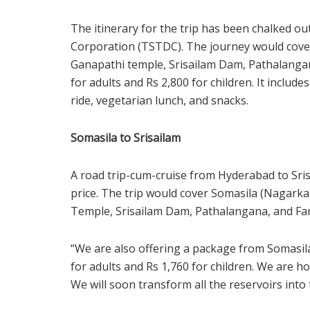
The itinerary for the trip has been chalked 
Corporation (TSTDC). The journey would cove
Ganapathi temple, Srisailam Dam, Pathalangan
for adults and Rs 2,800 for children. It includ
ride, vegetarian lunch, and snacks.
Somasila to Srisailam
A road trip-cum-cruise from Hyderabad to Srisa
price. The trip would cover Somasila (Nagarkar
Temple, Srisailam Dam, Pathalangana, and Fa
“We are also offering a package from Somasila
for adults and Rs 1,760 for children. We are h
We will soon transform all the reservoirs into