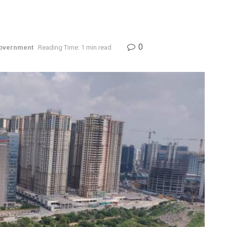
0
overnment
Reading Time: 1 min read