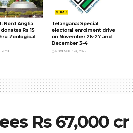
GHMC
: Nord Anglia
Telangana: Special
 donates Rs 15
electoral enrolment drive
hru Zoological
on November 26-27 and
December 3-4
 2023
NOVEMBER 24, 2022
ees Rs 67,000 cr