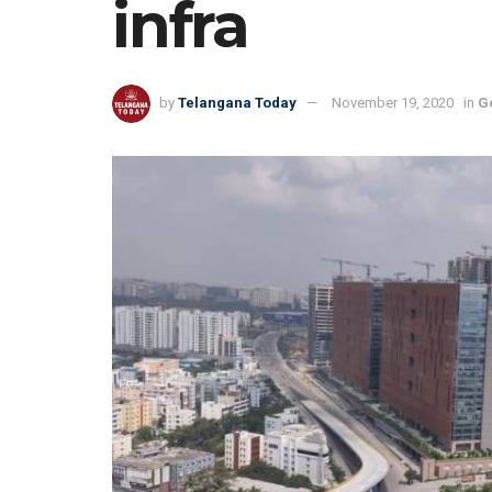
infra
by
Telangana Today
November 19, 2020
in
G