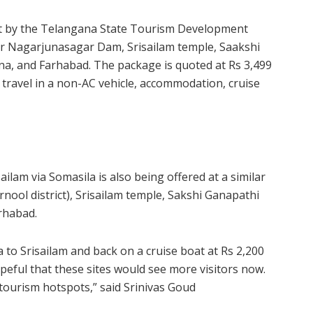
out by the Telangana State Tourism Development
r Nagarjunasagar Dam, Srisailam temple, Saakshi
a, and Farhabad. The package is quoted at Rs 3,499
es travel in a non-AC vehicle, accommodation, cruise
ilam via Somasila is also being offered at a similar
nool district), Srisailam temple, Sakshi Ganapathi
rhabad.
 to Srisailam and back on a cruise boat at Rs 2,200
opeful that these sites would see more visitors now.
 tourism hotspots,” said Srinivas Goud