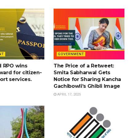
NT
GOVERNMENT
d RPO wins
The Price of a Retweet:
ward for citizen-
Smita Sabharwal Gets
port services.
Notice for Sharing Kancha
Gachibowli’s Ghibli Image
APRIL 17, 2025