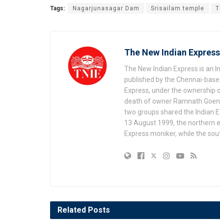
Tags:
Nagarjunasagar Dam
Srisailam temple
T
The New Indian Express
The New Indian Express is an 
published by the Chennai-based
Express, under the ownership o
death of owner Ramnath Goenka, 
two groups shared the Indian Ex
13 August 1999, the northern e
Express moniker, while the so
Related
Posts