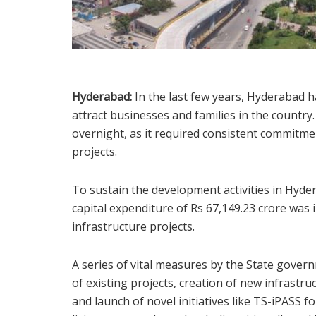
Hyderabad:
In the last few years, Hyderabad h
attract businesses and families in the countr
overnight, as it required consistent commitme
projects.
To sustain the development activities in Hyd
capital expenditure of Rs 67,149.23 crore was
infrastructure projects.
A series of vital measures by the State gover
of existing projects, creation of new infrastr
and launch of novel initiatives like TS-iPASS f