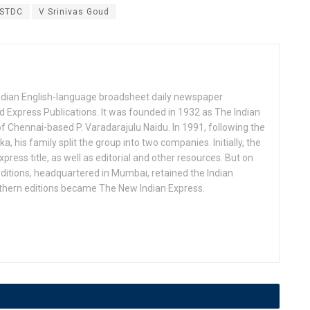
STDC
V Srinivas Goud
Indian English-language broadsheet daily newspaper
 Express Publications. It was founded in 1932 as The Indian
f Chennai-based P. Varadarajulu Naidu. In 1991, following the
his family split the group into two companies. Initially, the
press title, as well as editorial and other resources. But on
ditions, headquartered in Mumbai, retained the Indian
uthern editions became The New Indian Express.