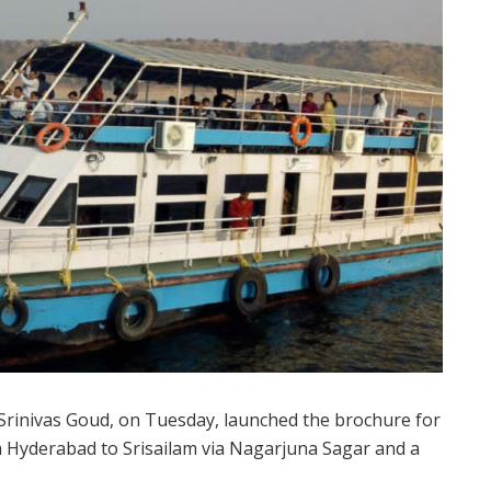
rinivas Goud, on Tuesday, launched the brochure for
m Hyderabad to Srisailam via Nagarjuna Sagar and a