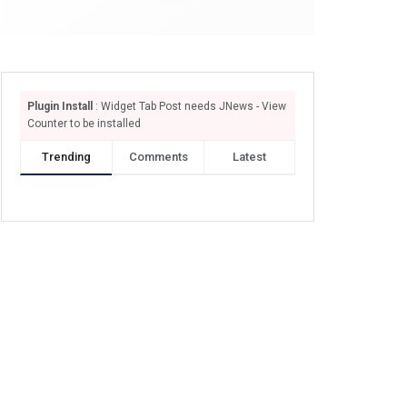
Plugin Install
: Widget Tab Post needs JNews - View
Counter to be installed
Trending
Comments
Latest