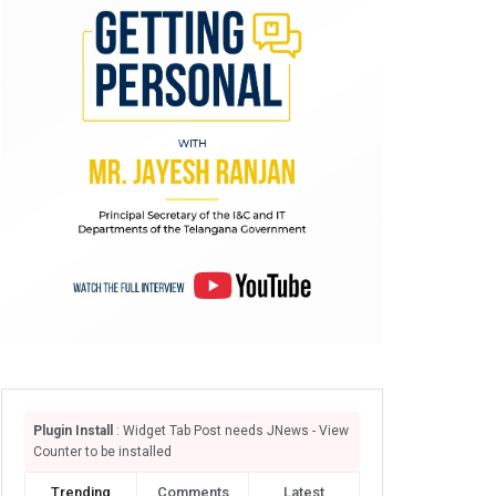
Plugin Install
: Widget Tab Post needs JNews - View
Counter to be installed
Trending
Comments
Latest