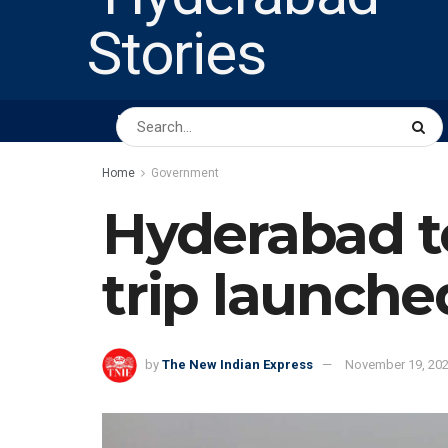
HOME
ABOUT US
PEOPLE
BUSINESS
Home
Government
Hyderabad to
trip launche
by
The New Indian Express
November 19, 20