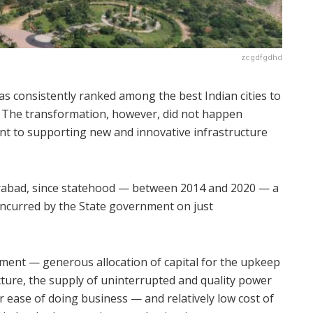
zcgdfgdhd
as consistently ranked among the best Indian cities to
y. The transformation, however, did not happen
nt to supporting new and innovative infrastructure
erabad, since statehood — between 2014 and 2020 — a
 incurred by the State government on just
nment — generous allocation of capital for the upkeep
ucture, the supply of uninterrupted and quality power
or ease of doing business — and relatively low cost of