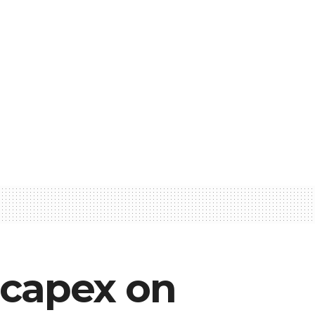
 capex on