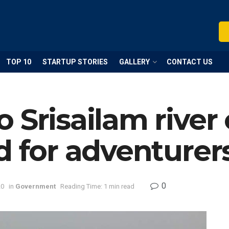
TOP 10
STARTUP STORIES
GALLERY
CONTACT US
 Srisailam river 
d for adventurer
0
20
in
Government
Reading Time: 1 min read