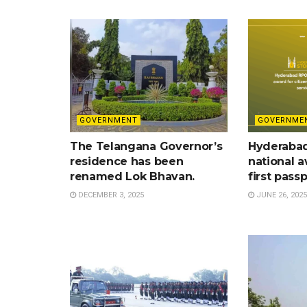
GOVERNMENT
GOVERNME
The Telangana Governor’s
Hyderaba
residence has been
national a
renamed Lok Bhavan.
first pass
DECEMBER 3, 2025
JUNE 26, 2025