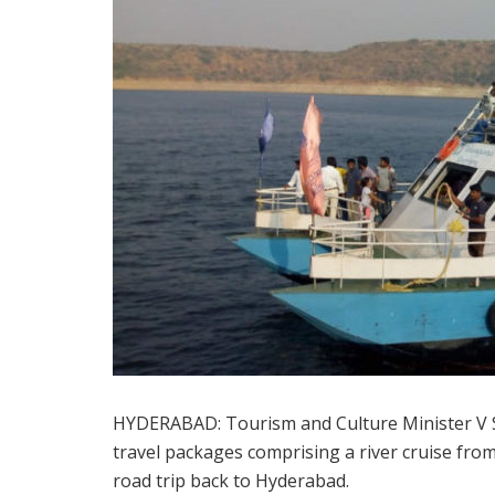
HYDERABAD: Tourism and Culture Minister V S
travel packages comprising a river cruise fro
road trip back to Hyderabad.