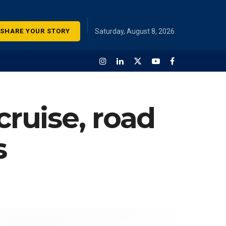
SHARE YOUR STORY
Saturday, August 8, 2026
cruise, road
s