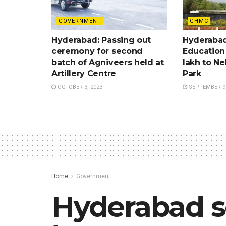
GOVERNMENT
GHMC
Hyderabad: Passing out
Hyderabad
ceremony for second
Education
batch of Agniveers held at
lakh to Ne
Artillery Centre
Park
OCTOBER 3, 2023
SEPTEMBER 9,
Home
Government
Hyderabad s