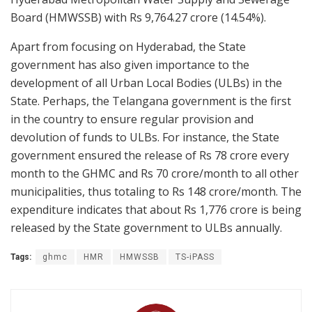
Board (HMWSSB) with Rs 9,764.27 crore (14.54%).
Apart from focusing on Hyderabad, the State
government has also given importance to the
development of all Urban Local Bodies (ULBs) in the
State. Perhaps, the Telangana government is the first
in the country to ensure regular provision and
devolution of funds to ULBs. For instance, the State
government ensured the release of Rs 78 crore every
month to the GHMC and Rs 70 crore/month to all other
municipalities, thus totaling to Rs 148 crore/month. The
expenditure indicates that about Rs 1,776 crore is being
released by the State government to ULBs annually.
Tags:
ghmc
HMR
HMWSSB
TS-iPASS