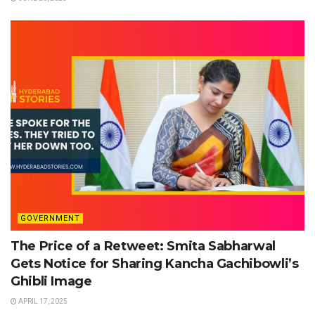
GOVERNMENT
The Price of a Retweet: Smita Sabharwal
Gets Notice for Sharing Kancha Gachibowli’s
Ghibli Image
APRIL 17, 2025