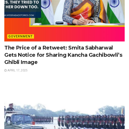
GOVERNMENT
The Price of a Retweet: Smita Sabharwal
Gets Notice for Sharing Kancha Gachibowli’s
Ghibli Image
APRIL 17, 2025