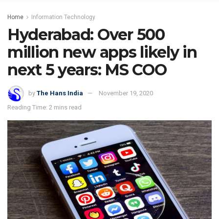
Home
Information Technology
Hyderabad: Over 500
million new apps likely in
next 5 years: MS COO
by
The Hans India
November 19, 2020
Reading Time: 2 mins read