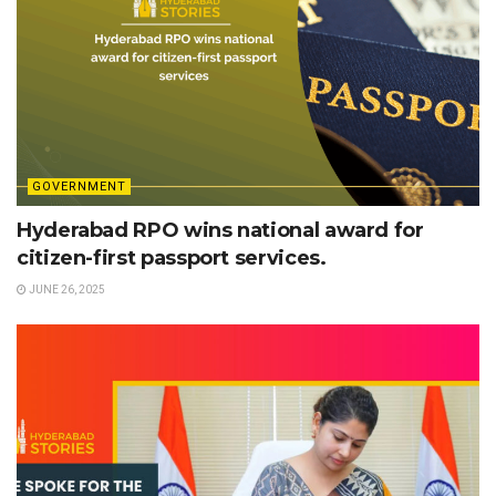
GOVERNMENT
Hyderabad RPO wins national award for
citizen-first passport services.
JUNE 26, 2025