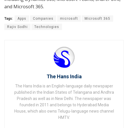
and Microsoft 365.
Tags:
Apps
Companies
microsoft
Microsoft 365
Rajiv Sodhi
Technologies
The Hans India
The Hans India is an English-language daily newspaper
published in the Indian States of Telangana and Andhra
Pradesh as well as in New Delhi. The newspaper was
founded in 2011 and belongs to Hyderabad Media
House, which also owns Telugu-language news channel
HMTV.