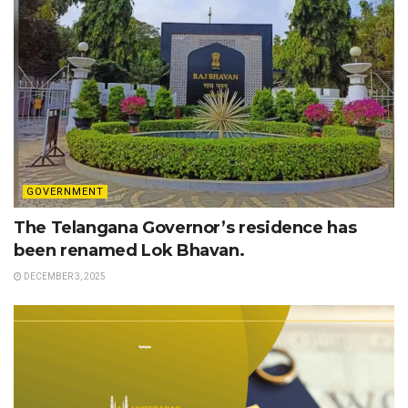
GOVERNMENT
The Telangana Governor’s residence has
been renamed Lok Bhavan.
DECEMBER 3, 2025