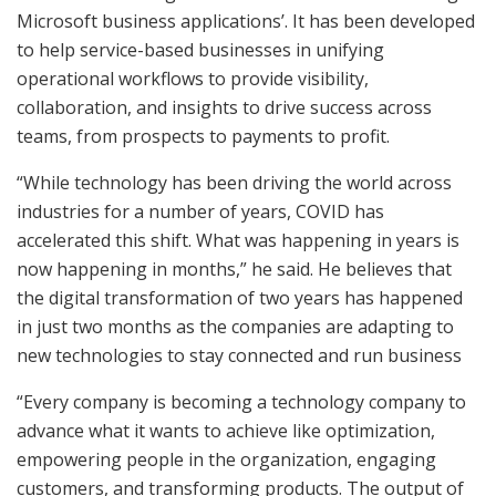
Microsoft business applications’. It has been developed
to help service-based businesses in unifying
operational workflows to provide visibility,
collaboration, and insights to drive success across
teams, from prospects to payments to profit.
“While technology has been driving the world across
industries for a number of years, COVID has
accelerated this shift. What was happening in years is
now happening in months,” he said. He believes that
the digital transformation of two years has happened
in just two months as the companies are adapting to
new technologies to stay connected and run business
“Every company is becoming a technology company to
advance what it wants to achieve like optimization,
empowering people in the organization, engaging
customers, and transforming products. The output of