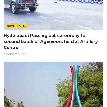
GOVERNMENT
Hyderabad: Passing out ceremony for
second batch of Agniveers held at Artillery
Centre
OCTOBER 3, 2023