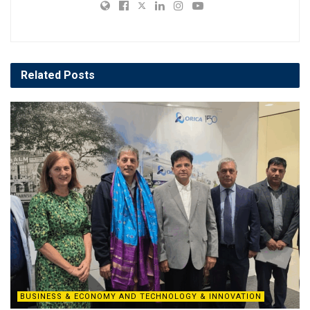
Related
Posts
BUSINESS & ECONOMY AND TECHNOLOGY & INNOVATION