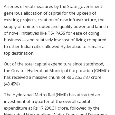
A series of vital measures by the State government —
generous allocation of capital for the upkeep of
existing projects, creation of new infrastructure, the
supply of uninterrupted and quality power and launch
of novel initiatives like TS-iPASS for ease of doing
business — and relatively low cost of living compared
to other Indian cities allowed Hyderabad to remain a
top destination.
Out of the total capital expenditure since statehood,
the Greater Hyderabad Municipal Corporation (GHMC)
has received a massive chunk of Rs 32,532.87 crore
(48.45%).
The Hyderabad Metro Rail (HMR) has attracted an
investment of a quarter of the overall capital
expenditure at Rs 17,290.31 crore, followed by the
Hyderabad Metropolitan Water Supply and Sewerage