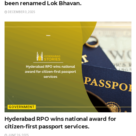
been renamed Lok Bhavan.
DECEMBER 3, 2025
GOVERNMENT
Hyderabad RPO wins national award for
citizen-first passport services.
JUNE 26, 2025