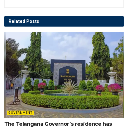
Related
Posts
GOVERNMENT
The Telangana Governor’s residence has