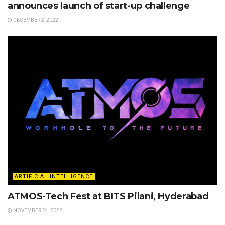
announces launch of start-up challenge
DECEMBER 2, 2022
ARTIFICIAL INTELLIGENCE
ATMOS-Tech Fest at BITS Pilani, Hyderabad
NOVEMBER 24, 2022