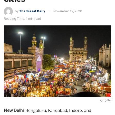
by
The Siasat Daily
November 19, 2020
Reading Time: 1 min read
sgdgdhv
New Delhi:
Bengaluru, Faridabad, Indore, and