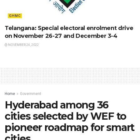
GHMC
Telangana: Special electoral enrolment drive
on November 26-27 and December 3-4
NOVEMBER 24, 2022
Home
Government
Hyderabad among 36
cities selected by WEF to
pioneer roadmap for smart
cities