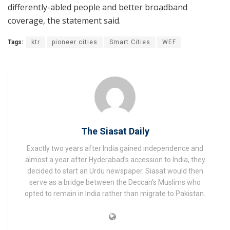
differently-abled people and better broadband
coverage, the statement said.
Tags:
ktr
pioneer cities
Smart Cities
WEF
The Siasat Daily
Exactly two years after India gained independence and
almost a year after Hyderabad’s accession to India, they
decided to start an Urdu newspaper. Siasat would then
serve as a bridge between the Deccan’s Muslims who
opted to remain in India rather than migrate to Pakistan.