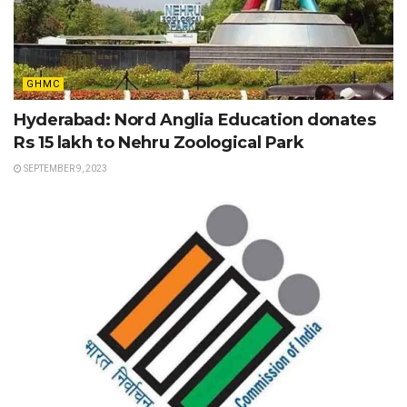
GHMC
Hyderabad: Nord Anglia Education donates
Rs 15 lakh to Nehru Zoological Park
SEPTEMBER 9, 2023