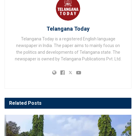
Telangana Today
Telangana Today is a registered English language
newspaper in India. The paper aims to mainly focus on
the politics and developments of Telangana state. The
newspaper is owned by Telangana Publications Pvt. Ltd.
Related
Posts