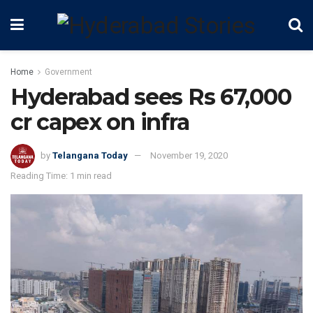
Home
Government
Hyderabad sees Rs 67,000
cr capex on infra
by
Telangana Today
November 19, 2020
Reading Time: 1 min read