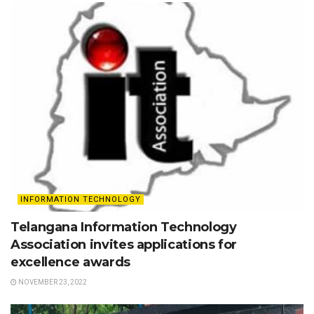
INFORMATION TECHNOLOGY
Telangana Information Technology
Association invites applications for
excellence awards
NOVEMBER 23, 2022