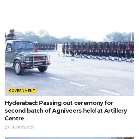
GOVERNMENT
Hyderabad: Passing out ceremony for
second batch of Agniveers held at Artillery
Centre
OCTOBER 3, 2023