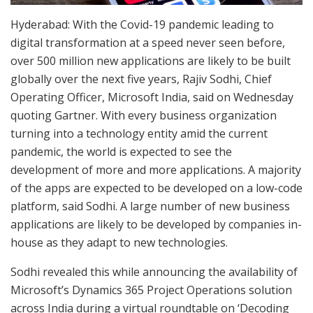
Hyderabad: With the Covid-19 pandemic leading to
digital transformation at a speed never seen before,
over 500 million new applications are likely to be built
globally over the next five years, Rajiv Sodhi, Chief
Operating Officer, Microsoft India, said on Wednesday
quoting Gartner. With every business organization
turning into a technology entity amid the current
pandemic, the world is expected to see the
development of more and more applications. A majority
of the apps are expected to be developed on a low-code
platform, said Sodhi. A large number of new business
applications are likely to be developed by companies in-
house as they adapt to new technologies.
Sodhi revealed this while announcing the availability of
Microsoft’s Dynamics 365 Project Operations solution
across India during a virtual roundtable on ‘Decoding