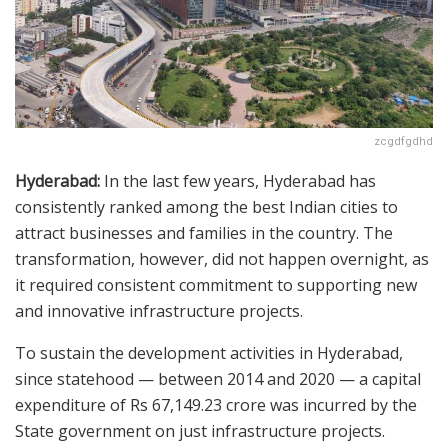
zcgdfgdhd
Hyderabad:
In the last few years, Hyderabad has
consistently ranked among the best Indian cities to
attract businesses and families in the country. The
transformation, however, did not happen overnight, as
it required consistent commitment to supporting new
and innovative infrastructure projects.
To sustain the development activities in Hyderabad,
since statehood — between 2014 and 2020 — a capital
expenditure of Rs 67,149.23 crore was incurred by the
State government on just infrastructure projects.