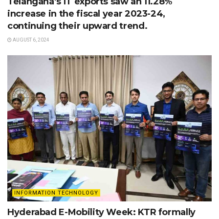
Telangana’s IT exports saw an 11.28%
increase in the fiscal year 2023-24,
continuing their upward trend.
AUGUST 6, 2024
INFORMATION TECHNOLOGY
Hyderabad E-Mobility Week: KTR formally