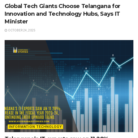
Global Tech Giants Choose Telangana for
Innovation and Technology Hubs, Says IT
Minister
OCTOBER 24, 2025
INFORMATION TECHNOLOGY