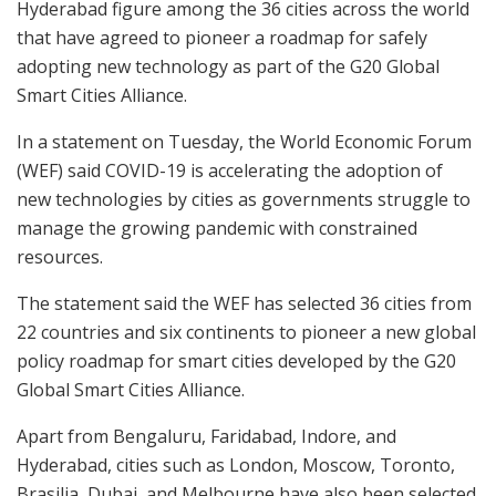
Hyderabad figure among the 36 cities across the world
that have agreed to pioneer a roadmap for safely
adopting new technology as part of the G20 Global
Smart Cities Alliance.
In a statement on Tuesday, the World Economic Forum
(WEF) said COVID-19 is accelerating the adoption of
new technologies by cities as governments struggle to
manage the growing pandemic with constrained
resources.
The statement said the WEF has selected 36 cities from
22 countries and six continents to pioneer a new global
policy roadmap for smart cities developed by the G20
Global Smart Cities Alliance.
Apart from Bengaluru, Faridabad, Indore, and
Hyderabad, cities such as London, Moscow, Toronto,
Brasilia, Dubai, and Melbourne have also been selected.