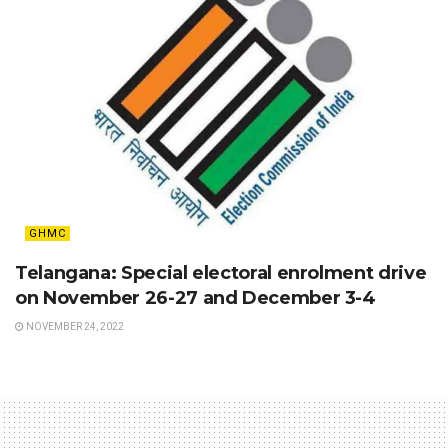
GHMC
Telangana: Special electoral enrolment drive
on November 26-27 and December 3-4
NOVEMBER 24, 2022