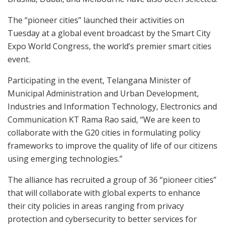
The “pioneer cities” launched their activities on
Tuesday at a global event broadcast by the Smart City
Expo World Congress, the world’s premier smart cities
event.
Participating in the event, Telangana Minister of
Municipal Administration and Urban Development,
Industries and Information Technology, Electronics and
Communication KT Rama Rao said, “We are keen to
collaborate with the G20 cities in formulating policy
frameworks to improve the quality of life of our citizens
using emerging technologies.”
The alliance has recruited a group of 36 “pioneer cities”
that will collaborate with global experts to enhance
their city policies in areas ranging from privacy
protection and cybersecurity to better services for