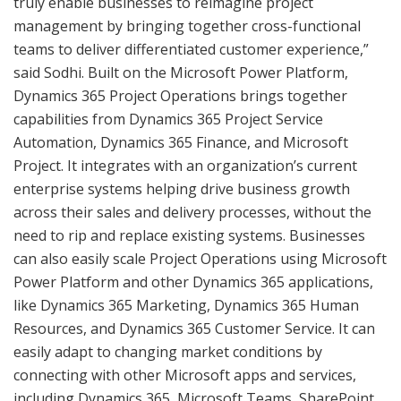
truly enable businesses to reimagine project
management by bringing together cross-functional
teams to deliver differentiated customer experience,”
said Sodhi. Built on the Microsoft Power Platform,
Dynamics 365 Project Operations brings together
capabilities from Dynamics 365 Project Service
Automation, Dynamics 365 Finance, and Microsoft
Project. It integrates with an organization’s current
enterprise systems helping drive business growth
across their sales and delivery processes, without the
need to rip and replace existing systems. Businesses
can also easily scale Project Operations using Microsoft
Power Platform and other Dynamics 365 applications,
like Dynamics 365 Marketing, Dynamics 365 Human
Resources, and Dynamics 365 Customer Service. It can
easily adapt to changing market conditions by
connecting with other Microsoft apps and services,
including Dynamics 365, Microsoft Teams, SharePoint,