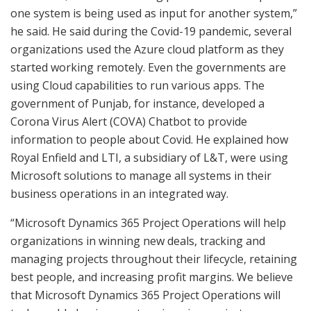
one system is being used as input for another system,”
he said. He said during the Covid-19 pandemic, several
organizations used the Azure cloud platform as they
started working remotely. Even the governments are
using Cloud capabilities to run various apps. The
government of Punjab, for instance, developed a
Corona Virus Alert (COVA) Chatbot to provide
information to people about Covid. He explained how
Royal Enfield and LTI, a subsidiary of L&T, were using
Microsoft solutions to manage all systems in their
business operations in an integrated way.
“Microsoft Dynamics 365 Project Operations will help
organizations in winning new deals, tracking and
managing projects throughout their lifecycle, retaining
best people, and increasing profit margins. We believe
that Microsoft Dynamics 365 Project Operations will