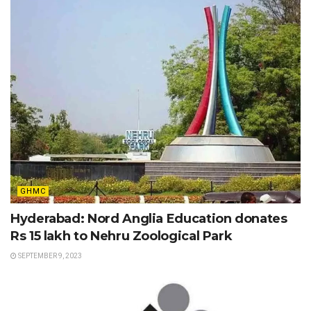
GHMC
Hyderabad: Nord Anglia Education donates
Rs 15 lakh to Nehru Zoological Park
SEPTEMBER 9, 2023