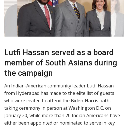
Lutfi Hassan served as a board
member of South Asians during
the campaign
An Indian-American community leader Lutfi Hassan
from Hyderabad has made to the elite list of guests
who were invited to attend the Biden-Harris oath-
taking ceremony in person at Washington D.C. on
January 20, while more than 20 Indian Americans have
either been appointed or nominated to serve in key