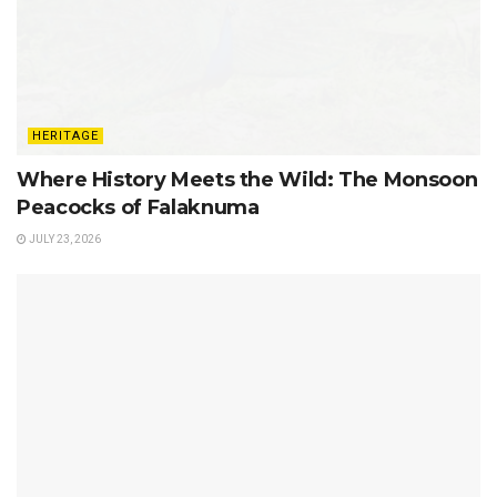
HERITAGE
Where History Meets the Wild: The Monsoon
Peacocks of Falaknuma
JULY 23, 2026