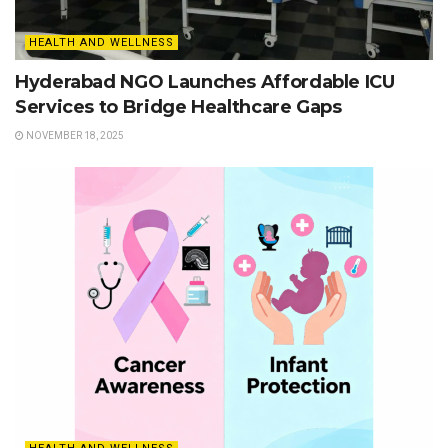
HEALTH AND WELLNESS
Hyderabad NGO Launches Affordable ICU
Services to Bridge Healthcare Gaps
NOVEMBER 18, 2025