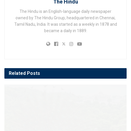
The Hindu
The Hindu is an English-language daily newspaper
owned by The Hindu Group, headquartered in Chennai,
Tamil Nadu, India. It was started as a weekly in 1878 and
became a daily in 1889.
Related
Posts