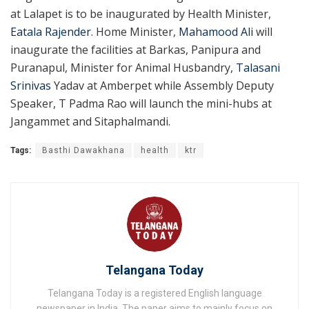
at Lalapet is to be inaugurated by Health Minister,
Eatala Rajender
. Home Minister,
Mahamood Ali
will
inaugurate the facilities at Barkas, Panipura and
Puranapul, Minister for Animal Husbandry,
Talasani
Srinivas
Yadav at Amberpet while Assembly Deputy
Speaker, T Padma Rao will launch the mini-hubs at
Jangammet and Sitaphalmandi.
Tags:
Basthi Dawakhana
health
ktr
Telangana Today
Telangana Today is a registered English language
newspaper in India. The paper aims to mainly focus on