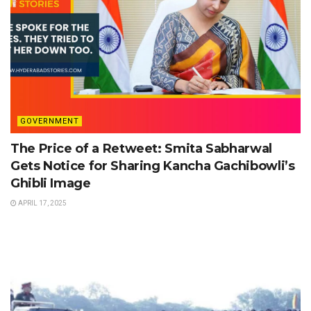
GOVERNMENT
The Price of a Retweet: Smita Sabharwal
Gets Notice for Sharing Kancha Gachibowli’s
Ghibli Image
APRIL 17, 2025