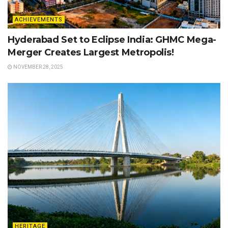
ACHIEVEMENTS
Hyderabad Set to Eclipse India: GHMC Mega-
Merger Creates Largest Metropolis!
NOVEMBER 28, 2025
HERITAGE