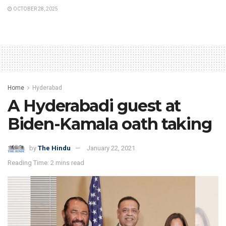
OCTOBER 28, 2025
Home
Hyderabad
A Hyderabadi guest at
Biden-Kamala oath taking
by
The Hindu
January 22, 2021
Reading Time: 2 mins read