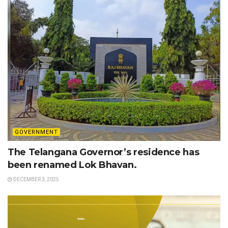
GOVERNMENT
The Telangana Governor’s residence has
been renamed Lok Bhavan.
DECEMBER 3, 2025