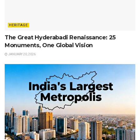
HERITAGE
The Great Hyderabadi Renaissance: 25
Monuments, One Global Vision
JANUARY 20, 2026