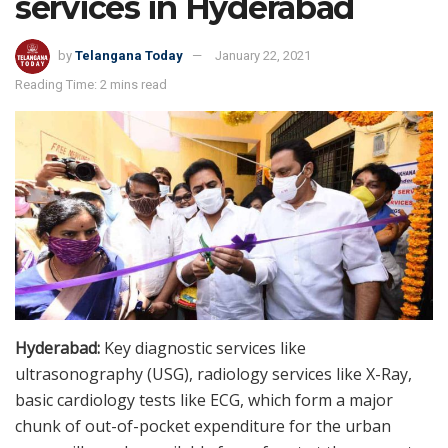
services in Hyderabad
by
Telangana Today
January 22, 2021
Reading Time: 2 mins read
Hyderabad:
Key diagnostic services like
ultrasonography (USG), radiology services like X-Ray,
basic cardiology tests like ECG, which form a major
chunk of out-of-pocket expenditure for the urban