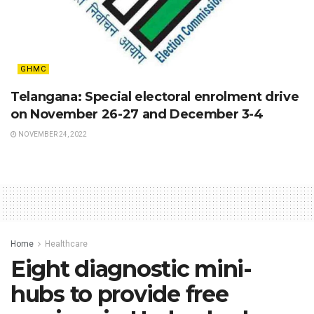
GHMC
Telangana: Special electoral enrolment drive
on November 26-27 and December 3-4
NOVEMBER 24, 2022
Home
Healthcare
Eight diagnostic mini-
hubs to provide free