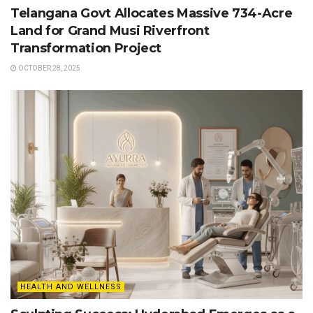
Telangana Govt Allocates Massive 734-Acre
Land for Grand Musi Riverfront
Transformation Project
OCTOBER 28, 2025
HEALTH AND WELLNESS