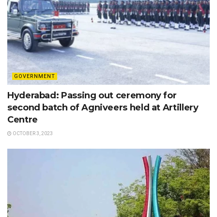
GOVERNMENT
Hyderabad: Passing out ceremony for
second batch of Agniveers held at Artillery
Centre
OCTOBER 3, 2023