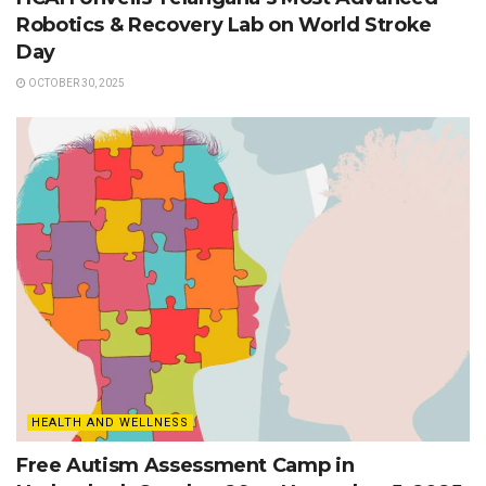
Robotics & Recovery Lab on World Stroke
Day
OCTOBER 30, 2025
HEALTH AND WELLNESS
Free Autism Assessment Camp in