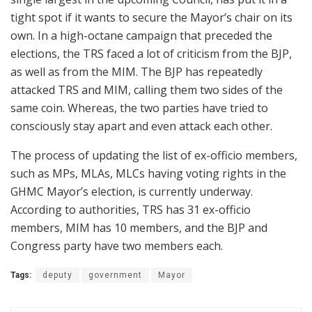
tight spot if it wants to secure the Mayor’s chair on its
own. In a high-octane campaign that preceded the
elections, the TRS faced a lot of criticism from the BJP,
as well as from the MIM. The BJP has repeatedly
attacked TRS and MIM, calling them two sides of the
same coin. Whereas, the two parties have tried to
consciously stay apart and even attack each other.
The process of updating the list of ex-officio members,
such as MPs, MLAs, MLCs having voting rights in the
GHMC Mayor’s election, is currently underway.
According to authorities, TRS has 31 ex-officio
members, MIM has 10 members, and the BJP and
Congress party have two members each.
Tags:
deputy
government
Mayor