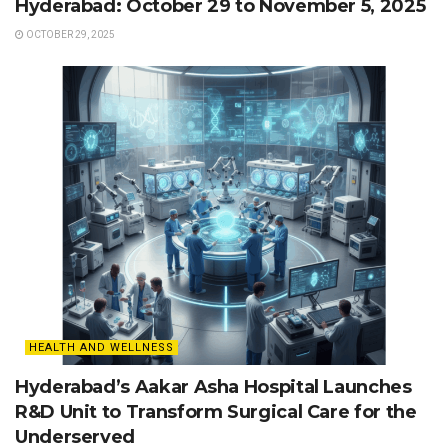
Hyderabad: October 29 to November 5, 2025
OCTOBER 29, 2025
HEALTH AND WELLNESS
Hyderabad’s Aakar Asha Hospital Launches
R&D Unit to Transform Surgical Care for the
Underserved