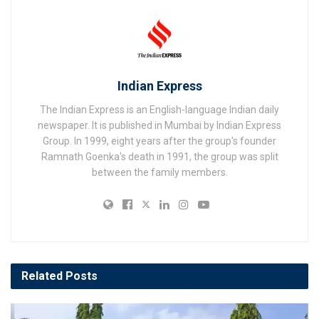
Indian Express
The Indian Express is an English-language Indian daily
newspaper. It is published in Mumbai by Indian Express
Group. In 1999, eight years after the group's founder
Ramnath Goenka's death in 1991, the group was split
between the family members.
Related
Posts