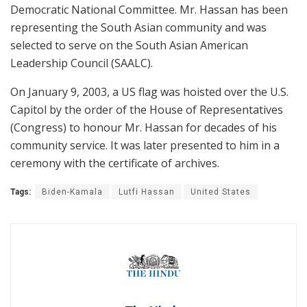
Democratic National Committee. Mr. Hassan has been
representing the South Asian community and was
selected to serve on the South Asian American
Leadership Council (SAALC).
On January 9, 2003, a US flag was hoisted over the U.S.
Capitol by the order of the House of Representatives
(Congress) to honour Mr. Hassan for decades of his
community service. It was later presented to him in a
ceremony with the certificate of archives.
Tags:
Biden-Kamala
Lutfi Hassan
United States