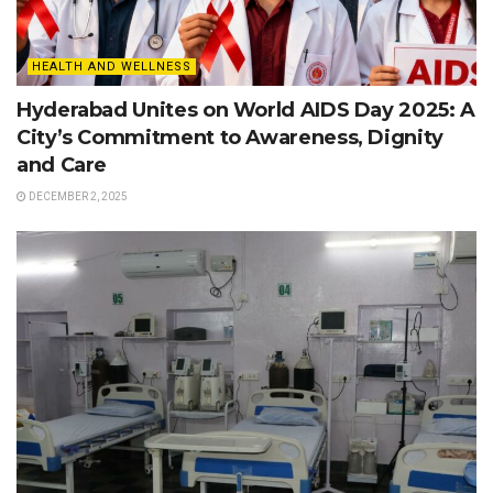
HEALTH AND WELLNESS
Hyderabad Unites on World AIDS Day 2025: A
City’s Commitment to Awareness, Dignity
and Care
DECEMBER 2, 2025