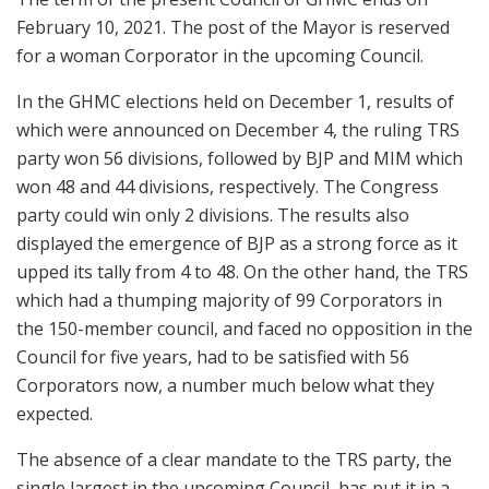
February 10, 2021. The post of the Mayor is reserved
for a woman Corporator in the upcoming Council.
In the GHMC elections held on December 1, results of
which were announced on December 4, the ruling TRS
party won 56 divisions, followed by BJP and MIM which
won 48 and 44 divisions, respectively. The Congress
party could win only 2 divisions. The results also
displayed the emergence of BJP as a strong force as it
upped its tally from 4 to 48. On the other hand, the TRS
which had a thumping majority of 99 Corporators in
the 150-member council, and faced no opposition in the
Council for five years, had to be satisfied with 56
Corporators now, a number much below what they
expected.
The absence of a clear mandate to the TRS party, the
single largest in the upcoming Council, has put it in a