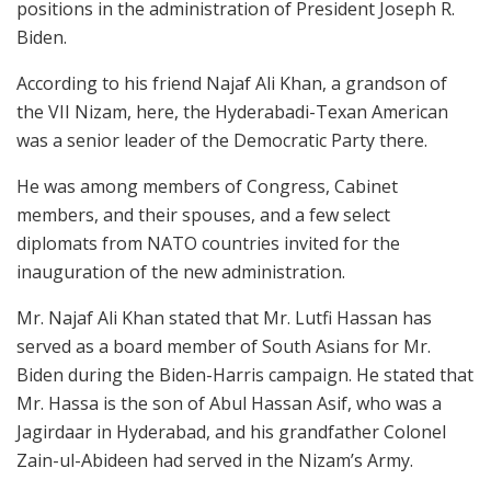
positions in the administration of President Joseph R.
Biden.
According to his friend Najaf Ali Khan, a grandson of
the VII Nizam, here, the Hyderabadi-Texan American
was a senior leader of the Democratic Party there.
He was among members of Congress, Cabinet
members, and their spouses, and a few select
diplomats from NATO countries invited for the
inauguration of the new administration.
Mr. Najaf Ali Khan stated that Mr. Lutfi Hassan has
served as a board member of South Asians for Mr.
Biden during the Biden-Harris campaign. He stated that
Mr. Hassa is the son of Abul Hassan Asif, who was a
Jagirdaar in Hyderabad, and his grandfather Colonel
Zain-ul-Abideen had served in the Nizam’s Army.