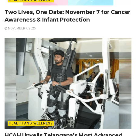
HEALTH AND WELLNESS
Two Lives, One Date: November 7 for Cancer
Awareness & Infant Protection
NOVEMBER 7, 2025
HEALTH AND WELLNESS
HCAH Unveils Telangana’s Most Advanced