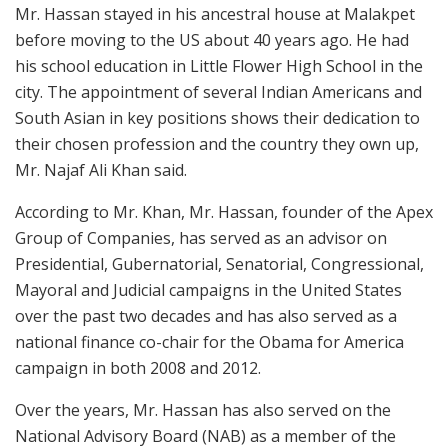
Mr. Hassan stayed in his ancestral house at Malakpet
before moving to the US about 40 years ago. He had
his school education in Little Flower High School in the
city. The appointment of several Indian Americans and
South Asian in key positions shows their dedication to
their chosen profession and the country they own up,
Mr. Najaf Ali Khan said.
According to Mr. Khan, Mr. Hassan, founder of the Apex
Group of Companies, has served as an advisor on
Presidential, Gubernatorial, Senatorial, Congressional,
Mayoral and Judicial campaigns in the United States
over the past two decades and has also served as a
national finance co-chair for the Obama for America
campaign in both 2008 and 2012.
Over the years, Mr. Hassan has also served on the
National Advisory Board (NAB) as a member of the