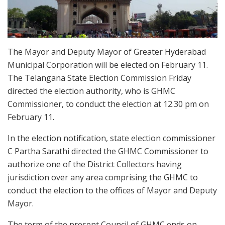
The Mayor and Deputy Mayor of Greater Hyderabad
Municipal Corporation will be elected on February 11.
The Telangana State Election Commission Friday
directed the election authority, who is GHMC
Commissioner, to conduct the election at 12.30 pm on
February 11.
In the election notification, state election commissioner
C Partha Sarathi directed the GHMC Commissioner to
authorize one of the District Collectors having
jurisdiction over any area comprising the GHMC to
conduct the election to the offices of Mayor and Deputy
Mayor.
The term of the present Council of GHMC ends on