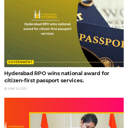
GOVERNMENT
Hyderabad RPO wins national award for
citizen-first passport services.
JUNE 26, 2025