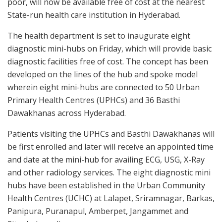
poor, will now be available free of cost at the nearest
State-run health care institution in Hyderabad.
The health department is set to inaugurate eight
diagnostic mini-hubs on Friday, which will provide basic
diagnostic facilities free of cost. The concept has been
developed on the lines of the hub and spoke model
wherein eight mini-hubs are connected to 50 Urban
Primary Health Centres (UPHCs) and 36 Basthi
Dawakhanas across Hyderabad.
Patients visiting the UPHCs and Basthi Dawakhanas will
be first enrolled and later will receive an appointed time
and date at the mini-hub for availing ECG, USG, X-Ray
and other radiology services. The eight diagnostic mini
hubs have been established in the Urban Community
Health Centres (UCHC) at Lalapet, Sriramnagar, Barkas,
Panipura, Puranapul, Amberpet, Jangammet and