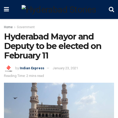
Home
Government
Hyderabad Mayor and
Deputy to be elected on
February 11
by
Indian Express
January 23, 2021
Reading Time: 2 mins read