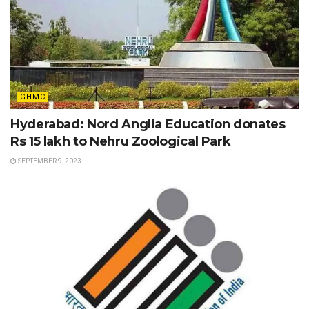
GHMC
Hyderabad: Nord Anglia Education donates
Rs 15 lakh to Nehru Zoological Park
SEPTEMBER 9, 2023