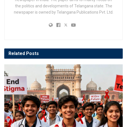
the politics and developments of Telangana state. The
newspaper is owned by Telangana Publications Pvt. Ltd.
Related
Posts