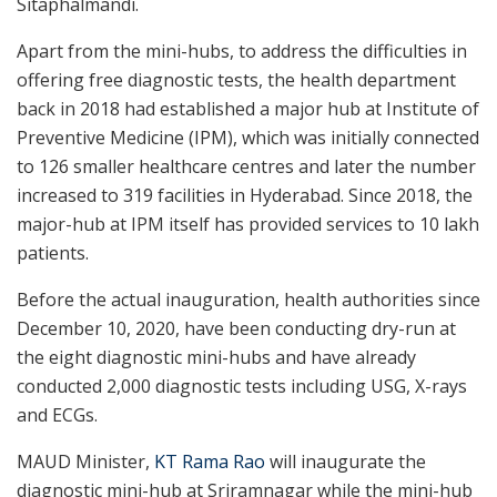
Sitaphalmandi.
Apart from the mini-hubs, to address the difficulties in
offering free diagnostic tests, the health department
back in 2018 had established a major hub at Institute of
Preventive Medicine (IPM), which was initially connected
to 126 smaller healthcare centres and later the number
increased to 319 facilities in Hyderabad. Since 2018, the
major-hub at IPM itself has provided services to 10 lakh
patients.
Before the actual inauguration, health authorities since
December 10, 2020, have been conducting dry-run at
the eight diagnostic mini-hubs and have already
conducted 2,000 diagnostic tests including USG, X-rays
and ECGs.
MAUD Minister,
KT Rama Rao
will inaugurate the
diagnostic mini-hub at Sriramnagar while the mini-hub