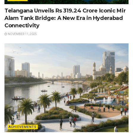
Telangana Unveils Rs 319.24 Crore Iconic Mir
Alam Tank Bridge: A New Era in Hyderabad
Connectivity
NOVEMBER 11, 2025
ACHIEVEMENTS