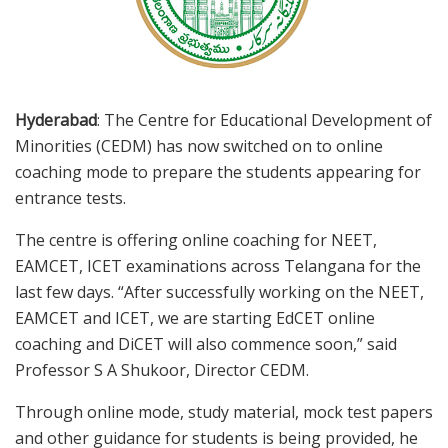
Hyderabad
: The Centre for Educational Development of
Minorities (CEDM) has now switched on to online
coaching mode to prepare the students appearing for
entrance tests.
The centre is offering online coaching for NEET,
EAMCET, ICET examinations across Telangana for the
last few days. “After successfully working on the NEET,
EAMCET and ICET, we are starting EdCET online
coaching and DiCET will also commence soon,” said
Professor S A Shukoor, Director CEDM.
Through online mode, study material, mock test papers
and other guidance for students is being provided, he