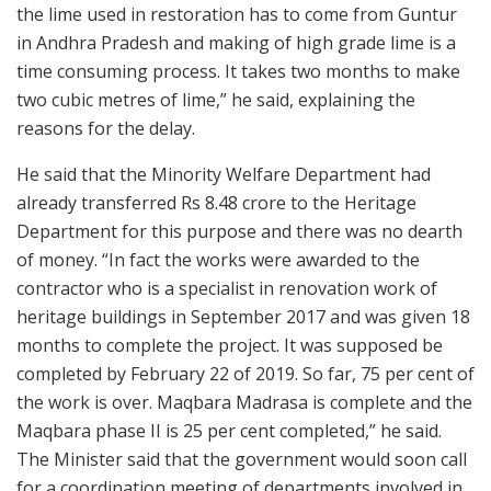
the lime used in restoration has to come from Guntur
in Andhra Pradesh and making of high grade lime is a
time consuming process. It takes two months to make
two cubic metres of lime,” he said, explaining the
reasons for the delay.
He said that the Minority Welfare Department had
already transferred Rs 8.48 crore to the Heritage
Department for this purpose and there was no dearth
of money. “In fact the works were awarded to the
contractor who is a specialist in renovation work of
heritage buildings in September 2017 and was given 18
months to complete the project. It was supposed be
completed by February 22 of 2019. So far, 75 per cent of
the work is over. Maqbara Madrasa is complete and the
Maqbara phase II is 25 per cent completed,” he said.
The Minister said that the government would soon call
for a coordination meeting of departments involved in