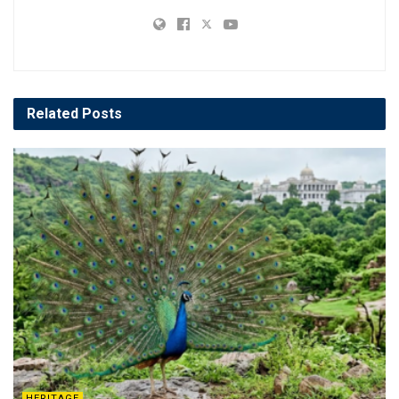
Related
Posts
HERITAGE