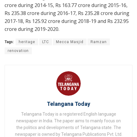
crore during 2014-15, Rs 163.77 crore during 2015-16,
Rs 235.38 crore during 2016-17, Rs 235.28 crore during
2017-18, Rs 125.92 crore during 2018-19 and Rs 232.95
crore during 2019-2020.
Tags:
heritage
LTC
Mecca Masjid
Ramzan
renovation
Telangana Today
Telangana Today is a registered English language
newspaper in India. The paper aims to mainly focus on
the politics and developments of Telangana state. The
newspaper is owned by Telangana Publications Pvt. Ltd.