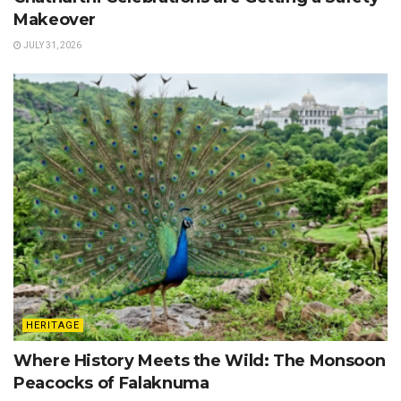
Makeover
JULY 31, 2026
HERITAGE
Where History Meets the Wild: The Monsoon
Peacocks of Falaknuma