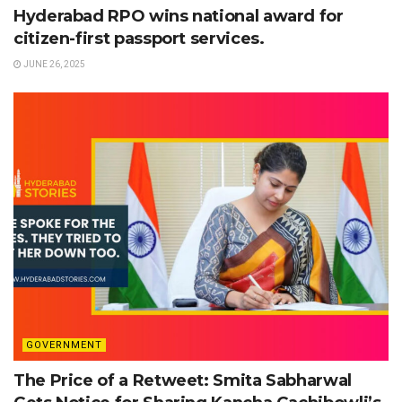
Hyderabad RPO wins national award for
citizen-first passport services.
JUNE 26, 2025
GOVERNMENT
The Price of a Retweet: Smita Sabharwal