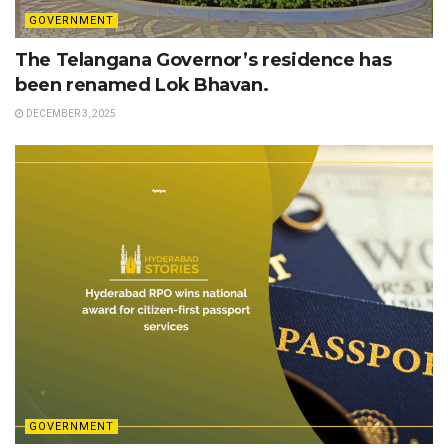
GOVERNMENT
The Telangana Governor’s residence has
been renamed Lok Bhavan.
DECEMBER 3, 2025
GOVERNMENT