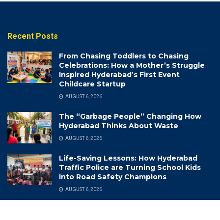
Recent Posts
From Chasing Toddlers to Chasing
Celebrations: How a Mother’s Struggle
Inspired Hyderabad’s First Event
Childcare Startup
AUGUST 6, 2026
The “Garbage People” Changing How
Hyderabad Thinks About Waste
AUGUST 6, 2026
Life-Saving Lessons: How Hyderabad
Traffic Police are Turning School Kids
into Road Safety Champions
AUGUST 6, 2026
Categories