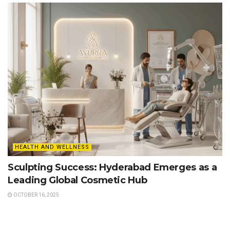
HEALTH AND WELLNESS
Sculpting Success: Hyderabad Emerges as a
Leading Global Cosmetic Hub
OCTOBER 16, 2025