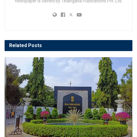
newspaper is owned by Telangana Publications Pvt. Ltd.
Related
Posts