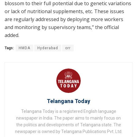
blossom to their full potential due to genetic variations
or lack of nutritional supplements, etc. These issues
are regularly addressed by deploying more workers
and monitoring by supervisory teams,” the official
added.
Tags:
HMDA
Hyderabad
orr
Telangana Today
Telangana Today is a registered English language
newspaper in India. The paper aims to mainly focus on
the politics and developments of Telangana state. The
newspaper is owned by Telangana Publications Pvt. Ltd.