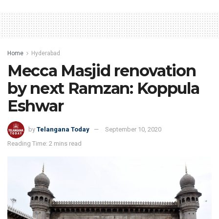
Home
Hyderabad
Mecca Masjid renovation
by next Ramzan: Koppula
Eshwar
by
Telangana Today
September 10, 2020
Reading Time: 2 mins read