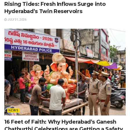
Rising Tides: Fresh Inflows Surge into
Hyderabad’s Twin Reservoirs
JULY 31, 2026
NEWS
16 Feet of Faith: Why Hyderabad’s Ganesh
Chathurthi Celebrations are Getting a Safety