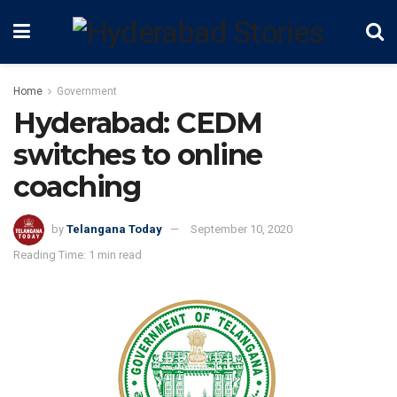
Home
Government
Hyderabad: CEDM
switches to online
coaching
by
Telangana Today
September 10, 2020
Reading Time: 1 min read