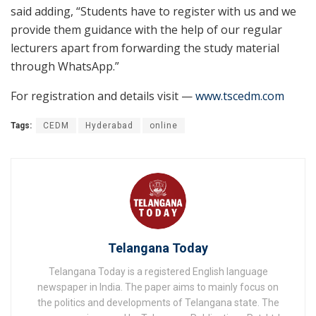
said adding, “Students have to register with us and we
provide them guidance with the help of our regular
lecturers apart from forwarding the study material
through WhatsApp.”
For registration and details visit —
www.tscedm.com
Tags:
CEDM
Hyderabad
online
Telangana Today
Telangana Today is a registered English language
newspaper in India. The paper aims to mainly focus on
the politics and developments of Telangana state. The