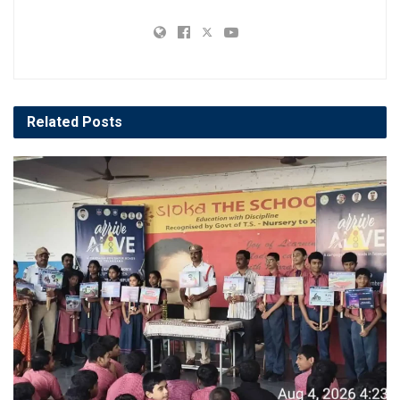
Related
Posts