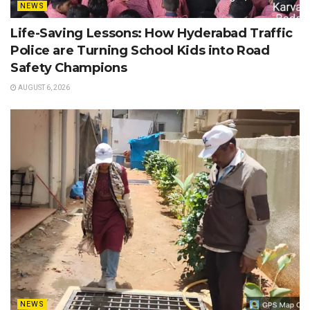
NEWS
Life-Saving Lessons: How Hyderabad Traffic
Police are Turning School Kids into Road
Safety Champions
AUGUST 6, 2026
NEWS