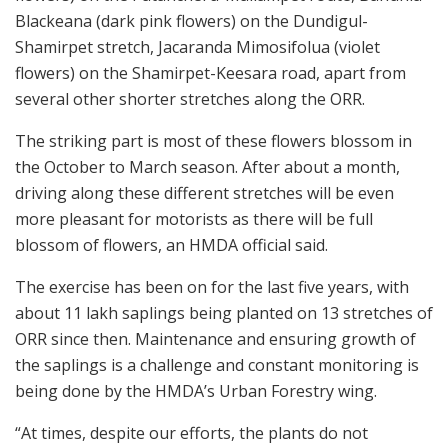
Blackeana (dark pink flowers) on the Dundigul-
Shamirpet stretch, Jacaranda Mimosifolua (violet
flowers) on the Shamirpet-Keesara road, apart from
several other shorter stretches along the ORR.
The striking part is most of these flowers blossom in
the October to March season. After about a month,
driving along these different stretches will be even
more pleasant for motorists as there will be full
blossom of flowers, an HMDA official said.
The exercise has been on for the last five years, with
about 11 lakh saplings being planted on 13 stretches of
ORR since then. Maintenance and ensuring growth of
the saplings is a challenge and constant monitoring is
being done by the HMDA’s Urban Forestry wing.
“At times, despite our efforts, the plants do not