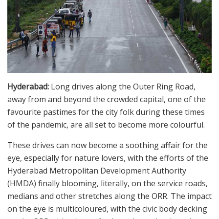
Hyderabad:
Long drives along the Outer Ring Road,
away from and beyond the crowded capital, one of the
favourite pastimes for the city folk during these times
of the pandemic, are all set to become more colourful.
These drives can now become a soothing affair for the
eye, especially for nature lovers, with the efforts of the
Hyderabad Metropolitan Development Authority
(HMDA) finally blooming, literally, on the service roads,
medians and other stretches along the ORR. The impact
on the eye is multicoloured, with the civic body decking