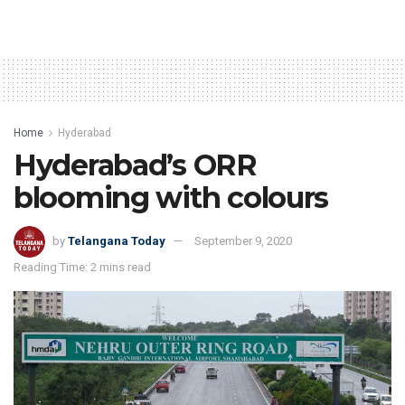
Home
Hyderabad
Hyderabad’s ORR
blooming with colours
by
Telangana Today
September 9, 2020
Reading Time: 2 mins read