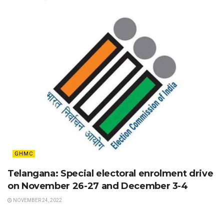
GHMC
Telangana: Special electoral enrolment drive
on November 26-27 and December 3-4
NOVEMBER 24, 2022