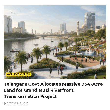
ACHIEVEMENTS
Telangana Govt Allocates Massive 734-Acre
Land for Grand Musi Riverfront
Transformation Project
OCTOBER 28, 2025