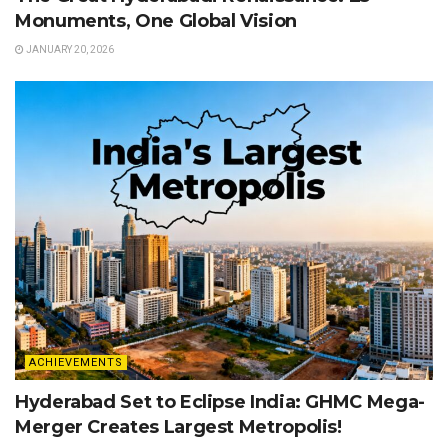
Monuments, One Global Vision
JANUARY 20, 2026
ACHIEVEMENTS
Hyderabad Set to Eclipse India: GHMC Mega-
Merger Creates Largest Metropolis!