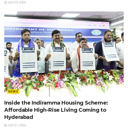
JULY 23, 2026
NEWS
Inside the Indiramma Housing Scheme:
Affordable High-Rise Living Coming to
Hyderabad
JULY 21, 2026