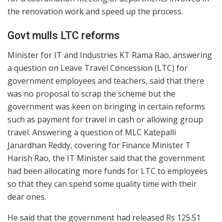
the renovation work and speed up the process.
Govt mulls LTC reforms
Minister for IT and Industries KT Rama Rao, answering
a question on Leave Travel Concession (LTC) for
government employees and teachers, said that there
was no proposal to scrap the scheme but the
government was keen on bringing in certain reforms
such as payment for travel in cash or allowing group
travel. Answering a question of MLC Katepalli
Janardhan Reddy, covering for Finance Minister T
Harish Rao, the IT Minister said that the government
had been allocating more funds for LTC to employees
so that they can spend some quality time with their
dear ones.
He said that the government had released Rs 125.51