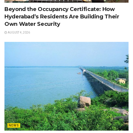
Beyond the Occupancy Certificate: How
Hyderabad’s Residents Are Building Their
Own Water Security
AUGUST 4, 2026
NEWS