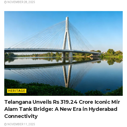
NOVEMBER 28, 2025
HERITAGE
Telangana Unveils Rs 319.24 Crore Iconic Mir
Alam Tank Bridge: A New Era in Hyderabad
Connectivity
NOVEMBER 11, 2025