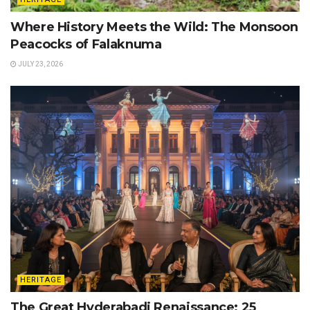
Where History Meets the Wild: The Monsoon
Peacocks of Falaknuma
JULY 23, 2026
HERITAGE
The Great Hyderabadi Renaissance: 25