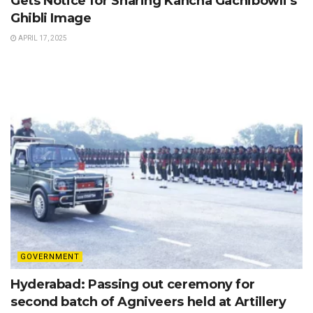
Gets Notice for Sharing Kancha Gachibowli’s
Ghibli Image
APRIL 17, 2025
GOVERNMENT
Hyderabad: Passing out ceremony for
second batch of Agniveers held at Artillery