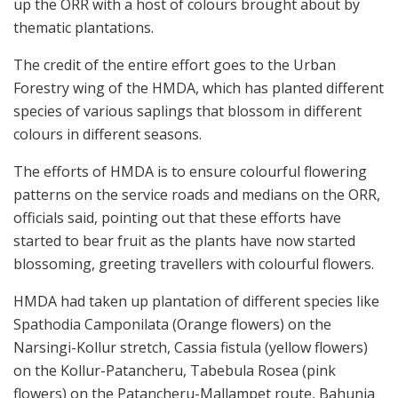
up the ORR with a host of colours brought about by
thematic plantations.
The credit of the entire effort goes to the Urban
Forestry wing of the HMDA, which has planted different
species of various saplings that blossom in different
colours in different seasons.
The efforts of HMDA is to ensure colourful flowering
patterns on the service roads and medians on the ORR,
officials said, pointing out that these efforts have
started to bear fruit as the plants have now started
blossoming, greeting travellers with colourful flowers.
HMDA had taken up plantation of different species like
Spathodia Camponilata (Orange flowers) on the
Narsingi-Kollur stretch, Cassia fistula (yellow flowers)
on the Kollur-Patancheru, Tabebula Rosea (pink
flowers) on the Patancheru-Mallampet route, Bahunia