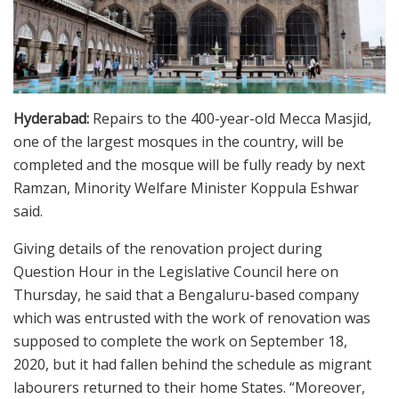
Hyderabad:
Repairs to the 400-year-old Mecca Masjid,
one of the largest mosques in the country, will be
completed and the mosque will be fully ready by next
Ramzan, Minority Welfare Minister Koppula Eshwar
said.
Giving details of the renovation project during
Question Hour in the Legislative Council here on
Thursday, he said that a Bengaluru-based company
which was entrusted with the work of renovation was
supposed to complete the work on September 18,
2020, but it had fallen behind the schedule as migrant
labourers returned to their home States. “Moreover,