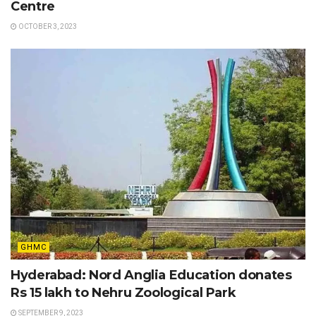
Centre
OCTOBER 3, 2023
GHMC
Hyderabad: Nord Anglia Education donates
Rs 15 lakh to Nehru Zoological Park
SEPTEMBER 9, 2023