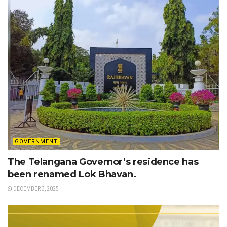
GOVERNMENT
The Telangana Governor’s residence has
been renamed Lok Bhavan.
DECEMBER 3, 2025