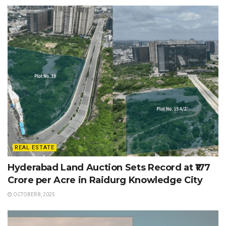
REAL ESTATE
Hyderabad Land Auction Sets Record at ₹177
Crore per Acre in Raidurg Knowledge City
OCTOBER 8, 2025