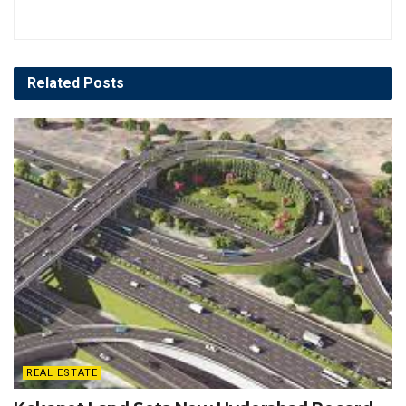
Related
Posts
REAL ESTATE