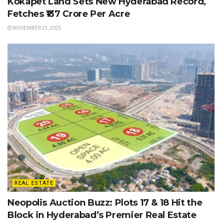
Kokapet Land Sets New Hyderabad Record,
Fetches ₹137 Crore Per Acre
NOVEMBER 25, 2025
REAL ESTATE
Neopolis Auction Buzz: Plots 17 & 18 Hit the
Block in Hyderabad’s Premier Real Estate