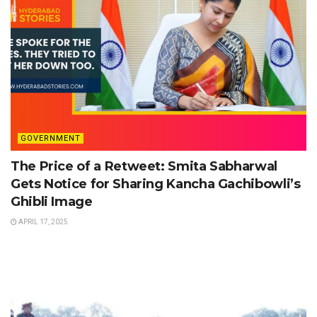
GOVERNMENT
The Price of a Retweet: Smita Sabharwal
Gets Notice for Sharing Kancha Gachibowli’s
Ghibli Image
APRIL 17, 2025