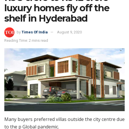
luxury homes fly off the
shelf in Hyderabad
by
Times Of India
August 9, 2020
Reading Time: 2 mins read
Many buyers preferred villas outside the city centre due
to the p Global pandemic.