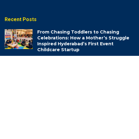
Recent Posts
From Chasing Toddlers to Chasing
Celebrations: How a Mother’s Struggle
Inspired Hyderabad’s First Event
Childcare Startup
AUGUST 6, 2026
The “Garbage People” Changing How
Hyderabad Thinks About Waste
AUGUST 6, 2026
Life-Saving Lessons: How Hyderabad
Traffic Police are Turning School Kids
into Road Safety Champions
AUGUST 6, 2026
Categories