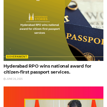
GOVERNMENT
Hyderabad RPO wins national award for
citizen-first passport services.
JUNE 26, 2025