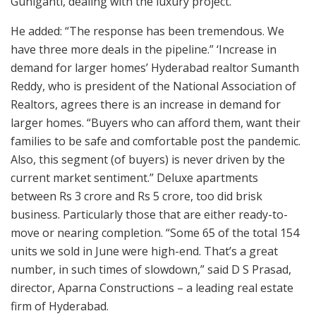
Guniganti, dealing with the luxury project.
He added: “The response has been tremendous. We
have three more deals in the pipeline.” ‘Increase in
demand for larger homes’ Hyderabad realtor Sumanth
Reddy, who is president of the National Association of
Realtors, agrees there is an increase in demand for
larger homes. “Buyers who can afford them, want their
families to be safe and comfortable post the pandemic.
Also, this segment (of buyers) is never driven by the
current market sentiment.” Deluxe apartments
between Rs 3 crore and Rs 5 crore, too did brisk
business. Particularly those that are either ready-to-
move or nearing completion. “Some 65 of the total 154
units we sold in June were high-end. That’s a great
number, in such times of slowdown,” said D S Prasad,
director, Aparna Constructions – a leading real estate
firm of Hyderabad.