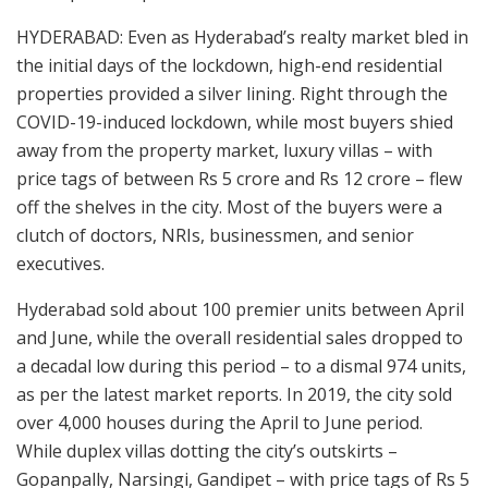
HYDERABAD: Even as Hyderabad’s realty market bled in
the initial days of the lockdown, high-end residential
properties provided a silver lining. Right through the
COVID-19-induced lockdown, while most buyers shied
away from the property market, luxury villas – with
price tags of between Rs 5 crore and Rs 12 crore – flew
off the shelves in the city. Most of the buyers were a
clutch of doctors, NRIs, businessmen, and senior
executives.
Hyderabad sold about 100 premier units between April
and June, while the overall residential sales dropped to
a decadal low during this period – to a dismal 974 units,
as per the latest market reports. In 2019, the city sold
over 4,000 houses during the April to June period.
While duplex villas dotting the city’s outskirts –
Gopanpally, Narsingi, Gandipet – with price tags of Rs 5