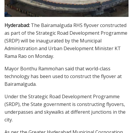
Hyderabad:
The Bairamalguda RHS flyover constructed
as part of the Strategic Road Development Programme
(SRDP) will be inaugurated by the Municipal
Administration and Urban Development Minister KT
Rama Rao on Monday.
Mayor Bonthu Rammohan said that world-class
technology has been used to construct the flyover at
Bairamalguda.
Under the Strategic Road Development Programme
(SRDP), the State government is constructing flyovers,
underpasses and skywalks at different junctions in the
city.
As per the Greater Hyderabad Municipal Corporation