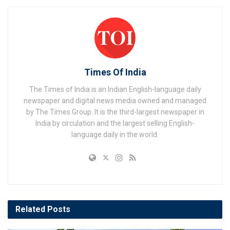
Times Of India
The Times of India is an Indian English-language daily
newspaper and digital news media owned and managed
by The Times Group. It is the third-largest newspaper in
India by circulation and the largest selling English-
language daily in the world.
Related
Posts