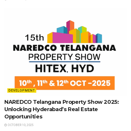
DEVELOPMENT
NAREDCO Telangana Property Show 2025:
Unlocking Hyderabad’s Real Estate
Opportunities
OCTOBER 10, 2025