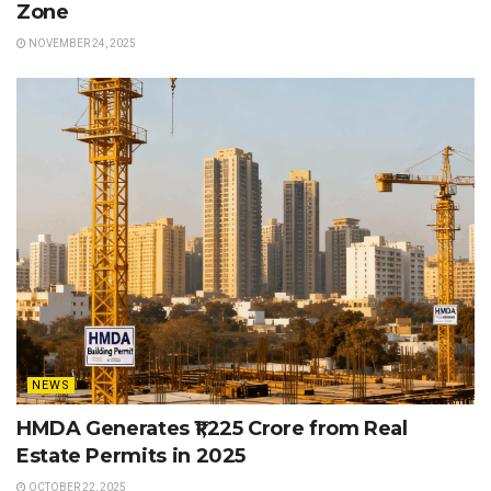
Zone
NOVEMBER 24, 2025
NEWS
HMDA Generates ₹1,225 Crore from Real
Estate Permits in 2025
OCTOBER 22, 2025