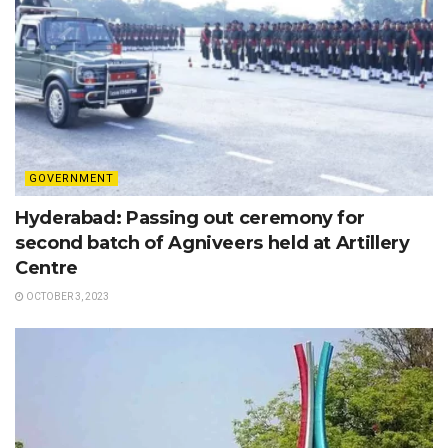
GOVERNMENT
Hyderabad: Passing out ceremony for
second batch of Agniveers held at Artillery
Centre
OCTOBER 3, 2023