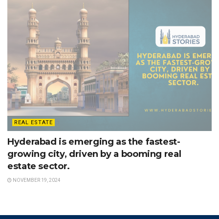
REAL ESTATE
Hyderabad is emerging as the fastest-
growing city, driven by a booming real
estate sector.
NOVEMBER 19, 2024