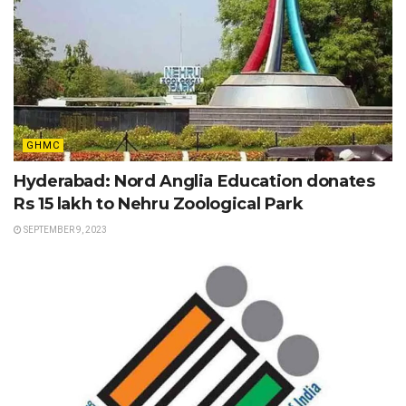
GHMC
Hyderabad: Nord Anglia Education donates
Rs 15 lakh to Nehru Zoological Park
SEPTEMBER 9, 2023