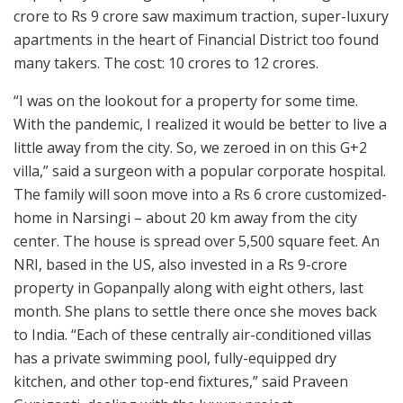
crore to Rs 9 crore saw maximum traction, super-luxury
apartments in the heart of Financial District too found
many takers. The cost: 10 crores to 12 crores.
“I was on the lookout for a property for some time.
With the pandemic, I realized it would be better to live a
little away from the city. So, we zeroed in on this G+2
villa,” said a surgeon with a popular corporate hospital.
The family will soon move into a Rs 6 crore customized-
home in Narsingi – about 20 km away from the city
center. The house is spread over 5,500 square feet. An
NRI, based in the US, also invested in a Rs 9-crore
property in Gopanpally along with eight others, last
month. She plans to settle there once she moves back
to India. “Each of these centrally air-conditioned villas
has a private swimming pool, fully-equipped dry
kitchen, and other top-end fixtures,” said Praveen