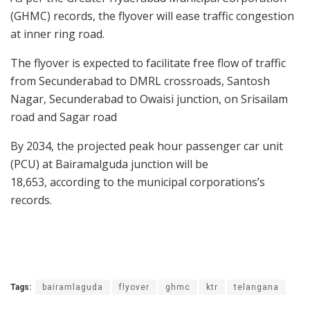
(GHMC) records, the flyover will ease traffic congestion
at inner ring road.
The flyover is expected to facilitate free flow of traffic
from Secunderabad to DMRL crossroads, Santosh
Nagar, Secunderabad to Owaisi junction, on Srisailam
road and Sagar road
By 2034, the projected peak hour passenger car unit
(PCU) at Bairamalguda junction will be
18,653, according to the municipal corporations’s
records.
Tags:
bairamlaguda
flyover
ghmc
ktr
telangana