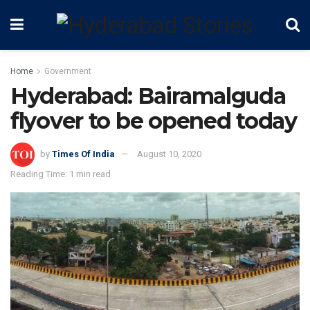
Home
Government
Hyderabad: Bairamalguda
flyover to be opened today
by
Times Of India
August 10, 2020
Reading Time: 1 min read