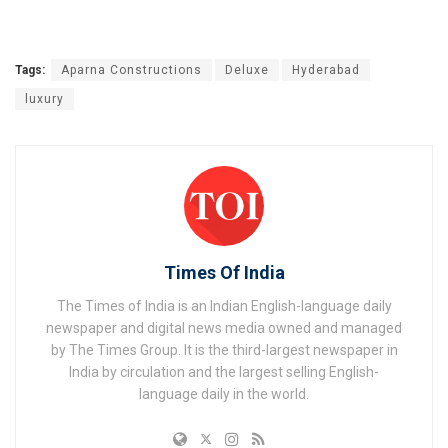
Tags:
Aparna Constructions
Deluxe
Hyderabad
luxury
Times Of India
The Times of India is an Indian English-language daily
newspaper and digital news media owned and managed
by The Times Group. It is the third-largest newspaper in
India by circulation and the largest selling English-
language daily in the world.