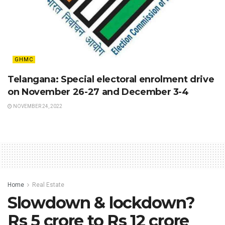
GHMC
Telangana: Special electoral enrolment drive
on November 26-27 and December 3-4
NOVEMBER 24, 2022
Home
Real Estate
Slowdown & lockdown?
Rs 5 crore to Rs 12 crore