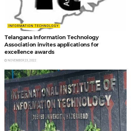
INFORMATION TECHNOLOGY
Telangana Information Technology
Association invites applications for
excellence awards
NOVEMBER 23, 2022