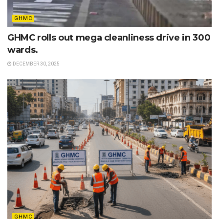
GHMC
GHMC rolls out mega cleanliness drive in 300
wards.
DECEMBER 30, 2025
GHMC