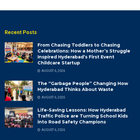
Recent Posts
From Chasing Toddlers to Chasing
Celebrations: How a Mother’s Struggle
Inspired Hyderabad’s First Event
Childcare Startup
AUGUST 6, 2026
The “Garbage People” Changing How
Hyderabad Thinks About Waste
AUGUST 6, 2026
Life-Saving Lessons: How Hyderabad
Traffic Police are Turning School Kids
into Road Safety Champions
AUGUST 6, 2026