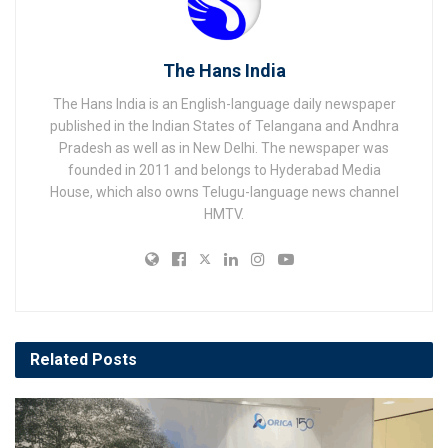
The Hans India
The Hans India is an English-language daily newspaper
published in the Indian States of Telangana and Andhra
Pradesh as well as in New Delhi. The newspaper was
founded in 2011 and belongs to Hyderabad Media
House, which also owns Telugu-language news channel
HMTV.
Related
Posts