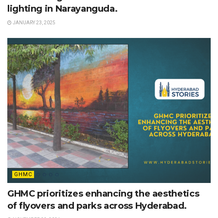
lighting in Narayanguda.
JANUARY 23, 2025
GHMC
GHMC prioritizes enhancing the aesthetics
of flyovers and parks across Hyderabad.