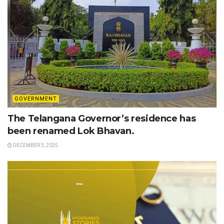
GOVERNMENT
The Telangana Governor’s residence has
been renamed Lok Bhavan.
DECEMBER 3, 2025