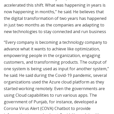
accelerated this shift. What was happening in years is
now happening in months,” he said. He believes that
the digital transformation of two years has happened
in just two months as the companies are adapting to
new technologies to stay connected and run business
“Every company is becoming a technology company to
advance what it wants to achieve like optimization,
empowering people in the organization, engaging
customers, and transforming products. The output of
one system is being used as input for another system,”
he said. He said during the Covid-19 pandemic, several
organizations used the Azure cloud platform as they
started working remotely. Even the governments are
using Cloud capabilities to run various apps. The
government of Punjab, for instance, developed a
Corona Virus Alert (COVA) Chatbot to provide