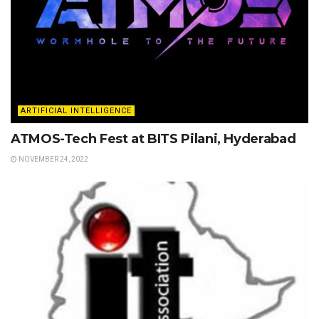
ARTIFICIAL INTELLIGENCE
ATMOS-Tech Fest at BITS Pilani, Hyderabad
NOVEMBER 24, 2022