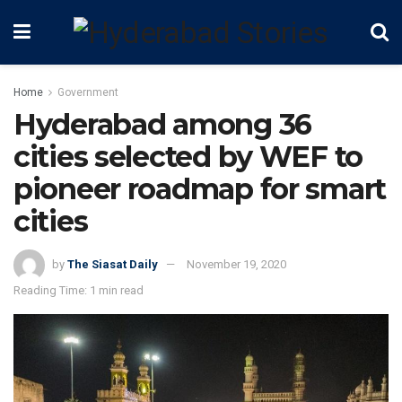
Home
Government
Hyderabad among 36
cities selected by WEF to
pioneer roadmap for smart
cities
by
The Siasat Daily
November 19, 2020
Reading Time: 1 min read