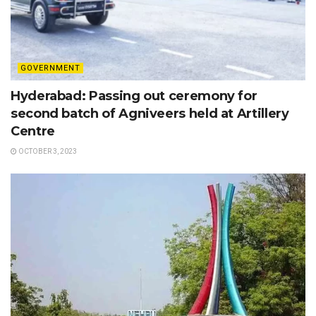
GOVERNMENT
Hyderabad: Passing out ceremony for
second batch of Agniveers held at Artillery
Centre
OCTOBER 3, 2023