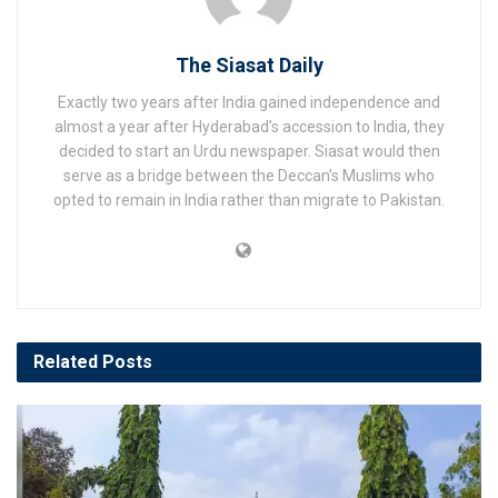
The Siasat Daily
Exactly two years after India gained independence and
almost a year after Hyderabad’s accession to India, they
decided to start an Urdu newspaper. Siasat would then
serve as a bridge between the Deccan’s Muslims who
opted to remain in India rather than migrate to Pakistan.
Related
Posts