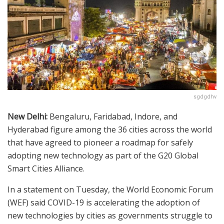
sgdgdhv
New Delhi:
Bengaluru, Faridabad, Indore, and
Hyderabad figure among the 36 cities across the world
that have agreed to pioneer a roadmap for safely
adopting new technology as part of the G20 Global
Smart Cities Alliance.
In a statement on Tuesday, the World Economic Forum
(WEF) said COVID-19 is accelerating the adoption of
new technologies by cities as governments struggle to