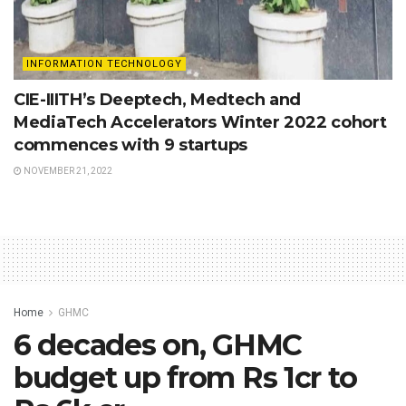
INFORMATION TECHNOLOGY
CIE-IIITH’s Deeptech, Medtech and
MediaTech Accelerators Winter 2022 cohort
commences with 9 startups
NOVEMBER 21, 2022
Home
GHMC
6 decades on, GHMC
budget up from Rs 1cr to