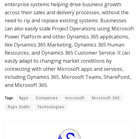
enterprise systems helping drive business growth
across their sales and delivery processes, without the
need to rip and replace existing systems. Businesses
can also easily scale Project Operations using Microsoft
Power Platform and other Dynamics 365 applications,
like Dynamics 365 Marketing, Dynamics 365 Human
Resources, and Dynamics 365 Customer Service. It can
easily adapt to changing market conditions by
connecting with other Microsoft apps and services,
including Dynamics 365, Microsoft Teams, SharePoint,
and Microsoft 365.
Tags:
Apps
Companies
microsoft
Microsoft 365
Rajiv Sodhi
Technologies