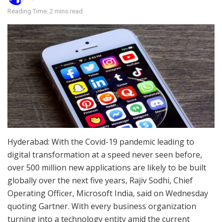
Reading Time: 2 mins read
Hyderabad: With the Covid-19 pandemic leading to
digital transformation at a speed never seen before,
over 500 million new applications are likely to be built
globally over the next five years, Rajiv Sodhi, Chief
Operating Officer, Microsoft India, said on Wednesday
quoting Gartner. With every business organization
turning into a technology entity amid the current