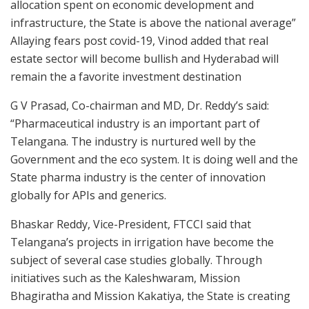
allocation spent on economic development and
infrastructure, the State is above the national average”
Allaying fears post covid-19, Vinod added that real
estate sector will become bullish and Hyderabad will
remain the a favorite investment destination
G V Prasad, Co-chairman and MD, Dr. Reddy’s said:
“Pharmaceutical industry is an important part of
Telangana. The industry is nurtured well by the
Government and the eco system. It is doing well and the
State pharma industry is the center of innovation
globally for APIs and generics.
Bhaskar Reddy, Vice-President, FTCCI said that
Telangana’s projects in irrigation have become the
subject of several case studies globally. Through
initiatives such as the Kaleshwaram, Mission
Bhagiratha and Mission Kakatiya, the State is creating