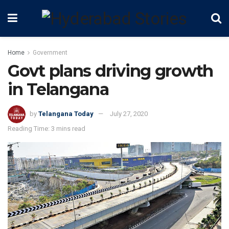
Home
Government
Govt plans driving growth
in Telangana
by
Telangana Today
July 27, 2020
Reading Time: 3 mins read