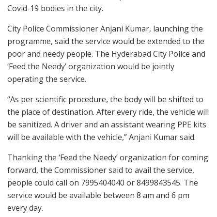
Covid-19 bodies in the city.
City Police Commissioner Anjani Kumar, launching the
programme, said the service would be extended to the
poor and needy people. The Hyderabad City Police and
‘Feed the Needy’ organization would be jointly
operating the service.
“As per scientific procedure, the body will be shifted to
the place of destination. After every ride, the vehicle will
be sanitized. A driver and an assistant wearing PPE kits
will be available with the vehicle,” Anjani Kumar said.
Thanking the ‘Feed the Needy’ organization for coming
forward, the Commissioner said to avail the service,
people could call on 7995404040 or 8499843545. The
service would be available between 8 am and 6 pm
every day.