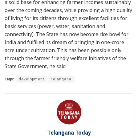
a solid base for enhancing farmer incomes sustainably
over the coming decades, while providing a high quality
of living for its citizens through excellent facilities for
basic services (power, water, sanitation and
connectivity). The State has now become rice bowl for
India and fulfilled its dream of bringing in one-crore
acre under cultivation. This has been possible only
through the farmer friendly welfare initiatives of the
State Government, he said.
Tags:
development
telangana
Telangana Today