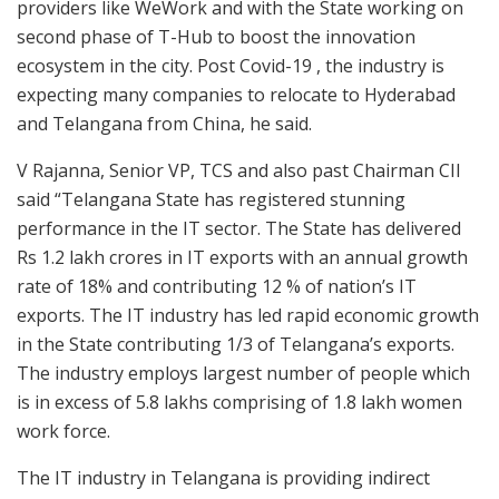
providers like WeWork and with the State working on
second phase of T-Hub to boost the innovation
ecosystem in the city. Post Covid-19 , the industry is
expecting many companies to relocate to Hyderabad
and Telangana from China, he said.
V Rajanna, Senior VP, TCS and also past Chairman CII
said “Telangana State has registered stunning
performance in the IT sector. The State has delivered
Rs 1.2 lakh crores in IT exports with an annual growth
rate of 18% and contributing 12 % of nation’s IT
exports. The IT industry has led rapid economic growth
in the State contributing 1/3 of Telangana’s exports.
The industry employs largest number of people which
is in excess of 5.8 lakhs comprising of 1.8 lakh women
work force.
The IT industry in Telangana is providing indirect