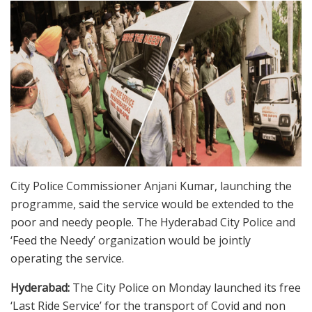
City Police Commissioner Anjani Kumar, launching the
programme, said the service would be extended to the
poor and needy people. The Hyderabad City Police and
‘Feed the Needy’ organization would be jointly
operating the service.
Hyderabad:
The City Police on Monday launched its free
‘Last Ride Service’ for the transport of Covid and non