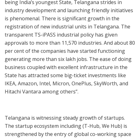
being India’s youngest State, Telangana strides in
industry development and launching friendly initiatives
is phenomenal. There is significant growth in the
registration of new industrial units in Telangana. The
transparent TS-iPASS industrial policy has given
approvals to more than 11,570 industries. And about 80
per cent of the companies have started functioning
generating more than six lakh jobs. The ease of doing
business coupled with excellent infrastructure in the
State has attracted some big-ticket investments like
IKEA, Amazon, Intel, Micron, OnePlus, SkyWorth, and
Hitachi Vantara among others”.
Telangana is witnessing steady growth of startups.
The startup ecosystem including (T-Hub, We Hub) is
strengthened by the entry of global co-working space