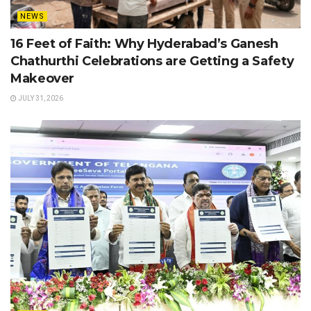
NEWS
16 Feet of Faith: Why Hyderabad’s Ganesh
Chathurthi Celebrations are Getting a Safety
Makeover
JULY 31, 2026