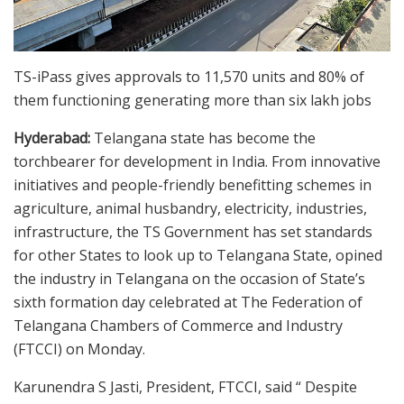
TS-iPass gives approvals to 11,570 units and 80% of
them functioning generating more than six lakh jobs
Hyderabad:
Telangana state has become the
torchbearer for development in India. From innovative
initiatives and people-friendly benefitting schemes in
agriculture, animal husbandry, electricity, industries,
infrastructure, the TS Government has set standards
for other States to look up to Telangana State, opined
the industry in Telangana on the occasion of State’s
sixth formation day celebrated at The Federation of
Telangana Chambers of Commerce and Industry
(FTCCI) on Monday.
Karunendra S Jasti, President, FTCCI, said “ Despite