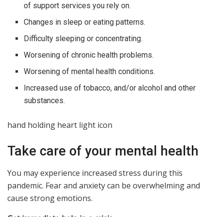
of support services you rely on.
Changes in sleep or eating patterns.
Difficulty sleeping or concentrating.
Worsening of chronic health problems.
Worsening of mental health conditions.
Increased use of tobacco, and/or alcohol and other
substances.
hand holding heart light icon
Take care of your mental health
You may experience increased stress during this
pandemic. Fear and anxiety can be overwhelming and
cause strong emotions.