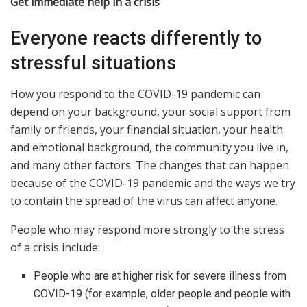
Get immediate help in a crisis
Everyone reacts differently to
stressful situations
How you respond to the COVID-19 pandemic can
depend on your background, your social support from
family or friends, your financial situation, your health
and emotional background, the community you live in,
and many other factors. The changes that can happen
because of the COVID-19 pandemic and the ways we try
to contain the spread of the virus can affect anyone.
People who may respond more strongly to the stress
of a crisis include:
People who are at higher risk for severe illness from
COVID-19 (for example, older people and people with