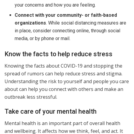
your concerns and how you are feeling.
Connect with your community- or faith-based
organizations
. While social distancing measures are
in place, consider connecting online, through social
media, or by phone or mail.
Know the facts to help reduce stress
Knowing the facts about COVID-19 and stopping the
spread of rumors can help reduce stress and stigma.
Understanding the risk to yourself and people you care
about can help you connect with others and make an
outbreak less stressful.
Take care of your mental health
Mental health is an important part of overall health
and wellbeing. It affects how we think, feel, and act. It