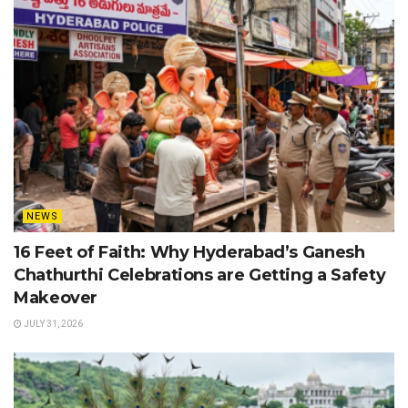
NEWS
16 Feet of Faith: Why Hyderabad’s Ganesh
Chathurthi Celebrations are Getting a Safety
Makeover
JULY 31, 2026