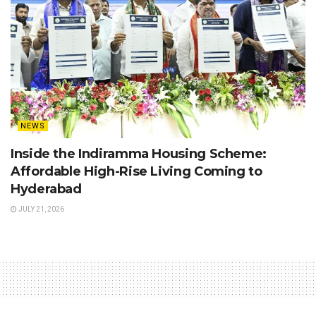
NEWS
Inside the Indiramma Housing Scheme:
Affordable High-Rise Living Coming to
Hyderabad
JULY 21, 2026