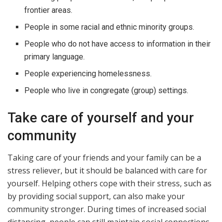
frontier areas.
People in some racial and ethnic minority groups.
People who do not have access to information in their
primary language.
People experiencing homelessness.
People who live in congregate (group) settings.
Take care of yourself and your
community
Taking care of your friends and your family can be a
stress reliever, but it should be balanced with care for
yourself. Helping others cope with their stress, such as
by providing social support, can also make your
community stronger. During times of increased social