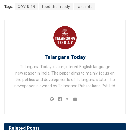
Tags:
COVID-19
feed the needy
last ride
Telangana Today
Telangana Today is a registered English language
newspaper in India. The paper aims to mainly focus on
the politics and developments of Telangana state. The
newspaper is owned by Telangana Publications Pvt. Ltd.
Related
Posts