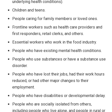
underlying health conditions).
Children and teens.
People caring for family members or loved ones.
Frontline workers such as health care providers and
first responders, retail clerks, and others.
Essential workers who work in the food industry.
People who have existing mental health conditions.
People who use substances or have a substance use
disorder.
People who have lost their jobs, had their work hours
reduced, or had other major changes to their
employment.
People who have disabilities or developmental delay.
People who are socially isolated from others,
including people who live alone, and people in rural or