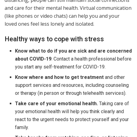
distancing, people can still maintain social connections
and care for their mental health. Virtual communication
(like phones or video chats) can help you and your
loved ones feel less lonely and isolated.
Healthy ways to cope with stress
Know what to do if you are sick and are concerned
about COVID-19
. Contact a health professional before
you start any self-treatment for COVID-19.
Know where and how to get treatment
and other
support services and resources, including counseling
or therapy (in person or through telehealth services).
Take care of your emotional health.
Taking care of
your emotional health will help you think clearly and
react to the urgent needs to protect yourself and your
family.