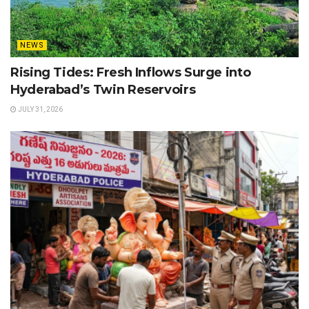
NEWS
Rising Tides: Fresh Inflows Surge into
Hyderabad’s Twin Reservoirs
JULY 31, 2026