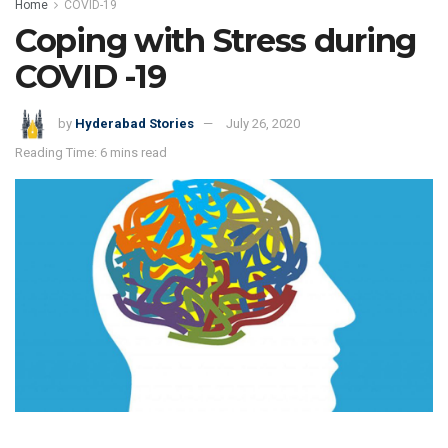
Home
COVID-19
Coping with Stress during
COVID -19
by
Hyderabad Stories
July 26, 2020
Reading Time: 6 mins read