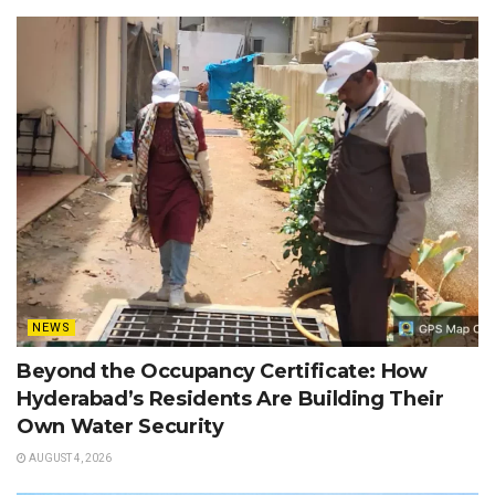
NEWS
Beyond the Occupancy Certificate: How
Hyderabad’s Residents Are Building Their
Own Water Security
AUGUST 4, 2026