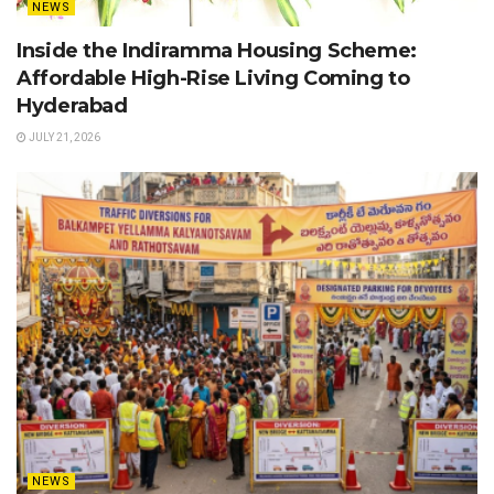
NEWS
Inside the Indiramma Housing Scheme:
Affordable High-Rise Living Coming to
Hyderabad
JULY 21, 2026
NEWS