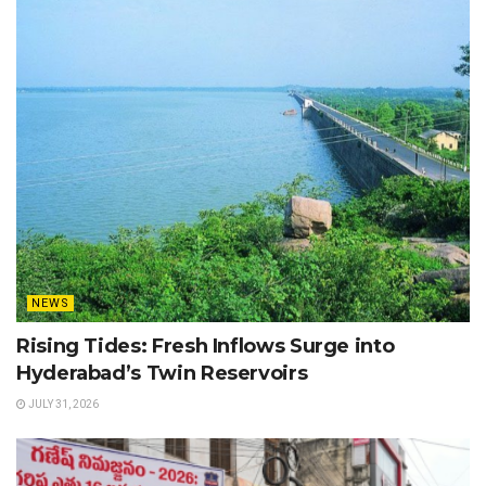
NEWS
Rising Tides: Fresh Inflows Surge into
Hyderabad’s Twin Reservoirs
JULY 31, 2026