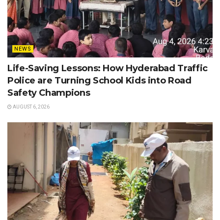
NEWS
Life-Saving Lessons: How Hyderabad Traffic
Police are Turning School Kids into Road
Safety Champions
AUGUST 6, 2026