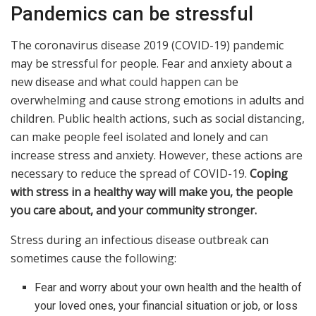
Pandemics can be stressful
The coronavirus disease 2019 (COVID-19) pandemic
may be stressful for people. Fear and anxiety about a
new disease and what could happen can be
overwhelming and cause strong emotions in adults and
children. Public health actions, such as social distancing,
can make people feel isolated and lonely and can
increase stress and anxiety. However, these actions are
necessary to reduce the spread of COVID-19.
Coping
with stress in a healthy way will make you, the people
you care about, and your community stronger.
Stress during an infectious disease outbreak can
sometimes cause the following:
Fear and worry about your own health and the health of
your loved ones, your financial situation or job, or loss