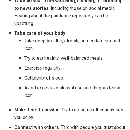
Take breaks from watching, reading, or listening
to news stories
, including those on social media.
Hearing about the pandemic repeatedly can be
upsetting.
Take care of your body
.
Take deep breaths, stretch, or meditateexternal
icon.
Try to eat healthy, well-balanced meals.
Exercise regularly.
Get plenty of sleep.
Avoid excessive alcohol use and drugsexternal
icon.
Make time to unwind
. Try to do some other activities
you enjoy.
Connect with others
. Talk with people you trust about