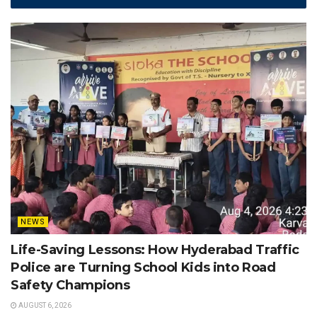
NEWS
Life-Saving Lessons: How Hyderabad Traffic
Police are Turning School Kids into Road
Safety Champions
AUGUST 6, 2026