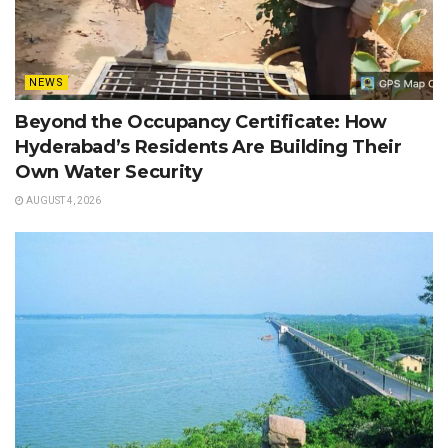
NEWS
Beyond the Occupancy Certificate: How
Hyderabad’s Residents Are Building Their
Own Water Security
AUGUST 4, 2026