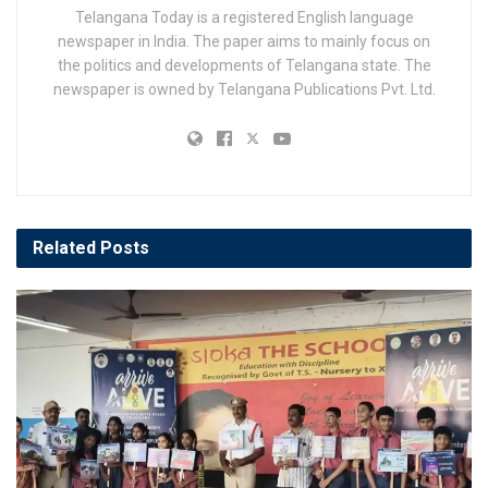
Telangana Today is a registered English language
newspaper in India. The paper aims to mainly focus on
the politics and developments of Telangana state. The
newspaper is owned by Telangana Publications Pvt. Ltd.
Related
Posts