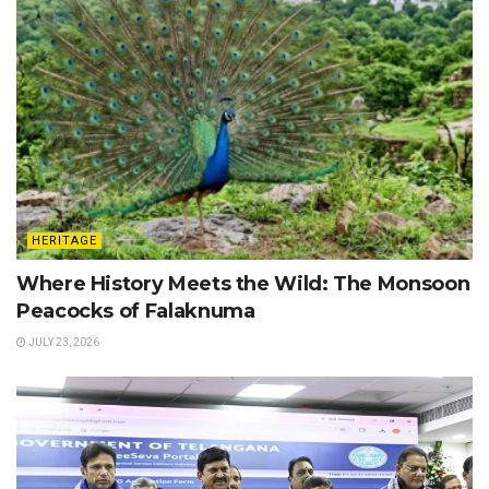
HERITAGE
Where History Meets the Wild: The Monsoon
Peacocks of Falaknuma
JULY 23, 2026