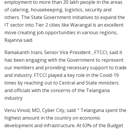
employment to more than 20 lakh people in the areas
of catering, housekeeping, logistics, security and
others. The State Government initiatives to expand the
IT sector into Tier 2 cities like Warangal is an excellent
move creating job opportunities in various regions,
Rajanna said.
Ramakanth Inani, Senior Vice President , FTCCI, said it
has been engaging with the Government to represent
our members and providing necessary support to trade
and industry. FTCCI played a key role in the Covid-19
times by reaching out to Central and State ministers
and officials with the concerns of the Telangana
industry
Venu Vinod, MD, Cyber City, said: “ Telangana spent the
highest amount in the country on economic
development and infrastructure. At 63% of the Budget