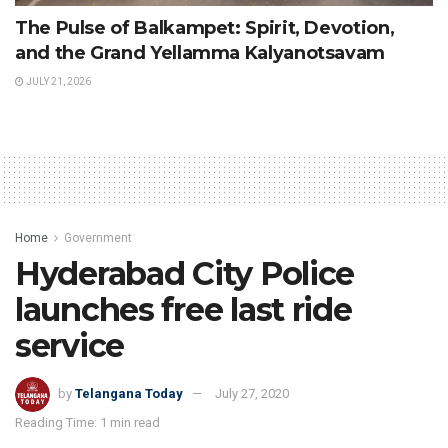
The Pulse of Balkampet: Spirit, Devotion,
and the Grand Yellamma Kalyanotsavam
JULY 21, 2026
Home
Government
Hyderabad City Police
launches free last ride
service
by
Telangana Today
July 27, 2020
Reading Time: 1 min read