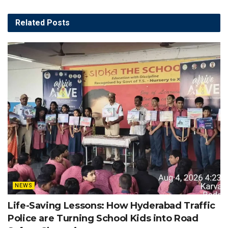
Related
Posts
NEWS
Life-Saving Lessons: How Hyderabad Traffic
Police are Turning School Kids into Road