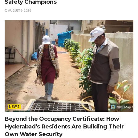
Safety Champions
AUGUST 6, 2026
NEWS
Beyond the Occupancy Certificate: How
Hyderabad’s Residents Are Building Their
Own Water Security