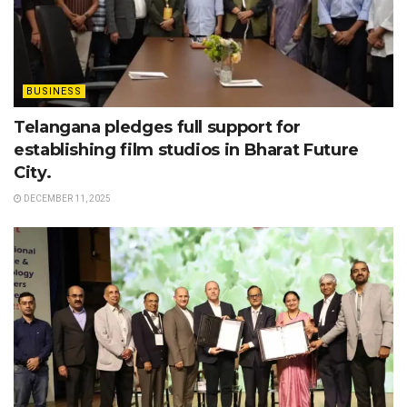
BUSINESS
Telangana pledges full support for
establishing film studios in Bharat Future
City.
DECEMBER 11, 2025