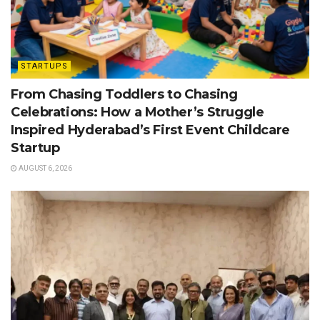
STARTUPS
From Chasing Toddlers to Chasing
Celebrations: How a Mother’s Struggle
Inspired Hyderabad’s First Event Childcare
Startup
AUGUST 6, 2026