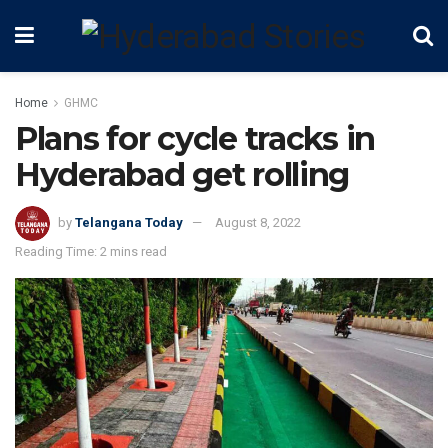
Home
GHMC
Plans for cycle tracks in
Hyderabad get rolling
by
Telangana Today
August 8, 2022
Reading Time: 2 mins read