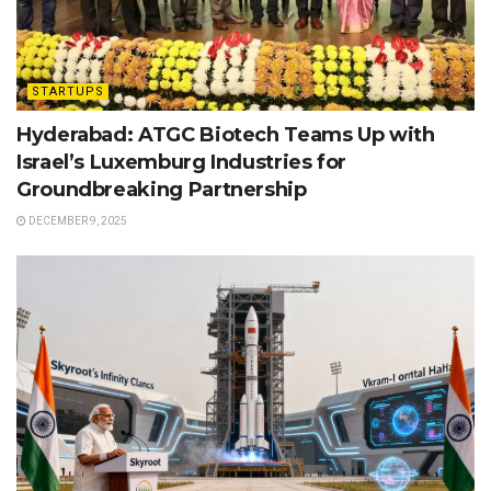
STARTUPS
Hyderabad: ATGC Biotech Teams Up with
Israel’s Luxemburg Industries for
Groundbreaking Partnership
DECEMBER 9, 2025