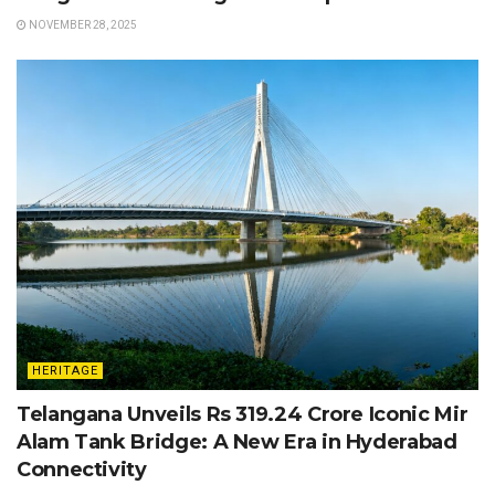
NOVEMBER 28, 2025
HERITAGE
Telangana Unveils Rs 319.24 Crore Iconic Mir
Alam Tank Bridge: A New Era in Hyderabad
Connectivity