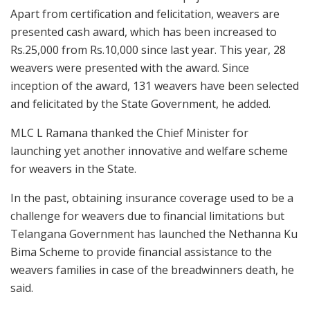
Apart from certification and felicitation, weavers are
presented cash award, which has been increased to
Rs.25,000 from Rs.10,000 since last year. This year, 28
weavers were presented with the award. Since
inception of the award, 131 weavers have been selected
and felicitated by the State Government, he added.
MLC L Ramana thanked the Chief Minister for
launching yet another innovative and welfare scheme
for weavers in the State.
In the past, obtaining insurance coverage used to be a
challenge for weavers due to financial limitations but
Telangana Government has launched the Nethanna Ku
Bima Scheme to provide financial assistance to the
weavers families in case of the breadwinners death, he
said.