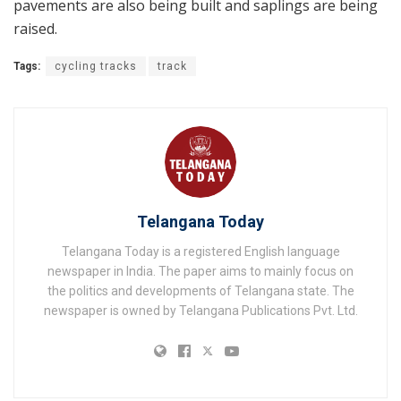
pavements are also being built and saplings are being
raised.
Tags:
cycling tracks
track
Telangana Today
Telangana Today is a registered English language
newspaper in India. The paper aims to mainly focus on
the politics and developments of Telangana state. The
newspaper is owned by Telangana Publications Pvt. Ltd.