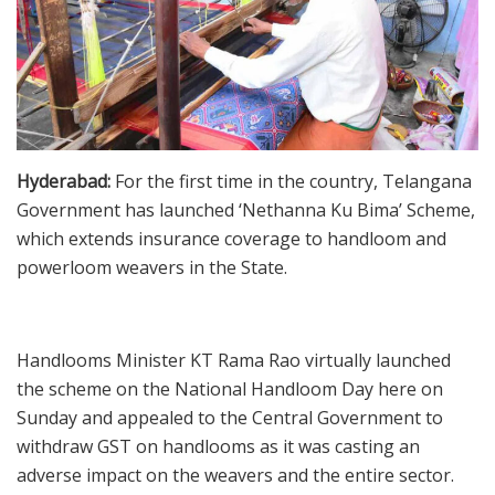
Hyderabad:
For the first time in the country, Telangana
Government has launched ‘Nethanna Ku Bima’ Scheme,
which extends insurance coverage to handloom and
powerloom weavers in the State.
Handlooms Minister KT Rama Rao virtually launched
the scheme on the National Handloom Day here on
Sunday and appealed to the Central Government to
withdraw GST on handlooms as it was casting an
adverse impact on the weavers and the entire sector.