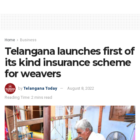
Home
Business
Telangana launches first of
its kind insurance scheme
for weavers
by
Telangana Today
August 8, 2022
Reading Time: 2 mins read