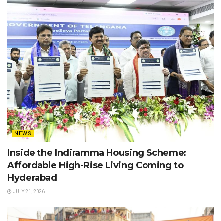
NEWS
Inside the Indiramma Housing Scheme:
Affordable High-Rise Living Coming to
Hyderabad
JULY 21, 2026