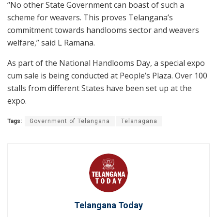
“No other State Government can boast of such a
scheme for weavers. This proves Telangana’s
commitment towards handlooms sector and weavers
welfare,” said L Ramana.
As part of the National Handlooms Day, a special expo
cum sale is being conducted at People’s Plaza. Over 100
stalls from different States have been set up at the
expo.
Tags:
Government of Telangana
Telanagana
Telangana Today