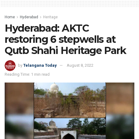
Home
Hyderabad
Heritage
Hyderabad: AKTC
restoring 6 stepwells at
Qutb Shahi Heritage Park
by
Telangana Today
August 8, 2022
Reading Time: 1 min read