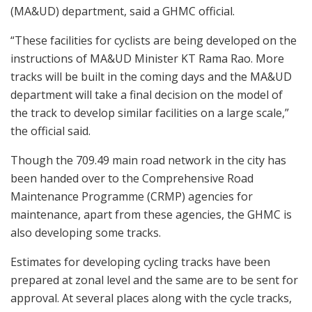
(MA&UD) department, said a GHMC official.
“These facilities for cyclists are being developed on the
instructions of MA&UD Minister KT Rama Rao. More
tracks will be built in the coming days and the MA&UD
department will take a final decision on the model of
the track to develop similar facilities on a large scale,”
the official said.
Though the 709.49 main road network in the city has
been handed over to the Comprehensive Road
Maintenance Programme (CRMP) agencies for
maintenance, apart from these agencies, the GHMC is
also developing some tracks.
Estimates for developing cycling tracks have been
prepared at zonal level and the same are to be sent for
approval. At several places along with the cycle tracks,