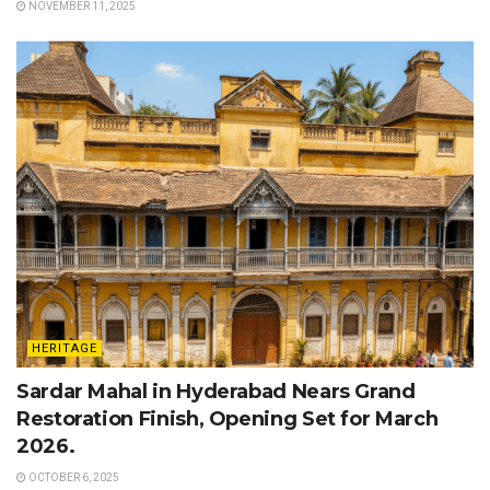
NOVEMBER 11, 2025
HERITAGE
Sardar Mahal in Hyderabad Nears Grand
Restoration Finish, Opening Set for March
2026.
OCTOBER 6, 2025