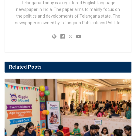
Telangana Today is a registered English language
newspaper in India. The paper aims to mainly focus on
the politics and developments of Telangana state. The
newspaper is owned by Telangana Publications Pvt. Ltd.
Related
Posts