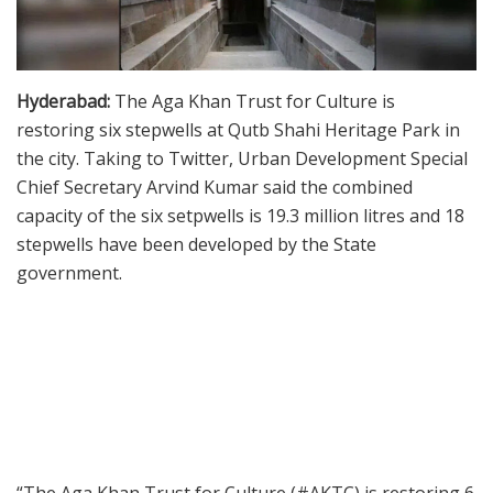
Hyderabad:
The Aga Khan Trust for Culture is
restoring six stepwells at Qutb Shahi Heritage Park in
the city. Taking to Twitter, Urban Development Special
Chief Secretary Arvind Kumar said the combined
capacity of the six setpwells is 19.3 million litres and 18
stepwells have been developed by the State
government.
“The Aga Khan Trust for Culture (#AKTC) is restoring 6