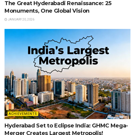
The Great Hyderabadi Renaissance: 25
Monuments, One Global Vision
JANUARY 20, 2026
ACHIEVEMENTS
Hyderabad Set to Eclipse India: GHMC Mega-
Merger Creates Largest Metropolis!