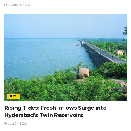
AUGUST 4, 2026
NEWS
Rising Tides: Fresh Inflows Surge into
Hyderabad’s Twin Reservoirs
JULY 31, 2026