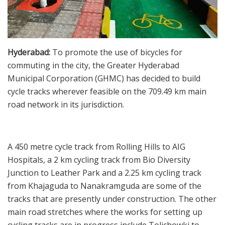
Hyderabad:
To promote the use of bicycles for
commuting in the city, the Greater Hyderabad
Municipal Corporation (GHMC) has decided to build
cycle tracks wherever feasible on the 709.49 km main
road network in its jurisdiction.
A 450 metre cycle track from Rolling Hills to AIG
Hospitals, a 2 km cycling track from Bio Diversity
Junction to Leather Park and a 2.25 km cycling track
from Khajaguda to Nanakramguda are some of the
tracks that are presently under construction. The other
main road stretches where the works for setting up
cycling tracks are in progress include Tolichowki to