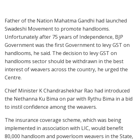
Father of the Nation Mahatma Gandhi had launched
Swadeshi Movement to promote handlooms.
Unfortunately after 75 years of Independence, BJP
Government was the first Government to levy GST on
handlooms, he said. The decision to levy GST on
handlooms sector should be withdrawn in the best
interest of weavers across the country, he urged the
Centre.
Chief Minister K Chandrashekhar Rao had introduced
the Nethanna Ku Bima on par with Rythu Bima in a bid
to instil confidence among the weavers.
The insurance coverage scheme, which was being
implemented in association with LIC, would benefit
80,000 handloom and powerloom weavers in the State,