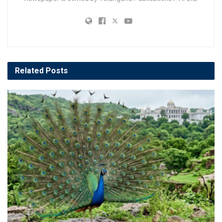
Related
Posts