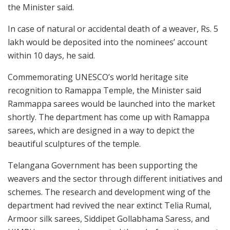
the Minister said.
In case of natural or accidental death of a weaver, Rs. 5
lakh would be deposited into the nominees’ account
within 10 days, he said.
Commemorating UNESCO’s world heritage site
recognition to Ramappa Temple, the Minister said
Rammappa sarees would be launched into the market
shortly. The department has come up with Ramappa
sarees, which are designed in a way to depict the
beautiful sculptures of the temple.
Telangana Government has been supporting the
weavers and the sector through different initiatives and
schemes. The research and development wing of the
department had revived the near extinct Telia Rumal,
Armoor silk sarees, Siddipet Gollabhama Saress, and