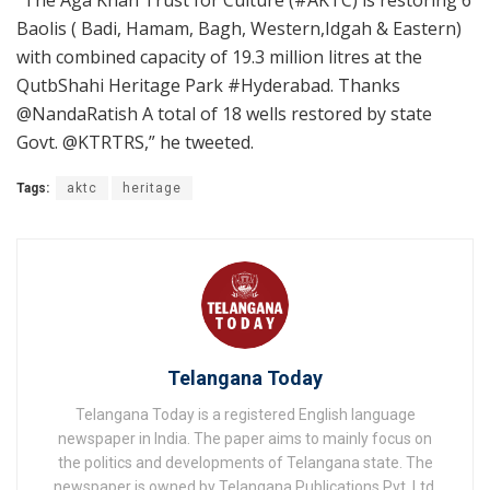
Baolis ( Badi, Hamam, Bagh, Western,Idgah & Eastern)
with combined capacity of 19.3 million litres at the
QutbShahi Heritage Park #Hyderabad. Thanks
@NandaRatish A total of 18 wells restored by state
Govt. @KTRTRS,” he tweeted.
Tags:
aktc
heritage
Telangana Today
Telangana Today is a registered English language
newspaper in India. The paper aims to mainly focus on
the politics and developments of Telangana state. The
newspaper is owned by Telangana Publications Pvt. Ltd.