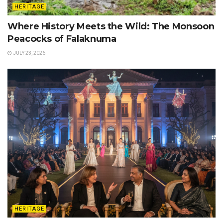
HERITAGE
Where History Meets the Wild: The Monsoon
Peacocks of Falaknuma
JULY 23, 2026
HERITAGE