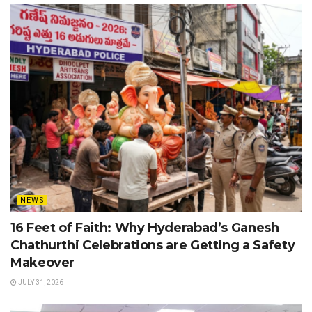
NEWS
16 Feet of Faith: Why Hyderabad’s Ganesh
Chathurthi Celebrations are Getting a Safety
Makeover
JULY 31, 2026