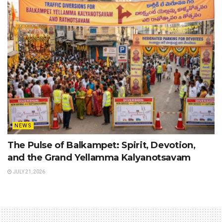
NEWS
The Pulse of Balkampet: Spirit, Devotion,
and the Grand Yellamma Kalyanotsavam
JULY 21, 2026