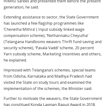
HIMRU sarees and presented them before the present
generation, he said.
Extending assistance to sector, the State Government
has launched a few flagship programmes like
‘Chenetha Mithra’ ( Input subsidy linked wage
compensation scheme), ‘Nethannaku Cheyutha’
(Telangana Handlooms weavers Thrift fund saving and
security scheme), ‘Pavala Vaddi’ scheme, 20 percent
Yarn subsidy scheme, Marketing Incentives and others,
he explained.
Impressed with Telangana’s schemes, special teams
from Odisha, Karnataka and Madhya Pradesh had
visited the State on study tours and examined the
implementation of the schemes, the Minister said.
Further to motivate the weavers, the State Government
has constitued Konda Laxman Bapuji Award in 2018.