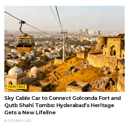
HERITAGE
Sky Cable Car to Connect Golconda Fort and
Qutb Shahi Tombs: Hyderabad’s Heritage
Gets a New Lifeline
OCTOBER 5, 2025