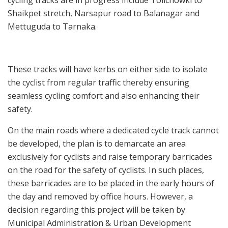
Shaikpet stretch, Narsapur road to Balanagar and
Mettuguda to Tarnaka.
These tracks will have kerbs on either side to isolate
the cyclist from regular traffic thereby ensuring
seamless cycling comfort and also enhancing their
safety.
On the main roads where a dedicated cycle track cannot
be developed, the plan is to demarcate an area
exclusively for cyclists and raise temporary barricades
on the road for the safety of cyclists. In such places,
these barricades are to be placed in the early hours of
the day and removed by office hours. However, a
decision regarding this project will be taken by
Municipal Administration & Urban Development