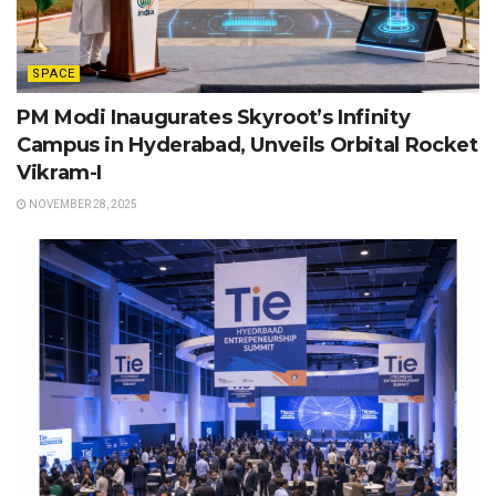
SPACE
PM Modi Inaugurates Skyroot’s Infinity
Campus in Hyderabad, Unveils Orbital Rocket
Vikram-I
NOVEMBER 28, 2025