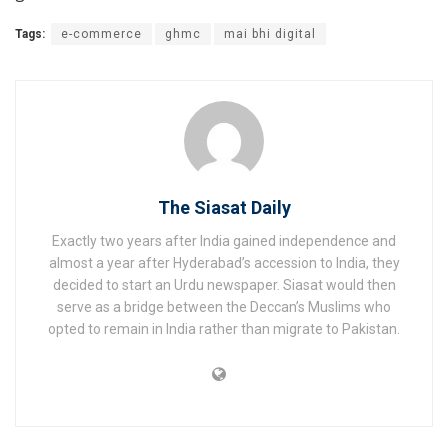
Tags:
e-commerce
ghmc
mai bhi digital
The Siasat Daily
Exactly two years after India gained independence and
almost a year after Hyderabad’s accession to India, they
decided to start an Urdu newspaper. Siasat would then
serve as a bridge between the Deccan’s Muslims who
opted to remain in India rather than migrate to Pakistan.