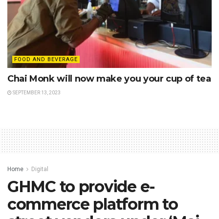
FOOD AND BEVERAGE
Chai Monk will now make you your cup of tea
SEPTEMBER 13, 2023
Home
Digital
GHMC to provide e-
commerce platform to