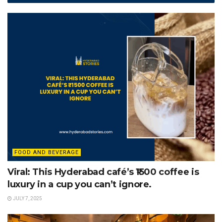
FOOD AND BEVERAGE
Viral: This Hyderabad café’s ₹1500 coffee is
luxury in a cup you can’t ignore.
JULY 7, 2025