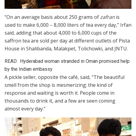
“On an average basis about 250 grams of
zafran
is
used to make 6,000 – 8,000 liters of tea every day,” Irfan
said, adding that about 4,000 to 6,000 cups of the
saffron tea are sold per day at different outlets of Pista
House in Shalibanda, Malakpet, Tolichowki, and JNTU.
READ:
Hyderabad woman stranded in Oman promised help
by the Indian embassy
A pickle seller, opposite the café, said, “The beautiful
smell from the shop is mesmerizing; the kind of
response and waiting is worth it. People come in
thousands to drink it, and a few are seen coming
almost every day.”