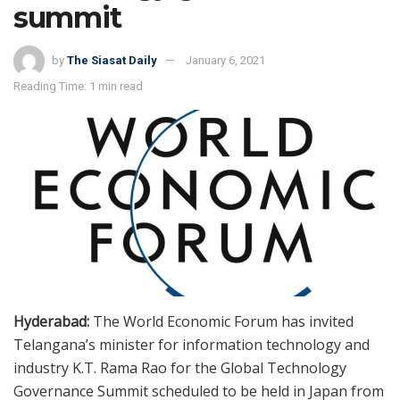
summit
by
The Siasat Daily
January 6, 2021
Reading Time: 1 min read
Hyderabad:
The World Economic Forum has invited
Telangana’s minister for information technology and
industry K.T. Rama Rao for the Global Technology
Governance Summit scheduled to be held in Japan from