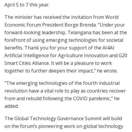
April 5 to 7 this year.
The minister has received the invitation from World
Economic Forum President Borge Brenda. “Under your
forward-looking leadership, Telangana has been at the
forefront of using emerging technologies for societal
benefits. Thank you for your support of the AI4AI:
Artificial Intelligence for Agriculture Innovation and G20
Smart Cities Alliance. It will be a pleasure to work
together to further deepen their impact,” he wrote.
“The emerging technologies of the fourth industrial
revolution have a vital role to play as countries recover
from and rebuild following the COVID pandemic,” he
added.
The Global Technology Governance Summit will build
on the forum’s pioneering work on global technology