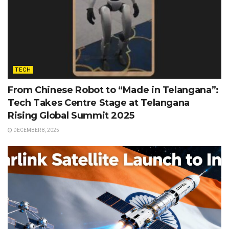
TECH
From Chinese Robot to “Made in Telangana”:
Tech Takes Centre Stage at Telangana
Rising Global Summit 2025
DECEMBER 8, 2025