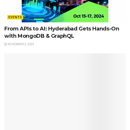
EVENTS
From APIs to AI: Hyderabad Gets Hands-On
with MongoDB & GraphQL
NOVEMBER 3, 2025