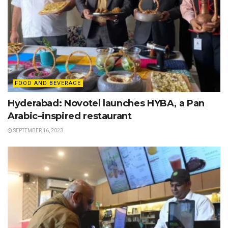
FOOD AND BEVERAGE
Hyderabad: Novotel launches HYBA, a Pan
Arabic–inspired restaurant
SEPTEMBER 16, 2023