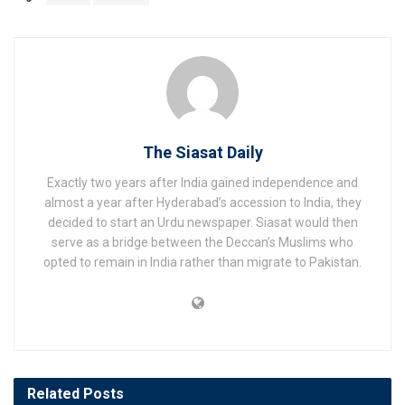
The Siasat Daily
Exactly two years after India gained independence and
almost a year after Hyderabad’s accession to India, they
decided to start an Urdu newspaper. Siasat would then
serve as a bridge between the Deccan’s Muslims who
opted to remain in India rather than migrate to Pakistan.
Related
Posts