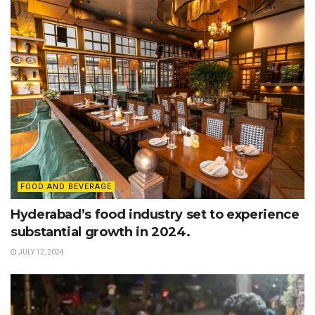
FOOD AND BEVERAGE
Hyderabad’s food industry set to experience
substantial growth in 2024.
JULY 12, 2024