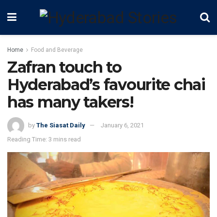
Home
Food and Beverage
Zafran touch to
Hyderabad’s favourite chai
has many takers!
by
The Siasat Daily
January 6, 2021
Reading Time: 3 mins read