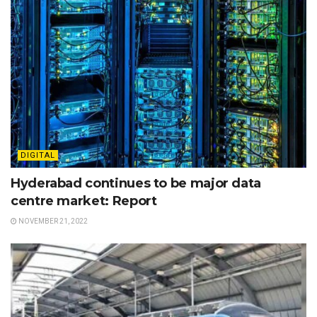
DIGITAL
Hyderabad continues to be major data
centre market: Report
NOVEMBER 21, 2022