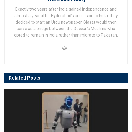
Exactly two years after India gained independence and
almost a year after Hyderabad’s accession to India, they
decided to start an Urdu newspaper. Siasat would then
serve as a bridge between the Deccan’s Muslims who
opted to remain in India rather than migrate to Pakistan.
Related
Posts