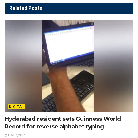
Related
Posts
DIGITAL
Hyderabad resident sets Guinness World
Record for reverse alphabet typing
MAY 7, 2024