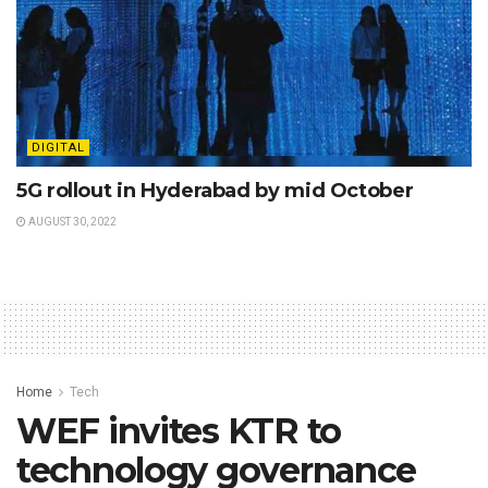
DIGITAL
5G rollout in Hyderabad by mid October
AUGUST 30, 2022
Home
Tech
WEF invites KTR to
technology governance