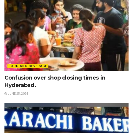
FOOD AND BEVERAGE
Confusion over shop closing times in
Hyderabad.
JUNE 25, 2024