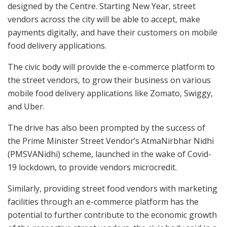
designed by the Centre. Starting New Year, street
vendors across the city will be able to accept, make
payments digitally, and have their customers on mobile
food delivery applications.
The civic body will provide the e-commerce platform to
the street vendors, to grow their business on various
mobile food delivery applications like Zomato, Swiggy,
and Uber.
The drive has also been prompted by the success of
the Prime Minister Street Vendor’s AtmaNirbhar Nidhi
(PMSVANidhi) scheme, launched in the wake of Covid-
19 lockdown, to provide vendors microcredit.
Similarly, providing street food vendors with marketing
facilities through an e-commerce platform has the
potential to further contribute to the economic growth