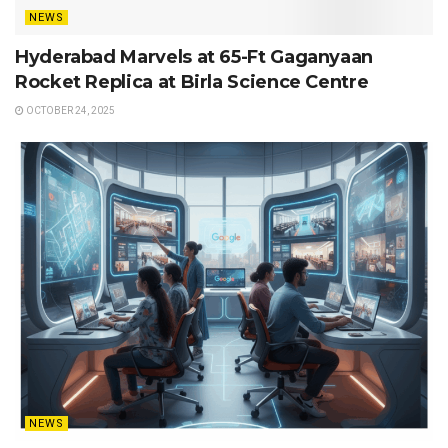
NEWS
Hyderabad Marvels at 65-Ft Gaganyaan
Rocket Replica at Birla Science Centre
OCTOBER 24, 2025
NEWS