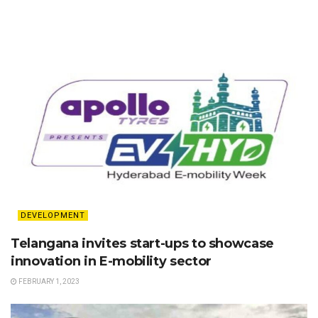
DEVELOPMENT
Telangana invites start-ups to showcase
innovation in E-mobility sector
FEBRUARY 1, 2023