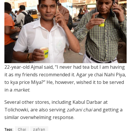
22-year-old Ajmal said, “I never had tea but I am having
it as my friends recommended it. Agar ye chai Nahi Piya,
to kya price Miya?” He, however, wished it to be served
in a
market
.
Several other stores, including Kabul Darbar at
Tolichowki, are also serving
zafrani chai
and getting a
similar overwhelming response.
Tags:
Chai
zafran