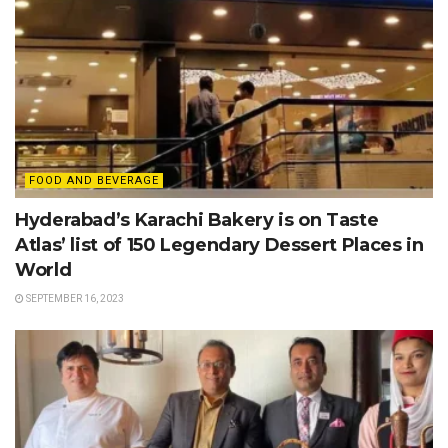
FOOD AND BEVERAGE
Hyderabad’s Karachi Bakery is on Taste
Atlas’ list of 150 Legendary Dessert Places in
World
SEPTEMBER 16, 2023