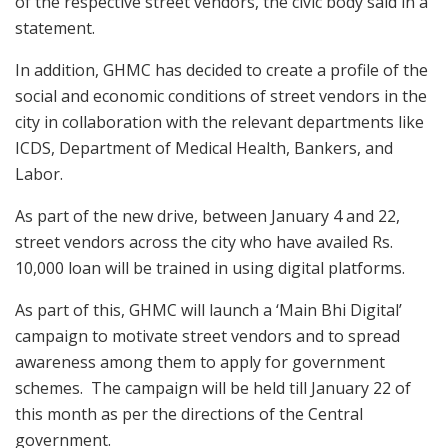
of the respective street vendors, the civic body said in a
statement.
In addition, GHMC has decided to create a profile of the
social and economic conditions of street vendors in the
city in collaboration with the relevant departments like
ICDS, Department of Medical Health, Bankers, and
Labor.
As part of the new drive, between January 4 and 22,
street vendors across the city who have availed Rs.
10,000 loan will be trained in using digital platforms.
As part of this, GHMC will launch a ‘Main Bhi Digital’
campaign to motivate street vendors and to spread
awareness among them to apply for government
schemes. The campaign will be held till January 22 of
this month as per the directions of the Central
government.