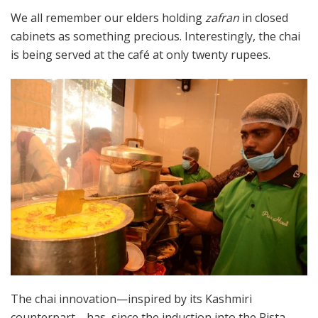
We all remember our elders holding
zafran
in closed
cabinets as something precious. Interestingly, the chai
is being served at the café at only twenty rupees.
The chai innovation—inspired by its Kashmiri
counterpart—has, since the induction into the Pista