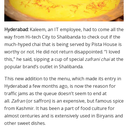
Hyderabad:
Kaleem, an IT employee, had to come all the
way from Hi-tech City to Shalibanda to check out if the
much-hyped chai that is being served by Pista House is
worthy or not. He did not return disappointed. “I loved
this,” he said, sipping a cup of special
zafrani
chai
at the
popular brand’s outlet in Shalibanda.
This new addition to the menu, which made its entry in
Hyderabad a few months ago, is now the reason for
traffic jams as the queue doesn’t seem to end at
all.
Zafran
(or saffron) is an expensive, but famous spice
from Kashmir. It has been a part of food culture for
almost centuries and is extensively used in Biryanis and
other sweet dishes.