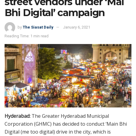
street vendors under ‘Mai
Bhi Digital’ campaign
by
The Siasat Daily
January 6, 2021
Reading Time: 1 min read
Hyderabad:
The Greater Hyderabad Municipal
Corporation (GHMC) has decided to conduct ‘Main Bhi
Digital (me too digital) drive in the city, which is