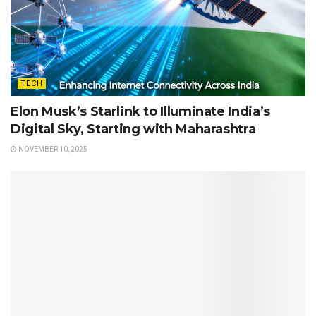
TECH
Elon Musk’s Starlink to Illuminate India’s
Digital Sky, Starting with Maharashtra
NOVEMBER 10, 2025