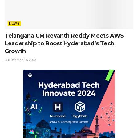
NEWS
Telangana CM Revanth Reddy Meets AWS
Leadership to Boost Hyderabad’s Tech
Growth
NOVEMBER 6, 2025