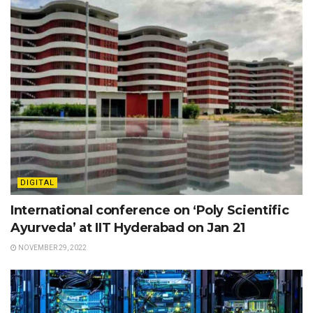
DIGITAL
International conference on ‘Poly Scientific
Ayurveda’ at IIT Hyderabad on Jan 21
NOVEMBER 29, 2022