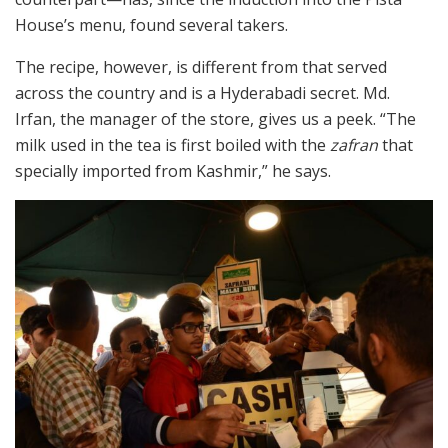
House’s menu, found several takers.
The recipe, however, is different from that served
across the country and is a Hyderabadi secret. Md.
Irfan, the manager of the store, gives us a peek. “The
milk used in the tea is first boiled with the
zafran
that
specially imported from Kashmir,” he says.