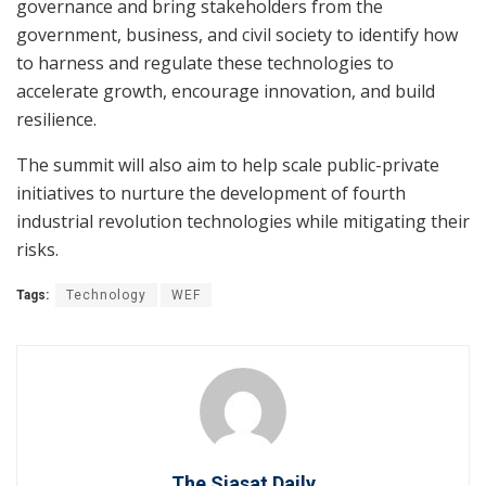
governance and bring stakeholders from the
government, business, and civil society to identify how
to harness and regulate these technologies to
accelerate growth, encourage innovation, and build
resilience.
The summit will also aim to help scale public-private
initiatives to nurture the development of fourth
industrial revolution technologies while mitigating their
risks.
Tags:
Technology
WEF
The Siasat Daily