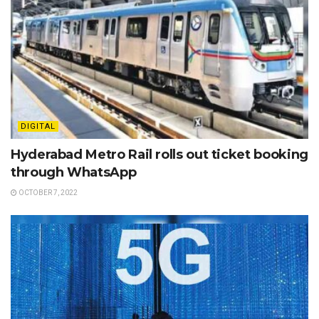
DIGITAL
Hyderabad Metro Rail rolls out ticket booking
through WhatsApp
OCTOBER 7, 2022