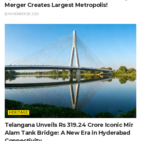
Merger Creates Largest Metropolis!
NOVEMBER 28, 2025
HERITAGE
Telangana Unveils Rs 319.24 Crore Iconic Mir
Alam Tank Bridge: A New Era in Hyderabad
Connectivity