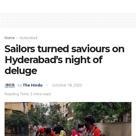
Home
Hyderabad
Sailors turned saviours on
Hyderabad’s night of
deluge
by
The Hindu
October 18, 2020
Reading Time: 2 mins read