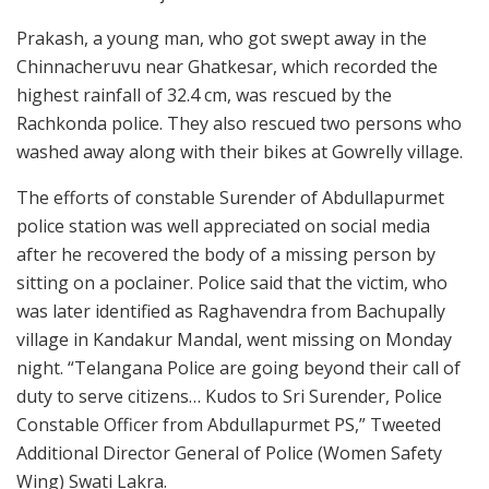
Prakash, a young man, who got swept away in the
Chinnacheruvu near Ghatkesar, which recorded the
highest rainfall of 32.4 cm, was rescued by the
Rachkonda police. They also rescued two persons who
washed away along with their bikes at Gowrelly village.
The efforts of constable Surender of Abdullapurmet
police station was well appreciated on social media
after he recovered the body of a missing person by
sitting on a poclainer. Police said that the victim, who
was later identified as Raghavendra from Bachupally
village in Kandakur Mandal, went missing on Monday
night. “Telangana Police are going beyond their call of
duty to serve citizens… Kudos to Sri Surender, Police
Constable Officer from Abdullapurmet PS,” Tweeted
Additional Director General of Police (Women Safety
Wing) Swati Lakra.