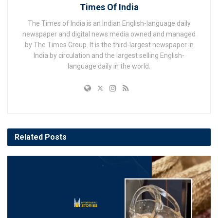
Times Of India
The Times of India is an Indian English-language daily
newspaper and digital news media owned and managed
by The Times Group. It is the third-largest newspaper in
India by circulation and the largest selling English-
language daily in the world.
Related
Posts