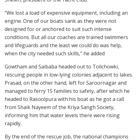
“We lost a load of expensive equipment, including an
engine. One of our boats sank as they were not
designed for or anchored to suit such intense
conditions. But all our coaches are trained swimmers
and lifeguards and the least we could do was help,
when the city needed such skills,” he added
Gowtham and Saibaba headed out to Tolichowki,
rescuing people in low-lying colonies adjacent to lakes.
Prasad, on the other hand, left for Saroornagar and
managed to ferry 15 families to safety, after which he
headed to Rasoolpura with his boat as he got a call
from Shaik Nayeem of the Kriya Sangh Society,
informing him that water levels there were rising
rapidly.
By the end of the rescue job, the national champions