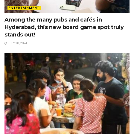
ENTERTAINMENT
Among the many pubs and cafés in
Hyderabad, this new board game spot truly
stands out!
JULY 10, 2024