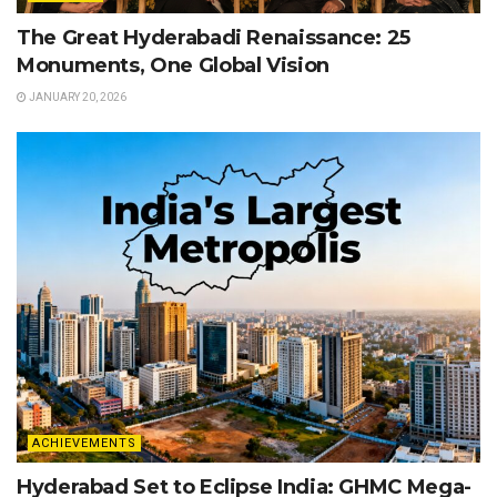
The Great Hyderabadi Renaissance: 25
Monuments, One Global Vision
JANUARY 20, 2026
ACHIEVEMENTS
Hyderabad Set to Eclipse India: GHMC Mega-