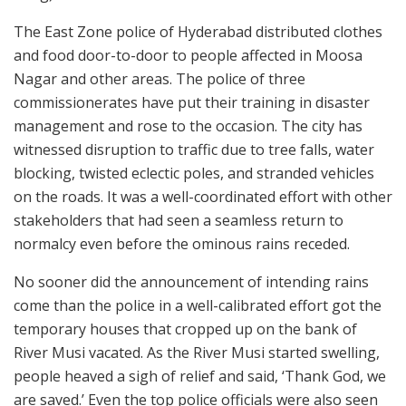
The East Zone police of Hyderabad distributed clothes
and food door-to-door to people affected in Moosa
Nagar and other areas. The police of three
commissionerates have put their training in disaster
management and rose to the occasion. The city has
witnessed disruption to traffic due to tree falls, water
blocking, twisted eclectic poles, and stranded vehicles
on the roads. It was a well-coordinated effort with other
stakeholders that had seen a seamless return to
normalcy even before the ominous rains receded.
No sooner did the announcement of intending rains
come than the police in a well-calibrated effort got the
temporary houses that cropped up on the bank of
River Musi vacated. As the River Musi started swelling,
people heaved a sigh of relief and said, ‘Thank God, we
are saved.’ Even the top police officials were also seen