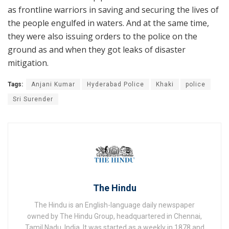
as frontline warriors in saving and securing the lives of
the people engulfed in waters. And at the same time,
they were also issuing orders to the police on the
ground as and when they got leaks of disaster
mitigation.
Tags:
Anjani Kumar
Hyderabad Police
Khaki
police
Sri Surender
The Hindu
The Hindu is an English-language daily newspaper
owned by The Hindu Group, headquartered in Chennai,
Tamil Nadu, India. It was started as a weekly in 1878 and