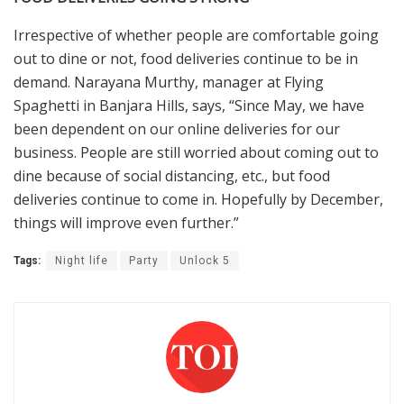
Irrespective of whether people are comfortable going
out to dine or not, food deliveries continue to be in
demand. Narayana Murthy, manager at Flying
Spaghetti in Banjara Hills, says, “Since May, we have
been dependent on our online deliveries for our
business. People are still worried about coming out to
dine because of social distancing, etc., but food
deliveries continue to come in. Hopefully by December,
things will improve even further.”
Tags:
Night life
Party
Unlock 5