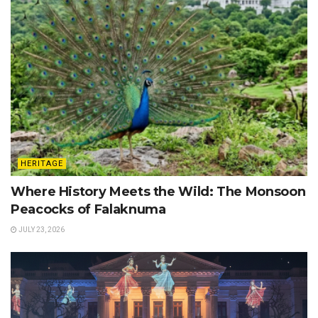
HERITAGE
Where History Meets the Wild: The Monsoon
Peacocks of Falaknuma
JULY 23, 2026