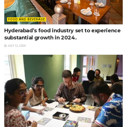
FOOD AND BEVERAGE
Hyderabad’s food industry set to experience
substantial growth in 2024.
JULY 12, 2024