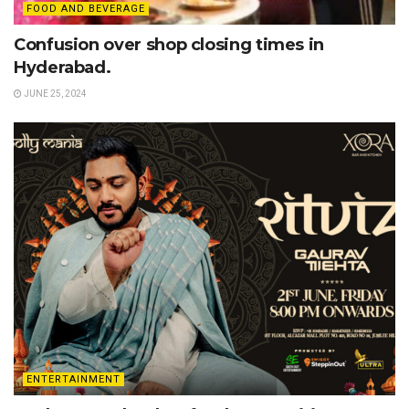
FOOD AND BEVERAGE
Confusion over shop closing times in
Hyderabad.
JUNE 25, 2024
ENTERTAINMENT