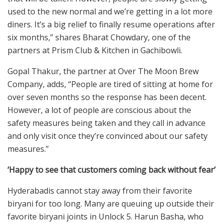
used to the new normal and we’re getting in a lot more
diners. It’s a big relief to finally resume operations after
six months,” shares Bharat Chowdary, one of the
partners at Prism Club & Kitchen in Gachibowli.
Gopal Thakur, the partner at Over The Moon Brew
Company, adds, “People are tired of sitting at home for
over seven months so the response has been decent.
However, a lot of people are conscious about the
safety measures being taken and they call in advance
and only visit once they’re convinced about our safety
measures.”
‘Happy to see that customers coming back without fear’
Hyderabadis cannot stay away from their favorite
biryani for too long. Many are queuing up outside their
favorite biryani joints in Unlock 5. Harun Basha, who