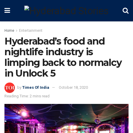
Home
Entertainment
Hyderabad’s food and
nightlife industry is
limping back to normalcy
in Unlock 5
by
Times Of India
October 18, 2020
Reading Time: 2 mins read