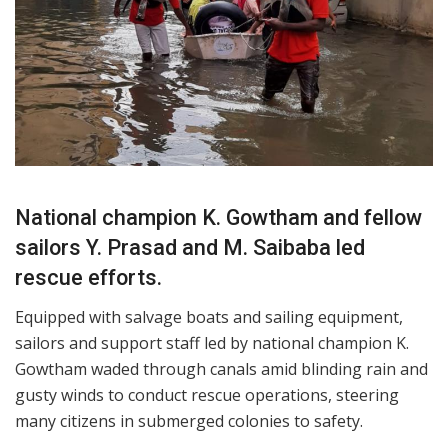
National champion K. Gowtham and fellow
sailors Y. Prasad and M. Saibaba led
rescue efforts.
Equipped with salvage boats and sailing equipment,
sailors and support staff led by national champion K.
Gowtham waded through canals amid blinding rain and
gusty winds to conduct rescue operations, steering
many citizens in submerged colonies to safety.