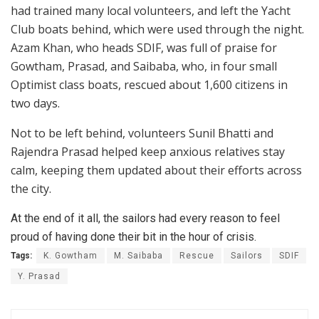
had trained many local volunteers, and left the Yacht
Club boats behind, which were used through the night.
Azam Khan, who heads SDIF, was full of praise for
Gowtham, Prasad, and Saibaba, who, in four small
Optimist class boats, rescued about 1,600 citizens in
two days.
Not to be left behind, volunteers Sunil Bhatti and
Rajendra Prasad helped keep anxious relatives stay
calm, keeping them updated about their efforts across
the city.
At the end of it all, the sailors had every reason to feel
proud of having done their bit in the hour of crisis.
Tags:
K. Gowtham
M. Saibaba
Rescue
Sailors
SDIF
Y. Prasad