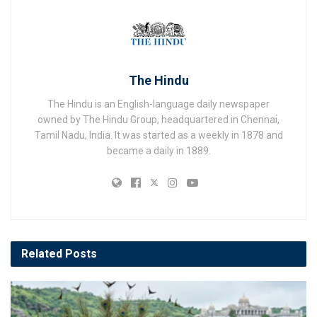
The Hindu
The Hindu is an English-language daily newspaper
owned by The Hindu Group, headquartered in Chennai,
Tamil Nadu, India. It was started as a weekly in 1878 and
became a daily in 1889.
Related
Posts