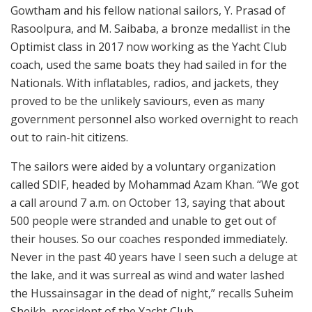
Gowtham and his fellow national sailors, Y. Prasad of
Rasoolpura, and M. Saibaba, a bronze medallist in the
Optimist class in 2017 now working as the Yacht Club
coach, used the same boats they had sailed in for the
Nationals. With inflatables, radios, and jackets, they
proved to be the unlikely saviours, even as many
government personnel also worked overnight to reach
out to rain-hit citizens.
The sailors were aided by a voluntary organization
called SDIF, headed by Mohammad Azam Khan. “We got
a call around 7 a.m. on October 13, saying that about
500 people were stranded and unable to get out of
their houses. So our coaches responded immediately.
Never in the past 40 years have I seen such a deluge at
the lake, and it was surreal as wind and water lashed
the Hussainsagar in the dead of night,” recalls Suheim
Sheikh, president of the Yacht Club.