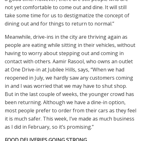
not yet comfortable to come out and dine. It will still
take some time for us to destigmatize the concept of
dining out and for things to return to normal.”
Meanwhile, drive-ins in the city are thriving again as
people are eating while sitting in their vehicles, without
having to worry about stepping out and coming in
contact with others. Aamir Rasool, who owns an outlet
at One Drive-in at Jubilee Hills, says, “When we had
reopened in July, we hardly saw any customers coming
in and I was worried that we may have to shut shop.
But in the last couple of weeks, the younger crowd has
been returning. Although we have a dine-in option,
most people prefer to order from their cars as they feel
it is much safer. This week, I’ve made as much business
as I did in February, so it’s promising.”
FOOD DELIVERIES GOING STRONG