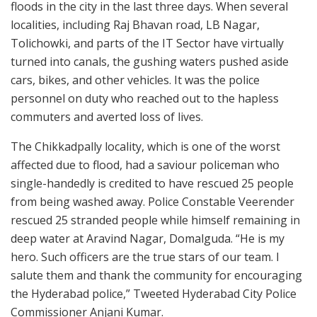
floods in the city in the last three days. When several
localities, including Raj Bhavan road, LB Nagar,
Tolichowki, and parts of the IT Sector have virtually
turned into canals, the gushing waters pushed aside
cars, bikes, and other vehicles. It was the police
personnel on duty who reached out to the hapless
commuters and averted loss of lives.
The Chikkadpally locality, which is one of the worst
affected due to flood, had a saviour policeman who
single-handedly is credited to have rescued 25 people
from being washed away. Police Constable Veerender
rescued 25 stranded people while himself remaining in
deep water at Aravind Nagar, Domalguda. “He is my
hero. Such officers are the true stars of our team. I
salute them and thank the community for encouraging
the Hyderabad police,” Tweeted Hyderabad City Police
Commissioner Anjani Kumar.