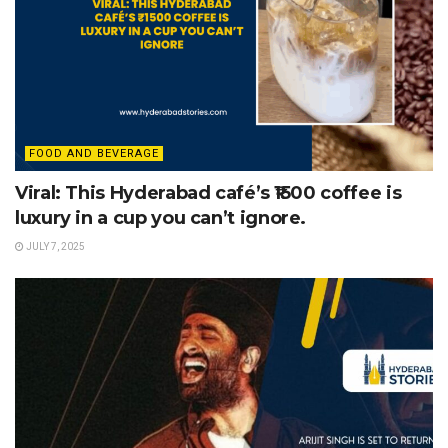
FOOD AND BEVERAGE
Viral: This Hyderabad café’s ₹1500 coffee is
luxury in a cup you can’t ignore.
JULY 7, 2025