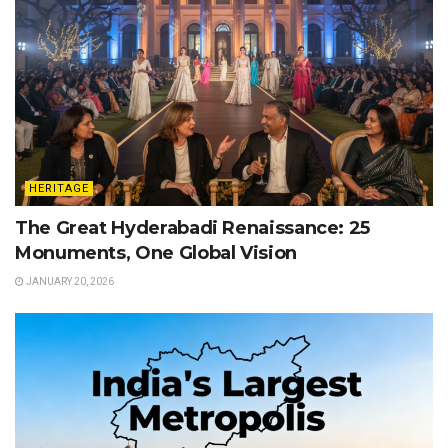
HERITAGE
The Great Hyderabadi Renaissance: 25
Monuments, One Global Vision
JANUARY 20, 2026