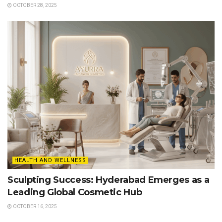
OCTOBER 28, 2025
HEALTH AND WELLNESS
Sculpting Success: Hyderabad Emerges as a
Leading Global Cosmetic Hub
OCTOBER 16, 2025