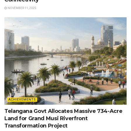
NOVEMBER 11, 2025
ACHIEVEMENTS
Telangana Govt Allocates Massive 734-Acre
Land for Grand Musi Riverfront
Transformation Project