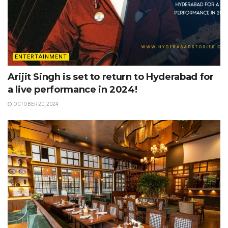
ENTERTAINMENT
Arijit Singh is set to return to Hyderabad for
a live performance in 2024!
OCTOBER 20, 2024