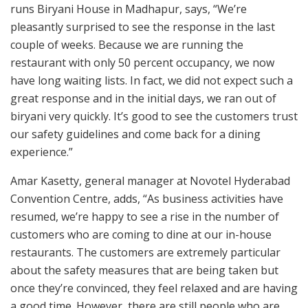
runs Biryani House in Madhapur, says, “We’re
pleasantly surprised to see the response in the last
couple of weeks. Because we are running the
restaurant with only 50 percent occupancy, we now
have long waiting lists. In fact, we did not expect such a
great response and in the initial days, we ran out of
biryani very quickly. It’s good to see the customers trust
our safety guidelines and come back for a dining
experience.”
Amar Kasetty, general manager at Novotel Hyderabad
Convention Centre, adds, “As business activities have
resumed, we’re happy to see a rise in the number of
customers who are coming to dine at our in-house
restaurants. The customers are extremely particular
about the safety measures that are being taken but
once they’re convinced, they feel relaxed and are having
a good time. However, there are still people who are