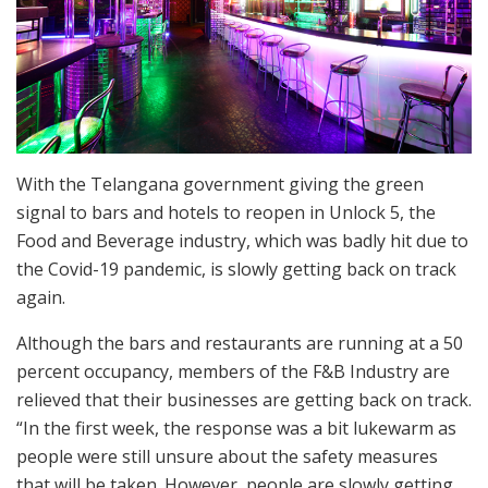
With the Telangana government giving the green
signal to bars and hotels to reopen in Unlock 5, the
Food and Beverage industry, which was badly hit due to
the Covid-19 pandemic, is slowly getting back on track
again.
Although the bars and restaurants are running at a 50
percent occupancy, members of the F&B Industry are
relieved that their businesses are getting back on track.
“In the first week, the response was a bit lukewarm as
people were still unsure about the safety measures
that will be taken. However, people are slowly getting