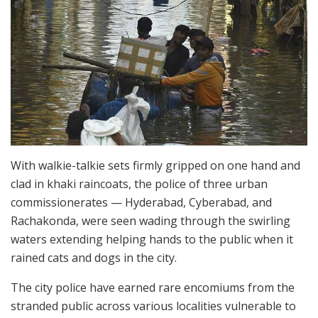
With walkie-talkie sets firmly gripped on one hand and
clad in khaki raincoats, the police of three urban
commissionerates — Hyderabad, Cyberabad, and
Rachakonda, were seen wading through the swirling
waters extending helping hands to the public when it
rained cats and dogs in the city.
The city police have earned rare encomiums from the
stranded public across various localities vulnerable to