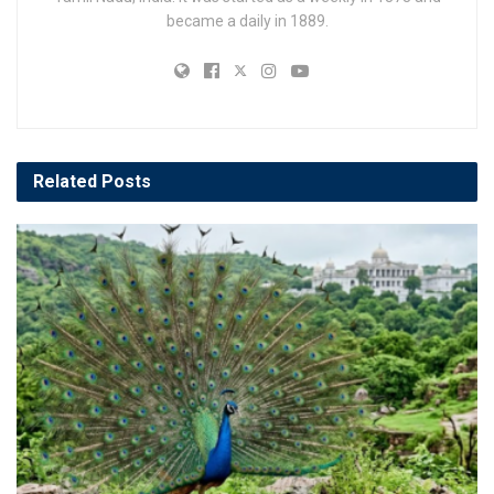
became a daily in 1889.
Related
Posts