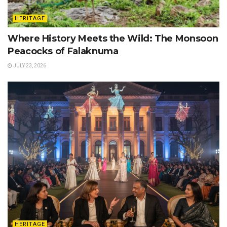
HERITAGE
Where History Meets the Wild: The Monsoon
Peacocks of Falaknuma
JULY 23, 2026
HERITAGE