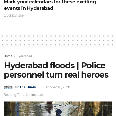
Mark your calendars for these exciting
events in Hyderabad
JUNE 21, 2024
Home
Hyderabad
Hyderabad floods | Police
personnel turn real heroes
by
The Hindu
October 18, 2020
Reading Time: 2 mins read