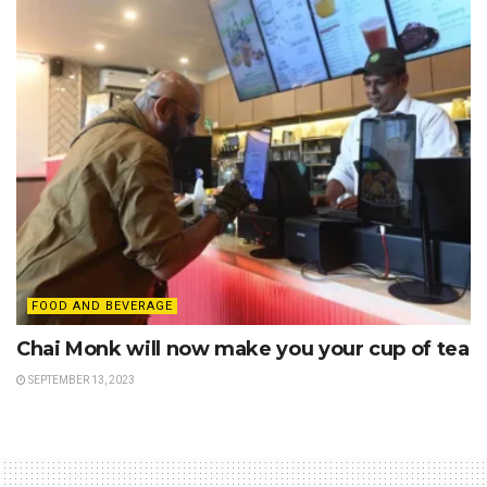
FOOD AND BEVERAGE
Chai Monk will now make you your cup of tea
SEPTEMBER 13, 2023