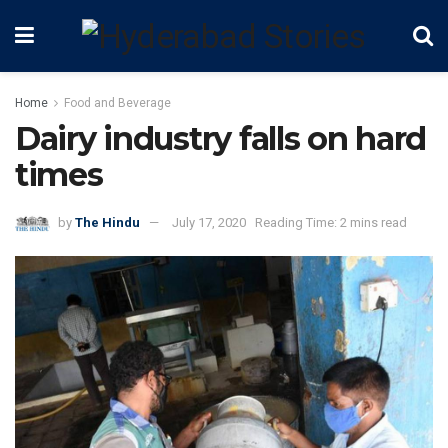
Home
Food and Beverage
Dairy industry falls on hard
times
by
The Hindu
July 17, 2020
Reading Time: 2 mins read