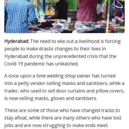
Hyderabad:
The need to eke out a livelihood is forcing
people to make drastic changes to their lives in
Hyderabad during the unprecedented crisis that the
Covid-19 pandemic has unleashed.
A once upon a time welding shop owner has turned
into a petty vendor selling masks and sanitisers, while a
trader, who used to sell door curtains and pillow covers,
is now selling masks, gloves and sanitisers.
These are some of those who have changed tracks to
stay afloat, while there are many others who have lost
jobs and are now struggling to make ends meet.