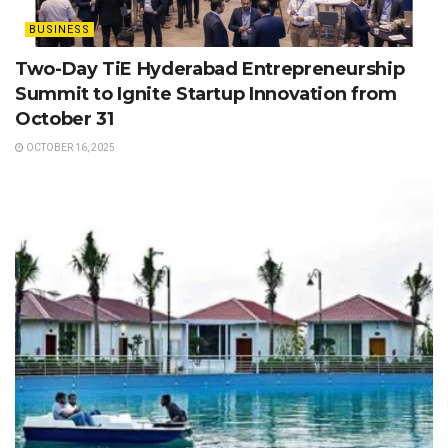
BUSINESS
Two-Day TiE Hyderabad Entrepreneurship
Summit to Ignite Startup Innovation from
October 31
OCTOBER 16, 2025