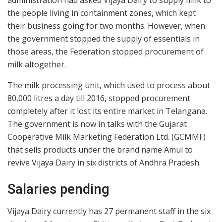
administration had asked Vijaya Dairy to supply milk to
the people living in containment zones, which kept
their business going for two months. However, when
the government stopped the supply of essentials in
those areas, the Federation stopped procurement of
milk altogether.
The milk processing unit, which used to process about
80,000 litres a day till 2016, stopped procurement
completely after it lost its entire market in Telangana.
The government is now in talks with the Gujarat
Cooperative Milk Marketing Federation Ltd. (GCMMF)
that sells products under the brand name Amul to
revive Vijaya Dairy in six districts of Andhra Pradesh.
Salaries pending
Vijaya Dairy currently has 27 permanent staff in the six