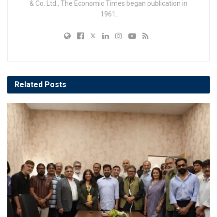
& Co. Ltd., The Economic Times began publication in
1961.
Related
Posts