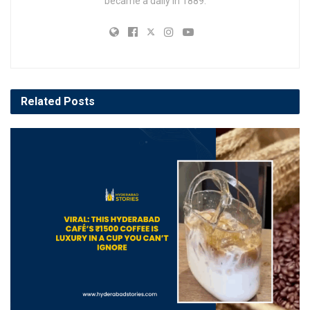
became a daily in 1889.
Related
Posts