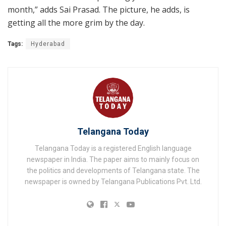
month,” adds Sai Prasad. The picture, he adds, is
getting all the more grim by the day.
Tags:
Hyderabad
Telangana Today
Telangana Today is a registered English language
newspaper in India. The paper aims to mainly focus on
the politics and developments of Telangana state. The
newspaper is owned by Telangana Publications Pvt. Ltd.