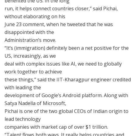
benefited the US. In the long
run, it helps connect countries closer,” said Pichai,
without elaborating on his
June 23 comment, when he tweeted that he was
disappointed with the
Administration’s move.
“It’s (immigration) definitely been a net positive for the
US, increasingly, as we
deal with complex issues like AI, we need to globally
work together to achieve
these things,” said the IIT-Kharagpur engineer credited
with leading the
development of Google’s Android platform. Along with
Satya Nadella of Microsoft,
Pichai is one of the two global CEOs of Indian origin to
lead technology
companies with market cap of over $1 trillion.
“Talent flows both ways. It really helps countries and