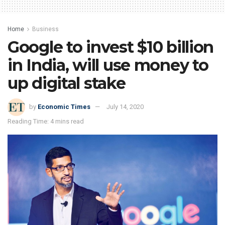
Home
Business
Google to invest $10 billion
in India, will use money to
up digital stake
by
Economic Times
July 14, 2020
Reading Time: 4 mins read