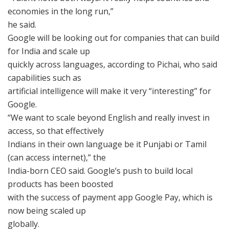
economies in the long run,”
he said.
Google will be looking out for companies that can build
for India and scale up
quickly across languages, according to Pichai, who said
capabilities such as
artificial intelligence will make it very “interesting” for
Google.
“We want to scale beyond English and really invest in
access, so that effectively
Indians in their own language be it Punjabi or Tamil
(can access internet),” the
India-born CEO said. Google’s push to build local
products has been boosted
with the success of payment app Google Pay, which is
now being scaled up
globally.