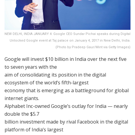
NEW DELHI, INDIA JANUARY 4: Google CEO Sundar Pichai speaks during Digital
Unlocked Google event at Taj palace on January 4, 2017 in New Delhi, India.
(Photo by Pradeep Gaur/Mint via Getty Images)
Google will invest $10 billion in India over the next five
to seven years with the
aim of consolidating its position in the digital
ecosystem of the world’s fifth-largest
economy that is emerging as a battleground for global
internet giants.
Alphabet Inc-owned Google’s outlay for India — nearly
double the $5.7
billion investment made by rival Facebook in the digital
platform of India’s largest