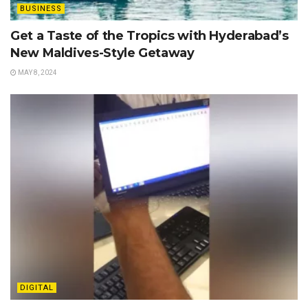
BUSINESS
Get a Taste of the Tropics with Hyderabad’s
New Maldives-Style Getaway
MAY 8, 2024
DIGITAL