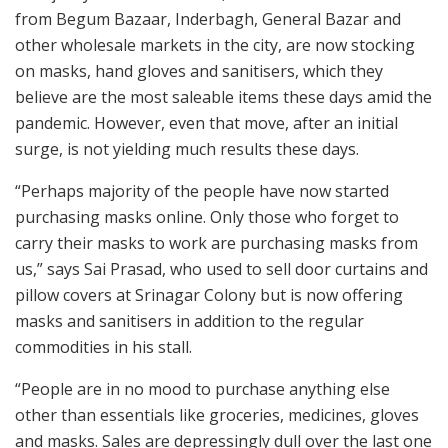
from Begum Bazaar, Inderbagh, General Bazar and
other wholesale markets in the city, are now stocking
on masks, hand gloves and sanitisers, which they
believe are the most saleable items these days amid the
pandemic. However, even that move, after an initial
surge, is not yielding much results these days.
“Perhaps majority of the people have now started
purchasing masks online. Only those who forget to
carry their masks to work are purchasing masks from
us,” says Sai Prasad, who used to sell door curtains and
pillow covers at Srinagar Colony but is now offering
masks and sanitisers in addition to the regular
commodities in his stall.
“People are in no mood to purchase anything else
other than essentials like groceries, medicines, gloves
and masks. Sales are depressingly dull over the last one