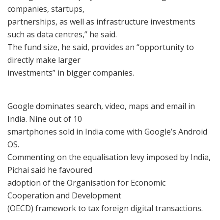
companies, startups,
partnerships, as well as infrastructure investments
such as data centres,” he said.
The fund size, he said, provides an “opportunity to
directly make larger
investments” in bigger companies.
Google dominates search, video, maps and email in
India. Nine out of 10
smartphones sold in India come with Google’s Android
OS.
Commenting on the equalisation levy imposed by India,
Pichai said he favoured
adoption of the Organisation for Economic
Cooperation and Development
(OECD) framework to tax foreign digital transactions.