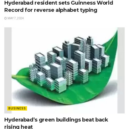
Hyderabad resident sets Guinness World
Record for reverse alphabet typing
MAY 7, 2024
BUSINESS
Hyderabad’s green buildings beat back
rising heat