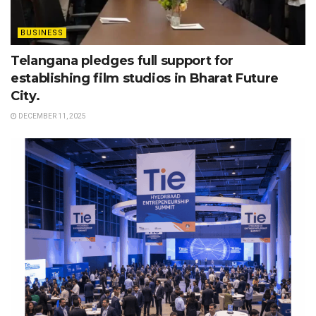
BUSINESS
Telangana pledges full support for
establishing film studios in Bharat Future
City.
DECEMBER 11, 2025