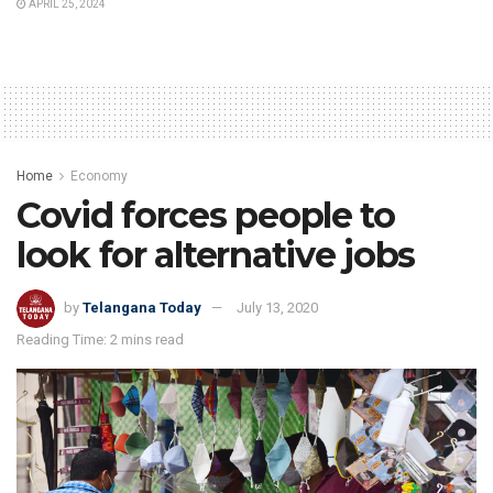
APRIL 25, 2024
Home
Economy
Covid forces people to
look for alternative jobs
by
Telangana Today
July 13, 2020
Reading Time: 2 mins read