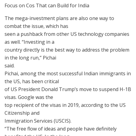
Focus on Cos That can Build for India
The mega-investment plans are also one way to
combat the issue, which has
seen a pushback from other US technology companies
as well. “Investing in a
country directly is the best way to address the problem
in the long run,” Pichai
said.
Pichai, among the most successful Indian immigrants in
the US, has been critical
of US President Donald Trump’s move to suspend H-1B
visas. Google was the
top recipient of the visas in 2019, according to the US
Citizenship and
Immigration Services (USCIS).
“The free flow of ideas and people have definitely