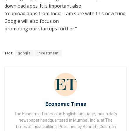
download apps. It is important also
to upload apps from India. I am sure with this new fund,
Google will also focus on
promoting our startups further.”
Tags:
google
investment
Economic Times
The Economic Times is an English-language, Indian daily
newspaper headquartered in Mumbai, India, at The
Times of India building. Published by Bennett, Coleman