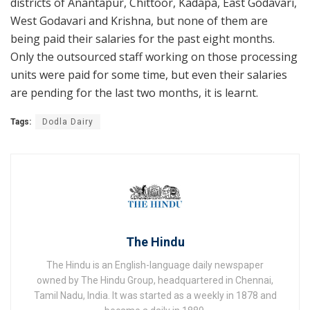
districts of Anantapur, Chittoor, Kadapa, East Godavari,
West Godavari and Krishna, but none of them are
being paid their salaries for the past eight months.
Only the outsourced staff working on those processing
units were paid for some time, but even their salaries
are pending for the last two months, it is learnt.
Tags:
Dodla Dairy
The Hindu
The Hindu is an English-language daily newspaper
owned by The Hindu Group, headquartered in Chennai,
Tamil Nadu, India. It was started as a weekly in 1878 and