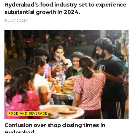
Hyderabad’s food industry set to experience
substantial growth in 2024.
JULY 12, 2024
FOOD AND BEVERAGE
Confusion over shop closing times in
Hyderabad.