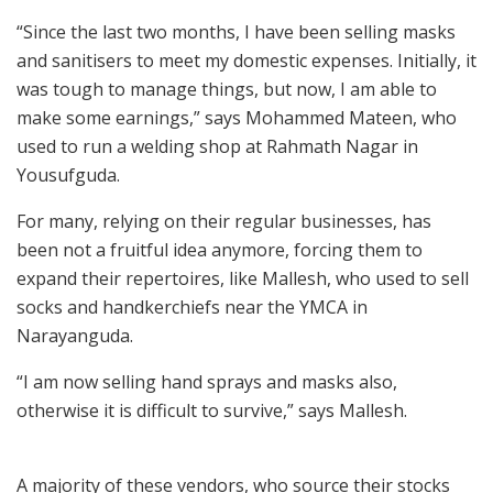
“Since the last two months, I have been selling masks
and sanitisers to meet my domestic expenses. Initially, it
was tough to manage things, but now, I am able to
make some earnings,” says Mohammed Mateen, who
used to run a welding shop at Rahmath Nagar in
Yousufguda.
For many, relying on their regular businesses, has
been not a fruitful idea anymore, forcing them to
expand their repertoires, like Mallesh, who used to sell
socks and handkerchiefs near the YMCA in
Narayanguda.
“I am now selling hand sprays and masks also,
otherwise it is difficult to survive,” says Mallesh.
A majority of these vendors, who source their stocks