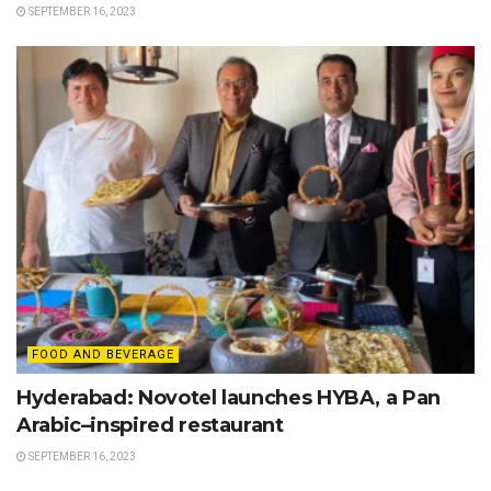
SEPTEMBER 16, 2023
FOOD AND BEVERAGE
Hyderabad: Novotel launches HYBA, a Pan
Arabic–inspired restaurant
SEPTEMBER 16, 2023