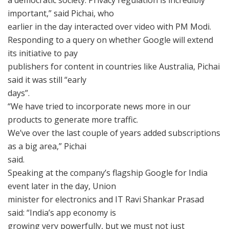
a democratic society. Privacy regulation is incredibly
important,” said Pichai, who
earlier in the day interacted over video with PM Modi.
Responding to a query on whether Google will extend
its initiative to pay
publishers for content in countries like Australia, Pichai
said it was still “early
days”.
“We have tried to incorporate news more in our
products to generate more traffic.
We’ve over the last couple of years added subscriptions
as a big area,” Pichai
said.
Speaking at the company’s flagship Google for India
event later in the day, Union
minister for electronics and IT Ravi Shankar Prasad
said: “India’s app economy is
growing very powerfully, but we must not just