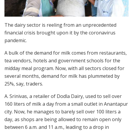
The dairy sector is reeling from an unprecedented
financial crisis brought upon it by the coronavirus
pandemic.
A bulk of the demand for milk comes from restaurants,
tea vendors, hotels and government schools for the
midday meal program. Now, with all sectors closed for
several months, demand for milk has plummeted by
25%, say, traders.
A. Srinivas, a retailer of Dodla Dairy, used to sell over
160 liters of milk a day from a small outlet in Anantapur
city. Now, he manages to barely sell over 100 liters a
day, as shops are being allowed to remain open only
between 6 a.m. and 11 a.m., leading to a drop in