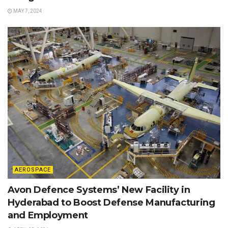
MAY 7, 2024
AEROSPACE
Avon Defence Systems’ New Facility in
Hyderabad to Boost Defense Manufacturing
and Employment