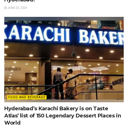
JUNE 25, 2024
FOOD AND BEVERAGE
Hyderabad’s Karachi Bakery is on Taste
Atlas’ list of 150 Legendary Dessert Places in
World