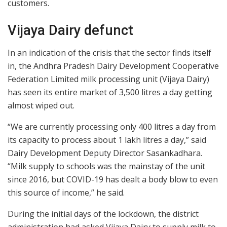
customers.
Vijaya Dairy defunct
In an indication of the crisis that the sector finds itself
in, the Andhra Pradesh Dairy Development Cooperative
Federation Limited milk processing unit (Vijaya Dairy)
has seen its entire market of 3,500 litres a day getting
almost wiped out.
“We are currently processing only 400 litres a day from
its capacity to process about 1 lakh litres a day,” said
Dairy Development Deputy Director Sasankadhara.
“Milk supply to schools was the mainstay of the unit
since 2016, but COVID-19 has dealt a body blow to even
this source of income,” he said.
During the initial days of the lockdown, the district