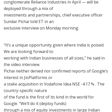
conglomerate Reliance Industries in April — will be
deployed through a mix of
investments and partnerships, chief executive officer
Sundar Pichai told ET in an
exclusive interview on Monday morning.
“It’s a unique opportunity given where India is poised.
We are looking forward to
working with Indian businesses of all sizes,” he said in
the video interview.
Pichai neither denied nor confirmed reports of Google’s
interest in JioPlatforms or
a stake acquisition in Vodafone Idea NSE -4.17 % . The
country-specific nature
of the fund is the first of its kind in the world for
Google. “We’ll do it (deploy funds)
through a mix of equity investments in large Indian