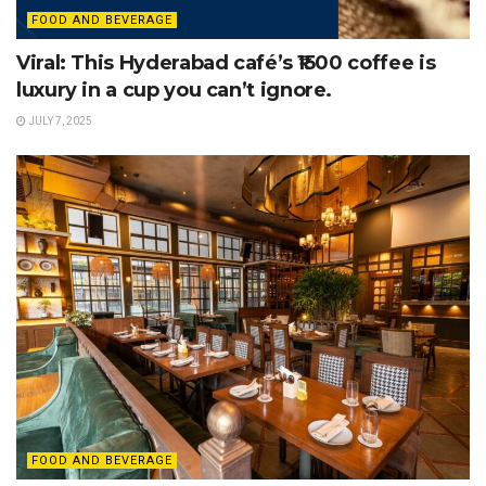
FOOD AND BEVERAGE
Viral: This Hyderabad café’s ₹1500 coffee is
luxury in a cup you can’t ignore.
JULY 7, 2025
FOOD AND BEVERAGE