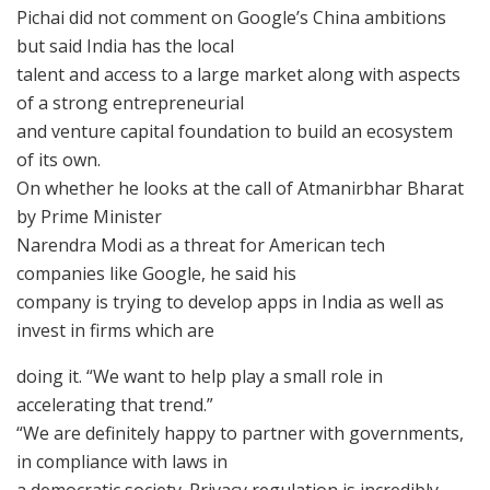
Pichai did not comment on Google’s China ambitions
but said India has the local
talent and access to a large market along with aspects
of a strong entrepreneurial
and venture capital foundation to build an ecosystem
of its own.
On whether he looks at the call of Atmanirbhar Bharat
by Prime Minister
Narendra Modi as a threat for American tech
companies like Google, he said his
company is trying to develop apps in India as well as
invest in firms which are
doing it. “We want to help play a small role in
accelerating that trend.”
“We are definitely happy to partner with governments,
in compliance with laws in