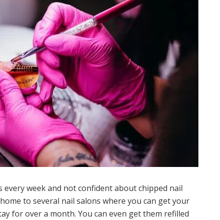
ls every week and not confident about chipped nail
home to several nail salons where you can get your
stay for over a month. You can even get them refilled