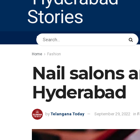
HOME
ABOUT US
PEOPLE
BUSINESS
Home
Fashion
Nail salons a
Hyderabad
by
Telangana Today
September 29, 2022
in
F