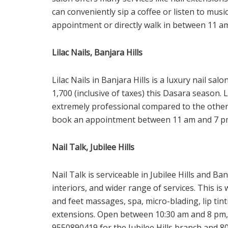
can conveniently sip a coffee or listen to musi
appointment or directly walk in between 11 a
Lilac Nails, Banjara Hills
Lilac Nails in Banjara Hills is a luxury nail sal
1,700 (inclusive of taxes) this Dasara season. 
extremely professional compared to the other 
book an appointment between 11 am and 7 p
Nail Talk, Jubilee Hills
Nail Talk is serviceable in Jubilee Hills and Ba
interiors, and wider range of services. This i
and feet massages, spa, micro-blading, lip tin
extensions. Open between 10:30 am and 8 pm, 
9550890419 for the Jubilee Hills branch and 80