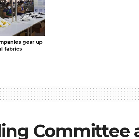
ompanies gear up
al fabrics
ing Committee 