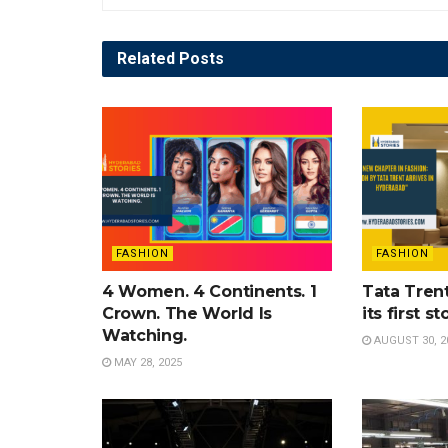
Related
Posts
FASHION
FASHION
4 Women. 4 Continents. 1
Tata Tren
Crown. The World Is
its first s
Watching.
AUGUST 30, 2
MAY 28, 2025