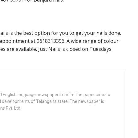
ils is the best option for you to get your nails done.
appointment at 9618313396. A wide range of colour
s are available. Just Nails is closed on Tuesdays.
d English language newspaper in India. The paper aims to
nd developments of Telangana state. The newspaper is
s Pvt. Ltd.