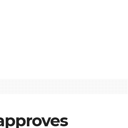
approves