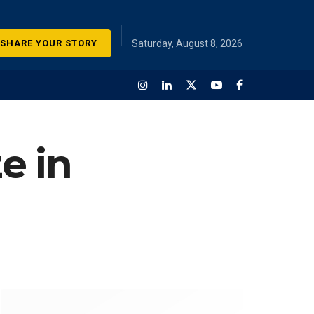
SHARE YOUR STORY
Saturday, August 8, 2026
e in