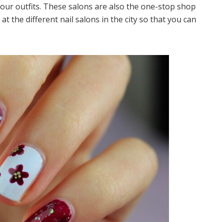
f your outfits. These salons are also the one-stop shop
k at the different nail salons in the city so that you can