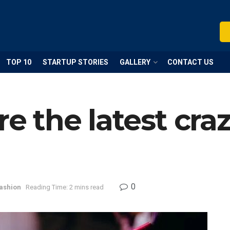
TOP 10
STARTUP STORIES
GALLERY
CONTACT US
re the latest craz
0
ashion
Reading Time: 2 mins read