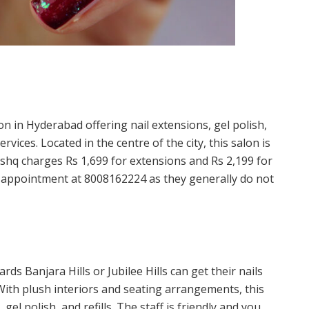
on in Hyderabad offering nail extensions, gel polish,
ervices. Located in the centre of the city, this salon is
 Ishq charges Rs 1,699 for extensions and Rs 2,199 for
n appointment at 8008162224 as they generally do not
s Banjara Hills or Jubilee Hills can get their nails
With plush interiors and seating arrangements, this
gel polish, and refills. The staff is friendly and you