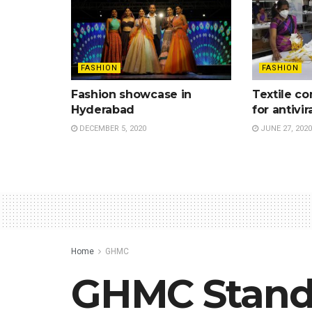
FASHION
FASHION
Fashion showcase in
Textile c
Hyderabad
for antivir
DECEMBER 5, 2020
JUNE 27, 2020
Home
GHMC
GHMC Stand