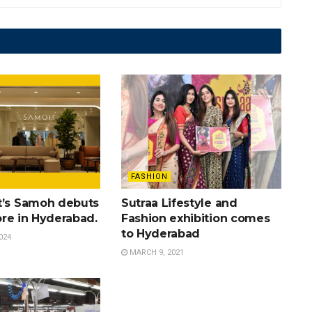
FASHION
t’s Samoh debuts
Sutraa Lifestyle and
tore in Hyderabad.
Fashion exhibition comes
to Hyderabad
024
MARCH 9, 2021