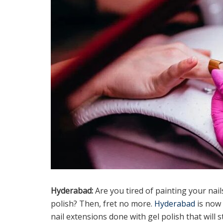
Hyderabad:
Are you tired of painting your nai
polish? Then, fret no more.
Hyderabad
is now 
nail extensions done with gel polish that will 