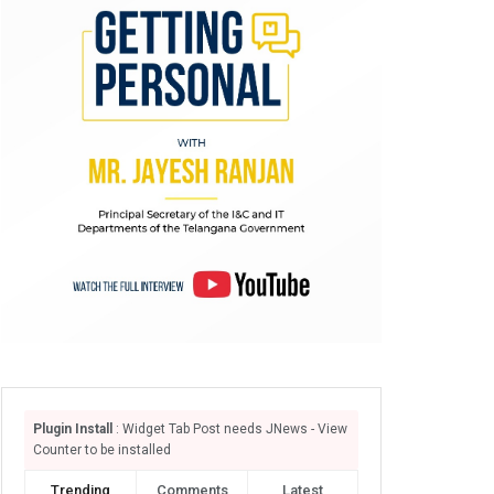
Plugin Install
: Widget Tab Post needs JNews - View
Counter to be installed
Trending
Comments
Latest