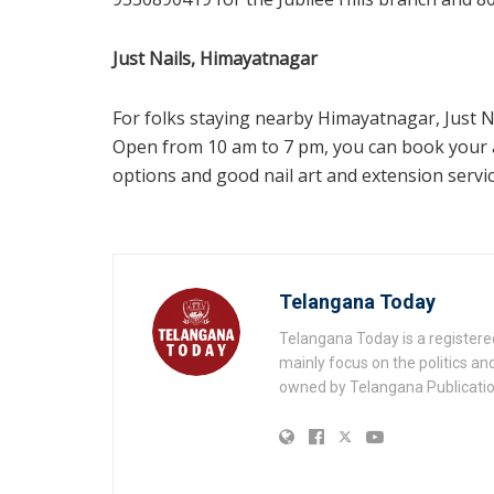
Just Nails, Himayatnagar
For folks staying nearby Himayatnagar, Just Na
Open from 10 am to 7 pm, you can book your 
options and good nail art and extension service
Telangana Today
Telangana Today is a registere
mainly focus on the politics a
owned by Telangana Publication