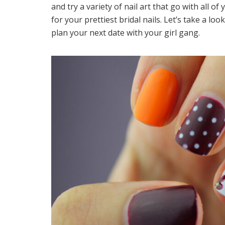
and try a variety of nail art that go with all o
for your prettiest bridal nails. Let’s take a loo
plan your next date with your girl gang.