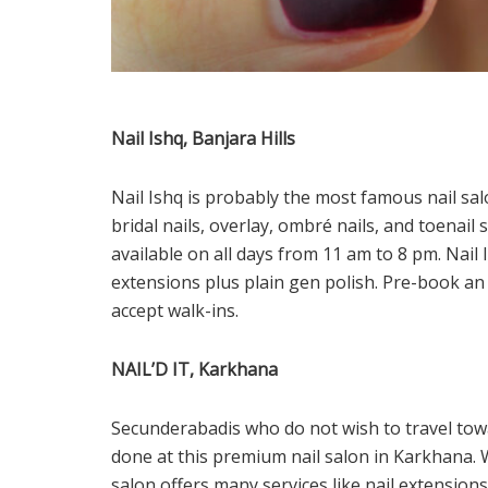
Nail Ishq, Banjara Hills
Nail Ishq is probably the most famous nail sal
bridal nails, overlay, ombré nails, and toenail s
available on all days from 11 am to 8 pm. Nail
extensions plus plain gen polish. Pre-book a
accept walk-ins.
NAIL’D IT, Karkhana
Secunderabadis who do not wish to travel toward
done at this premium nail salon in Karkhana. 
salon offers many services like nail extensions, 