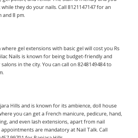
c while they do your nails. Call 8121147147 for an
m and 8 pm.
on where gel extensions with basic gel will cost you Rs
Lilac Nails is known for being budget-friendly and
salons in the city. You can call on 8248149484 to
m.
njara Hills and is known for its ambience, doll house
s where you can get a French manicure, pedicure, hand,
ting, and even lash extensions, apart from nail
appointments are mandatory at Nail Talk. Call
457 99701 for Banjara Hills.