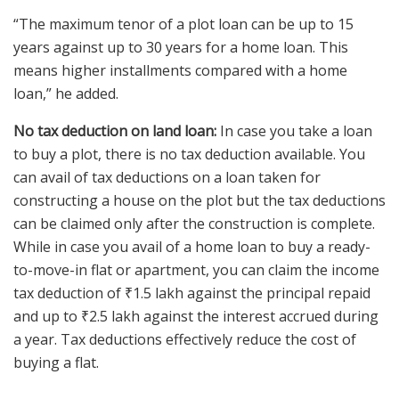
“The maximum tenor of a plot loan can be up to 15
years against up to 30 years for a home loan. This
means higher installments compared with a home
loan,” he added.
No tax deduction on land loan:
In case you take a loan
to buy a plot, there is no tax deduction available. You
can avail of tax deductions on a loan taken for
constructing a house on the plot but the tax deductions
can be claimed only after the construction is complete.
While in case you avail of a home loan to buy a ready-
to-move-in flat or apartment, you can claim the income
tax deduction of
₹
1.5 lakh against the principal repaid
and up to
₹
2.5 lakh against the interest accrued during
a year. Tax deductions effectively reduce the cost of
buying a flat.