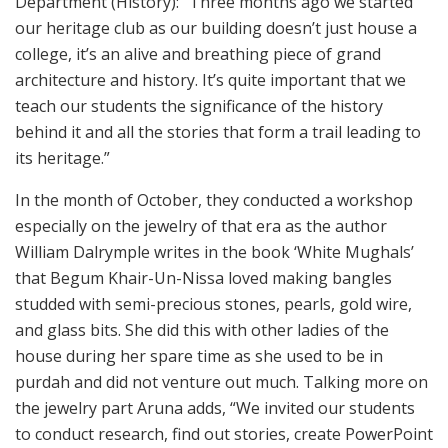
Department (History): “Three months ago we started
our heritage club as our building doesn’t just house a
college, it’s an alive and breathing piece of grand
architecture and history. It’s quite important that we
teach our students the significance of the history
behind it and all the stories that form a trail leading to
its heritage.”
In the month of October, they conducted a workshop
especially on the jewelry of that era as the author
William Dalrymple writes in the book ‘White Mughals’
that Begum Khair-Un-Nissa loved making bangles
studded with semi-precious stones, pearls, gold wire,
and glass bits. She did this with other ladies of the
house during her spare time as she used to be in
purdah and did not venture out much. Talking more on
the jewelry part Aruna adds, “We invited our students
to conduct research, find out stories, create PowerPoint