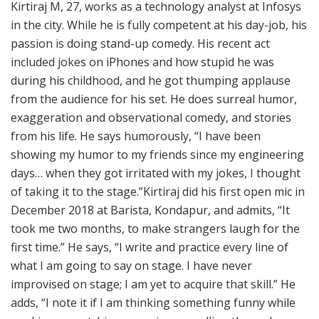
Kirtiraj M, 27, works as a technology analyst at Infosys
in the city. While he is fully competent at his day-job, his
passion is doing stand-up comedy. His recent act
included jokes on iPhones and how stupid he was
during his childhood, and he got thumping applause
from the audience for his set. He does surreal humor,
exaggeration and observational comedy, and stories
from his life. He says humorously, “I have been
showing my humor to my friends since my engineering
days… when they got irritated with my jokes, I thought
of taking it to the stage.”Kirtiraj did his first open mic in
December 2018 at Barista, Kondapur, and admits, “It
took me two months, to make strangers laugh for the
first time.” He says, “I write and practice every line of
what I am going to say on stage. I have never
improvised on stage; I am yet to acquire that skill.” He
adds, “I note it if I am thinking something funny while