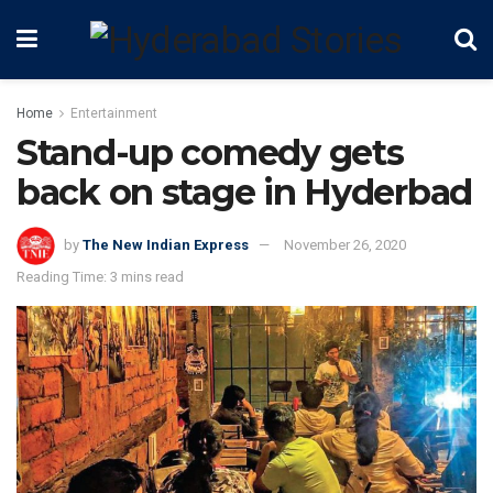
Home
Entertainment
Stand-up comedy gets
back on stage in Hyderbad
by
The New Indian Express
November 26, 2020
Reading Time: 3 mins read