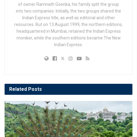
of owner Ramnath Goenka, his family split the group
into two companies. Initially, the two groups shared the
Indian Express title, as well as editorial and other
resources. But on 13 August 1999, the northern editions,
headquartered in Mumbai, retained the Indian Express
moniker, while the southern editions became The New
Indian Express.
Related
Posts