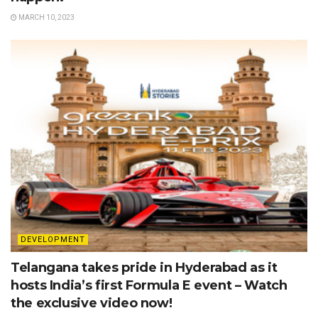
MARCH 10, 2023
DEVELOPMENT
Telangana takes pride in Hyderabad as it
hosts India’s first Formula E event – Watch
the exclusive video now!