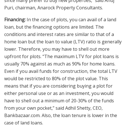
since many prefer to buy new properties,” said Anuj
Puri, chairman, Anarock Property Consultants.
Financing:
In the case of plots, you can avail of a land
loan, but the financing options are limited. The
conditions and interest rates are similar to that of a
home loan but the loan to value (LTV) ratio is generally
lower. Therefore, you may have to shell out more
upfront for plots. “The maximum LTV for plot loans is
usually 70% against as much as 90% for home loans.
Even if you avail funds for construction, the total LTV
would be restricted to 80% of the plot value. This
means that if you are considering buying a plot for
either personal use or as an investment, you would
have to shell out a minimum of 20-30% of the funds
from your own pocket,” said Adhil Shetty, CEO,
Bankbazaar.com. Also, the loan tenure is lower in the
case of land loans.