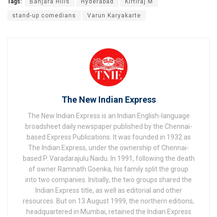
Tags:
Banjara Hills
Hyderabad
Kirtiraj M
stand-up comedians
Varun Karyakarte
The New Indian Express
The New Indian Express is an Indian English-language
broadsheet daily newspaper published by the Chennai-
based Express Publications. It was founded in 1932 as
The Indian Express, under the ownership of Chennai-
based P. Varadarajulu Naidu. In 1991, following the death
of owner Ramnath Goenka, his family split the group
into two companies. Initially, the two groups shared the
Indian Express title, as well as editorial and other
resources. But on 13 August 1999, the northern editions,
headquartered in Mumbai, retained the Indian Express