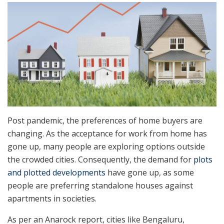
Post pandemic, the preferences of home buyers
are
changing. As the acceptance for work from home has
gone up, many people are exploring options outside
the crowded cities. Consequently, the demand for
plots
and plotted developments
have gone up, as some
people are preferring standalone houses against
apartments in societies.
As per an Anarock report, cities like Bengaluru,