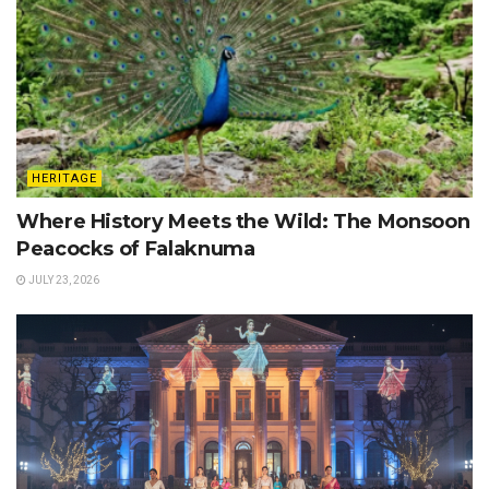
HERITAGE
Where History Meets the Wild: The Monsoon
Peacocks of Falaknuma
JULY 23, 2026