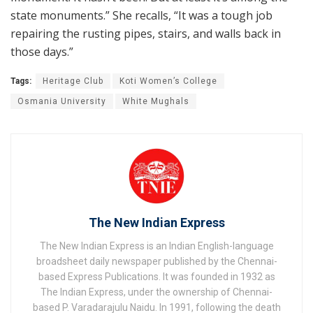
state monuments.” She recalls, “It was a tough job
repairing the rusting pipes, stairs, and walls back in
those days.”
Tags:
Heritage Club
Koti Women’s College
Osmania University
White Mughals
The New Indian Express
The New Indian Express is an Indian English-language
broadsheet daily newspaper published by the Chennai-
based Express Publications. It was founded in 1932 as
The Indian Express, under the ownership of Chennai-
based P. Varadarajulu Naidu. In 1991, following the death