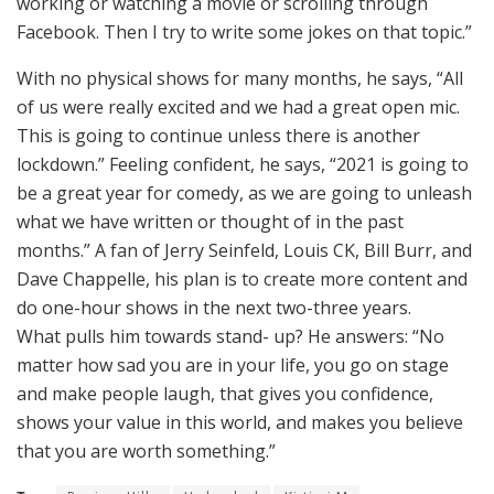
working or watching a movie or scrolling through
Facebook. Then I try to write some jokes on that topic.”
With no physical shows for many months, he says, “All
of us were really excited and we had a great open mic.
This is going to continue unless there is another
lockdown.” Feeling confident, he says, “2021 is going to
be a great year for comedy, as we are going to unleash
what we have written or thought of in the past
months.” A fan of Jerry Seinfeld, Louis CK, Bill Burr, and
Dave Chappelle, his plan is to create more content and
do one-hour shows in the next two-three years.
What pulls him towards stand- up? He answers: “No
matter how sad you are in your life, you go on stage
and make people laugh, that gives you confidence,
shows your value in this world, and makes you believe
that you are worth something.”