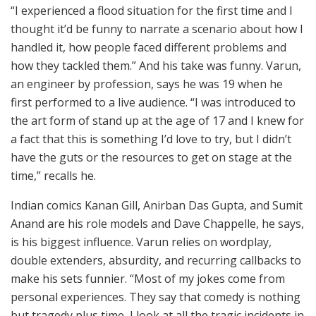
“I experienced a flood situation for the first time and I
thought it’d be funny to narrate a scenario about how I
handled it, how people faced different problems and
how they tackled them.” And his take was funny. Varun,
an engineer by profession, says he was 19 when he
first performed to a live audience. “I was introduced to
the art form of stand up at the age of 17 and I knew for
a fact that this is something I’d love to try, but I didn’t
have the guts or the resources to get on stage at the
time,” recalls he.
Indian comics Kanan Gill, Anirban Das Gupta, and Sumit
Anand are his role models and Dave Chappelle, he says,
is his biggest influence. Varun relies on wordplay,
double extenders, absurdity, and recurring callbacks to
make his sets funnier. “Most of my jokes come from
personal experiences. They say that comedy is nothing
but tragedy plus time, I look at all the tragic incidents in