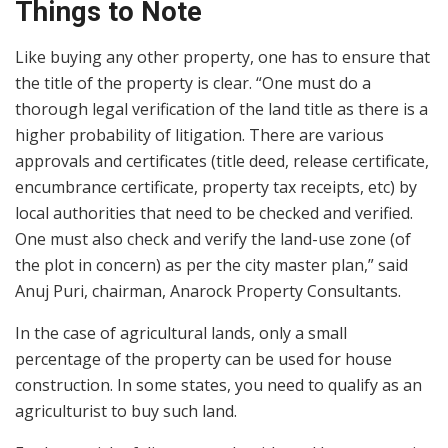
Things to Note
Like buying any other property, one has to ensure that
the title of the property is clear. “One must do a
thorough legal verification of the land title as there is a
higher probability of litigation. There are various
approvals and certificates (title deed, release certificate,
encumbrance certificate, property tax receipts, etc) by
local authorities that need to be checked and verified.
One must also check and verify the land-use zone (of
the plot in concern) as per the city master plan,” said
Anuj Puri, chairman, Anarock Property Consultants.
In the case of agricultural lands, only a small
percentage of the property can be used for house
construction. In some states, you need to qualify as an
agriculturist to buy such land.