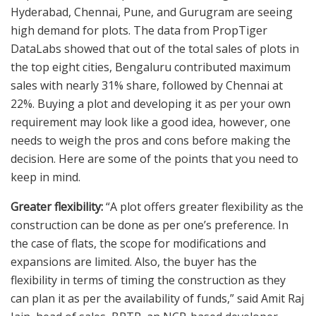
Hyderabad, Chennai, Pune, and Gurugram are seeing
high demand for plots. The data from PropTiger
DataLabs showed that out of the total sales of plots in
the top eight cities, Bengaluru contributed maximum
sales with nearly 31% share, followed by Chennai at
22%. Buying a plot and developing it as per your own
requirement may look like a good idea, however, one
needs to weigh the pros and cons before making the
decision. Here are some of the points that you need to
keep in mind.
Greater flexibility:
“A plot offers greater flexibility as the
construction can be done as per one’s preference. In
the case of flats, the scope for modifications and
expansions are limited. Also, the buyer has the
flexibility in terms of timing the construction as they
can plan it as per the availability of funds,” said Amit Raj