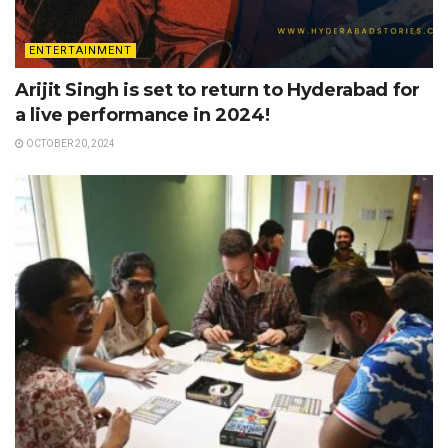
ENTERTAINMENT
Arijit Singh is set to return to Hyderabad for
a live performance in 2024!
OCTOBER 20, 2024