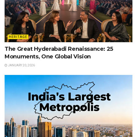
HERITAGE
The Great Hyderabadi Renaissance: 25
Monuments, One Global Vision
JANUARY 20, 2026