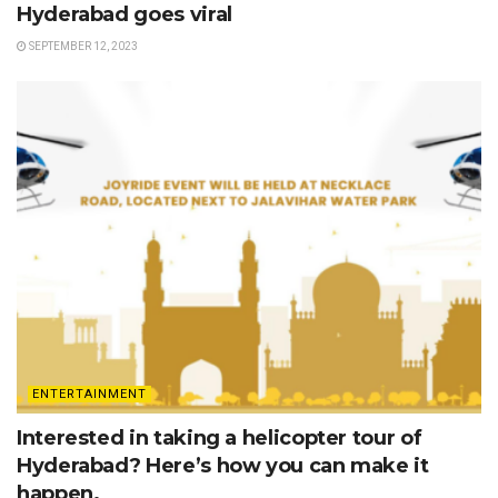
Hyderabad goes viral
SEPTEMBER 12, 2023
ENTERTAINMENT
Interested in taking a helicopter tour of
Hyderabad? Here’s how you can make it
happen.