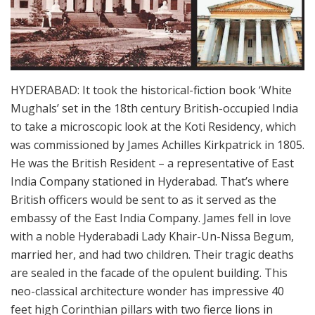
HYDERABAD: It took the historical-fiction book ‘White
Mughals’ set in the 18th century British-occupied India
to take a microscopic look at the Koti Residency, which
was commissioned by James Achilles Kirkpatrick in 1805.
He was the British Resident – a representative of East
India Company stationed in Hyderabad. That’s where
British officers would be sent to as it served as the
embassy of the East India Company. James fell in love
with a noble Hyderabadi Lady Khair-Un-Nissa Begum,
married her, and had two children. Their tragic deaths
are sealed in the facade of the opulent building. This
neo-classical architecture wonder has impressive 40
feet high Corinthian pillars with two fierce lions in