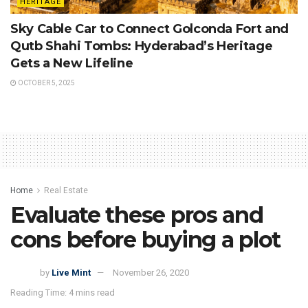
HERITAGE
Sky Cable Car to Connect Golconda Fort and
Qutb Shahi Tombs: Hyderabad’s Heritage
Gets a New Lifeline
OCTOBER 5, 2025
Home
Real Estate
Evaluate these pros and
cons before buying a plot
by
Live Mint
November 26, 2020
Reading Time: 4 mins read