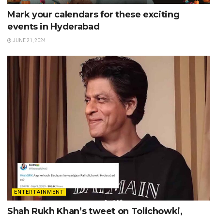
Mark your calendars for these exciting
events in Hyderabad
JUNE 21, 2024
ENTERTAINMENT
Shah Rukh Khan’s tweet on Tolichowki,