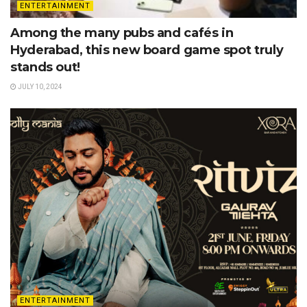
ENTERTAINMENT
Among the many pubs and cafés in
Hyderabad, this new board game spot truly
stands out!
JULY 10, 2024
ENTERTAINMENT