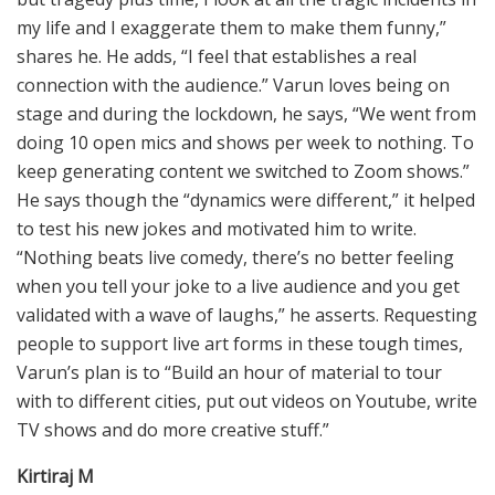
my life and I exaggerate them to make them funny,”
shares he. He adds, “I feel that establishes a real
connection with the audience.” Varun loves being on
stage and during the lockdown, he says, “We went from
doing 10 open mics and shows per week to nothing. To
keep generating content we switched to Zoom shows.”
He says though the “dynamics were different,” it helped
to test his new jokes and motivated him to write.
“Nothing beats live comedy, there’s no better feeling
when you tell your joke to a live audience and you get
validated with a wave of laughs,” he asserts. Requesting
people to support live art forms in these tough times,
Varun’s plan is to “Build an hour of material to tour
with to different cities, put out videos on Youtube, write
TV shows and do more creative stuff.”
Kirtiraj M