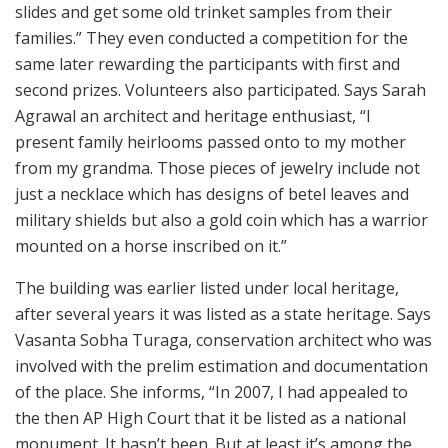
slides and get some old trinket samples from their
families.” They even conducted a competition for the
same later rewarding the participants with first and
second prizes. Volunteers also participated. Says Sarah
Agrawal an architect and heritage enthusiast, “I
present family heirlooms passed onto to my mother
from my grandma. Those pieces of jewelry include not
just a necklace which has designs of betel leaves and
military shields but also a gold coin which has a warrior
mounted on a horse inscribed on it.”
The building was earlier listed under local heritage,
after several years it was listed as a state heritage. Says
Vasanta Sobha Turaga, conservation architect who was
involved with the prelim estimation and documentation
of the place. She informs, “In 2007, I had appealed to
the then AP High Court that it be listed as a national
monument. It hasn’t been. But at least it’s among the