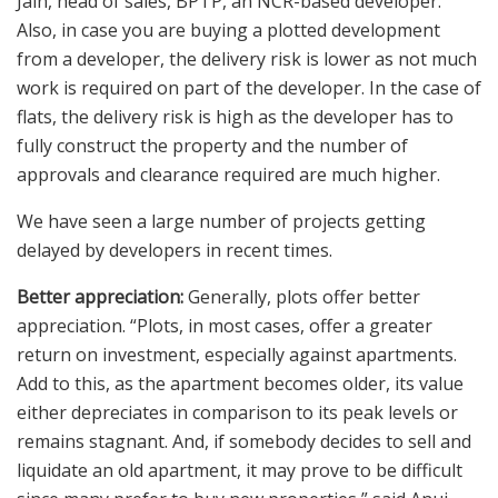
Jain, head of sales, BPTP, an NCR-based developer.
Also, in case you are buying a plotted development
from a developer, the delivery risk is lower as not much
work is required on part of the developer. In the case of
flats, the delivery risk is high as the developer has to
fully construct the property and the number of
approvals and clearance required are much higher.
We have seen a large number of projects getting
delayed by developers in recent times.
Better appreciation:
Generally, plots offer better
appreciation. “Plots, in most cases, offer a greater
return on investment, especially against apartments.
Add to this, as the apartment becomes older, its value
either depreciates in comparison to its peak levels or
remains stagnant. And, if somebody decides to sell and
liquidate an old apartment, it may prove to be difficult