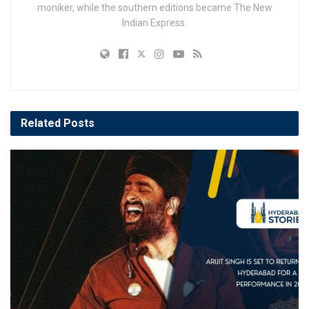
moniker, while the southern editions became The New
Indian Express.
Related
Posts