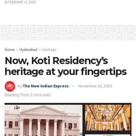
FEBRUARY 13, 2023
Home
Hyderabad
Heritage
Now, Koti Residency’s
heritage at your fingertips
by
The New Indian Express
November 26, 2020
Reading Time: 2 mins read