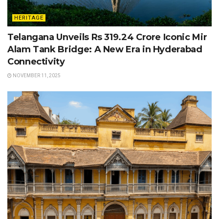
HERITAGE
Telangana Unveils Rs 319.24 Crore Iconic Mir
Alam Tank Bridge: A New Era in Hyderabad
Connectivity
NOVEMBER 11, 2025