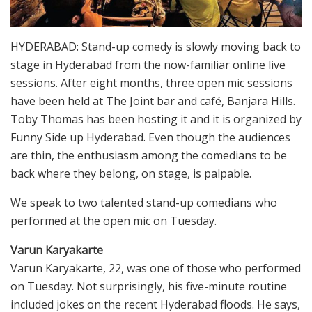
HYDERABAD: Stand-up comedy is slowly moving back to
stage in Hyderabad from the now-familiar online live
sessions. After eight months, three open mic sessions
have been held at The Joint bar and café, Banjara Hills.
Toby Thomas has been hosting it and it is organized by
Funny Side up Hyderabad. Even though the audiences
are thin, the enthusiasm among the comedians to be
back where they belong, on stage, is palpable.
We speak to two talented stand-up comedians who
performed at the open mic on Tuesday.
Varun Karyakarte
Varun Karyakarte, 22, was one of those who performed
on Tuesday. Not surprisingly, his five-minute routine
included jokes on the recent Hyderabad floods. He says,