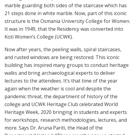
marble guarding both sides of the staircase which has
21 steps done in white marble. Now, part of this iconic
structure is the Osmania University College for Women.
It was in 1949, that the Residency was converted into
Koti Women’s College (UCWK).
Now after years, the peeling walls, spiral staircases,
and rusted windows are being restored. This iconic
building has inspired many groups to conduct heritage
walks and bring archaeological experts to deliver
lectures to the attendees. It’s that time of the year
again when the weather is cool and despite the
pandemic threat, the department of history of the
college and UCWK Heritage Club celebrated World
Heritage Week, 2020 bringing in students and experts
for workshops, research methodologies, lectures, and
more. Says Dr. Aruna Pariti, the Head of the