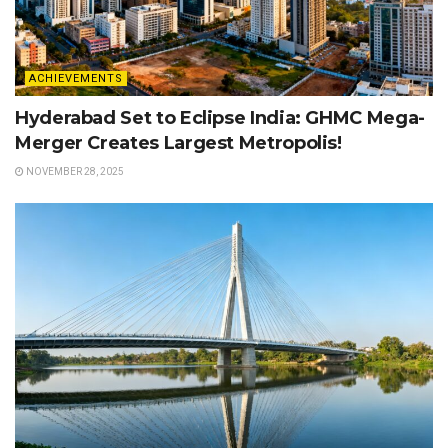
ACHIEVEMENTS
Hyderabad Set to Eclipse India: GHMC Mega-
Merger Creates Largest Metropolis!
NOVEMBER 28, 2025