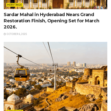
HERITAGE
Sardar Mahal in Hyderabad Nears Grand
Restoration Finish, Opening Set for March
2026.
OCTOBER 6, 2025