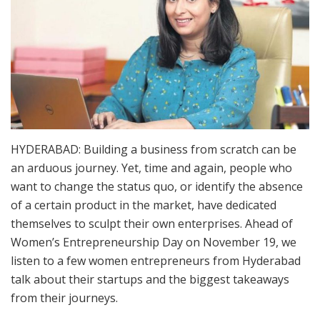
HYDERABAD: Building a business from scratch can be
an arduous journey. Yet, time and again, people who
want to change the status quo, or identify the absence
of a certain product in the market, have dedicated
themselves to sculpt their own enterprises. Ahead of
Women’s Entrepreneurship Day on November 19, we
listen to a few women entrepreneurs from Hyderabad
talk about their startups and the biggest takeaways
from their journeys.