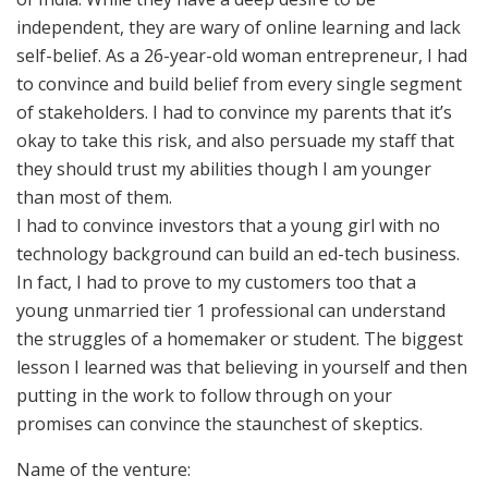
independent, they are wary of online learning and lack
self-belief. As a 26-year-old woman entrepreneur, I had
to convince and build belief from every single segment
of stakeholders. I had to convince my parents that it’s
okay to take this risk, and also persuade my staff that
they should trust my abilities though I am younger
than most of them.
I had to convince investors that a young girl with no
technology background can build an ed-tech business.
In fact, I had to prove to my customers too that a
young unmarried tier 1 professional can understand
the struggles of a homemaker or student. The biggest
lesson I learned was that believing in yourself and then
putting in the work to follow through on your
promises can convince the staunchest of skeptics.
Name of the venture: