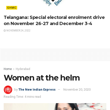
GHMC
Telangana: Special electoral enrolment drive
on November 26-27 and December 3-4
NOVEMBER 24, 2022
Home
Hyderabad
Women at the helm
by
The New Indian Express
November 20, 2020
Reading Time: 4 mins read