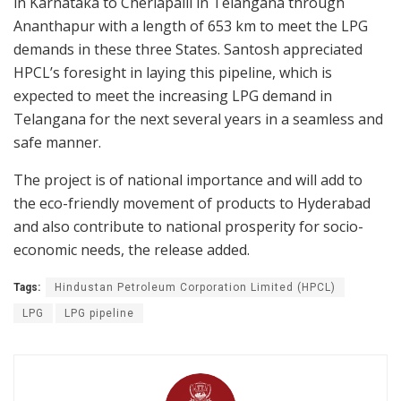
in Karnataka to Cherlapalli in Telangana through
Ananthapur with a length of 653 km to meet the LPG
demands in these three States. Santosh appreciated
HPCL’s foresight in laying this pipeline, which is
expected to meet the increasing LPG demand in
Telangana for the next several years in a seamless and
safe manner.
The project is of national importance and will add to
the eco-friendly movement of products to Hyderabad
and also contribute to national prosperity for socio-
economic needs, the release added.
Tags:
Hindustan Petroleum Corporation Limited (HPCL)
LPG
LPG pipeline