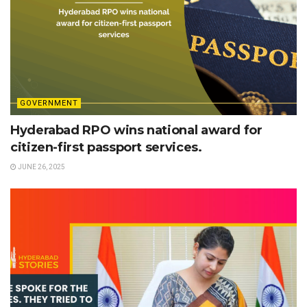
GOVERNMENT
Hyderabad RPO wins national award for
citizen-first passport services.
JUNE 26, 2025