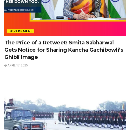
GOVERNMENT
The Price of a Retweet: Smita Sabharwal
Gets Notice for Sharing Kancha Gachibowli’s
Ghibli Image
APRIL 17, 2025