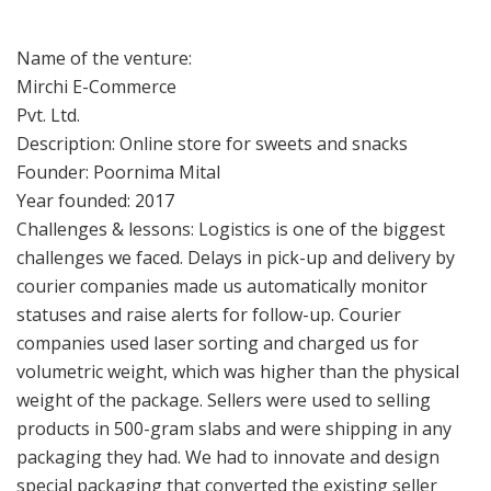
Name of the venture:
Mirchi E-Commerce
Pvt. Ltd.
Description: Online store for sweets and snacks
Founder: Poornima Mital
Year founded: 2017
Challenges & lessons: Logistics is one of the biggest
challenges we faced. Delays in pick-up and delivery by
courier companies made us automatically monitor
statuses and raise alerts for follow-up. Courier
companies used laser sorting and charged us for
volumetric weight, which was higher than the physical
weight of the package. Sellers were used to selling
products in 500-gram slabs and were shipping in any
packaging they had. We had to innovate and design
special packaging that converted the existing seller