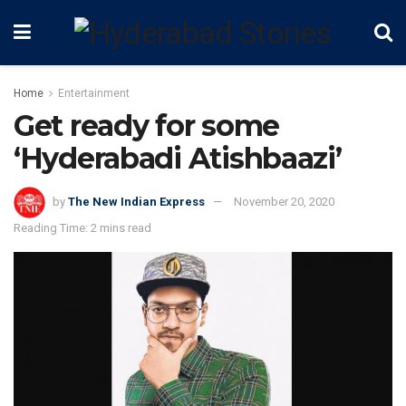
Home
Entertainment
Get ready for some
‘Hyderabadi Atishbaazi’
by
The New Indian Express
November 20, 2020
Reading Time: 2 mins read