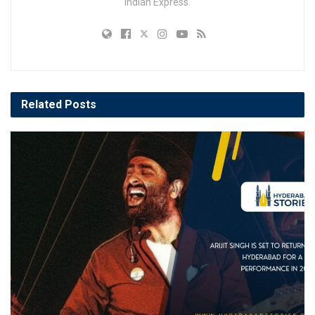
Indian Express.
Related
Posts