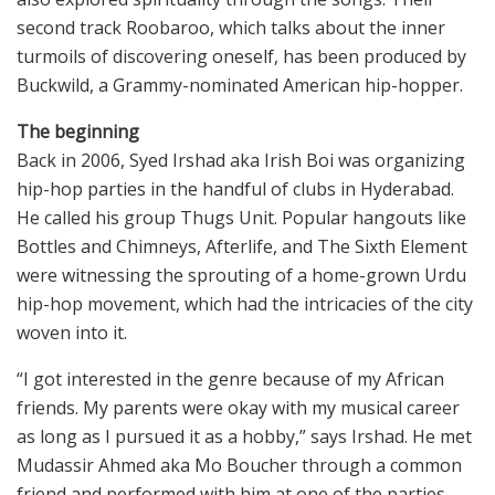
second track Roobaroo, which talks about the inner
turmoils of discovering oneself, has been produced by
Buckwild, a Grammy-nominated American hip-hopper.
The beginning
Back in 2006, Syed Irshad aka Irish Boi was organizing
hip-hop parties in the handful of clubs in Hyderabad.
He called his group Thugs Unit. Popular hangouts like
Bottles and Chimneys, Afterlife, and The Sixth Element
were witnessing the sprouting of a home-grown Urdu
hip-hop movement, which had the intricacies of the city
woven into it.
“I got interested in the genre because of my African
friends. My parents were okay with my musical career
as long as I pursued it as a hobby,” says Irshad. He met
Mudassir Ahmed aka Mo Boucher through a common
friend and performed with him at one of the parties.