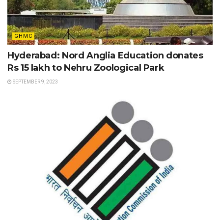
GHMC
Hyderabad: Nord Anglia Education donates
Rs 15 lakh to Nehru Zoological Park
SEPTEMBER 9, 2023