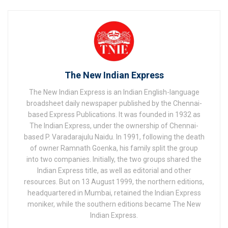
The New Indian Express
The New Indian Express is an Indian English-language
broadsheet daily newspaper published by the Chennai-
based Express Publications. It was founded in 1932 as
The Indian Express, under the ownership of Chennai-
based P. Varadarajulu Naidu. In 1991, following the death
of owner Ramnath Goenka, his family split the group
into two companies. Initially, the two groups shared the
Indian Express title, as well as editorial and other
resources. But on 13 August 1999, the northern editions,
headquartered in Mumbai, retained the Indian Express
moniker, while the southern editions became The New
Indian Express.