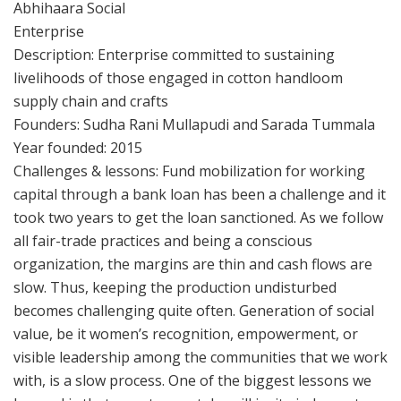
Abhihaara Social
Enterprise
Description: Enterprise committed to sustaining
livelihoods of those engaged in cotton handloom
supply chain and crafts
Founders: Sudha Rani Mullapudi and Sarada Tummala
Year founded: 2015
Challenges & lessons: Fund mobilization for working
capital through a bank loan has been a challenge and it
took two years to get the loan sanctioned. As we follow
all fair-trade practices and being a conscious
organization, the margins are thin and cash flows are
slow. Thus, keeping the production undisturbed
becomes challenging quite often. Generation of social
value, be it women’s recognition, empowerment, or
visible leadership among the communities that we work
with, is a slow process. One of the biggest lessons we