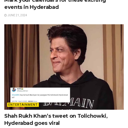
Mark your calendars for these exciting
events in Hyderabad
JUNE 21, 2024
ENTERTAINMENT
Shah Rukh Khan’s tweet on Tolichowki,
Hyderabad goes viral