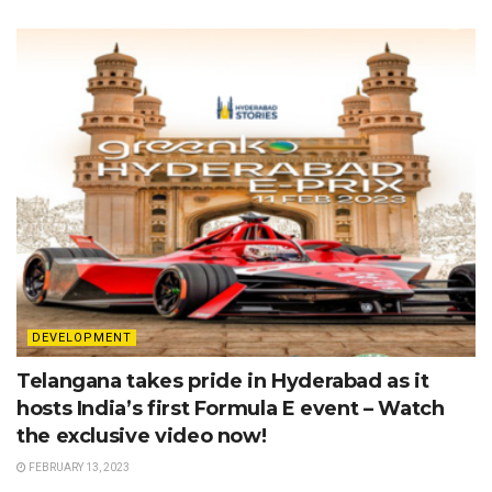
DEVELOPMENT
Telangana takes pride in Hyderabad as it
hosts India’s first Formula E event – Watch
the exclusive video now!
FEBRUARY 13, 2023