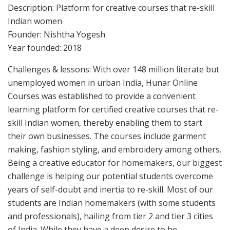
Description: Platform for creative courses that re-skill
Indian women
Founder: Nishtha Yogesh
Year founded: 2018
Challenges & lessons: With over 148 million literate but
unemployed women in urban India, Hunar Online
Courses was established to provide a convenient
learning platform for certified creative courses that re-
skill Indian women, thereby enabling them to start
their own businesses. The courses include garment
making, fashion styling, and embroidery among others.
Being a creative educator for homemakers, our biggest
challenge is helping our potential students overcome
years of self-doubt and inertia to re-skill. Most of our
students are Indian homemakers (with some students
and professionals), hailing from tier 2 and tier 3 cities
of India. While they have a deep desire to be