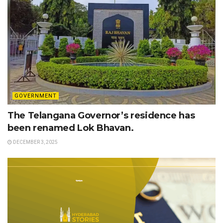
GOVERNMENT
The Telangana Governor’s residence has
been renamed Lok Bhavan.
DECEMBER 3, 2025