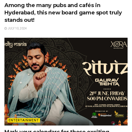
Among the many pubs and cafés in
Hyderabad, this new board game spot truly
stands out!
JULY 10, 2024
ENTERTAINMENT