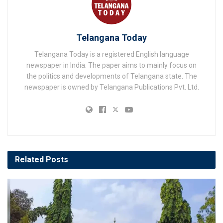
Telangana Today
Telangana Today is a registered English language
newspaper in India. The paper aims to mainly focus on
the politics and developments of Telangana state. The
newspaper is owned by Telangana Publications Pvt. Ltd.
Related
Posts