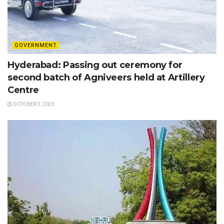
GOVERNMENT
Hyderabad: Passing out ceremony for
second batch of Agniveers held at Artillery
Centre
OCTOBER 3, 2023