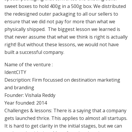
sweet boxes to hold 400g in a 500g box. We distributed
the redesigned outer packaging to all our sellers to
ensure that we did not pay for more than what we
physically shipped. The biggest lesson we learned is
that never assume that what we think is right is actually
right! But without these lessons, we would not have
built a successful company.
Name of the venture :
IdentCITY
Description: Firm focussed on destination marketing
and branding
Founder: Vishala Reddy
Year founded: 2014
Challenges & lessons: There is a saying that a company
gets launched thrice. This applies to almost all startups.
It is hard to get clarity in the initial stages, but we can