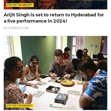
ENTERTAINMENT
Arijit Singh is set to return to Hyderabad for
a live performance in 2024!
OCTOBER 20, 2024
ENTERTAINMENT