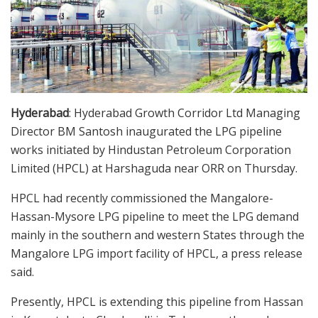
Hyderabad
: Hyderabad Growth Corridor Ltd Managing
Director BM Santosh inaugurated the LPG pipeline
works initiated by Hindustan Petroleum Corporation
Limited (HPCL) at Harshaguda near ORR on Thursday.
HPCL had recently commissioned the Mangalore-
Hassan-Mysore LPG pipeline to meet the LPG demand
mainly in the southern and western States through the
Mangalore LPG import facility of HPCL, a press release
said.
Presently, HPCL is extending this pipeline from Hassan