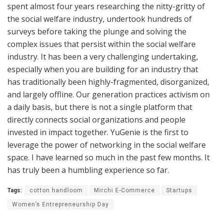
spent almost four years researching the nitty-gritty of
the social welfare industry, undertook hundreds of
surveys before taking the plunge and solving the
complex issues that persist within the social welfare
industry. It has been a very challenging undertaking,
especially when you are building for an industry that
has traditionally been highly-fragmented, disorganized,
and largely offline. Our generation practices activism on
a daily basis, but there is not a single platform that
directly connects social organizations and people
invested in impact together. YuGenie is the first to
leverage the power of networking in the social welfare
space. I have learned so much in the past few months. It
has truly been a humbling experience so far.
Tags:
cotton handloom
Mirchi E-Commerce
Startups
Women’s Entrepreneurship Day