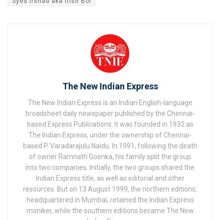
Syed Irshad aka Irish Boi
The New Indian Express
The New Indian Express is an Indian English-language
broadsheet daily newspaper published by the Chennai-
based Express Publications. It was founded in 1932 as
The Indian Express, under the ownership of Chennai-
based P. Varadarajulu Naidu. In 1991, following the death
of owner Ramnath Goenka, his family split the group
into two companies. Initially, the two groups shared the
Indian Express title, as well as editorial and other
resources. But on 13 August 1999, the northern editions,
headquartered in Mumbai, retained the Indian Express
moniker, while the southern editions became The New