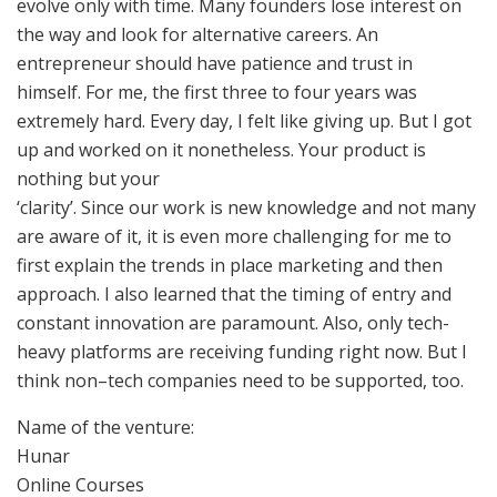
evolve only with time. Many founders lose interest on
the way and look for alternative careers. An
entrepreneur should have patience and trust in
himself. For me, the first three to four years was
extremely hard. Every day, I felt like giving up. But I got
up and worked on it nonetheless. Your product is
nothing but your
‘clarity’. Since our work is new knowledge and not many
are aware of it, it is even more challenging for me to
first explain the trends in place marketing and then
approach. I also learned that the timing of entry and
constant innovation are paramount. Also, only tech-
heavy platforms are receiving funding right now. But I
think non–tech companies need to be supported, too.
Name of the venture:
Hunar
Online Courses