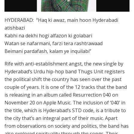
HYDERABAD: “Haq ki awaz, main hoon Hyderabadi
atishbazi
Kabhi na dekhi hogi alfazon ki golabari
Watan se nafarmani, farzi tera rashtrawaad
Beimani pardafash, kalam ye inquilabi”
Rife with anti-establishment angst, the new single by
Hyderabad’s Urdu hip-hop band Thugs Unit registers
the political shift the country has seen over the past
couple of years. It is one of the 12 tracks that the band
is releasing in an album called Resurrection 040 on
November 20 on Apple Music. The inclusion of ‘040’ in
the title, which is Hyderabad’s STD code, is a tribute to
the city that’s an integral part of their music. Apart
from observations on society and politics, the band has
also explored spirituality through the songs. Their