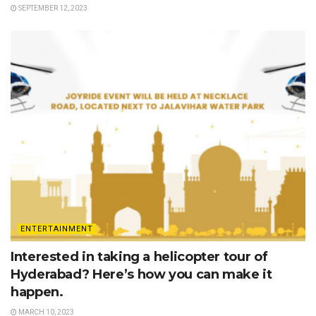
SEPTEMBER 12, 2023
ENTERTAINMENT
Interested in taking a helicopter tour of
Hyderabad? Here’s how you can make it
happen.
MARCH 10, 2023