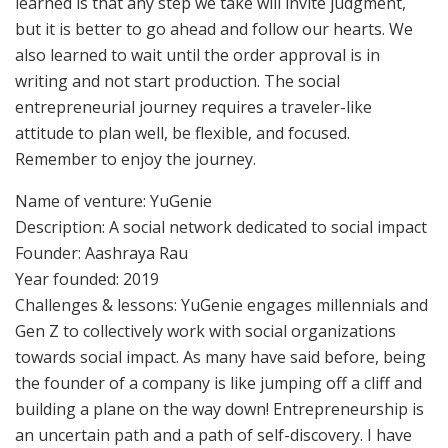
learned is that any step we take will invite judgment,
but it is better to go ahead and follow our hearts. We
also learned to wait until the order approval is in
writing and not start production. The social
entrepreneurial journey requires a traveler-like
attitude to plan well, be flexible, and focused.
Remember to enjoy the journey.
Name of venture: YuGenie
Description: A social network dedicated to social impact
Founder: Aashraya Rau
Year founded: 2019
Challenges & lessons: YuGenie engages millennials and
Gen Z to collectively work with social organizations
towards social impact. As many have said before, being
the founder of a company is like jumping off a cliff and
building a plane on the way down! Entrepreneurship is
an uncertain path and a path of self-discovery. I have