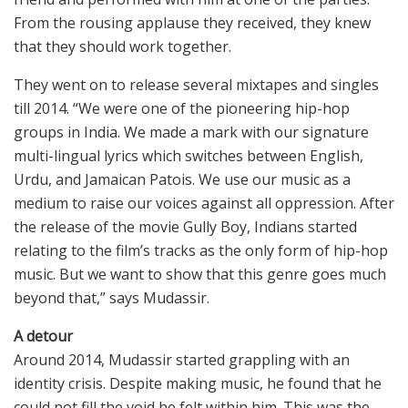
From the rousing applause they received, they knew
that they should work together.
They went on to release several mixtapes and singles
till 2014. “We were one of the pioneering hip-hop
groups in India. We made a mark with our signature
multi-lingual lyrics which switches between English,
Urdu, and Jamaican Patois. We use our music as a
medium to raise our voices against all oppression. After
the release of the movie Gully Boy, Indians started
relating to the film’s tracks as the only form of hip-hop
music. But we want to show that this genre goes much
beyond that,” says Mudassir.
A detour
Around 2014, Mudassir started grappling with an
identity crisis. Despite making music, he found that he
could not fill the void he felt within him. This was the