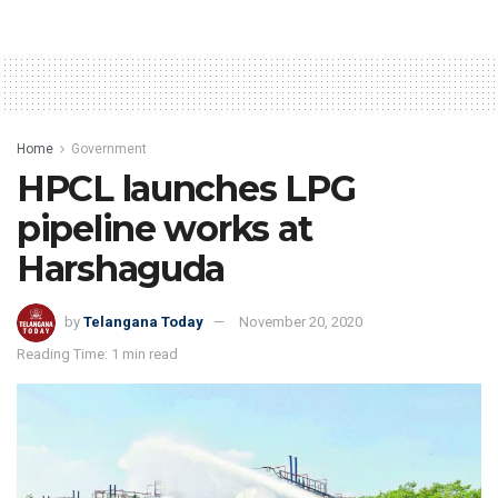
Home
Government
HPCL launches LPG
pipeline works at
Harshaguda
by
Telangana Today
November 20, 2020
Reading Time: 1 min read