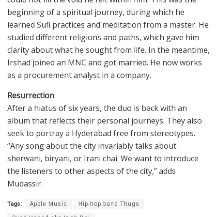
beginning of a spiritual journey, during which he
learned Sufi practices and meditation from a master. He
studied different religions and paths, which gave him
clarity about what he sought from life. In the meantime,
Irshad joined an MNC and got married. He now works
as a procurement analyst in a company.
Resurrection
After a hiatus of six years, the duo is back with an
album that reflects their personal journeys. They also
seek to portray a Hyderabad free from stereotypes.
“Any song about the city invariably talks about
sherwani, biryani, or Irani chai. We want to introduce
the listeners to other aspects of the city,” adds
Mudassir.
Tags:
Apple Music
Hip-hop band Thugs