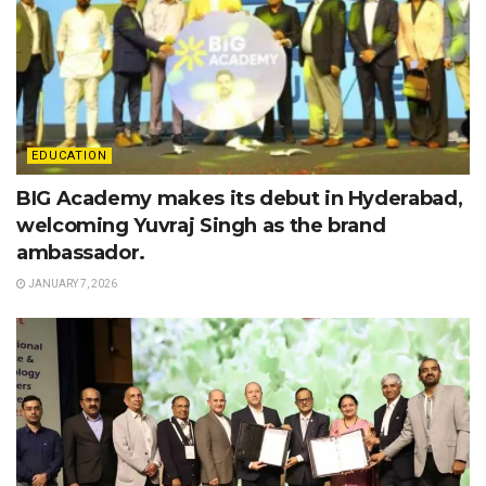
EDUCATION
BIG Academy makes its debut in Hyderabad,
welcoming Yuvraj Singh as the brand
ambassador.
JANUARY 7, 2026