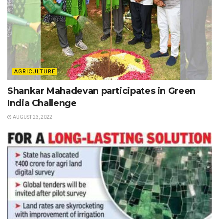
AGRICULTURE
Shankar Mahadevan participates in Green
India Challenge
AUGUST 23, 2022