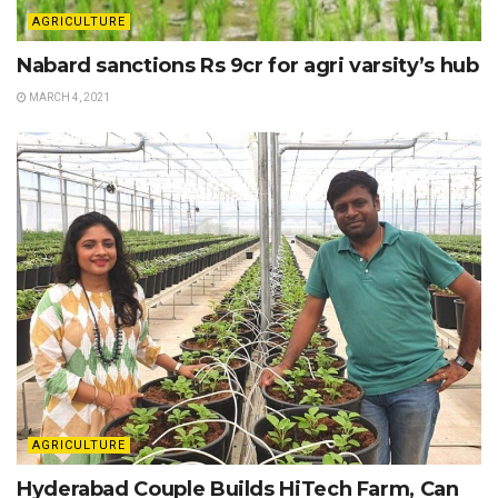
AGRICULTURE
Nabard sanctions Rs 9cr for agri varsity’s hub
MARCH 4, 2021
AGRICULTURE
Hyderabad Couple Builds HiTech Farm, Can