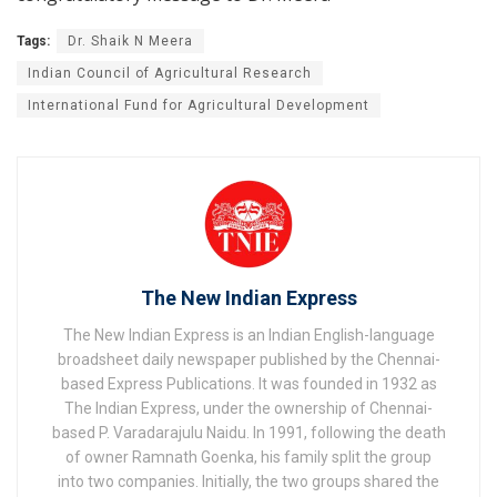
Tags:
Dr. Shaik N Meera
Indian Council of Agricultural Research
International Fund for Agricultural Development
The New Indian Express
The New Indian Express is an Indian English-language
broadsheet daily newspaper published by the Chennai-
based Express Publications. It was founded in 1932 as
The Indian Express, under the ownership of Chennai-
based P. Varadarajulu Naidu. In 1991, following the death
of owner Ramnath Goenka, his family split the group
into two companies. Initially, the two groups shared the