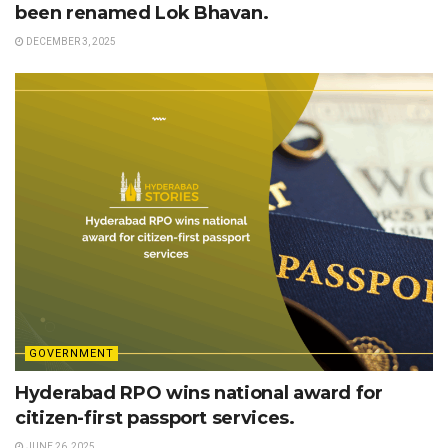
been renamed Lok Bhavan.
DECEMBER 3, 2025
GOVERNMENT
Hyderabad RPO wins national award for
citizen-first passport services.
JUNE 26, 2025