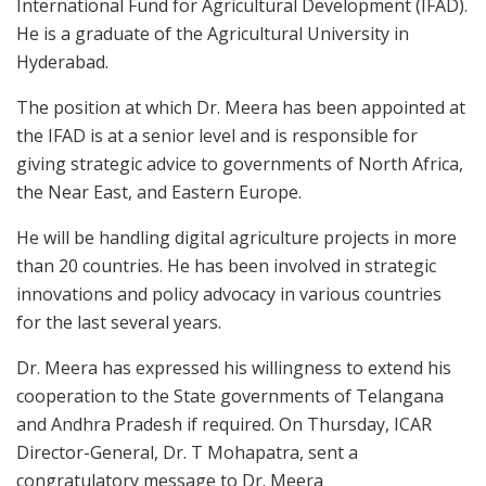
International Fund for Agricultural Development (IFAD).
He is a graduate of the Agricultural University in
Hyderabad.
The position at which Dr. Meera has been appointed at
the IFAD is at a senior level and is responsible for
giving strategic advice to governments of North Africa,
the Near East, and Eastern Europe.
He will be handling digital agriculture projects in more
than 20 countries. He has been involved in strategic
innovations and policy advocacy in various countries
for the last several years.
Dr. Meera has expressed his willingness to extend his
cooperation to the State governments of Telangana
and Andhra Pradesh if required. On Thursday, ICAR
Director-General, Dr. T Mohapatra, sent a
congratulatory message to Dr. Meera