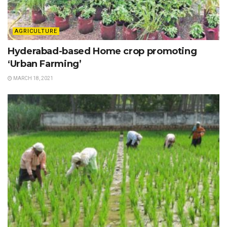
AGRICULTURE
Hyderabad-based Home crop promoting
‘Urban Farming’
MARCH 18, 2021