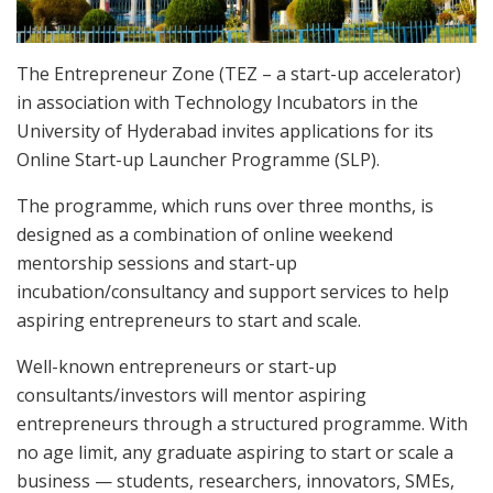
The Entrepreneur Zone (TEZ – a start-up accelerator)
in association with Technology Incubators in the
University of Hyderabad invites applications for its
Online Start-up Launcher Programme (SLP).
The programme, which runs over three months, is
designed as a combination of online weekend
mentorship sessions and start-up
incubation/consultancy and support services to help
aspiring entrepreneurs to start and scale.
Well-known entrepreneurs or start-up
consultants/investors will mentor aspiring
entrepreneurs through a structured programme. With
no age limit, any graduate aspiring to start or scale a
business — students, researchers, innovators, SMEs,