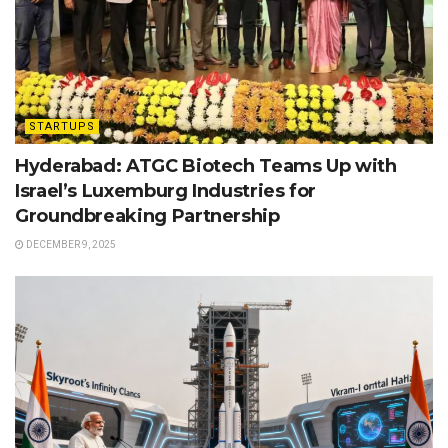
STARTUPS
Hyderabad: ATGC Biotech Teams Up with
Israel’s Luxemburg Industries for
Groundbreaking Partnership
DECEMBER 9, 2025