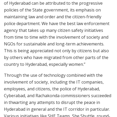
of Hyderabad can be attributed to the progressive
policies of the State government, its emphasis on
maintaining law and order and the citizen-friendly
police department. We have the best law enforcement
agency that takes up many citizen safety initiatives
from time to time with the involvement of society and
NGOs for sustainable and long-term achievements.
This is being appreciated not only by citizens but also
by others who have migrated from other parts of the
country to Hyderabad, especially women.”
Through the use of technology combined with the
involvement of society, including the IT companies,
employees, and citizens, the police of Hyderabad,
Cyberabad, and Rachakonda commissioners succeeded
in thwarting any attempts to disrupt the peace in
Hyderabad in general and the IT corridor in particular.
Various initiatives like SHE Teams, She Shuttle, round-