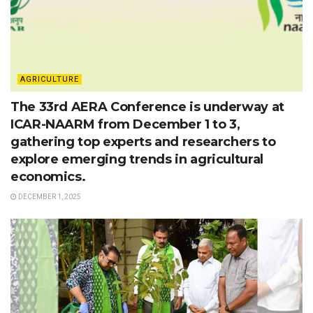
AGRICULTURE
The 33rd AERA Conference is underway at
ICAR-NAARM from December 1 to 3,
gathering top experts and researchers to
explore emerging trends in agricultural
economics.
DECEMBER 1, 2025