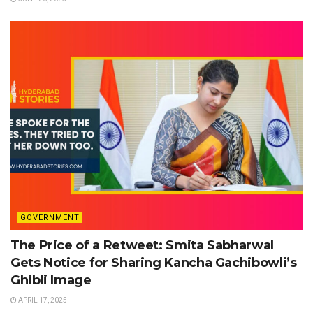
GOVERNMENT
The Price of a Retweet: Smita Sabharwal
Gets Notice for Sharing Kancha Gachibowli’s
Ghibli Image
APRIL 17, 2025