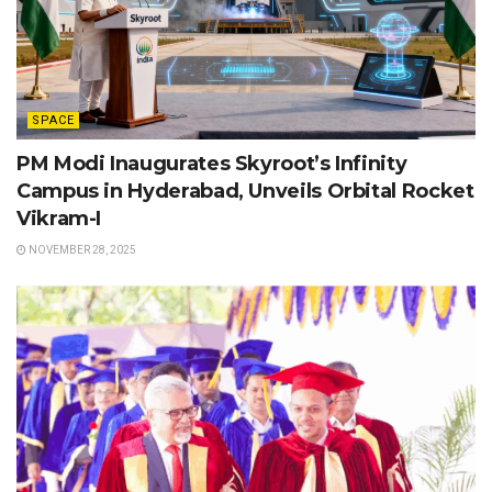
SPACE
PM Modi Inaugurates Skyroot’s Infinity
Campus in Hyderabad, Unveils Orbital Rocket
Vikram-I
NOVEMBER 28, 2025