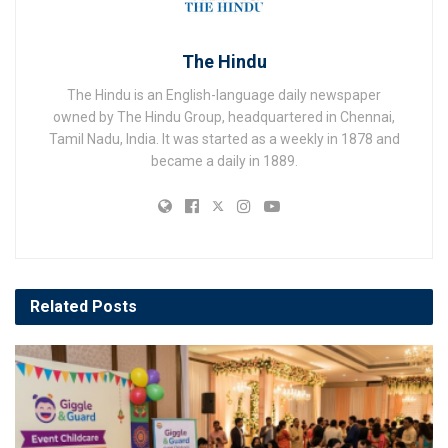
The Hindu
The Hindu is an English-language daily newspaper
owned by The Hindu Group, headquartered in Chennai,
Tamil Nadu, India. It was started as a weekly in 1878 and
became a daily in 1889.
Related
Posts