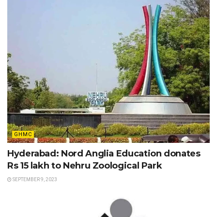
GHMC
Hyderabad: Nord Anglia Education donates
Rs 15 lakh to Nehru Zoological Park
SEPTEMBER 9, 2023