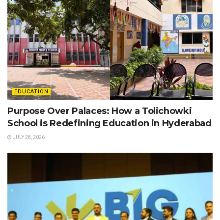
EDUCATION
Purpose Over Palaces: How a Tolichowki
School is Redefining Education in Hyderabad
JULY 28, 2026