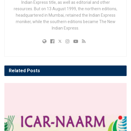
Indian Express title, as well as editorial and other
resources. But on 13 August 1999, the northern editions,
headquartered in Mumbai, retained the Indian Express
moniker, while the southern editions became The New
Indian Express.
Related
Posts