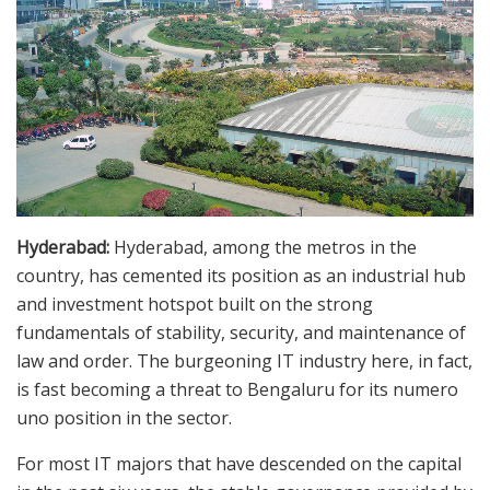
Hyderabad:
Hyderabad, among the metros in the
country, has cemented its position as an industrial hub
and investment hotspot built on the strong
fundamentals of stability, security, and maintenance of
law and order. The burgeoning IT industry here, in fact,
is fast becoming a threat to Bengaluru for its numero
uno position in the sector.
For most IT majors that have descended on the capital