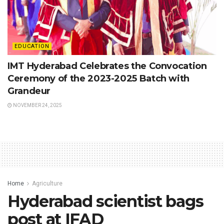
EDUCATION
IMT Hyderabad Celebrates the Convocation
Ceremony of the 2023-2025 Batch with
Grandeur
NOVEMBER 24, 2025
Home
Agriculture
Hyderabad scientist bags
post at IFAD