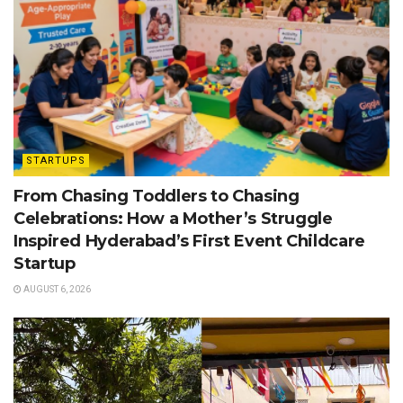
STARTUPS
From Chasing Toddlers to Chasing
Celebrations: How a Mother’s Struggle
Inspired Hyderabad’s First Event Childcare
Startup
AUGUST 6, 2026