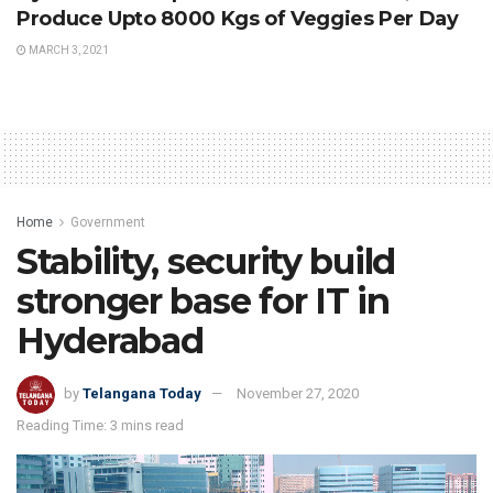
Produce Upto 8000 Kgs of Veggies Per Day
MARCH 3, 2021
Home
Government
Stability, security build
stronger base for IT in
Hyderabad
by
Telangana Today
November 27, 2020
Reading Time: 3 mins read