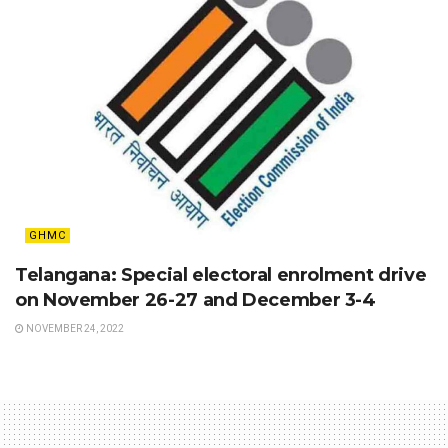
GHMC
Telangana: Special electoral enrolment drive
on November 26-27 and December 3-4
NOVEMBER 24, 2022