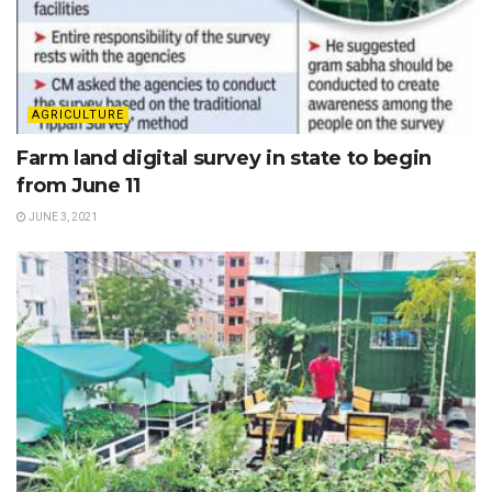
AGRICULTURE
Farm land digital survey in state to begin
from June 11
JUNE 3, 2021