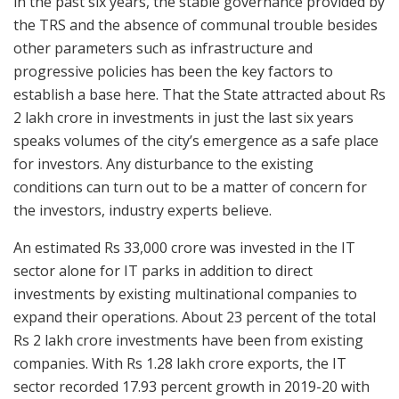
in the past six years, the stable governance provided by
the TRS and the absence of communal trouble besides
other parameters such as infrastructure and
progressive policies has been the key factors to
establish a base here. That the State attracted about Rs
2 lakh crore in investments in just the last six years
speaks volumes of the city’s emergence as a safe place
for investors. Any disturbance to the existing
conditions can turn out to be a matter of concern for
the investors, industry experts believe.
An estimated Rs 33,000 crore was invested in the IT
sector alone for IT parks in addition to direct
investments by existing multinational companies to
expand their operations. About 23 percent of the total
Rs 2 lakh crore investments have been from existing
companies. With Rs 1.28 lakh crore exports, the IT
sector recorded 17.93 percent growth in 2019-20 with