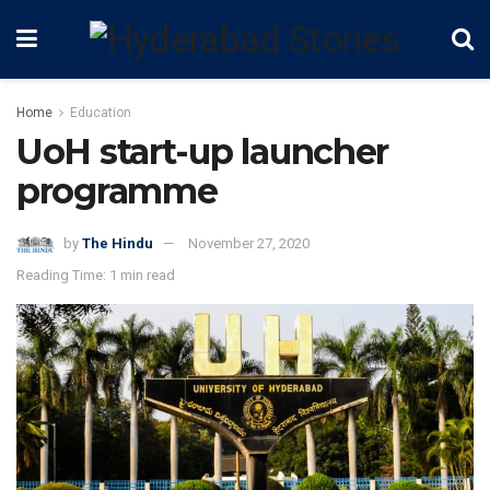
Home
Education
UoH start-up launcher
programme
by
The Hindu
November 27, 2020
Reading Time: 1 min read