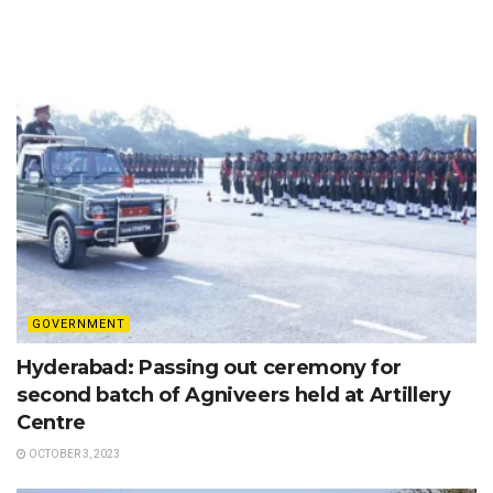
GOVERNMENT
Hyderabad: Passing out ceremony for
second batch of Agniveers held at Artillery
Centre
OCTOBER 3, 2023