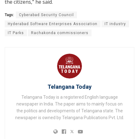
the citizens,” he said.
Tags:
Cyberabad Security Council
Hyderabad Software Enterprises Association
IT industry
IT Parks
Rachakonda commissioners
Telangana Today
Telangana Today is a registered English language
newspaper in India. The paper aims to mainly focus on
the politics and developments of Telangana state. The
newspaper is owned by Telangana Publications Pvt. Ltd.