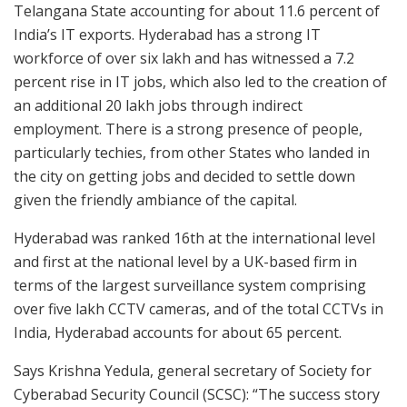
Telangana State accounting for about 11.6 percent of
India’s IT exports. Hyderabad has a strong IT
workforce of over six lakh and has witnessed a 7.2
percent rise in IT jobs, which also led to the creation of
an additional 20 lakh jobs through indirect
employment. There is a strong presence of people,
particularly techies, from other States who landed in
the city on getting jobs and decided to settle down
given the friendly ambiance of the capital.
Hyderabad was ranked 16th at the international level
and first at the national level by a UK-based firm in
terms of the largest surveillance system comprising
over five lakh CCTV cameras, and of the total CCTVs in
India, Hyderabad accounts for about 65 percent.
Says Krishna Yedula, general secretary of Society for
Cyberabad Security Council (SCSC): “The success story