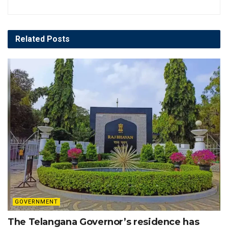
Related
Posts
GOVERNMENT
The Telangana Governor’s residence has