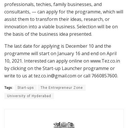
professionals, techies, family businesses, and
consultants, — can apply for the programme, which will
assist them to transform their ideas, research, or
innovation into a viable business. Selection will be on
the basis of the business idea presented.
The last date for applying is December 10 and the
programme will start on January 16 and end on April
10, 2021. Interested can apply online on www.Tez.co.in
by clicking on the Start-up Launcher programme or
write to us at tez.co.in@gmail.com or call 7660857600.
Tags:
Start-ups
The Entrepreneur Zone
University of Hyderabad