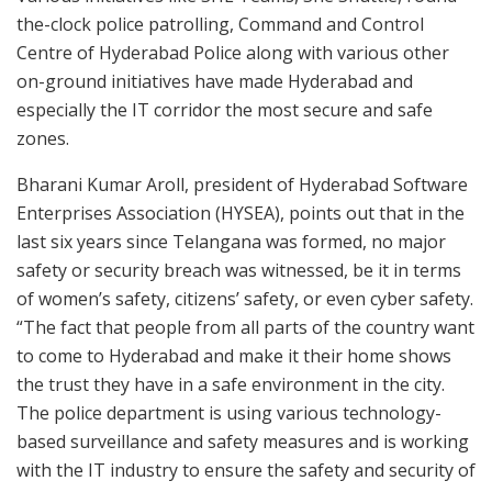
the-clock police patrolling, Command and Control
Centre of Hyderabad Police along with various other
on-ground initiatives have made Hyderabad and
especially the IT corridor the most secure and safe
zones.
Bharani Kumar Aroll, president of Hyderabad Software
Enterprises Association (HYSEA), points out that in the
last six years since Telangana was formed, no major
safety or security breach was witnessed, be it in terms
of women’s safety, citizens’ safety, or even cyber safety.
“The fact that people from all parts of the country want
to come to Hyderabad and make it their home shows
the trust they have in a safe environment in the city.
The police department is using various technology-
based surveillance and safety measures and is working
with the IT industry to ensure the safety and security of