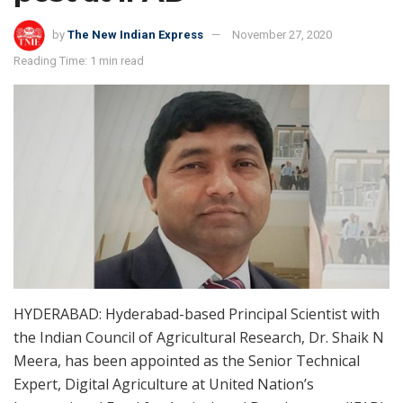
by
The New Indian Express
November 27, 2020
Reading Time: 1 min read
HYDERABAD: Hyderabad-based Principal Scientist with
the Indian Council of Agricultural Research, Dr. Shaik N
Meera, has been appointed as the Senior Technical
Expert, Digital Agriculture at United Nation’s