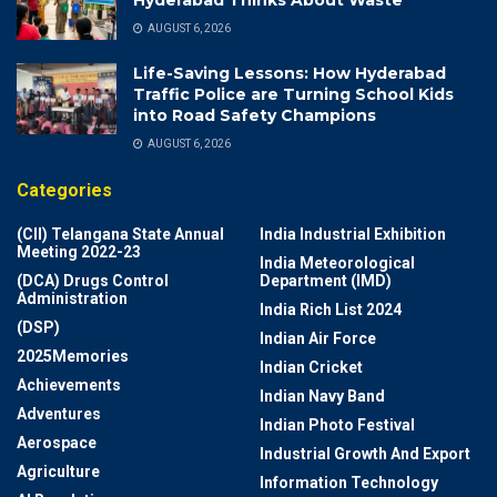
AUGUST 6, 2026
Life-Saving Lessons: How Hyderabad
Traffic Police are Turning School Kids
into Road Safety Champions
AUGUST 6, 2026
Categories
(CII) Telangana State Annual
India Industrial Exhibition
Meeting 2022-23
India Meteorological
(DCA) Drugs Control
Department (IMD)
Administration
India Rich List 2024
(DSP)
Indian Air Force
2025Memories
Indian Cricket
Achievements
Indian Navy Band
Adventures
Indian Photo Festival
Aerospace
Industrial Growth And Export
Agriculture
Information Technology