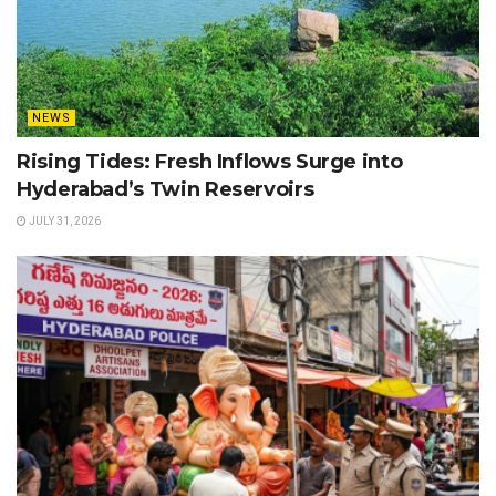
NEWS
Rising Tides: Fresh Inflows Surge into
Hyderabad’s Twin Reservoirs
JULY 31, 2026