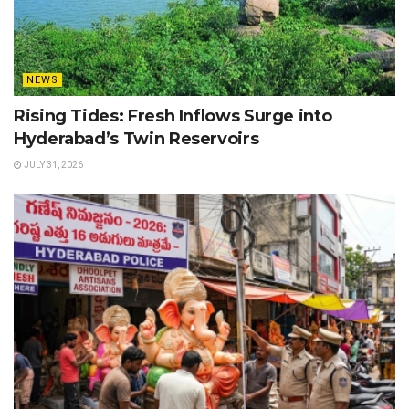
NEWS
Rising Tides: Fresh Inflows Surge into
Hyderabad’s Twin Reservoirs
JULY 31, 2026