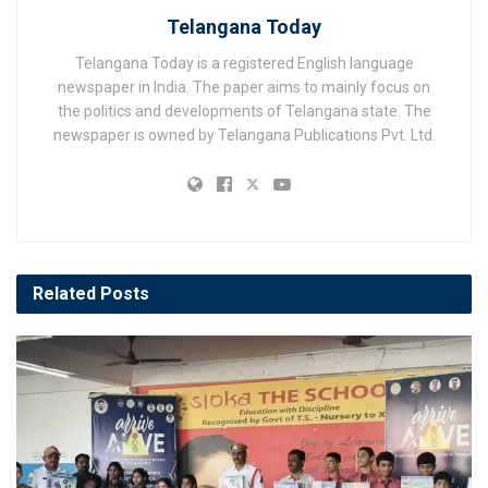
Telangana Today
Telangana Today is a registered English language
newspaper in India. The paper aims to mainly focus on
the politics and developments of Telangana state. The
newspaper is owned by Telangana Publications Pvt. Ltd.
Related
Posts