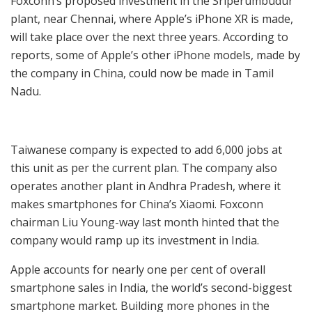
Foxconn’s proposed investment in the Sriperumbudur
plant, near Chennai, where Apple’s iPhone XR is made,
will take place over the next three years. According to
reports, some of Apple’s other iPhone models, made by
the company in China, could now be made in Tamil
Nadu.
Taiwanese company is expected to add 6,000 jobs at
this unit as per the current plan. The company also
operates another plant in Andhra Pradesh, where it
makes smartphones for China’s Xiaomi. Foxconn
chairman Liu Young-way last month hinted that the
company would ramp up its investment in India.
Apple accounts for nearly one per cent of overall
smartphone sales in India, the world’s second-biggest
smartphone market. Building more phones in the