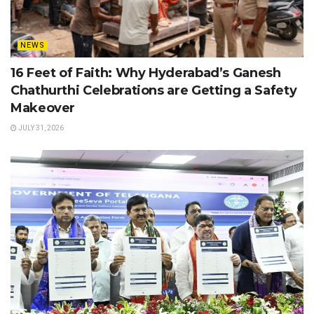
NEWS
16 Feet of Faith: Why Hyderabad’s Ganesh
Chathurthi Celebrations are Getting a Safety
Makeover
JULY 31, 2026