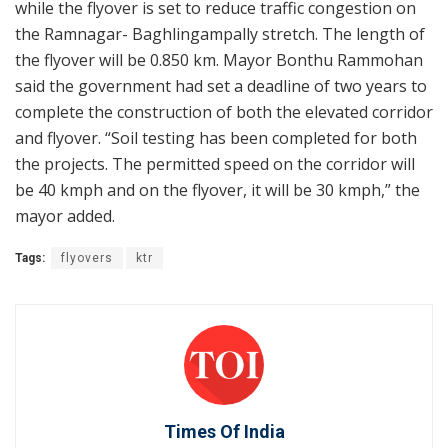
while the flyover is set to reduce traffic congestion on
the Ramnagar- Baghlingampally stretch. The length of
the flyover will be 0.850 km. Mayor Bonthu Rammohan
said the government had set a deadline of two years to
complete the construction of both the elevated corridor
and flyover. “Soil testing has been completed for both
the projects. The permitted speed on the corridor will
be 40 kmph and on the flyover, it will be 30 kmph,” the
mayor added.
Tags:
flyovers
ktr
Times Of India