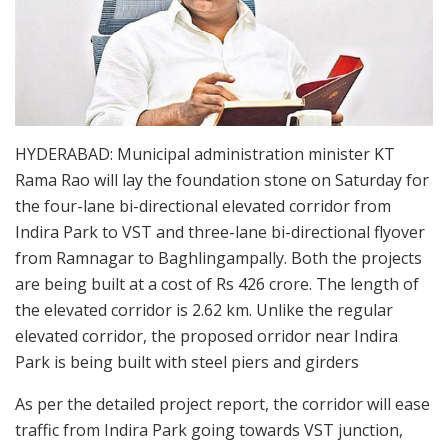
HYDERABAD: Municipal administration minister KT
Rama Rao will lay the foundation stone on Saturday for
the four-lane bi-directional elevated corridor from
Indira Park to VST and three-lane bi-directional flyover
from Ramnagar to Baghlingampally. Both the projects
are being built at a cost of Rs 426 crore. The length of
the elevated corridor is 2.62 km. Unlike the regular
elevated corridor, the proposed orridor near Indira
Park is being built with steel piers and girders
As per the detailed project report, the corridor will ease
traffic from Indira Park going towards VST junction,