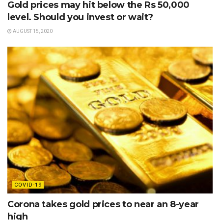
Gold prices may hit below the Rs 50,000
level. Should you invest or wait?
AUGUST 15, 2020
COVID-19
Corona takes gold prices to near an 8-year
high