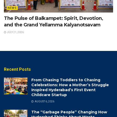
NEWS
The Pulse of Balkampet: Spirit, Devotion,
and the Grand Yellamma Kalyanotsavam
JULY 21, 2026
Recent Posts
From Chasing Toddlers to Chasing
Celebrations: How a Mother’s Struggle
Inspired Hyderabad’s First Event
Childcare Startup
AUGUST 6, 2026
The “Garbage People” Changing How
Hyderabad Thinks About Waste