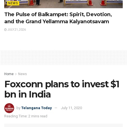
NEWS
The Pulse of Balkampet: Spirit, Devotion,
and the Grand Yellamma Kalyanotsavam
JULY 21, 2026
Home
News
Foxconn plans to invest $1
bn in India
by
Telangana Today
July 11, 2020
Reading Time: 2 mins read