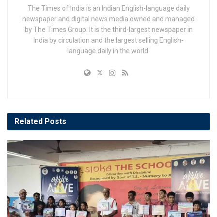
The Times of India is an Indian English-language daily
newspaper and digital news media owned and managed
by The Times Group. It is the third-largest newspaper in
India by circulation and the largest selling English-
language daily in the world.
Related
Posts