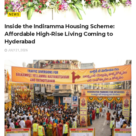
NEWS
Inside the Indiramma Housing Scheme:
Affordable High-Rise Living Coming to
Hyderabad
JULY 21, 2026