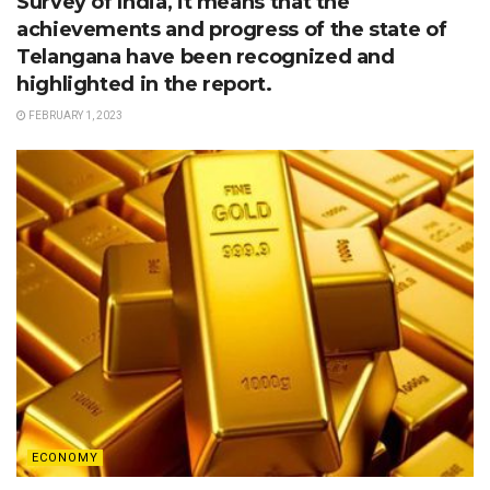
Survey of India, it means that the
achievements and progress of the state of
Telangana have been recognized and
highlighted in the report.
FEBRUARY 1, 2023
ECONOMY