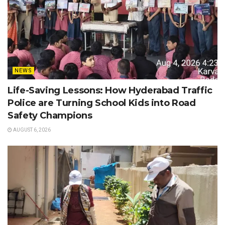
NEWS
Life-Saving Lessons: How Hyderabad Traffic
Police are Turning School Kids into Road
Safety Champions
AUGUST 6, 2026