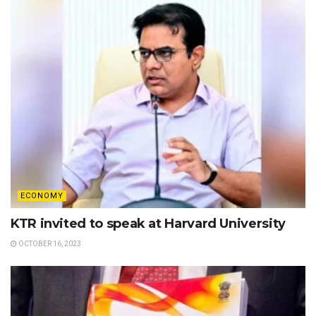
ECONOMY
KTR invited to speak at Harvard University
OCTOBER 16, 2023