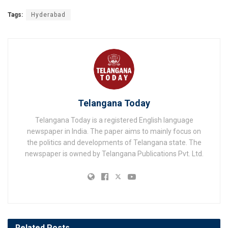
Tags:
Hyderabad
Telangana Today
Telangana Today is a registered English language
newspaper in India. The paper aims to mainly focus on
the politics and developments of Telangana state. The
newspaper is owned by Telangana Publications Pvt. Ltd.
Related
Posts