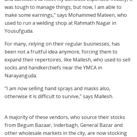
was tough to manage things, but now, I am able to
make some earnings,” says Mohammed Mateen, who
used to run a welding shop at Rahmath Nagar in
Yousufguda.
For many, relying on their regular businesses, has
been not a fruitful idea anymore, forcing them to
expand their repertoires, like Mallesh, who used to sell
socks and handkerchiefs near the YMCA in
Narayanguda.
“I am now selling hand sprays and masks also,
otherwise it is difficult to survive,” says Mallesh.
A majority of these vendors, who source their stocks
from Begum Bazaar, Inderbagh, General Bazar and
other wholesale markets in the city, are now stocking