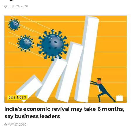
JUNE 24, 2020
BUSINESS
India’s economic revival may take 6 months,
say business leaders
MAY 27, 2020