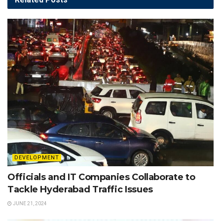
DEVELOPMENT
Officials and IT Companies Collaborate to
Tackle Hyderabad Traffic Issues
JUNE 21, 2024