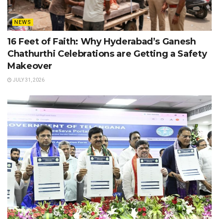
NEWS
16 Feet of Faith: Why Hyderabad’s Ganesh
Chathurthi Celebrations are Getting a Safety
Makeover
JULY 31, 2026