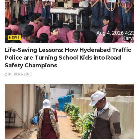
NEWS
Life-Saving Lessons: How Hyderabad Traffic
Police are Turning School Kids into Road
Safety Champions
AUGUST 6, 2026