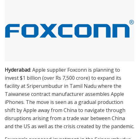
Hyderabad
: Apple supplier Foxconn is planning to
invest $1 billion (over Rs 7,500 crore) to expand its
facility at Sriperumbudur in Tamil Nadu where the
Taiwanese contract manufacturer assembles Apple
iPhones. The move is seen as a gradual production
shift by Apple away from China to navigate through
disruptions arising from a trade war between China
and the US as well as the crisis created by the pandemic.