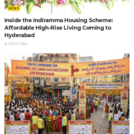
NEWS
Inside the Indiramma Housing Scheme:
Affordable High-Rise Living Coming to
Hyderabad
JULY 21, 2026