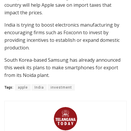
country will help Apple save on import taxes that
impact the prices.
India is trying to boost electronics manufacturing by
encouraging firms such as Foxconn to invest by
providing incentives to establish or expand domestic
production.
South Korea-based Samsung has already announced
this week its plans to make smartphones for export
from its Noida plant.
Tags:
apple
India
investment