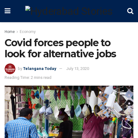
Home
Economy
Covid forces people to
look for alternative jobs
by
Telangana Today
July 13, 2020
Reading Time: 2 mins read