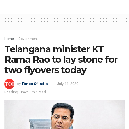
Home
Government
Telangana minister KT
Rama Rao to lay stone for
two flyovers today
by
Times Of India
July 11, 2020
Reading Time: 1 min read