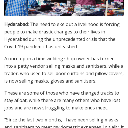
Hyderabad:
The need to eke out a livelihood is forcing
people to make drastic changes to their lives in
Hyderabad during the unprecedented crisis that the
Covid-19 pandemic has unleashed.
A once upon a time welding shop owner has turned
into a petty vendor selling masks and sanitisers, while a
trader, who used to sell door curtains and pillow covers,
is now selling masks, gloves and sanitisers.
These are some of those who have changed tracks to
stay afloat, while there are many others who have lost
jobs and are now struggling to make ends meet.
“Since the last two months, I have been selling masks
and sanitisers to meet my domestic expenses. Initially, it