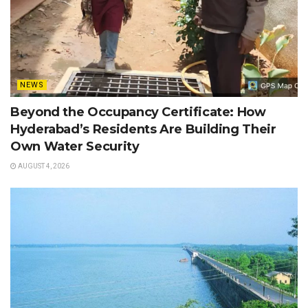
NEWS
Beyond the Occupancy Certificate: How
Hyderabad’s Residents Are Building Their
Own Water Security
AUGUST 4, 2026