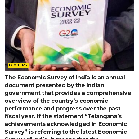
ECONOMY
The Economic Survey of India is an annual
document presented by the Indian
government that provides a comprehensive
overview of the country’s economic
performance and progress over the past
fiscal year. If the statement “Telangana’s
achievements acknowledged in Economic
Survey” is referring to the latest Economic