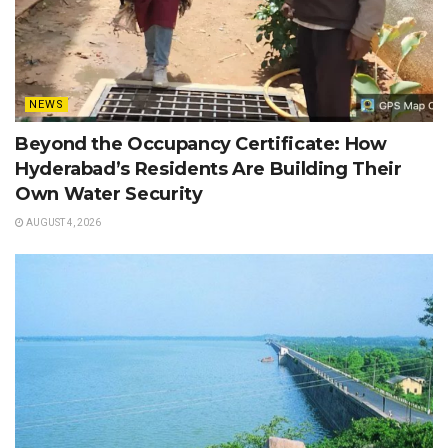
NEWS
Beyond the Occupancy Certificate: How
Hyderabad’s Residents Are Building Their
Own Water Security
AUGUST 4, 2026