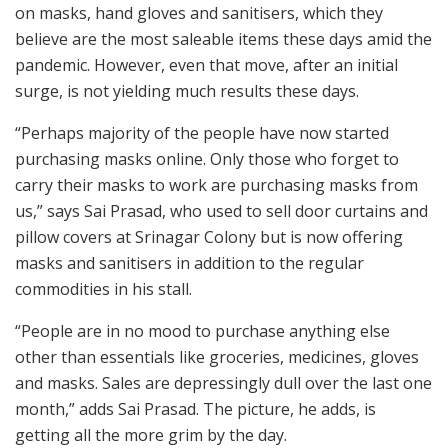
on masks, hand gloves and sanitisers, which they
believe are the most saleable items these days amid the
pandemic. However, even that move, after an initial
surge, is not yielding much results these days.
“Perhaps majority of the people have now started
purchasing masks online. Only those who forget to
carry their masks to work are purchasing masks from
us,” says Sai Prasad, who used to sell door curtains and
pillow covers at Srinagar Colony but is now offering
masks and sanitisers in addition to the regular
commodities in his stall.
“People are in no mood to purchase anything else
other than essentials like groceries, medicines, gloves
and masks. Sales are depressingly dull over the last one
month,” adds Sai Prasad. The picture, he adds, is
getting all the more grim by the day.