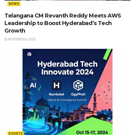
NEWS
Telangana CM Revanth Reddy Meets AWS
Leadership to Boost Hyderabad’s Tech
Growth
NOVEMBER 6, 2025
EVENTS