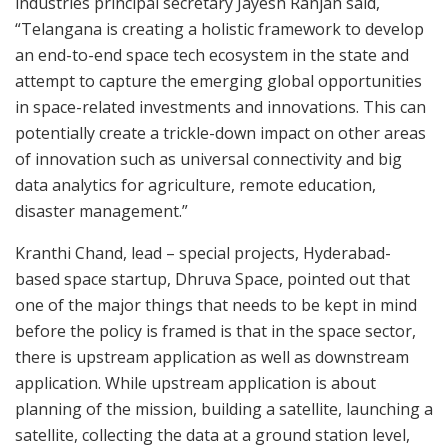
industries principal secretary Jayesh Ranjan said,
“Telangana is creating a holistic framework to develop
an end-to-end space tech ecosystem in the state and
attempt to capture the emerging global opportunities
in space-related investments and innovations. This can
potentially create a trickle-down impact on other areas
of innovation such as universal connectivity and big
data analytics for agriculture, remote education,
disaster management.”
Kranthi Chand, lead – special projects, Hyderabad-
based space startup, Dhruva Space, pointed out that
one of the major things that needs to be kept in mind
before the policy is framed is that in the space sector,
there is upstream application as well as downstream
application. While upstream application is about
planning of the mission, building a satellite, launching a
satellite, collecting the data at a ground station level,