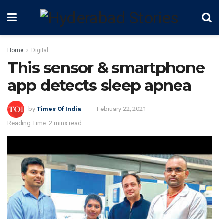
Home
Digital
This sensor & smartphone
app detects sleep apnea
by
Times Of India
February 22, 2021
Reading Time: 2 mins read