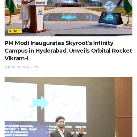
SPACE
PM Modi Inaugurates Skyroot’s Infinity
Campus in Hyderabad, Unveils Orbital Rocket
Vikram-I
NOVEMBER 28, 2025