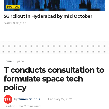
DIGITAL
5G rollout in Hyderabad by mid October
AUGUST 30, 2022
Home
Space
T conducts consultation to
formulate space tech
policy
by
Times Of India
February 22, 2021
Reading Time: 2 mins read