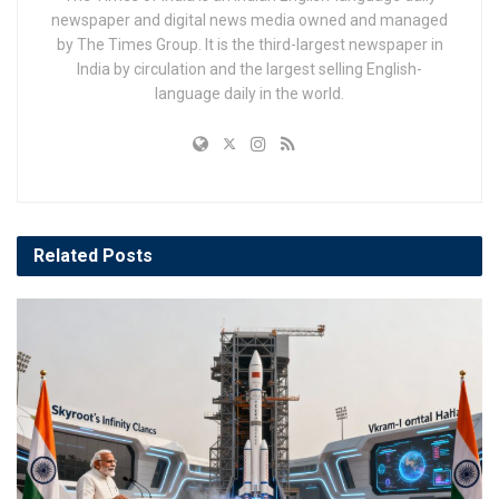
newspaper and digital news media owned and managed
by The Times Group. It is the third-largest newspaper in
India by circulation and the largest selling English-
language daily in the world.
Related
Posts