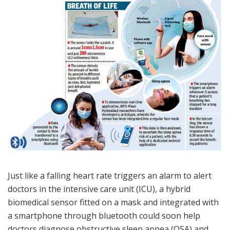
Just like a falling heart rate triggers an alarm to alert
doctors in the intensive care unit (ICU), a hybrid
biomedical sensor fitted on a mask and integrated with
a smartphone through bluetooth could soon help
doctors diagnose obstructive sleep apnea (OSA) and