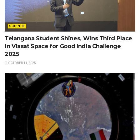
SCIENCE
Telangana Student Shines, Wins Third Place
in Viasat Space for Good India Challenge
2025
OCTOBER 11, 2025