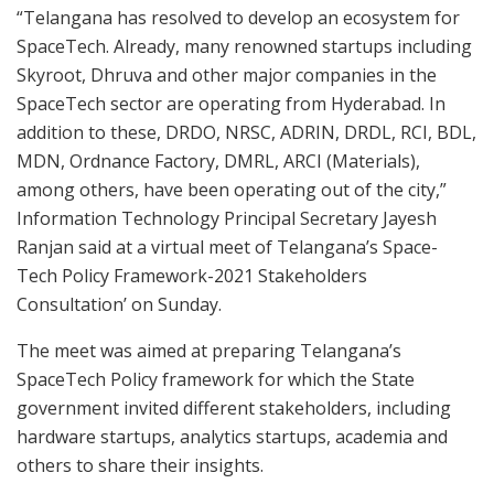
“Telangana has resolved to develop an ecosystem for
SpaceTech. Already, many renowned startups including
Skyroot, Dhruva and other major companies in the
SpaceTech sector are operating from Hyderabad. In
addition to these, DRDO, NRSC, ADRIN, DRDL, RCI, BDL,
MDN, Ordnance Factory, DMRL, ARCI (Materials),
among others, have been operating out of the city,”
Information Technology Principal Secretary Jayesh
Ranjan said at a virtual meet of Telangana’s Space-
Tech Policy Framework-2021 Stakeholders
Consultation’ on Sunday.
The meet was aimed at preparing Telangana’s
SpaceTech Policy framework for which the State
government invited different stakeholders, including
hardware startups, analytics startups, academia and
others to share their insights.