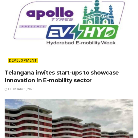
DEVELOPMENT
Telangana invites start-ups to showcase
innovation in E-mobility sector
FEBRUARY 1, 2023