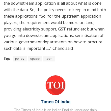
the downstream application is all about what is done
with the data. So, the policy needs to keep in mind both
these applications. “So, for the upstream application
players, the requirement would be more on land,
providing electricity support, GST refund etc but when
you go into downstream applications, sensitisation of
various government departments on how to procure
such data is important …,” Chand said.
Tags:
policy
space
tech
Times Of India
The Times of India is an Indian English-language daily