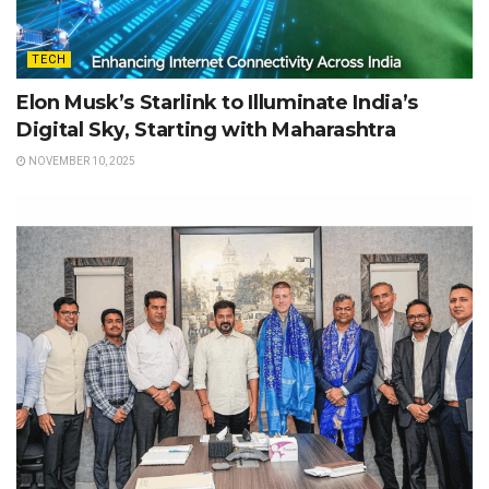
TECH
Elon Musk’s Starlink to Illuminate India’s
Digital Sky, Starting with Maharashtra
NOVEMBER 10, 2025