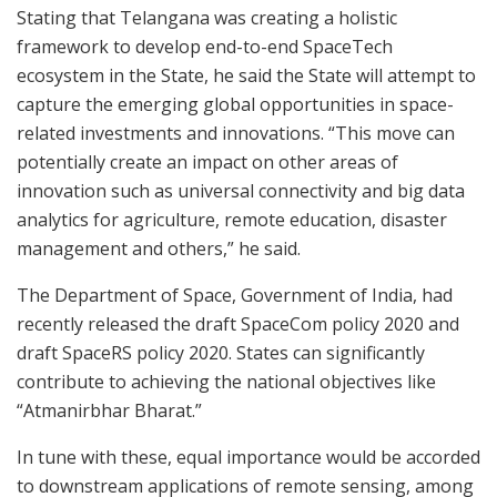
Stating that Telangana was creating a holistic
framework to develop end-to-end SpaceTech
ecosystem in the State, he said the State will attempt to
capture the emerging global opportunities in space-
related investments and innovations. “This move can
potentially create an impact on other areas of
innovation such as universal connectivity and big data
analytics for agriculture, remote education, disaster
management and others,” he said.
The Department of Space, Government of India, had
recently released the draft SpaceCom policy 2020 and
draft SpaceRS policy 2020. States can significantly
contribute to achieving the national objectives like
“Atmanirbhar Bharat.”
In tune with these, equal importance would be accorded
to downstream applications of remote sensing, among