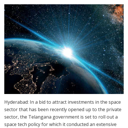
Hyderabad: In a bid to attract investments in the space
sector that has been recently opened up to the private
sector, the Telangana government is set to roll out a
space tech policy for which it conducted an extensive