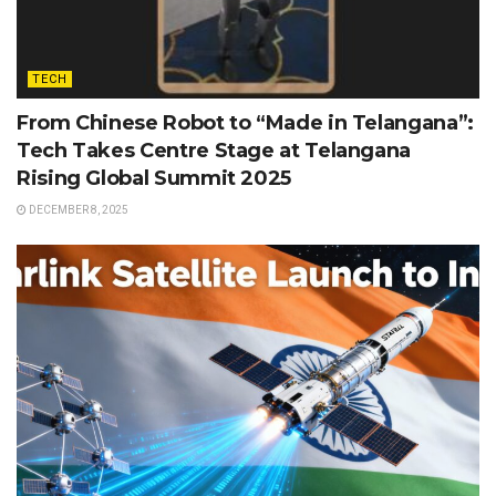
TECH
From Chinese Robot to “Made in Telangana”:
Tech Takes Centre Stage at Telangana
Rising Global Summit 2025
DECEMBER 8, 2025