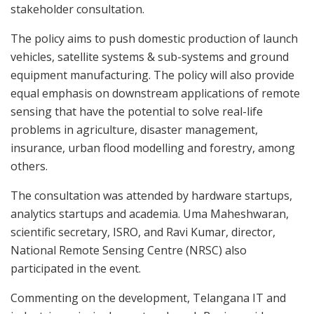
stakeholder consultation.
The policy aims to push domestic production of launch
vehicles, satellite systems & sub-systems and ground
equipment manufacturing. The policy will also provide
equal emphasis on downstream applications of remote
sensing that have the potential to solve real-life
problems in agriculture, disaster management,
insurance, urban flood modelling and forestry, among
others.
The consultation was attended by hardware startups,
analytics startups and academia. Uma Maheshwaran,
scientific secretary, ISRO, and Ravi Kumar, director,
National Remote Sensing Centre (NRSC) also
participated in the event.
Commenting on the development, Telangana IT and