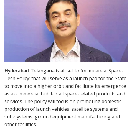
Hyderabad:
Telangana is all set to formulate a ‘Space-
Tech Policy’ that will serve as a launch pad for the State
to move into a higher orbit and facilitate its emergence
as a commercial hub for all space-related products and
services. The policy will focus on promoting domestic
production of launch vehicles, satellite systems and
sub-systems, ground equipment manufacturing and
other facilities.