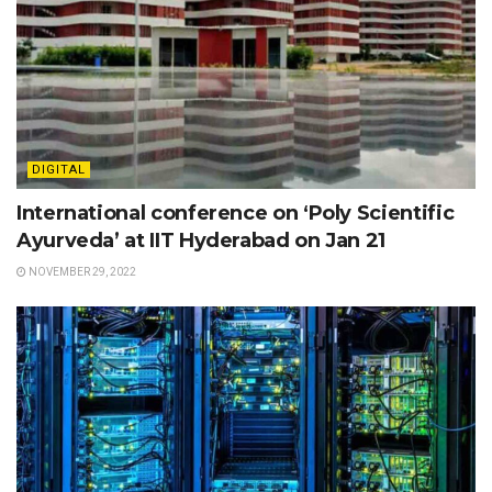
DIGITAL
International conference on ‘Poly Scientific
Ayurveda’ at IIT Hyderabad on Jan 21
NOVEMBER 29, 2022