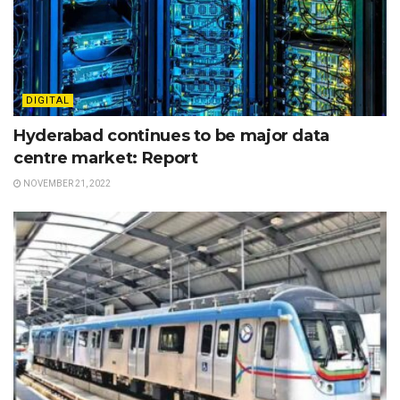
DIGITAL
Hyderabad continues to be major data
centre market: Report
NOVEMBER 21, 2022