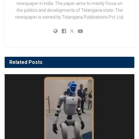
newspaper in India. The paper aims to mainly focus on
the politics and developments of Telangana state. The
newspaper is owned by Telangana Publications Pvt. Ltd.
Related
Posts