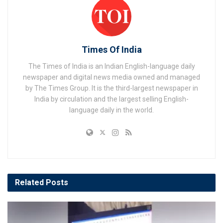
Times Of India
The Times of India is an Indian English-language daily
newspaper and digital news media owned and managed
by The Times Group. It is the third-largest newspaper in
India by circulation and the largest selling English-
language daily in the world.
Related
Posts