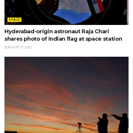
SPACE
Hyderabad-origin astronaut Raja Chari
shares photo of Indian flag at space station
AUGUST 17, 2022