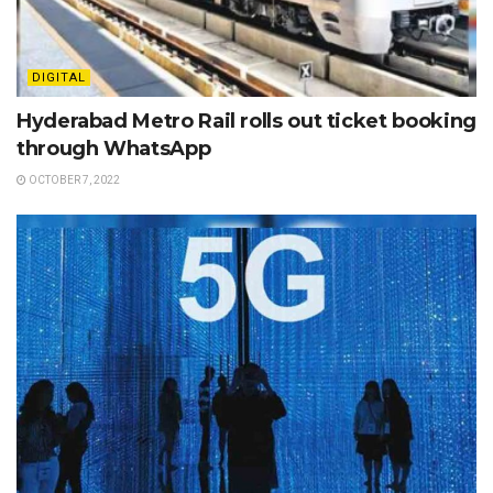
DIGITAL
Hyderabad Metro Rail rolls out ticket booking
through WhatsApp
OCTOBER 7, 2022