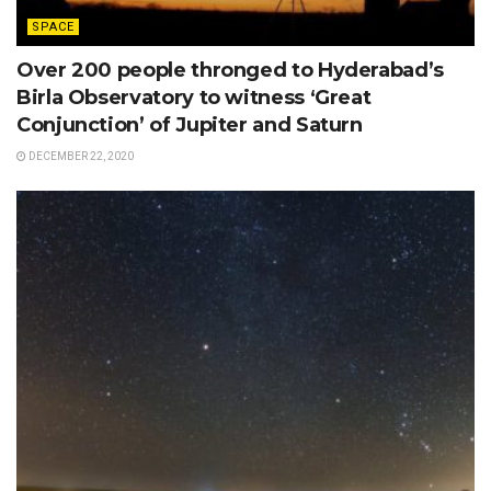
SPACE
Over 200 people thronged to Hyderabad’s
Birla Observatory to witness ‘Great
Conjunction’ of Jupiter and Saturn
DECEMBER 22, 2020