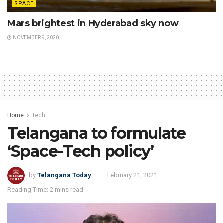
SPACE
Mars brightest in Hyderabad sky now
NOVEMBER 9, 2020
Home
Tech
Telangana to formulate
‘Space-Tech policy’
by
Telangana Today
February 21, 2021
Reading Time: 2 mins read