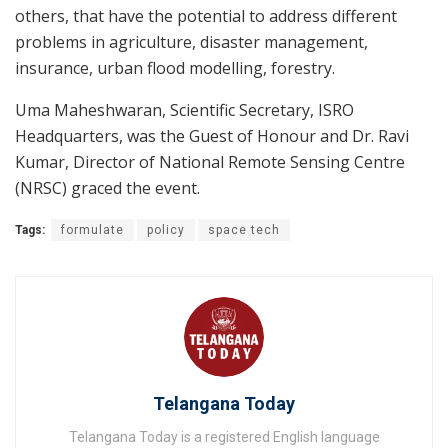
others, that have the potential to address different
problems in agriculture, disaster management,
insurance, urban flood modelling, forestry.
Uma Maheshwaran, Scientific Secretary, ISRO
Headquarters, was the Guest of Honour and Dr. Ravi
Kumar, Director of National Remote Sensing Centre
(NRSC) graced the event.
Tags:
formulate
policy
space tech
Telangana Today
Telangana Today is a registered English language