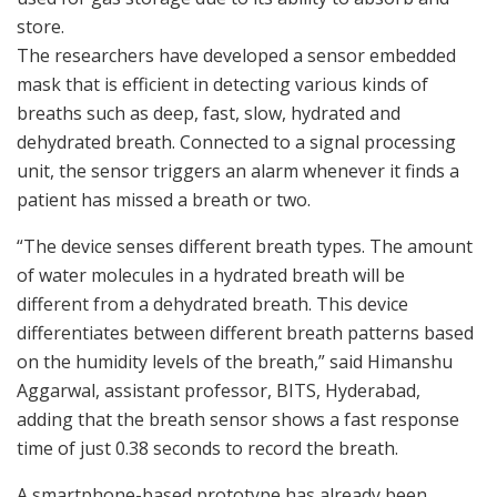
store.
The researchers have developed a sensor embedded
mask that is efficient in detecting various kinds of
breaths such as deep, fast, slow, hydrated and
dehydrated breath. Connected to a signal processing
unit, the sensor triggers an alarm whenever it finds a
patient has missed a breath or two.
“The device senses different breath types. The amount
of water molecules in a hydrated breath will be
different from a dehydrated breath. This device
differentiates between different breath patterns based
on the humidity levels of the breath,” said Himanshu
Aggarwal, assistant professor, BITS, Hyderabad,
adding that the breath sensor shows a fast response
time of just 0.38 seconds to record the breath.
A smartphone-based prototype has already been