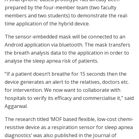
prepared by the four-member team (two faculty
members and two students) to demonstrate the real-
time application of the hybrid device.
The sensor-embedded mask will be connected to an
Android application via bluetooth. The mask transfers
the breath analysis data to the application in order to
analyse the sleep apnea risk of patients.
“If a patient doesn’t breathe for 15 seconds then the
device generates an alert to the relatives, doctors etc.
for intervention. We now want to collaborate with
hospitals to verify its efficacy and commercialise it,” said
Aggarwal.
The research titled ‘MOF based flexible, low-cost chemi-
resistive device as a respiration sensor for sleep apnea
diagnostics’ was also published in the Journal of