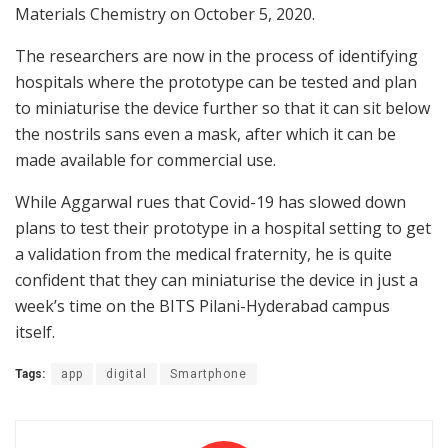
Materials Chemistry on October 5, 2020.
The researchers are now in the process of identifying
hospitals where the prototype can be tested and plan
to miniaturise the device further so that it can sit below
the nostrils sans even a mask, after which it can be
made available for commercial use.
While Aggarwal rues that Covid-19 has slowed down
plans to test their prototype in a hospital setting to get
a validation from the medical fraternity, he is quite
confident that they can miniaturise the device in just a
week’s time on the BITS Pilani-Hyderabad campus
itself.
Tags:
app
digital
Smartphone