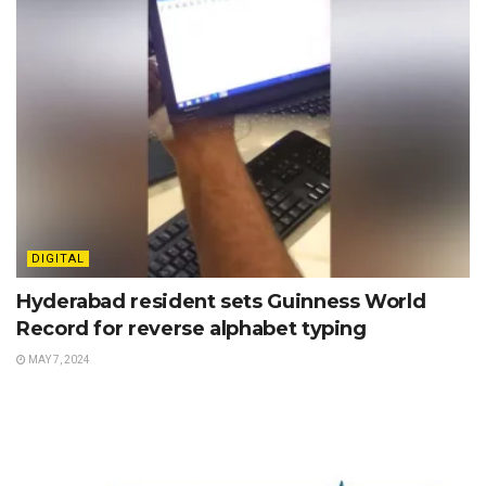
DIGITAL
Hyderabad resident sets Guinness World
Record for reverse alphabet typing
MAY 7, 2024