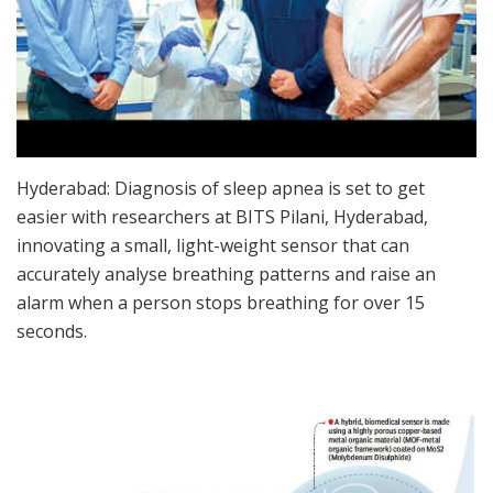
Hyderabad: Diagnosis of sleep apnea is set to get
easier with researchers at BITS Pilani, Hyderabad,
innovating a small, light-weight sensor that can
accurately analyse breathing patterns and raise an
alarm when a person stops breathing for over 15
seconds.