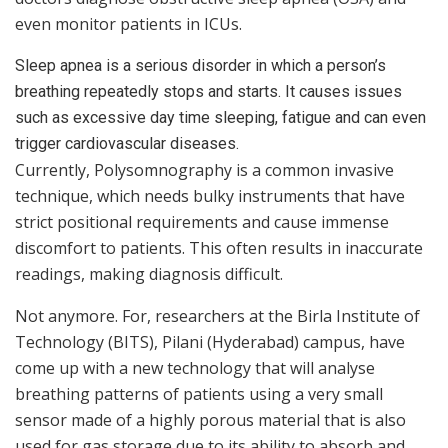
even monitor patients in ICUs.
Sleep apnea is a serious disorder in which a person’s
breathing repeatedly stops and starts. It causes issues
such as excessive day time sleeping, fatigue and can even
trigger cardiovascular diseases.
Currently, Polysomnography is a common invasive
technique, which needs bulky instruments that have
strict positional requirements and cause immense
discomfort to patients. This often results in inaccurate
readings, making diagnosis difficult.
Not anymore. For, researchers at the Birla Institute of
Technology (BITS), Pilani (Hyderabad) campus, have
come up with a new technology that will analyse
breathing patterns of patients using a very small
sensor made of a highly porous material that is also
used for gas storage due to its ability to absorb and