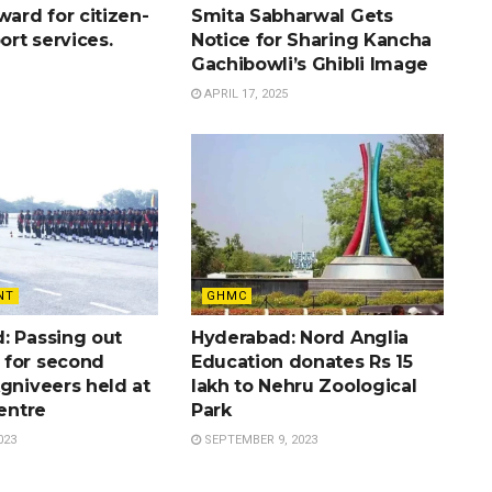
ward for citizen-
Smita Sabharwal Gets
port services.
Notice for Sharing Kancha
Gachibowli’s Ghibli Image
APRIL 17, 2025
NT
GHMC
: Passing out
Hyderabad: Nord Anglia
for second
Education donates Rs 15
gniveers held at
lakh to Nehru Zoological
Centre
Park
023
SEPTEMBER 9, 2023