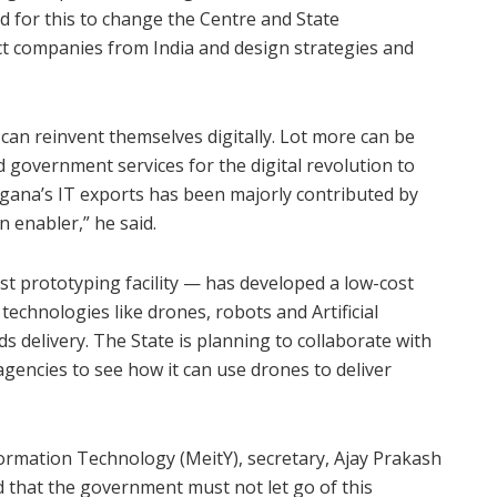
d for this to change the Centre and State
 companies from India and design strategies and
an reinvent themselves digitally. Lot more can be
government services for the digital revolution to
ngana’s IT exports has been majorly contributed by
 enabler,” he said.
t prototyping facility — has developed a low-cost
 technologies like drones, robots and Artificial
ds delivery. The State is planning to collaborate with
encies to see how it can use drones to deliver
formation Technology (MeitY), secretary, Ajay Prakash
 that the government must not let go of this