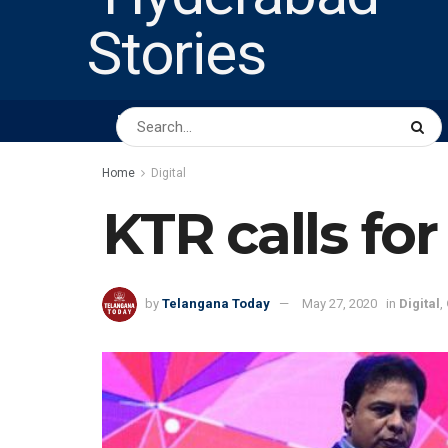
HOME
ABOUT US
PEOPLE
BUSINESS
Home
Digital
KTR calls for
by
Telangana Today
May 27, 2020
in
Digital
,