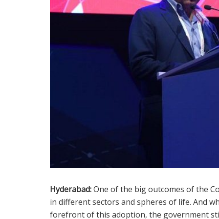
Hyderabad:
One of the big outcomes of the Co
in different sectors and spheres of life. And w
forefront of this adoption, the government st