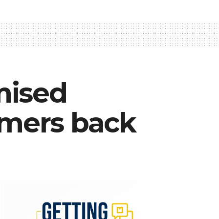
mised
omers back