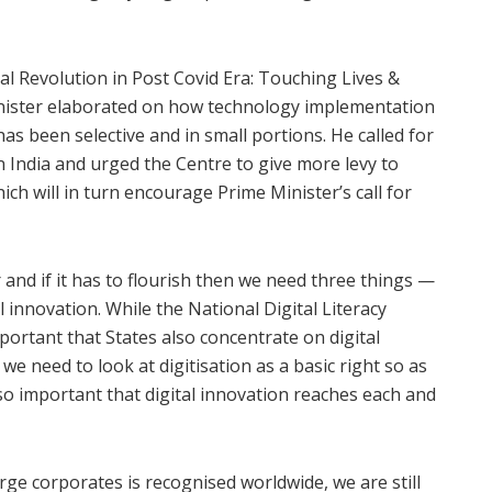
ital Revolution in Post Covid Era: Touching Lives &
inister elaborated on how technology implementation
 been selective and in small portions. He called for
n India and urged the Centre to give more levy to
h will in turn encourage Prime Minister’s call for
and if it has to flourish then we need three things —
tal innovation. While the National Digital Literacy
portant that States also concentrate on digital
n we need to look at digitisation as a basic right so as
 also important that digital innovation reaches each and
large corporates is recognised worldwide, we are still