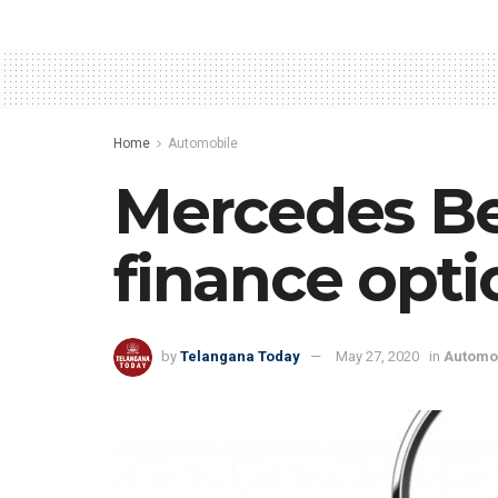
Home
Automobile
Mercedes Be
finance opti
by
Telangana Today
May 27, 2020
in
Automo