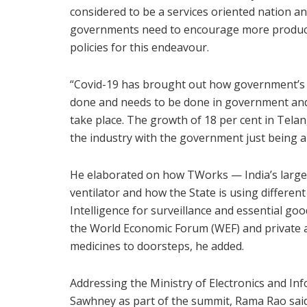
considered to be a services oriented nation an
governments need to encourage more product
policies for this endeavour.
“Covid-19 has brought out how government’s c
done and needs to be done in government and 
take place. The growth of 18 per cent in Tela
the industry with the government just being an
He elaborated on how TWorks — India’s larges
ventilator and how the State is using different
Intelligence for surveillance and essential goo
the World Economic Forum (WEF) and private ag
medicines to doorsteps, he added.
Addressing the Ministry of Electronics and In
Sawhney as part of the summit, Rama Rao said