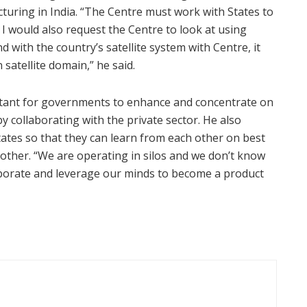
uring in India. “The Centre must work with States to
I would also request the Centre to look at using
d with the country’s satellite system with Centre, it
satellite domain,” he said.
mportant for governments to enhance and concentrate on
y collaborating with the private sector. He also
ates so that they can learn from each other on best
other. “We are operating in silos and we don’t know
aborate and leverage our minds to become a product