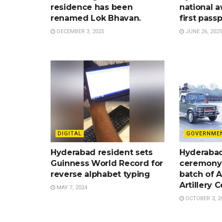
residence has been
national a
renamed Lok Bhavan.
first pass
DECEMBER 3, 2025
JUNE 26, 2025
DIGITAL
GOVERNME
Hyderabad resident sets
Hyderabad
Guinness World Record for
ceremony 
reverse alphabet typing
batch of A
Artillery 
MAY 7, 2024
OCTOBER 3, 2