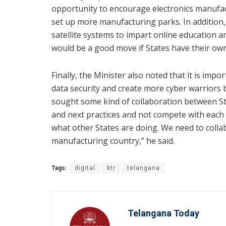
opportunity to encourage electronics manufact
set up more manufacturing parks. In addition, 
satellite systems to impart online education an
would be a good move if States have their own 
Finally, the Minister also noted that it is i
data security and create more cyber warriors b
sought some kind of collaboration between St
and next practices and not compete with each 
what other States are doing. We need to coll
manufacturing country,” he said.
Tags:
digital
ktr
telangana
Telangana Today