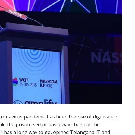
ronavirus pandemic has been the rise of digitisation
hile the private sector has always been at the
ill has a long way to go, opined Telangana IT and