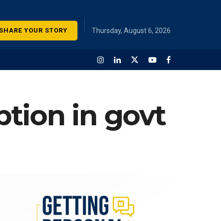
SHARE YOUR STORY
Thursday, August 6, 2026
ption in govt