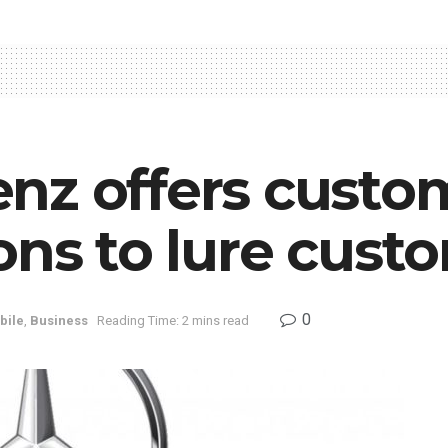
nz offers custo
ons to lure cust
0
bile
,
Business
Reading Time: 2 mins read