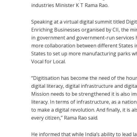
industries Minister K T Rama Rao.
Speaking at a virtual digital summit titled Dig
Enriching Businesses organised by CII, the m
in government and government-run services has
more collaboration between different States i
States to set up more manufacturing parks whic
Vocal for Local.
“Digitisation has become the need of the hour 
digital literacy, digital infrastructure and digi
Mission needs to be strengthened it is also im
literacy. In terms of infrastructure, as a natio
to make a digital revolution. And finally, it is
every citizen,” Rama Rao said.
He informed that while India’s ability to lead 