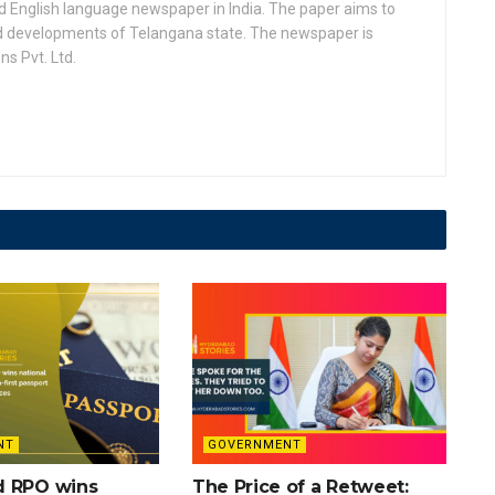
d English language newspaper in India. The paper aims to
nd developments of Telangana state. The newspaper is
s Pvt. Ltd.
NT
GOVERNMENT
d RPO wins
The Price of a Retweet: