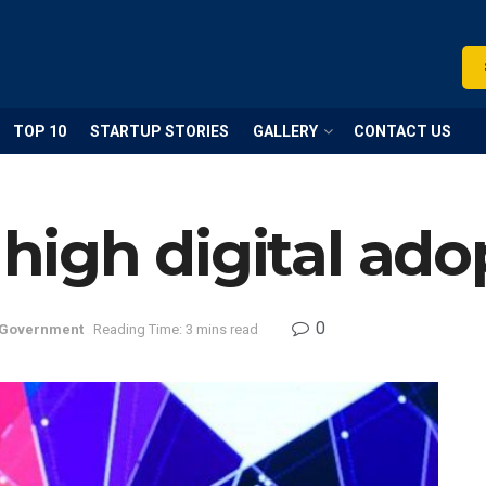
TOP 10
STARTUP STORIES
GALLERY
CONTACT US
 high digital ado
0
Government
Reading Time: 3 mins read