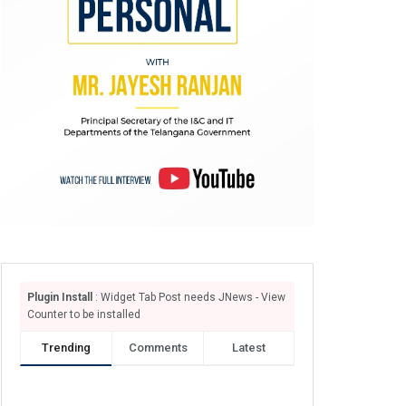
Plugin Install
: Widget Tab Post needs JNews - View
Counter to be installed
Trending
Comments
Latest