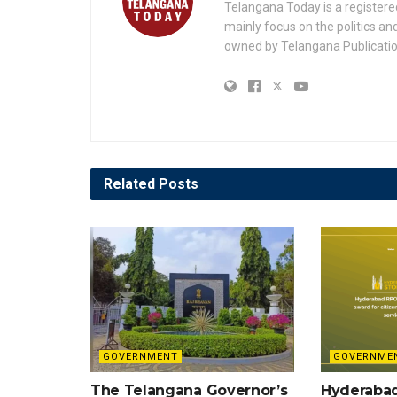
Telangana Today is a registere
mainly focus on the politics a
owned by Telangana Publication
Related
Posts
GOVERNMENT
GOVERNME
The Telangana Governor’s
Hyderaba