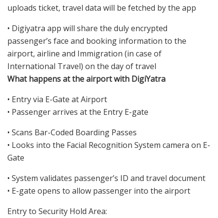
uploads ticket, travel data will be fetched by the app
• Digiyatra app will share the duly encrypted
passenger’s face and booking information to the
airport, airline and Immigration (in case of
International Travel) on the day of travel
What happens at the airport with DigiYatra
• Entry via E-Gate at Airport
• Passenger arrives at the Entry E-gate
• Scans Bar-Coded Boarding Passes
• Looks into the Facial Recognition System camera on E-
Gate
• System validates passenger’s ID and travel document
• E-gate opens to allow passenger into the airport
Entry to Security Hold Area: