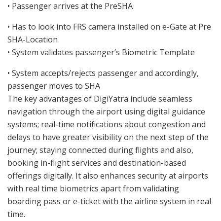
• Passenger arrives at the PreSHA
• Has to look into FRS camera installed on e-Gate at Pre
SHA-Location
• System validates passenger’s Biometric Template
• System accepts/rejects passenger and accordingly,
passenger moves to SHA
The key advantages of DigiYatra include seamless
navigation through the airport using digital guidance
systems; real-time notifications about congestion and
delays to have greater visibility on the next step of the
journey; staying connected during flights and also,
booking in-flight services and destination-based
offerings digitally. It also enhances security at airports
with real time biometrics apart from validating
boarding pass or e-ticket with the airline system in real
time.