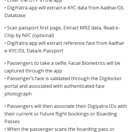
• DigiYatra app will extract e-KYC data from Aadhar/DL
Database
• Scan passport first page, Extract MRZ data, Read e-
Chip by NFC (optional)
• DigiYatra app will extract reference face from Aadhar
e-KYC/DL Data/e-Passport
• Passengers to take a selfie; Facial Biometrics will be
captured through the app
• Passenger’s face is validated through the Digilocker
portal and associated with authenticated face
photograph
• Passengers will then associate their Digiyatra IDs with
their current or future flight bookings or Boarding
Passes
• When the passenger scans the boarding pass or