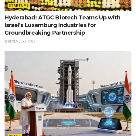
STARTUPS
Hyderabad: ATGC Biotech Teams Up with
Israel’s Luxemburg Industries for
Groundbreaking Partnership
DECEMBER 9, 2025