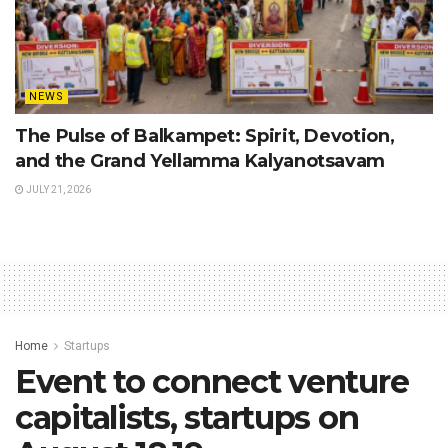
NEWS
The Pulse of Balkampet: Spirit, Devotion,
and the Grand Yellamma Kalyanotsavam
JULY 21, 2026
Home
Startups
Event to connect venture
capitalists, startups on