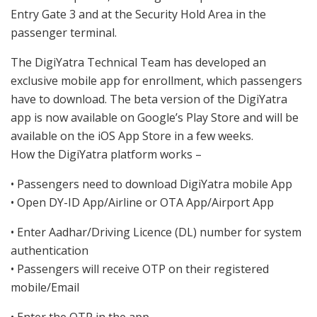
Entry Gate 3 and at the Security Hold Area in the
passenger terminal.
The DigiYatra Technical Team has developed an
exclusive mobile app for enrollment, which passengers
have to download. The beta version of the DigiYatra
app is now available on Google’s Play Store and will be
available on the iOS App Store in a few weeks.
How the DigiYatra platform works –
• Passengers need to download DigiYatra mobile App
• Open DY-ID App/Airline or OTA App/Airport App
• Enter Aadhar/Driving Licence (DL) number for system
authentication
• Passengers will receive OTP on their registered
mobile/Email
• Enter the OTP in the app