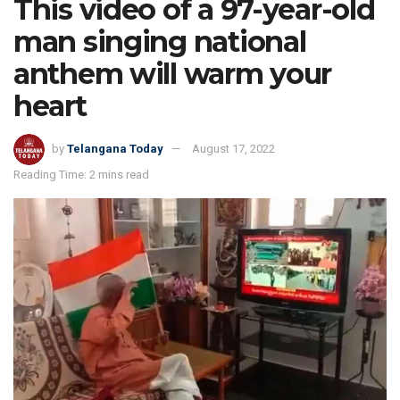
This video of a 97-year-old
man singing national
anthem will warm your
heart
by
Telangana Today
August 17, 2022
Reading Time: 2 mins read