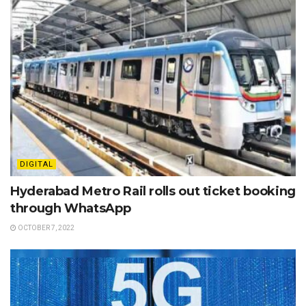
DIGITAL
Hyderabad Metro Rail rolls out ticket booking
through WhatsApp
OCTOBER 7, 2022