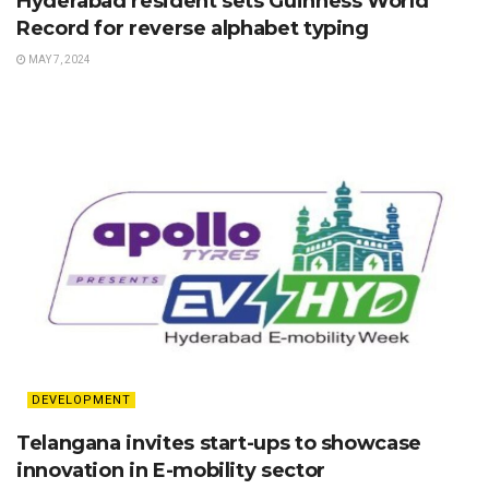
Hyderabad resident sets Guinness World
Record for reverse alphabet typing
MAY 7, 2024
DEVELOPMENT
Telangana invites start-ups to showcase
innovation in E-mobility sector