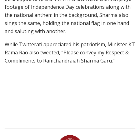
footage of Independence Day celebrations along with
the national anthem in the background, Sharma also
sings the same, holding the national flag in one hand
and saluting with another.
While Twitterati appreciated his patriotism, Minister KT
Rama Rao also tweeted, “Please convey my Respect &
Compliments to Ramchandraiah Sharma Garu.”