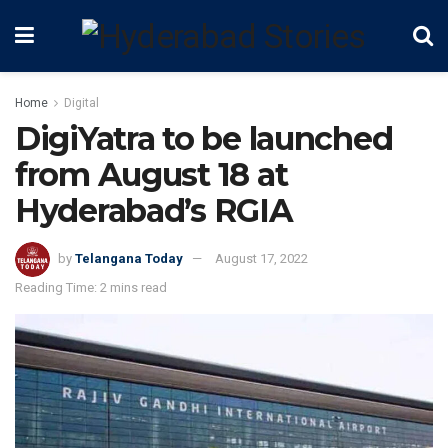
Home
Digital
DigiYatra to be launched
from August 18 at
Hyderabad’s RGIA
by
Telangana Today
August 17, 2022
Reading Time: 2 mins read