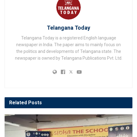
Telangana Today
Telangana Today is a registered English language
newspaper in India. The paper aims to mainly focus on
the politics and developments of Telangana state. The
newspaper is owned by Telangana Publications Pvt. Ltd.
Related
Posts