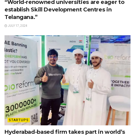
“World-renowned universities are eager to
establish Skill Development Centres in
Telangana.”
JULY 17, 2024
STARTUPS
Hyderabad-based firm takes part in world’s