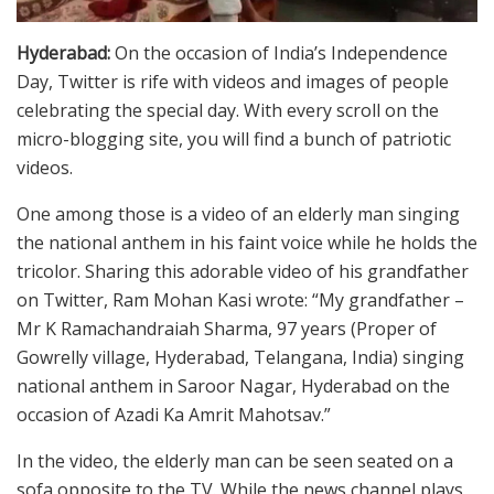
Hyderabad:
On the occasion of India’s Independence
Day, Twitter is rife with videos and images of people
celebrating the special day. With every scroll on the
micro-blogging site, you will find a bunch of patriotic
videos.
One among those is a video of an elderly man singing
the national anthem in his faint voice while he holds the
tricolor. Sharing this adorable video of his grandfather
on Twitter, Ram Mohan Kasi wrote: “My grandfather –
Mr K Ramachandraiah Sharma, 97 years (Proper of
Gowrelly village, Hyderabad, Telangana, India) singing
national anthem in Saroor Nagar, Hyderabad on the
occasion of Azadi Ka Amrit Mahotsav.”
In the video, the elderly man can be seen seated on a
sofa opposite to the TV. While the news channel plays