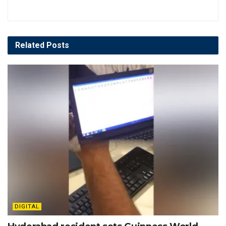
Related
Posts
DIGITAL