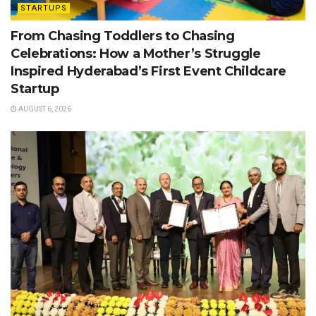
STARTUPS
From Chasing Toddlers to Chasing
Celebrations: How a Mother’s Struggle
Inspired Hyderabad’s First Event Childcare
Startup
AUGUST 6, 2026