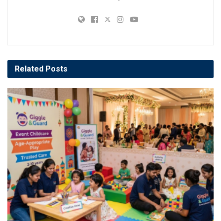
Related
Posts