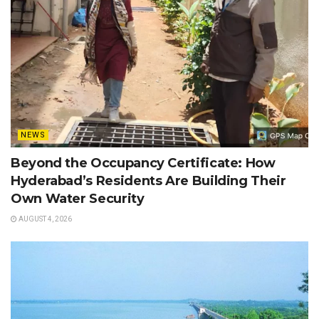
NEWS
Beyond the Occupancy Certificate: How
Hyderabad’s Residents Are Building Their
Own Water Security
AUGUST 4, 2026