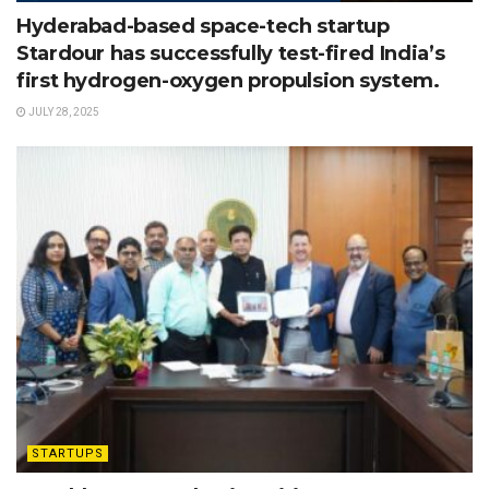
Hyderabad-based space-tech startup
Stardour has successfully test-fired India’s
first hydrogen-oxygen propulsion system.
JULY 28, 2025
STARTUPS