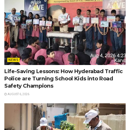
NEWS
Life-Saving Lessons: How Hyderabad Traffic
Police are Turning School Kids into Road
Safety Champions
AUGUST 6, 2026