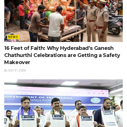
NEWS
16 Feet of Faith: Why Hyderabad’s Ganesh
Chathurthi Celebrations are Getting a Safety
Makeover
JULY 31, 2026