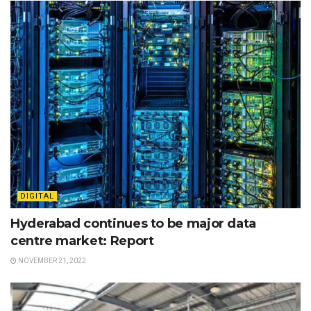
DIGITAL
Hyderabad continues to be major data
centre market: Report
NOVEMBER 21, 2022