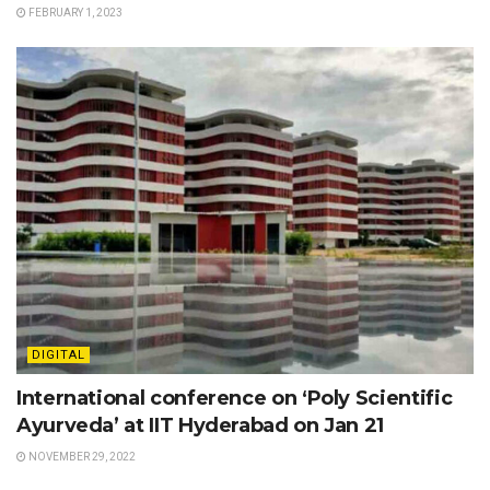
FEBRUARY 1, 2023
DIGITAL
International conference on ‘Poly Scientific
Ayurveda’ at IIT Hyderabad on Jan 21
NOVEMBER 29, 2022