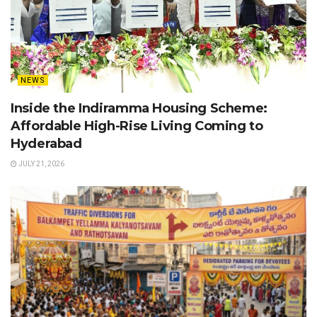
NEWS
Inside the Indiramma Housing Scheme:
Affordable High-Rise Living Coming to
Hyderabad
JULY 21, 2026