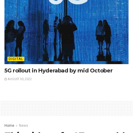
DIGITAL
5G rollout in Hyderabad by mid October
AUGUST 30, 2022
Home
News