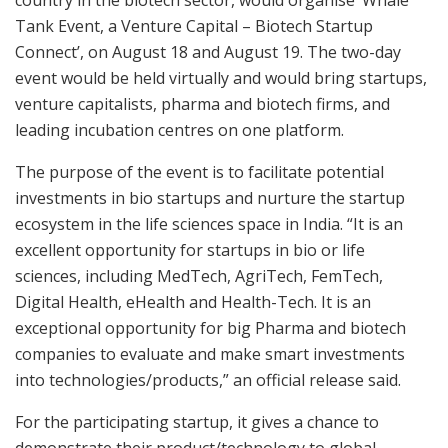
Tank Event, a Venture Capital – Biotech Startup
Connect’, on August 18 and August 19. The two-day
event would be held virtually and would bring startups,
venture capitalists, pharma and biotech firms, and
leading incubation centres on one platform.
The purpose of the event is to facilitate potential
investments in bio startups and nurture the startup
ecosystem in the life sciences space in India. “It is an
excellent opportunity for startups in bio or life
sciences, including MedTech, AgriTech, FemTech,
Digital Health, eHealth and Health-Tech. It is an
exceptional opportunity for big Pharma and biotech
companies to evaluate and make smart investments
into technologies/products,” an official release said.
For the participating startup, it gives a chance to
demonstrate their product/technology to global