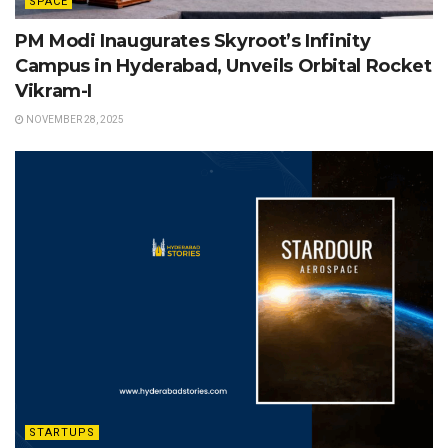
SPACE
PM Modi Inaugurates Skyroot’s Infinity
Campus in Hyderabad, Unveils Orbital Rocket
Vikram-I
NOVEMBER 28, 2025
STARTUPS