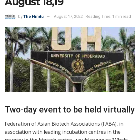
August 18,19
by
The Hindu
August 17, 2022
Reading Time: 1 min read
Two-day event to be held virtually
Federation of Asian Biotech Associations (FABA), in
association with leading incubation centres in the
country in the biotech sector, would organise ‘Whale