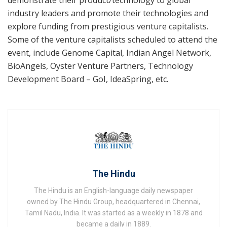
industry leaders and promote their technologies and
explore funding from prestigious venture capitalists.
Some of the venture capitalists scheduled to attend the
event, include Genome Capital, Indian Angel Network,
BioAngels, Oyster Venture Partners, Technology
Development Board – GoI, IdeaSpring, etc.
The Hindu
The Hindu is an English-language daily newspaper
owned by The Hindu Group, headquartered in Chennai,
Tamil Nadu, India. It was started as a weekly in 1878 and
became a daily in 1889.