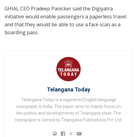
GHIAL CEO Pradeep Panicker said the Digiyatra
initiative would enable passengers a paperless travel
and that they would be able to use a face scan as a
boarding pass.
Telangana Today
Telangana Today is a registered English language
newspaper in India. The paper aims to mainly focus on
the politics and developments of Telangana state. The
newspaper is owned by Telangana Publications Pvt. Ltd.