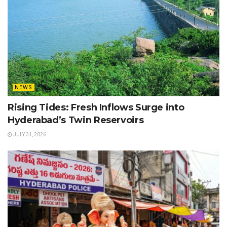
NEWS
Rising Tides: Fresh Inflows Surge into
Hyderabad’s Twin Reservoirs
JULY 31, 2026