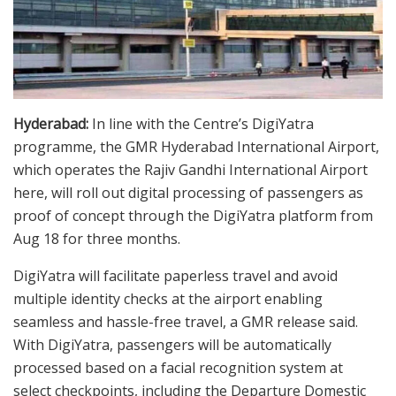
Hyderabad:
In line with the Centre’s DigiYatra
programme, the GMR Hyderabad International Airport,
which operates the Rajiv Gandhi International Airport
here, will roll out digital processing of passengers as
proof of concept through the DigiYatra platform from
Aug 18 for three months.
DigiYatra will facilitate paperless travel and avoid
multiple identity checks at the airport enabling
seamless and hassle-free travel, a GMR release said.
With DigiYatra, passengers will be automatically
processed based on a facial recognition system at
select checkpoints, including the Departure Domestic