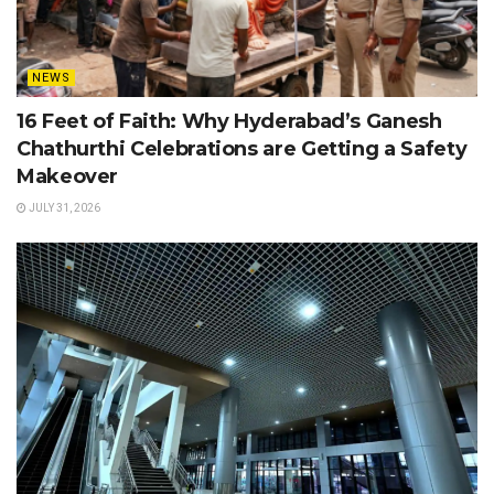
NEWS
16 Feet of Faith: Why Hyderabad’s Ganesh
Chathurthi Celebrations are Getting a Safety
Makeover
JULY 31, 2026