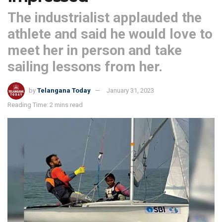
The industrialist applauded the
athlete and said he would love to
meet her in person and take
sailing lessons from her.
by
Telangana Today
January 31, 2023
Reading Time: 2 mins read