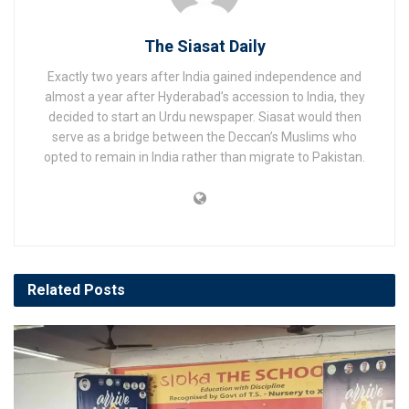
The Siasat Daily
Exactly two years after India gained independence and
almost a year after Hyderabad’s accession to India, they
decided to start an Urdu newspaper. Siasat would then
serve as a bridge between the Deccan’s Muslims who
opted to remain in India rather than migrate to Pakistan.
Related
Posts