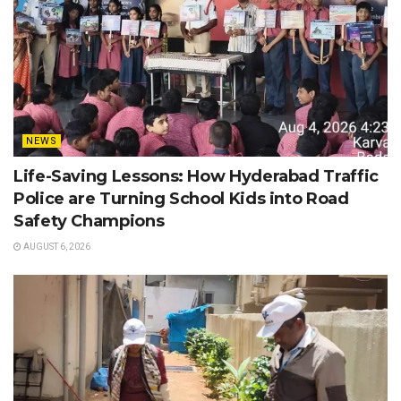
NEWS
Life-Saving Lessons: How Hyderabad Traffic
Police are Turning School Kids into Road
Safety Champions
AUGUST 6, 2026