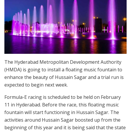
The Hyderabad Metropolitan Development Authority
(HMDA) is going to install a floating music fountain to
enhance the beauty of Hussain Sagar and a trial run is
expected to begin next week.
Formula-E racing is scheduled to be held on February
11 in Hyderabad. Before the race, this floating music
fountain will start functioning in Hussain Sagar. The
activities around Hussain Sagar boosted up from the
beginning of this year and it is being said that the state