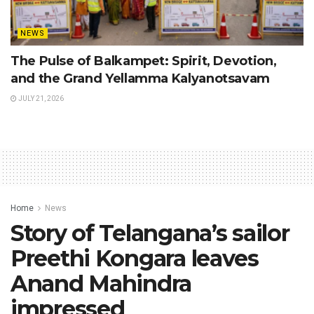
NEWS
The Pulse of Balkampet: Spirit, Devotion,
and the Grand Yellamma Kalyanotsavam
JULY 21, 2026
Home
News
Story of Telangana’s sailor
Preethi Kongara leaves
Anand Mahindra
impressed