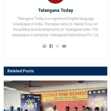
Telangana Today
Telangana Today is a registered English language
newspaper in India. The paper aims to mainly focus on
the politics and developments of Telangana state. The
newspaper is owned by Telangana Publications Pvt. Ltd.
Related
Posts