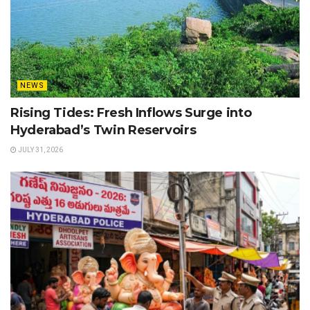
NEWS
Rising Tides: Fresh Inflows Surge into
Hyderabad’s Twin Reservoirs
JULY 31, 2026