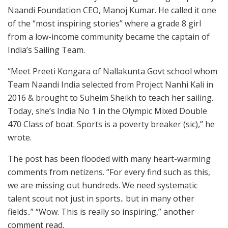
Naandi Foundation CEO, Manoj Kumar. He called it one
of the “most inspiring stories” where a grade 8 girl
from a low-income community became the captain of
India’s Sailing Team.
“Meet Preeti Kongara of Nallakunta Govt school whom
Team Naandi India selected from Project Nanhi Kali in
2016 & brought to Suheim Sheikh to teach her sailing.
Today, she’s India No 1 in the Olympic Mixed Double
470 Class of boat. Sports is a poverty breaker (sic),” he
wrote.
The post has been flooded with many heart-warming
comments from netizens. “For every find such as this,
we are missing out hundreds. We need systematic
talent scout not just in sports.. but in many other
fields..” “Wow. This is really so inspiring,” another
comment read.