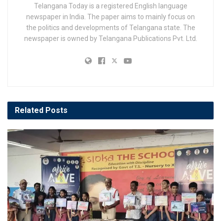
Telangana Today is a registered English language
newspaper in India. The paper aims to mainly focus on
the politics and developments of Telangana state. The
newspaper is owned by Telangana Publications Pvt. Ltd.
Related
Posts