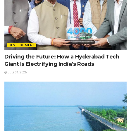
DEVELOPMENT
Driving the Future: How a Hyderabad Tech
Giant Is Electrifying India’s Roads
JULY 31, 2026