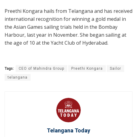
Preethi Kongara hails from Telangana and has received
international recognition for winning a gold medal in
the Asian Games sailing trials held in the Bombay
Harbour, last year in November. She began sailing at
the age of 10 at the Yacht Club of Hyderabad.
Tags:
CEO of Mahindra Group
Preethi Kongara
Sailor
telangana
Telangana Today