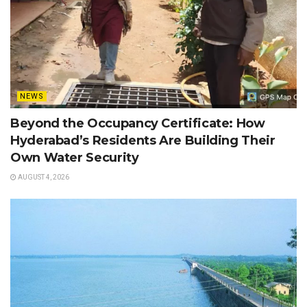
NEWS
Beyond the Occupancy Certificate: How
Hyderabad’s Residents Are Building Their
Own Water Security
AUGUST 4, 2026