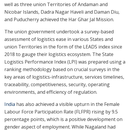
well as three union Territories of Andaman and
Nicobar Islands, Dadra Nagar Haveli and Daman Diu,
and Puducherry achieved the Har Ghar Jal Mission.
The union government undertook a survey-based
assessment of logistics ease in various States and
union Territories in the form of the LEADS index since
2018 to gauge their logistics ecosystem. The State
Logistics Performance Index (LPI) was prepared using a
ranking methodology based on crucial surveys in the
key areas of logistics-infrastructure, services timelines,
traceability, competitiveness, security, operating
environments, and efficiency of regulation.
India
has also achieved a visible upturn in the Female
Labour Force Participation Rate (FLFPR) rising by 9.5
percentage points, which is a positive development on
gender aspect of employment. While Nagaland had