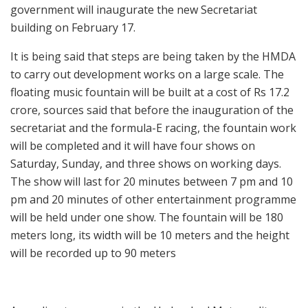
government will inaugurate the new Secretariat
building on February 17.
It is being said that steps are being taken by the HMDA
to carry out development works on a large scale. The
floating music fountain will be built at a cost of Rs 17.2
crore, sources said that before the inauguration of the
secretariat and the formula-E racing, the fountain work
will be completed and it will have four shows on
Saturday, Sunday, and three shows on working days.
The show will last for 20 minutes between 7 pm and 10
pm and 20 minutes of other entertainment programme
will be held under one show. The fountain will be 180
meters long, its width will be 10 meters and the height
will be recorded up to 90 meters