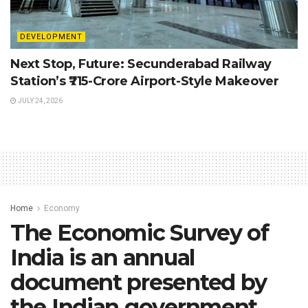
DEVELOPMENT
Next Stop, Future: Secunderabad Railway
Station’s ₹715-Crore Airport-Style Makeover
JULY 24, 2026
Home
Economy
The Economic Survey of
India is an annual
document presented by
the Indian government