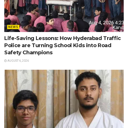
NEWS
Life-Saving Lessons: How Hyderabad Traffic
Police are Turning School Kids into Road
Safety Champions
AUGUST 6, 2026