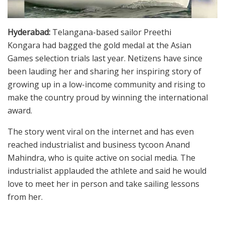
Hyderabad:
Telangana-based sailor Preethi
Kongara had bagged the gold medal at the Asian
Games selection trials last year. Netizens have since
been lauding her and sharing her inspiring story of
growing up in a low-income community and rising to
make the country proud by winning the international
award.
The story went viral on the internet and has even
reached industrialist and business tycoon Anand
Mahindra, who is quite active on social media. The
industrialist applauded the athlete and said he would
love to meet her in person and take sailing lessons
from her.