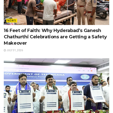
NEWS
16 Feet of Faith: Why Hyderabad’s Ganesh
Chathurthi Celebrations are Getting a Safety
Makeover
JULY 31, 2026