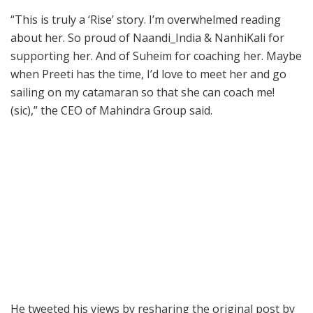
“This is truly a ‘Rise’ story. I’m overwhelmed reading
about her. So proud of Naandi_India & NanhiKali for
supporting her. And of Suheim for coaching her. Maybe
when Preeti has the time, I’d love to meet her and go
sailing on my catamaran so that she can coach me!
(sic),” the CEO of Mahindra Group said.
He tweeted his views by resharing the original post by