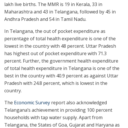
lakh live births. The MMR is 19 in Kerala, 33 in
Maharashtra and 43 in Telangana, followed by 45 in
Andhra Pradesh and 54 in Tamil Nadu.
In Telangana, the out of pocket expenditure as
percentage of total health expenditure is one of the
lowest in the country with 48 percent. Uttar Pradesh
has highest out of pocket expenditure with 71.3
percent. Further, the government health expenditure
of total health expenditure in Telangana is one of the
best in the country with 40.9 percent as against Uttar
Pradesh with 24.8 percent, which is lowest in the
country.
The
Economic Survey
report also acknowledged
Telangana’s achievement in providing 100 percent
households with tap water supply. Apart from
Telangana, the States of Goa, Gujarat and Haryana as