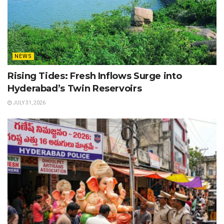
NEWS
Rising Tides: Fresh Inflows Surge into
Hyderabad’s Twin Reservoirs
JULY 31, 2026