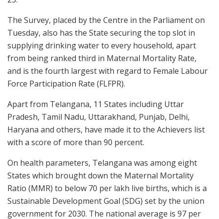
The Survey, placed by the Centre in the Parliament on
Tuesday, also has the State securing the top slot in
supplying drinking water to every household, apart
from being ranked third in Maternal Mortality Rate,
and is the fourth largest with regard to Female Labour
Force Participation Rate (FLFPR).
Apart from Telangana, 11 States including Uttar
Pradesh, Tamil Nadu, Uttarakhand, Punjab, Delhi,
Haryana and others, have made it to the Achievers list
with a score of more than 90 percent.
On health parameters, Telangana was among eight
States which brought down the Maternal Mortality
Ratio (MMR) to below 70 per lakh live births, which is a
Sustainable Development Goal (SDG) set by the union
government for 2030. The national average is 97 per