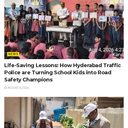
NEWS
Life-Saving Lessons: How Hyderabad Traffic
Police are Turning School Kids into Road
Safety Champions
AUGUST 6, 2026