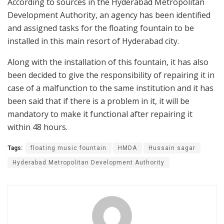
According to sources in the Hyderabad Metropolitan
Development Authority, an agency has been identified
and assigned tasks for the floating fountain to be
installed in this main resort of Hyderabad city.
Along with the installation of this fountain, it has also
been decided to give the responsibility of repairing it in
case of a malfunction to the same institution and it has
been said that if there is a problem in it, it will be
mandatory to make it functional after repairing it
within 48 hours.
Tags:
floating music fountain
HMDA
Hussain sagar
Hyderabad Metropolitan Development Authority