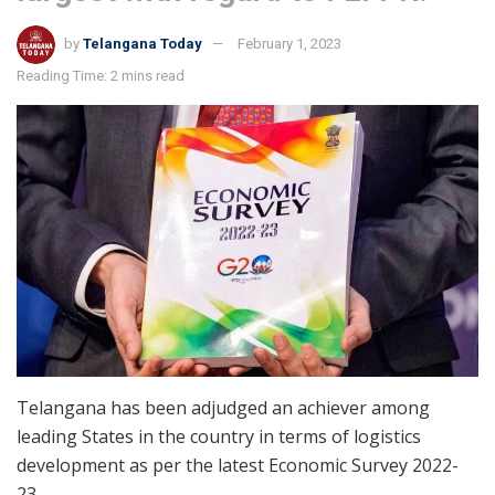
by
Telangana Today
February 1, 2023
Reading Time: 2 mins read
Telangana has been adjudged an achiever among
leading States in the country in terms of logistics
development as per the latest Economic Survey 2022-
23.