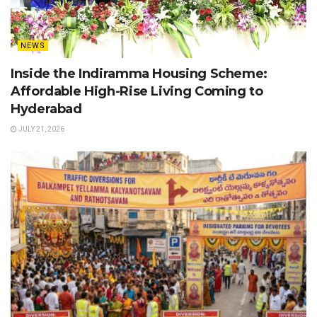
NEWS
Inside the Indiramma Housing Scheme:
Affordable High-Rise Living Coming to
Hyderabad
JULY 21, 2026