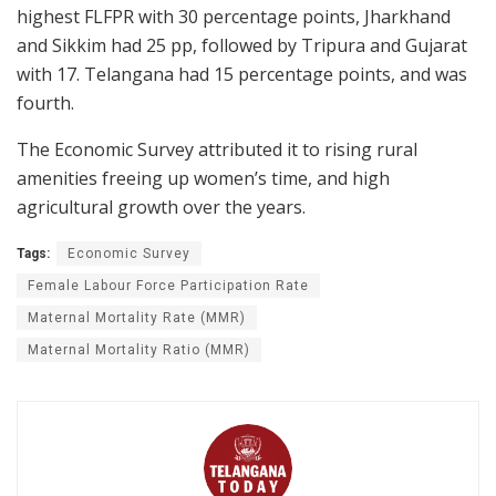
highest FLFPR with 30 percentage points, Jharkhand
and Sikkim had 25 pp, followed by Tripura and Gujarat
with 17. Telangana had 15 percentage points, and was
fourth.
The Economic Survey attributed it to rising rural
amenities freeing up women’s time, and high
agricultural growth over the years.
Tags:
Economic Survey
Female Labour Force Participation Rate
Maternal Mortality Rate (MMR)
Maternal Mortality Ratio (MMR)