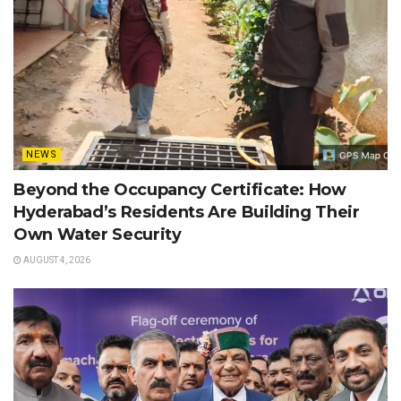
NEWS
Beyond the Occupancy Certificate: How
Hyderabad’s Residents Are Building Their
Own Water Security
AUGUST 4, 2026