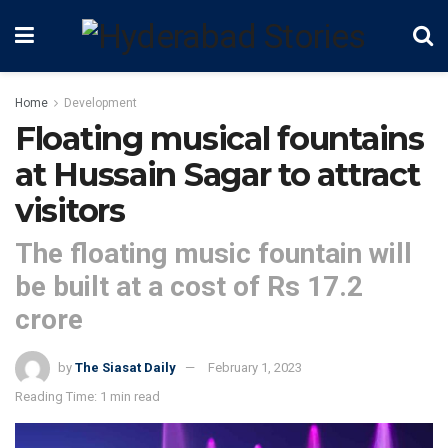
Home
Development
Floating musical fountains
at Hussain Sagar to attract
visitors
The floating music fountain will
be built at a cost of Rs 17.2
crore
by
The Siasat Daily
February 1, 2023
Reading Time: 1 min read