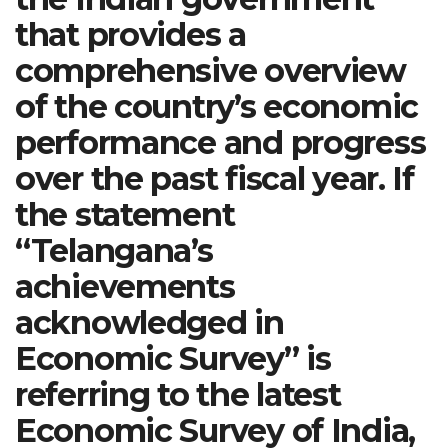
that provides a
comprehensive overview
of the country’s economic
performance and progress
over the past fiscal year. If
the statement
“Telangana’s
achievements
acknowledged in
Economic Survey” is
referring to the latest
Economic Survey of India,