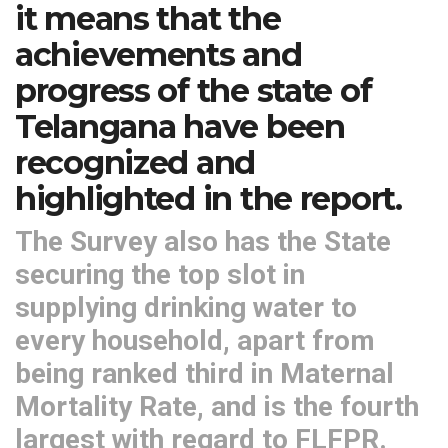
it means that the
achievements and
progress of the state of
Telangana have been
recognized and
highlighted in the report.
The Survey also has the State
securing the top slot in
supplying drinking water to
every household, apart from
being ranked third in Maternal
Mortality Rate, and is the fourth
largest with regard to FLFPR.