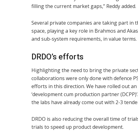
filling the current market gaps,” Reddy added.
Several private companies are taking part in 
space, playing a key role in Brahmos and Akas
and sub-system requirements, in value terms.
DRDO’s efforts
Highlighting the need to bring the private sec
collaborations were only done with defence P
efforts in this direction. We have rolled out a
‘development cum production partner (DCPP)’
the labs have already come out with 2-3 tender
DRDO is also reducing the overall time of tri
trials to speed up product development.