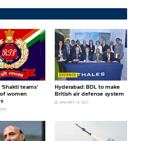
DEFENCE
‘Shakti teams’
Hyderabad: BDL to make
y of women
British air defense system
rs
JANUARY 16, 2021
2022