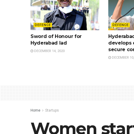
DEFENCE
DEFENCE
Sword of Honour for
Hyderaba
Hyderabad lad
develops 
secure c
DECEMBER 14, 2020
DECEMBER 10,
Home
Startups
Women start