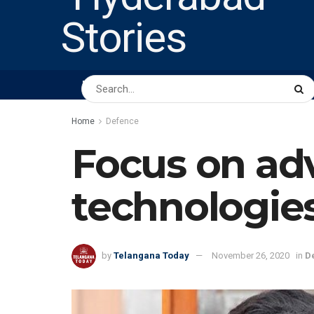
HOME
ABOUT US
PEOPLE
BUSINESS
Home
Defence
Focus on ad
technologie
by
Telangana Today
November 26, 2020
in
D