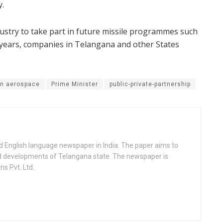
y.
dustry to take part in future missile programmes such
g years, companies in Telangana and other States
an aerospace
Prime Minister
public-private-partnership
d English language newspaper in India. The paper aims to
nd developments of Telangana state. The newspaper is
s Pvt. Ltd.