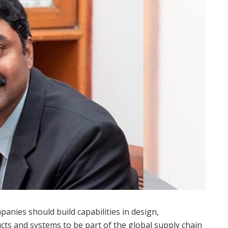
anies should build capabilities in design,
ts and systems to be part of the global supply chain