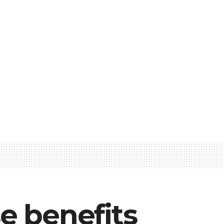
e benefits