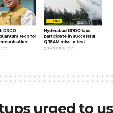
DEFENCE
d: DRDO
Hyderabad DRDO labs
quantum tech for
participate in successful
ommunication
QRSAM missile test
 2020
NOVEMBER 14, 2020
ups urged to us