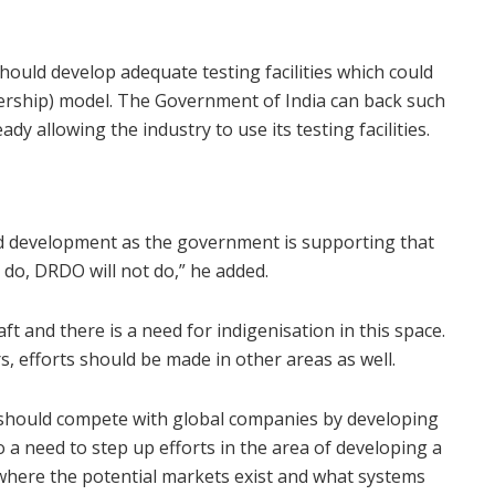
hould develop adequate testing facilities which could
nership) model. The Government of India can back such
eady allowing the industry to use its testing facilities.
nd development as the government is supporting that
l do, DRDO will not do,” he added.
raft and there is a need for indigenisation in this space.
s, efforts should be made in other areas as well.
y should compete with global companies by developing
 a need to step up efforts in the area of developing a
 where the potential markets exist and what systems