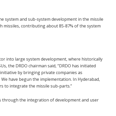
the system and sub-system development in the missile
h missiles, contributing about 85-87% of the system
tor into large system development, where historically
SUs, the DRDO chairman said, “DRDO has initiated
n initiative by bringing private companies as
. We have begun the implementation. In Hyderabad,
s to integrate the missile sub-parts.”
als through the integration of development and user