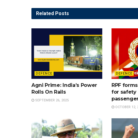
Related
Posts
DEFENCE
DEFENCE
Agni Prime: India’s Power
RPF forms 
Rolls On Rails
for safet
passenge
SEPTEMBER 26, 2025
OCTOBER 12, 