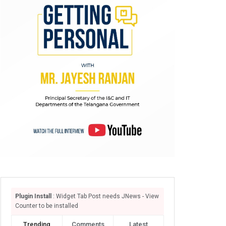
Plugin Install
: Widget Tab Post needs JNews - View
Counter to be installed
Trending
Comments
Latest