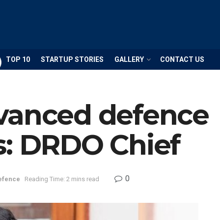
TOP 10
STARTUP STORIES
GALLERY
CONTACT US
vanced defence
s: DRDO Chief
0
efence
Reading Time: 2 mins read