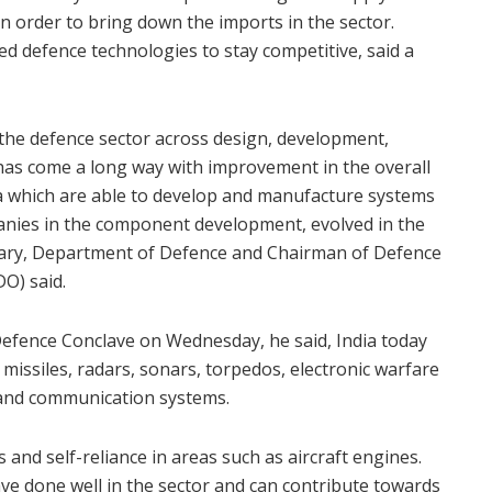
 in order to bring down the imports in the sector.
ed defence technologies to stay competitive, said a
n the defence sector across design, development,
has come a long way with improvement in the overall
a which are able to develop and manufacture systems
anies in the component development, evolved in the
etary, Department of Defence and Chairman of Defence
O) said.
Defence Conclave on Wednesday, he said, India today
 missiles, radars, sonars, torpedos, electronic warfare
 and communication systems.
 and self-reliance in areas such as aircraft engines.
e done well in the sector and can contribute towards