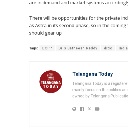
are in demand and market systems accordingl
There will be opportunities for the private in
as Astra in its second phase, so in the comin
should gear up.
Tags:
DCPP
Dr G Satheesh Reddy
drdo
Indi
Telangana Today
Telangana Today is a registere
mainly focus on the politics a
owned by Telangana Publication