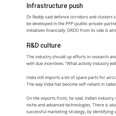
Infrastructure push
Dr Reddy said defence corridors and clusters s
be developed in the PPP (public-private-part
initiatives financially. DRDO from its side is alr
R&D culture
The industry should up efforts in research a
with due incentives. “What activity industry wil
India still imports a lot of spare parts for airc
The way India has become self-reliant in radar
On the exports front, he said, Indian industr
niche and advanced technologies. There is also
successful marketing strategy, by identifying