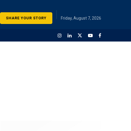
SHARE YOUR STORY
Friday, August 7, 2026