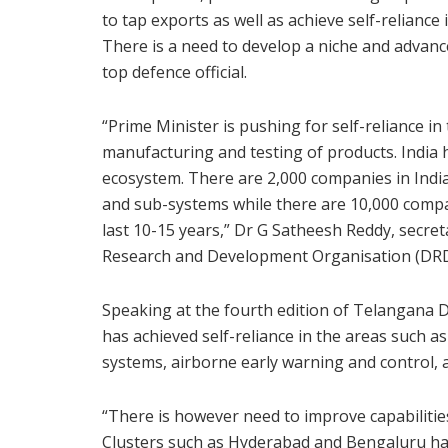
to tap exports as well as achieve self-reliance
There is a need to develop a niche and advanc
top defence official.
“Prime Minister is pushing for self-reliance i
manufacturing and testing of products. India 
ecosystem. There are 2,000 companies in Indi
and sub-systems while there are 10,000 comp
last 10-15 years,” Dr G Satheesh Reddy, secr
Research and Development Organisation (DRD
Speaking at the fourth edition of Telangana 
has achieved self-reliance in the areas such as
systems, airborne early warning and control,
“There is however need to improve capabilities
Clusters such as Hyderabad and Bengaluru hav