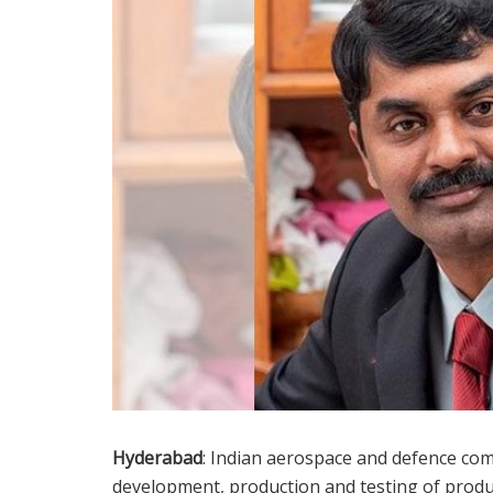
Hyderabad
: Indian aerospace and defence comp
development, production and testing of produc