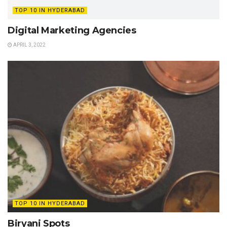
TOP 10 IN HYDERABAD
Digital Marketing Agencies
APRIL 3, 2022
TOP 10 IN HYDERABAD
Biryani Spots