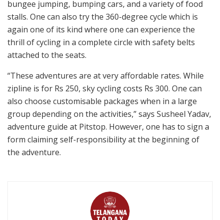
bungee jumping, bumping cars, and a variety of food
stalls. One can also try the 360-degree cycle which is
again one of its kind where one can experience the
thrill of cycling in a complete circle with safety belts
attached to the seats.
“These adventures are at very affordable rates. While
zipline is for Rs 250, sky cycling costs Rs 300. One can
also choose customisable packages when in a large
group depending on the activities,” says Susheel Yadav,
adventure guide at Pitstop. However, one has to sign a
form claiming self-responsibility at the beginning of
the adventure.