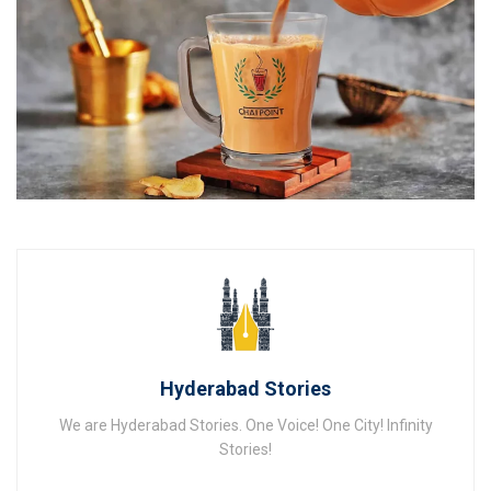
Hyderabad Stories
We are Hyderabad Stories. One Voice! One City! Infinity
Stories!