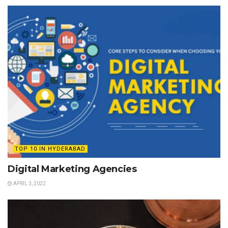
TOP 10 IN HYDERABAD
Digital Marketing Agencies
APRIL 3, 2022