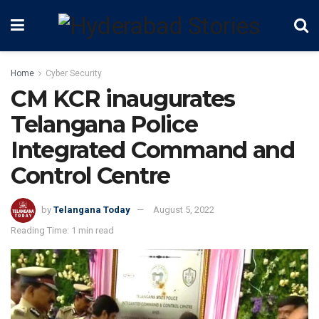
Home
Cyber Security
CM KCR inaugurates
Telangana Police
Integrated Command and
Control Centre
by
Telangana Today
August 5, 2022
Reading Time: 1 min read