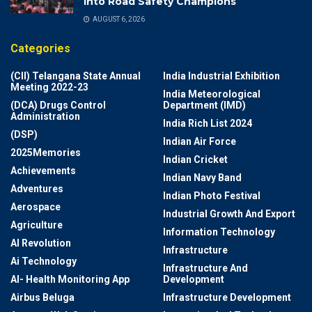
into Road Safety Champions
AUGUST 6, 2026
Categories
(CII) Telangana State Annual
India Industrial Exhibition
Meeting 2022-23
India Meteorological
(DCA) Drugs Control
Department (IMD)
Administration
India Rich List 2024
(DSP)
Indian Air Force
2025Memories
Indian Cricket
Achievements
Indian Navy Band
Adventures
Indian Photo Festival
Aerospace
Industrial Growth And Export
Agriculture
Information Technology
AI Revolution
Infrastructure
Ai Technology
Infrastructure And
AI- Health Monitoring App
Development
Airbus Beluga
Infrastructure Development