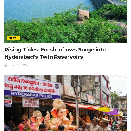
NEWS
Rising Tides: Fresh Inflows Surge into
Hyderabad’s Twin Reservoirs
JULY 31, 2026