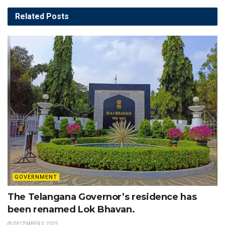
Related
Posts
GOVERNMENT
The Telangana Governor’s residence has
been renamed Lok Bhavan.
DECEMBER 3, 2025