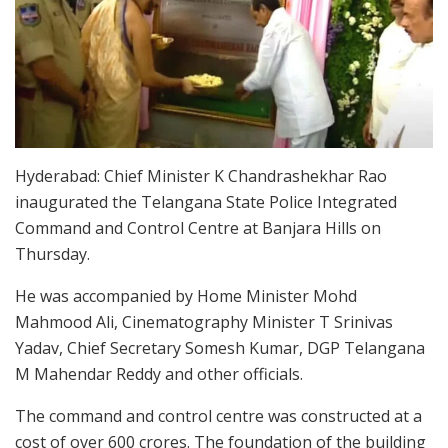
Hyderabad: Chief Minister K Chandrashekhar Rao
inaugurated the Telangana State Police Integrated
Command and Control Centre at Banjara Hills on
Thursday.
He was accompanied by Home Minister Mohd
Mahmood Ali, Cinematography Minister T Srinivas
Yadav, Chief Secretary Somesh Kumar, DGP Telangana
M Mahendar Reddy and other officials.
The command and control centre was constructed at a
cost of over 600 crores. The foundation of the building