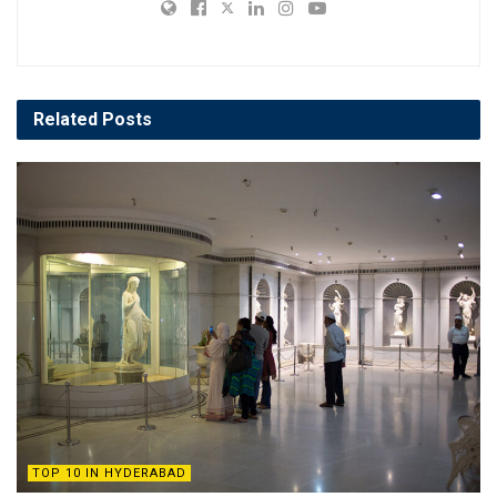
Related
Posts
TOP 10 IN HYDERABAD