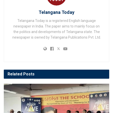
Telangana Today
Telangana Today is a registered English language
newspaper in India. The paper aims to mainly focus on
the politics and developments of Telangana state. The
newspaper is owned by Telangana Publications Pvt. Ltd.
Related
Posts