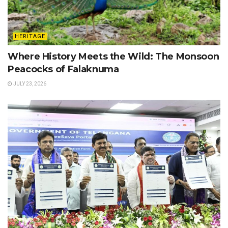
HERITAGE
Where History Meets the Wild: The Monsoon
Peacocks of Falaknuma
JULY 23, 2026