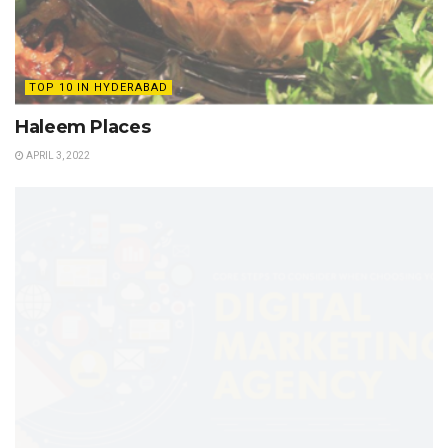
TOP 10 IN HYDERABAD
Haleem Places
APRIL 3, 2022