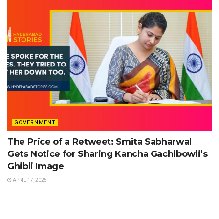
GOVERNMENT
The Price of a Retweet: Smita Sabharwal
Gets Notice for Sharing Kancha Gachibowli’s
Ghibli Image
APRIL 17, 2025