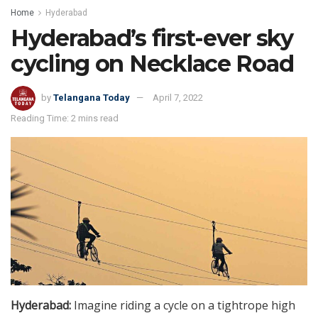
Home
Hyderabad
Hyderabad’s first-ever sky
cycling on Necklace Road
by
Telangana Today
April 7, 2022
Reading Time: 2 mins read
Hyderabad:
Imagine riding a cycle on a tightrope high