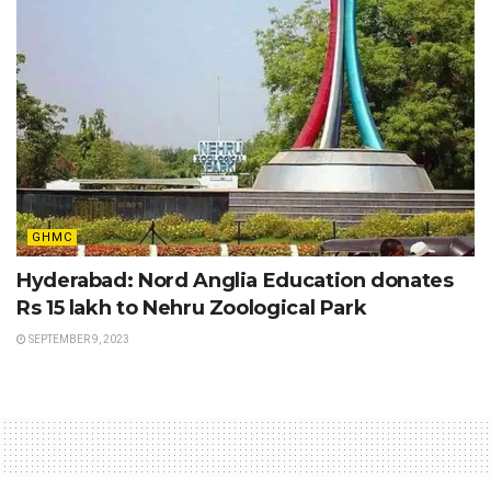
GHMC
Hyderabad: Nord Anglia Education donates
Rs 15 lakh to Nehru Zoological Park
SEPTEMBER 9, 2023