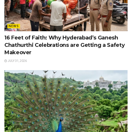
NEWS
16 Feet of Faith: Why Hyderabad’s Ganesh
Chathurthi Celebrations are Getting a Safety
Makeover
JULY 31, 2026