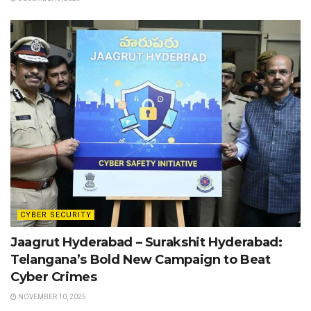
CYBER SECURITY
Jaagrut Hyderabad – Surakshit Hyderabad:
Telangana’s Bold New Campaign to Beat
Cyber Crimes
NOVEMBER 10, 2025