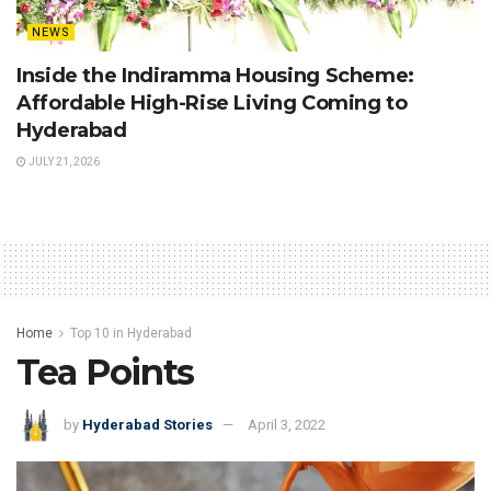
NEWS
Inside the Indiramma Housing Scheme:
Affordable High-Rise Living Coming to
Hyderabad
JULY 21, 2026
Home
Top 10 in Hyderabad
Tea Points
by
Hyderabad Stories
April 3, 2022