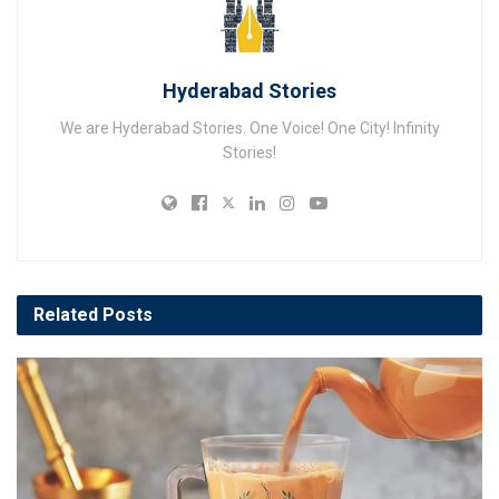
Hyderabad Stories
We are Hyderabad Stories. One Voice! One City! Infinity
Stories!
Related
Posts