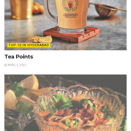
TOP 10 IN HYDERABAD
Tea Points
APRIL 3, 2022