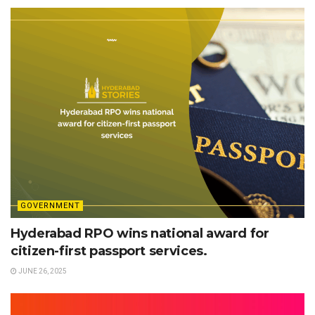
GOVERNMENT
Hyderabad RPO wins national award for
citizen-first passport services.
JUNE 26, 2025