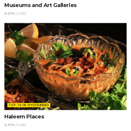
Museums and Art Galleries
APRIL 3, 2022
TOP 10 IN HYDERABAD
Haleem Places
APRIL 3, 2022