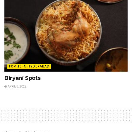
TOP 10 IN HYDERABAD
Biryani Spots
APRIL 3, 2022