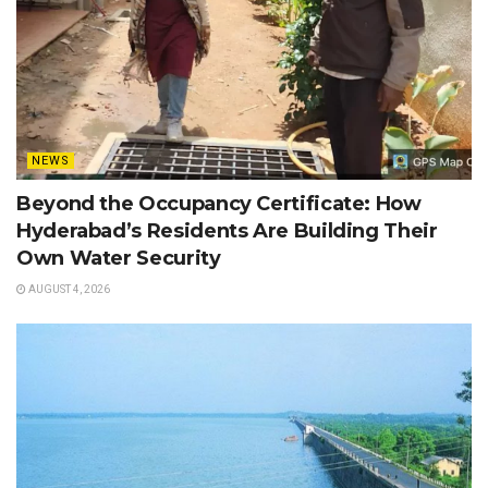
NEWS
Beyond the Occupancy Certificate: How
Hyderabad’s Residents Are Building Their
Own Water Security
AUGUST 4, 2026