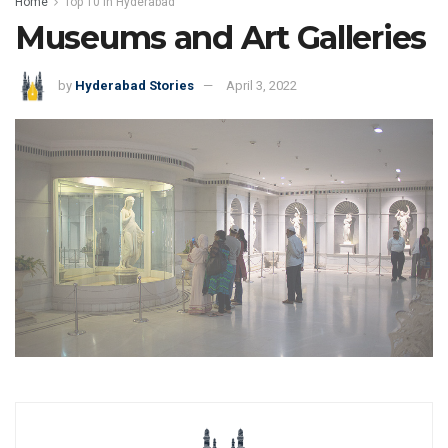
Home
Top 10 in Hyderabad
Museums and Art Galleries
by
Hyderabad Stories
April 3, 2022