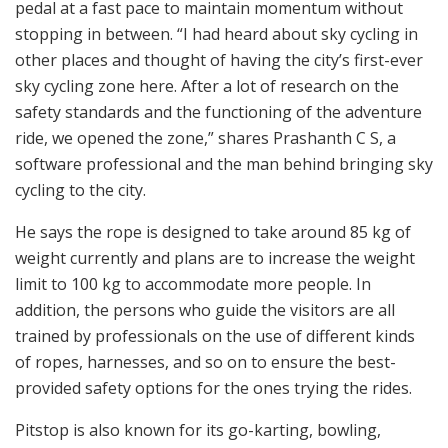
pedal at a fast pace to maintain momentum without
stopping in between. “I had heard about sky cycling in
other places and thought of having the city’s first-ever
sky cycling zone here. After a lot of research on the
safety standards and the functioning of the adventure
ride, we opened the zone,” shares Prashanth C S, a
software professional and the man behind bringing sky
cycling to the city.
He says the rope is designed to take around 85 kg of
weight currently and plans are to increase the weight
limit to 100 kg to accommodate more people. In
addition, the persons who guide the visitors are all
trained by professionals on the use of different kinds
of ropes, harnesses, and so on to ensure the best-
provided safety options for the ones trying the rides.
Pitstop is also known for its go-karting, bowling,