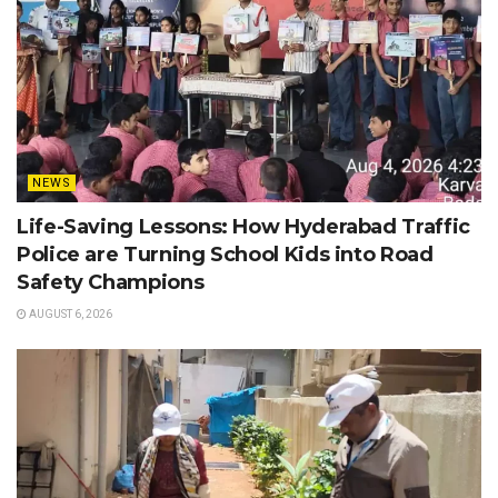
NEWS
Life-Saving Lessons: How Hyderabad Traffic
Police are Turning School Kids into Road
Safety Champions
AUGUST 6, 2026