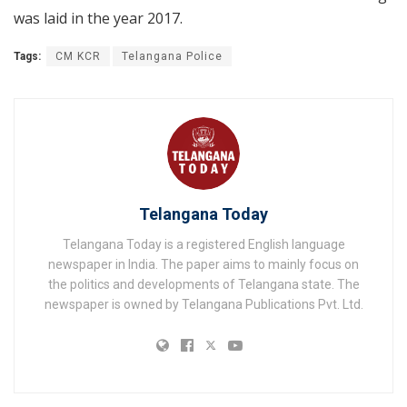
was laid in the year 2017.
Tags:
CM KCR
Telangana Police
Telangana Today
Telangana Today is a registered English language
newspaper in India. The paper aims to mainly focus on
the politics and developments of Telangana state. The
newspaper is owned by Telangana Publications Pvt. Ltd.