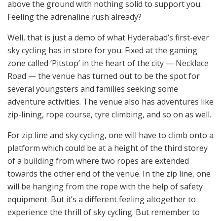
above the ground with nothing solid to support you.
Feeling the adrenaline rush already?
Well, that is just a demo of what Hyderabad’s first-ever
sky cycling has in store for you. Fixed at the gaming
zone called ‘Pitstop’ in the heart of the city — Necklace
Road — the venue has turned out to be the spot for
several youngsters and families seeking some
adventure activities. The venue also has adventures like
zip-lining, rope course, tyre climbing, and so on as well.
For zip line and sky cycling, one will have to climb onto a
platform which could be at a height of the third storey
of a building from where two ropes are extended
towards the other end of the venue. In the zip line, one
will be hanging from the rope with the help of safety
equipment. But it’s a different feeling altogether to
experience the thrill of sky cycling. But remember to