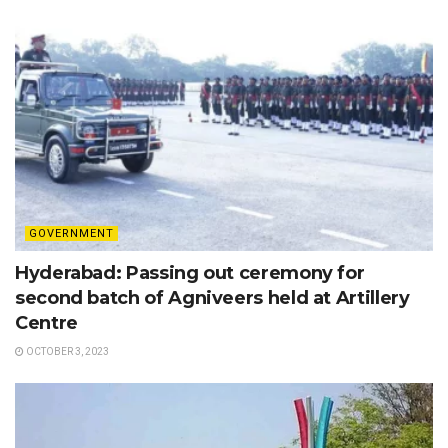
GOVERNMENT
Hyderabad: Passing out ceremony for
second batch of Agniveers held at Artillery
Centre
OCTOBER 3, 2023