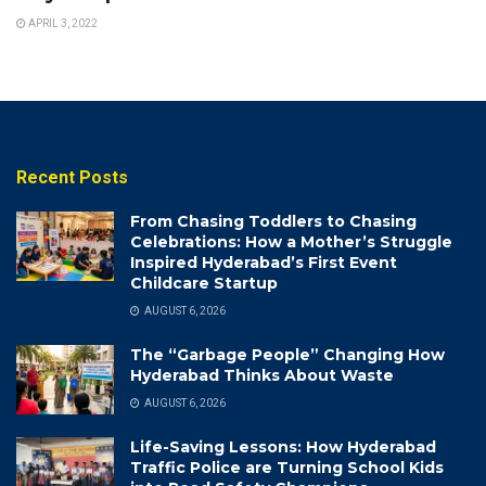
APRIL 3, 2022
Recent Posts
From Chasing Toddlers to Chasing
Celebrations: How a Mother’s Struggle
Inspired Hyderabad’s First Event
Childcare Startup
AUGUST 6, 2026
The “Garbage People” Changing How
Hyderabad Thinks About Waste
AUGUST 6, 2026
Life-Saving Lessons: How Hyderabad
Traffic Police are Turning School Kids