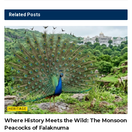
Related
Posts
HERITAGE
Where History Meets the Wild: The Monsoon
Peacocks of Falaknuma