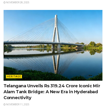
NOVEMBER 28, 2025
HERITAGE
Telangana Unveils Rs 319.24 Crore Iconic Mir
Alam Tank Bridge: A New Era in Hyderabad
Connectivity
NOVEMBER 11, 2025