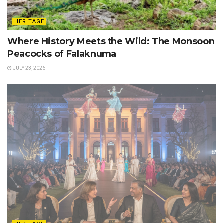
HERITAGE
Where History Meets the Wild: The Monsoon
Peacocks of Falaknuma
JULY 23, 2026