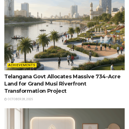
ACHIEVEMENTS
Telangana Govt Allocates Massive 734-Acre
Land for Grand Musi Riverfront
Transformation Project
OCTOBER 28, 2025