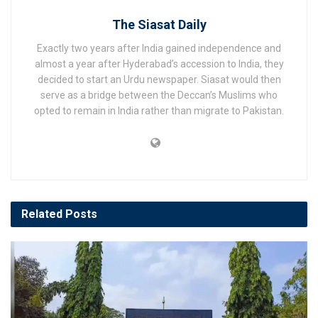
The Siasat Daily
Exactly two years after India gained independence and
almost a year after Hyderabad’s accession to India, they
decided to start an Urdu newspaper. Siasat would then
serve as a bridge between the Deccan’s Muslims who
opted to remain in India rather than migrate to Pakistan.
Related
Posts