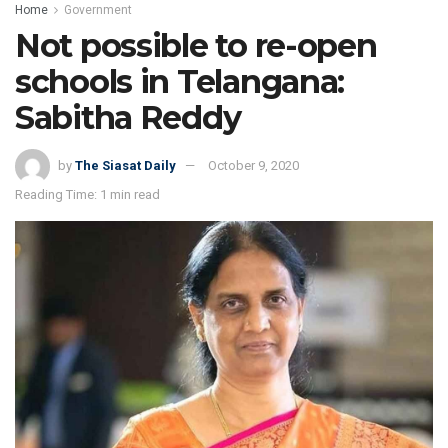
Home
Government
Not possible to re-open
schools in Telangana:
Sabitha Reddy
by
The Siasat Daily
October 9, 2020
Reading Time: 1 min read