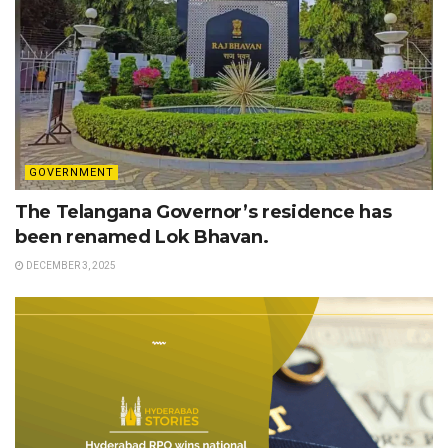
GOVERNMENT
The Telangana Governor’s residence has
been renamed Lok Bhavan.
DECEMBER 3, 2025