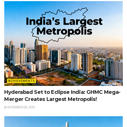
ACHIEVEMENTS
Hyderabad Set to Eclipse India: GHMC Mega-
Merger Creates Largest Metropolis!
NOVEMBER 28, 2025