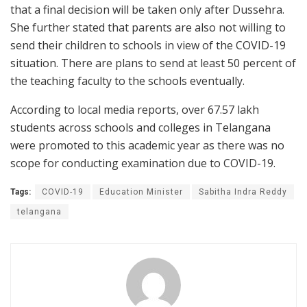
that a final decision will be taken only after Dussehra.
She further stated that parents are also not willing to
send their children to schools in view of the COVID-19
situation. There are plans to send at least 50 percent of
the teaching faculty to the schools eventually.
According to local media reports, over 67.57 lakh
students across schools and colleges in Telangana
were promoted to this academic year as there was no
scope for conducting examination due to COVID-19.
Tags:
COVID-19
Education Minister
Sabitha Indra Reddy
telangana