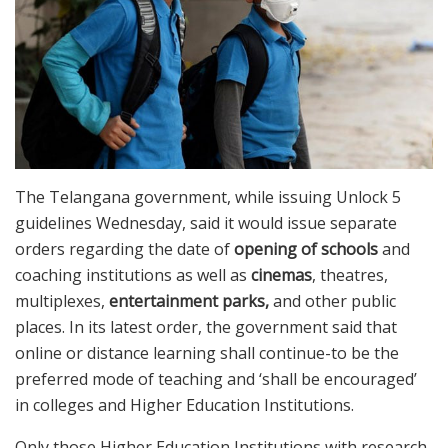
The Telangana government, while issuing Unlock 5
guidelines Wednesday, said it would issue separate
orders regarding the date of
opening of schools
and
coaching institutions as well as
cinemas
, theatres,
multiplexes,
entertainment parks,
and other public
places. In its latest order, the government said that
online or distance learning shall continue-to be the
preferred mode of teaching and ‘shall be encouraged’
in colleges and Higher Education Institutions.
Only those Higher Education Institutions with research