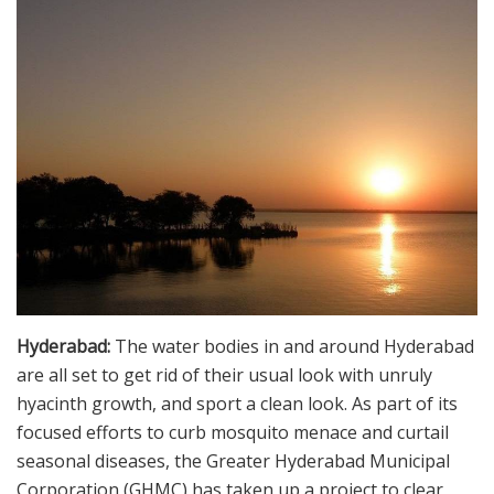
Hyderabad:
The water bodies in and around Hyderabad
are all set to get rid of their usual look with unruly
hyacinth growth, and sport a clean look. As part of its
focused efforts to curb mosquito menace and curtail
seasonal diseases, the Greater Hyderabad Municipal
Corporation (GHMC) has taken up a project to clear