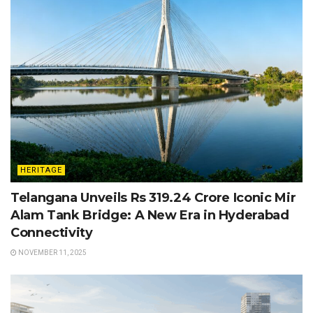
HERITAGE
Telangana Unveils Rs 319.24 Crore Iconic Mir
Alam Tank Bridge: A New Era in Hyderabad
Connectivity
NOVEMBER 11, 2025