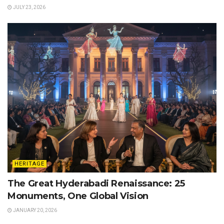
JULY 23, 2026
HERITAGE
The Great Hyderabadi Renaissance: 25
Monuments, One Global Vision
JANUARY 20, 2026