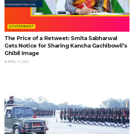
GOVERNMENT
The Price of a Retweet: Smita Sabharwal
Gets Notice for Sharing Kancha Gachibowli’s
Ghibli Image
APRIL 17, 2025