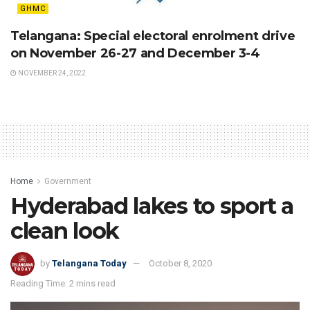
GHMC
Telangana: Special electoral enrolment drive
on November 26-27 and December 3-4
NOVEMBER 24, 2022
Home
Government
Hyderabad lakes to sport a
clean look
by
Telangana Today
October 8, 2020
Reading Time: 2 mins read