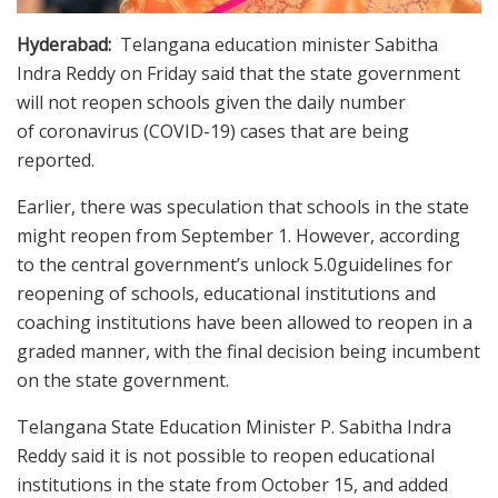
Hyderabad:
Telangana education minister Sabitha
Indra Reddy on Friday said that the state government
will not reopen schools given the daily number
of coronavirus (COVID-19) cases that are being
reported.
Earlier, there was speculation that schools in the state
might reopen from September 1. However, according
to the central government’s unlock 5.0guidelines for
reopening of schools, educational institutions and
coaching institutions have been allowed to reopen in a
graded manner, with the final decision being incumbent
on the state government.
Telangana State Education Minister P. Sabitha Indra
Reddy said it is not possible to reopen educational
institutions in the state from October 15, and added