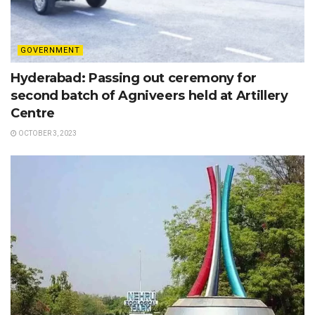
GOVERNMENT
Hyderabad: Passing out ceremony for
second batch of Agniveers held at Artillery
Centre
OCTOBER 3, 2023