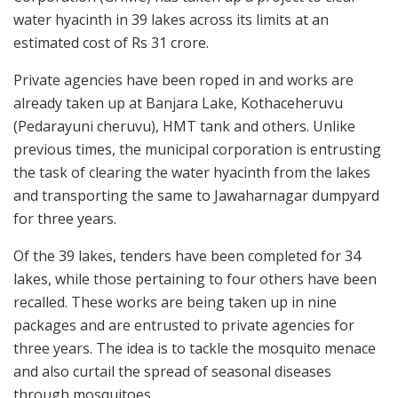
water hyacinth in 39 lakes across its limits at an
estimated cost of Rs 31 crore.
Private agencies have been roped in and works are
already taken up at Banjara Lake, Kothaceheruvu
(Pedarayuni cheruvu), HMT tank and others. Unlike
previous times, the municipal corporation is entrusting
the task of clearing the water hyacinth from the lakes
and transporting the same to Jawaharnagar dumpyard
for three years.
Of the 39 lakes, tenders have been completed for 34
lakes, while those pertaining to four others have been
recalled. These works are being taken up in nine
packages and are entrusted to private agencies for
three years. The idea is to tackle the mosquito menace
and also curtail the spread of seasonal diseases
through mosquitoes.