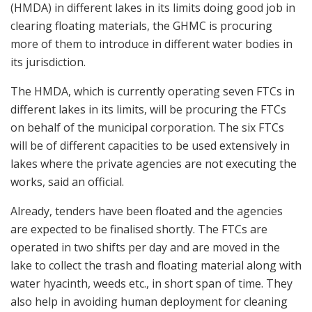
(HMDA) in different lakes in its limits doing good job in
clearing floating materials, the GHMC is procuring
more of them to introduce in different water bodies in
its jurisdiction.
The HMDA, which is currently operating seven FTCs in
different lakes in its limits, will be procuring the FTCs
on behalf of the municipal corporation. The six FTCs
will be of different capacities to be used extensively in
lakes where the private agencies are not executing the
works, said an official.
Already, tenders have been floated and the agencies
are expected to be finalised shortly. The FTCs are
operated in two shifts per day and are moved in the
lake to collect the trash and floating material along with
water hyacinth, weeds etc., in short span of time. They
also help in avoiding human deployment for cleaning