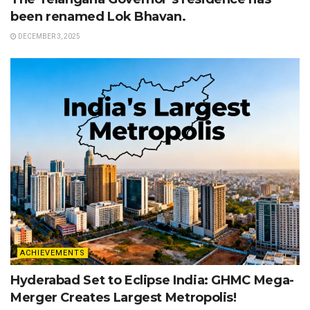
been renamed Lok Bhavan.
DECEMBER 3, 2025
ACHIEVEMENTS
Hyderabad Set to Eclipse India: GHMC Mega-
Merger Creates Largest Metropolis!