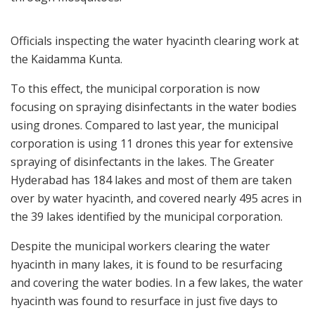
Officials inspecting the water hyacinth clearing work at
the Kaidamma Kunta.
To this effect, the municipal corporation is now
focusing on spraying disinfectants in the water bodies
using drones. Compared to last year, the municipal
corporation is using 11 drones this year for extensive
spraying of disinfectants in the lakes. The Greater
Hyderabad has 184 lakes and most of them are taken
over by water hyacinth, and covered nearly 495 acres in
the 39 lakes identified by the municipal corporation.
Despite the municipal workers clearing the water
hyacinth in many lakes, it is found to be resurfacing
and covering the water bodies. In a few lakes, the water
hyacinth was found to resurface in just five days to