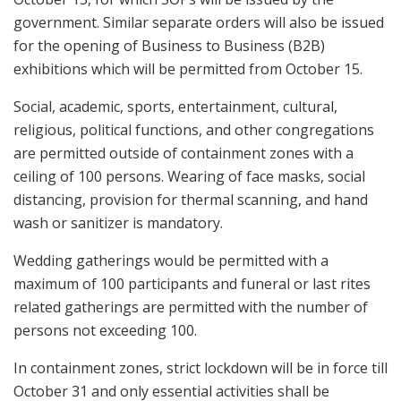
government. Similar separate orders will also be issued
for the opening of Business to Business (B2B)
exhibitions which will be permitted from October 15.
Social, academic, sports, entertainment, cultural,
religious, political functions, and other congregations
are permitted outside of containment zones with a
ceiling of 100 persons. Wearing of face masks, social
distancing, provision for thermal scanning, and hand
wash or sanitizer is mandatory.
Wedding gatherings would be permitted with a
maximum of 100 participants and funeral or last rites
related gatherings are permitted with the number of
persons not exceeding 100.
In containment zones, strict lockdown will be in force till
October 31 and only essential activities shall be