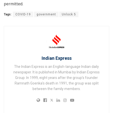
permitted.
Tags:
COVID-19
government
Unlock 5
Indian Express
The Indian Express is an English-language Indian daily
newspaper. It is published in Mumbai by Indian Express
Group. In 1999, eight years after the group's founder
Ramnath Goenka's death in 1991, the group was split
between the family members.