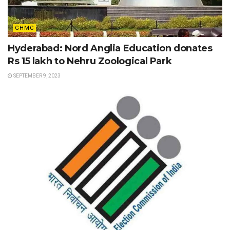
GHMC
Hyderabad: Nord Anglia Education donates
Rs 15 lakh to Nehru Zoological Park
SEPTEMBER 9, 2023