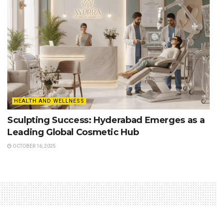
HEALTH AND WELLNESS
Sculpting Success: Hyderabad Emerges as a
Leading Global Cosmetic Hub
OCTOBER 16, 2025