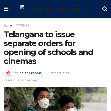
Home
COVID-19
Telangana to issue
separate orders for
opening of schools and
cinemas
by
Indian Express
October 9, 2020
Reading Time: 1 min read