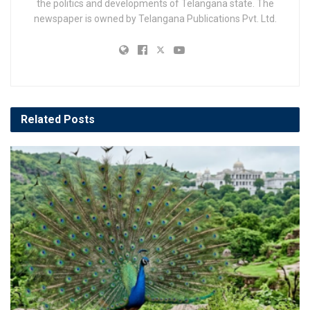
the politics and developments of Telangana state. The
newspaper is owned by Telangana Publications Pvt. Ltd.
Related
Posts