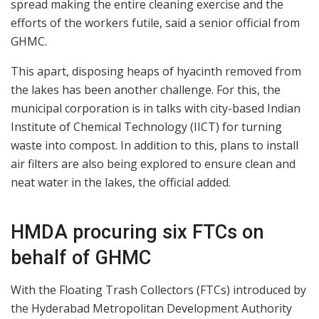
spread making the entire cleaning exercise and the
efforts of the workers futile, said a senior official from
GHMC.
This apart, disposing heaps of hyacinth removed from
the lakes has been another challenge. For this, the
municipal corporation is in talks with city-based Indian
Institute of Chemical Technology (IICT) for turning
waste into compost. In addition to this, plans to install
air filters are also being explored to ensure clean and
neat water in the lakes, the official added.
HMDA procuring six FTCs on
behalf of GHMC
With the Floating Trash Collectors (FTCs) introduced by
the Hyderabad Metropolitan Development Authority