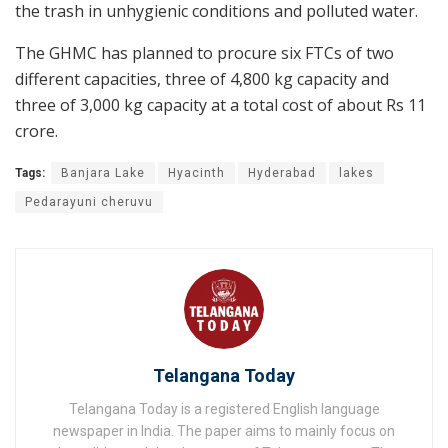
the trash in unhygienic conditions and polluted water.
The GHMC has planned to procure six FTCs of two
different capacities, three of 4,800 kg capacity and
three of 3,000 kg capacity at a total cost of about Rs 11
crore.
Tags:
Banjara Lake
Hyacinth
Hyderabad
lakes
Pedarayuni cheruvu
Telangana Today
Telangana Today is a registered English language
newspaper in India. The paper aims to mainly focus on