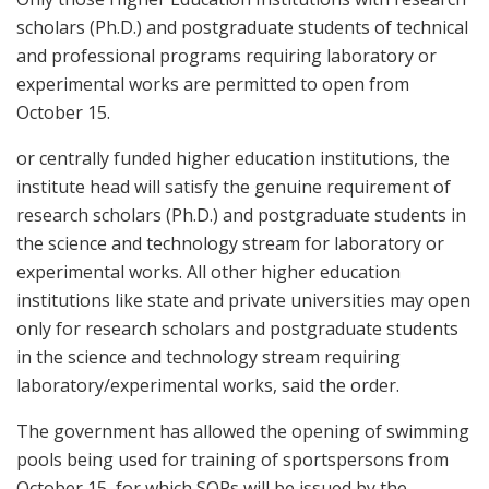
scholars (Ph.D.) and postgraduate students of technical
and professional programs requiring laboratory or
experimental works are permitted to open from
October 15.
or centrally funded higher education institutions, the
institute head will satisfy the genuine requirement of
research scholars (Ph.D.) and postgraduate students in
the science and technology stream for laboratory or
experimental works. All other higher education
institutions like state and private universities may open
only for research scholars and postgraduate students
in the science and technology stream requiring
laboratory/experimental works, said the order.
The government has allowed the opening of swimming
pools being used for training of sportspersons from
October 15, for which SOPs will be issued by the