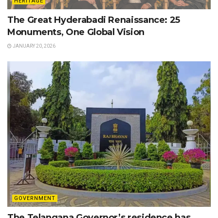
HERITAGE
The Great Hyderabadi Renaissance: 25
Monuments, One Global Vision
JANUARY 20, 2026
GOVERNMENT
The Telangana Governor’s residence has