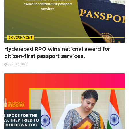
GOVERNMENT
Hyderabad RPO wins national award for
citizen-first passport services.
JUNE 26, 2025