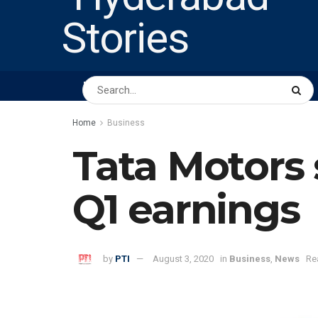
HOME
ABOUT US
PEOPLE
BUSINESS
Home
Business
Tata Motors 
Q1 earnings
by
PTI
August 3, 2020
in
Business
,
News
Re