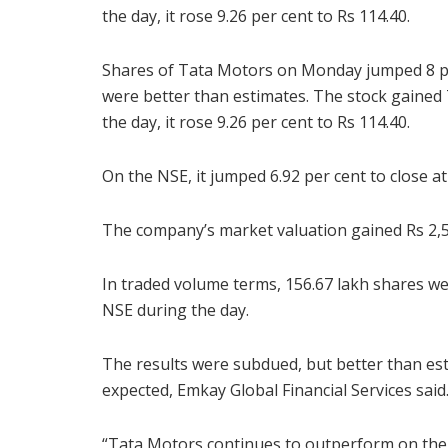
the day, it rose 9.26 per cent to Rs 114.40.
Shares of Tata Motors on Monday jumped 8 per
were better than estimates. The stock gained 7
the day, it rose 9.26 per cent to Rs 114.40.
On the NSE, it jumped 6.92 per cent to close at
The company’s market valuation gained Rs 2,57
In traded volume terms, 156.67 lakh shares we
NSE during the day.
The results were subdued, but better than es
expected, Emkay Global Financial Services said
“Tata Motors continues to outperform on the ba