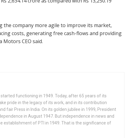
Rs 2,634.14 crore as compared with Rs 13,250.19
the company more agile to improve its market,
cing costs, generating free cash-flows and providing
ta Motors CEO said.
started functioning in 1949. Today, after 65 years of its
ake pride in the legacy of its work, and in its contribution
nd fair Press in India. On its golden jubilee in 1999, President
ndependence in August 1947. But independence in news and
e establishment of PTI in 1949. That is the significance of