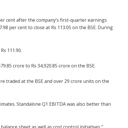
 cent after the company’s first-quarter earnings
.98 per cent to close at Rs 113.05 on the BSE. During
 Rs 111.90.
9.85 crore to Rs 34,920.85 crore on the BSE.
re traded at the BSE and over 29 crore units on the
timates. Standalone Q1 EBITDA was also better than
.
lance sheet as well as cost control initiatives,”