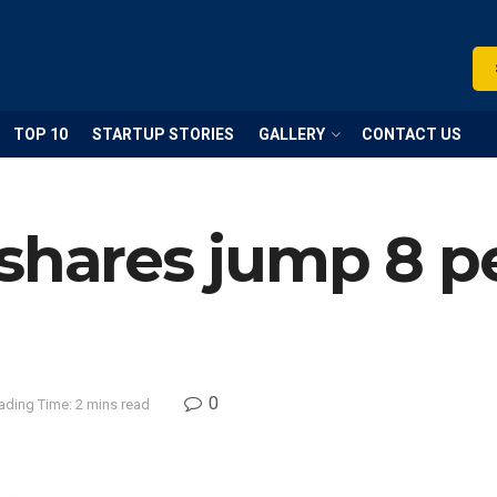
TOP 10
STARTUP STORIES
GALLERY
CONTACT US
shares jump 8 pe
0
ading Time: 2 mins read