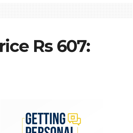
ice Rs 607: