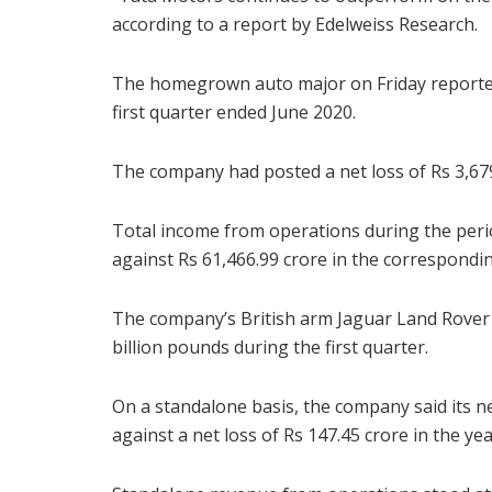
according to a report by Edelweiss Research.
The homegrown auto major on Friday reported 
first quarter ended June 2020.
The company had posted a net loss of Rs 3,679
Total income from operations during the perio
against Rs 61,466.99 crore in the corresponding
The company’s British arm Jaguar Land Rover (
billion pounds during the first quarter.
On a standalone basis, the company said its ne
against a net loss of Rs 147.45 crore in the ye