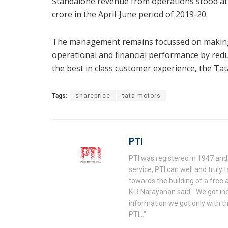
Standalone revenue from operations stood at 
crore in the April-June period of 2019-20.
The management remains focussed on making 
operational and financial performance by redu
the best in class customer experience, the Ta
Tags:
shareprice
tata motors
PTI
PTI was registered in 1947 and 
service, PTI can well and truly t
towards the building of a free a
K R Narayanan said: "We got i
information we got only with th
PTI..."