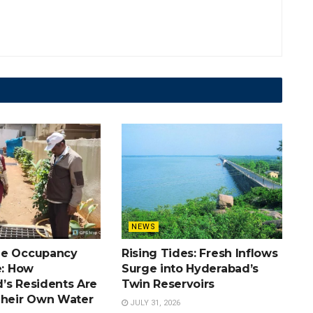
NEWS
he Occupancy
Rising Tides: Fresh Inflows
e: How
Surge into Hyderabad’s
’s Residents Are
Twin Reservoirs
Their Own Water
JULY 31, 2026