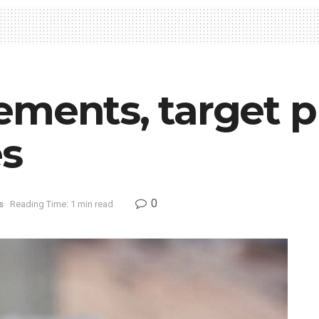
ments, target pr
es
0
s
Reading Time: 1 min read