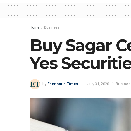
Home
Business
Buy Sagar Ce
Yes Securiti
by
Economic Times
July 31, 2020
in
Busines