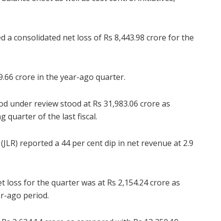
a consolidated net loss of Rs 8,443.98 crore for the
.66 crore in the year-ago quarter.
d under review stood at Rs 31,983.06 crore as
 quarter of the last fiscal.
JLR) reported a 44 per cent dip in net revenue at 2.9
t loss for the quarter was at Rs 2,154.24 crore as
ar-ago period.