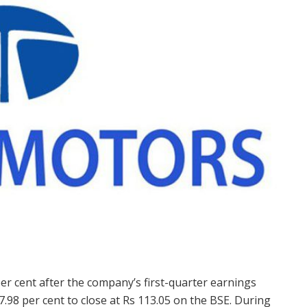
 cent after the company’s first-quarter earnings
.98 per cent to close at Rs 113.05 on the BSE. During