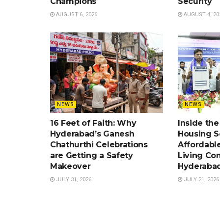
Champions
Security
AUGUST 6, 2026
AUGUST 4, 20
NEWS
NEWS
16 Feet of Faith: Why
Inside th
Hyderabad’s Ganesh
Housing 
Chathurthi Celebrations
Affordabl
are Getting a Safety
Living Co
Makeover
Hyderaba
JULY 31, 2026
JULY 21, 2026