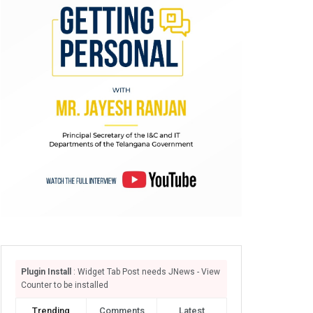
Plugin Install
: Widget Tab Post needs JNews - View
Counter to be installed
Trending
Comments
Latest