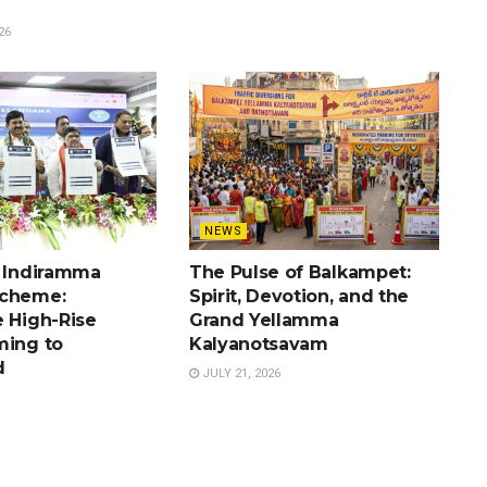
26
NEWS
e Indiramma
The Pulse of Balkampet:
Scheme:
Spirit, Devotion, and the
e High-Rise
Grand Yellamma
ming to
Kalyanotsavam
d
JULY 21, 2026