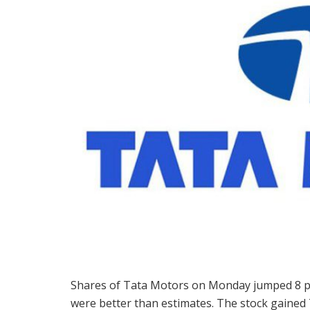
Shares of Tata Motors on Monday jumped 8 per
were better than estimates. The stock gained 7