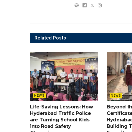
Related
Posts
NEWS
NEWS
Life-Saving Lessons: How
Beyond t
Hyderabad Traffic Police
Certificat
are Turning School Kids
Hyderabad
into Road Safety
Building 