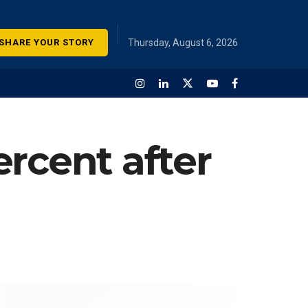
SHARE YOUR STORY
Thursday, August 6, 2026
rcent after