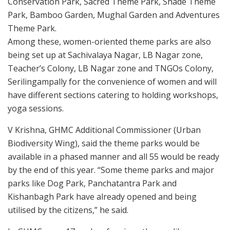
Conservation Park, Sacred Theme Park, Shade Theme
Park, Bamboo Garden, Mughal Garden and Adventures
Theme Park.
Among these, women-oriented theme parks are also
being set up at Sachivalaya Nagar, LB Nagar zone,
Teacher’s Colony, LB Nagar zone and TNGOs Colony,
Serilingampally for the convenience of women and will
have different sections catering to holding workshops,
yoga sessions.
V Krishna, GHMC Additional Commissioner (Urban
Biodiversity Wing), said the theme parks would be
available in a phased manner and all 55 would be ready
by the end of this year. “Some theme parks and major
parks like Dog Park, Panchatantra Park and
Kishanbagh Park have already opened and being
utilised by the citizens,” he said.