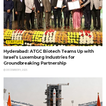
STARTUPS
Hyderabad: ATGC Biotech Teams Up with
Israel’s Luxemburg Industries for
Groundbreaking Partnership
DECEMBER 9, 2025