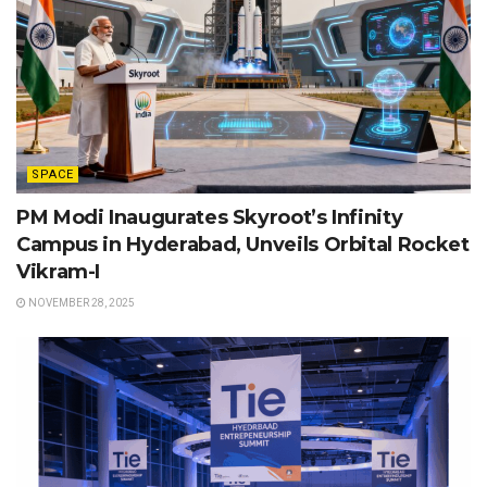
SPACE
PM Modi Inaugurates Skyroot’s Infinity
Campus in Hyderabad, Unveils Orbital Rocket
Vikram-I
NOVEMBER 28, 2025