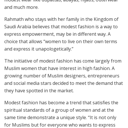
and much more.
Rahmath who stays with her family in the Kingdom of
Saudi Arabia believes that modest fashion is a way to
express empowerment, may be in different way. A
choice that allows “women to live on their own terms
and express it unapologetically.”
The initiative of modest fashion has come largely from
Muslim women that have interest in high fashion. A
growing number of Muslim designers, entrepreneurs
and social media stars decided to meet the demand that
they have spotted in the market.
Modest fashion has become a trend that satisfies the
spiritual standards of a group of women and at the
same time demonstrate a unique style. “It is not only
for Muslims but for everyone who wants to express