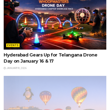
EVENTS
Hyderabad Gears Up for Telangana Drone
Day on January 16 & 17
JANUARY 8, 2026