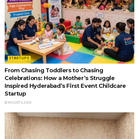
STARTUPS
From Chasing Toddlers to Chasing
Celebrations: How a Mother’s Struggle
Inspired Hyderabad’s First Event Childcare
Startup
AUGUST 6, 2026