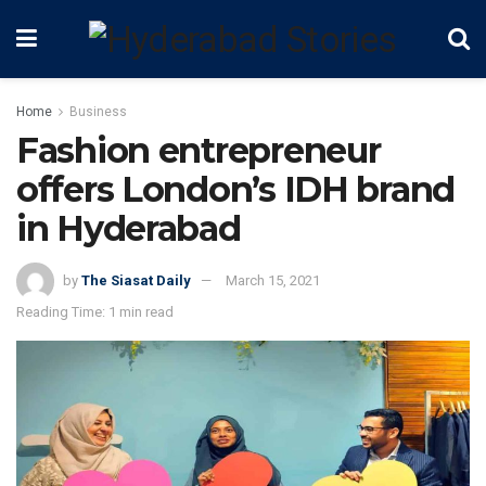
Home
Business
Fashion entrepreneur
offers London’s IDH brand
in Hyderabad
by
The Siasat Daily
March 15, 2021
Reading Time: 1 min read