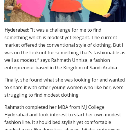
Hyderabad
: “It was a challenge for me to find
something which is modest yet elegant. The current
market offered the conventional style of clothing. But I
was on the lookout for something that’s fashionable as
well as modest,” says Rahmath Unnisa, a fashion
entrepreneur based in the Kingdom of Saudi Arabia.
Finally, she found what she was looking for and wanted
to share it with other young women who like her, were
struggling to find modest clothing.
Rahmath completed her MBA from MJ College,
Hyderabad and took interest to start her own modest
fashion line. It should bed stylish yet comfortable
modest wear like dupattas, abayas, hijabs, outerwear