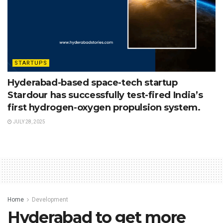
STARTUPS
Hyderabad-based space-tech startup
Stardour has successfully test-fired India’s
first hydrogen-oxygen propulsion system.
JULY 28, 2025
Home
Development
Hyderabad to get more