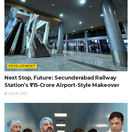
DEVELOPMENT
Next Stop, Future: Secunderabad Railway
Station’s ₹715-Crore Airport-Style Makeover
JULY 24, 2026