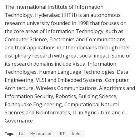
The International Institute of Information
Technology,
Hyderabad
(IIITH) is an autonomous
research university founded in 1998 that focuses on
the core areas of Information Technology, such as
Computer Science, Electronics and Communications,
and their applications in other domains through inter-
disciplinary research with great social impact. Some of
its research domains include Visual Information
Technologies, Human Language Technologies, Data
Engineering, VLSI and Embedded Systems, Computer
Architecture, Wireless Communications, Algorithms and
Information Security, Robotics, Building Science,
Earthquake Engineering, Computational Natural
Sciences and Bioinformatics, IT in Agriculture and e-
Governance.
Tags:
fc
Hyderabad
IIIT
kohli