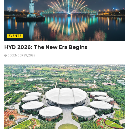
EVENTS
HYD 2026: The New Era Begins
DECEMBER 29, 2025