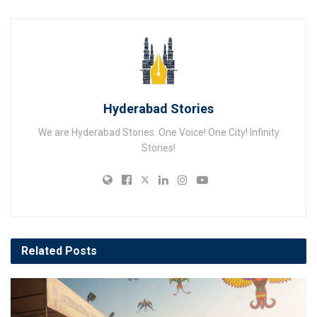
Hyderabad Stories
We are Hyderabad Stories. One Voice! One City! Infinity
Stories!
Related
Posts