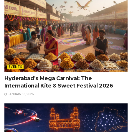
EVENTS
Hyderabad’s Mega Carnival: The
International Kite & Sweet Festival 2026
JANUARY 13, 2026