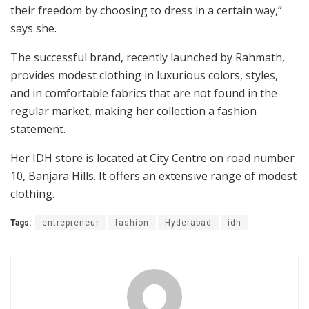
their freedom by choosing to dress in a certain way,”
says she.
The successful brand, recently launched by Rahmath,
provides modest clothing in luxurious colors, styles,
and in comfortable fabrics that are not found in the
regular market, making her collection a fashion
statement.
Her IDH store is located at City Centre on road number
10, Banjara Hills. It offers an extensive range of modest
clothing.
Tags:
entrepreneur
fashion
Hyderabad
idh