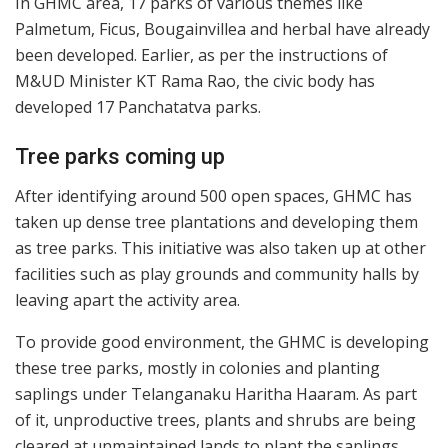
In GHMC area, 17 parks of various themes like
Palmetum, Ficus, Bougainvillea and herbal have already
been developed. Earlier, as per the instructions of
M&UD Minister KT Rama Rao, the civic body has
developed 17 Panchatatva parks.
Tree parks coming up
After identifying around 500 open spaces, GHMC has
taken up dense tree plantations and developing them
as tree parks. This initiative was also taken up at other
facilities such as play grounds and community halls by
leaving apart the activity area.
To provide good environment, the GHMC is developing
these tree parks, mostly in colonies and planting
saplings under Telanganaku Haritha Haaram. As part
of it, unproductive trees, plants and shrubs are being
cleared at unmaintained lands to plant the saplings.