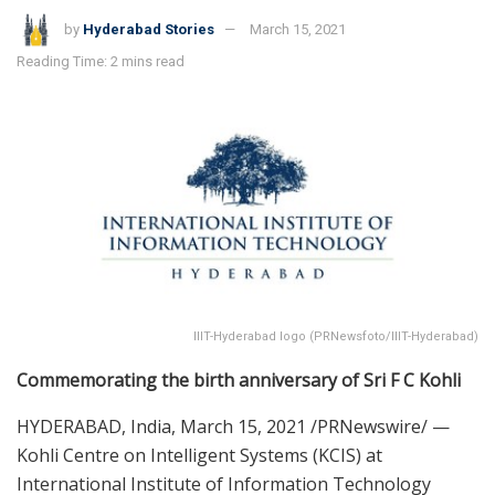
by
Hyderabad Stories
March 15, 2021
Reading Time: 2 mins read
IIIT-Hyderabad logo (PRNewsfoto/IIIT-Hyderabad)
Commemorating the birth anniversary of Sri F C Kohli
HYDERABAD, India
,
March 15, 2021
/PRNewswire/ —
Kohli Centre on Intelligent Systems (KCIS) at
International Institute of Information Technology