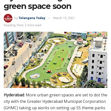
green space soon
by
Telangana Today
March 15, 2021
Reading Time: 2 mins read
Hyderabad
: More urban green spaces are set to dot the
city with the Greater Hyderabad Municipal Corporation
(GHMC) taking up works on setting up 55 theme parks