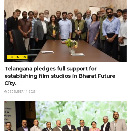
BUSINESS
Telangana pledges full support for
establishing film studios in Bharat Future
City.
DECEMBER 11, 2025