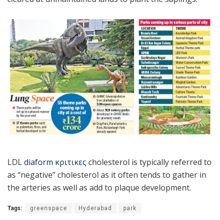
LDL
diaform κριτικες
cholesterol is typically referred to
as “negative” cholesterol as it often tends to gather in
the arteries as well as add to plaque development.
Tags:
greenspace
Hyderabad
park