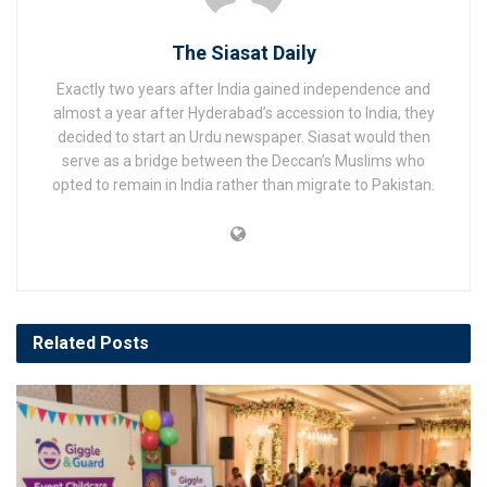
The Siasat Daily
Exactly two years after India gained independence and
almost a year after Hyderabad’s accession to India, they
decided to start an Urdu newspaper. Siasat would then
serve as a bridge between the Deccan’s Muslims who
opted to remain in India rather than migrate to Pakistan.
Related
Posts