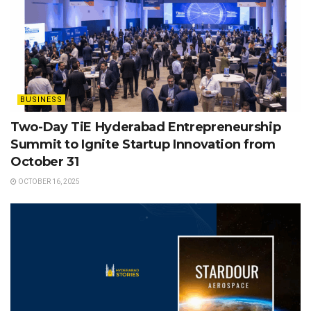
BUSINESS
Two-Day TiE Hyderabad Entrepreneurship
Summit to Ignite Startup Innovation from
October 31
OCTOBER 16, 2025