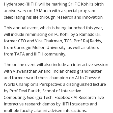
Hyderabad (IIITH) will be marking Sri F C Kohli’s birth
anniversary on 19 March with a special program
celebrating his life through research and innovation.
This annual event, which is being launched this year,
will include reminiscing on FC Kohli by S Ramadorai,
former CEO and Vice Chairman, TCS, Prof Raj Reddy,
from
Carnegie Mellon University
, as well as others
from TATA and IIITH community.
The online event will also include an interactive session
with
Viswanathan Anand
, Indian chess grandmaster
and former world chess champion on AI In Chess: A
World Champion’s Perspective; a distinguished lecture
by Prof
Devi Parikh
, School of Interactive
Computing,
Georgia Tech
, Facebook AI Research; live
interactive research demos by IIITH students and
multiple faculty-alumni advisee interactions.