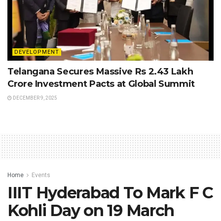
DEVELOPMENT
Telangana Secures Massive Rs 2.43 Lakh
Crore Investment Pacts at Global Summit
DECEMBER 9, 2025
Home
Events
IIIT Hyderabad To Mark F C
Kohli Day on 19 March