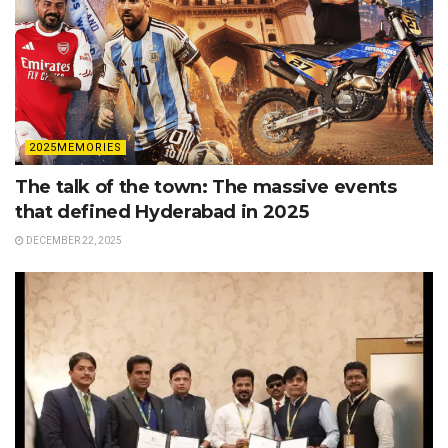
2025MEMORIES
The talk of the town: The massive events
that defined Hyderabad in 2025
DECEMBER 22, 2025