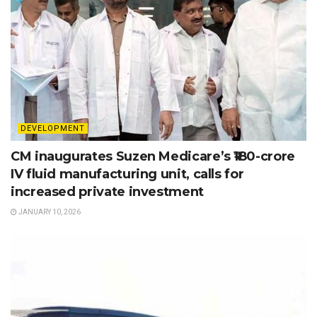
DEVELOPMENT
CM inaugurates Suzen Medicare’s ₹180-crore
IV fluid manufacturing unit, calls for
increased private investment
JANUARY 10, 2026