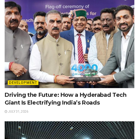
DEVELOPMENT
Driving the Future: How a Hyderabad Tech
Giant Is Electrifying India’s Roads
JULY 31, 2026