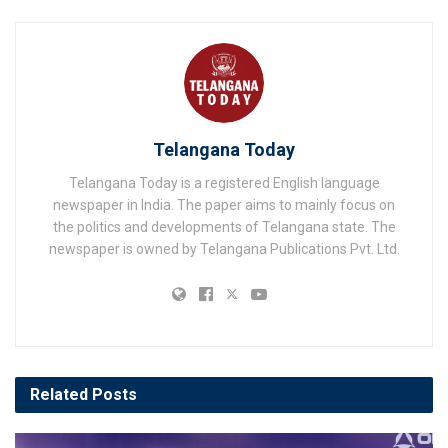
Telangana Today
Telangana Today is a registered English language
newspaper in India. The paper aims to mainly focus on
the politics and developments of Telangana state. The
newspaper is owned by Telangana Publications Pvt. Ltd.
Related
Posts