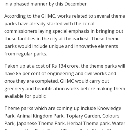
in a phased manner by this December.
According to the GHMC, works related to several theme
parks have already started with the zonal
commissioners laying special emphasis in bringing out
these facilities in the city at the earliest. These theme
parks would include unique and innovative elements
from regular parks.
Taken up at a cost of Rs 134 crore, the theme parks will
have 85 per cent of engineering and civil works and
once they are completed, GHMC would carry out
greenery and beautification works before making them
available for public.
Theme parks which are coming up include Knowledge
Park, Animal Kingdom Park, Topiary Garden, Colours
Park, Japanese Theme Park, Herbal Theme park, Water