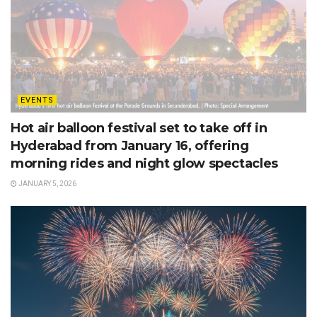
EVENTS
Hot air balloon festival set to take off in
Hyderabad from January 16, offering
morning rides and night glow spectacles
JANUARY 5, 2026