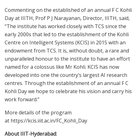
Commenting on the established of an annual F C Kohli
Day at IIITH, Prof P J Narayanan, Director, IIITH
,
said,
“The institute has worked closely with TCS since the
early 2000s that led to the establishment of the Kohli
Centre on Intelligent Systems (KCIS) in 2015 with an
endowment from TCS. It is, without doubt, a rare and
unparalleled honour to the institute to have an effort
named for a colossus like Mr Kohli. KCIS has now
developed into one the country’s largest AI research
centres. Through the establishment of an annual F C
Kohli Day we hope to celebrate his vision and carry his
work forward
.
”
More details of the program
at https://kcis.iiit.ac.in/FC_Kohli_Day
About IIIT-Hyderabad: