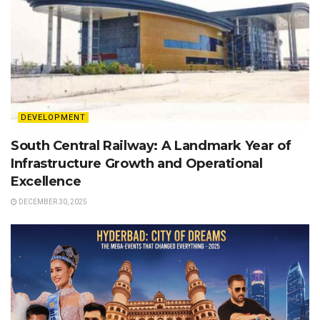
DEVELOPMENT
South Central Railway: A Landmark Year of
Infrastructure Growth and Operational
Excellence
DECEMBER 30, 2025