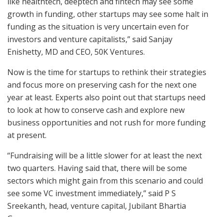
like healthtech, deeptech and fintech may see some
growth in funding, other startups may see some halt in
funding as the situation is very uncertain even for
investors and venture capitalists,” said Sanjay
Enishetty, MD and CEO, 50K Ventures.
Now is the time for startups to rethink their strategies
and focus more on preserving cash for the next one
year at least. Experts also point out that startups need
to look at how to conserve cash and explore new
business opportunities and not rush for more funding
at present.
“Fundraising will be a little slower for at least the next
two quarters. Having said that, there will be some
sectors which might gain from this scenario and could
see some VC investment immediately,” said P S
Sreekanth, head, venture capital, Jubilant Bhartia