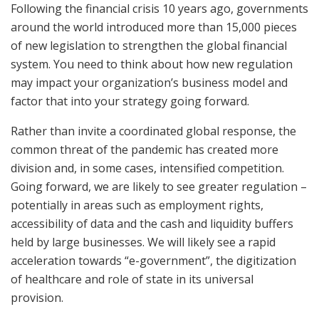
Following the financial crisis 10 years ago, governments
around the world introduced more than 15,000 pieces
of new legislation to strengthen the global financial
system. You need to think about how new regulation
may impact your organization’s business model and
factor that into your strategy going forward.
Rather than invite a coordinated global response, the
common threat of the pandemic has created more
division and, in some cases, intensified competition.
Going forward, we are likely to see greater regulation –
potentially in areas such as employment rights,
accessibility of data and the cash and liquidity buffers
held by large businesses. We will likely see a rapid
acceleration towards “e-government”, the digitization
of healthcare and role of state in its universal
provision.