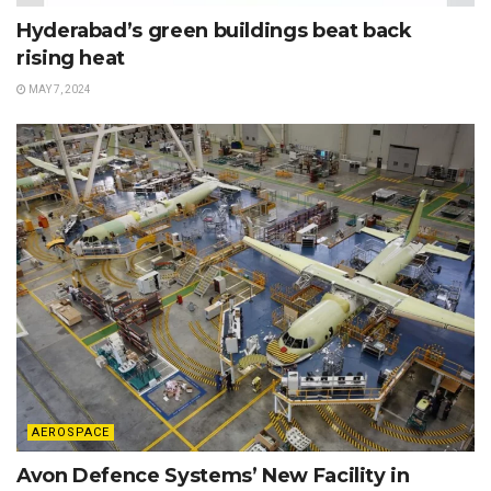
Hyderabad’s green buildings beat back
rising heat
MAY 7, 2024
AEROSPACE
Avon Defence Systems’ New Facility in