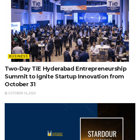
BUSINESS
Two-Day TiE Hyderabad Entrepreneurship
Summit to Ignite Startup Innovation from
October 31
OCTOBER 16, 2025