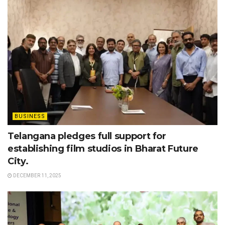
BUSINESS
Telangana pledges full support for
establishing film studios in Bharat Future
City.
DECEMBER 11, 2025