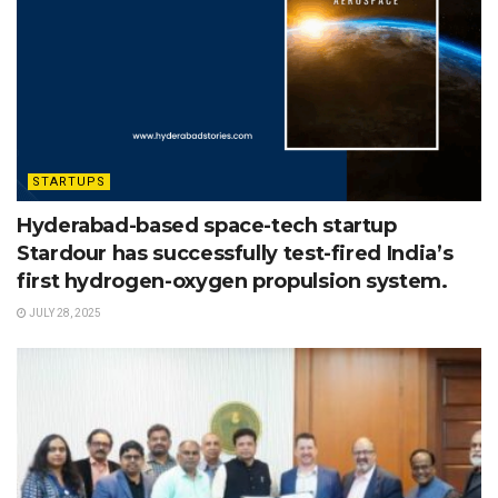
STARTUPS
Hyderabad-based space-tech startup
Stardour has successfully test-fired India’s
first hydrogen-oxygen propulsion system.
JULY 28, 2025