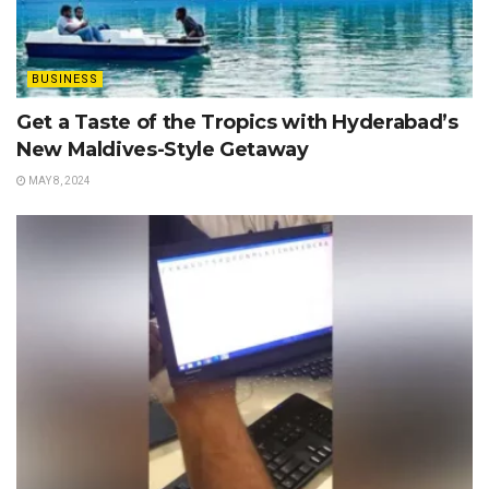
BUSINESS
Get a Taste of the Tropics with Hyderabad’s
New Maldives-Style Getaway
MAY 8, 2024