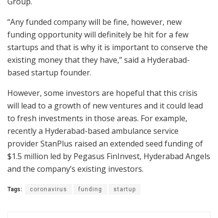
Group.
“Any funded company will be fine, however, new
funding opportunity will definitely be hit for a few
startups and that is why it is important to conserve the
existing money that they have,” said a Hyderabad-
based startup founder.
However, some investors are hopeful that this crisis
will lead to a growth of new ventures and it could lead
to fresh investments in those areas. For example,
recently a Hyderabad-based ambulance service
provider StanPlus raised an extended seed funding of
$1.5 million led by Pegasus FinInvest, Hyderabad Angels
and the company’s existing investors.
Tags:
coronavirus
funding
startup