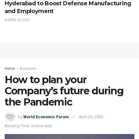
Hyderabad to Boost Defense Manufacturing
and Employment
APRIL 25, 2024
Home
Business
How to plan your
Company’s future during
the Pandemic
by
World Economic Forum
April 26, 2020
Reading Time: 6 mins read