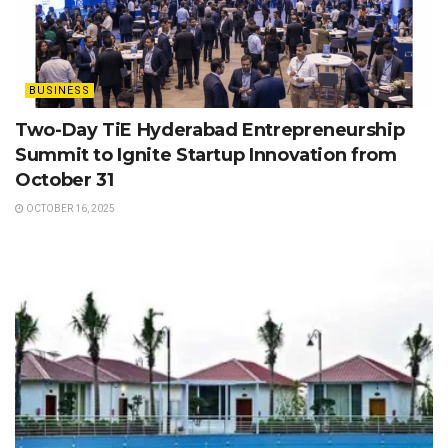
BUSINESS
Two-Day TiE Hyderabad Entrepreneurship
Summit to Ignite Startup Innovation from
October 31
OCTOBER 16, 2025