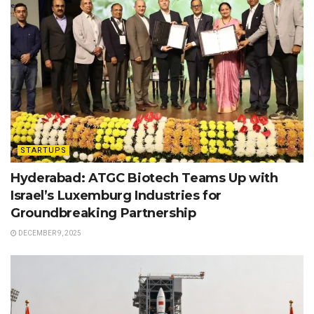
STARTUPS
Hyderabad: ATGC Biotech Teams Up with
Israel’s Luxemburg Industries for
Groundbreaking Partnership
DECEMBER 9, 2025