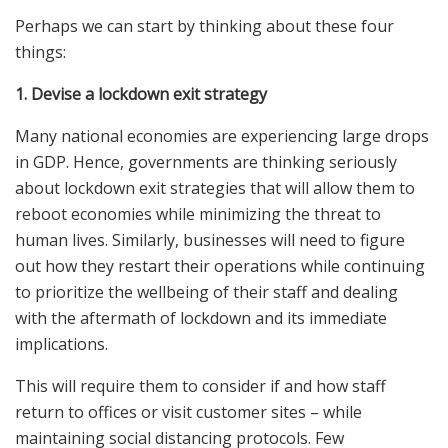
Perhaps we can start by thinking about these four
things:
1. Devise a lockdown exit strategy
Many national economies are experiencing large drops
in GDP. Hence, governments are thinking seriously
about lockdown exit strategies that will allow them to
reboot economies while minimizing the threat to
human lives. Similarly, businesses will need to figure
out how they restart their operations while continuing
to prioritize the wellbeing of their staff and dealing
with the aftermath of lockdown and its immediate
implications.
This will require them to consider if and how staff
return to offices or visit customer sites – while
maintaining social distancing protocols. Few