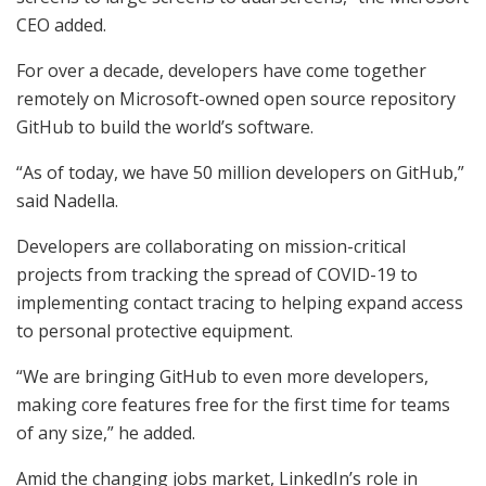
CEO added.
For over a decade, developers have come together
remotely on Microsoft-owned open source repository
GitHub to build the world’s software.
“As of today, we have 50 million developers on GitHub,”
said Nadella.
Developers are collaborating on mission-critical
projects from tracking the spread of COVID-19 to
implementing contact tracing to helping expand access
to personal protective equipment.
“We are bringing GitHub to even more developers,
making core features free for the first time for teams
of any size,” he added.
Amid the changing jobs market, LinkedIn’s role in