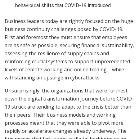
behavioural shifts that COVID-19 introduced.
Business leaders today are rightly focused on the huge
business continuity challenges posed by COVID-19.
First and foremost they must ensure that employees
are as safe as possible, securing financial sustainability,
assessing the resilience of supply chains and
reinforcing crucial systems to support unprecedented
levels of remote working and online trading – while
withstanding an upsurge in cyberattacks.
Unsurprisingly, the organizations that were furthest
down the digital transformation journey before COVID-
19 struck are tending to adapt to the crisis better than
their peers. Their business models and working
processes meant that they were able to pivot more
rapidly or accelerate changes already underway. The
businesses that lack a robust digital backbone or an