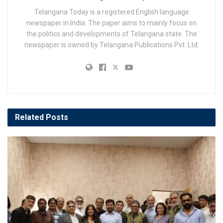
Telangana Today is a registered English language
newspaper in India. The paper aims to mainly focus on
the politics and developments of Telangana state. The
newspaper is owned by Telangana Publications Pvt. Ltd.
Related
Posts