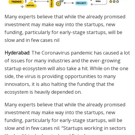
Many experts believe that while the already promised
investment may make way into the startups, new
funding, particularly for early-stage startups, will be
slow and in few cases nil
Hyderabad
: The Coronavirus pandemic has caused a lot
of issues for many industries and the ever-growing
startup ecosystem will also take a hit. While on the one
side, the virus is providing opportunities to many
innovators, it is also halting the funding that the
ecosystem is heavily depended on.
Many experts believe that while the already promised
investment may make way into the startups, new
funding, particularly for early-stage startups, will be
slow and in few cases nil. “Startups working in sectors