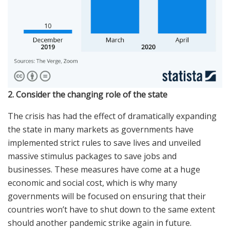
2. Consider the changing role of the state
The crisis has had the effect of dramatically expanding
the state in many markets as governments have
implemented strict rules to save lives and unveiled
massive stimulus packages to save jobs and
businesses. These measures have come at a huge
economic and social cost, which is why many
governments will be focused on ensuring that their
countries won’t have to shut down to the same extent
should another pandemic strike again in future.