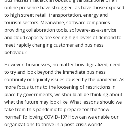
online presence have struggled, as have those exposed
to high street retail, transportation, energy and
tourism sectors. Meanwhile, software companies
providing collaboration tools, software-as-a-service
and cloud capacity are seeing high levels of demand to
meet rapidly changing customer and business
behaviour.
However, businesses, no matter how digitalized, need
to try and look beyond the immediate business
continuity or liquidity issues caused by the pandemic. As
more focus turns to the loosening of restrictions in
place by governments, we should all be thinking about
what the future may look like. What lessons should we
take from this pandemic to prepare for the “new
normal” following COVID-19? How can we enable our
organizations to thrive in a post-crisis world?