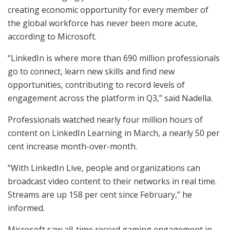
creating economic opportunity for every member of
the global workforce has never been more acute,
according to Microsoft.
“LinkedIn is where more than 690 million professionals
go to connect, learn new skills and find new
opportunities, contributing to record levels of
engagement across the platform in Q3,” said Nadella.
Professionals watched nearly four million hours of
content on LinkedIn Learning in March, a nearly 50 per
cent increase month-over-month.
“With LinkedIn Live, people and organizations can
broadcast video content to their networks in real time.
Streams are up 158 per cent since February,” he
informed.
Microsoft saw all-time record gaming engagement in