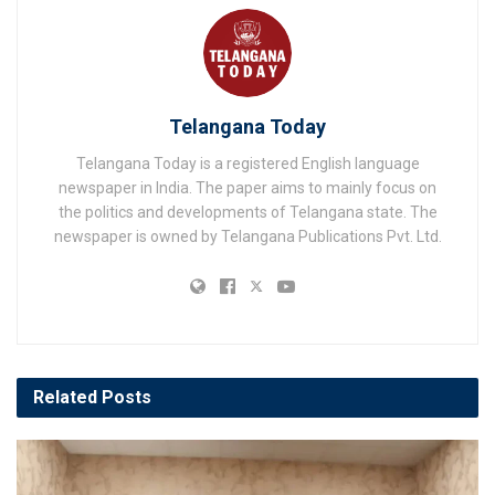
Telangana Today
Telangana Today is a registered English language
newspaper in India. The paper aims to mainly focus on
the politics and developments of Telangana state. The
newspaper is owned by Telangana Publications Pvt. Ltd.
Related
Posts