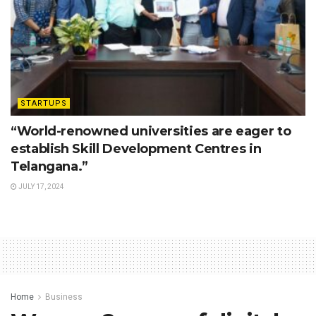
STARTUPS
“World-renowned universities are eager to
establish Skill Development Centres in
Telangana.”
JULY 17, 2024
Home
Business