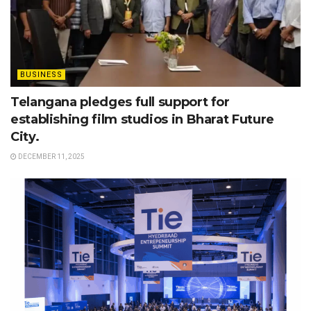
BUSINESS
Telangana pledges full support for
establishing film studios in Bharat Future
City.
DECEMBER 11, 2025