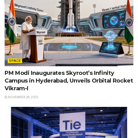
SPACE
PM Modi Inaugurates Skyroot’s Infinity
Campus in Hyderabad, Unveils Orbital Rocket
Vikram-I
NOVEMBER 28, 2025