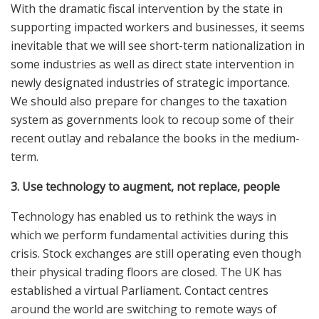
With the dramatic fiscal intervention by the state in
supporting impacted workers and businesses, it seems
inevitable that we will see short-term nationalization in
some industries as well as direct state intervention in
newly designated industries of strategic importance.
We should also prepare for changes to the taxation
system as governments look to recoup some of their
recent outlay and rebalance the books in the medium-
term.
3. Use technology to augment, not replace, people
Technology has enabled us to rethink the ways in
which we perform fundamental activities during this
crisis. Stock exchanges are still operating even though
their physical trading floors are closed. The UK has
established a virtual Parliament. Contact centres
around the world are switching to remote ways of