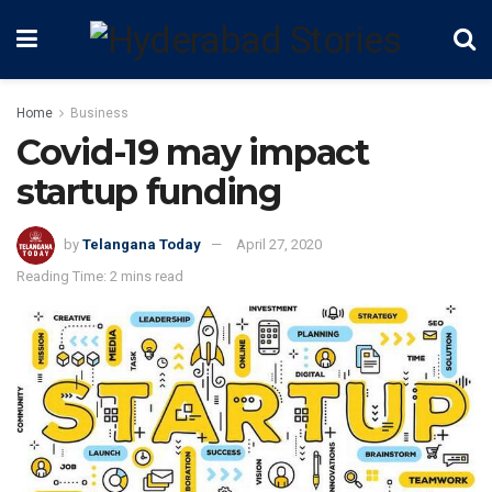
Home
Business
Covid-19 may impact
startup funding
by
Telangana Today
April 27, 2020
Reading Time: 2 mins read