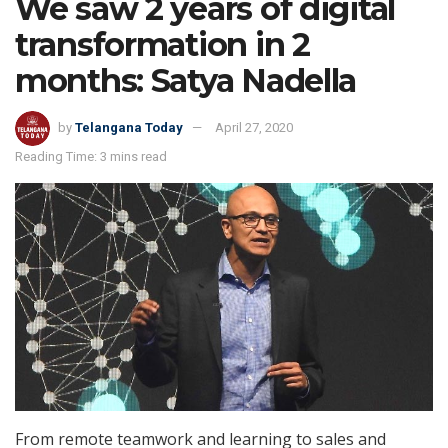
We saw 2 years of digital
transformation in 2
months: Satya Nadella
by
Telangana Today
April 27, 2020
Reading Time: 3 mins read
From remote teamwork and learning to sales and