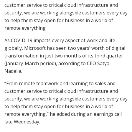
customer service to critical cloud infrastructure and
security, we are working alongside customers every day
to help them stay open for business in a world of
remote everything
As COVID-19 impacts every aspect of work and life
globally, Microsoft has seen two years’ worth of digital
transformation in just two months of its third quarter
(January-March period), according to CEO Satya
Nadella.
“From remote teamwork and learning to sales and
customer service to critical cloud infrastructure and
security, we are working alongside customers every day
to help them stay open for business in a world of
remote everything,” he added during an earnings call
late Wednesday.