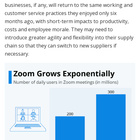
businesses, if any, will return to the same working and
customer service practices they enjoyed only six
months ago, with short-term impacts to productivity,
costs and employee morale. They may need to
introduce greater agility and flexibility into their supply
chain so that they can switch to new suppliers if
necessary.