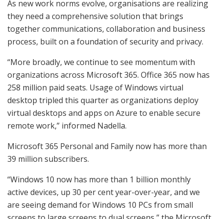
As new work norms evolve, organisations are realizing
they need a comprehensive solution that brings
together communications, collaboration and business
process, built on a foundation of security and privacy.
“More broadly, we continue to see momentum with
organizations across Microsoft 365. Office 365 now has
258 million paid seats. Usage of Windows virtual
desktop tripled this quarter as organizations deploy
virtual desktops and apps on Azure to enable secure
remote work,” informed Nadella.
Microsoft 365 Personal and Family now has more than
39 million subscribers.
“Windows 10 now has more than 1 billion monthly
active devices, up 30 per cent year-over-year, and we
are seeing demand for Windows 10 PCs from small
screens to large screens to dual screens,” the Microsoft