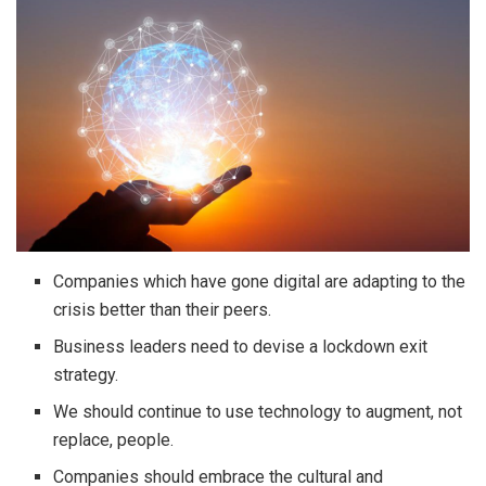
Companies which have gone digital are adapting to the
crisis better than their peers.
Business leaders need to devise a lockdown exit
strategy.
We should continue to use technology to augment, not
replace, people.
Companies should embrace the cultural and