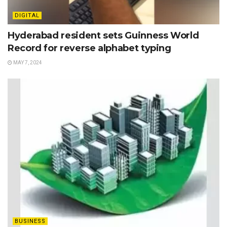
DIGITAL
Hyderabad resident sets Guinness World
Record for reverse alphabet typing
MAY 7, 2024
BUSINESS