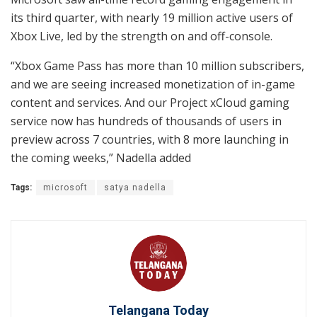
its third quarter, with nearly 19 million active users of
Xbox Live, led by the strength on and off-console.
“Xbox Game Pass has more than 10 million subscribers,
and we are seeing increased monetization of in-game
content and services. And our Project xCloud gaming
service now has hundreds of thousands of users in
preview across 7 countries, with 8 more launching in
the coming weeks,” Nadella added
Tags:
microsoft
satya nadella
Telangana Today