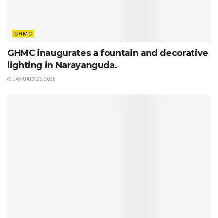
GHMC
GHMC inaugurates a fountain and decorative
lighting in Narayanguda.
JANUARY 23, 2025