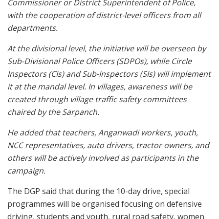
Commissioner or District Superintendent of Police,
with the cooperation of district-level officers from all
departments.
At the divisional level, the initiative will be overseen by
Sub-Divisional Police Officers (SDPOs), while Circle
Inspectors (CIs) and Sub-Inspectors (SIs) will implement
it at the mandal level. In villages, awareness will be
created through village traffic safety committees
chaired by the Sarpanch.
He added that teachers, Anganwadi workers, youth,
NCC representatives, auto drivers, tractor owners, and
others will be actively involved as participants in the
campaign.
The DGP said that during the 10-day drive, special
programmes will be organised focusing on defensive
driving, students and youth, rural road safety, women