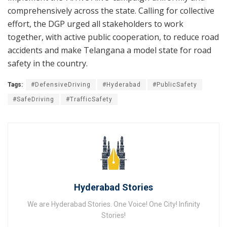
comprehensively across the state. Calling for collective
effort, the DGP urged all stakeholders to work
together, with active public cooperation, to reduce road
accidents and make Telangana a model state for road
safety in the country.
Tags:
#DefensiveDriving
#Hyderabad
#PublicSafety
#SafeDriving
#TrafficSafety
Hyderabad Stories
We are Hyderabad Stories. One Voice! One City! Infinity
Stories!