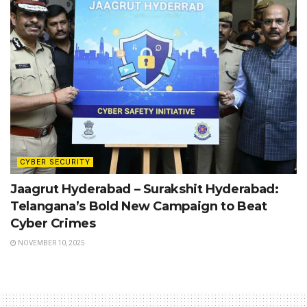
CYBER SECURITY
Jaagrut Hyderabad – Surakshit Hyderabad:
Telangana’s Bold New Campaign to Beat
Cyber Crimes
NOVEMBER 10, 2025