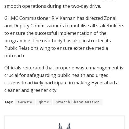
smooth operations during the two-day drive.
GHMC Commissioner R V Karnan has directed Zonal
and Deputy Commissioners to mobilise all stakeholders
to ensure the successful implementation of the
programme. The civic body has also instructed its
Public Relations wing to ensure extensive media
outreach.
Officials reiterated that proper e-waste management is
crucial for safeguarding public health and urged
citizens to actively participate in making Hyderabad a
cleaner and greener city.
Tags:
e-waste
ghmc
Swachh Bharat Mission