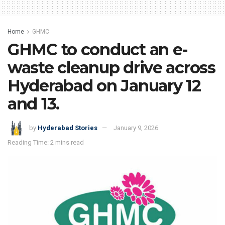
Home
GHMC
GHMC to conduct an e-
waste cleanup drive across
Hyderabad on January 12
and 13.
by
Hyderabad Stories
January 9, 2026
Reading Time: 2 mins read