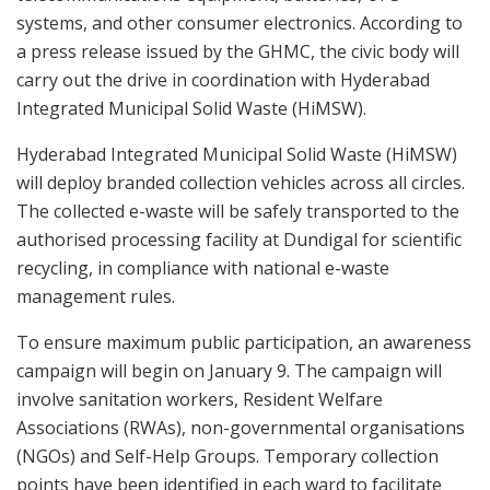
systems, and other consumer electronics. According to
a press release issued by the GHMC, the civic body will
carry out the drive in coordination with Hyderabad
Integrated Municipal Solid Waste (HiMSW).
Hyderabad Integrated Municipal Solid Waste (HiMSW)
will deploy branded collection vehicles across all circles.
The collected e-waste will be safely transported to the
authorised processing facility at Dundigal for scientific
recycling, in compliance with national e-waste
management rules.
To ensure maximum public participation, an awareness
campaign will begin on January 9. The campaign will
involve sanitation workers, Resident Welfare
Associations (RWAs), non-governmental organisations
(NGOs) and Self-Help Groups. Temporary collection
points have been identified in each ward to facilitate