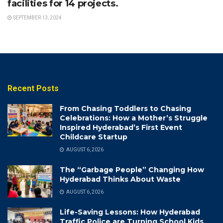
facilities for 14 projects.
SEPTEMBER 13, 2024
Recent Posts
From Chasing Toddlers to Chasing
Celebrations: How a Mother’s Struggle
Inspired Hyderabad’s First Event
Childcare Startup
AUGUST 6, 2026
The “Garbage People” Changing How
Hyderabad Thinks About Waste
AUGUST 6, 2026
Life-Saving Lessons: How Hyderabad
Traffic Police are Turning School Kids