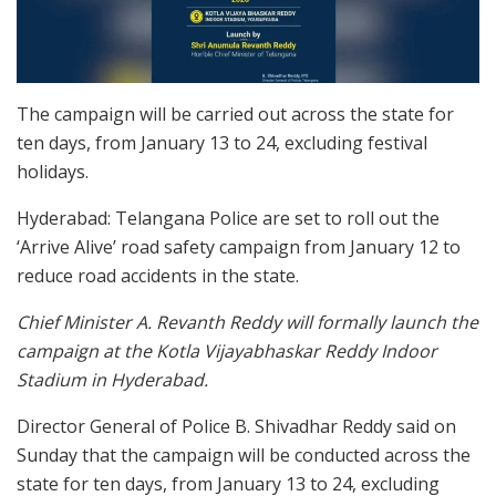
The campaign will be carried out across the state for
ten days, from January 13 to 24, excluding festival
holidays.
Hyderabad: Telangana Police are set to roll out the
‘Arrive Alive’ road safety campaign from January 12 to
reduce road accidents in the state.
Chief Minister A. Revanth Reddy will formally launch the
campaign at the Kotla Vijayabhaskar Reddy Indoor
Stadium in Hyderabad.
Director General of Police B. Shivadhar Reddy said on
Sunday that the campaign will be conducted across the
state for ten days, from January 13 to 24, excluding