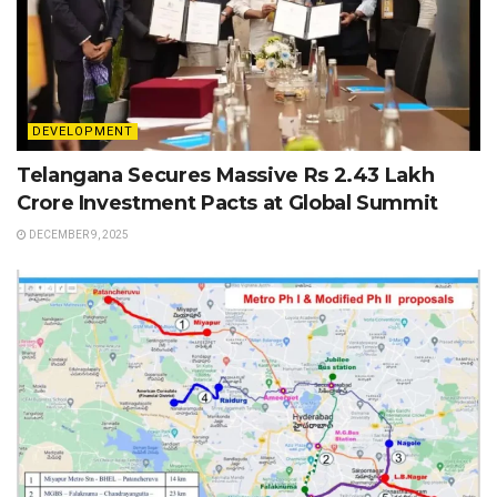
DEVELOPMENT
Telangana Secures Massive Rs 2.43 Lakh
Crore Investment Pacts at Global Summit
DECEMBER 9, 2025