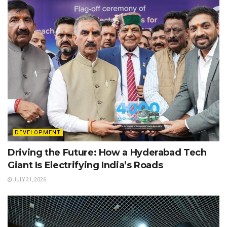
DEVELOPMENT
Driving the Future: How a Hyderabad Tech
Giant Is Electrifying India’s Roads
JULY 31, 2026