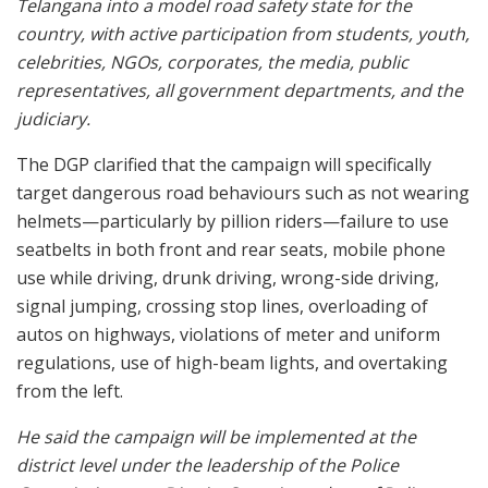
Telangana into a model road safety state for the
country, with active participation from students, youth,
celebrities, NGOs, corporates, the media, public
representatives, all government departments, and the
judiciary.
The DGP clarified that the campaign will specifically
target dangerous road behaviours such as not wearing
helmets—particularly by pillion riders—failure to use
seatbelts in both front and rear seats, mobile phone
use while driving, drunk driving, wrong-side driving,
signal jumping, crossing stop lines, overloading of
autos on highways, violations of meter and uniform
regulations, use of high-beam lights, and overtaking
from the left.
He said the campaign will be implemented at the
district level under the leadership of the Police