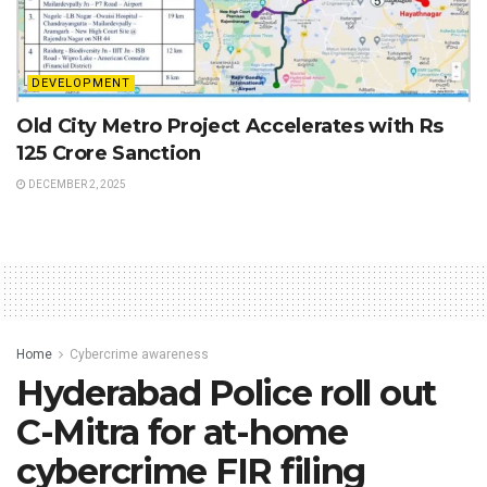
DEVELOPMENT
Old City Metro Project Accelerates with Rs
125 Crore Sanction
DECEMBER 2, 2025
Home
Cybercrime awareness
Hyderabad Police roll out
C-Mitra for at-home
cybercrime FIR filing