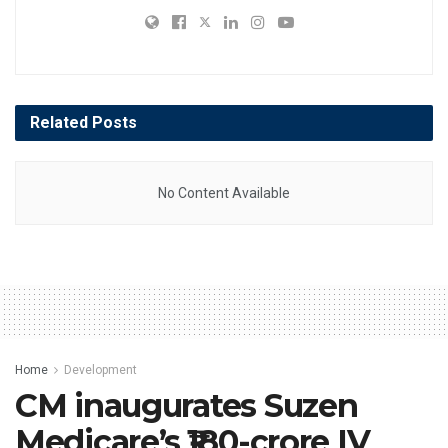
Related
Posts
No Content Available
Home
Development
CM inaugurates Suzen
Medicare’s ₹180-crore IV