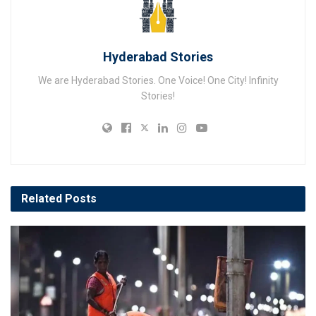
Hyderabad Stories
We are Hyderabad Stories. One Voice! One City! Infinity
Stories!
Related
Posts