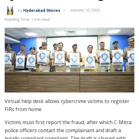
by
Hyderabad Stories
January 10, 2026
Reading Time: 1 min read
Virtual help desk allows cybercrime victims to register
FIRs from home
Victims must first report the fraud, after which C-Mitra
police officers contact the complainant and draft a
legally compliant complaint. The draft is shared with