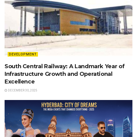
DEVELOPMENT
South Central Railway: A Landmark Year of
Infrastructure Growth and Operational
Excellence
DECEMBER 30, 2025