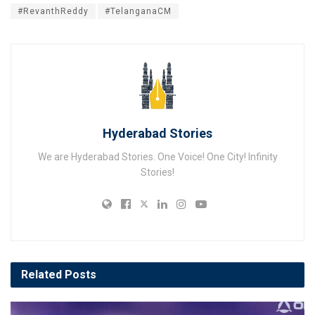
#RevanthReddy
#TelanganaCM
Hyderabad Stories
We are Hyderabad Stories. One Voice! One City! Infinity
Stories!
Related
Posts