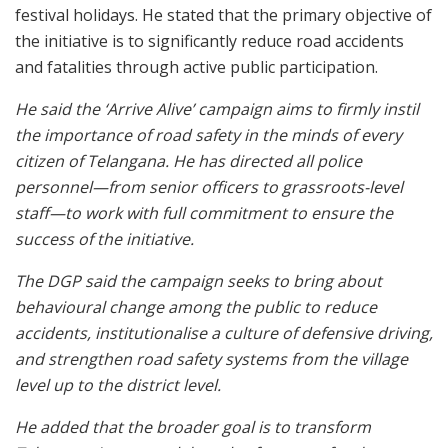
festival holidays. He stated that the primary objective of
the initiative is to significantly reduce road accidents
and fatalities through active public participation.
He said the ‘Arrive Alive’ campaign aims to firmly instil
the importance of road safety in the minds of every
citizen of Telangana. He has directed all police
personnel—from senior officers to grassroots-level
staff—to work with full commitment to ensure the
success of the initiative.
The DGP said the campaign seeks to bring about
behavioural change among the public to reduce
accidents, institutionalise a culture of defensive driving,
and strengthen road safety systems from the village
level up to the district level.
He added that the broader goal is to transform