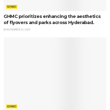
GHMC
GHMC prioritizes enhancing the aesthetics
of flyovers and parks across Hyderabad.
NOVEMBER 22, 2024
GHMC