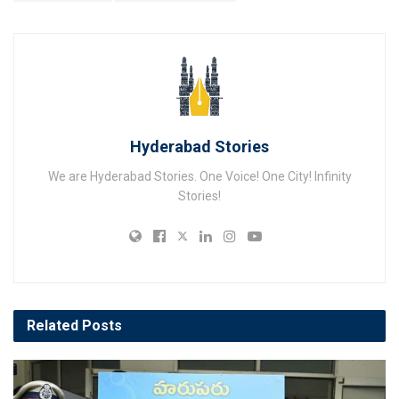
Hyderabad Stories
We are Hyderabad Stories. One Voice! One City! Infinity
Stories!
Related
Posts