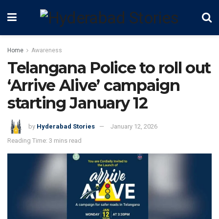
Home
Awareness
Telangana Police to roll out
‘Arrive Alive’ campaign
starting January 12
by
Hyderabad Stories
January 12, 2026
Reading Time: 3 mins read