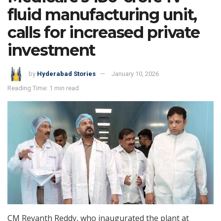
fluid manufacturing unit,
calls for increased private
investment
by
Hyderabad Stories
January 10, 2026
Reading Time: 1 min read
CM Revanth Reddy, who inaugurated the plant at