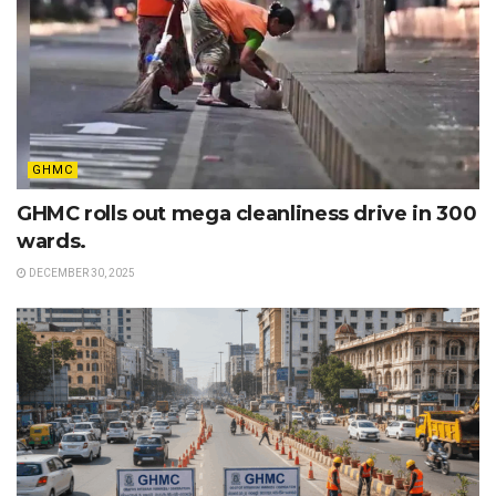
GHMC
GHMC rolls out mega cleanliness drive in 300
wards.
DECEMBER 30, 2025