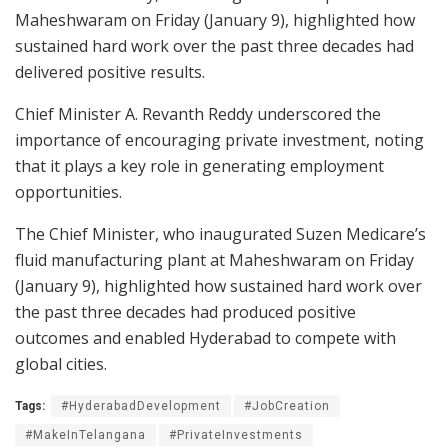
Maheshwaram on Friday (January 9), highlighted how
sustained hard work over the past three decades had
delivered positive results.
Chief Minister A. Revanth Reddy underscored the
importance of encouraging private investment, noting
that it plays a key role in generating employment
opportunities.
The Chief Minister, who inaugurated Suzen Medicare’s
fluid manufacturing plant at Maheshwaram on Friday
(January 9), highlighted how sustained hard work over
the past three decades had produced positive
outcomes and enabled Hyderabad to compete with
global cities.
Tags:
#HyderabadDevelopment
#JobCreation
#MakeInTelangana
#PrivateInvestments