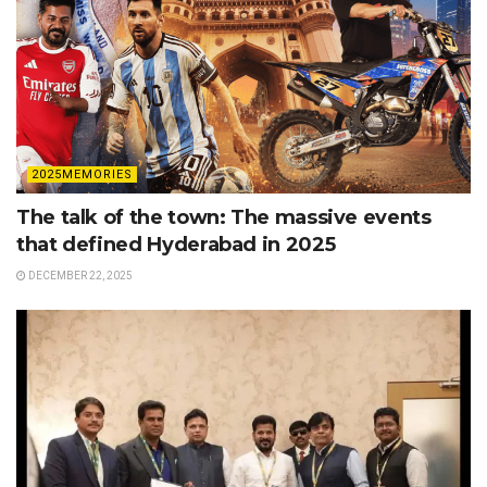
2025MEMORIES
The talk of the town: The massive events
that defined Hyderabad in 2025
DECEMBER 22, 2025