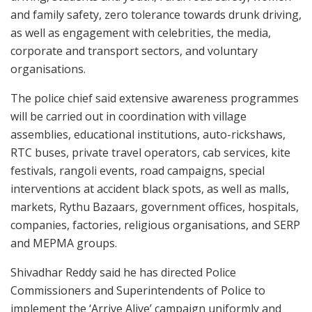
and family safety, zero tolerance towards drunk driving,
as well as engagement with celebrities, the media,
corporate and transport sectors, and voluntary
organisations.
The police chief said extensive awareness programmes
will be carried out in coordination with village
assemblies, educational institutions, auto-rickshaws,
RTC buses, private travel operators, cab services, kite
festivals, rangoli events, road campaigns, special
interventions at accident black spots, as well as malls,
markets, Rythu Bazaars, government offices, hospitals,
companies, factories, religious organisations, and SERP
and MEPMA groups.
Shivadhar Reddy said he has directed Police
Commissioners and Superintendents of Police to
implement the ‘Arrive Alive’ campaign uniformly and