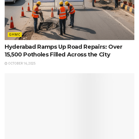
GHMC
Hyderabad Ramps Up Road Repairs: Over
15,500 Potholes Filled Across the City
OCTOBER 16, 2025