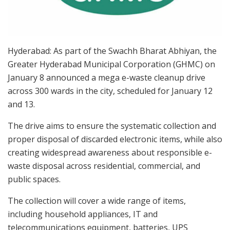
Hyderabad: As part of the Swachh Bharat Abhiyan, the
Greater Hyderabad Municipal Corporation (GHMC) on
January 8 announced a mega e-waste cleanup drive
across 300 wards in the city, scheduled for January 12
and 13.
The drive aims to ensure the systematic collection and
proper disposal of discarded electronic items, while also
creating widespread awareness about responsible e-
waste disposal across residential, commercial, and
public spaces.
The collection will cover a wide range of items,
including household appliances, IT and
telecommunications equipment, batteries, UPS