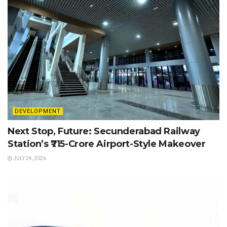
DEVELOPMENT
Next Stop, Future: Secunderabad Railway
Station’s ₹715-Crore Airport-Style Makeover
JULY 24, 2026