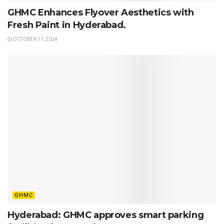
GHMC Enhances Flyover Aesthetics with
Fresh Paint in Hyderabad.
OCTOBER 11, 2024
GHMC
Hyderabad: GHMC approves smart parking