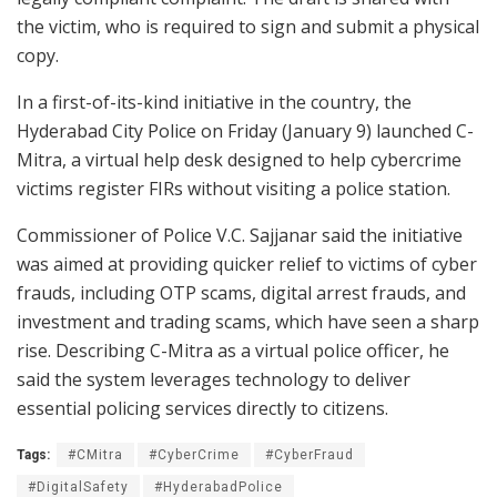
the victim, who is required to sign and submit a physical
copy.
In a first-of-its-kind initiative in the country, the
Hyderabad City Police on Friday (January 9) launched C-
Mitra, a virtual help desk designed to help cybercrime
victims register FIRs without visiting a police station.
Commissioner of Police V.C. Sajjanar said the initiative
was aimed at providing quicker relief to victims of cyber
frauds, including OTP scams, digital arrest frauds, and
investment and trading scams, which have seen a sharp
rise. Describing C-Mitra as a virtual police officer, he
said the system leverages technology to deliver
essential policing services directly to citizens.
Tags:
#CMitra
#CyberCrime
#CyberFraud
#DigitalSafety
#HyderabadPolice