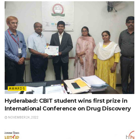
AWARDS
Hyderabad: CBIT student wins first prize in
International Conference on Drug Discovery
NOVEMBER 24, 2022