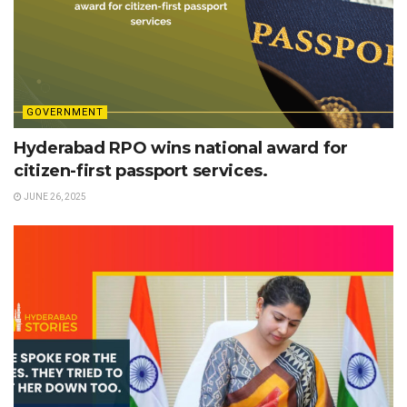
GOVERNMENT
Hyderabad RPO wins national award for
citizen-first passport services.
JUNE 26, 2025