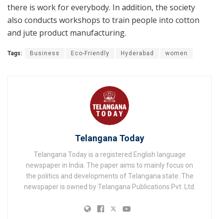
there is work for everybody. In addition, the society
also conducts workshops to train people into cotton
and jute product manufacturing.
Tags:
Business
Eco-Friendly
Hyderabad
women
Telangana Today
Telangana Today is a registered English language
newspaper in India. The paper aims to mainly focus on
the politics and developments of Telangana state. The
newspaper is owned by Telangana Publications Pvt. Ltd.