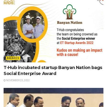
AWARDS
T-Hub incubated startup Banyan Nation bags
Social Enterprise Award
NOVEMBER 23, 2022