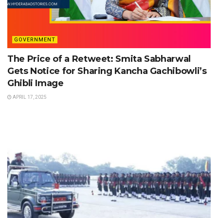
GOVERNMENT
The Price of a Retweet: Smita Sabharwal
Gets Notice for Sharing Kancha Gachibowli’s
Ghibli Image
APRIL 17, 2025