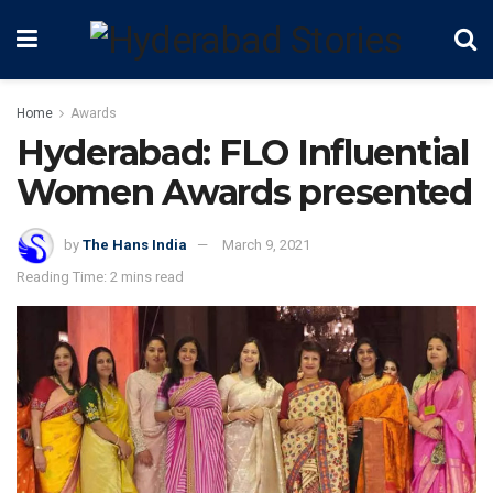
Home
Awards
Hyderabad: FLO Influential
Women Awards presented
by
The Hans India
March 9, 2021
Reading Time: 2 mins read