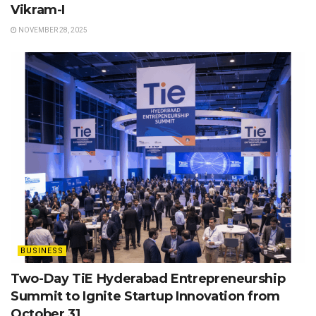
Vikram-I
NOVEMBER 28, 2025
BUSINESS
Two-Day TiE Hyderabad Entrepreneurship
Summit to Ignite Startup Innovation from
October 31