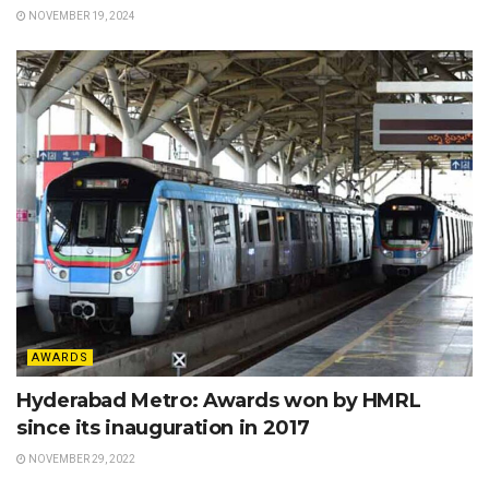
NOVEMBER 19, 2024
AWARDS
Hyderabad Metro: Awards won by HMRL
since its inauguration in 2017
NOVEMBER 29, 2022