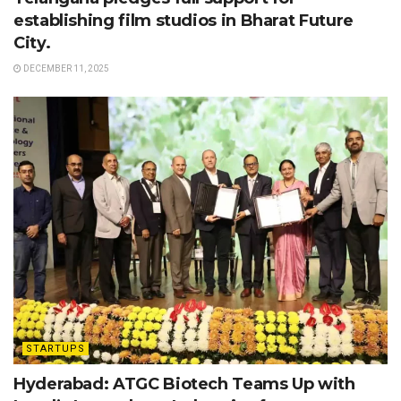
establishing film studios in Bharat Future
City.
DECEMBER 11, 2025
STARTUPS
Hyderabad: ATGC Biotech Teams Up with