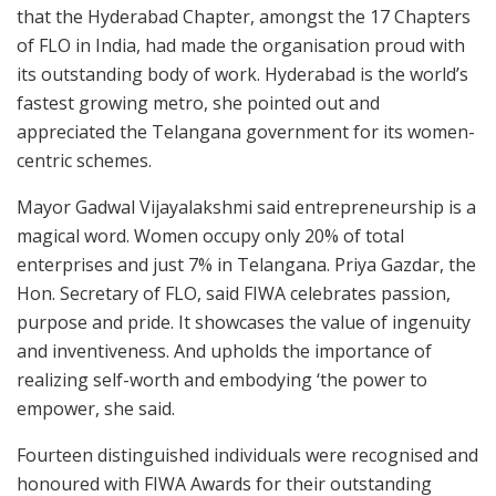
that the Hyderabad Chapter, amongst the 17 Chapters
of FLO in India, had made the organisation proud with
its outstanding body of work. Hyderabad is the world’s
fastest growing metro, she pointed out and
appreciated the Telangana government for its women-
centric schemes.
Mayor Gadwal Vijayalakshmi said entrepreneurship is a
magical word. Women occupy only 20% of total
enterprises and just 7% in Telangana. Priya Gazdar, the
Hon. Secretary of FLO, said FIWA celebrates passion,
purpose and pride. It showcases the value of ingenuity
and inventiveness. And upholds the importance of
realizing self-worth and embodying ‘the power to
empower, she said.
Fourteen distinguished individuals were recognised and
honoured with FIWA Awards for their outstanding