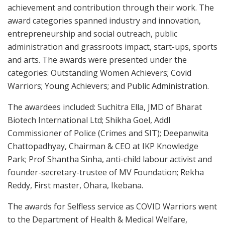
achievement and contribution through their work. The
award categories spanned industry and innovation,
entrepreneurship and social outreach, public
administration and grassroots impact, start-ups, sports
and arts. The awards were presented under the
categories: Outstanding Women Achievers; Covid
Warriors; Young Achievers; and Public Administration.
The awardees included: Suchitra Ella, JMD of Bharat
Biotech International Ltd; Shikha Goel, Addl
Commissioner of Police (Crimes and SIT); Deepanwita
Chattopadhyay, Chairman & CEO at IKP Knowledge
Park; Prof Shantha Sinha, anti-child labour activist and
founder-secretary-trustee of MV Foundation; Rekha
Reddy, First master, Ohara, Ikebana.
The awards for Selfless service as COVID Warriors went
to the Department of Health & Medical Welfare,