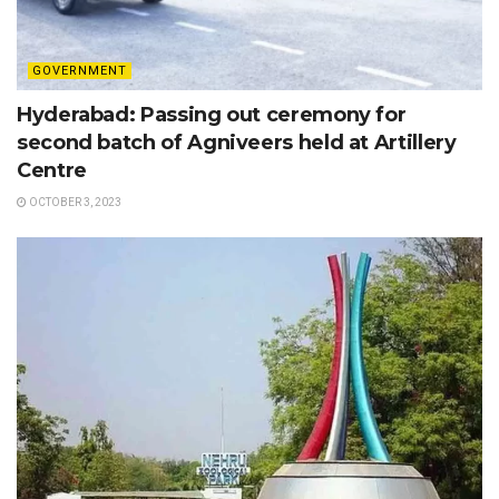
GOVERNMENT
Hyderabad: Passing out ceremony for
second batch of Agniveers held at Artillery
Centre
OCTOBER 3, 2023