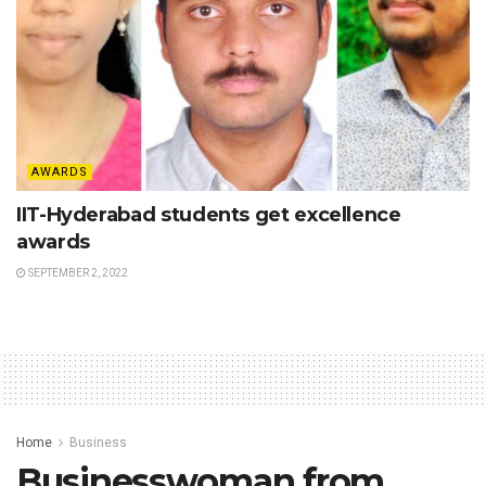
AWARDS
IIT-Hyderabad students get excellence
awards
SEPTEMBER 2, 2022
Home
Business
Businesswoman from