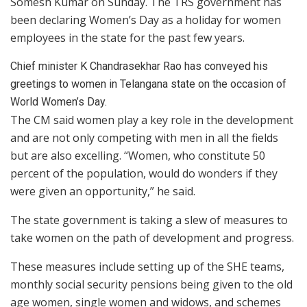
Somesh Kumar on Sunday. The TRS government has
been declaring Women’s Day as a holiday for women
employees in the state for the past few years.
Chief minister K Chandrasekhar Rao has conveyed his
greetings to women in Telangana state on the occasion of
World Women’s Day.
The CM said women play a key role in the development
and are not only competing with men in all the fields
but are also excelling. “Women, who constitute 50
percent of the population, would do wonders if they
were given an opportunity,” he said.
The state government is taking a slew of measures to
take women on the path of development and progress.
These measures include setting up of the SHE teams,
monthly social security pensions being given to the old
age women, single women and widows, and schemes