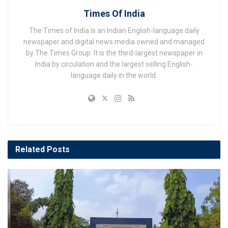
Times Of India
The Times of India is an Indian English-language daily
newspaper and digital news media owned and managed
by The Times Group. It is the third-largest newspaper in
India by circulation and the largest selling English-
language daily in the world.
Related
Posts