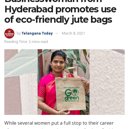
Hyderabad promotes use
of eco-friendly jute bags
by
Telangana Today
March 8, 2021
Reading Time: 2 mins read
While several women put a full stop to their career