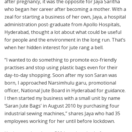
after pregnancy, it was the opposite for Jaya Saritha
who began her career after becoming a mother. With a
zeal for starting a business of her own, Jaya, a hospital
administration post-graduate from Apollo Hospitals,
Hyderabad, thought a lot about what could be useful
for people and the environment in the long run. That’s
when her hidden interest for jute rang a bell.
“I wanted to do something to promote eco-friendly
practises and stop using plastic bags even for their
day-to-day shopping. Soon after my son Saran was
born, I approached Narsimhulu garu, promotional
officer, National Jute Board in Hyderabad for guidance.
I then started my business with a small unit by name
‘Saran Jute Bags’ in August 2010 by purchasing four
industrial sewing machines,” shares Jaya who had 35
employees working for her until before lockdown.