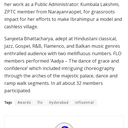
her work as a Public Administrator; Kumbala Lakshmi,
ZPTC member from Narayanraopet, for grassroots
impact for her efforts to make Ibrahimpur a model and
cashless village.
Sanjeeta Bhattacharya, adept at Hindustani classical,
Jazz, Gospel, R&B, Flamenco, and Balkan music genres
enthralled audience with two mellifluous numbers. FLO
members performed ‘Aadya – The dance of grace and
confidence’ which included intriguing choreography
through the arches of the majestic palace, dance and
ramp walk segments. In all about 32 members
participated.
Tags:
Awards
flo
Hyderabad
influential