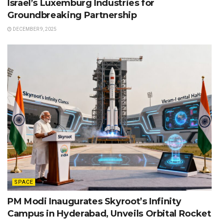
Israel’s Luxemburg Industries for
Groundbreaking Partnership
DECEMBER 9, 2025
SPACE
PM Modi Inaugurates Skyroot’s Infinity
Campus in Hyderabad, Unveils Orbital Rocket