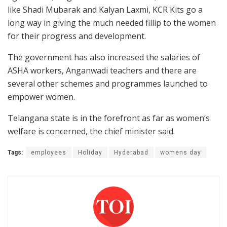
like Shadi Mubarak and Kalyan Laxmi, KCR Kits go a
long way in giving the much needed fillip to the women
for their progress and development.
The government has also increased the salaries of
ASHA workers, Anganwadi teachers and there are
several other schemes and programmes launched to
empower women.
Telangana state is in the forefront as far as women’s
welfare is concerned, the chief minister said.
Tags:
employees
Holiday
Hyderabad
womens day