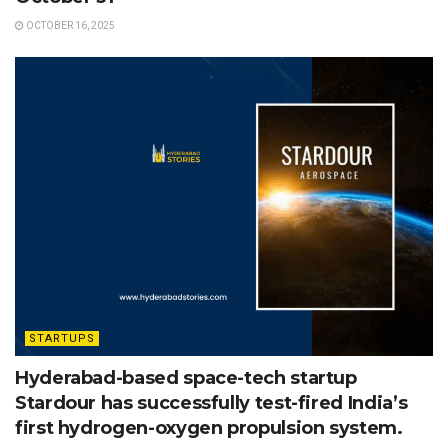
OCTOBER 16, 2025
STARTUPS
Hyderabad-based space-tech startup
Stardour has successfully test-fired India’s
first hydrogen-oxygen propulsion system.