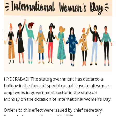
HYDERABAD: The state government has declared a
holiday in the form of special casual leave to all women
employees in government sector in the state on
Monday on the occasion of International Women’s Day.
Orders to this effect were issued by chief secretary