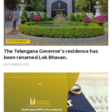
GOVERNMENT
The Telangana Governor’s residence has
been renamed Lok Bhavan.
DECEMBER 3, 2025