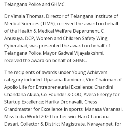
Telangana Police and GHMC.
Dr Vimala Thomas, Director of Telangana Institute of
Medical Sciences (TIMS), received the award on behalf
of the Health & Medical Welfare Department. C.
Anusuya, DCP, Women and Children Safety Wing,
Cyberabad, was presented the award on behalf of
Telangana Police. Mayor Gadwal Vijayalakshmi,
received the award on behalf of GHMC.
The recipients of awards under Young Achievers
category included: Upasana Kamineni, Vice Chairman of
Apollo Life for Entrepreneurial Excellence; Chandini
Chandana Akula, Co-Founder & COO, Avera Energy for
Startup Excellence; Harika Dronavalli, Chess
Grandmaster for Excellence in sports; Manasa Varanasi,
Miss India World 2020 for her win; Hari Chandana
Dasari, Collector & District Magistrate, Narayanpet, for