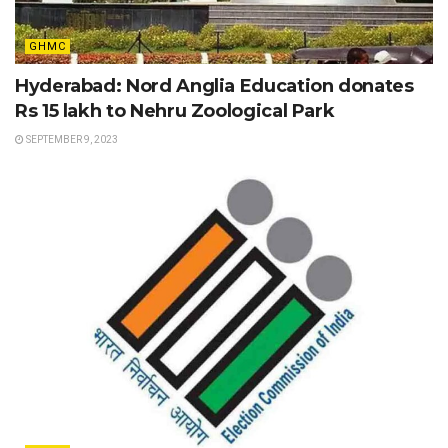
GHMC
Hyderabad: Nord Anglia Education donates
Rs 15 lakh to Nehru Zoological Park
SEPTEMBER 9, 2023