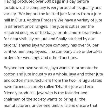
Having produced over 500 bags in a day before
lockdown, the company is very proud of its quality and
variety. “We import the knitted jute fabrics from a jute
mill in Eluru, Andhra Pradesh. We have a variety of jute
in different price ranges. The jute is cut as per the
required designs of the bags; printed more than twice
for neat visibility on jute and finally stitched by our
tailors,” shares Jaya whose company has over 90 per
cent women employees. The company also undertakes
orders for weddings and other functions.
Beyond her own venture, Jaya wants to promote the
cotton and jute industry as a whole. Jaya and other jute
and cotton manufacturers from the two Telugu States
have formed a society called ‘Dharitri jute and eco-
friendly products’. Jaya who is the founder and
chairman of the society wants to bring all the
manufacturers under one umbrella and ensure that