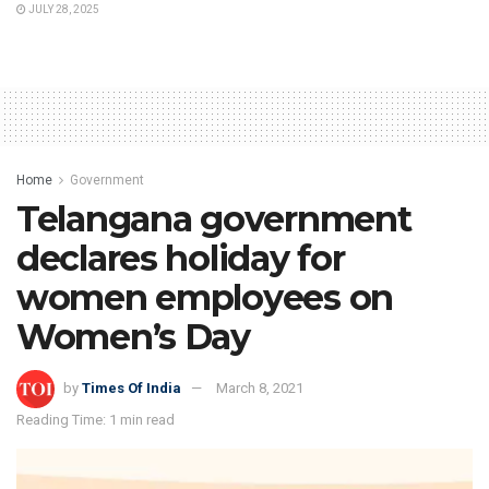
JULY 28, 2025
Home
Government
Telangana government
declares holiday for
women employees on
Women’s Day
by
Times Of India
March 8, 2021
Reading Time: 1 min read