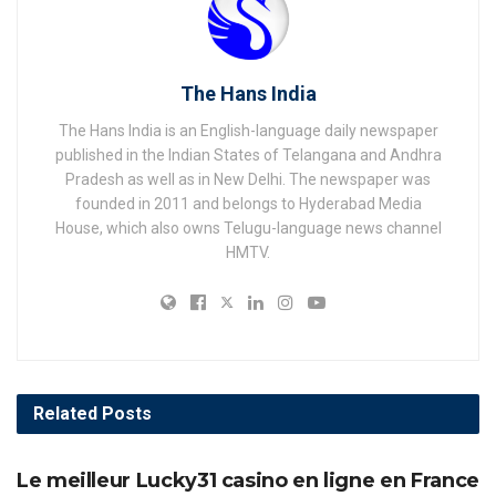
The Hans India
The Hans India is an English-language daily newspaper
published in the Indian States of Telangana and Andhra
Pradesh as well as in New Delhi. The newspaper was
founded in 2011 and belongs to Hyderabad Media
House, which also owns Telugu-language news channel
HMTV.
Related
Posts
AWARDS
Le meilleur Lucky31 casino en ligne en France