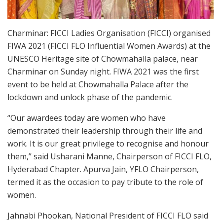
Charminar: FICCI Ladies Organisation (FICCI) organised
FIWA 2021 (FICCI FLO Influential Women Awards) at the
UNESCO Heritage site of Chowmahalla palace, near
Charminar on Sunday night. FIWA 2021 was the first
event to be held at Chowmahalla Palace after the
lockdown and unlock phase of the pandemic.
“Our awardees today are women who have
demonstrated their leadership through their life and
work. It is our great privilege to recognise and honour
them,” said Usharani Manne, Chairperson of FICCI FLO,
Hyderabad Chapter. Apurva Jain, YFLO Chairperson,
termed it as the occasion to pay tribute to the role of
women.
Jahnabi Phookan, National President of FICCI FLO said