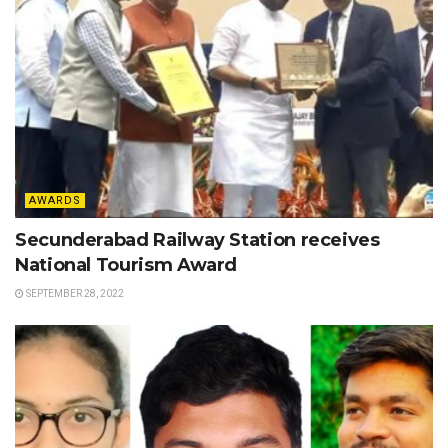
AWARDS
Secunderabad Railway Station receives
National Tourism Award
SEPTEMBER 28, 2022