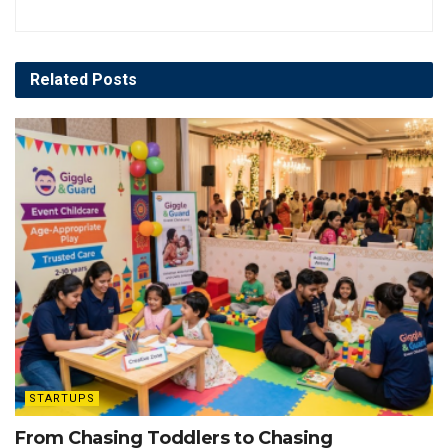
Related
Posts
STARTUPS
From Chasing Toddlers to Chasing