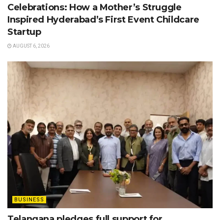
Celebrations: How a Mother’s Struggle
Inspired Hyderabad’s First Event Childcare
Startup
AUGUST 6, 2026
BUSINESS
Telangana pledges full support for