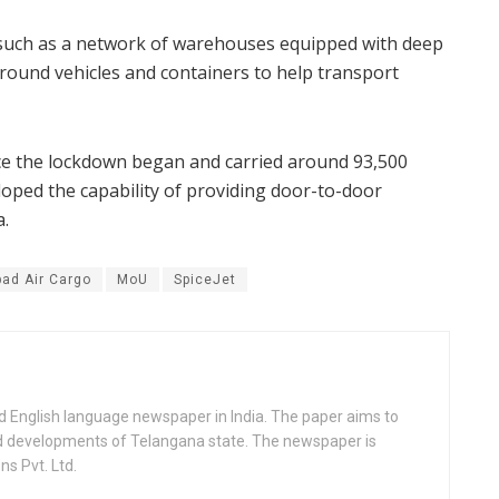
ts such as a network of warehouses equipped with deep
round vehicles and containers to help transport
nce the lockdown began and carried around 93,500
loped the capability of providing door-to-door
a.
ad Air Cargo
MoU
SpiceJet
d English language newspaper in India. The paper aims to
nd developments of Telangana state. The newspaper is
s Pvt. Ltd.