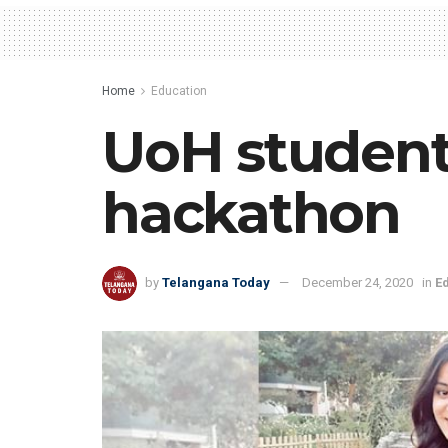
Home
Education
UoH student
hackathon
by
Telangana Today
December 24, 2020
in
E