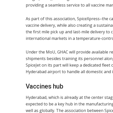
providing a seamless service to all vaccine ma
As part of this association, SpiceXpress–the c
vaccine delivery, while also creating a sustai
the first mile pick up and last-mile delivery t
international markets in a temperature-contr
Under the MoU, GHAC will provide available req
shipments besides training its personnel along
SpiceJet on its part will keep a dedicated fleet
Hyderabad airport to handle all domestic and 
Vaccines hub
Hyderabad, which is already at the center sta
expected to be a key hub in the manufacturing
well as globally. The association between Spic