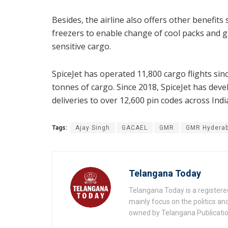
Besides, the airline also offers other benefi
freezers to enable change of cool packs and g
sensitive cargo.
SpiceJet has operated 11,800 cargo flights si
tonnes of cargo. Since 2018, SpiceJet has deve
deliveries to over 12,600 pin codes across Indi
Tags:
Ajay Singh
GACAEL
GMR
GMR Hyderab
Telangana Today
Telangana Today is a registere
mainly focus on the politics a
owned by Telangana Publication