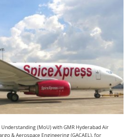
 Understanding (MoU) with GMR Hyderabad Air
Cargo & Aerospace Engineering (GACAEL), for