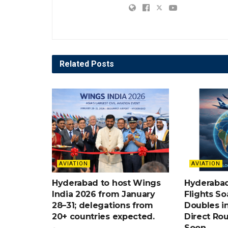
Related
Posts
AVIATION
AVIATION
Hyderabad to host Wings
Hyderabad
India 2026 from January
Flights S
28–31; delegations from
Doubles in
20+ countries expected.
Direct Ro
Soon