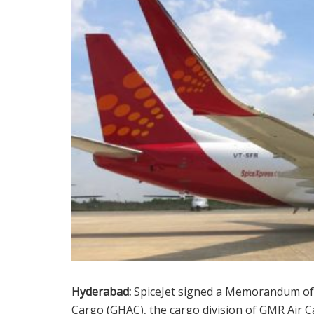
Hyderabad:
SpiceJet signed a Memorandum of
Cargo (GHAC), the cargo division of GMR Air 