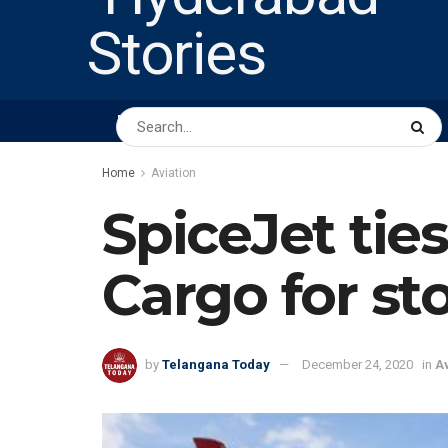
HOME
ABOUT US
PEOPLE
BUSINESS
Home
Aviation
SpiceJet ti
Cargo for st
by
Telangana Today
December 24, 2020
in
Av