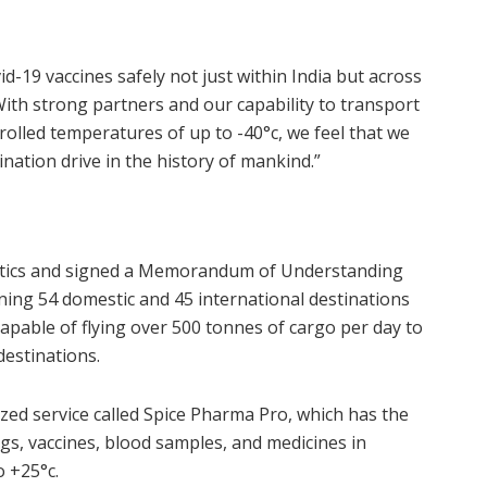
id-19 vaccines safely not just within India but across
 With strong partners and our capability to transport
rolled temperatures of up to -40°c, we feel that we
ination drive in the history of mankind.”
istics and signed a Memorandum of Understanding
ing 54 domestic and 45 international destinations
capable of flying over 500 tonnes of cargo per day to
destinations.
zed service called Spice Pharma Pro, which has the
ugs, vaccines, blood samples, and medicines in
o +25°c.