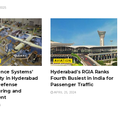
2025
AVIATION
nce Systems’
Hyderabad’s RGIA Ranks
ity in Hyderabad
Fourth Busiest in India for
Defense
Passenger Traffic
ring and
APRIL 25, 2024
nt
4