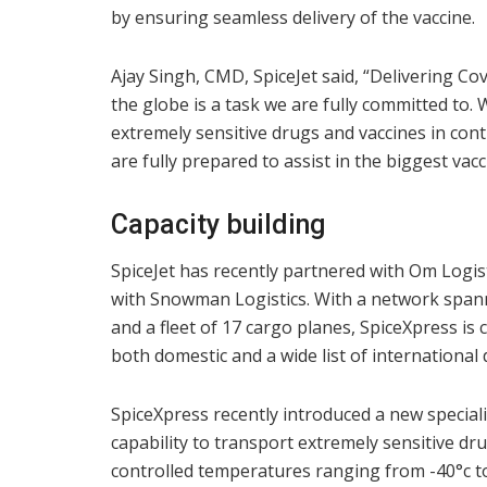
by ensuring seamless delivery of the vaccine.
Ajay Singh, CMD, SpiceJet said, “Delivering Cov
the globe is a task we are fully committed to.
extremely sensitive drugs and vaccines in cont
are fully prepared to assist in the biggest vacc
Capacity building
SpiceJet has recently partnered with Om Log
with Snowman Logistics. With a network spann
and a fleet of 17 cargo planes, SpiceXpress is 
both domestic and a wide list of international 
SpiceXpress recently introduced a new speciali
capability to transport extremely sensitive dr
controlled temperatures ranging from -40°c t