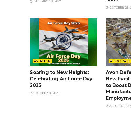
JANUARY 19, 2026
OCTOBER 28, 
AVIATION
AEROSPACE
Soaring to New Heights:
Avon Defe
Celebrating Air Force Day
New Facil
2025
to Boost 
Manufactu
OCTOBER 8, 2025
Employme
APRIL 25, 202