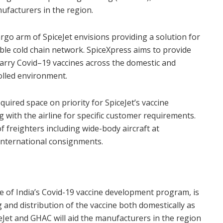
nufacturers in the region.
argo arm of SpiceJet envisions providing a solution for
nable cold chain network. SpiceXpress aims to provide
o carry Covid–19 vaccines across the domestic and
olled environment.
uired space on priority for SpiceJet’s vaccine
 with the airline for specific customer requirements.
 of freighters including wide-body aircraft at
international consignments.
ge of India’s Covid-19 vaccine development program, is
 and distribution of the vaccine both domestically as
eJet and GHAC will aid the manufacturers in the region