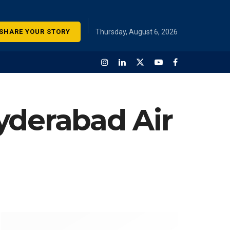
SHARE YOUR STORY
Thursday, August 6, 2026
yderabad Air