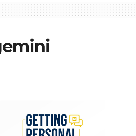
gemini