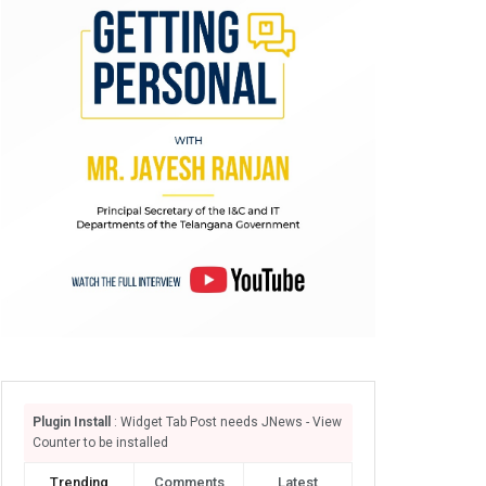
Plugin Install
: Widget Tab Post needs JNews - View
Counter to be installed
Trending
Comments
Latest