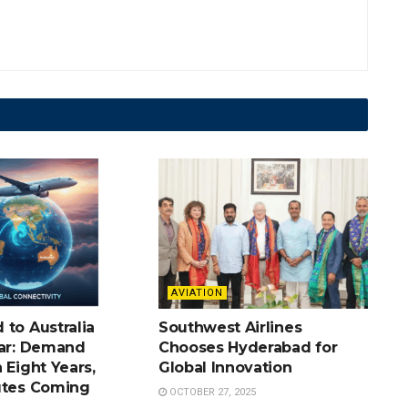
AVIATION
 to Australia
Southwest Airlines
oar: Demand
Chooses Hyderabad for
 Eight Years,
Global Innovation
utes Coming
OCTOBER 27, 2025