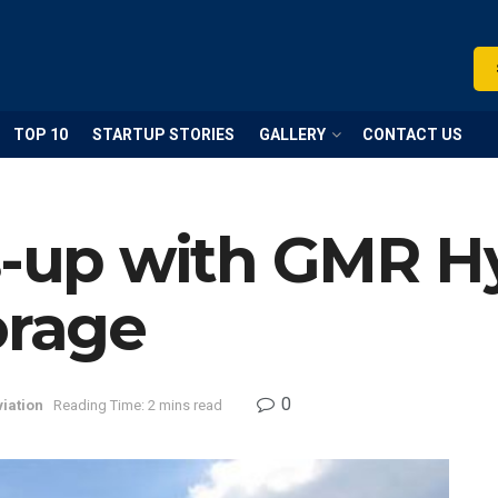
TOP 10
STARTUP STORIES
GALLERY
CONTACT US
es-up with GMR H
orage
0
iation
Reading Time: 2 mins read