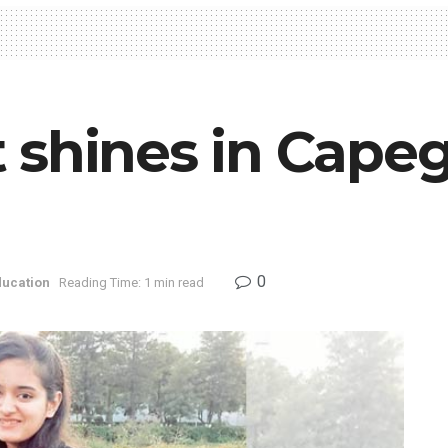
 shines in Cape
0
ducation
Reading Time: 1 min read