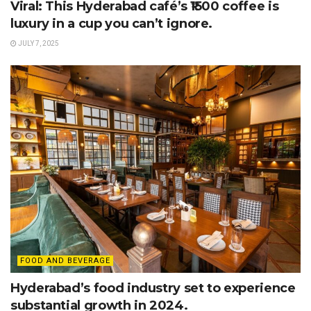
Viral: This Hyderabad café’s ₹1500 coffee is
luxury in a cup you can’t ignore.
JULY 7, 2025
FOOD AND BEVERAGE
Hyderabad’s food industry set to experience
substantial growth in 2024.