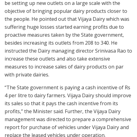
be setting up new outlets on a large scale with the
objective of bringing popular dairy products closer to
the people. He pointed out that Vijaya Dairy which was
suffering huge losses started earning profits due to
proactive measures taken by the State government,
besides increasing its outlets from 208 to 340. He
instructed the Dairy managing director Srinivasa Rao to
increase these outlets and also take extensive
measures to increase sales of dairy products on par
with private dairies.
“The State government is paying a cash incentive of Rs
4 per litre to dairy farmers. Vijaya Dairy should improve
its sales so that it pays the cash incentive from its
profits,” the Minister said. Further, the Vijaya Dairy
management was directed to prepare a comprehensive
report for purchase of vehicles under Vijaya Dairy and
replace the leased vehicles under operation.