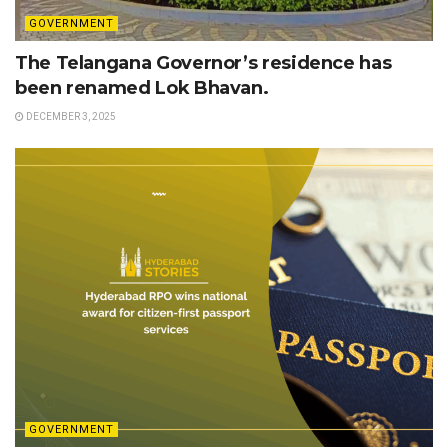
GOVERNMENT
The Telangana Governor’s residence has
been renamed Lok Bhavan.
DECEMBER 3, 2025
GOVERNMENT