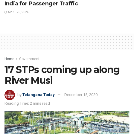
India for Passenger Traffic
APRIL 25, 2024
Home
Government
17 STPs coming up along
River Musi
by
Telangana Today
December 15, 2020
Reading Time: 2 mins read