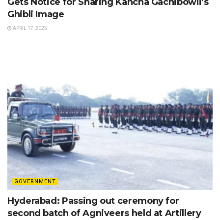
Gets Notice for Sharing Kancha Gachibowli’s
Ghibli Image
APRIL 17, 2025
GOVERNMENT
Hyderabad: Passing out ceremony for
second batch of Agniveers held at Artillery