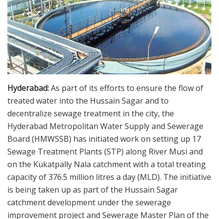
Hyderabad:
As part of its efforts to ensure the flow of
treated water into the Hussain Sagar and to
decentralize sewage treatment in the city, the
Hyderabad Metropolitan Water Supply and Sewerage
Board (HMWSSB) has initiated work on setting up 17
Sewage Treatment Plants (STP) along River Musi and
on the Kukatpally Nala catchment with a total treating
capacity of 376.5 million litres a day (MLD). The initiative
is being taken up as part of the Hussain Sagar
catchment development under the sewerage
improvement project and Sewerage Master Plan of the