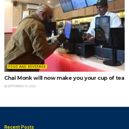
FOOD AND BEVERAGE
Chai Monk will now make you your cup of tea
SEPTEMBER 13, 2023
Recent Posts