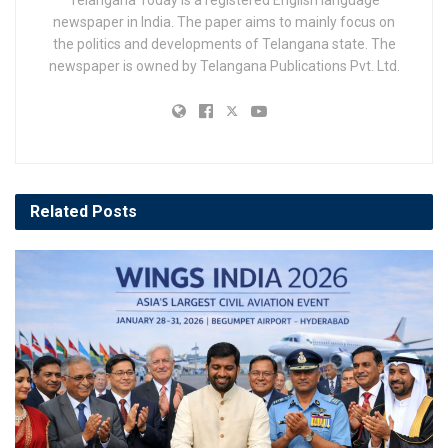
Telangana Today is a registered English language
newspaper in India. The paper aims to mainly focus on
the politics and developments of Telangana state. The
newspaper is owned by Telangana Publications Pvt. Ltd.
Related
Posts