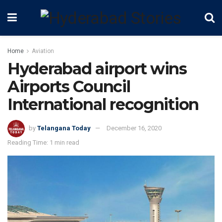
Home
Aviation
Hyderabad airport wins
Airports Council
International recognition
by
Telangana Today
December 16, 2020
Reading Time: 1 min read