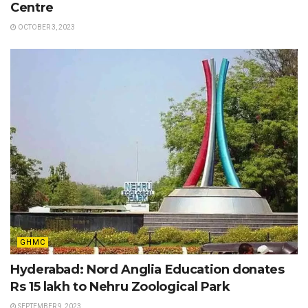
Centre
OCTOBER 3, 2023
GHMC
Hyderabad: Nord Anglia Education donates
Rs 15 lakh to Nehru Zoological Park
SEPTEMBER 9, 2023