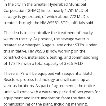
in the city. In the Greater Hyderabad Municipal
Corporation (GHMC) limits, nearly 1,781 MLD of
sewage is generated, of which about 772 MLD is
treated through the HMWSSB’s STPs, officials said.
The idea is to decentralize the treatment of murky
water in the city. At present, the sewage water is
treated at Amberpet, Nagole, and other STPs. Under
this initiative, HMWSSB is now working on the
construction, installation, testing, and commissioning
of 17 STPs with a total capacity of 376.5 MLD.
These STPs will be equipped with Sequential Batch
Reactors process technology and will come up at
various locations. As part of agreements, the entire
units will come with a warranty period of two years for
equipment and instrumentation from the date of
commissioning of the plant, including manning,