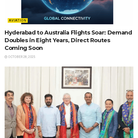
AVIATION
Hyderabad to Australia Flights Soar: Demand
Doubles in Eight Years, Direct Routes
Coming Soon
OCTOBER 28, 2025