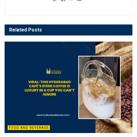
Related
Posts
FOOD AND BEVERAGE