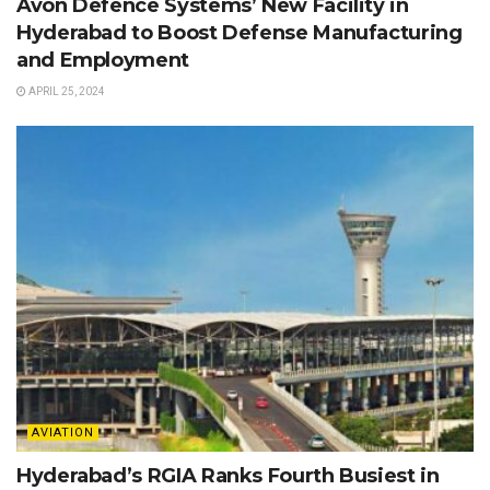
Avon Defence Systems’ New Facility in
Hyderabad to Boost Defense Manufacturing
and Employment
APRIL 25, 2024
AVIATION
Hyderabad’s RGIA Ranks Fourth Busiest in