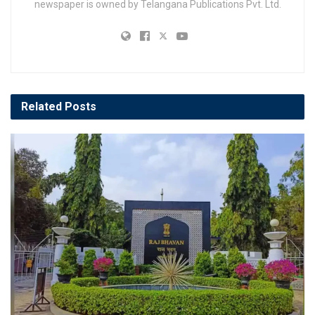
newspaper is owned by Telangana Publications Pvt. Ltd.
Related
Posts