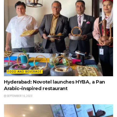
FOOD AND BEVERAGE
Hyderabad: Novotel launches HYBA, a Pan
Arabic–inspired restaurant
SEPTEMBER 16, 2023