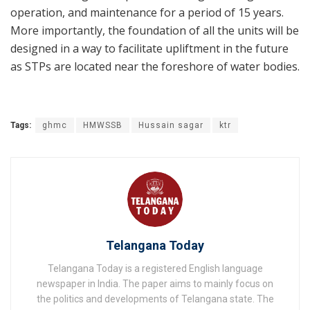
operation, and maintenance for a period of 15 years.
More importantly, the foundation of all the units will be
designed in a way to facilitate upliftment in the future
as STPs are located near the foreshore of water bodies.
Tags:
ghmc
HMWSSB
Hussain sagar
ktr
Telangana Today
Telangana Today is a registered English language
newspaper in India. The paper aims to mainly focus on
the politics and developments of Telangana state. The