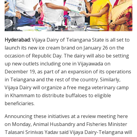
Hyderabad:
Vijaya Dairy of Telangana State is all set to
launch its new ice cream brand on January 26 on the
occasion of Republic Day. The dairy will also be setting
up new outlets including one in Vijayawada on
December 19, as part of an expansion of its operations
in Telangana and the rest of the country. Similarly,
Vijaya Dairy will organize a free mega veterinary camp
in Khammam to distribute buffaloes to eligible
beneficiaries.
Announcing these initiatives at a review meeting here
on Monday, Animal Husbandry and Fisheries Minister
Talasani Srinivas Yadav said Vijaya Dairy-Telangana will