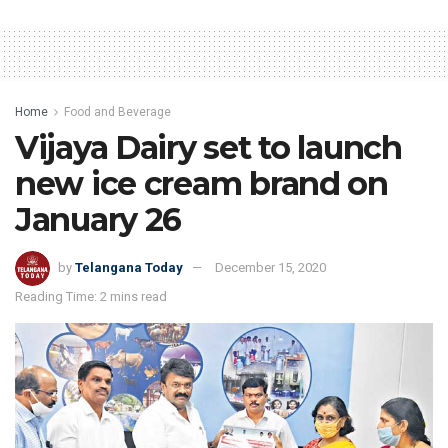
Home
Food and Beverage
Vijaya Dairy set to launch
new ice cream brand on
January 26
by
Telangana Today
December 15, 2020
Reading Time: 2 mins read