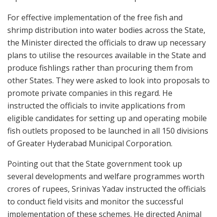
For effective implementation of the free fish and
shrimp distribution into water bodies across the State,
the Minister directed the officials to draw up necessary
plans to utilise the resources available in the State and
produce fishlings rather than procuring them from
other States. They were asked to look into proposals to
promote private companies in this regard. He
instructed the officials to invite applications from
eligible candidates for setting up and operating mobile
fish outlets proposed to be launched in all 150 divisions
of Greater Hyderabad Municipal Corporation.
Pointing out that the State government took up
several developments and welfare programmes worth
crores of rupees, Srinivas Yadav instructed the officials
to conduct field visits and monitor the successful
implementation of these schemes. He directed Animal