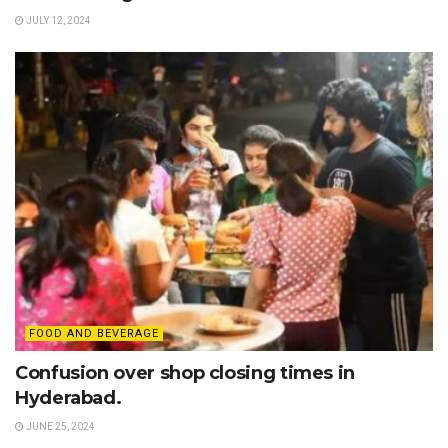
JULY 12, 2024
FOOD AND BEVERAGE
Confusion over shop closing times in
Hyderabad.
JUNE 25, 2024