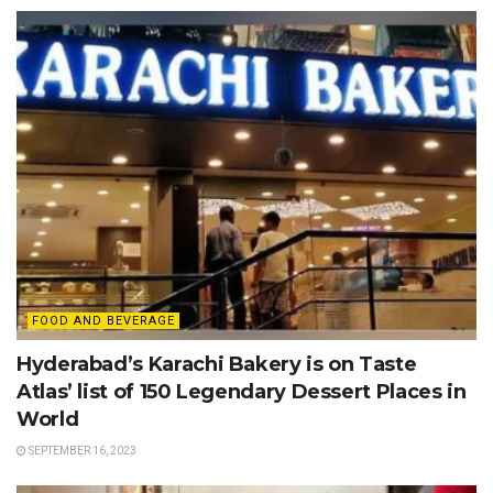
FOOD AND BEVERAGE
Hyderabad’s Karachi Bakery is on Taste
Atlas’ list of 150 Legendary Dessert Places in
World
SEPTEMBER 16, 2023