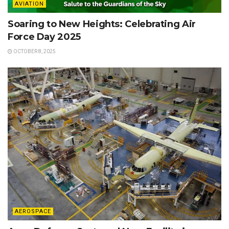
AVIATION
Soaring to New Heights: Celebrating Air
Force Day 2025
OCTOBER 8, 2025
AEROSPACE