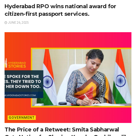
Hyderabad RPO wins national award for
citizen-first passport services.
JUNE 26, 2025
GOVERNMENT
The Price of a Retweet: Smita Sabharwal