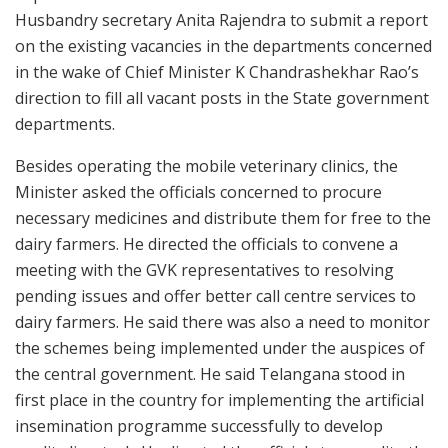
Husbandry secretary Anita Rajendra to submit a report
on the existing vacancies in the departments concerned
in the wake of Chief Minister K Chandrashekhar Rao’s
direction to fill all vacant posts in the State government
departments.
Besides operating the mobile veterinary clinics, the
Minister asked the officials concerned to procure
necessary medicines and distribute them for free to the
dairy farmers. He directed the officials to convene a
meeting with the GVK representatives to resolving
pending issues and offer better call centre services to
dairy farmers. He said there was also a need to monitor
the schemes being implemented under the auspices of
the central government. He said Telangana stood in
first place in the country for implementing the artificial
insemination programme successfully to develop