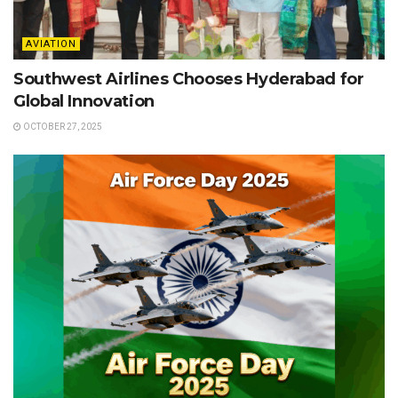
AVIATION
Southwest Airlines Chooses Hyderabad for
Global Innovation
OCTOBER 27, 2025