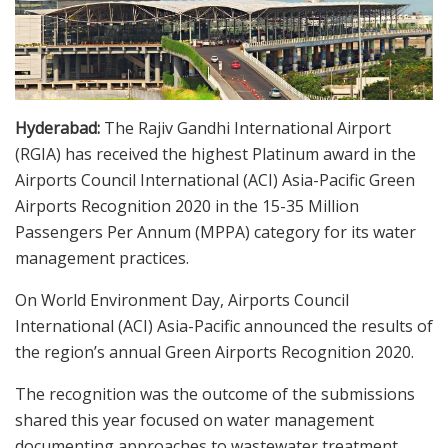
Hyderabad:
The Rajiv Gandhi International Airport
(RGIA) has received the highest Platinum award in the
Airports Council International (ACI) Asia-Pacific Green
Airports Recognition 2020 in the 15-35 Million
Passengers Per Annum (MPPA) category for its water
management practices.
On World Environment Day, Airports Council
International (ACI) Asia-Pacific announced the results of
the region’s annual Green Airports Recognition 2020.
The recognition was the outcome of the submissions
shared this year focused on water management
documenting approaches to wastewater treatment,