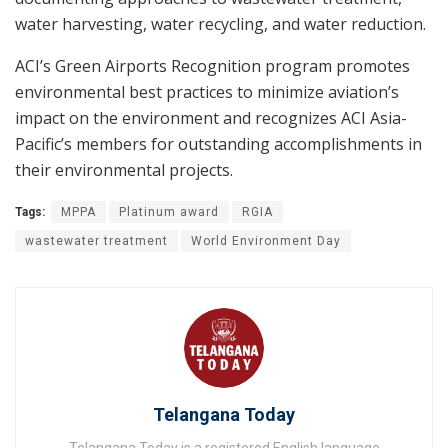
water harvesting, water recycling, and water reduction.
ACI’s Green Airports Recognition program promotes
environmental best practices to minimize aviation’s
impact on the environment and recognizes ACI Asia-
Pacific’s members for outstanding accomplishments in
their environmental projects.
Tags:
MPPA
Platinum award
RGIA
wastewater treatment
World Environment Day
Telangana Today