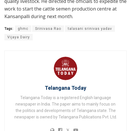
quality livestock. He directed the officials to expedite the
work to start the cattle semen production centre at
Kansanpalli during next month.
Tags:
ghmc
Srinivasa Rao
talasani srinivas yadav
Vijaya Dairy
Telangana Today
Telangana Today is a registered English language
newspaper in India. The paper aims to mainly focus on
the politics and developments of Telangana state. The
newspaper is owned by Telangana Publications Pvt. Ltd.