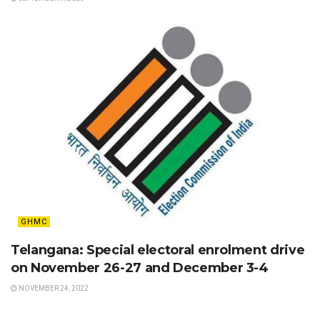
GHMC
Telangana: Special electoral enrolment drive
on November 26-27 and December 3-4
NOVEMBER 24, 2022