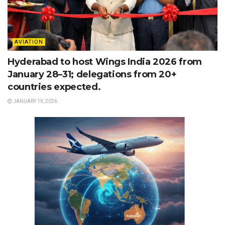
AVIATION
Hyderabad to host Wings India 2026 from
January 28–31; delegations from 20+
countries expected.
JANUARY 19, 2026