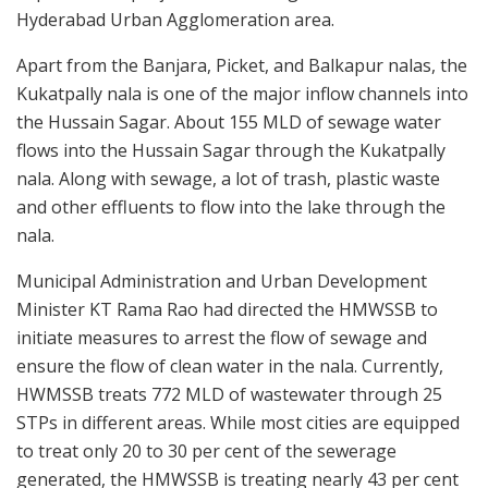
Hyderabad Urban Agglomeration area.
Apart from the Banjara, Picket, and Balkapur nalas, the
Kukatpally nala is one of the major inflow channels into
the Hussain Sagar. About 155 MLD of sewage water
flows into the Hussain Sagar through the Kukatpally
nala. Along with sewage, a lot of trash, plastic waste
and other effluents to flow into the lake through the
nala.
Municipal Administration and Urban Development
Minister KT Rama Rao had directed the HMWSSB to
initiate measures to arrest the flow of sewage and
ensure the flow of clean water in the nala. Currently,
HWMSSB treats 772 MLD of wastewater through 25
STPs in different areas. While most cities are equipped
to treat only 20 to 30 per cent of the sewerage
generated, the HMWSSB is treating nearly 43 per cent