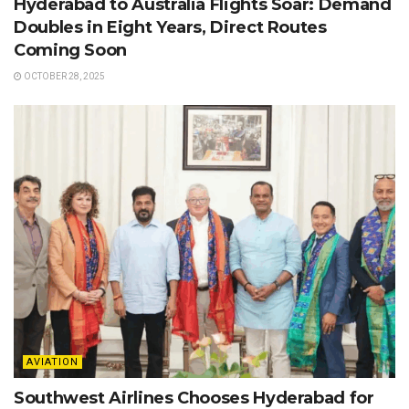
Hyderabad to Australia Flights Soar: Demand
Doubles in Eight Years, Direct Routes
Coming Soon
OCTOBER 28, 2025
AVIATION
Southwest Airlines Chooses Hyderabad for