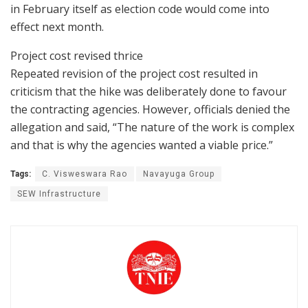
in February itself as election code would come into
effect next month.
Project cost revised thrice
Repeated revision of the project cost resulted in
criticism that the hike was deliberately done to favour
the contracting agencies. However, officials denied the
allegation and said, “The nature of the work is complex
and that is why the agencies wanted a viable price.”
Tags:
C. Visweswara Rao
Navayuga Group
SEW Infrastructure