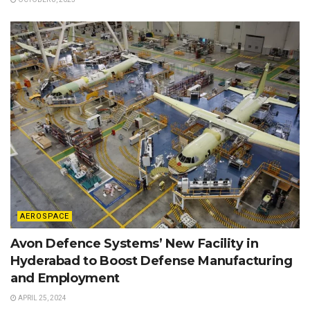
AEROSPACE
Avon Defence Systems’ New Facility in
Hyderabad to Boost Defense Manufacturing
and Employment
APRIL 25, 2024