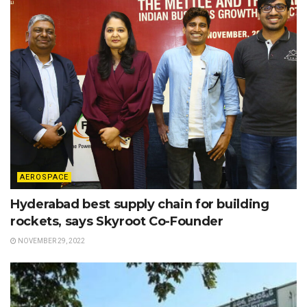
AEROSPACE
Hyderabad best supply chain for building
rockets, says Skyroot Co-Founder
NOVEMBER 29, 2022