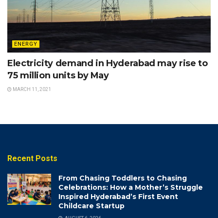
ENERGY
Electricity demand in Hyderabad may rise to
75 million units by May
MARCH 11, 2021
Recent Posts
From Chasing Toddlers to Chasing
Celebrations: How a Mother’s Struggle
Inspired Hyderabad’s First Event
Childcare Startup