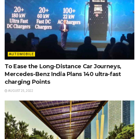
AUTOMOBILE
To Ease the Long-Distance Car Journeys,
Mercedes-Benz India Plans 140 ultra-fast
charging Points
AUGUST 25, 2022