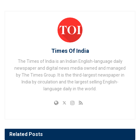
Times Of India
The Times of India is an Indian English-language daily
newspaper and digital news media owned and managed
by The Times Group. It is the third-largest newspaper in
India by circulation and the largest selling English-
language daily in the world.
Related
Posts