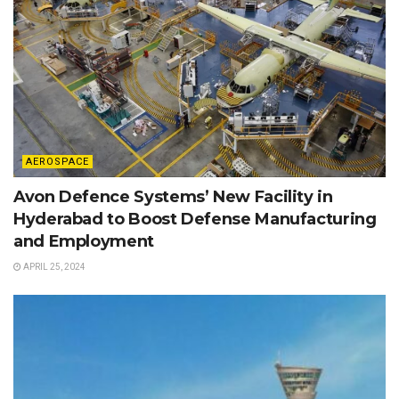
AEROSPACE
Avon Defence Systems’ New Facility in
Hyderabad to Boost Defense Manufacturing
and Employment
APRIL 25, 2024