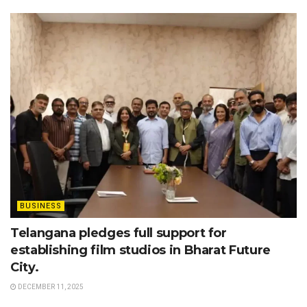
BUSINESS
Telangana pledges full support for
establishing film studios in Bharat Future
City.
DECEMBER 11, 2025