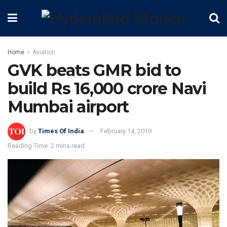
Home
Aviation
GVK beats GMR bid to
build Rs 16,000 crore Navi
Mumbai airport
by
Times Of India
February 14, 2019
Reading Time: 2 mins read