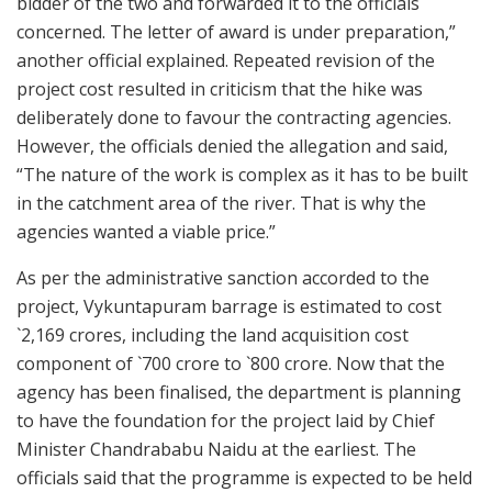
bidder of the two and forwarded it to the officials
concerned. The letter of award is under preparation,”
another official explained. Repeated revision of the
project cost resulted in criticism that the hike was
deliberately done to favour the contracting agencies.
However, the officials denied the allegation and said,
“The nature of the work is complex as it has to be built
in the catchment area of the river. That is why the
agencies wanted a viable price.”
As per the administrative sanction accorded to the
project, Vykuntapuram barrage is estimated to cost
`2,169 crores, including the land acquisition cost
component of `700 crore to `800 crore. Now that the
agency has been finalised, the department is planning
to have the foundation for the project laid by Chief
Minister Chandrababu Naidu at the earliest. The
officials said that the programme is expected to be held