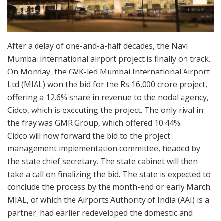
After a delay of one-and-a-half decades, the Navi
Mumbai international airport project is finally on track.
On Monday, the GVK-led Mumbai International Airport
Ltd (MIAL) won the bid for the Rs 16,000 crore project,
offering a 12.6% share in revenue to the nodal agency,
Cidco, which is executing the project. The only rival in
the fray was GMR Group, which offered 10.44%.
Cidco will now forward the bid to the project
management implementation committee, headed by
the state chief secretary. The state cabinet will then
take a call on finalizing the bid. The state is expected to
conclude the process by the month-end or early March.
MIAL, of which the Airports Authority of India (AAI) is a
partner, had earlier redeveloped the domestic and