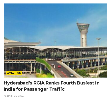
AVIATION
Hyderabad’s RGIA Ranks Fourth Busiest in
India for Passenger Traffic
APRIL 25, 2024