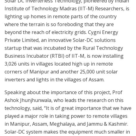
Solar DC Inverterless Technology, pioneered by Indian
Institute of Technology Madras (IIT-M) Researchers, is
lighting up homes in remote parts of the country
where the terrain is so foreboding that they are
beyond the reach of electricity grids. Cygni Energy
Private Limited, an innovative Solar-DC solutions
startup that was incubated by the Rural Technology
Business Incubator (RTBI) of IIT-M, is now installing
3,026 units in villages located high up in remote
corners of Manipur and another 25,000 unit solar
inverters and lights in the villages of Assam.
Speaking about the importance of this project, Prof
Ashok Jhunjhunwala, who leads the research on this
technology, said, “It is of great importance that we have
played a major role in taking power to remote villages
in Manipur, Assam, Meghalaya, and Jammu & Kashmir.
Solar-DC system makes the equipment much smaller in