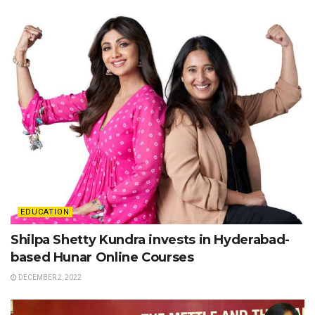
EDUCATION
Shilpa Shetty Kundra invests in Hyderabad-
based Hunar Online Courses
DECEMBER 2, 2022