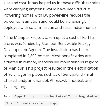
size and cost. It has helped us in these difficult terrains
were carrying anything would have been difficult.
Powering homes with DC power-line reduces the
power-consumption and would be increasingly
deployed with solar in urban and rural Indian homes.
” The Manipur Project, taken up at a cost of Rs 11.5
crore, was funded by Manipur Renewable Energy
Development Agency. The installation has been
completed in 2,800 homes. Most beneficiaries are
situated in remote, inaccessible mountainous regions
of Manipur. This project resulted in the electrification
of 96 villages in places such as of Senapati, Ukhrul,
Churachandpur, Chandel, Phrezawl, Thoubal, and
Tamenglong.
Tags:
Cygni Energy
Indian Institute of Technology Madras
Solar DC Inverterless Technology