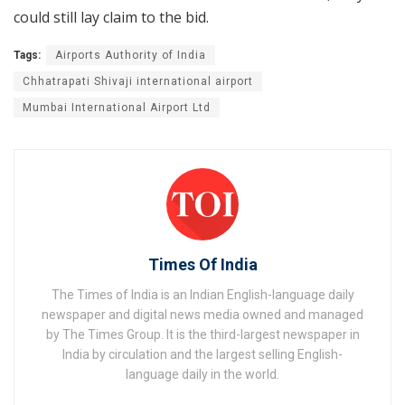
could still lay claim to the bid.
Tags:
Airports Authority of India
Chhatrapati Shivaji international airport
Mumbai International Airport Ltd
Times Of India
The Times of India is an Indian English-language daily
newspaper and digital news media owned and managed
by The Times Group. It is the third-largest newspaper in
India by circulation and the largest selling English-
language daily in the world.