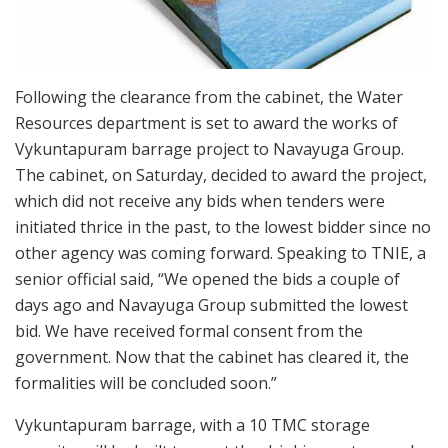
Following the clearance from the cabinet, the Water
Resources department is set to award the works of
Vykuntapuram barrage project to Navayuga Group.
The cabinet, on Saturday, decided to award the project,
which did not receive any bids when tenders were
initiated thrice in the past, to the lowest bidder since no
other agency was coming forward. Speaking to TNIE, a
senior official said, “We opened the bids a couple of
days ago and Navayuga Group submitted the lowest
bid. We have received formal consent from the
government. Now that the cabinet has cleared it, the
formalities will be concluded soon.”
Vykuntapuram barrage, with a 10 TMC storage