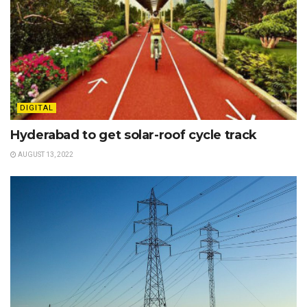
DIGITAL
Hyderabad to get solar-roof cycle track
AUGUST 13, 2022