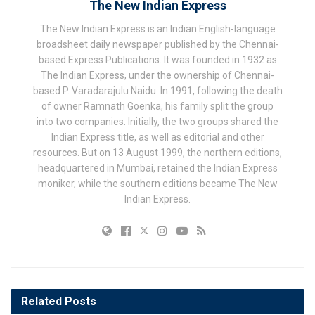
The New Indian Express
The New Indian Express is an Indian English-language
broadsheet daily newspaper published by the Chennai-
based Express Publications. It was founded in 1932 as
The Indian Express, under the ownership of Chennai-
based P. Varadarajulu Naidu. In 1991, following the death
of owner Ramnath Goenka, his family split the group
into two companies. Initially, the two groups shared the
Indian Express title, as well as editorial and other
resources. But on 13 August 1999, the northern editions,
headquartered in Mumbai, retained the Indian Express
moniker, while the southern editions became The New
Indian Express.
Related
Posts