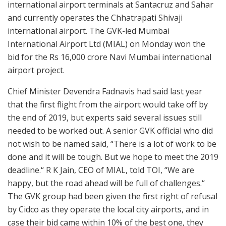
international airport terminals at Santacruz and Sahar
and currently operates the Chhatrapati Shivaji
international airport. The GVK-led Mumbai
International Airport Ltd (MIAL) on Monday won the
bid for the Rs 16,000 crore Navi Mumbai international
airport project.
Chief Minister Devendra Fadnavis had said last year
that the first flight from the airport would take off by
the end of 2019, but experts said several issues still
needed to be worked out. A senior GVK official who did
not wish to be named said, “There is a lot of work to be
done and it will be tough. But we hope to meet the 2019
deadline.“ R K Jain, CEO of MIAL, told TOI, “We are
happy, but the road ahead will be full of challenges.“
The GVK group had been given the first right of refusal
by Cidco as they operate the local city airports, and in
case their bid came within 10% of the best one, they