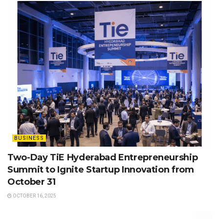
BUSINESS
Two-Day TiE Hyderabad Entrepreneurship
Summit to Ignite Startup Innovation from
October 31
OCTOBER 16, 2025