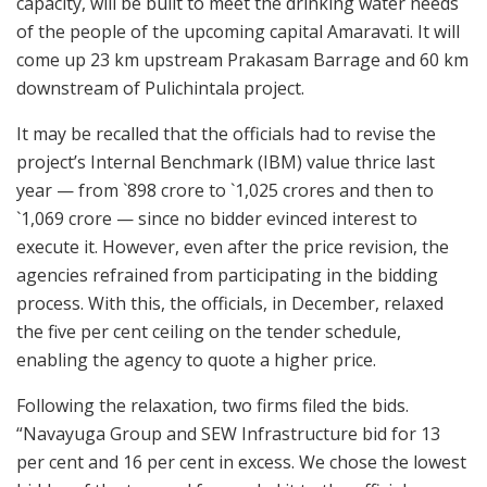
capacity, will be built to meet the drinking water needs
of the people of the upcoming capital Amaravati. It will
come up 23 km upstream Prakasam Barrage and 60 km
downstream of Pulichintala project.
It may be recalled that the officials had to revise the
project’s Internal Benchmark (IBM) value thrice last
year — from `898 crore to `1,025 crores and then to
`1,069 crore — since no bidder evinced interest to
execute it. However, even after the price revision, the
agencies refrained from participating in the bidding
process. With this, the officials, in December, relaxed
the five per cent ceiling on the tender schedule,
enabling the agency to quote a higher price.
Following the relaxation, two firms filed the bids.
“Navayuga Group and SEW Infrastructure bid for 13
per cent and 16 per cent in excess. We chose the lowest