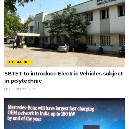
AUTOMOBILE
SBTET to introduce Electric Vehicles subject
in polytechnic
SEPTEMBER 28, 2022