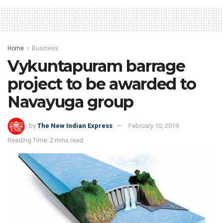
Home
Business
Vykuntapuram barrage
project to be awarded to
Navayuga group
by
The New Indian Express
February 10, 2019
Reading Time: 2 mins read