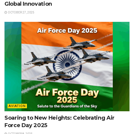
Global Innovation
OCTOBER 27, 2025
AVIATION
Soaring to New Heights: Celebrating Air
Force Day 2025
OCTOBER 8, 2025