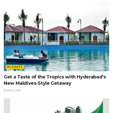
BUSINESS
Get a Taste of the Tropics with Hyderabad’s
New Maldives-Style Getaway
MAY 8, 2024