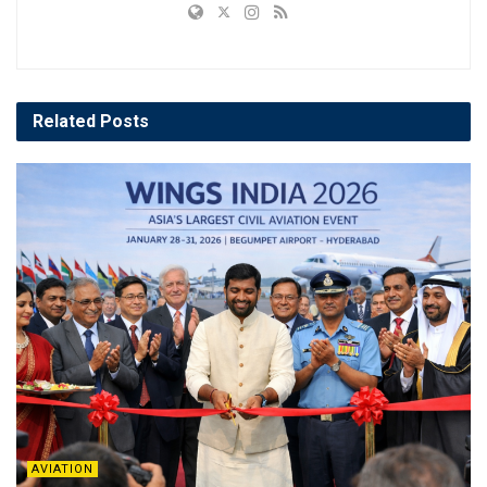
Related
Posts
AVIATION