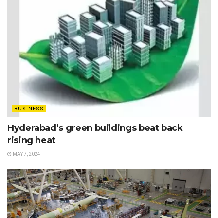
BUSINESS
Hyderabad’s green buildings beat back
rising heat
MAY 7, 2024