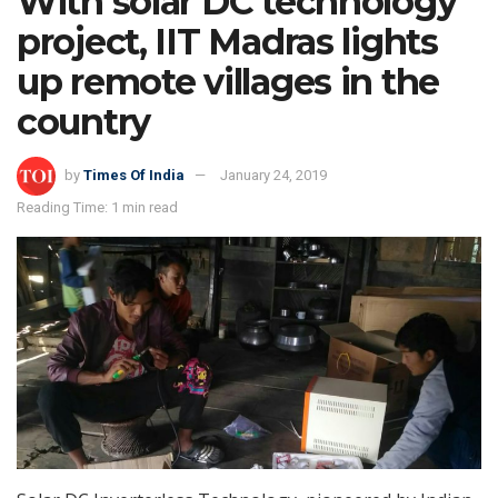
With solar DC technology
project, IIT Madras lights
up remote villages in the
country
by
Times Of India
January 24, 2019
Reading Time: 1 min read