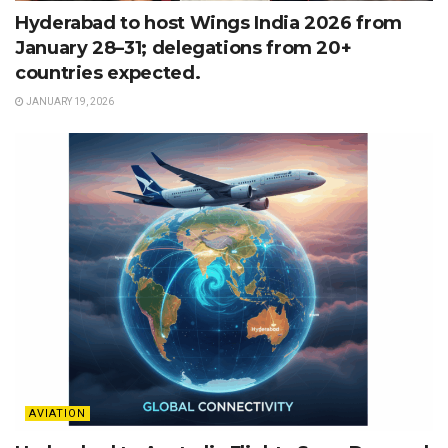
Hyderabad to host Wings India 2026 from
January 28–31; delegations from 20+
countries expected.
JANUARY 19, 2026
AVIATION