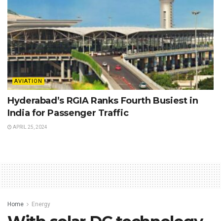
AVIATION
Hyderabad’s RGIA Ranks Fourth Busiest in
India for Passenger Traffic
APRIL 25, 2024
Home
Energy