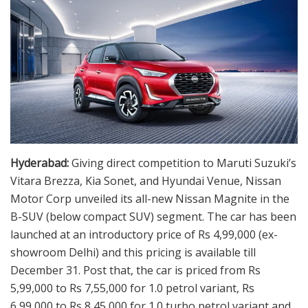
Hyderabad:
Giving direct competition to Maruti Suzuki’s
Vitara Brezza, Kia Sonet, and Hyundai Venue, Nissan
Motor Corp unveiled its all-new Nissan Magnite in the
B-SUV (below compact SUV) segment. The car has been
launched at an introductory price of Rs 4,99,000 (ex-
showroom Delhi) and this pricing is available till
December 31. Post that, the car is priced from Rs
5,99,000 to Rs 7,55,000 for 1.0 petrol variant, Rs
6,99,000 to Rs 8,45,000 for 1.0 turbo petrol variant and