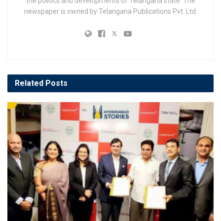
the politics and developments of Telangana state. The
newspaper is owned by Telangana Publications Pvt. Ltd.
Related
Posts