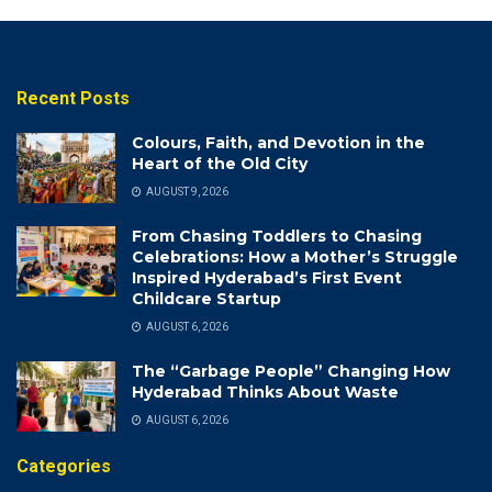
Recent Posts
Colours, Faith, and Devotion in the
Heart of the Old City
AUGUST 9, 2026
From Chasing Toddlers to Chasing
Celebrations: How a Mother’s Struggle
Inspired Hyderabad’s First Event
Childcare Startup
AUGUST 6, 2026
The “Garbage People” Changing How
Hyderabad Thinks About Waste
AUGUST 6, 2026
Categories