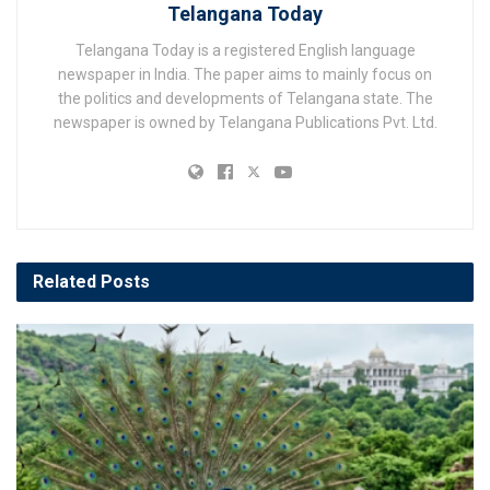
Telangana Today
Telangana Today is a registered English language
newspaper in India. The paper aims to mainly focus on
the politics and developments of Telangana state. The
newspaper is owned by Telangana Publications Pvt. Ltd.
Related
Posts