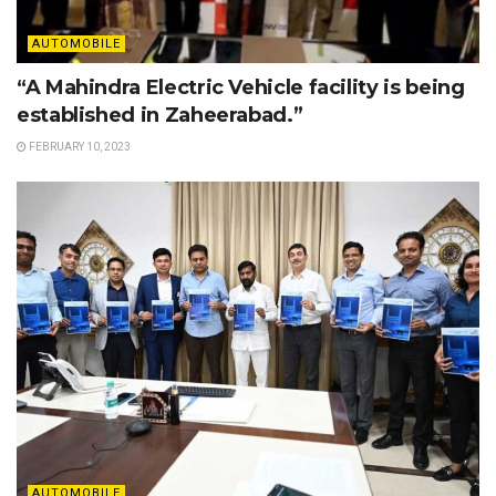
AUTOMOBILE
“A Mahindra Electric Vehicle facility is being
established in Zaheerabad.”
FEBRUARY 10, 2023
AUTOMOBILE