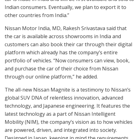
Indian consumers. Eventually, we plan to export it to
other countries from India.”
Nissan Motor India, MD, Rakesh Srivastava said that
the car is available across showrooms in India and
customers can also book their car through their digital
platform which already has the company’s entire
portfolio of vehicles. “Now consumers can view, book,
and purchase the car of their choice from Nissan
through our online platform,” he added.
The all-new Nissan Magnite is a testimony to Nissan’s
global SUV DNA of relentless innovation, advanced
technology, and Japanese engineering. It features the
latest technology as a part of Nissan Intelligent
Mobility (NIM), the company’s vision as to how vehicles
are powered, driven, and integrated into society.
Designed in Japan, keeping in mind the requirements