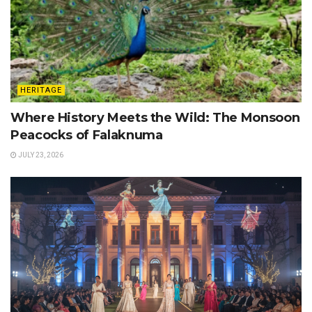
HERITAGE
Where History Meets the Wild: The Monsoon
Peacocks of Falaknuma
JULY 23, 2026