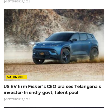
SEPTEMBER 27, 2022
AUTOMOBILE
US EV firm Fisker’s CEO praises Telangana’s
investor-friendly govt, talent pool
SEPTEMBER 27, 2022