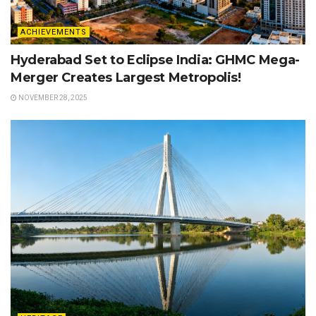
ACHIEVEMENTS
Hyderabad Set to Eclipse India: GHMC Mega-
Merger Creates Largest Metropolis!
NOVEMBER 28, 2025