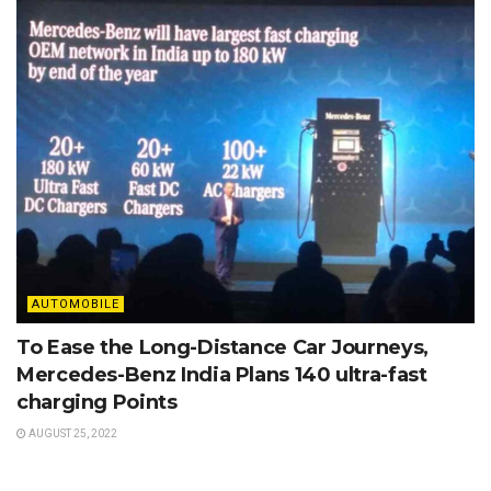
AUTOMOBILE
To Ease the Long-Distance Car Journeys,
Mercedes-Benz India Plans 140 ultra-fast
charging Points
AUGUST 25, 2022