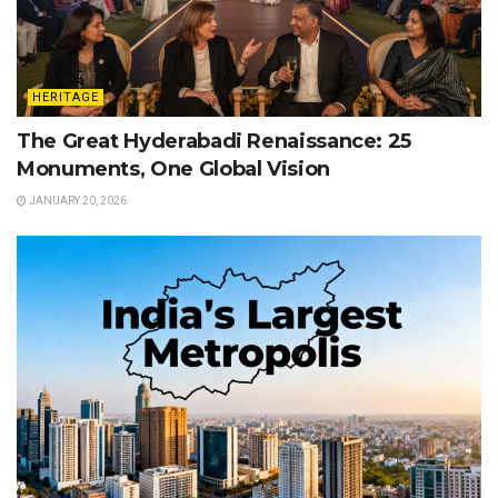
HERITAGE
The Great Hyderabadi Renaissance: 25
Monuments, One Global Vision
JANUARY 20, 2026