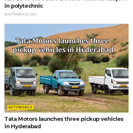
in polytechnic
SEPTEMBER 28, 2022
AUTOMOBILE
Tata Motors launches three pickup vehicles
in Hyderabad