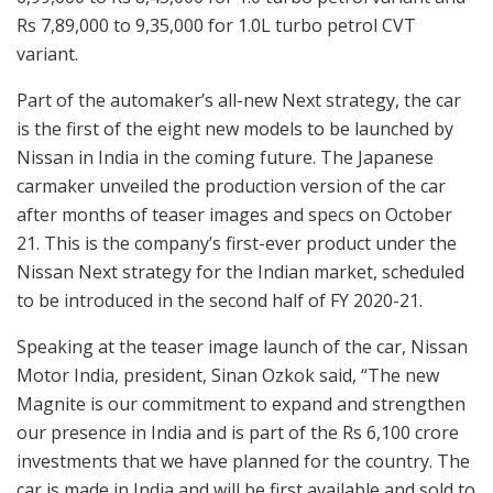
Rs 7,89,000 to 9,35,000 for 1.0L turbo petrol CVT
variant.
Part of the automaker’s all-new Next strategy, the car
is the first of the eight new models to be launched by
Nissan in India in the coming future. The Japanese
carmaker unveiled the production version of the car
after months of teaser images and specs on October
21. This is the company’s first-ever product under the
Nissan Next strategy for the Indian market, scheduled
to be introduced in the second half of FY 2020-21.
Speaking at the teaser image launch of the car, Nissan
Motor India, president, Sinan Ozkok said, “The new
Magnite is our commitment to expand and strengthen
our presence in India and is part of the Rs 6,100 crore
investments that we have planned for the country. The
car is made in India and will be first available and sold to