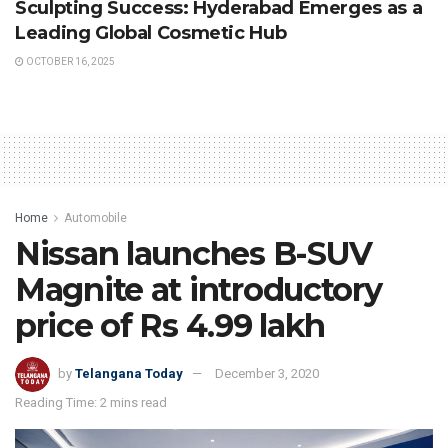
Sculpting Success: Hyderabad Emerges as a
Leading Global Cosmetic Hub
OCTOBER 16, 2025
Home
Automobile
Nissan launches B-SUV
Magnite at introductory
price of Rs 4.99 lakh
by
Telangana Today
December 3, 2020
Reading Time: 2 mins read