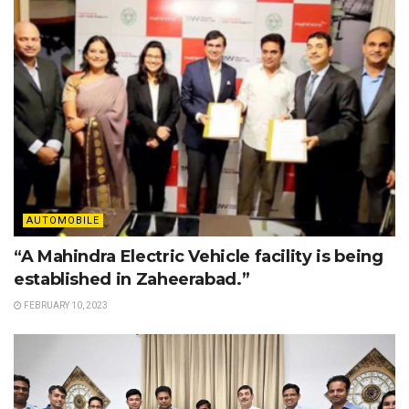
AUTOMOBILE
“A Mahindra Electric Vehicle facility is being
established in Zaheerabad.”
FEBRUARY 10, 2023