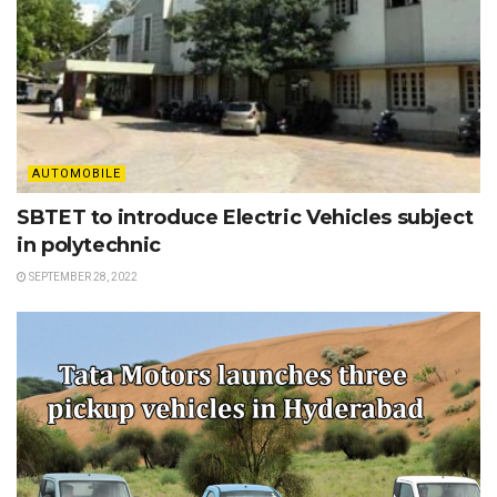
AUTOMOBILE
SBTET to introduce Electric Vehicles subject
in polytechnic
SEPTEMBER 28, 2022