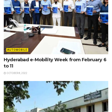
AUTOMOBILE
Hyderabad e-Mobility Week from February 6
to 11
OCTOBER 8, 2022