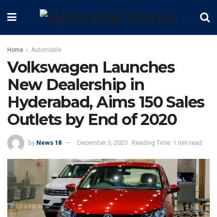
Home
Automobile
Volkswagen Launches
New Dealership in
Hyderabad, Aims 150 Sales
Outlets by End of 2020
by
News 18
December 3, 2020
Reading Time: 1 min read