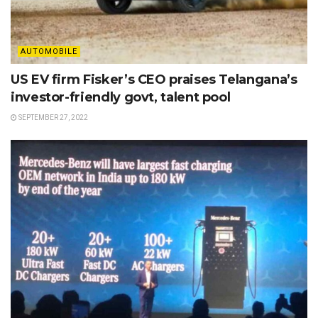
AUTOMOBILE
US EV firm Fisker’s CEO praises Telangana’s
investor-friendly govt, talent pool
SEPTEMBER 27, 2022