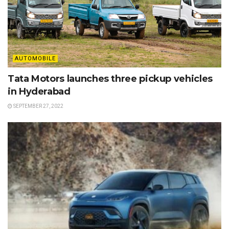
AUTOMOBILE
Tata Motors launches three pickup vehicles
in Hyderabad
SEPTEMBER 27, 2022