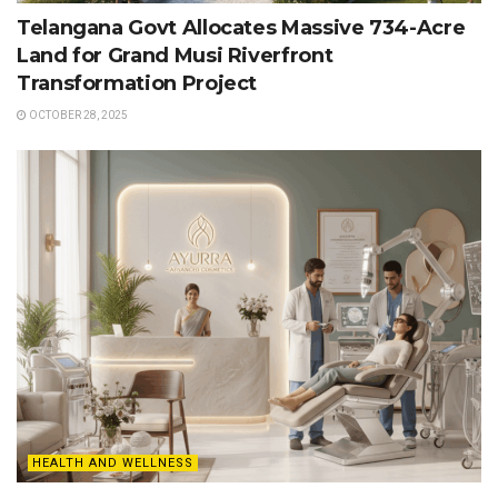
Telangana Govt Allocates Massive 734-Acre
Land for Grand Musi Riverfront
Transformation Project
OCTOBER 28, 2025
HEALTH AND WELLNESS