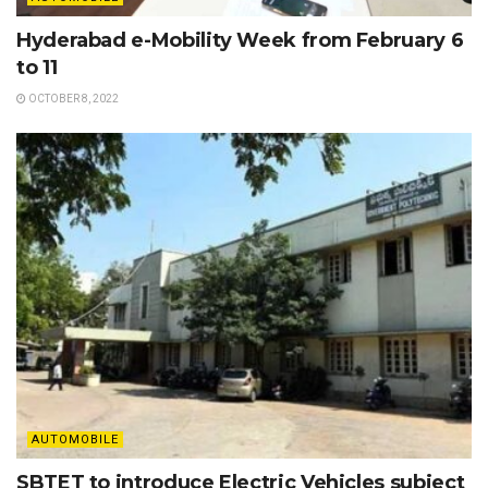
Hyderabad e-Mobility Week from February 6
to 11
OCTOBER 8, 2022
AUTOMOBILE
SBTET to introduce Electric Vehicles subject