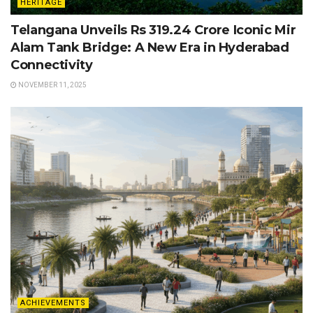
HERITAGE
Telangana Unveils Rs 319.24 Crore Iconic Mir
Alam Tank Bridge: A New Era in Hyderabad
Connectivity
NOVEMBER 11, 2025
ACHIEVEMENTS