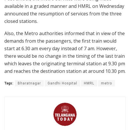
available in a graded manner and HMRL on Wednesday
announced the resumption of services from the three
closed stations.
Also, the Metro authorities informed that in view of the
demands from the passengers, the first train would
start at 6.30 am every day instead of 7 am. However,
there would be no change in the timing of the last train
which leaves the originating terminal station at 9.30 pm
and reaches the destination station at around 10.30 pm.
Tags:
Bharatnagar
Gandhi Hospital
HMRL
metro