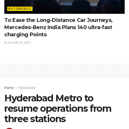
AUTOMOBILE
To Ease the Long-Distance Car Journeys,
Mercedes-Benz India Plans 140 ultra-fast
charging Points
AUGUST 25, 2022
Home
Hyderabad
Hyderabad Metro to
resume operations from
three stations