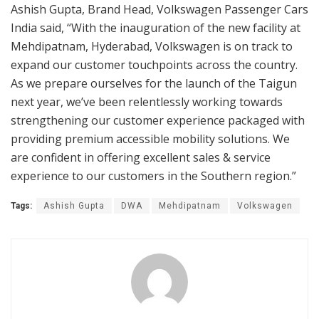
Ashish Gupta, Brand Head, Volkswagen Passenger Cars
India said, “With the inauguration of the new facility at
Mehdipatnam, Hyderabad, Volkswagen is on track to
expand our customer touchpoints across the country.
As we prepare ourselves for the launch of the Taigun
next year, we’ve been relentlessly working towards
strengthening our customer experience packaged with
providing premium accessible mobility solutions. We
are confident in offering excellent sales & service
experience to our customers in the Southern region.”
Tags:
Ashish Gupta
DWA
Mehdipatnam
Volkswagen