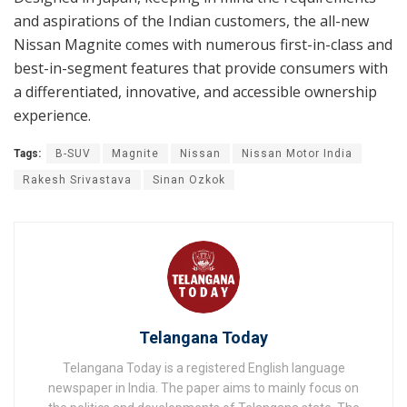
and aspirations of the Indian customers, the all-new
Nissan Magnite comes with numerous first-in-class and
best-in-segment features that provide consumers with
a differentiated, innovative, and accessible ownership
experience.
Tags:
B-SUV
Magnite
Nissan
Nissan Motor India
Rakesh Srivastava
Sinan Ozkok
Telangana Today
Telangana Today is a registered English language
newspaper in India. The paper aims to mainly focus on