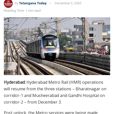
by
Telangana Today
December 3, 2020
Reading Time: 1 min read
Hyderabad:
Hyderabad Metro Rail (HMR) operations
will resume from the three stations – Bharatnagar on
corridor-1 and Musheerabad and Gandhi Hospital on
corridor-2 – from December 3.
Post unlock, the Metro services were being made