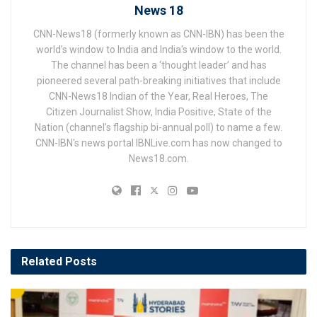
News 18
CNN-News18 (formerly known as CNN-IBN) has been the
world’s window to India and India's window to the world.
The channel has been a ‘thought leader’ and has
pioneered several path-breaking initiatives that include
CNN-News18 Indian of the Year, Real Heroes, The
Citizen Journalist Show, India Positive, State of the
Nation (channel’s flagship bi-annual poll) to name a few.
CNN-IBN's news portal IBNLive.com has now changed to
News18.com.
Related
Posts