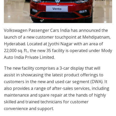
Volkswagen Passenger Cars India has announced the
launch of a new customer touchpoint at Mehdipatnam,
Hyderabad. Located at Jyothi Nagar with an area of
22,000 sq. ft., the new 3S facility is operated under Mody
Auto India Private Limited.
The new facility comprises a 3-car display that will
assist in showcasing the latest product offerings to
customers in the new and used car segment (DWA). It
also provides a range of after-sales services, including
maintenance and spare repair at the hands of highly
skilled and trained technicians for customer
convenience and support.