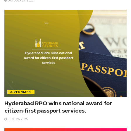
OCTOBER 24, 2025
GOVERNMENT
Hyderabad RPO wins national award for
citizen-first passport services.
JUNE 26, 2025