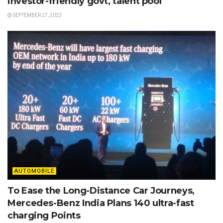
investor-friendly govt, talent pool
SEPTEMBER 27, 2022
AUTOMOBILE
To Ease the Long-Distance Car Journeys,
Mercedes-Benz India Plans 140 ultra-fast
charging Points