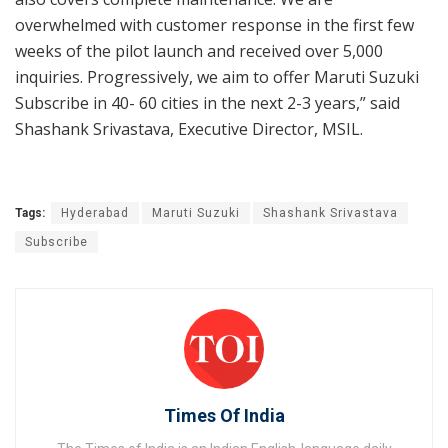
overwhelmed with customer response in the first few
weeks of the pilot launch and received over 5,000
inquiries. Progressively, we aim to offer Maruti Suzuki
Subscribe in 40- 60 cities in the next 2-3 years,” said
Shashank Srivastava, Executive Director, MSIL.
Tags:
Hyderabad
Maruti Suzuki
Shashank Srivastava
Subscribe
Times Of India