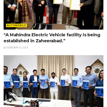
AUTOMOBILE
“A Mahindra Electric Vehicle facility is being
established in Zaheerabad.”
FEBRUARY 10, 2023