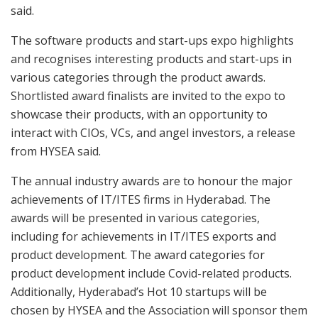
said.
The software products and start-ups expo highlights
and recognises interesting products and start-ups in
various categories through the product awards.
Shortlisted award finalists are invited to the expo to
showcase their products, with an opportunity to
interact with CIOs, VCs, and angel investors, a release
from HYSEA said.
The annual industry awards are to honour the major
achievements of IT/ITES firms in Hyderabad. The
awards will be presented in various categories,
including for achievements in IT/ITES exports and
product development. The award categories for
product development include Covid-related products.
Additionally, Hyderabad’s Hot 10 startups will be
chosen by HYSEA and the Association will sponsor them