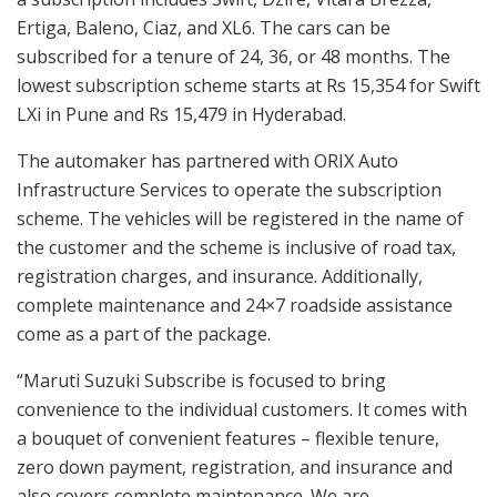
Ertiga, Baleno, Ciaz, and XL6. The cars can be
subscribed for a tenure of 24, 36, or 48 months. The
lowest subscription scheme starts at Rs 15,354 for Swift
LXi in Pune and Rs 15,479 in Hyderabad.
The automaker has partnered with ORIX Auto
Infrastructure Services to operate the subscription
scheme. The vehicles will be registered in the name of
the customer and the scheme is inclusive of road tax,
registration charges, and insurance. Additionally,
complete maintenance and 24×7 roadside assistance
come as a part of the package.
“Maruti Suzuki Subscribe is focused to bring
convenience to the individual customers. It comes with
a bouquet of convenient features – flexible tenure,
zero down payment, registration, and insurance and
also covers complete maintenance. We are