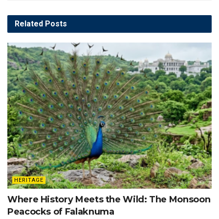
Related
Posts
HERITAGE
Where History Meets the Wild: The Monsoon
Peacocks of Falaknuma