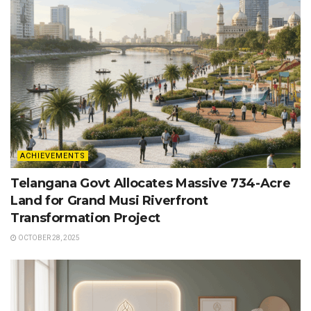
ACHIEVEMENTS
Telangana Govt Allocates Massive 734-Acre
Land for Grand Musi Riverfront
Transformation Project
OCTOBER 28, 2025