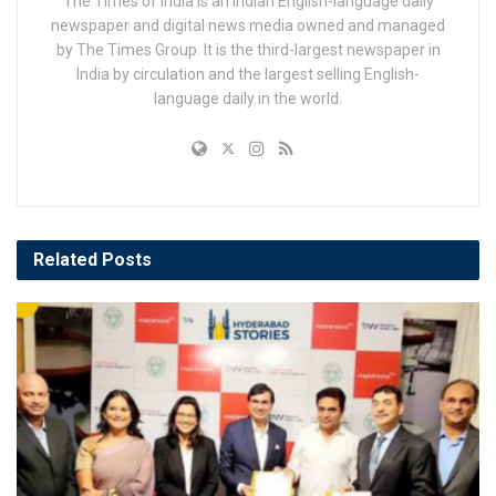
The Times of India is an Indian English-language daily
newspaper and digital news media owned and managed
by The Times Group. It is the third-largest newspaper in
India by circulation and the largest selling English-
language daily in the world.
Related
Posts