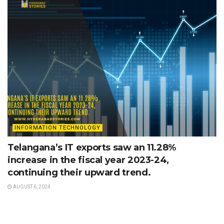
INFORMATION TECHNOLOGY
Telangana’s IT exports saw an 11.28%
increase in the fiscal year 2023-24,
continuing their upward trend.
AUGUST 6, 2024