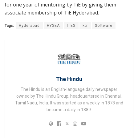
for one year of mentoring by TiE by giving them
associate membership of TiE Hyderabad.
Tags:
Hyderabad
HYSEA
ITES
ktr
Software
The Hindu
The Hindu is an English-language daily newspaper
owned by The Hindu Group, headquartered in Chennai,
Tamil Nadu, India. It was started as a weekly in 1878 and
became a daily in 1889.