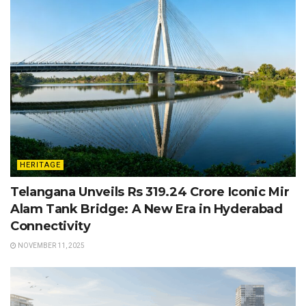
HERITAGE
Telangana Unveils Rs 319.24 Crore Iconic Mir
Alam Tank Bridge: A New Era in Hyderabad
Connectivity
NOVEMBER 11, 2025