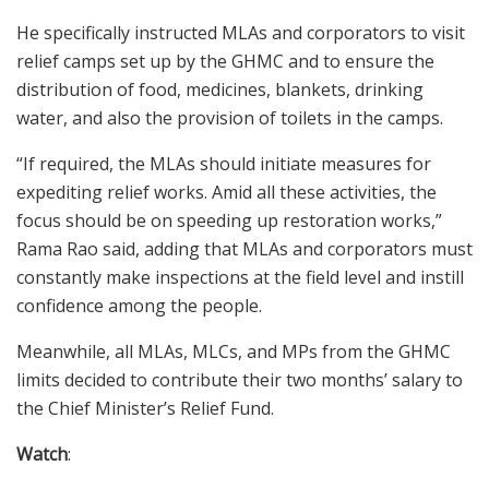
He specifically instructed MLAs and corporators to visit
relief camps set up by the GHMC and to ensure the
distribution of food, medicines, blankets, drinking
water, and also the provision of toilets in the camps.
“If required, the MLAs should initiate measures for
expediting relief works. Amid all these activities, the
focus should be on speeding up restoration works,”
Rama Rao said, adding that MLAs and corporators must
constantly make inspections at the field level and instill
confidence among the people.
Meanwhile, all MLAs, MLCs, and MPs from the GHMC
limits decided to contribute their two months’ salary to
the Chief Minister’s Relief Fund.
Watch
: