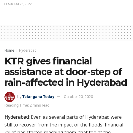
AUGUST 25, 2022
Home
Hyderabad
KTR gives financial
assistance at door-step of
rain-affected in Hyderabad
by
Telangana Today
October 20, 2020
Reading Time: 2 mins read
Hyderabad
: Even as several parts of Hyderabad were
still to recover from the impact of the floods, financial
relief has started reaching them, that too at the