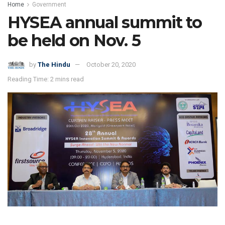
Home
Government
HYSEA annual summit to
be held on Nov. 5
by
The Hindu
October 20, 2020
Reading Time: 2 mins read