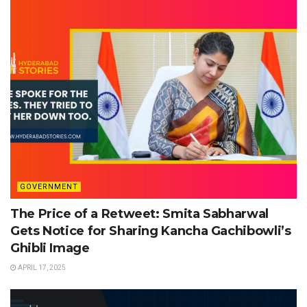
GOVERNMENT
The Price of a Retweet: Smita Sabharwal
Gets Notice for Sharing Kancha Gachibowli’s
Ghibli Image
APRIL 17, 2025