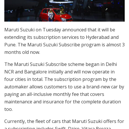
Maruti Suzuki on Tuesday announced that it will be
extending its subscription services to Hyderabad and
Pune. The Maruti Suzuki Subscribe program is almost 3
months old now.
The Maruti Suzuki Subscribe scheme began in Delhi
NCR and Bangalore initially and will now operate in
four cities in total. The subscription program by the
automaker allows customers to use a brand-new car by
paying an all-inclusive monthly fee that covers
maintenance and insurance for the complete duration
too.
Currently, the fleet of cars that Maruti Suzuki offers for
a subscription includes Swift, Dzire, Vitara Brezza,