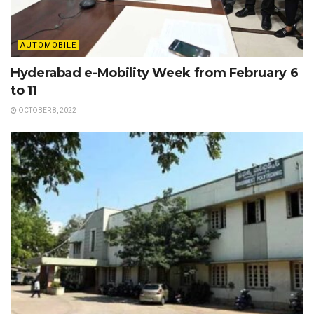
AUTOMOBILE
Hyderabad e-Mobility Week from February 6
to 11
OCTOBER 8, 2022