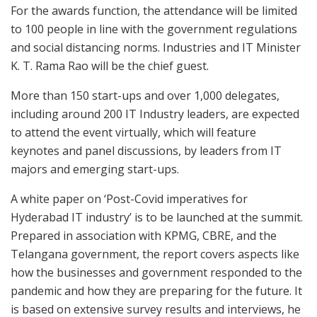
For the awards function, the attendance will be limited
to 100 people in line with the government regulations
and social distancing norms. Industries and IT Minister
K. T. Rama Rao will be the chief guest.
More than 150 start-ups and over 1,000 delegates,
including around 200 IT Industry leaders, are expected
to attend the event virtually, which will feature
keynotes and panel discussions, by leaders from IT
majors and emerging start-ups.
A white paper on ‘Post-Covid imperatives for
Hyderabad IT industry’ is to be launched at the summit.
Prepared in association with KPMG, CBRE, and the
Telangana government, the report covers aspects like
how the businesses and government responded to the
pandemic and how they are preparing for the future. It
is based on extensive survey results and interviews, he