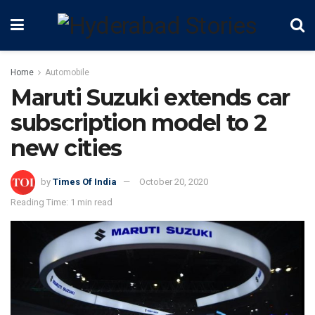
Home
Automobile
Maruti Suzuki extends car
subscription model to 2
new cities
by
Times Of India
October 20, 2020
Reading Time: 1 min read