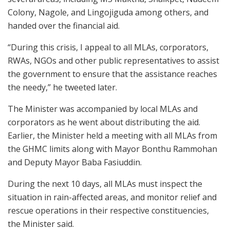
Colony, Nagole, and Lingojiguda among others, and
handed over the financial aid.
“During this crisis, I appeal to all MLAs, corporators,
RWAs, NGOs and other public representatives to assist
the government to ensure that the assistance reaches
the needy,” he tweeted later.
The Minister was accompanied by local MLAs and
corporators as he went about distributing the aid.
Earlier, the Minister held a meeting with all MLAs from
the GHMC limits along with Mayor Bonthu Rammohan
and Deputy Mayor Baba Fasiuddin.
During the next 10 days, all MLAs must inspect the
situation in rain-affected areas, and monitor relief and
rescue operations in their respective constituencies,
the Minister said.