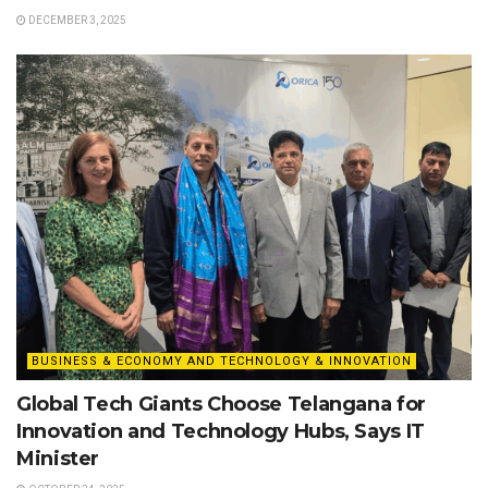
DECEMBER 3, 2025
BUSINESS & ECONOMY AND TECHNOLOGY & INNOVATION
Global Tech Giants Choose Telangana for
Innovation and Technology Hubs, Says IT
Minister