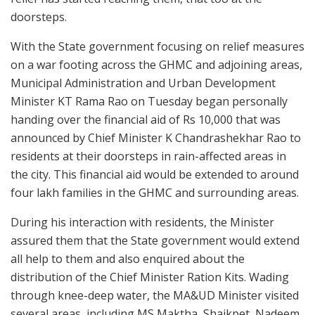
doorsteps.
With the State government focusing on relief measures
on a war footing across the GHMC and adjoining areas,
Municipal Administration and Urban Development
Minister KT Rama Rao on Tuesday began personally
handing over the financial aid of Rs 10,000 that was
announced by Chief Minister K Chandrashekhar Rao to
residents at their doorsteps in rain-affected areas in
the city. This financial aid would be extended to around
four lakh families in the GHMC and surrounding areas.
During his interaction with residents, the Minister
assured them that the State government would extend
all help to them and also enquired about the
distribution of the Chief Minister Ration Kits. Wading
through knee-deep water, the MA&UD Minister visited
several areas, including MS Maktha, Shaikpet, Nadeem