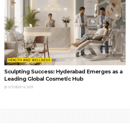
HEALTH AND WELLNESS
Sculpting Success: Hyderabad Emerges as a
Leading Global Cosmetic Hub
OCTOBER 16, 2025