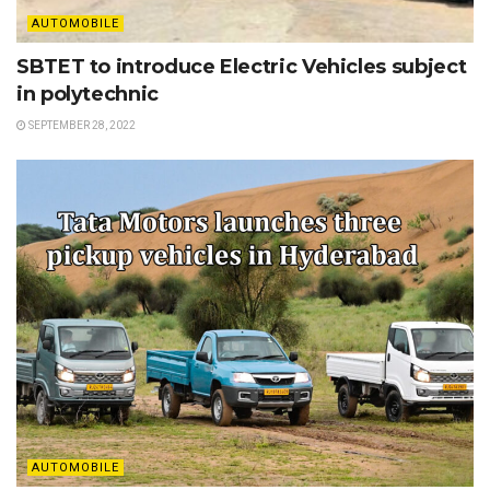
AUTOMOBILE
SBTET to introduce Electric Vehicles subject
in polytechnic
SEPTEMBER 28, 2022
AUTOMOBILE