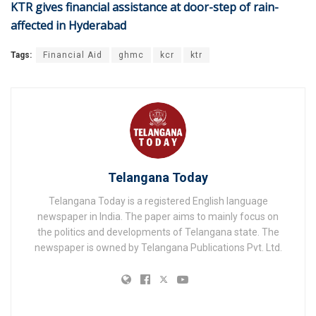
KTR gives financial assistance at door-step of rain-
affected in Hyderabad
Tags:
Financial Aid
ghmc
kcr
ktr
Telangana Today
Telangana Today is a registered English language
newspaper in India. The paper aims to mainly focus on
the politics and developments of Telangana state. The
newspaper is owned by Telangana Publications Pvt. Ltd.