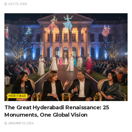
JULY 23, 2026
HERITAGE
The Great Hyderabadi Renaissance: 25
Monuments, One Global Vision
JANUARY 20, 2026