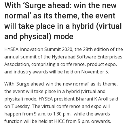
With ‘Surge ahead: win the new
normal’ as its theme, the event
will take place in a hybrid (virtual
and physical) mode
HYSEA Innovation Summit 2020, the 28th edition of the
annual summit of the Hyderabad Software Enterprises
Association, comprising a conference, product expo,
and industry awards will be held on November 5.
With ‘Surge ahead: win the new normal’ as its theme,
the event will take place in a hybrid (virtual and
physical) mode, HYSEA president Bharani K Aroll said
on Tuesday. The virtual conference and expo will
happen from 9 a.m. to 1.30 p.m., while the awards
function will be held at HICC from 5 p.m. onwards.