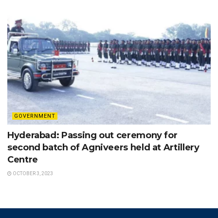
GOVERNMENT
Hyderabad: Passing out ceremony for
second batch of Agniveers held at Artillery
Centre
OCTOBER 3, 2023