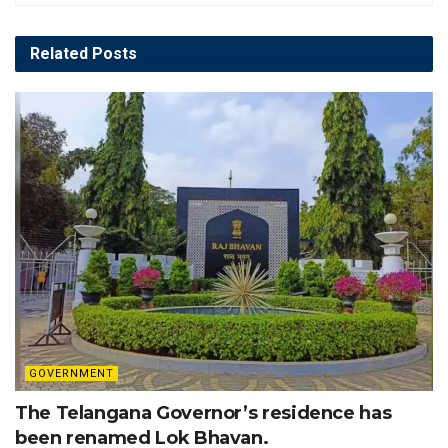
Related
Posts
GOVERNMENT
The Telangana Governor’s residence has
been renamed Lok Bhavan.