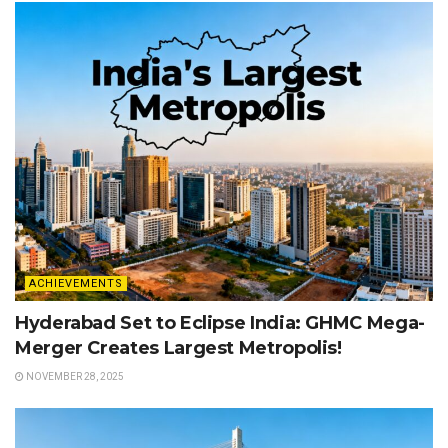
ACHIEVEMENTS
Hyderabad Set to Eclipse India: GHMC Mega-
Merger Creates Largest Metropolis!
NOVEMBER 28, 2025