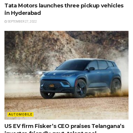
Tata Motors launches three pickup vehicles
in Hyderabad
SEPTEMBER 27, 2022
AUTOMOBILE
US EV firm Fisker’s CEO praises Telangana’s