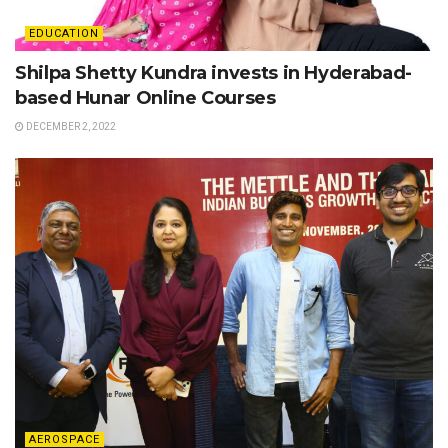
EDUCATION
Shilpa Shetty Kundra invests in Hyderabad-
based Hunar Online Courses
DECEMBER 2, 2022
AEROSPACE