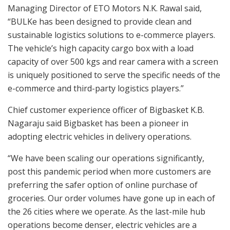
Managing Director of ETO Motors N.K. Rawal said,
“BULKe has been designed to provide clean and
sustainable logistics solutions to e-commerce players.
The vehicle’s high capacity cargo box with a load
capacity of over 500 kgs and rear camera with a screen
is uniquely positioned to serve the specific needs of the
e-commerce and third-party logistics players.”
Chief customer experience officer of Bigbasket K.B.
Nagaraju said Bigbasket has been a pioneer in
adopting electric vehicles in delivery operations.
“We have been scaling our operations significantly,
post this pandemic period when more customers are
preferring the safer option of online purchase of
groceries. Our order volumes have gone up in each of
the 26 cities where we operate. As the last-mile hub
operations become denser, electric vehicles are a