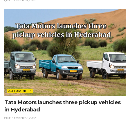
SEPTEMBER 28, 2022
AUTOMOBILE
Tata Motors launches three pickup vehicles
in Hyderabad
SEPTEMBER 27, 2022