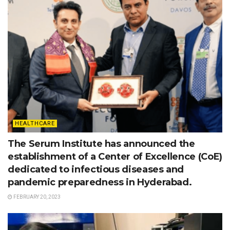
HEALTHCARE
The Serum Institute has announced the
establishment of a Center of Excellence (CoE)
dedicated to infectious diseases and
pandemic preparedness in Hyderabad.
FEBRUARY 20, 2023