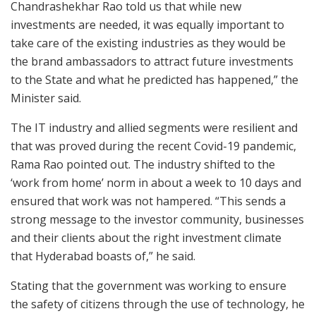
Chandrashekhar Rao told us that while new
investments are needed, it was equally important to
take care of the existing industries as they would be
the brand ambassadors to attract future investments
to the State and what he predicted has happened,” the
Minister said.
The IT industry and allied segments were resilient and
that was proved during the recent Covid-19 pandemic,
Rama Rao pointed out. The industry shifted to the
‘work from home’ norm in about a week to 10 days and
ensured that work was not hampered. “This sends a
strong message to the investor community, businesses
and their clients about the right investment climate
that Hyderabad boasts of,” he said.
Stating that the government was working to ensure
the safety of citizens through the use of technology, he