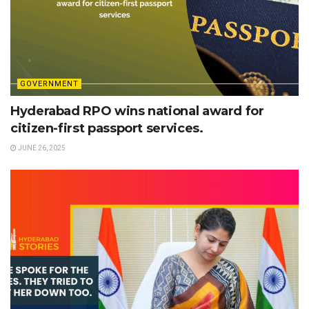
GOVERNMENT
Hyderabad RPO wins national award for
citizen-first passport services.
JUNE 26, 2025