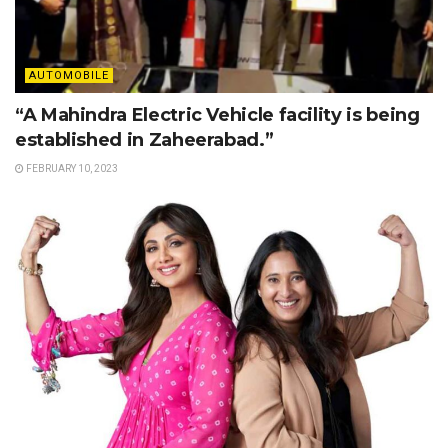
AUTOMOBILE
“A Mahindra Electric Vehicle facility is being
established in Zaheerabad.”
FEBRUARY 10, 2023