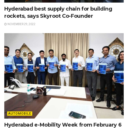
Hyderabad best supply chain for building
rockets, says Skyroot Co-Founder
NOVEMBER 29, 2022
AUTOMOBILE
Hyderabad e-Mobility Week from February 6