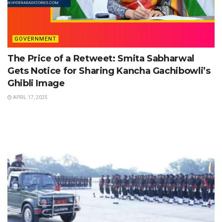
GOVERNMENT
The Price of a Retweet: Smita Sabharwal
Gets Notice for Sharing Kancha Gachibowli’s
Ghibli Image
APRIL 17, 2025