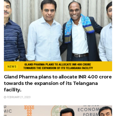
NEWS
Gland Pharma plans to allocate INR 400 crore
towards the expansion of its Telangana
facility.
FEBRUARY 21, 2023