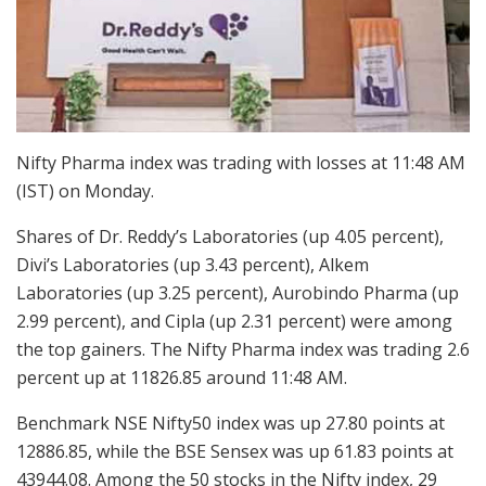
Nifty Pharma index was trading with losses at 11:48 AM
(IST) on Monday.
Shares of Dr. Reddy’s Laboratories (up 4.05 percent),
Divi’s Laboratories (up 3.43 percent), Alkem
Laboratories (up 3.25 percent), Aurobindo Pharma (up
2.99 percent), and Cipla (up 2.31 percent) were among
the top gainers. The Nifty Pharma index was trading 2.6
percent up at 11826.85 around 11:48 AM.
Benchmark NSE Nifty50 index was up 27.80 points at
12886.85, while the BSE Sensex was up 61.83 points at
43944.08. Among the 50 stocks in the Nifty index, 29