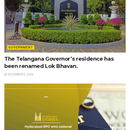
GOVERNMENT
The Telangana Governor’s residence has
been renamed Lok Bhavan.
DECEMBER 3, 2025