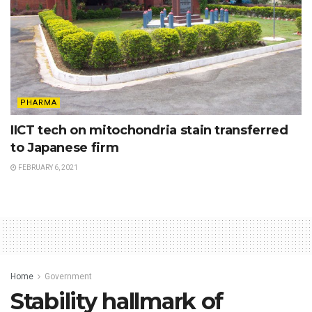
PHARMA
IICT tech on mitochondria stain transferred
to Japanese firm
FEBRUARY 6, 2021
Home
Government
Stability hallmark of