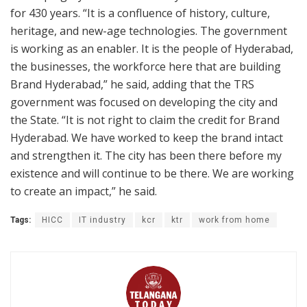
for 430 years. “It is a confluence of history, culture,
heritage, and new-age technologies. The government
is working as an enabler. It is the people of Hyderabad,
the businesses, the workforce here that are building
Brand Hyderabad,” he said, adding that the TRS
government was focused on developing the city and
the State. “It is not right to claim the credit for Brand
Hyderabad. We have worked to keep the brand intact
and strengthen it. The city has been there before my
existence and will continue to be there. We are working
to create an impact,” he said.
Tags:
HICC
IT industry
kcr
ktr
work from home