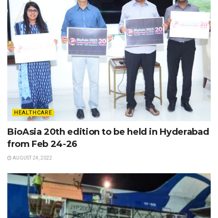
HEALTHCARE
BioAsia 20th edition to be held in Hyderabad
from Feb 24-26
AUGUST 24, 2022