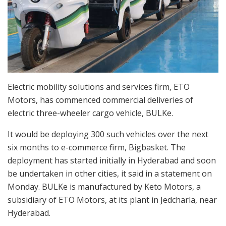
Electric mobility solutions and services firm, ETO
Motors, has commenced commercial deliveries of
electric three-wheeler cargo vehicle, BULKe.
It would be deploying 300 such vehicles over the next
six months to e-commerce firm, Bigbasket. The
deployment has started initially in Hyderabad and soon
be undertaken in other cities, it said in a statement on
Monday. BULKe is manufactured by Keto Motors, a
subsidiary of ETO Motors, at its plant in Jedcharla, near
Hyderabad.