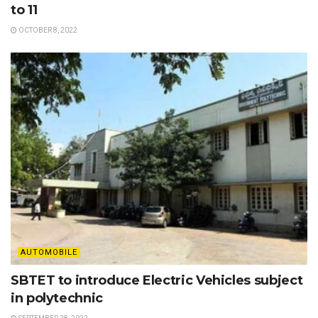
to 11
OCTOBER 8, 2022
AUTOMOBILE
SBTET to introduce Electric Vehicles subject
in polytechnic