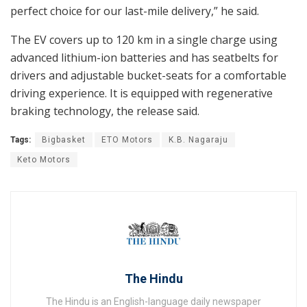
perfect choice for our last-mile delivery,” he said.
The EV covers up to 120 km in a single charge using
advanced lithium-ion batteries and has seatbelts for
drivers and adjustable bucket-seats for a comfortable
driving experience. It is equipped with regenerative
braking technology, the release said.
Tags:
Bigbasket
ETO Motors
K.B. Nagaraju
Keto Motors
The Hindu
The Hindu is an English-language daily newspaper