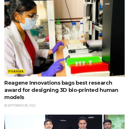
PHARMA
Reagene Innovations bags best research
award for designing 3D bio-printed human
models
SEPTEMBER 28, 2022