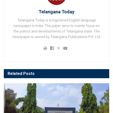
Telangana Today
Telangana Today is a registered English language
newspaper in India. The paper aims to mainly focus on
the politics and developments of Telangana state. The
newspaper is owned by Telangana Publications Pvt. Ltd.
Related
Posts