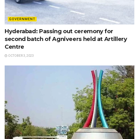
GOVERNMENT
Hyderabad: Passing out ceremony for
second batch of Agniveers held at Artillery
Centre
OCTOBER 3, 2023