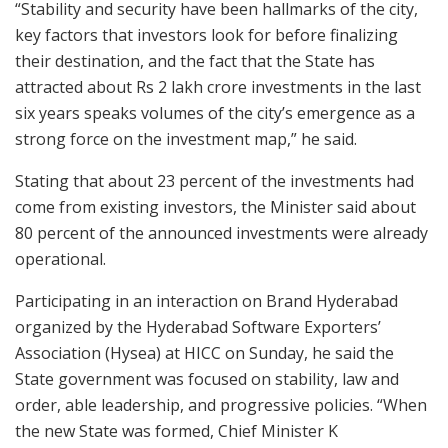
“Stability and security have been hallmarks of the city,
key factors that investors look for before finalizing
their destination, and the fact that the State has
attracted about Rs 2 lakh crore investments in the last
six years speaks volumes of the city’s emergence as a
strong force on the investment map,” he said.
Stating that about 23 percent of the investments had
come from existing investors, the Minister said about
80 percent of the announced investments were already
operational.
Participating in an interaction on Brand Hyderabad
organized by the Hyderabad Software Exporters’
Association (Hysea) at HICC on Sunday, he said the
State government was focused on stability, law and
order, able leadership, and progressive policies. “When
the new State was formed, Chief Minister K