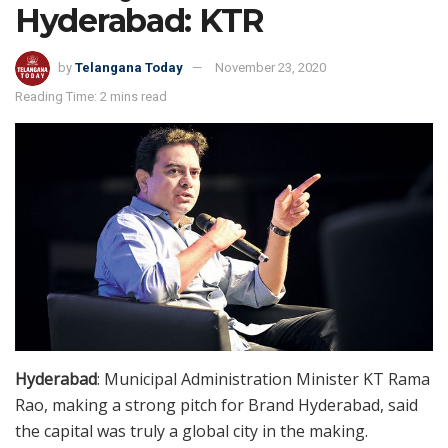
Hyderabad: KTR
by
Telangana Today
November 23, 2020
Reading Time: 2 mins read
Hyderabad
: Municipal Administration Minister KT Rama
Rao, making a strong pitch for Brand Hyderabad, said
the capital was truly a global city in the making.