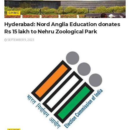
GHMC
Hyderabad: Nord Anglia Education donates
Rs 15 lakh to Nehru Zoological Park
SEPTEMBER 9, 2023