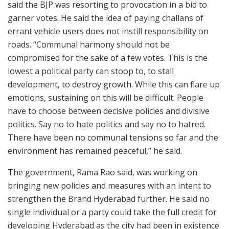
said the BJP was resorting to provocation in a bid to
garner votes. He said the idea of paying challans of
errant vehicle users does not instill responsibility on
roads. “Communal harmony should not be
compromised for the sake of a few votes. This is the
lowest a political party can stoop to, to stall
development, to destroy growth. While this can flare up
emotions, sustaining on this will be difficult. People
have to choose between decisive policies and divisive
politics. Say no to hate politics and say no to hatred.
There have been no communal tensions so far and the
environment has remained peaceful,” he said.
The government, Rama Rao said, was working on
bringing new policies and measures with an intent to
strengthen the Brand Hyderabad further. He said no
single individual or a party could take the full credit for
developing Hyderabad as the city had been in existence