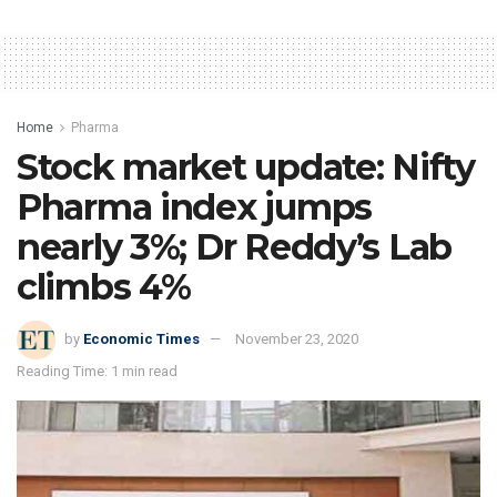
Home
Pharma
Stock market update: Nifty
Pharma index jumps
nearly 3%; Dr Reddy’s Lab
climbs 4%
by
Economic Times
November 23, 2020
Reading Time: 1 min read