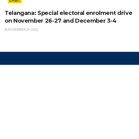
GHMC
Telangana: Special electoral enrolment drive
on November 26-27 and December 3-4
NOVEMBER 24, 2022
Recent Posts
From Chasing Toddlers to Chasing
Celebrations: How a Mother’s Struggle
Inspired Hyderabad’s First Event
Childcare Startup
AUGUST 6, 2026
The “Garbage People” Changing How
Hyderabad Thinks About Waste
AUGUST 6, 2026