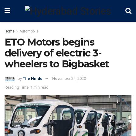
Home
Automobile
ETO Motors begins
delivery of electric 3-
wheelers to Bigbasket
by
The Hindu
November 24, 2020
Reading Time: 1 min read