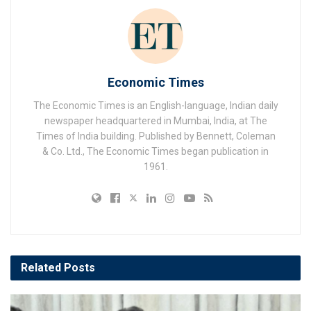
Economic Times
The Economic Times is an English-language, Indian daily
newspaper headquartered in Mumbai, India, at The
Times of India building. Published by Bennett, Coleman
& Co. Ltd., The Economic Times began publication in
1961.
Related
Posts