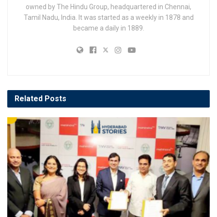
owned by The Hindu Group, headquartered in Chennai,
Tamil Nadu, India. It was started as a weekly in 1878 and
became a daily in 1889.
Related
Posts