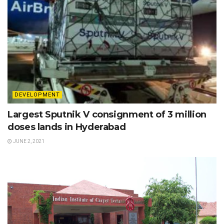
DEVELOPMENT
Largest Sputnik V consignment of 3 million
doses lands in Hyderabad
JUNE 2, 2021