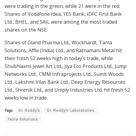
were trading in the green, while 21 were in the red.
Shares of Vodafone Idea, YES Bank, IDFC First Bank
Ltd., BHEL, and SAIL were among the most traded
shares on the NSE.
Shares of Gland Pharma Ltd., Wockhardt, Tanla
Solutions, Affle (India) Ltd., and Ratnamani Metal hit
their fresh 52 weeks high in today’s trade, while
Shubhlaxmi Jewel Art Ltd., Jiya Eco Products Ltd., Jump
Networks Ltd., CMM Infraprojects Ltd., Sumit Woods
Ltd., Lakshmi Vilas Bank Ltd., Deep Energy Resources
Ltd., Shrenik Ltd., and Uniply Industries Ltd. hit fresh 52
weeks low in trade.
Tags:
Dr. Reddy’s
Dr. Reddy’s Laboratories
Tanla Solutions