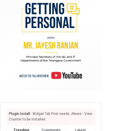
Plugin Install
: Widget Tab Post needs JNews - View
Counter to be installed
Trending
Comments
Latest