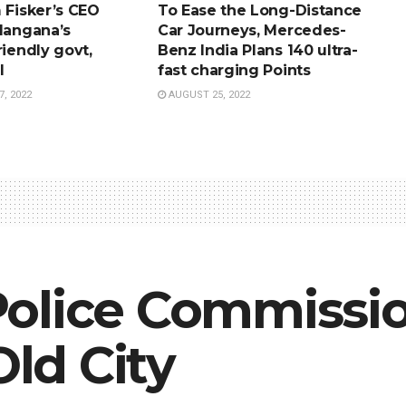
 Fisker’s CEO
To Ease the Long-Distance
elangana’s
Car Journeys, Mercedes-
riendly govt,
Benz India Plans 140 ultra-
l
fast charging Points
, 2022
AUGUST 25, 2022
olice Commissio
Old City