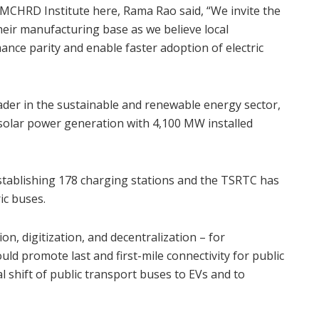
MCHRD Institute here, Rama Rao said, “We invite the
eir manufacturing base as we believe local
ance parity and enable faster adoption of electric
ader in the sustainable and renewable energy sector,
solar power generation with 4,100 MW installed
tablishing 178 charging stations and the TSRTC has
ric buses.
n, digitization, and decentralization – for
 promote last and first-mile connectivity for public
l shift of public transport buses to EVs and to