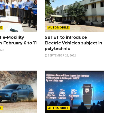
E
AUTOMOBILE
 e-Mobility
SBTET to introduce
 February 6 to 11
Electric Vehicles subject in
polytechnic
022
SEPTEMBER 28, 2022
E
AUTOMOBILE