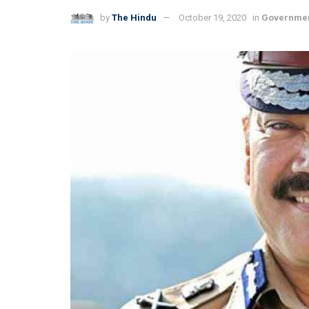
by
The Hindu
October 19, 2020
in
Governme