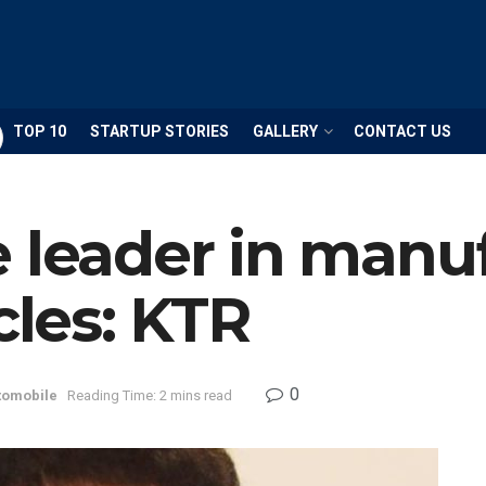
TOP 10
STARTUP STORIES
GALLERY
CONTACT US
 leader in manu
cles: KTR
0
tomobile
Reading Time: 2 mins read