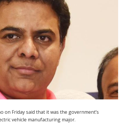
o on Friday said that it was the government’s
ctric vehicle manufacturing major.