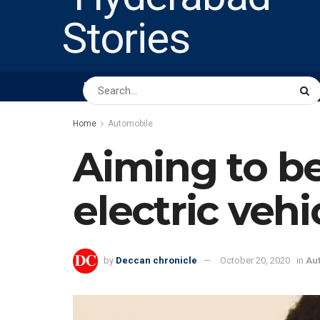
HOME
ABOUT US
PEOPLE
BUSINESS
Home
Automobile
Aiming to be
electric vehi
by
Deccan chronicle
October 20, 2020
in
Au