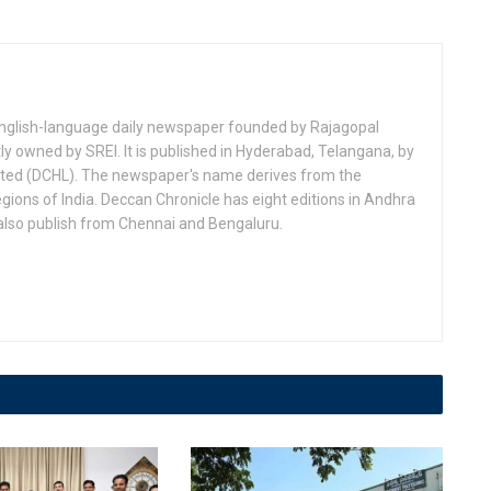
 English-language daily newspaper founded by Rajagopal
ly owned by SREI. It is published in Hyderabad, Telangana, by
ited (DCHL). The newspaper's name derives from the
egions of India. Deccan Chronicle has eight editions in Andhra
lso publish from Chennai and Bengaluru.