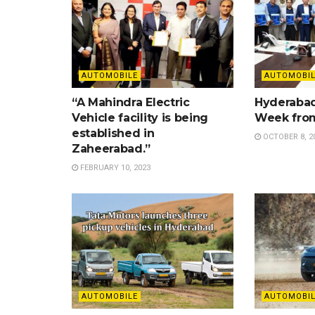
AUTOMOBILE
AUTOMOBIL
“A Mahindra Electric
Hyderabad
Vehicle facility is being
Week from
established in
OCTOBER 8, 2
Zaheerabad.”
FEBRUARY 10, 2023
AUTOMOBILE
AUTOMOBIL