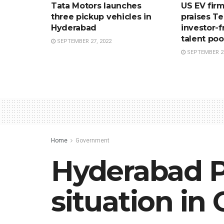
Tata Motors launches
US EV firm
three pickup vehicles in
praises T
Hyderabad
investor-f
talent poo
SEPTEMBER 27, 2022
SEPTEMBER 27
Home
Government
Hyderabad P
situation in 