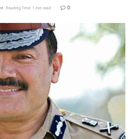
0
nt
Reading Time: 1 min read