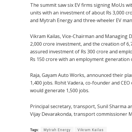
The summit saw six EV firms signing MoUs wi
units with an investment of about Rs 3,000 cro
and Mytrah Energy and three-wheeler EV man
Vikram Kailas, Vice-Chairman and Managing D
2,000 crore investment, and the creation of 6,
assured investment of Rs 300 crore and emplo
Rs 150 crore with an employment generation o
Raja, Gayam Auto Works, announced their plans
1,400 jobs. Rohit Vadera, co-founder and CEO 
would generate 1,500 jobs.
Principal secretary, transport, Sunil Sharma an
Vijay Devarakonda, transport commissioner M.
Tags:
Mytrah Energy
Vikram Kailas