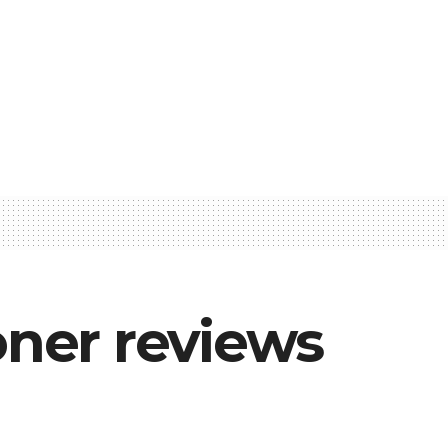
ner reviews