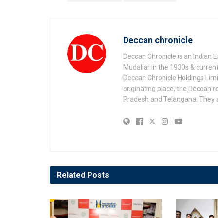
Deccan chronicle
Deccan Chronicle is an Indian
Mudaliar in the 1930s & current
Deccan Chronicle Holdings Lim
originating place, the Deccan r
Pradesh and Telangana. They a
Related
Posts