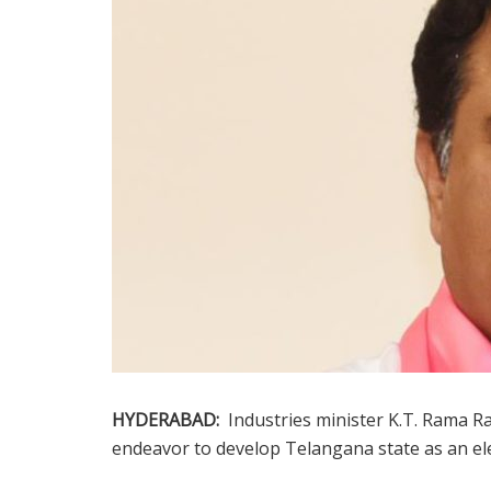
HYDERABAD:
Industries minister K.T. Rama Ra
endeavor to develop Telangana state as an ele