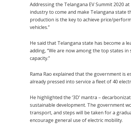
Addressing the Telangana EV Summit 2020 at 
industry to come and make Telangana state th
production is the key to achieve price/perform
vehicles.”
He said that Telangana state has become a le
adding, “We are now among the top states in 
capacity.”
Rama Rao explained that the government is es
already pressed into service a fleet of 40 elect
He highlighted the ‘3D’ mantra – decarbonizatio
sustainable development. The government would
transport, and steps will be taken for a gradua
encourage general use of electric mobility.