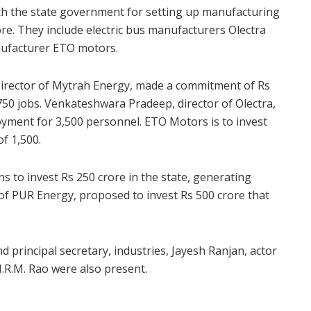
th the state government for setting up manufacturing
re. They include electric bus manufacturers Olectra
ufacturer ETO motors.
irector of Mytrah Energy, made a commitment of Rs
750 jobs. Venkateshwara Pradeep, director of Olectra,
yment for 3,500 personnel. ETO Motors is to invest
f 1,500.
 to invest Rs 250 crore in the state, generating
of PUR Energy, proposed to invest Rs 500 crore that
d principal secretary, industries, Jayesh Ranjan, actor
R.M. Rao were also present.