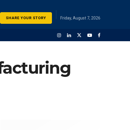
SHARE YOUR STORY
Friday, August 7, 2026
facturing