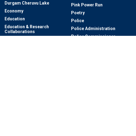
Durgam Cheruvu Lake
Pink Power Run
Economy
Poetry
Education
Police
Education & Research
Police Administration
Collaborations
Police Commissioner
Electric Buses
Pre-Summer
Electric Expo
Professor
Energy
Qutb Shahi Heritage Park
Entertainment
Qutb Shahis Tomb's
Entertainment & Cinema
Rachakonda Traffic Police
Entrepreneur
Rainwater Harvesting
Events
Rajiv Gandhi International
Events & Exhibitions
Airport
Events And Workshops
Rashtrapati Nilayam
Exclusives
RCB
Exhibition
Real Estate
Experium Eco Park
Research
Family Digital Card
Royal Traditions