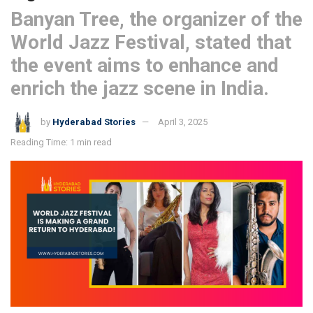
Banyan Tree, the organizer of the
World Jazz Festival, stated that
the event aims to enhance and
enrich the jazz scene in India.
by
Hyderabad Stories
April 3, 2025
Reading Time: 1 min read