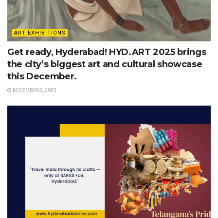
ART EXHIBITIONS
Get ready, Hyderabad! HYD.ART 2025 brings
the city’s biggest art and cultural showcase
this December.
DECEMBER 9, 2025