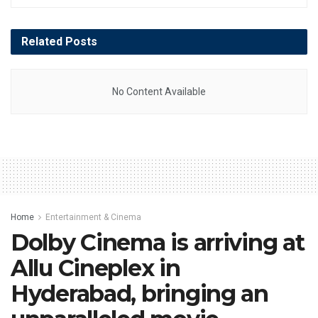
Related
Posts
No Content Available
Home
Entertainment & Cinema
Dolby Cinema is arriving at
Allu Cineplex in
Hyderabad, bringing an