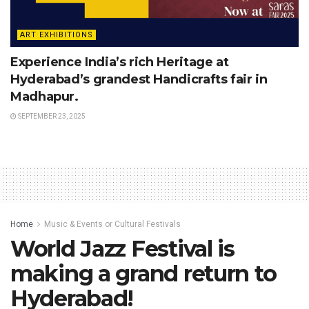
ART EXHIBITIONS
Experience India’s rich Heritage at
Hyderabad’s grandest Handicrafts fair in
Madhapur.
SEPTEMBER 23, 2025
Home
Music & Events or Cultural Festivals
World Jazz Festival is
making a grand return to
Hyderabad!