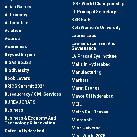
ISSF World Championship
Asian Games
IT Principal Secretary
Astronomy
KBR Park
Automobile
Koti Women’s University
Aviation
Laurus Labs
Awards
Law Enforcement And
Awareness
Governance
Beyond Biryani
LV Prasad Eye Institue
BioAsia 2023
Malls In Hyderabad
Biodiversity
Manufacturing
Book Lovers
Markets
BRICS Summit 2024
Marut Drones
Bureaucracy / Civil Services
Mayor Of Hyderabad
BUREAUCRATS
MEIL
Business
Metro Rail Bhavan
Business & Economy And
Microsoft
Technology & Innovation
Miss Universe
Cafes In Hyderabad
Miss World 2025