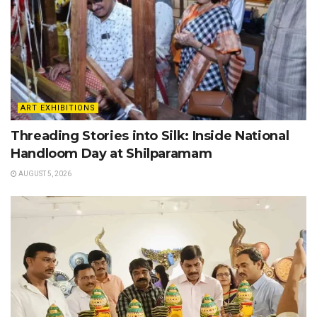
ART EXHIBITIONS
Threading Stories into Silk: Inside National
Handloom Day at Shilparamam
AUGUST 5, 2026