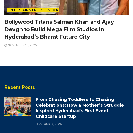
ENTERTAINMENT & CINEMA
Bollywood Titans Salman Khan and Ajay
Devgn to Build Mega Film Studios in
Hyderabad’s Bharat Future City
NOVEMBER 18, 2025
Recent Posts
From Chasing Toddlers to Chasing
Celebrations: How a Mother’s Struggle
Inspired Hyderabad’s First Event
Childcare Startup
AUGUST 6, 2026