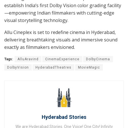
establish India’s first Dolby Vision color grading facility
—empowering Indian filmmakers with cutting-edge
visual storytelling technology.
Allu Cineplex is set to redefine cinema in Hyderabad,
delivering breathtaking visuals and immersive sound
exactly as filmmakers envisioned.
Tags:
AlluAravind
CinemaExperience
DolbyCinema
DolbyVision
HyderabadTheatres
MovieMagic
Hyderabad Stories
We are Hyderabad Stories. One Voice! One City! Infinity