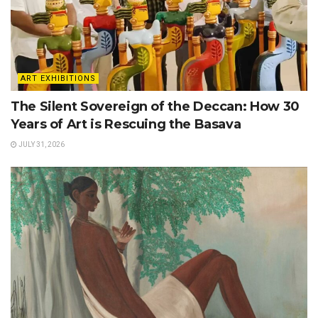
ART EXHIBITIONS
The Silent Sovereign of the Deccan: How 30
Years of Art is Rescuing the Basava
JULY 31, 2026