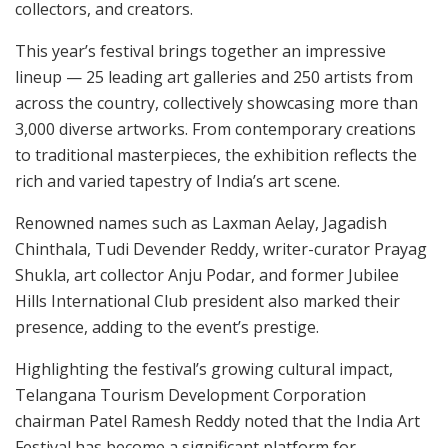
collectors, and creators.
This year’s festival brings together an impressive
lineup — 25 leading art galleries and 250 artists from
across the country, collectively showcasing more than
3,000 diverse artworks. From contemporary creations
to traditional masterpieces, the exhibition reflects the
rich and varied tapestry of India’s art scene.
Renowned names such as Laxman Aelay, Jagadish
Chinthala, Tudi Devender Reddy, writer-curator Prayag
Shukla, art collector Anju Podar, and former Jubilee
Hills International Club president also marked their
presence, adding to the event’s prestige.
Highlighting the festival’s growing cultural impact,
Telangana Tourism Development Corporation
chairman Patel Ramesh Reddy noted that the India Art
Festival has become a significant platform for