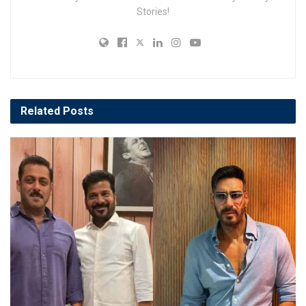
Stories!
Related
Posts