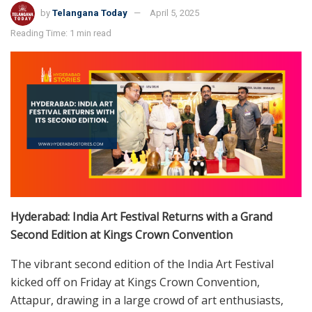
by
Telangana Today
April 5, 2025
Reading Time: 1 min read
Hyderabad: India Art Festival Returns with a Grand
Second Edition at Kings Crown Convention
The vibrant second edition of the India Art Festival
kicked off on Friday at Kings Crown Convention,
Attapur, drawing in a large crowd of art enthusiasts,