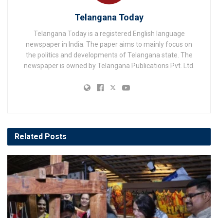
Telangana Today
Telangana Today is a registered English language
newspaper in India. The paper aims to mainly focus on
the politics and developments of Telangana state. The
newspaper is owned by Telangana Publications Pvt. Ltd.
Related
Posts