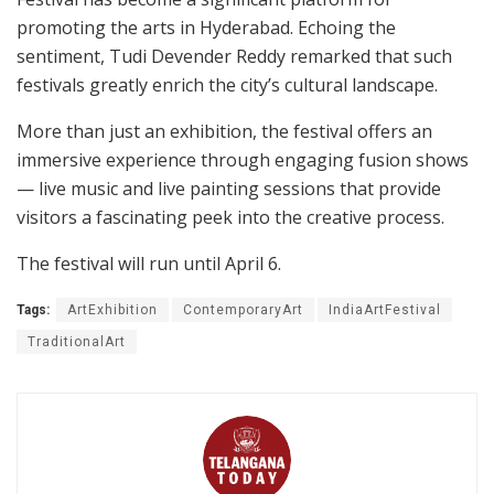
promoting the arts in Hyderabad. Echoing the
sentiment, Tudi Devender Reddy remarked that such
festivals greatly enrich the city’s cultural landscape.
More than just an exhibition, the festival offers an
immersive experience through engaging fusion shows
— live music and live painting sessions that provide
visitors a fascinating peek into the creative process.
The festival will run until April 6.
Tags:
ArtExhibition
ContemporaryArt
IndiaArtFestival
TraditionalArt