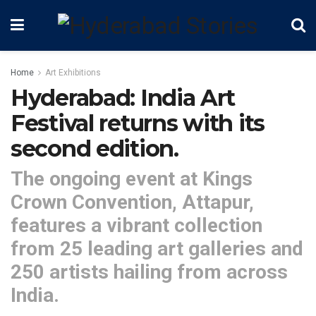
Home
Art Exhibitions
Hyderabad: India Art
Festival returns with its
second edition.
The ongoing event at Kings
Crown Convention, Attapur,
features a vibrant collection
from 25 leading art galleries and
250 artists hailing from across
India.