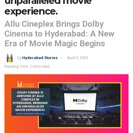
unparalleled movie
experience.
Allu Cineplex Brings Dolby
Cinema to Hyderabad: A New
Era of Movie Magic Begins
by
Hyderabad Stories
April 3, 2025
Reading Time: 2 mins read