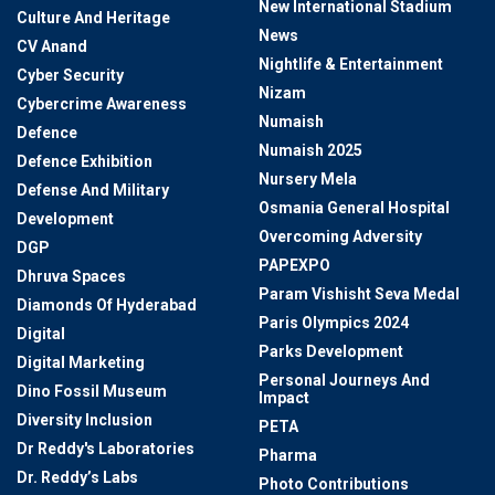
New International Stadium
Culture And Heritage
News
CV Anand
Nightlife & Entertainment
Cyber Security
Nizam
Cybercrime Awareness
Numaish
Defence
Numaish 2025
Defence Exhibition
Nursery Mela
Defense And Military
Osmania General Hospital
Development
Overcoming Adversity
DGP
PAPEXPO
Dhruva Spaces
Param Vishisht Seva Medal
Diamonds Of Hyderabad
Paris Olympics 2024
Digital
Parks Development
Digital Marketing
Personal Journeys And
Dino Fossil Museum
Impact
Diversity Inclusion
PETA
Dr Reddy's Laboratories
Pharma
Dr. Reddy’s Labs
Photo Contributions