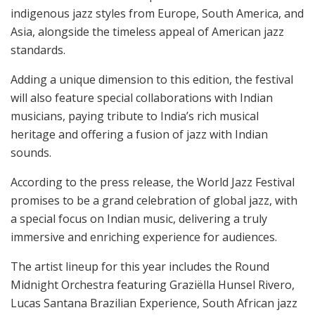
indigenous jazz styles from Europe, South America, and
Asia, alongside the timeless appeal of American jazz
standards.
Adding a unique dimension to this edition, the festival
will also feature special collaborations with Indian
musicians, paying tribute to India’s rich musical
heritage and offering a fusion of jazz with Indian
sounds.
According to the press release, the World Jazz Festival
promises to be a grand celebration of global jazz, with
a special focus on Indian music, delivering a truly
immersive and enriching experience for audiences.
The artist lineup for this year includes the Round
Midnight Orchestra featuring Graziëlla Hunsel Rivero,
Lucas Santana Brazilian Experience, South African jazz