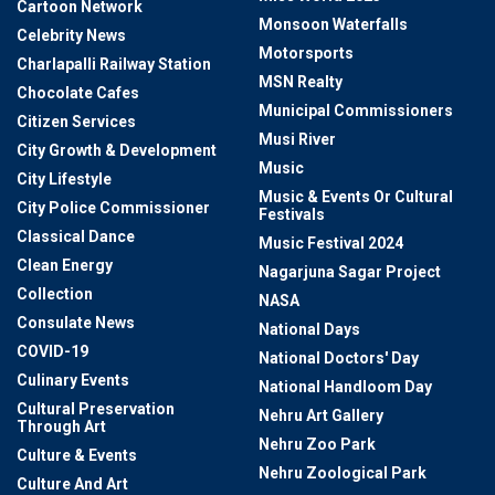
Cartoon Network
Monsoon Waterfalls
Celebrity News
Motorsports
Charlapalli Railway Station
MSN Realty
Chocolate Cafes
Municipal Commissioners
Citizen Services
Musi River
City Growth & Development
Music
City Lifestyle
Music & Events Or Cultural
City Police Commissioner
Festivals
Classical Dance
Music Festival 2024
Clean Energy
Nagarjuna Sagar Project
Collection
NASA
Consulate News
National Days
COVID-19
National Doctors' Day
Culinary Events
National Handloom Day
Cultural Preservation
Nehru Art Gallery
Through Art
Nehru Zoo Park
Culture & Events
Nehru Zoological Park
Culture And Art