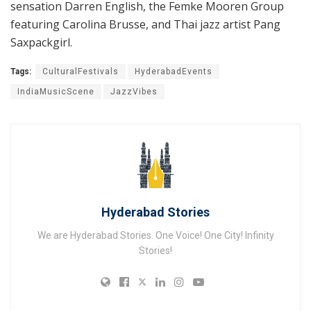
sensation Darren English, the Femke Mooren Group
featuring Carolina Brusse, and Thai jazz artist Pang
Saxpackgirl.
Tags:
CulturalFestivals
HyderabadEvents
IndiaMusicScene
JazzVibes
Hyderabad Stories
We are Hyderabad Stories. One Voice! One City! Infinity
Stories!