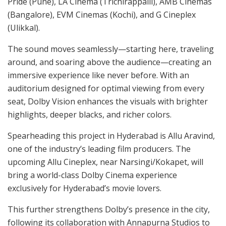
Pride (Pune), LA Cinema (Trichirappalli), AMB Cinemas
(Bangalore), EVM Cinemas (Kochi), and G Cineplex
(Ulikkal).
The sound moves seamlessly—starting here, traveling
around, and soaring above the audience—creating an
immersive experience like never before. With an
auditorium designed for optimal viewing from every
seat, Dolby Vision enhances the visuals with brighter
highlights, deeper blacks, and richer colors.
Spearheading this project in Hyderabad is Allu Aravind,
one of the industry’s leading film producers. The
upcoming Allu Cineplex, near Narsingi/Kokapet, will
bring a world-class Dolby Cinema experience
exclusively for Hyderabad’s movie lovers.
This further strengthens Dolby’s presence in the city,
following its collaboration with Annapurna Studios to