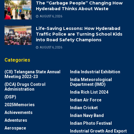
The “Garbage People” Changing How
Hyderabad Thinks About Waste
AUGUST 6, 2026
Life-Saving Lessons: How Hyderabad
Traffic Police are Turning School Kids
into Road Safety Champions
AUGUST 6, 2026
Categories
(CII) Telangana State Annual
India Industrial Exhibition
Meeting 2022-23
India Meteorological
(DCA) Drugs Control
Department (IMD)
Administration
India Rich List 2024
(DSP)
Indian Air Force
2025Memories
Indian Cricket
Achievements
Indian Navy Band
Adventures
Indian Photo Festival
Aerospace
Industrial Growth And Export