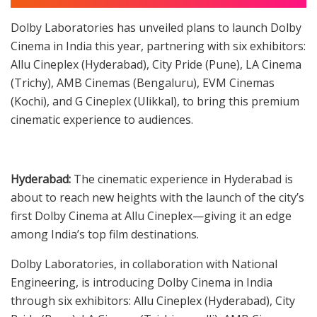
Dolby Laboratories has unveiled plans to launch Dolby
Cinema in India this year, partnering with six exhibitors:
Allu Cineplex (Hyderabad), City Pride (Pune), LA Cinema
(Trichy), AMB Cinemas (Bengaluru), EVM Cinemas
(Kochi), and G Cineplex (Ulikkal), to bring this premium
cinematic experience to audiences.
Hyderabad:
The cinematic experience in Hyderabad is
about to reach new heights with the launch of the city’s
first Dolby Cinema at Allu Cineplex—giving it an edge
among India’s top film destinations.
Dolby Laboratories, in collaboration with National
Engineering, is introducing Dolby Cinema in India
through six exhibitors: Allu Cineplex (Hyderabad), City