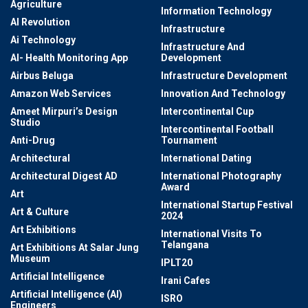
Agriculture
Information Technology
AI Revolution
Infrastructure
Ai Technology
Infrastructure And
AI- Health Monitoring App
Development
Airbus Beluga
Infrastructure Development
Amazon Web Services
Innovation And Technology
Ameet Mirpuri’s Design
Intercontinental Cup
Studio
Intercontinental Football
Anti-Drug
Tournament
Architectural
International Dating
Architectural Digest AD
International Photography
Award
Art
International Startup Festival
Art & Culture
2024
Art Exhibitions
International Visits To
Telangana
Art Exhibitions At Salar Jung
Museum
IPLT20
Artificial Intelligence
Irani Cafes
Artificial Intelligence (AI)
ISRO
Engineers