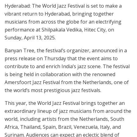
Hyderabad: The World Jazz Festival is set to make a
vibrant return to Hyderabad, bringing together
musicians from across the globe for an electrifying
performance at Shilpakala Vedika, Hitec City, on
Sunday, April 13, 2025.
Banyan Tree, the festival’s organizer, announced in a
press release on Thursday that the event aims to
contribute to and enrich India’s jazz scene. The festival
is being held in collaboration with the renowned
Amersfoort Jazz Festival from the Netherlands, one of
the world’s most prestigious jazz festivals.
This year, the World Jazz Festival brings together an
extraordinary lineup of jazz musicians from around the
world, including artists from the Netherlands, South
Africa, Thailand, Spain, Brazil, Venezuela, Italy, and
Surinam. Audiences can expect an eclectic blend of