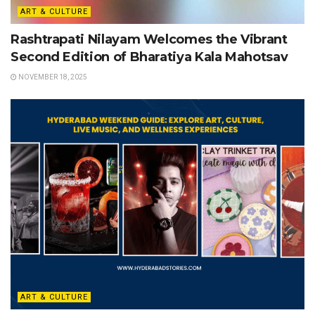
ART & CULTURE
Rashtrapati Nilayam Welcomes the Vibrant
Second Edition of Bharatiya Kala Mahotsav
NOVEMBER 18, 2025
ART & CULTURE