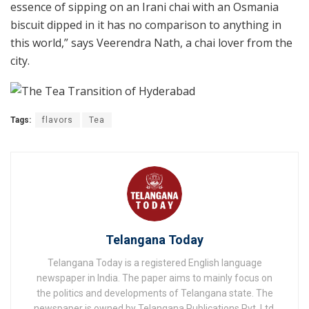
essence of sipping on an Irani chai with an Osmania
biscuit dipped in it has no comparison to anything in
this world,” says Veerendra Nath, a chai lover from the
city.
Tags:
flavors
Tea
Telangana Today
Telangana Today is a registered English language
newspaper in India. The paper aims to mainly focus on
the politics and developments of Telangana state. The
newspaper is owned by Telangana Publications Pvt. Ltd.