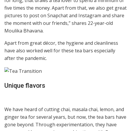
for long, that draws a tea lover to spend a minimum of
five times the money. Apart from that, we also get great
pictures to post on Snapchat and Instagram and share
the moment with our friends,” shares 22-year-old
Moulika Bhavana.
Apart from great décor, the hygiene and cleanliness
have also worked well for these tea bars especially
after the pandemic.
Unique flavors
We have heard of cutting chai, masala chai, lemon, and
ginger tea for several years, but now, the tea bars have
gone beyond. Through experimentation, they have