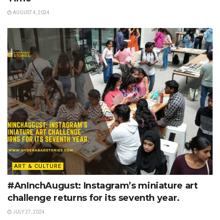
AUGUST 4, 2024
ART & CULTURE
#AnInchAugust: Instagram’s miniature art
challenge returns for its seventh year.
JULY 27, 2024