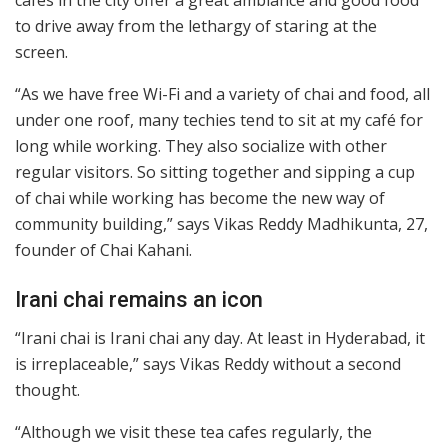
cafes in the city offer a great ambiance and good food
to drive away from the lethargy of staring at the
screen.
“As we have free Wi-Fi and a variety of chai and food, all
under one roof, many techies tend to sit at my café for
long while working. They also socialize with other
regular visitors. So sitting together and sipping a cup
of chai while working has become the new way of
community building,” says Vikas Reddy Madhikunta, 27,
founder of Chai Kahani.
Irani chai remains an icon
“Irani chai is Irani chai any day. At least in Hyderabad, it
is irreplaceable,” says Vikas Reddy without a second
thought.
“Although we visit these tea cafes regularly, the