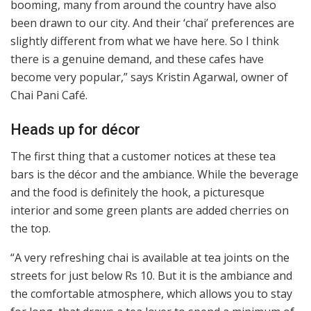
booming, many from around the country have also
been drawn to our city. And their ‘chai’ preferences are
slightly different from what we have here. So I think
there is a genuine demand, and these cafes have
become very popular,” says Kristin Agarwal, owner of
Chai Pani Café.
Heads up for décor
The first thing that a customer notices at these tea
bars is the décor and the ambiance. While the beverage
and the food is definitely the hook, a picturesque
interior and some green plants are added cherries on
the top.
“A very refreshing chai is available at tea joints on the
streets for just below Rs 10. But it is the ambiance and
the comfortable atmosphere, which allows you to stay