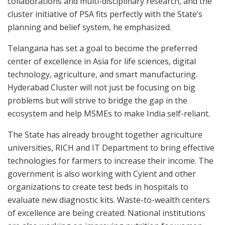
collaborations and multi-disciplinary research, and the
cluster initiative of PSA fits perfectly with the State’s
planning and belief system, he emphasized.
Telangana has set a goal to become the preferred
center of excellence in Asia for life sciences, digital
technology, agriculture, and smart manufacturing.
Hyderabad Cluster will not just be focusing on big
problems but will strive to bridge the gap in the
ecosystem and help MSMEs to make India self-reliant.
The State has already brought together agriculture
universities, RICH and IT Department to bring effective
technologies for farmers to increase their income. The
government is also working with Cyient and other
organizations to create test beds in hospitals to
evaluate new diagnostic kits. Waste-to-wealth centers
of excellence are being created. National institutions