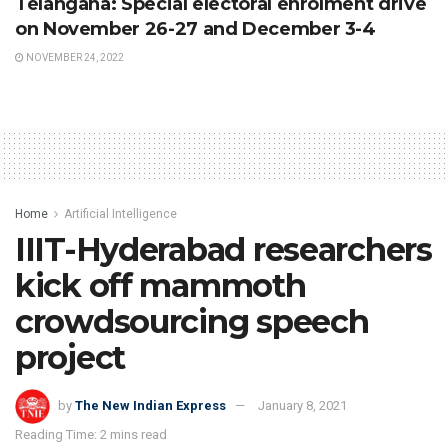
Telangana: Special electoral enrolment drive
on November 26-27 and December 3-4
NOVEMBER 24, 2022
Home
Artificial Intelligence
IIIT-Hyderabad researchers
kick off mammoth
crowdsourcing speech
project
by
The New Indian Express
January 8, 2021
Reading Time: 2 mins read