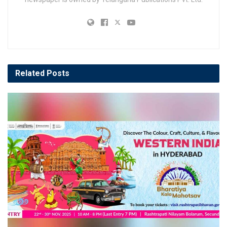
Related
Posts