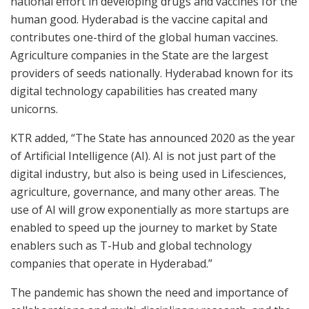
national effort in developing drugs and vaccines for the
human good. Hyderabad is the vaccine capital and
contributes one-third of the global human vaccines.
Agriculture companies in the State are the largest
providers of seeds nationally. Hyderabad known for its
digital technology capabilities has created many
unicorns.
KTR added, “The State has announced 2020 as the year
of Artificial Intelligence (AI). AI is not just part of the
digital industry, but also is being used in Lifesciences,
agriculture, governance, and many other areas. The
use of AI will grow exponentially as more startups are
enabled to speed up the journey to market by State
enablers such as T-Hub and global technology
companies that operate in Hyderabad.”
The pandemic has shown the need and importance of