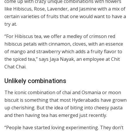
come up with crazy unique combinations with flowers
like Hibiscus, Rose, Lavender, and Jasmine with a mix of
certain varieties of fruits that one would want to have a
try at.
“For Hibiscus tea, we offer a medley of crimson red
hibiscus petals with cinnamon, cloves, with an essence
of mango and strawberry which adds a fruity flavor to
the spiced tea,” says Jaya Nayak, an employee at Chit
Chat Chai.
Unlikely combinations
The iconic combination of chai and Osmania or moon
biscuit is something that most Hyderabadis have grown
up cherishing. But the idea of biting into cheesy pasta
and then having tea has emerged just recently.
“People have started loving experimenting. They don’t