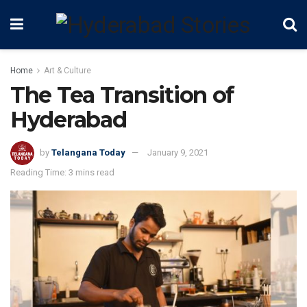
Home
Art & Culture
The Tea Transition of
Hyderabad
by
Telangana Today
January 9, 2021
Reading Time: 3 mins read