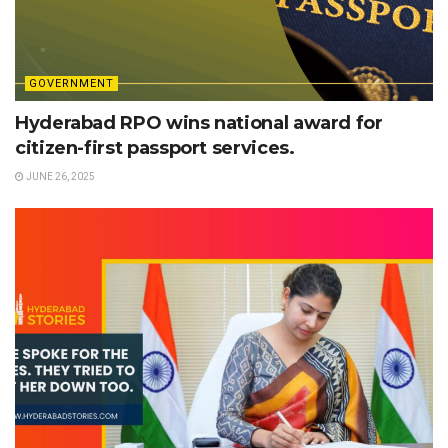
GOVERNMENT
Hyderabad RPO wins national award for
citizen-first passport services.
JUNE 26, 2025