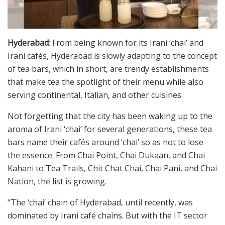
Hyderabad
: From being known for its Irani ‘chai’ and
Irani cafés, Hyderabad is slowly adapting to the concept
of tea bars, which in short, are trendy establishments
that make tea the spotlight of their menu while also
serving continental, Italian, and other cuisines.
Not forgetting that the city has been waking up to the
aroma of Irani ‘chai’ for several generations, these tea
bars name their cafés around ‘chai’ so as not to lose
the essence. From Chai Point, Chai Dukaan, and Chai
Kahani to Tea Trails, Chit Chat Chai, Chai Pani, and Chai
Nation, the list is growing.
“The ‘chai’ chain of Hyderabad, until recently, was
dominated by Irani café chains. But with the IT sector