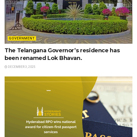
GOVERNMENT
The Telangana Governor’s residence has
been renamed Lok Bhavan.
DECEMBER 3, 2025