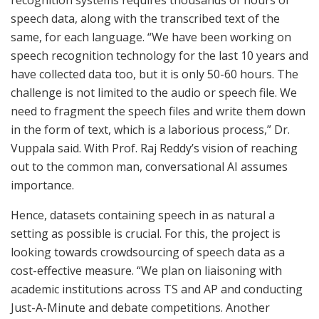
speech data, along with the transcribed text of the
same, for each language. “We have been working on
speech recognition technology for the last 10 years and
have collected data too, but it is only 50-60 hours. The
challenge is not limited to the audio or speech file. We
need to fragment the speech files and write them down
in the form of text, which is a laborious process,” Dr.
Vuppala said. With Prof. Raj Reddy’s vision of reaching
out to the common man, conversational AI assumes
importance.
Hence, datasets containing speech in as natural a
setting as possible is crucial. For this, the project is
looking towards crowdsourcing of speech data as a
cost-effective measure. “We plan on liaisoning with
academic institutions across TS and AP and conducting
Just-A-Minute and debate competitions. Another