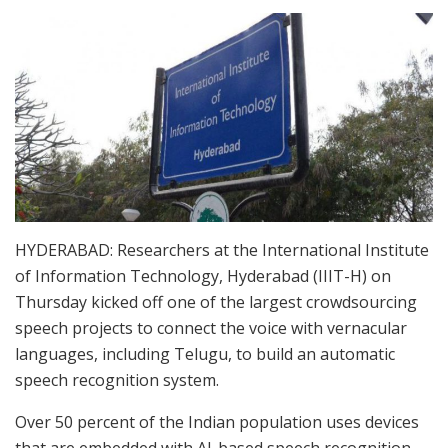
HYDERABAD: Researchers at the International Institute
of Information Technology, Hyderabad (IIIT-H) on
Thursday kicked off one of the largest crowdsourcing
speech projects to connect the voice with vernacular
languages, including Telugu, to build an automatic
speech recognition system.
Over 50 percent of the Indian population uses devices
that are embedded with AI-based speech recognition