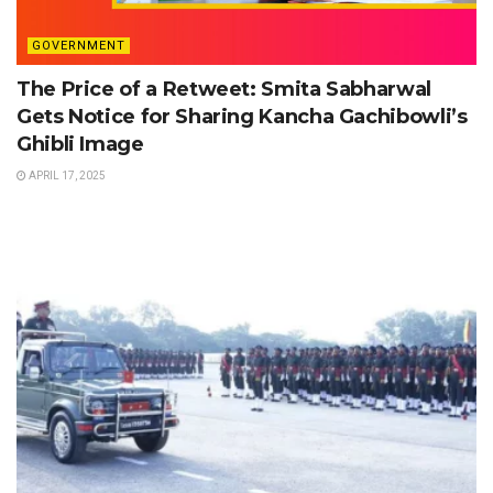
GOVERNMENT
The Price of a Retweet: Smita Sabharwal
Gets Notice for Sharing Kancha Gachibowli’s
Ghibli Image
APRIL 17, 2025