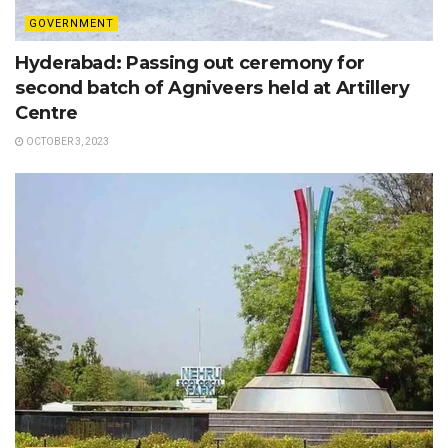
GOVERNMENT
Hyderabad: Passing out ceremony for
second batch of Agniveers held at Artillery
Centre
OCTOBER 3, 2023