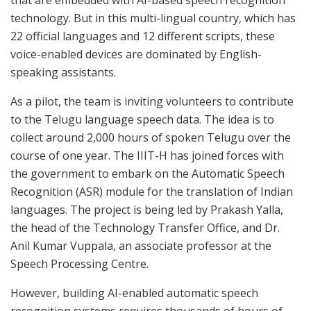
technology. But in this multi-lingual country, which has
22 official languages and 12 different scripts, these
voice-enabled devices are dominated by English-
speaking assistants.
As a pilot, the team is inviting volunteers to contribute
to the Telugu language speech data. The idea is to
collect around 2,000 hours of spoken Telugu over the
course of one year. The IIIT-H has joined forces with
the government to embark on the Automatic Speech
Recognition (ASR) module for the translation of Indian
languages. The project is being led by Prakash Yalla,
the head of the Technology Transfer Office, and Dr.
Anil Kumar Vuppala, an associate professor at the
Speech Processing Centre.
However, building AI-enabled automatic speech
recognition systems requires thousands of hours of