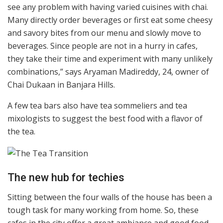
see any problem with having varied cuisines with chai.
Many directly order beverages or first eat some cheesy
and savory bites from our menu and slowly move to
beverages. Since people are not in a hurry in cafes,
they take their time and experiment with many unlikely
combinations,” says Aryaman Madireddy, 24, owner of
Chai Dukaan in Banjara Hills.
A few tea bars also have tea sommeliers and tea
mixologists to suggest the best food with a flavor of
the tea.
The new hub for techies
Sitting between the four walls of the house has been a
tough task for many working from home. So, these