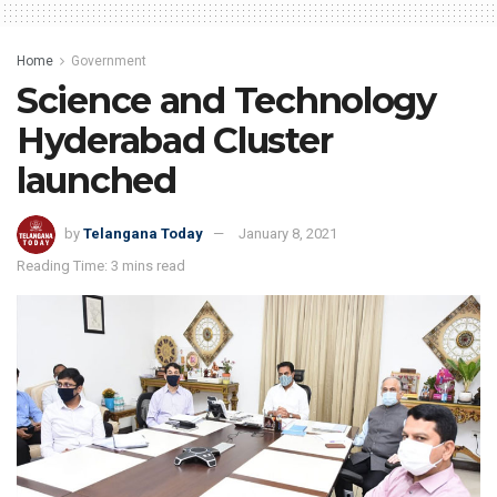
Home
Government
Science and Technology
Hyderabad Cluster
launched
by
Telangana Today
January 8, 2021
Reading Time: 3 mins read