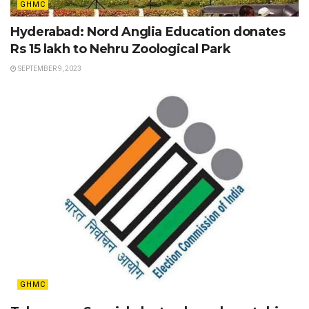
GHMC
Hyderabad: Nord Anglia Education donates
Rs 15 lakh to Nehru Zoological Park
SEPTEMBER 9, 2023
GHMC