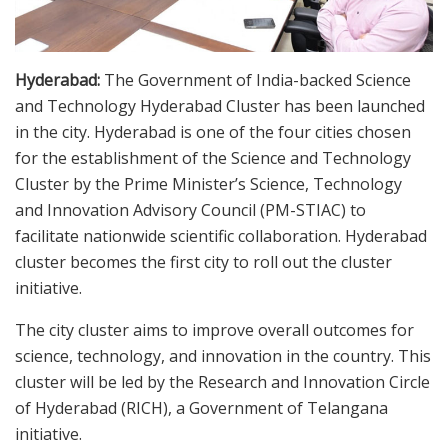
Hyderabad:
The Government of India-backed Science
and Technology Hyderabad Cluster has been launched
in the city. Hyderabad is one of the four cities chosen
for the establishment of the Science and Technology
Cluster by the Prime Minister’s Science, Technology
and Innovation Advisory Council (PM-STIAC) to
facilitate nationwide scientific collaboration. Hyderabad
cluster becomes the first city to roll out the cluster
initiative.
The city cluster aims to improve overall outcomes for
science, technology, and innovation in the country. This
cluster will be led by the Research and Innovation Circle
of Hyderabad (RICH), a Government of Telangana
initiative.