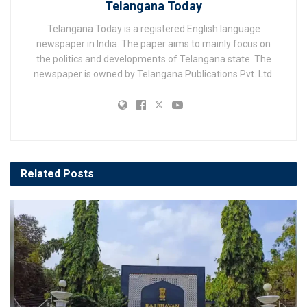
Telangana Today
Telangana Today is a registered English language
newspaper in India. The paper aims to mainly focus on
the politics and developments of Telangana state. The
newspaper is owned by Telangana Publications Pvt. Ltd.
Related
Posts