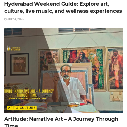
Hyderabad Weekend Guide: Explore art,
culture, live music, and wellness experiences
JULY 4, 2025
ART & CULTURE
Artitude: Narrative Art – A Journey Through
Time