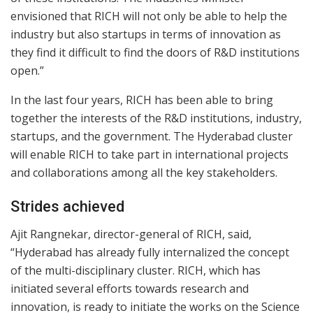
envisioned that RICH will not only be able to help the
industry but also startups in terms of innovation as
they find it difficult to find the doors of R&D institutions
open.”
In the last four years, RICH has been able to bring
together the interests of the R&D institutions, industry,
startups, and the government. The Hyderabad cluster
will enable RICH to take part in international projects
and collaborations among all the key stakeholders.
Strides achieved
Ajit Rangnekar, director-general of RICH, said,
“Hyderabad has already fully internalized the concept
of the multi-disciplinary cluster. RICH, which has
initiated several efforts towards research and
innovation, is ready to initiate the works on the Science