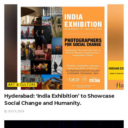
ART & CULTURE
Hyderabad: ‘India Exhibition’ to Showcase
Social Change and Humanity.
JULY 6, 2024