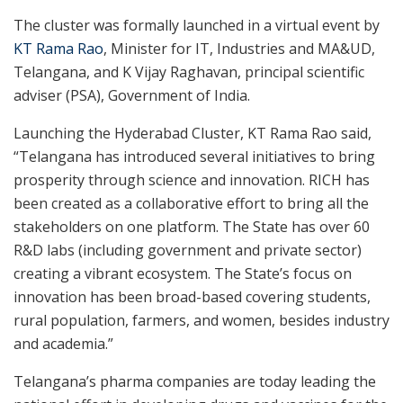
The cluster was formally launched in a virtual event by
KT Rama Rao
, Minister for IT, Industries and MA&UD,
Telangana, and K Vijay Raghavan, principal scientific
adviser (PSA), Government of India.
Launching the Hyderabad Cluster, KT Rama Rao said,
“Telangana has introduced several initiatives to bring
prosperity through science and innovation. RICH has
been created as a collaborative effort to bring all the
stakeholders on one platform. The State has over 60
R&D labs (including government and private sector)
creating a vibrant ecosystem. The State’s focus on
innovation has been broad-based covering students,
rural population, farmers, and women, besides industry
and academia.”
Telangana’s pharma companies are today leading the