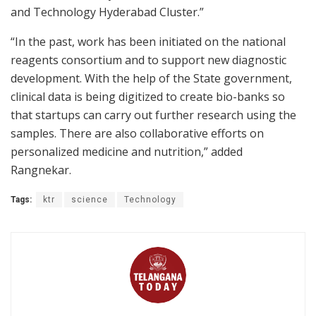
and Technology Hyderabad Cluster.”
“In the past, work has been initiated on the national
reagents consortium and to support new diagnostic
development. With the help of the State government,
clinical data is being digitized to create bio-banks so
that startups can carry out further research using the
samples. There are also collaborative efforts on
personalized medicine and nutrition,” added
Rangnekar.
Tags:
ktr
science
Technology