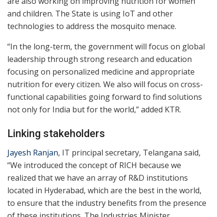
are also working on improving nutrition for women
and children. The State is using IoT and other
technologies to address the mosquito menace.
“In the long-term, the government will focus on global
leadership through strong research and education
focusing on personalized medicine and appropriate
nutrition for every citizen. We also will focus on cross-
functional capabilities going forward to find solutions
not only for India but for the world,” added KTR.
Linking stakeholders
Jayesh Ranjan
, IT principal secretary, Telangana said,
“We introduced the concept of RICH because we
realized that we have an array of R&D institutions
located in Hyderabad, which are the best in the world,
to ensure that the industry benefits from the presence
of these institutions. The Industries Minister