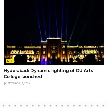
ART
Hyderabad: Dynamic lighting of OU Arts
College launched
SEPTEMBER 13, 2023