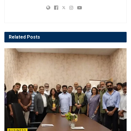
Related
Posts
BUSINESS