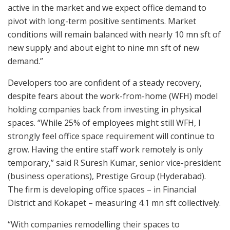
active in the market and we expect office demand to
pivot with long-term positive sentiments. Market
conditions will remain balanced with nearly 10 mn sft of
new supply and about eight to nine mn sft of new
demand.”
Developers too are confident of a steady recovery,
despite fears about the work-from-home (WFH) model
holding companies back from investing in physical
spaces. “While 25% of employees might still WFH, I
strongly feel office space requirement will continue to
grow. Having the entire staff work remotely is only
temporary,” said R Suresh Kumar, senior vice-president
(business operations), Prestige Group (Hyderabad).
The firm is developing office spaces – in Financial
District and Kokapet – measuring 4.1 mn sft collectively.
“With companies remodelling their spaces to