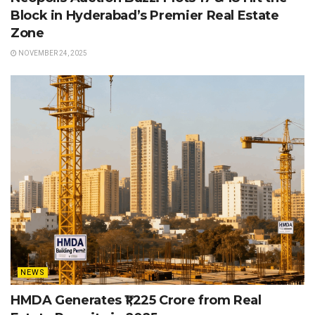
Block in Hyderabad’s Premier Real Estate
Zone
NOVEMBER 24, 2025
NEWS
HMDA Generates ₹1,225 Crore from Real