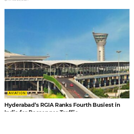
AVIATION
Hyderabad’s RGIA Ranks Fourth Busiest in
India for Passenger Traffic
APRIL 25, 2024