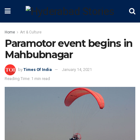
Home
Art & Culture
Paramotor event begins in
Mahbubnagar
by
Times Of India
January 14, 2021
Reading Time: 1 min read