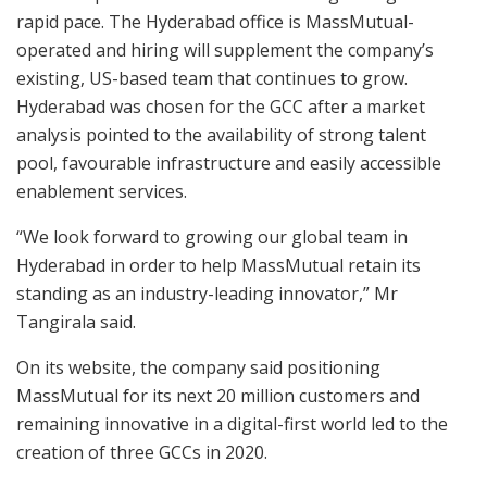
rapid pace. The Hyderabad office is MassMutual-
operated and hiring will supplement the company’s
existing, US-based team that continues to grow.
Hyderabad was chosen for the GCC after a market
analysis pointed to the availability of strong talent
pool, favourable infrastructure and easily accessible
enablement services.
“We look forward to growing our global team in
Hyderabad in order to help MassMutual retain its
standing as an industry-leading innovator,” Mr
Tangirala said.
On its website, the company said positioning
MassMutual for its next 20 million customers and
remaining innovative in a digital-first world led to the
creation of three GCCs in 2020.