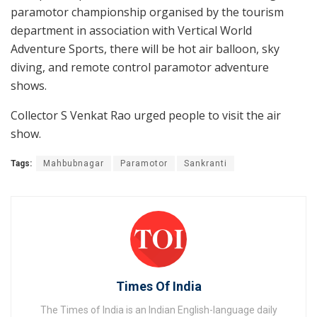
paramotor championship organised by the tourism
department in association with Vertical World
Adventure Sports, there will be hot air balloon, sky
diving, and remote control paramotor adventure
shows.
Collector S Venkat Rao urged people to visit the air
show.
Tags:
Mahbubnagar
Paramotor
Sankranti
Times Of India
The Times of India is an Indian English-language daily