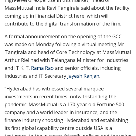
high-level of expertise in this market,” head of
MassMutual India Ravi Tangirala said about the facility,
coming up in Financial District here, which will
contribute to the digital transformation of the firm.
A formal announcement on the opening of the GCC
was made on Monday following a virtual meeting Mr
Tangirala and head of Core Technology at MassMutual
Arthur Riel had with Telangana Minister for Industries
and IT K. T.
Rama Rao
and senior officials, including
Industries and IT Secretary
Jayesh Ranjan
.
“Hyderabad has witnessed several marquee
investments in recent times, notwithstanding the
pandemic. MassMutual is a 170-year old Fortune 500
company and a world leader in insurance, and the
finance industry choosing Hyderabad and establishing
its first global capability centre outside USA is a