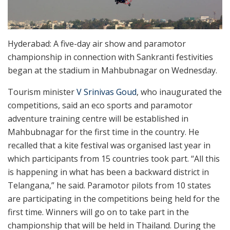
Hyderabad: A five-day air show and paramotor
championship in connection with Sankranti festivities
began at the stadium in Mahbubnagar on Wednesday.
Tourism minister
V Srinivas Goud
, who inaugurated the
competitions, said an eco sports and paramotor
adventure training centre will be established in
Mahbubnagar for the first time in the country. He
recalled that a kite festival was organised last year in
which participants from 15 countries took part. “All this
is happening in what has been a backward district in
Telangana,” he said. Paramotor pilots from 10 states
are participating in the competitions being held for the
first time. Winners will go on to take part in the
championship that will be held in Thailand. During the