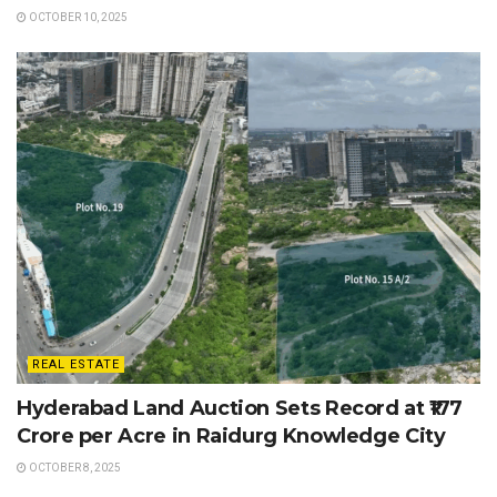
OCTOBER 10, 2025
REAL ESTATE
Hyderabad Land Auction Sets Record at ₹177
Crore per Acre in Raidurg Knowledge City
OCTOBER 8, 2025