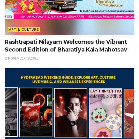
ART & CULTURE
Rashtrapati Nilayam Welcomes the Vibrant
Second Edition of Bharatiya Kala Mahotsav
NOVEMBER 18, 2025