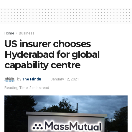
Home
Business
US insurer chooses
Hyderabad for global
capability centre
by
The Hindu
January 12, 2021
Reading Time: 2 mins read