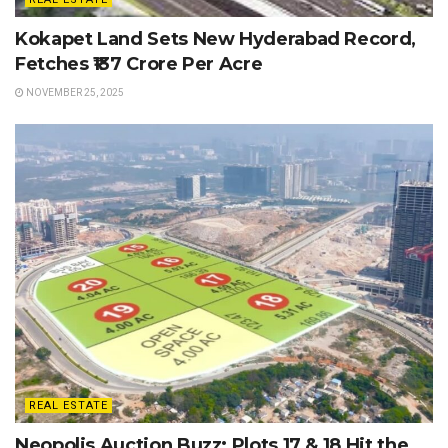
Kokapet Land Sets New Hyderabad Record,
Fetches ₹137 Crore Per Acre
NOVEMBER 25, 2025
REAL ESTATE
Neopolis Auction Buzz: Plots 17 & 18 Hit the