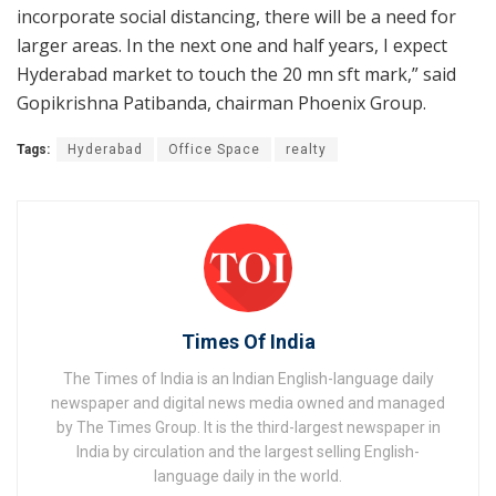
incorporate social distancing, there will be a need for
larger areas. In the next one and half years, I expect
Hyderabad market to touch the 20 mn sft mark,” said
Gopikrishna Patibanda, chairman Phoenix Group.
Tags:
Hyderabad
Office Space
realty
Times Of India
The Times of India is an Indian English-language daily
newspaper and digital news media owned and managed
by The Times Group. It is the third-largest newspaper in
India by circulation and the largest selling English-
language daily in the world.