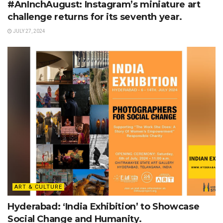
#AnInchAugust: Instagram’s miniature art
challenge returns for its seventh year.
JULY 27, 2024
ART & CULTURE
Hyderabad: ‘India Exhibition’ to Showcase
Social Change and Humanity.