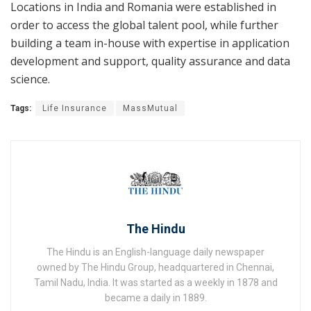
Locations in India and Romania were established in
order to access the global talent pool, while further
building a team in-house with expertise in application
development and support, quality assurance and data
science.
Tags:
Life Insurance
MassMutual
The Hindu
The Hindu is an English-language daily newspaper
owned by The Hindu Group, headquartered in Chennai,
Tamil Nadu, India. It was started as a weekly in 1878 and
became a daily in 1889.