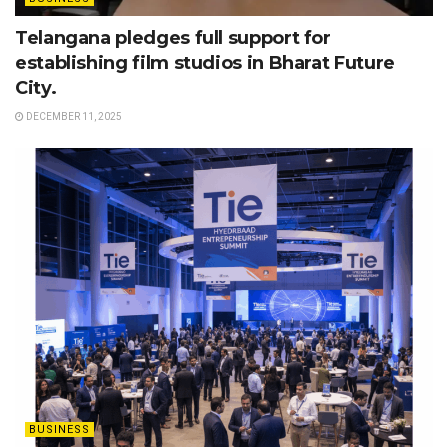
Telangana pledges full support for
establishing film studios in Bharat Future
City.
DECEMBER 11, 2025
BUSINESS