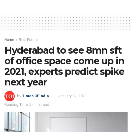
Home
Real Estate
Hyderabad to see 8mn sft
of office space come up in
2021, experts predict spike
next year
by
Times Of India
January 12, 2021
Reading Time: 2 mins read