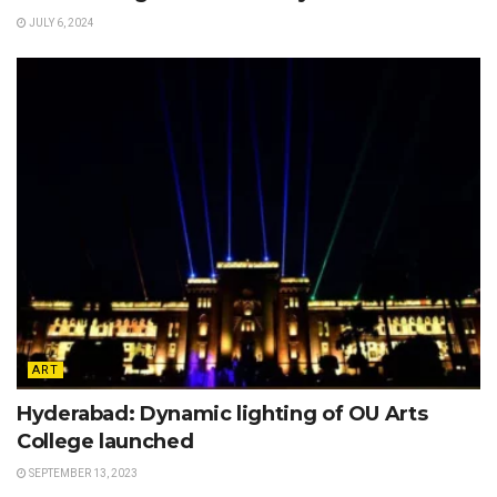
JULY 6, 2024
ART
Hyderabad: Dynamic lighting of OU Arts
College launched
SEPTEMBER 13, 2023