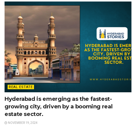
REAL ESTATE
Hyderabad is emerging as the fastest-
growing city, driven by a booming real
estate sector.
NOVEMBER 19, 2024