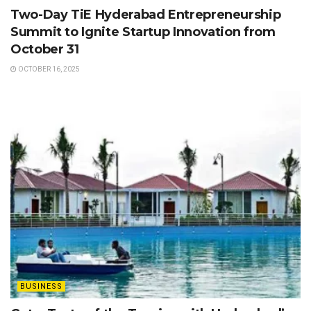
Two-Day TiE Hyderabad Entrepreneurship
Summit to Ignite Startup Innovation from
October 31
OCTOBER 16, 2025
BUSINESS