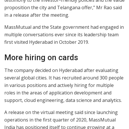
testimony to the investor-friendly policies and the value
proposition the city and Telangana offer,” Mr Rao said
in a release after the meeting.
MassMutual and the State government had engaged in
multiple conversations ever since its leadership team
first visited Hyderabad in October 2019.
More hiring on cards
The company decided on Hyderabad after evaluating
several global cities. It has recruited around 300 people
in various positions and actively hiring for multiple
roles in the areas of application development and
support, cloud engineering, data science and analytics.
A release on the virtual meeting said since launching
operations in the first quarter of 2020, MassMutual
India has positioned itself to continue growing at a