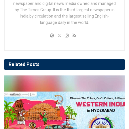
newspaper and digital news media owned and managed
by The Times Group. It is the third-largest newspaper in
India by circulation and the largest selling English-
language daily in the world.
Related
Posts