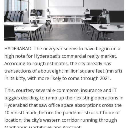
HYDERABAD: The new year seems to have begun on a
high note for Hyderabad’s commercial realty market.
According to rough estimates, the city already has
transactions of about eight million square feet (mn sft)
in its kitty, with more likely to come through 2021.
This, courtesy several e-commerce, insurance and IT
biggies deciding to ramp up their existing operations in
Hyderabad that saw office space absorptions cross the
10 mn sft mark, before the pandemic struck. Choice of
location: the city’s western corridor running through
Madhapur, Gachibowli and Kokapet.