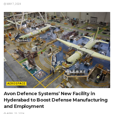
MAY 7, 2024
AEROSPACE
Avon Defence Systems’ New Facility in
Hyderabad to Boost Defense Manufacturing
and Employment
APRIL 25, 2024