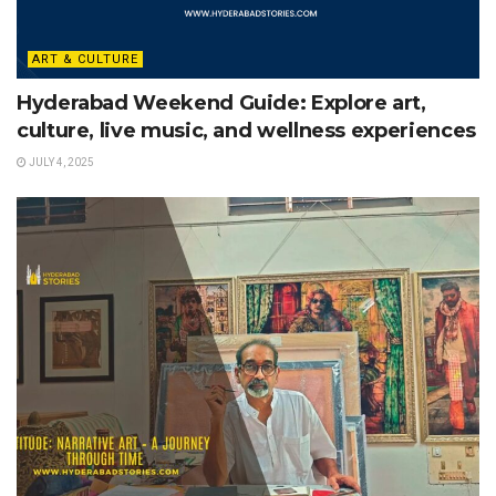
ART & CULTURE
Hyderabad Weekend Guide: Explore art,
culture, live music, and wellness experiences
JULY 4, 2025