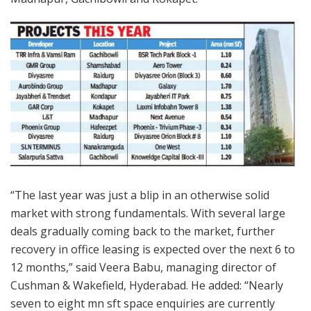
“The last year was just a blip in an otherwise solid
market with strong fundamentals. With several large
deals gradually coming back to the market, further
recovery in office leasing is expected over the next 6 to
12 months,” said Veera Babu, managing director of
Cushman & Wakefield, Hyderabad. He added: “Nearly
seven to eight mn sft space enquiries are currently