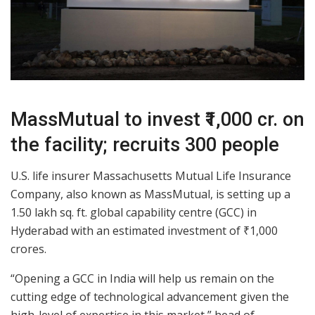
MassMutual to invest ₹1,000 cr. on
the facility; recruits 300 people
U.S. life insurer Massachusetts Mutual Life Insurance
Company, also known as MassMutual, is setting up a
1.50 lakh sq. ft. global capability centre (GCC) in
Hyderabad with an estimated investment of ₹1,000
crores.
“Opening a GCC in India will help us remain on the
cutting edge of technological advancement given the