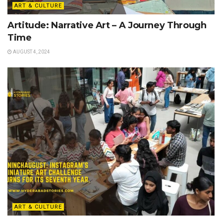
ART & CULTURE
Artitude: Narrative Art – A Journey Through
Time
AUGUST 4, 2024
ART & CULTURE