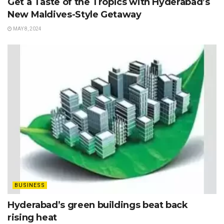
Get a Taste of the Tropics with Hyderabad’s
New Maldives-Style Getaway
MAY 8, 2024
BUSINESS
Hyderabad’s green buildings beat back
rising heat