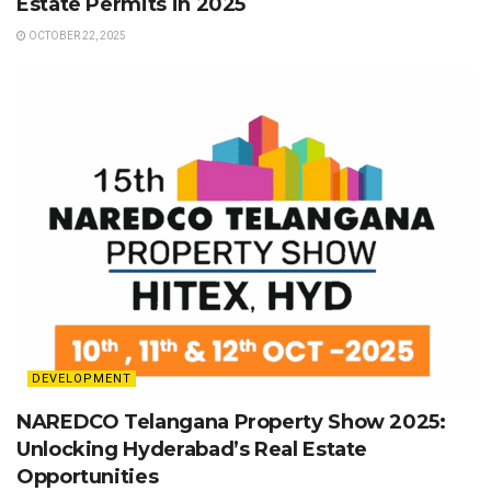
Estate Permits in 2025
OCTOBER 22, 2025
DEVELOPMENT
NAREDCO Telangana Property Show 2025:
Unlocking Hyderabad’s Real Estate
Opportunities