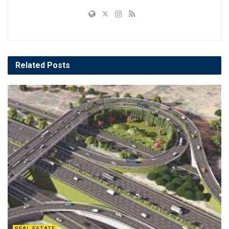
Related
Posts
REAL ESTATE