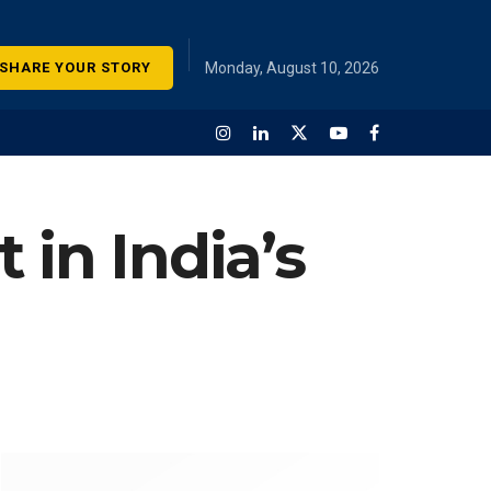
SHARE YOUR STORY
Monday, August 10, 2026
 in India’s