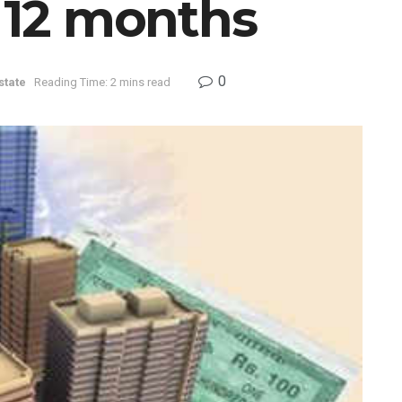
n 12 months
0
state
Reading Time: 2 mins read