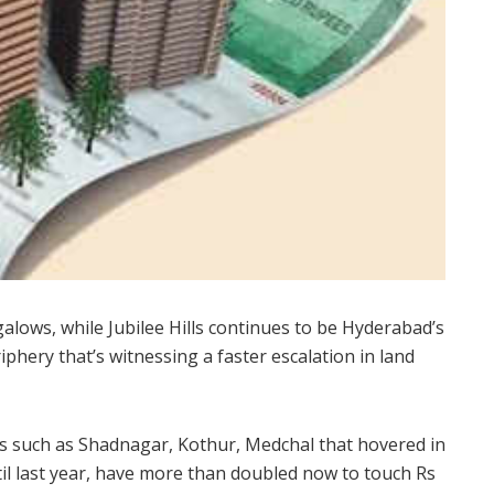
ows, while Jubilee Hills continues to be Hyderabad’s
riphery that’s witnessing a faster escalation in land
s such as Shadnagar, Kothur, Medchal that hovered in
til last year, have more than doubled now to touch Rs