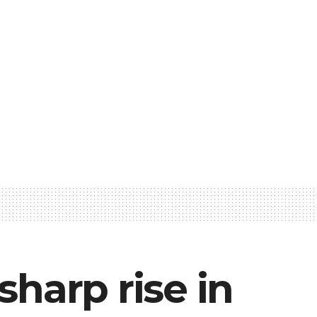
sharp rise in