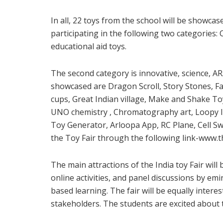
In all, 22 toys from the school will be showcas
participating in the following two categories:
educational aid toys.
The second category is innovative, science, A
showcased are Dragon Scroll, Story Stones, Fan
cups, Great Indian village, Make and Shake To
UNO chemistry , Chromatography art, Loopy 
Toy Generator, Arloopa App, RC Plane, Cell Sw
the Toy Fair through the following link-www.th
The main attractions of the India toy Fair will 
online activities, and panel discussions by emi
based learning. The fair will be equally interes
stakeholders. The students are excited about th