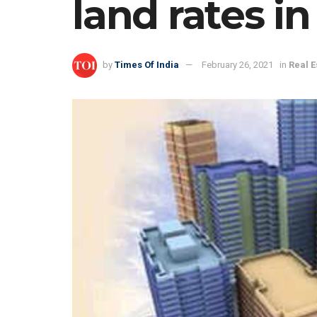
land rates i
by
Times Of India
February 26, 2021
in
Real E