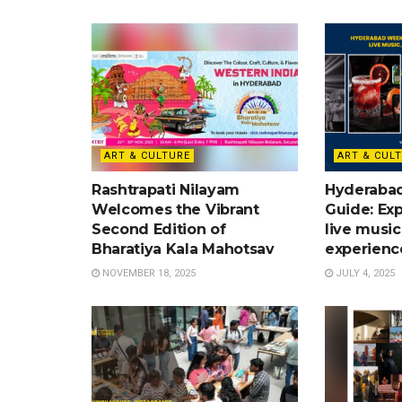
ART & CULTURE
ART & CUL
Rashtrapati Nilayam
Hyderaba
Welcomes the Vibrant
Guide: Exp
Second Edition of
live music
Bharatiya Kala Mahotsav
experienc
NOVEMBER 18, 2025
JULY 4, 2025