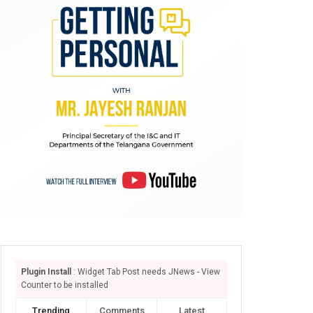
Plugin Install
: Widget Tab Post needs JNews - View
Counter to be installed
Trending
Comments
Latest