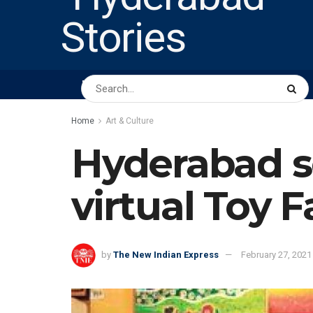
HOME
ABOUT US
PEOPLE
BUSINESS
Home
Art & Culture
Hyderabad sc
virtual Toy F
by
The New Indian Express
February 27, 2021