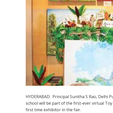
HYDERABAD: Principal Sunitha S Rao, Delhi Pu
school will be part of the first-ever virtual T
first time exhibitor in the fair.