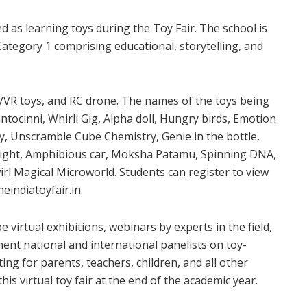
ed as learning toys during the Toy Fair. The school is
 Category 1 comprising educational, storytelling, and
R/VR toys, and RC drone. The names of the toys being
tocinni, Whirli Gig, Alpha doll, Hungry birds, Emotion
y, Unscramble Cube Chemistry, Genie in the bottle,
light, Amphibious car, Moksha Patamu, Spinning DNA,
irl Magical Microworld. Students can register to view
eindiatoyfair.in.
be virtual exhibitions, webinars by experts in the field,
nent national and international panelists on toy-
ting for parents, teachers, children, and all other
is virtual toy fair at the end of the academic year.