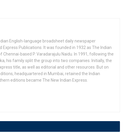
Indian English-language broadsheet daily newspaper
 Express Publications. It was founded in 1932 as The Indian
f Chennai-based P. Varadarajulu Naidu. In 1991, following the
his family split the group into two companies. Initially, the
press title, as well as editorial and other resources. But on
ditions, headquartered in Mumbai, retained the Indian
uthern editions became The New Indian Express.