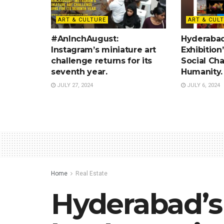
ART & CULTURE
ART & CUL
#AnInchAugust:
Hyderabad:
Instagram’s miniature art
Exhibition
challenge returns for its
Social Ch
seventh year.
Humanity.
JULY 27, 2024
JULY 6, 2024
Home
Real Estate
Hyderabad’s 