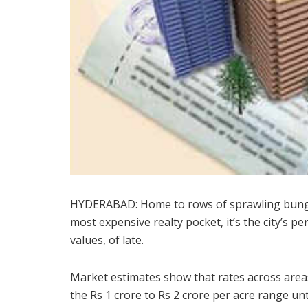
HYDERABAD: Home to rows of sprawling bungal
most expensive realty pocket, it’s the city’s pe
values, of late.
Market estimates show that rates across area
the Rs 1 crore to Rs 2 crore per acre range un