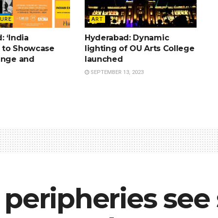
TURE
ART
 ‘India
Hyderabad: Dynamic
’ to Showcase
lighting of OU Arts College
ange and
launched
SEPTEMBER 13, 2023
peripheries see 