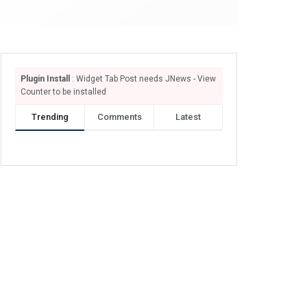
Plugin Install
: Widget Tab Post needs JNews - View
Counter to be installed
Trending
Comments
Latest