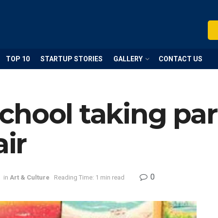
TOP 10
STARTUP STORIES
GALLERY
CONTACT US
hool taking part
air
0
in
Art & Culture
Reading Time: 1 min read