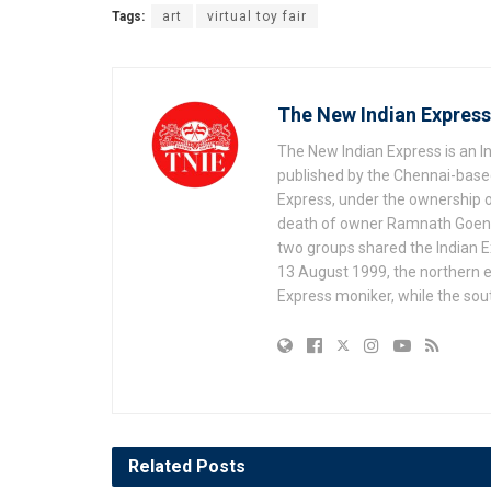
Tags:
art
virtual toy fair
The New Indian Express
The New Indian Express is an 
published by the Chennai-based
Express, under the ownership o
death of owner Ramnath Goenka, 
two groups shared the Indian Ex
13 August 1999, the northern e
Express moniker, while the so
Related
Posts