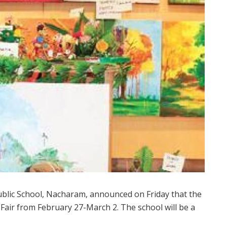
blic School, Nacharam, announced on Friday that the
oy Fair from February 27-March 2. The school will be a