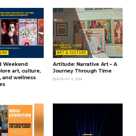
TURE
ART & CULTURE
d Weekend
Artitude: Narrative Art – A
lore art, culture,
Journey Through Time
, and wellness
AUGUST 4, 2024
es