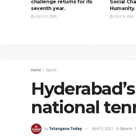
challenge returns for its
Social Ch
seventh year.
Humanity.
JULY 27, 2024
JULY 6, 2024
Home
Sports
Hyderabad’s 
national tenn
by
Telangana Today
April 5, 2021
in
Sports