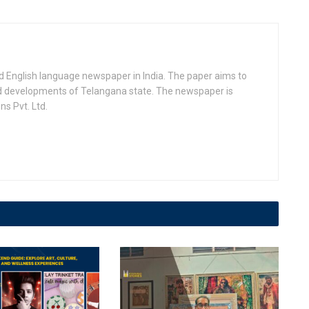
d English language newspaper in India. The paper aims to
nd developments of Telangana state. The newspaper is
s Pvt. Ltd.