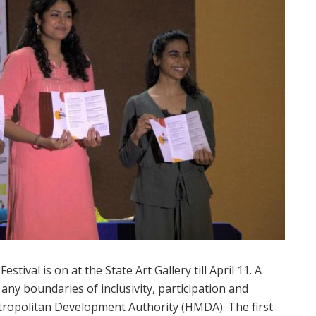
ival is on at the State Art Gallery till April 11. A
t any boundaries of inclusivity, participation and
tropolitan Development Authority (HMDA). The first