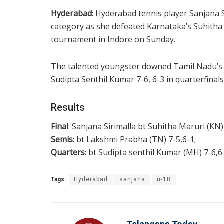
Hyderabad
: Hyderabad tennis player Sanjana 
category as she defeated Karnataka’s Suhitha M
tournament in Indore on Sunday.
The talented youngster downed Tamil Nadu’s 
Sudipta Senthil Kumar 7-6, 6-3 in quarterfinals
Results
Final
: Sanjana Sirimalla bt Suhitha Maruri (KN)
Semis
: bt Lakshmi Prabha (TN) 7-5,6-1;
Quarters
: bt Sudipta senthil Kumar (MH) 7-6,6
Tags:
Hyderabad
sanjana
u-18