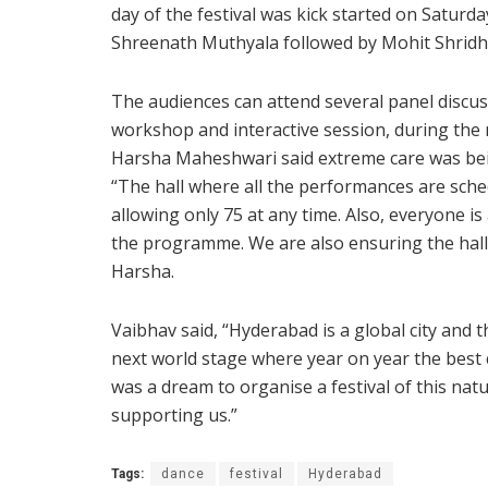
day of the festival was kick started on Satur
Shreenath Muthyala followed by Mohit Shridh
The audiences can attend several panel discus
workshop and interactive session, during the
Harsha Maheshwari said extreme care was bein
“The hall where all the performances are sch
allowing only 75 at any time. Also, everyone i
the programme. We are also ensuring the hall is
Harsha.
Vaibhav said, “Hyderabad is a global city and th
next world stage where year on year the best 
was a dream to organise a festival of this na
supporting us.”
Tags:
dance
festival
Hyderabad