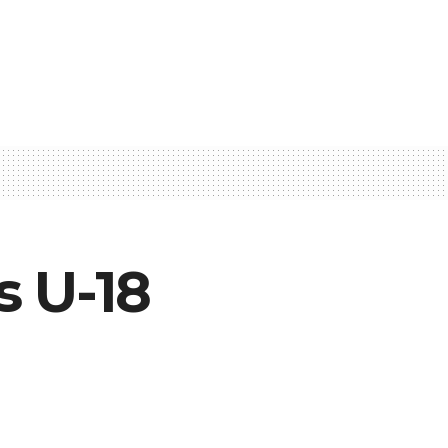
s U-18