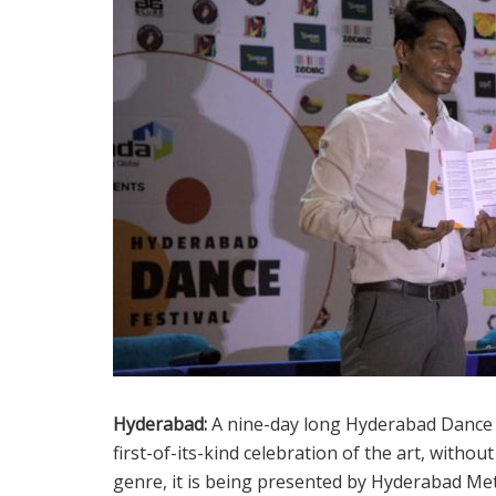
Hyderabad:
A nine-day long Hyderabad Dance Fest
first-of-its-kind celebration of the art, withou
genre, it is being presented by Hyderabad Me