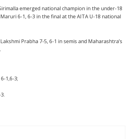
Sirimalla emerged national champion in the under-18
aruri 6-1, 6-3 in the final at the AITA U-18 national
Lakshmi Prabha 7-5, 6-1 in semis and Maharashtra’s
.
 6-1,6-3;
-3.