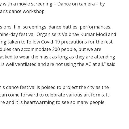
day with a movie screening – Dance on camera – by
ar’s dance workshop.
sions, film screenings, dance battles, performances,
 nine-day festival. Organisers Vaibhav Kumar Modi and
g taken to follow Covid-19 precautions for the fest.
edules can accommodate 200 people, but we are
s asked to wear the mask as long as they are attending
 well ventilated and are not using the AC at all,” said
is dance festival is poised to project the city as the
can come forward to celebrate various art forms. It
ture and it is heartwarming to see so many people