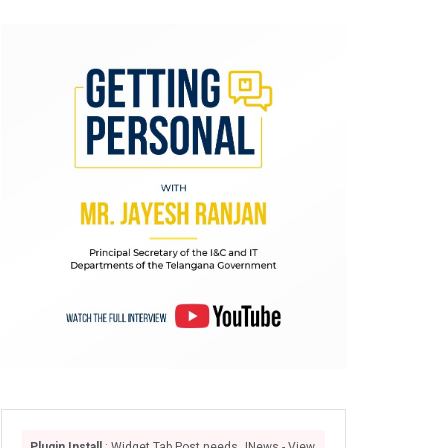
Plugin Install
: Widget Tab Post needs JNews - View