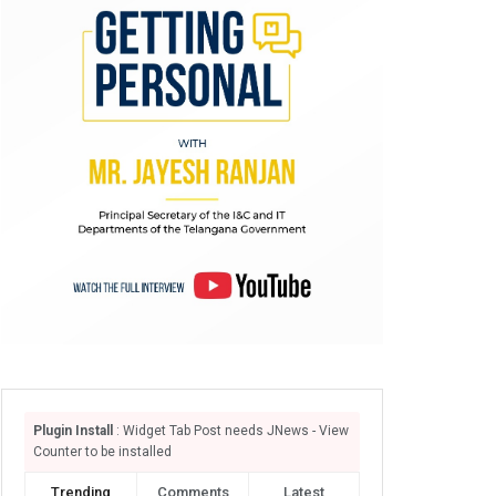
Plugin Install
: Widget Tab Post needs JNews - View
Counter to be installed
Trending
Comments
Latest