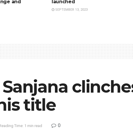
ange and
launched
SEPTEMBER 13, 2023
Sanjana clinche
is title
0
Reading Time: 1 min read