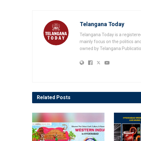
Telangana Today
Telangana Today is a registere
mainly focus on the politics a
owned by Telangana Publication
Related
Posts