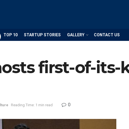
TOP 10
STARTUP STORIES
GALLERY
CONTACT US
sts first-of-its
0
lture
Reading Time: 1 min read