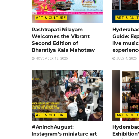
ART & CULTURE
ART & CUL
Rashtrapati Nilayam
Hyderaba
Welcomes the Vibrant
Guide: Exp
Second Edition of
live music
Bharatiya Kala Mahotsav
experienc
NOVEMBER 18, 2025
JULY 4, 2025
ART & CULTURE
ART & CUL
#AnInchAugust:
Hyderabad:
Instagram’s miniature art
Exhibition