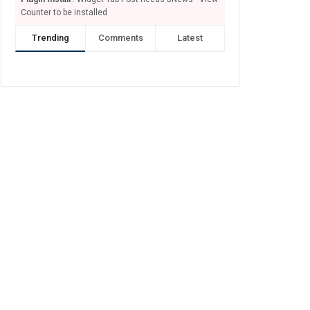
Counter to be installed
Trending
Comments
Latest