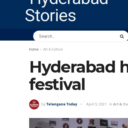
HOME
ABOUT US
PEOPLE
BUSINESS
Home
Art & Culture
Hyderabad ho
festival
by
Telangana Today
April 5, 2021
in
Art & Cu