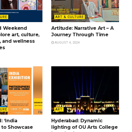
TURE
ART & CULTURE
d Weekend
Artitude: Narrative Art – A
lore art, culture,
Journey Through Time
, and wellness
AUGUST 4, 2024
es
TURE
ART
 ‘India
Hyderabad: Dynamic
’ to Showcase
lighting of OU Arts College