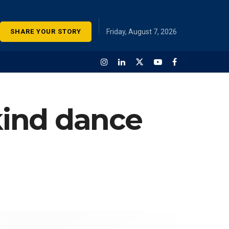
SHARE YOUR STORY
Friday, August 7, 2026
-kind dance