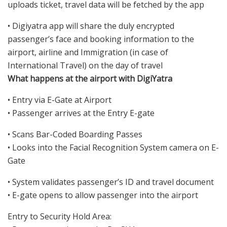
uploads ticket, travel data will be fetched by the app
• Digiyatra app will share the duly encrypted
passenger’s face and booking information to the
airport, airline and Immigration (in case of
International Travel) on the day of travel
What happens at the airport with DigiYatra
• Entry via E-Gate at Airport
• Passenger arrives at the Entry E-gate
• Scans Bar-Coded Boarding Passes
• Looks into the Facial Recognition System camera on E-
Gate
• System validates passenger’s ID and travel document
• E-gate opens to allow passenger into the airport
Entry to Security Hold Area: