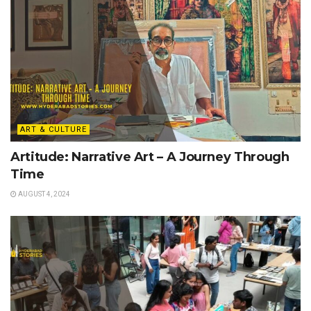
ART & CULTURE
Artitude: Narrative Art – A Journey Through
Time
AUGUST 4, 2024