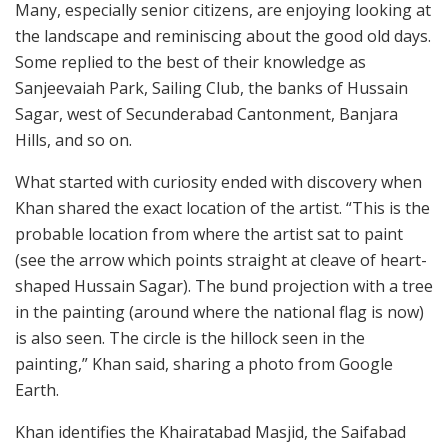
Many, especially senior citizens, are enjoying looking at
the landscape and reminiscing about the good old days.
Some replied to the best of their knowledge as
Sanjeevaiah Park, Sailing Club, the banks of Hussain
Sagar, west of Secunderabad Cantonment, Banjara
Hills, and so on.
What started with curiosity ended with discovery when
Khan shared the exact location of the artist. “This is the
probable location from where the artist sat to paint
(see the arrow which points straight at cleave of heart-
shaped Hussain Sagar). The bund projection with a tree
in the painting (around where the national flag is now)
is also seen. The circle is the hillock seen in the
painting,” Khan said, sharing a photo from Google
Earth.
Khan identifies the Khairatabad Masjid, the Saifabad