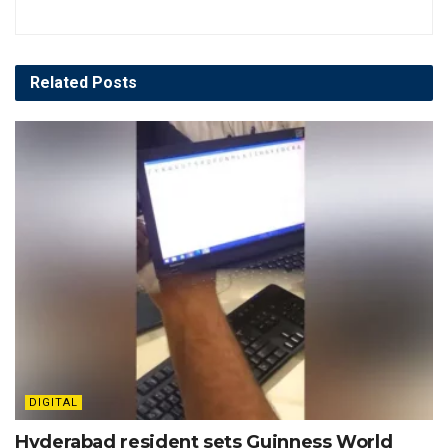
Related
Posts
DIGITAL
Hyderabad resident sets Guinness World