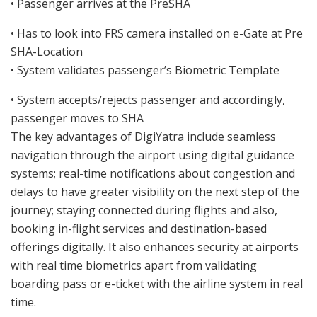
• Passenger arrives at the PreSHA
• Has to look into FRS camera installed on e-Gate at Pre
SHA-Location
• System validates passenger’s Biometric Template
• System accepts/rejects passenger and accordingly,
passenger moves to SHA
The key advantages of DigiYatra include seamless
navigation through the airport using digital guidance
systems; real-time notifications about congestion and
delays to have greater visibility on the next step of the
journey; staying connected during flights and also,
booking in-flight services and destination-based
offerings digitally. It also enhances security at airports
with real time biometrics apart from validating
boarding pass or e-ticket with the airline system in real
time.