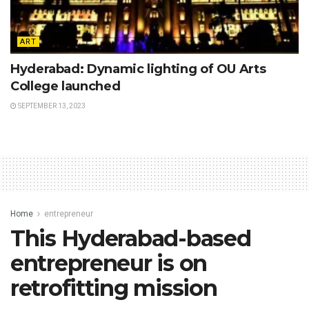
ART
Hyderabad: Dynamic lighting of OU Arts
College launched
SEPTEMBER 13, 2023
Home
entrepreneur
This Hyderabad-based
entrepreneur is on
retrofitting mission