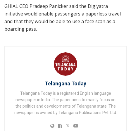
GHIAL CEO Pradeep Panicker said the Digiyatra
initiative would enable passengers a paperless travel
and that they would be able to use a face scan as a
boarding pass.
Telangana Today
Telangana Today is a registered English language
newspaper in India. The paper aims to mainly focus on
the politics and developments of Telangana state. The
newspaper is owned by Telangana Publications Pvt. Ltd.