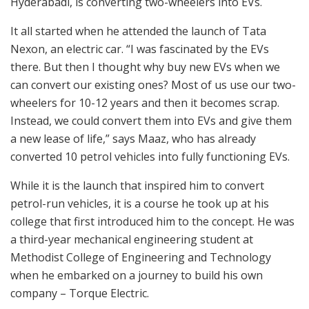
Hyderabadi, is converting two-wheelers into EVs.
It all started when he attended the launch of Tata
Nexon, an electric car. “I was fascinated by the EVs
there. But then I thought why buy new EVs when we
can convert our existing ones? Most of us use our two-
wheelers for 10-12 years and then it becomes scrap.
Instead, we could convert them into EVs and give them
a new lease of life,” says Maaz, who has already
converted 10 petrol vehicles into fully functioning EVs.
While it is the launch that inspired him to convert
petrol-run vehicles, it is a course he took up at his
college that first introduced him to the concept. He was
a third-year mechanical engineering student at
Methodist College of Engineering and Technology
when he embarked on a journey to build his own
company – Torque Electric.