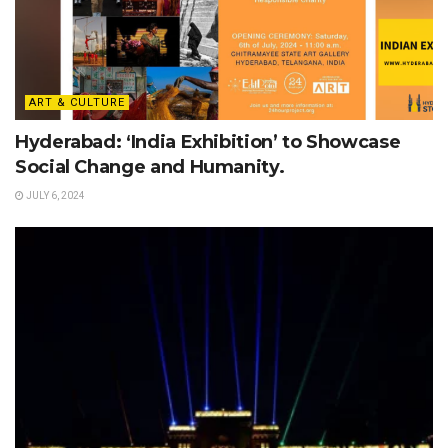
ART & CULTURE
Hyderabad: ‘India Exhibition’ to Showcase
Social Change and Humanity.
JULY 6, 2024