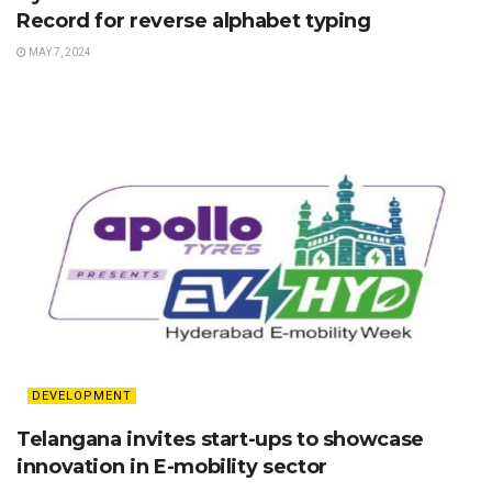
Record for reverse alphabet typing
MAY 7, 2024
DEVELOPMENT
Telangana invites start-ups to showcase
innovation in E-mobility sector