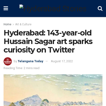
Home
Art & Culture
Hyderabad: 143-year-old
Hussain Sagar art sparks
curiosity on Twitter
by
Telangana Today
August 17, 2022
Reading Time: 2 mins read