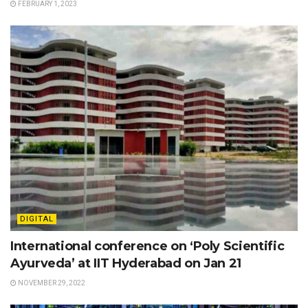
FEBRUARY 1, 2023
DIGITAL
International conference on ‘Poly Scientific
Ayurveda’ at IIT Hyderabad on Jan 21
NOVEMBER 29, 2022