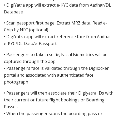
• DigiYatra app will extract e-KYC data from Aadhar/DL
Database
• Scan passport first page, Extract MRZ data, Read e-
Chip by NFC (optional)
• DigiYatra app will extract reference face from Aadhar
e-KYC/DL Data/e-Passport
• Passengers to take a selfie; Facial Biometrics will be
captured through the app
• Passenger’s face is validated through the Digilocker
portal and associated with authenticated face
photograph
• Passengers will then associate their Digiyatra IDs with
their current or future flight bookings or Boarding
Passes
• When the passenger scans the boarding pass or