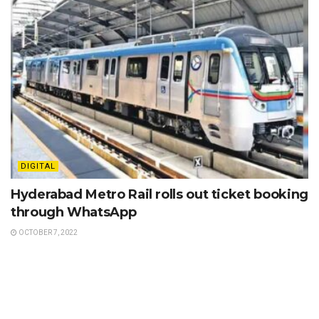
DIGITAL
Hyderabad Metro Rail rolls out ticket booking
through WhatsApp
OCTOBER 7, 2022