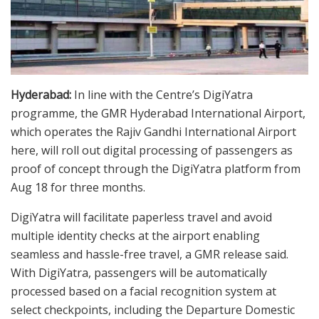
Hyderabad:
In line with the Centre’s DigiYatra
programme, the GMR Hyderabad International Airport,
which operates the Rajiv Gandhi International Airport
here, will roll out digital processing of passengers as
proof of concept through the DigiYatra platform from
Aug 18 for three months.
DigiYatra will facilitate paperless travel and avoid
multiple identity checks at the airport enabling
seamless and hassle-free travel, a GMR release said.
With DigiYatra, passengers will be automatically
processed based on a facial recognition system at
select checkpoints, including the Departure Domestic