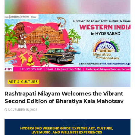
ART & CULTURE
Rashtrapati Nilayam Welcomes the Vibrant
Second Edition of Bharatiya Kala Mahotsav
NOVEMBER 18, 2025