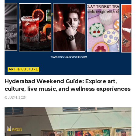
ART & CULTURE
Hyderabad Weekend Guide: Explore art,
culture, live music, and wellness experiences
JULY 4, 2025