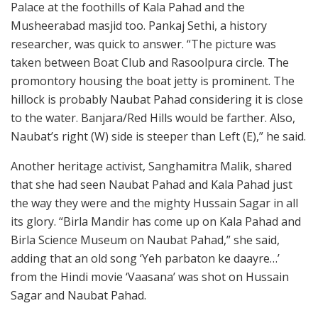
Palace at the foothills of Kala Pahad and the
Musheerabad masjid too. Pankaj Sethi, a history
researcher, was quick to answer. “The picture was
taken between Boat Club and Rasoolpura circle. The
promontory housing the boat jetty is prominent. The
hillock is probably Naubat Pahad considering it is close
to the water. Banjara/Red Hills would be farther. Also,
Naubat’s right (W) side is steeper than Left (E),” he said.
Another heritage activist, Sanghamitra Malik, shared
that she had seen Naubat Pahad and Kala Pahad just
the way they were and the mighty Hussain Sagar in all
its glory. “Birla Mandir has come up on Kala Pahad and
Birla Science Museum on Naubat Pahad,” she said,
adding that an old song ‘Yeh parbaton ke daayre…’
from the Hindi movie ‘Vaasana’ was shot on Hussain
Sagar and Naubat Pahad.