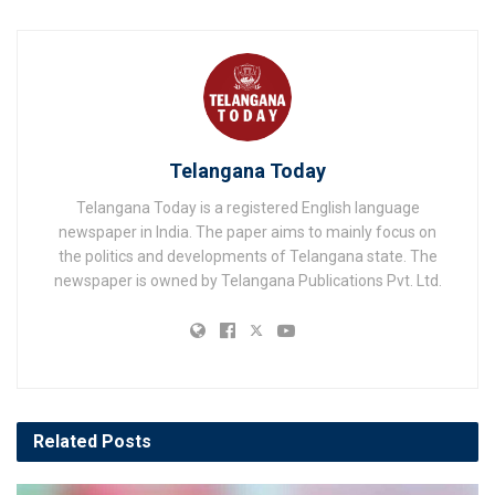
Telangana Today
Telangana Today is a registered English language
newspaper in India. The paper aims to mainly focus on
the politics and developments of Telangana state. The
newspaper is owned by Telangana Publications Pvt. Ltd.
Related
Posts