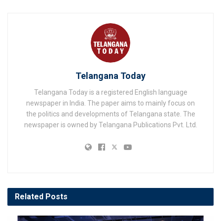
Telangana Today
Telangana Today is a registered English language
newspaper in India. The paper aims to mainly focus on
the politics and developments of Telangana state. The
newspaper is owned by Telangana Publications Pvt. Ltd.
Related
Posts