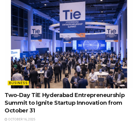
BUSINESS
Two-Day TiE Hyderabad Entrepreneurship
Summit to Ignite Startup Innovation from
October 31
OCTOBER 16, 2025