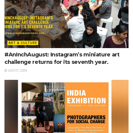
ART & CULTURE
#AnInchAugust: Instagram’s miniature art
challenge returns for its seventh year.
JULY 27, 2024