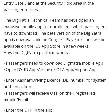
Entry Gate 3 and at the Security Hold Area in the
passenger terminal.
The DigiYatra Technical Team has developed an
exclusive mobile app for enrollment, which passengers
have to download. The beta version of the DigiYatra
app is now available on Google’s Play Store and will be
available on the iOS App Store in a few weeks.
How the DigiYatra platform works –
• Passengers need to download DigiYatra mobile App
• Open DY-ID App/Airline or OTA App/Airport App
• Enter Aadhar/Driving Licence (DL) number for system
authentication
• Passengers will receive OTP on their registered
mobile/Email
• Enter the OTP in the app