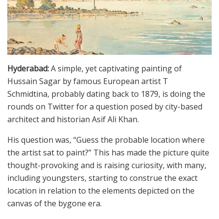
Hyderabad:
A simple, yet captivating painting of
Hussain Sagar by famous European artist T
Schmidtina, probably dating back to 1879, is doing the
rounds on Twitter for a question posed by city-based
architect and historian Asif Ali Khan.
His question was, “Guess the probable location where
the artist sat to paint?” This has made the picture quite
thought-provoking and is raising curiosity, with many,
including youngsters, starting to construe the exact
location in relation to the elements depicted on the
canvas of the bygone era.