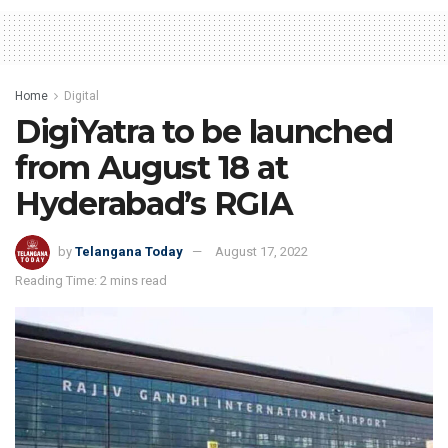
Home
Digital
DigiYatra to be launched
from August 18 at
Hyderabad’s RGIA
by
Telangana Today
August 17, 2022
Reading Time: 2 mins read