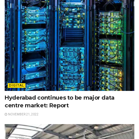
DIGITAL
Hyderabad continues to be major data
centre market: Report
NOVEMBER 21, 2022