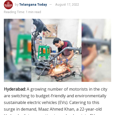
by
Telangana Today
August 17, 2022
Reading Time: 1 min read
Hyderabad:
A growing number of motorists in the city
are switching to budget-friendly and environmentally
sustainable electric vehicles (EVs). Catering to this
surge in demand, Maaz Ahmed Khan, a 22-year-old