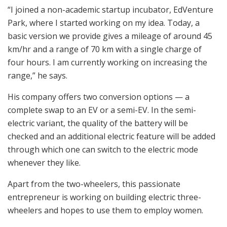
“I joined a non-academic startup incubator, EdVenture
Park, where I started working on my idea. Today, a
basic version we provide gives a mileage of around 45
km/hr and a range of 70 km with a single charge of
four hours. I am currently working on increasing the
range,” he says.
His company offers two conversion options — a
complete swap to an EV or a semi-EV. In the semi-
electric variant, the quality of the battery will be
checked and an additional electric feature will be added
through which one can switch to the electric mode
whenever they like.
Apart from the two-wheelers, this passionate
entrepreneur is working on building electric three-
wheelers and hopes to use them to employ women.