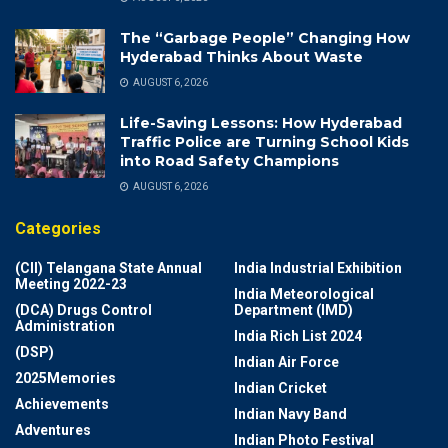
The “Garbage People” Changing How
Hyderabad Thinks About Waste
AUGUST 6, 2026
Life-Saving Lessons: How Hyderabad
Traffic Police are Turning School Kids
into Road Safety Champions
AUGUST 6, 2026
Categories
(CII) Telangana State Annual
India Industrial Exhibition
Meeting 2022-23
India Meteorological
(DCA) Drugs Control
Department (IMD)
Administration
India Rich List 2024
(DSP)
Indian Air Force
2025Memories
Indian Cricket
Achievements
Indian Navy Band
Adventures
Indian Photo Festival