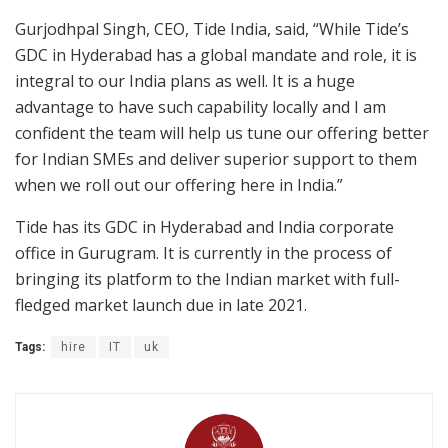
Gurjodhpal Singh, CEO, Tide India, said, “While Tide’s
GDC in Hyderabad has a global mandate and role, it is
integral to our India plans as well. It is a huge
advantage to have such capability locally and I am
confident the team will help us tune our offering better
for Indian SMEs and deliver superior support to them
when we roll out our offering here in India.”
Tide has its GDC in Hyderabad and India corporate
office in Gurugram. It is currently in the process of
bringing its platform to the Indian market with full-
fledged market launch due in late 2021.
Tags:
hire
IT
uk