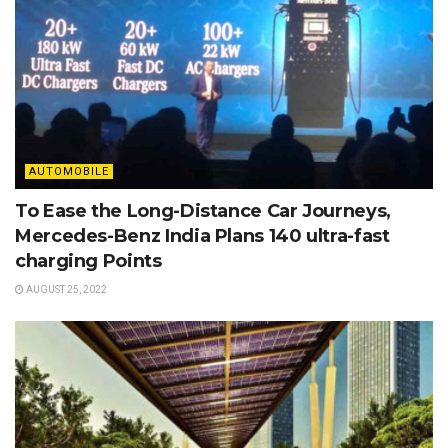
AUTOMOBILE
To Ease the Long-Distance Car Journeys,
Mercedes-Benz India Plans 140 ultra-fast
charging Points
AUGUST 25, 2022