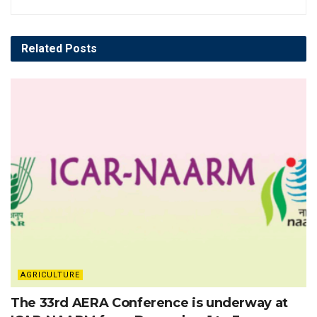
Related
Posts
AGRICULTURE
The 33rd AERA Conference is underway at