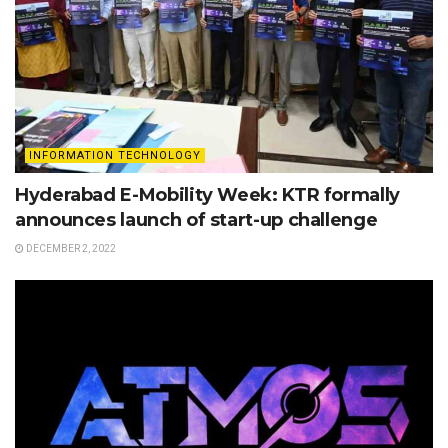
INFORMATION TECHNOLOGY
Hyderabad E-Mobility Week: KTR formally
announces launch of start-up challenge
DECEMBER 2, 2022