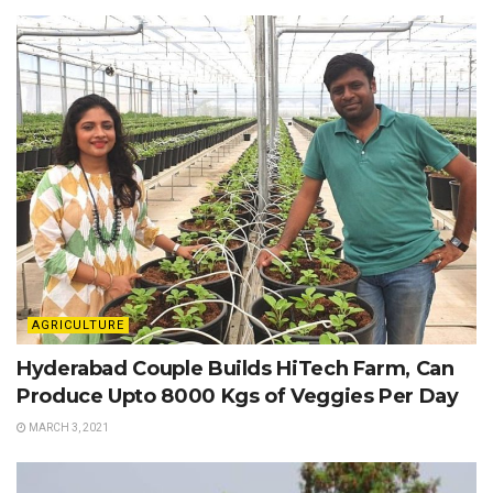
AGRICULTURE
Hyderabad Couple Builds HiTech Farm, Can
Produce Upto 8000 Kgs of Veggies Per Day
MARCH 3, 2021