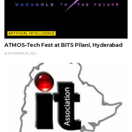
ARTIFICIAL INTELLIGENCE
ATMOS-Tech Fest at BITS Pilani, Hyderabad
NOVEMBER 24, 2022