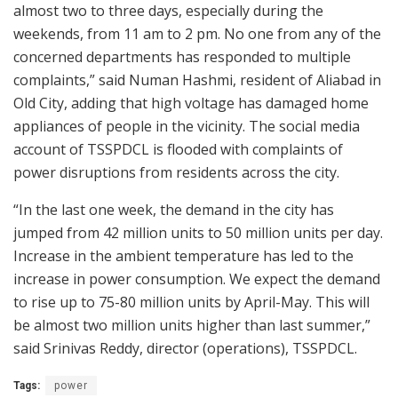
almost two to three days, especially during the
weekends, from 11 am to 2 pm. No one from any of the
concerned departments has responded to multiple
complaints,” said Numan Hashmi, resident of Aliabad in
Old City, adding that high voltage has damaged home
appliances of people in the vicinity. The social media
account of TSSPDCL is flooded with complaints of
power disruptions from residents across the city.
“In the last one week, the demand in the city has
jumped from 42 million units to 50 million units per day.
Increase in the ambient temperature has led to the
increase in power consumption. We expect the demand
to rise up to 75-80 million units by April-May. This will
be almost two million units higher than last summer,”
said Srinivas Reddy, director (operations), TSSPDCL.
Tags:
power