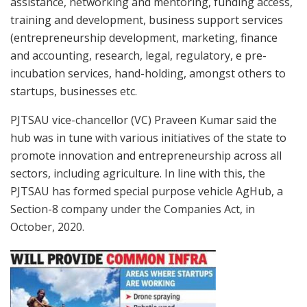
assistance, networking and mentoring, funding access,
training and development, business support services
(entrepreneurship development, marketing, finance
and accounting, research, legal, regulatory, e pre-
incubation services, hand-holding, amongst others to
startups, businesses etc.
PJTSAU vice-chancellor (VC) Praveen Kumar said the
hub was in tune with various initiatives of the state to
promote innovation and entrepreneurship across all
sectors, including agriculture. In line with this, the
PJTSAU has formed special purpose vehicle AgHub, a
Section-8 company under the Companies Act, in
October, 2020.