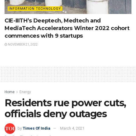
INFORMATION TECHNOLOGY
CIE-IIITH’s Deeptech, Medtech and
MediaTech Accelerators Winter 2022 cohort
commences with 9 startups
NOVEMBER 21, 2022
Home
Energy
Residents rue power cuts,
officials deny outages
by
Times Of India
March 4, 2021