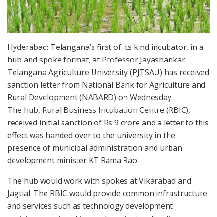
Hyderabad: Telangana’s first of its kind incubator, in a
hub and spoke format, at Professor Jayashankar
Telangana Agriculture University (PJTSAU) has received
sanction letter from National Bank for Agriculture and
Rural Development (NABARD) on Wednesday.
The hub, Rural Business Incubation Centre (RBIC),
received initial sanction of Rs 9 crore and a letter to this
effect was handed over to the university in the
presence of municipal administration and urban
development minister KT Rama Rao.
The hub would work with spokes at Vikarabad and
Jagtial. The RBIC would provide common infrastructure
and services such as technology development