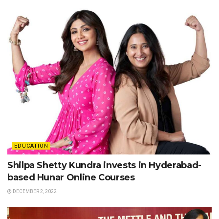
EDUCATION
Shilpa Shetty Kundra invests in Hyderabad-
based Hunar Online Courses
DECEMBER 2, 2022