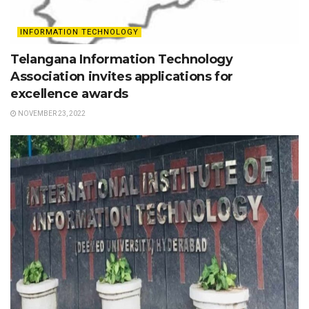
INFORMATION TECHNOLOGY
Telangana Information Technology
Association invites applications for
excellence awards
NOVEMBER 23, 2022