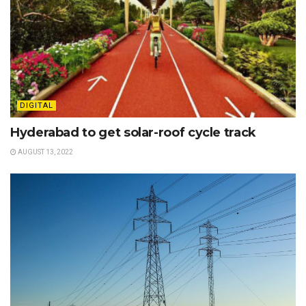
DIGITAL
Hyderabad to get solar-roof cycle track
AUGUST 13, 2022