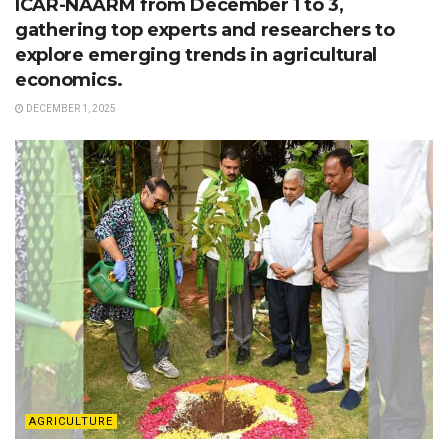
ICAR-NAARM from December 1 to 3,
gathering top experts and researchers to
explore emerging trends in agricultural
economics.
DECEMBER 1, 2025
AGRICULTURE