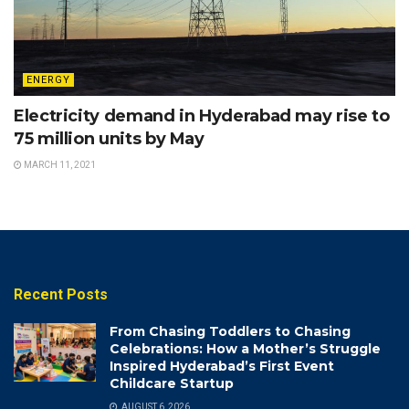
ENERGY
Electricity demand in Hyderabad may rise to
75 million units by May
MARCH 11, 2021
Recent Posts
From Chasing Toddlers to Chasing
Celebrations: How a Mother’s Struggle
Inspired Hyderabad’s First Event
Childcare Startup
AUGUST 6, 2026