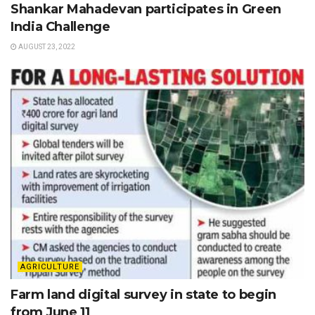
Shankar Mahadevan participates in Green
India Challenge
AUGUST 23, 2022
AGRICULTURE
Farm land digital survey in state to begin
from June 11