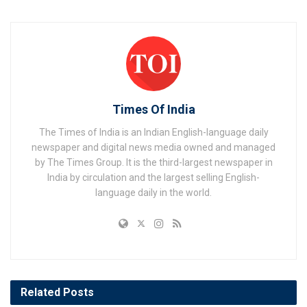
Times Of India
The Times of India is an Indian English-language daily
newspaper and digital news media owned and managed
by The Times Group. It is the third-largest newspaper in
India by circulation and the largest selling English-
language daily in the world.
Related
Posts