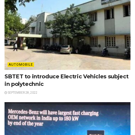
AUTOMOBILE
SBTET to introduce Electric Vehicles subject
in polytechnic
SEPTEMBER 28, 2022