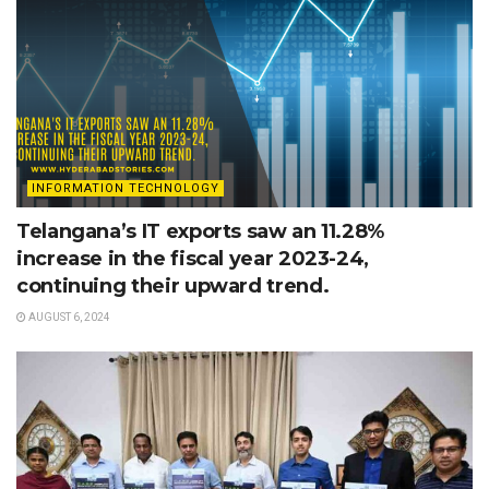
INFORMATION TECHNOLOGY
Telangana’s IT exports saw an 11.28%
increase in the fiscal year 2023-24,
continuing their upward trend.
AUGUST 6, 2024