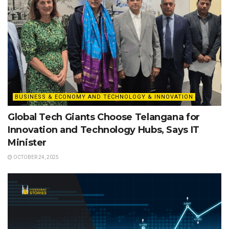
BUSINESS & ECONOMY AND TECHNOLOGY & INNOVATION
Global Tech Giants Choose Telangana for
Innovation and Technology Hubs, Says IT
Minister
OCTOBER 24, 2025