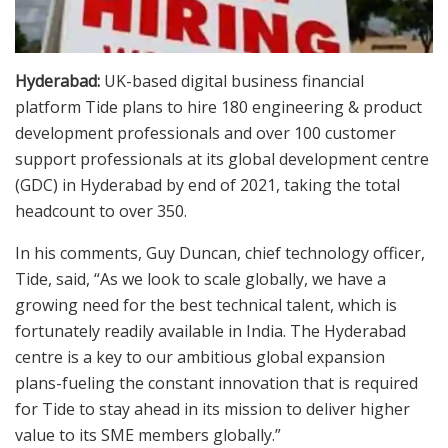
Hyderabad:
UK-based digital business financial
platform Tide plans to hire 180 engineering & product
development professionals and over 100 customer
support professionals at its global development centre
(GDC) in Hyderabad by end of 2021, taking the total
headcount to over 350.
In his comments, Guy Duncan, chief technology officer,
Tide, said, “As we look to scale globally, we have a
growing need for the best technical talent, which is
fortunately readily available in India. The Hyderabad
centre is a key to our ambitious global expansion
plans-fueling the constant innovation that is required
for Tide to stay ahead in its mission to deliver higher
value to its SME members globally.”