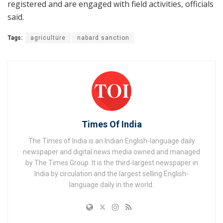
registered and are engaged with field activities, officials
said.
Tags:
agriculture
nabard sanction
Times Of India
The Times of India is an Indian English-language daily
newspaper and digital news media owned and managed
by The Times Group. It is the third-largest newspaper in
India by circulation and the largest selling English-
language daily in the world.