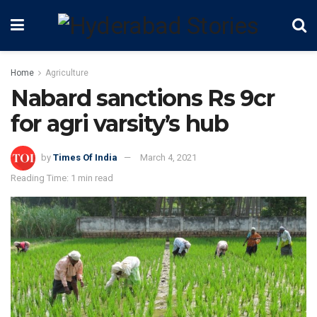
Home
Agriculture
Nabard sanctions Rs 9cr
for agri varsity’s hub
by
Times Of India
March 4, 2021
Reading Time: 1 min read