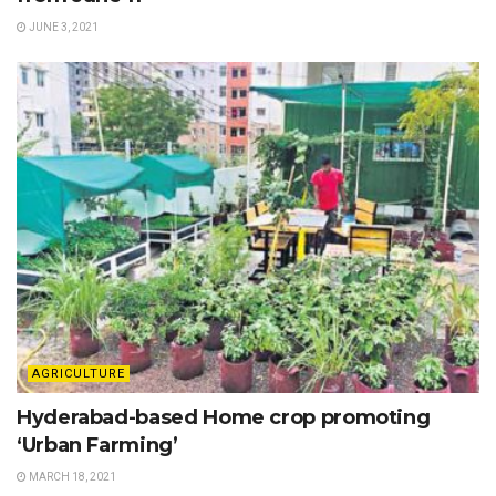
JUNE 3, 2021
AGRICULTURE
Hyderabad-based Home crop promoting
‘Urban Farming’
MARCH 18, 2021