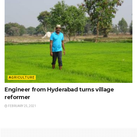
AGRICULTURE
Engineer from Hyderabad turns village
reformer
FEBRUARY 25, 2021