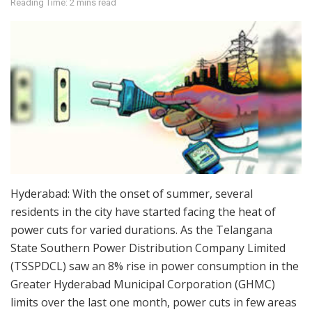
Reading Time: 2 mins read
Hyderabad: With the onset of summer, several
residents in the city have started facing the heat of
power cuts for varied durations. As the Telangana
State Southern Power Distribution Company Limited
(TSSPDCL) saw an 8% rise in power consumption in the
Greater Hyderabad Municipal Corporation (GHMC)
limits over the last one month, power cuts in few areas