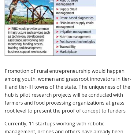
Promotion of rural entrepreneurship would happen
among youth, women and grassroot innovators in tier-
II and tier-III towns of the state. The uniqueness of the
hub is pilot research projects will be conducted with
farmers and food processing organizations at grass
root level to present the proof of concept to funders.
Currently, 11 startups working with robotic
management, drones and others have already been