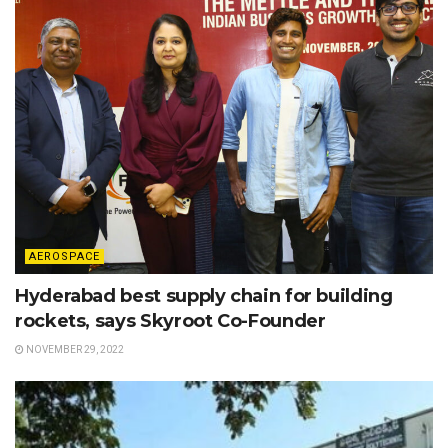
AEROSPACE
Hyderabad best supply chain for building
rockets, says Skyroot Co-Founder
NOVEMBER 29, 2022