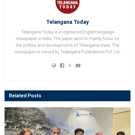
Telangana Today
Telangana Today is a registered English language
newspaper in India. The paper aims to mainly focus on
the politics and developments of Telangana state. The
newspaper is owned by Telangana Publications Pvt. Ltd.
Related
Posts