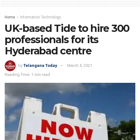
Home
Information Technology
UK-based Tide to hire 300
professionals for its
Hyderabad centre
by
Telangana Today
March 4, 2021
Reading Time: 1 min read