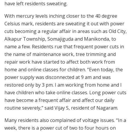
have left residents sweating.
With mercury levels inching closer to the 40 degree
Celsius mark, residents are sweating it out with power
cuts becoming a regular affair in areas such as Old City,
Alkapur Township, Somajiguda and Manikonda, to
name a few. Residents rue that frequent power cuts in
the name of maintenance work, tree trimming and
repair work have started to affect both work from
home and online classes for children. “Even today, the
power supply was disconnected at 9 am and was
restored only by 3 pm. I am working from home and I
have children who take online classes. Long power cuts
have become a frequent affair and affect our daily
routine severely,” said Vijay S, resident of Nagaram.
Many residents also complained of voltage issues. “In a
week, there is a power cut of two to four hours on