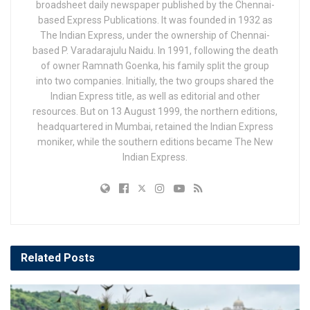
broadsheet daily newspaper published by the Chennai-
based Express Publications. It was founded in 1932 as
The Indian Express, under the ownership of Chennai-
based P. Varadarajulu Naidu. In 1991, following the death
of owner Ramnath Goenka, his family split the group
into two companies. Initially, the two groups shared the
Indian Express title, as well as editorial and other
resources. But on 13 August 1999, the northern editions,
headquartered in Mumbai, retained the Indian Express
moniker, while the southern editions became The New
Indian Express.
Related
Posts