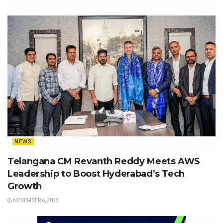
NEWS
Telangana CM Revanth Reddy Meets AWS
Leadership to Boost Hyderabad’s Tech
Growth
NOVEMBER 6, 2025