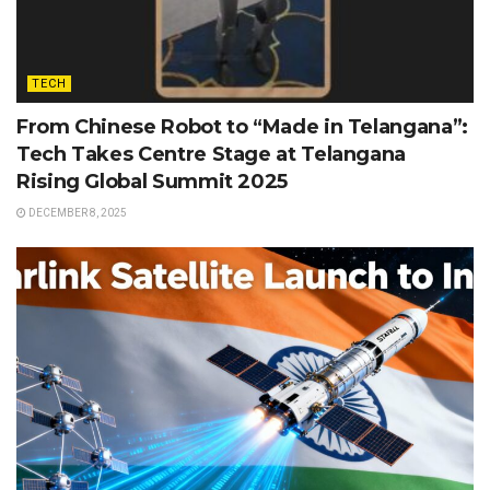
TECH
From Chinese Robot to “Made in Telangana”:
Tech Takes Centre Stage at Telangana
Rising Global Summit 2025
DECEMBER 8, 2025