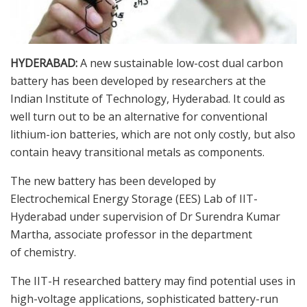
HYDERABAD:
A new sustainable low-cost dual carbon
battery has been developed by researchers at the
Indian Institute of Technology, Hyderabad. It could as
well turn out to be an alternative for conventional
lithium-ion batteries, which are not only costly, but also
contain heavy transitional metals as components.
The new battery has been developed by
Electrochemical Energy Storage (EES) Lab of IIT-
Hyderabad under supervision of Dr Surendra Kumar
Martha, associate professor in the department
of chemistry.
The IIT-H researched battery may find potential uses in
high-voltage applications, sophisticated battery-run