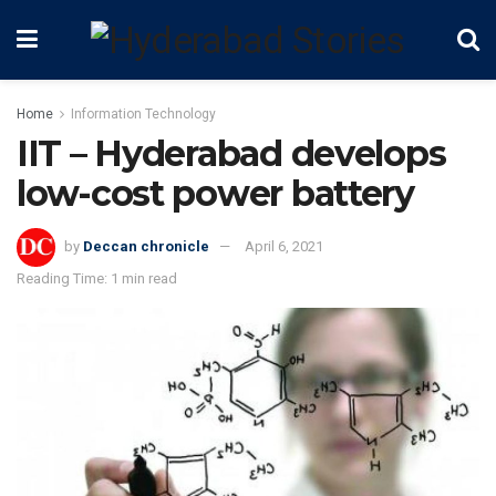
Home
Information Technology
IIT – Hyderabad develops
low-cost power battery
by
Deccan chronicle
April 6, 2021
Reading Time: 1 min read