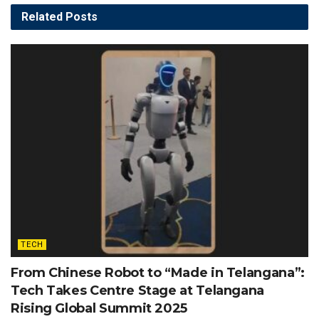
Related
Posts
TECH
From Chinese Robot to “Made in Telangana”:
Tech Takes Centre Stage at Telangana
Rising Global Summit 2025