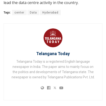
lead the data centre activity in the country.
Tags:
center
Data
Hyderabad
Telangana Today
Telangana Today is a registered English language
newspaper in India. The paper aims to mainly focus on
the politics and developments of Telangana state. The
newspaper is owned by Telangana Publications Pvt. Ltd.