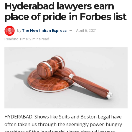
Hyderabad lawyers earn
place of pride in Forbes list
by
The New Indian Express
April 6, 2021
Reading Time: 2 mins read
HYDERABAD: Shows like Suits and Boston Legal have
often taken us through the seemingly power-hungry