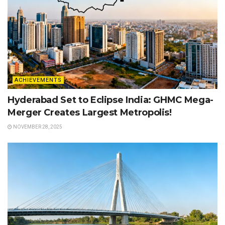
ACHIEVEMENTS
Hyderabad Set to Eclipse India: GHMC Mega-
Merger Creates Largest Metropolis!
NOVEMBER 28, 2025