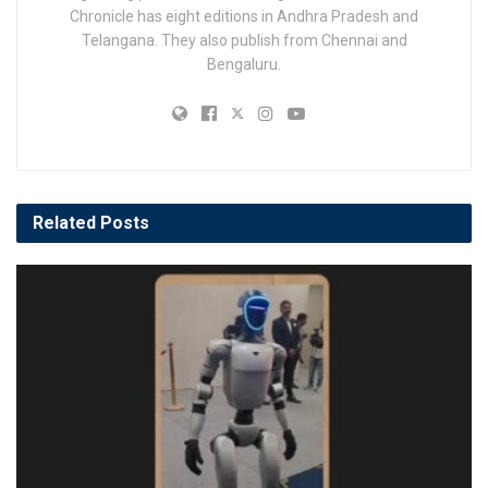
Chronicle has eight editions in Andhra Pradesh and
Telangana. They also publish from Chennai and
Bengaluru.
Related
Posts