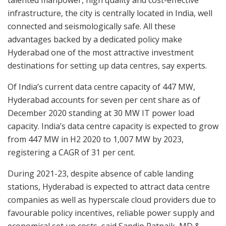
talented manpower, high quality and cost-effective
infrastructure, the city is centrally located in India, well
connected and seismologically safe. All these
advantages backed by a dedicated policy make
Hyderabad one of the most attractive investment
destinations for setting up data centres, say experts.
Of India’s current data centre capacity of 447 MW,
Hyderabad accounts for seven per cent share as of
December 2020 standing at 30 MW IT power load
capacity. India’s data centre capacity is expected to grow
from 447 MW in H2 2020 to 1,007 MW by 2023,
registering a CAGR of 31 per cent.
During 2021-23, despite absence of cable landing
stations, Hyderabad is expected to attract data centre
companies as well as hyperscale cloud providers due to
favourable policy incentives, reliable power supply and