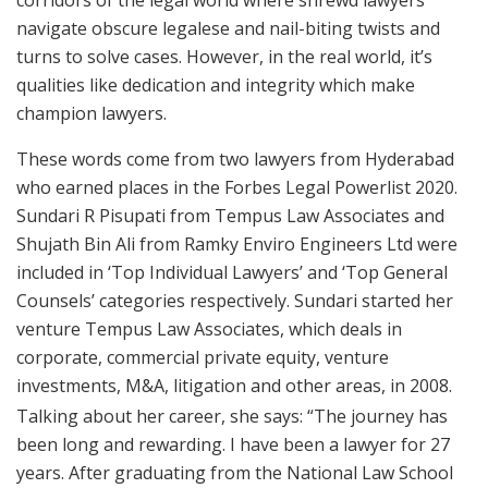
corridors of the legal world where shrewd lawyers
navigate obscure legalese and nail-biting twists and
turns to solve cases. However, in the real world, it’s
qualities like dedication and integrity which make
champion lawyers.
These words come from two lawyers from Hyderabad
who earned places in the Forbes Legal Powerlist 2020.
Sundari R Pisupati from Tempus Law Associates and
Shujath Bin Ali from Ramky Enviro Engineers Ltd were
included in ‘Top Individual Lawyers’ and ‘Top General
Counsels’ categories respectively. Sundari started her
venture Tempus Law Associates, which deals in
corporate, commercial private equity, venture
investments, M&A, litigation and other areas, in 2008.
Talking about her career, she says: “The journey has
been long and rewarding. I have been a lawyer for 27
years. After graduating from the National Law School