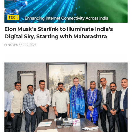
TECH
Elon Musk’s Starlink to Illuminate India’s
Digital Sky, Starting with Maharashtra
NOVEMBER 10, 2025