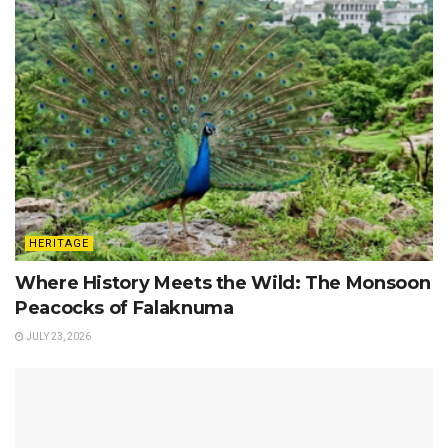
HERITAGE
Where History Meets the Wild: The Monsoon
Peacocks of Falaknuma
JULY 23, 2026