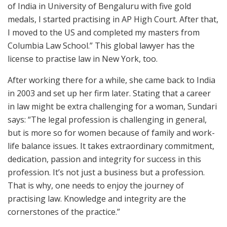
of India in University of Bengaluru with five gold
medals, I started practising in AP High Court. After that,
I moved to the US and completed my masters from
Columbia Law School.” This global lawyer has the
license to practise law in New York, too.
After working there for a while, she came back to India
in 2003 and set up her firm later. Stating that a career
in law might be extra challenging for a woman, Sundari
says: “The legal profession is challenging in general,
but is more so for women because of family and work-
life balance issues. It takes extraordinary commitment,
dedication, passion and integrity for success in this
profession. It’s not just a business but a profession.
That is why, one needs to enjoy the journey of
practising law. Knowledge and integrity are the
cornerstones of the practice.”