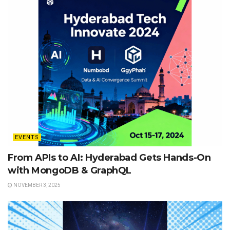
EVENTS
From APIs to AI: Hyderabad Gets Hands-On
with MongoDB & GraphQL
NOVEMBER 3, 2025