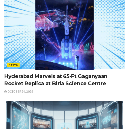
NEWS
Hyderabad Marvels at 65-Ft Gaganyaan
Rocket Replica at Birla Science Centre
OCTOBER 24, 2025