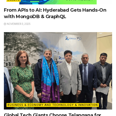
From APIs to AI: Hyderabad Gets Hands-On
with MongoDB & GraphQL
NOVEMBER 3, 2025
BUSINESS & ECONOMY AND TECHNOLOGY & INNOVATION
Global Tech Giants Choose Telangana for