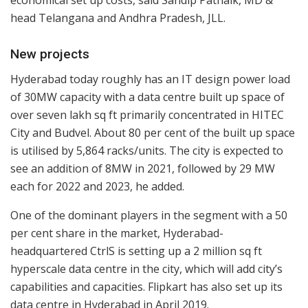
economical set up costs, said Sandip Patnaik, MD &
head Telangana and Andhra Pradesh, JLL.
New projects
Hyderabad today roughly has an IT design power load
of 30MW capacity with a data centre built up space of
over seven lakh sq ft primarily concentrated in HITEC
City and Budvel. About 80 per cent of the built up space
is utilised by 5,864 racks/units. The city is expected to
see an addition of 8MW in 2021, followed by 29 MW
each for 2022 and 2023, he added.
One of the dominant players in the segment with a 50
per cent share in the market, Hyderabad-
headquartered CtrlS is setting up a 2 million sq ft
hyperscale data centre in the city, which will add city’s
capabilities and capacities. Flipkart has also set up its
data centre in Hyderabad in April 2019.