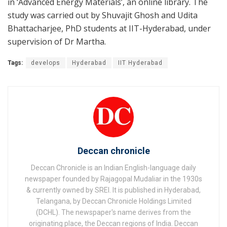
in ‘Advanced Energy Materials’, an online library. The
study was carried out by Shuvajit Ghosh and Udita
Bhattacharjee, PhD students at IIT-Hyderabad, under
supervision of Dr Martha.
Tags:
develops
Hyderabad
IIT Hyderabad
Deccan chronicle
Deccan Chronicle is an Indian English-language daily
newspaper founded by Rajagopal Mudaliar in the 1930s
& currently owned by SREI. It is published in Hyderabad,
Telangana, by Deccan Chronicle Holdings Limited
(DCHL). The newspaper's name derives from the
originating place, the Deccan regions of India. Deccan