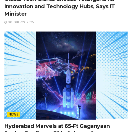
Innovation and Technology Hubs, Says IT
Minister
OCTOBER 24, 2025
NEWS
Hyderabad Marvels at 65-Ft Gaganyaan