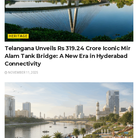
HERITAGE
Telangana Unveils Rs 319.24 Crore Iconic Mir
Alam Tank Bridge: A New Era in Hyderabad
Connectivity
NOVEMBER 11, 2025