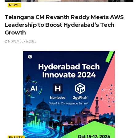
NEWS
Telangana CM Revanth Reddy Meets AWS
Leadership to Boost Hyderabad’s Tech
Growth
NOVEMBER 6, 2025
EVENTS