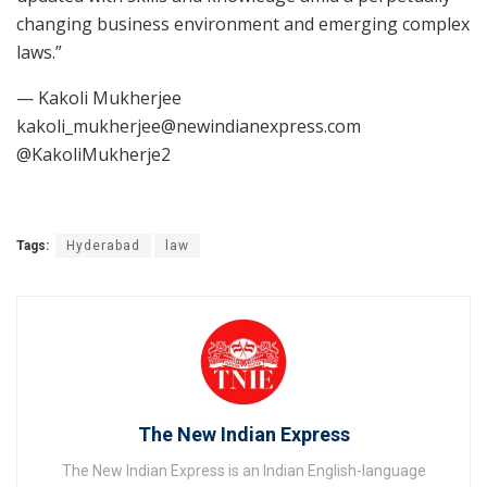
changing business environment and emerging complex
laws.”
— Kakoli Mukherjee
kakoli_mukherjee@newindianexpress.com
@KakoliMukherje2
Tags:
Hyderabad
law
The New Indian Express
The New Indian Express is an Indian English-language