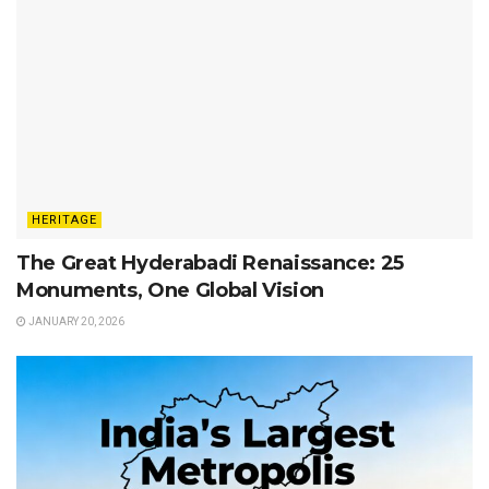
HERITAGE
The Great Hyderabadi Renaissance: 25
Monuments, One Global Vision
JANUARY 20, 2026