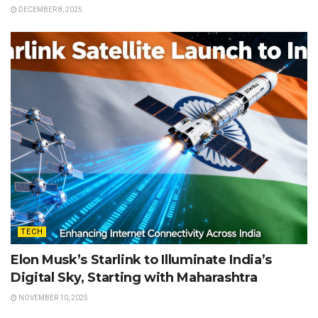
DECEMBER 8, 2025
TECH
Elon Musk’s Starlink to Illuminate India’s
Digital Sky, Starting with Maharashtra
NOVEMBER 10, 2025