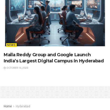
NEWS
Malla Reddy Group and Google Launch
India’s Largest Digital Campus in Hyderabad
OCTOBER 16, 2025
Home
Hyderabad