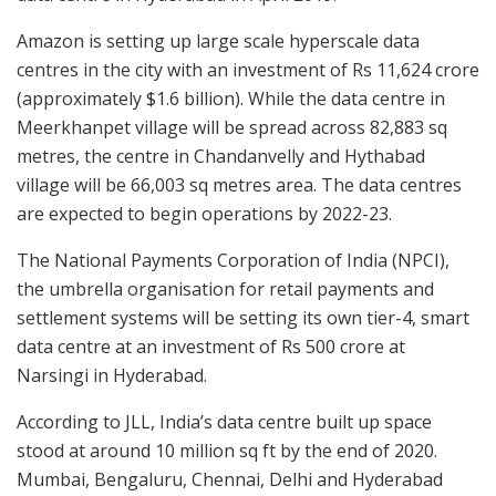
Amazon is setting up large scale hyperscale data
centres in the city with an investment of Rs 11,624 crore
(approximately $1.6 billion). While the data centre in
Meerkhanpet village will be spread across 82,883 sq
metres, the centre in Chandanvelly and Hythabad
village will be 66,003 sq metres area. The data centres
are expected to begin operations by 2022-23.
The National Payments Corporation of India (NPCI),
the umbrella organisation for retail payments and
settlement systems will be setting its own tier-4, smart
data centre at an investment of Rs 500 crore at
Narsingi in Hyderabad.
According to JLL, India’s data centre built up space
stood at around 10 million sq ft by the end of 2020.
Mumbai, Bengaluru, Chennai, Delhi and Hyderabad