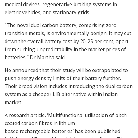
medical devices, regenerative braking systems in
electric vehicles, and stationary grids.
“The novel dual carbon battery, comprising zero
transition metals, is environmentally benign. It may cut
down the overall battery cost by 20-25 per cent, apart
from curbing unpredictability in the market prices of
batteries,” Dr Martha said.
He announced that their study will be extrapolated to
push energy density limits of their battery further.
Their broad vision includes introducing the dual carbon
system as a cheaper LIB alternative within Indian
market.
A research article, ‘Multifunctional utilisation of pitch-
coated carbon fibres in lithium-
based rechargeable batteries’ has been published