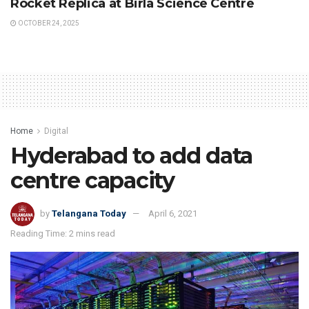
Rocket Replica at Birla Science Centre
OCTOBER 24, 2025
Home
Digital
Hyderabad to add data
centre capacity
by
Telangana Today
April 6, 2021
Reading Time: 2 mins read