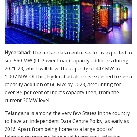
Hyderabad:
The Indian data centre sector is expected to
see 560 MW (IT Power Load) capacity additions during
2021-23, which will drive the capacity of 447 MW to
1,007 MW. Of this, Hyderabad alone is expected to see a
capacity addition of 66 MW by 2023, accounting for
over 9.5 per cent of India’s capacity then, from the
current 30MW level.
Telangana is among the very few States in the country
to have an independent Data Centre Policy, as early as
2016. Apart from being home to a large pool of