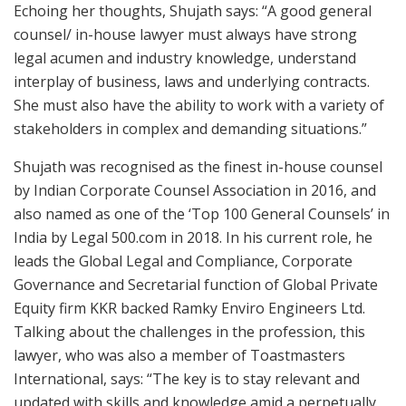
Echoing her thoughts, Shujath says: “A good general
counsel/ in-house lawyer must always have strong
legal acumen and industry knowledge, understand
interplay of business, laws and underlying contracts.
She must also have the ability to work with a variety of
stakeholders in complex and demanding situations.”
Shujath was recognised as the finest in-house counsel
by Indian Corporate Counsel Association in 2016, and
also named as one of the ‘Top 100 General Counsels’ in
India by Legal 500.com in 2018. In his current role, he
leads the Global Legal and Compliance, Corporate
Governance and Secretarial function of Global Private
Equity firm KKR backed Ramky Enviro Engineers Ltd.
Talking about the challenges in the profession, this
lawyer, who was also a member of Toastmasters
International, says: “The key is to stay relevant and
updated with skills and knowledge amid a perpetually