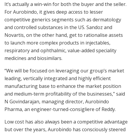
It’s actually a win-win for both the buyer and the seller.
For Aurobindo, it gives deep access to lesser
competitive generics segments such as dermatology
and controlled substances in the US. Sandoz and
Novartis, on the other hand, get to rationalise assets
to launch more complex products in injectables,
respiratory and ophthalmic, value-added speciality
medicines and biosimilars.
“We will be focused on leveraging our group’s market
leading, vertically integrated and highly efficient
manufacturing base to enhance the market position
and medium-term profitability of the businesses,” said
N Govindarajan, managing director, Aurobindo
Pharma, an engineer-turned-consigliere of Reddy.
Low cost has also always been a competitive advantage
but over the years, Aurobindo has consciously steered