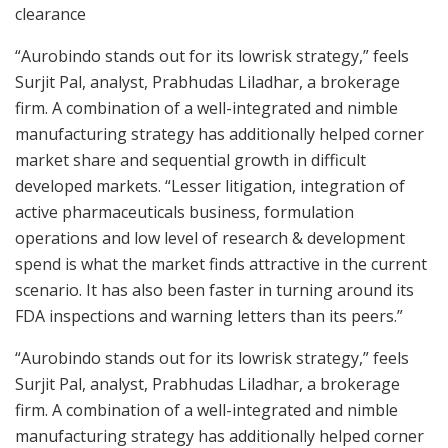
clearance
“Aurobindo stands out for its lowrisk strategy,” feels
Surjit Pal, analyst, Prabhudas Liladhar, a brokerage
firm. A combination of a well-integrated and nimble
manufacturing strategy has additionally helped corner
market share and sequential growth in difficult
developed markets. “Lesser litigation, integration of
active pharmaceuticals business, formulation
operations and low level of research & development
spend is what the market finds attractive in the current
scenario. It has also been faster in turning around its
FDA inspections and warning letters than its peers.”
“Aurobindo stands out for its lowrisk strategy,” feels
Surjit Pal, analyst, Prabhudas Liladhar, a brokerage
firm. A combination of a well-integrated and nimble
manufacturing strategy has additionally helped corner