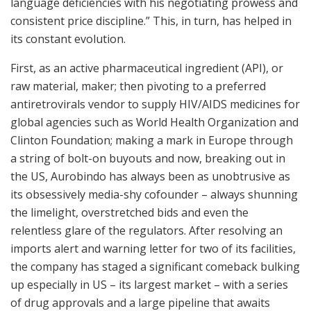
language deficiencies with his negotiating prowess and
consistent price discipline.” This, in turn, has helped in
its constant evolution.
First, as an active pharmaceutical ingredient (API), or
raw material, maker; then pivoting to a preferred
antiretrovirals vendor to supply HIV/AIDS medicines for
global agencies such as World Health Organization and
Clinton Foundation; making a mark in Europe through
a string of bolt-on buyouts and now, breaking out in
the US, Aurobindo has always been as unobtrusive as
its obsessively media-shy cofounder – always shunning
the limelight, overstretched bids and even the
relentless glare of the regulators. After resolving an
imports alert and warning letter for two of its facilities,
the company has staged a significant comeback bulking
up especially in US – its largest market – with a series
of drug approvals and a large pipeline that awaits