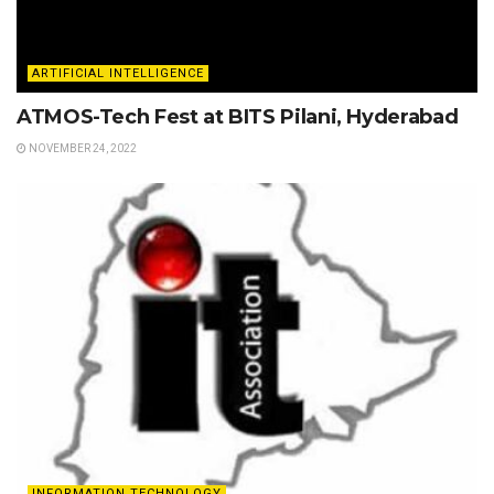
ARTIFICIAL INTELLIGENCE
ATMOS-Tech Fest at BITS Pilani, Hyderabad
NOVEMBER 24, 2022
INFORMATION TECHNOLOGY