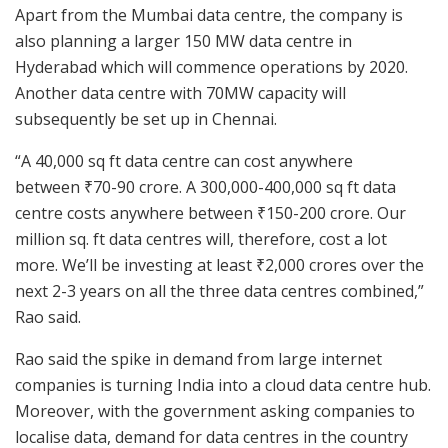
Apart from the Mumbai data centre, the company is
also planning a larger 150 MW data centre in
Hyderabad which will commence operations by 2020.
Another data centre with 70MW capacity will
subsequently be set up in Chennai.
“A 40,000 sq ft data centre can cost anywhere
between
₹
70-90 crore. A 300,000-400,000 sq ft data
centre costs anywhere between
₹
150-200 crore. Our
million sq. ft data centres will, therefore, cost a lot
more. We’ll be investing at least
₹
2,000 crores over the
next 2-3 years on all the three data centres combined,”
Rao said.
Rao said the spike in demand from large internet
companies is turning India into a cloud data centre hub.
Moreover, with the government asking companies to
localise data, demand for data centres in the country