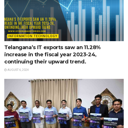
INFORMATION TECHNOLOGY
Telangana’s IT exports saw an 11.28%
increase in the fiscal year 2023-24,
continuing their upward trend.
AUGUST 6, 2024