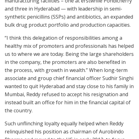
manufacturing facilities – one at erstwhile Pondicherry
and three in Hyderabad — with leadership in semi-
synthetic penicillins (SSPs) and antibiotics, an expanded
bulk drug product portfolio and production capacities.
“I think this delegation of responsibilities among a
healthy mix of promoters and professionals has helped
us to where we are today. Being the large shareholders
in the company, the promoters are also benefited in
the process, with growth in wealth.” When long-term
associate and group chief financial officer Sudhir Singhi
wanted to quit Hyderabad and stay close to his family in
Mumbai, Reddy refused to accept his resignation and
instead built an office for him in the financial capital of
the country.
Such unflinching loyalty equally helped when Reddy
relinquished his position as chairman of Aurobindo