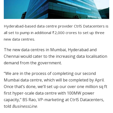
Hyderabad-based data centre provider CtrlS Datacenters is
all set to pump in additional
₹
2,000 crores to set up three
new data centres.
The new data centres in Mumbai, Hyderabad and
Chennai would cater to the increasing data localisation
demand from the government.
“We are in the process of completing our second
Mumbai data centre, which will be completed by April.
Once that’s done, we’ll set up our over one million sq ft
first hyper-scale data centre with 100MW power
capacity,” BS Rao, VP-marketing at CtrlS Datacenters,
told
BusinessLine
.