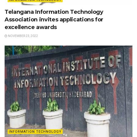
Telangana Information Technology
Association invites applications for
excellence awards
NOVEMBER 23, 2022
INFORMATION TECHNOLOGY