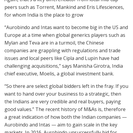
peers such as Torrent, Mankind and Eris Lifesciences,
for whom India is the place to grow
“Aurobindo and Intas want to become big in the US and
Europe at a time when global generics players such as
Mylan and Teva are in a turmoil, the Chinese
companies are grappling with regulations and trade
issues and local peers like Cipla and Lupin have had
challenging acquisitions,” says Manisha Girotra, India
chief executive, Moelis, a global investment bank.
“So there are select global bidders left in the fray. If you
want to hand over your business to a strategic, then
the Indians are very credible and real buyers, paying
good values.” The recent history of M&As is, therefore
a great indication of how both the Indian companies —
Aurobindo and Intas — aim to gain scale in the key
markets. In 2016, Aurobindo unsuccessfully bid for