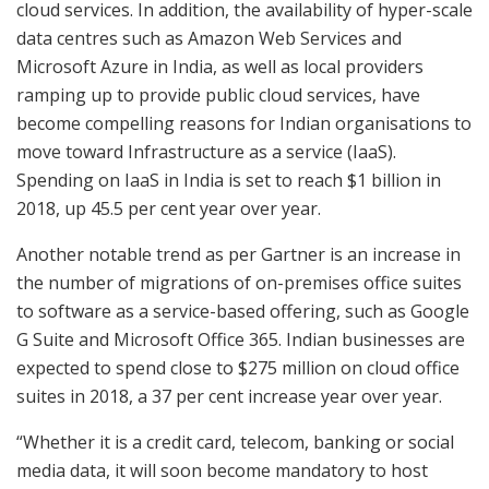
cloud services. In addition, the availability of hyper-scale
data centres such as Amazon Web Services and
Microsoft Azure in India, as well as local providers
ramping up to provide public cloud services, have
become compelling reasons for Indian organisations to
move toward Infrastructure as a service (IaaS).
Spending on IaaS in India is set to reach $1 billion in
2018, up 45.5 per cent year over year.
Another notable trend as per Gartner is an increase in
the number of migrations of on-premises office suites
to software as a service-based offering, such as Google
G Suite and Microsoft Office 365. Indian businesses are
expected to spend close to $275 million on cloud office
suites in 2018, a 37 per cent increase year over year.
“Whether it is a credit card, telecom, banking or social
media data, it will soon become mandatory to host