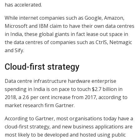
has accelerated.
While internet companies such as Google, Amazon,
Microsoft and IBM claim to have their own data centres
in India, these global giants in fact lease out space in
the data centres of companies such as CtrlS, Netmagic
and Sify.
Cloud-first strategy
Data centre infrastructure hardware enterprise
spending in India is on pace to touch $2.7 billion in
2018, a 2.6 per cent increase from 2017, according to
market research firm Gartner.
According to Gartner, most organisations today have a
cloud-first strategy, and new business applications are
most likely to be developed and hosted using public