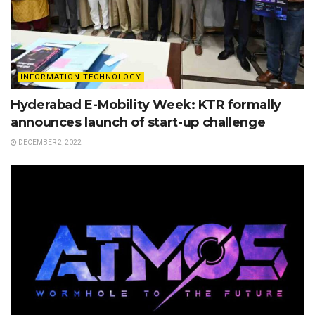
INFORMATION TECHNOLOGY
Hyderabad E-Mobility Week: KTR formally
announces launch of start-up challenge
DECEMBER 2, 2022