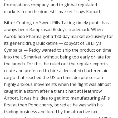
formulations company; and to global regulated
markets from the domestic market,” says Kamath.
Bitter Coating on Sweet Pills Taking timely punts has
always been Ramprasad Reddy’s trademark. When
Aurobindo Pharma got a 180-day market exclusivity for
its generic drug Duloxetine — copycat of Eli Lilly’s
Cymbalta — Reddy wanted to ship the product on time
into the US market, without being too early or late for
the launch. For this, he ruled out the regular exports
route and preferred to hire a dedicated chartered air
cargo that reached the US on time, despite certain
highly anxious movements when the flight was almost
caught in a storm after a transit halt at Heathrow
Airport. It was his idea to get into manufacturing APIs
first at then Pondicherry, bored as he was with his
trading business and lured by the attractive tax