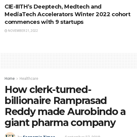
CIE-IIITH’s Deeptech, Medtech and
MediaTech Accelerators Winter 2022 cohort
commences with 9 startups
NOVEMBER 21, 2022
Home
Healthcare
How clerk-turned-
billionaire Ramprasad
Reddy made Aurobindo a
giant pharma company