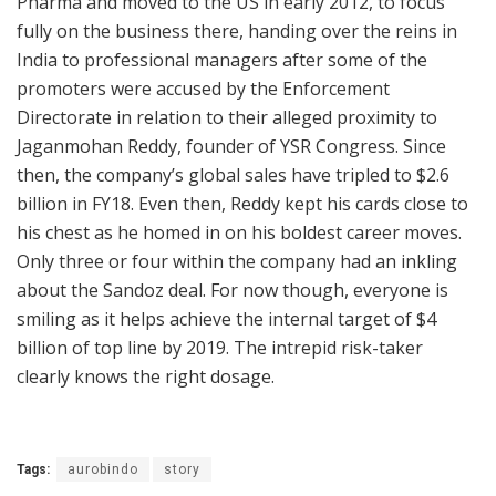
Pharma and moved to the US in early 2012, to focus
fully on the business there, handing over the reins in
India to professional managers after some of the
promoters were accused by the Enforcement
Directorate in relation to their alleged proximity to
Jaganmohan Reddy, founder of YSR Congress. Since
then, the company’s global sales have tripled to $2.6
billion in FY18. Even then, Reddy kept his cards close to
his chest as he homed in on his boldest career moves.
Only three or four within the company had an inkling
about the Sandoz deal. For now though, everyone is
smiling as it helps achieve the internal target of $4
billion of top line by 2019. The intrepid risk-taker
clearly knows the right dosage.
Tags:
aurobindo
story