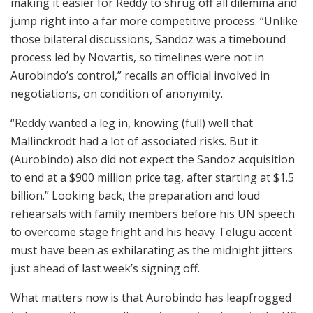
making it easier for Reddy to shrug off all dilemma and
jump right into a far more competitive process. “Unlike
those bilateral discussions, Sandoz was a timebound
process led by Novartis, so timelines were not in
Aurobindo’s control,” recalls an official involved in
negotiations, on condition of anonymity.
“Reddy wanted a leg in, knowing (full) well that
Mallinckrodt had a lot of associated risks. But it
(Aurobindo) also did not expect the Sandoz acquisition
to end at a $900 million price tag, after starting at $1.5
billion.” Looking back, the preparation and loud
rehearsals with family members before his UN speech
to overcome stage fright and his heavy Telugu accent
must have been as exhilarating as the midnight jitters
just ahead of last week’s signing off.
What matters now is that Aurobindo has leapfrogged