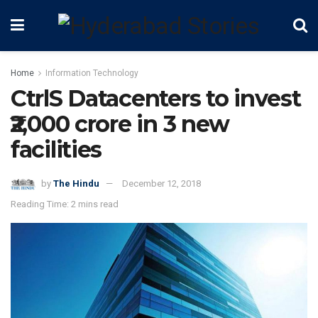
Home
Information Technology
CtrlS Datacenters to invest
₹2,000 crore in 3 new
facilities
by
The Hindu
December 12, 2018
Reading Time: 2 mins read