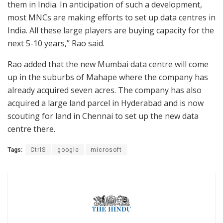
them in India. In anticipation of such a development,
most MNCs are making efforts to set up data centres in
India. All these large players are buying capacity for the
next 5-10 years,” Rao said.
Rao added that the new Mumbai data centre will come
up in the suburbs of Mahape where the company has
already acquired seven acres. The company has also
acquired a large land parcel in Hyderabad and is now
scouting for land in Chennai to set up the new data
centre there.
Tags:
CtrlS
google
microsoft