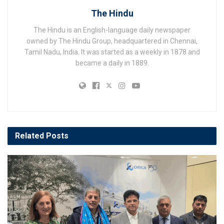
The Hindu
The Hindu is an English-language daily newspaper
owned by The Hindu Group, headquartered in Chennai,
Tamil Nadu, India. It was started as a weekly in 1878 and
became a daily in 1889.
Related
Posts