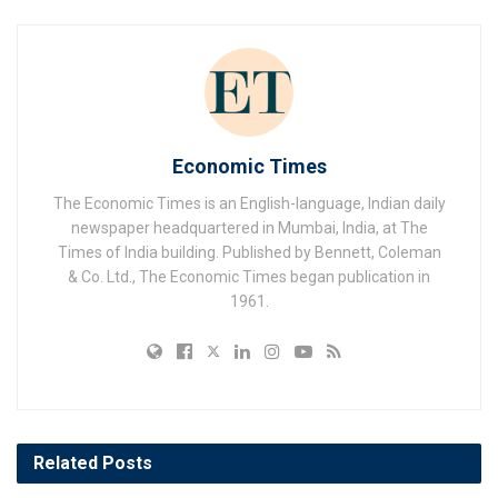
Economic Times
The Economic Times is an English-language, Indian daily
newspaper headquartered in Mumbai, India, at The
Times of India building. Published by Bennett, Coleman
& Co. Ltd., The Economic Times began publication in
1961.
Related
Posts