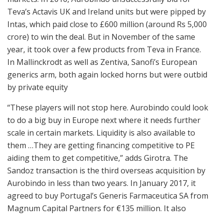
Teva’s Actavis UK and Ireland units but were pipped by
Intas, which paid close to £600 million (around Rs 5,000
crore) to win the deal. But in November of the same
year, it took over a few products from Teva in France.
In Mallinckrodt as well as Zentiva, Sanofi’s European
generics arm, both again locked horns but were outbid
by private equity
“These players will not stop here. Aurobindo could look
to do a big buy in Europe next where it needs further
scale in certain markets. Liquidity is also available to
them …They are getting financing competitive to PE
aiding them to get competitive,” adds Girotra. The
Sandoz transaction is the third overseas acquisition by
Aurobindo in less than two years. In January 2017, it
agreed to buy Portugal’s Generis Farmaceutica SA from
Magnum Capital Partners for €135 million. It also