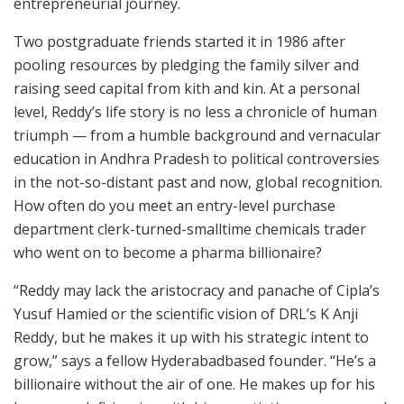
entrepreneurial journey.
Two postgraduate friends started it in 1986 after
pooling resources by pledging the family silver and
raising seed capital from kith and kin. At a personal
level, Reddy’s life story is no less a chronicle of human
triumph — from a humble background and vernacular
education in Andhra Pradesh to political controversies
in the not-so-distant past and now, global recognition.
How often do you meet an entry-level purchase
department clerk-turned-smalltime chemicals trader
who went on to become a pharma billionaire?
“Reddy may lack the aristocracy and panache of Cipla’s
Yusuf Hamied or the scientific vision of DRL’s K Anji
Reddy, but he makes it up with his strategic intent to
grow,” says a fellow Hyderabadbased founder. “He’s a
billionaire without the air of one. He makes up for his