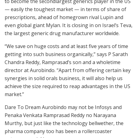
to become the secondlargest generics player in the US
— easily the toughest market — in terms of share of
prescriptions, ahead of homegrown rival Lupin and
even global giant Mylan. It is closing in on Israel’s Teva,
the largest generic drug manufacturer worldwide.
“We save on huge costs and at least five years of time
getting into such business organically,” says P Sarath
Chandra Reddy, Ramprasad’s son and a wholetime
director at Aurobindo. “Apart from offering certain key
synergies in solid orals business, it will also help us
achieve the size required to reap advantages in the US
market.”
Dare To Dream Aurobindo may not be Infosys and
Penaka Venkata Ramprasad Reddy no Narayana
Murthy, but just like the technology bellwether, the
pharma company too has been a rollercoaster