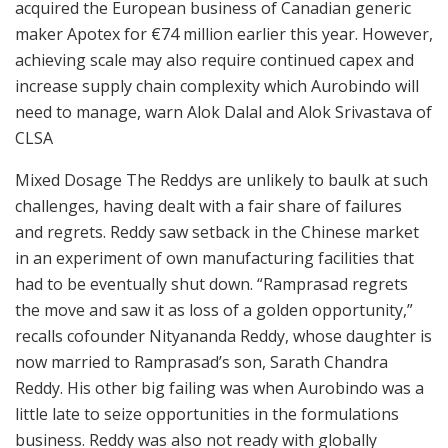
acquired the European business of Canadian generic
maker Apotex for €74 million earlier this year. However,
achieving scale may also require continued capex and
increase supply chain complexity which Aurobindo will
need to manage, warn Alok Dalal and Alok Srivastava of
CLSA
Mixed Dosage The Reddys are unlikely to baulk at such
challenges, having dealt with a fair share of failures
and regrets. Reddy saw setback in the Chinese market
in an experiment of own manufacturing facilities that
had to be eventually shut down. “Ramprasad regrets
the move and saw it as loss of a golden opportunity,”
recalls cofounder Nityananda Reddy, whose daughter is
now married to Ramprasad’s son, Sarath Chandra
Reddy. His other big failing was when Aurobindo was a
little late to seize opportunities in the formulations
business. Reddy was also not ready with globally