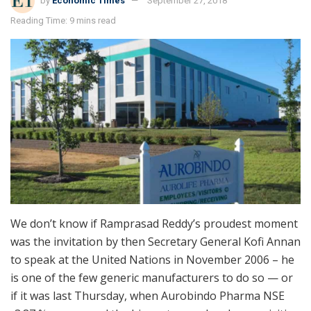
by
Economic Times
September 27, 2018
Reading Time: 9 mins read
We don’t know if Ramprasad Reddy’s proudest moment
was the invitation by then Secretary General Kofi Annan
to speak at the United Nations in November 2006 – he
is one of the few generic manufacturers to do so — or
if it was last Thursday, when Aurobindo Pharma NSE