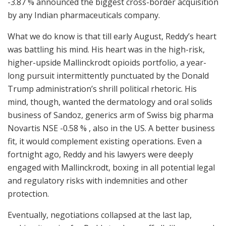
-3.87 % announced the biggest cross-border acquisition
by any Indian pharmaceuticals company.
What we do know is that till early August, Reddy’s heart
was battling his mind. His heart was in the high-risk,
higher-upside Mallinckrodt opioids portfolio, a year-
long pursuit intermittently punctuated by the Donald
Trump administration’s shrill political rhetoric. His
mind, though, wanted the dermatology and oral solids
business of Sandoz, generics arm of Swiss big pharma
Novartis NSE -0.58 % , also in the US. A better business
fit, it would complement existing operations. Even a
fortnight ago, Reddy and his lawyers were deeply
engaged with Mallinckrodt, boxing in all potential legal
and regulatory risks with indemnities and other
protection.
Eventually, negotiations collapsed at the last lap,