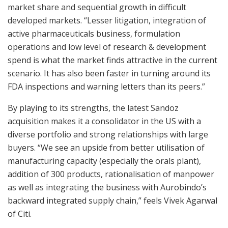
market share and sequential growth in difficult
developed markets. “Lesser litigation, integration of
active pharmaceuticals business, formulation
operations and low level of research & development
spend is what the market finds attractive in the current
scenario. It has also been faster in turning around its
FDA inspections and warning letters than its peers.”
By playing to its strengths, the latest Sandoz
acquisition makes it a consolidator in the US with a
diverse portfolio and strong relationships with large
buyers. “We see an upside from better utilisation of
manufacturing capacity (especially the orals plant),
addition of 300 products, rationalisation of manpower
as well as integrating the business with Aurobindo’s
backward integrated supply chain,” feels Vivek Agarwal
of Citi.