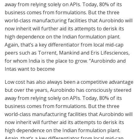
away from relying solely on APIs. Today, 80% of its
business comes from formulations. But the three
world-class manufacturing facilities that Aurobindo will
now inherit will further aid its attempts to derisk its
high dependence on the Indian formulation plant.
Again, that’s a key differentiator from local mid-cap
peers such as Torrent, Mankind and Eris Lifesciences,
for whom India is the place to grow. “Aurobindo and
Intas want to become
Low cost has also always been a competitive advantage
but over the years, Aurobindo has consciously steered
away from relying solely on APIs. Today, 80% of its
business comes from formulations. But the three
world-class manufacturing facilities that Aurobindo will
now inherit will further aid its attempts to derisk its
high dependence on the Indian formulation plant.
Again, that’s a key differentiator from local mid-cap