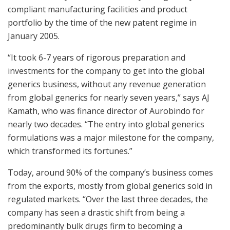
compliant manufacturing facilities and product
portfolio by the time of the new patent regime in
January 2005.
“It took 6-7 years of rigorous preparation and
investments for the company to get into the global
generics business, without any revenue generation
from global generics for nearly seven years,” says AJ
Kamath, who was finance director of Aurobindo for
nearly two decades. “The entry into global generics
formulations was a major milestone for the company,
which transformed its fortunes.”
Today, around 90% of the company’s business comes
from the exports, mostly from global generics sold in
regulated markets. “Over the last three decades, the
company has seen a drastic shift from being a
predominantly bulk drugs firm to becoming a