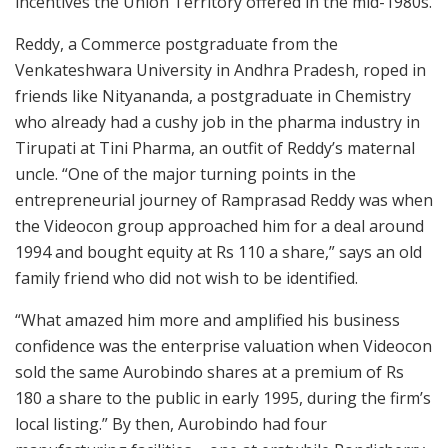
incentives the Union Territory offered in the mid-1980s.
Reddy, a Commerce postgraduate from the
Venkateshwara University in Andhra Pradesh, roped in
friends like Nityananda, a postgraduate in Chemistry
who already had a cushy job in the pharma industry in
Tirupati at Tini Pharma, an outfit of Reddy’s maternal
uncle. “One of the major turning points in the
entrepreneurial journey of Ramprasad Reddy was when
the Videocon group approached him for a deal around
1994 and bought equity at Rs 110 a share,” says an old
family friend who did not wish to be identified.
“What amazed him more and amplified his business
confidence was the enterprise valuation when Videocon
sold the same Aurobindo shares at a premium of Rs
180 a share to the public in early 1995, during the firm’s
local listing.” By then, Aurobindo had four