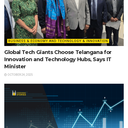
BUSINESS & ECONOMY AND TECHNOLOGY & INNOVATION
Global Tech Giants Choose Telangana for
Innovation and Technology Hubs, Says IT
Minister
OCTOBER 24, 2025