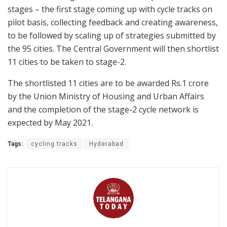
stages – the first stage coming up with cycle tracks on
pilot basis, collecting feedback and creating awareness,
to be followed by scaling up of strategies submitted by
the 95 cities. The Central Government will then shortlist
11 cities to be taken to stage-2.
The shortlisted 11 cities are to be awarded Rs.1 crore
by the Union Ministry of Housing and Urban Affairs
and the completion of the stage-2 cycle network is
expected by May 2021.
Tags:
cycling tracks
Hyderabad