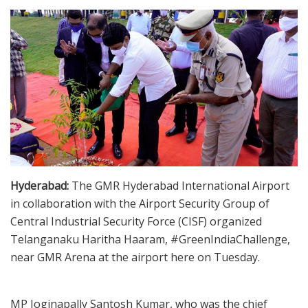
Hyderabad:
The GMR Hyderabad International Airport
in collaboration with the Airport Security Group of
Central Industrial Security Force (CISF) organized
Telanganaku Haritha Haaram, #GreenIndiaChallenge,
near GMR Arena at the airport here on Tuesday.
MP Joginapally Santosh Kumar, who was the chief