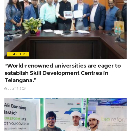
STARTUPS
“World-renowned universities are eager to
establish Skill Development Centres in
Telangana.”
JULY 17, 2024