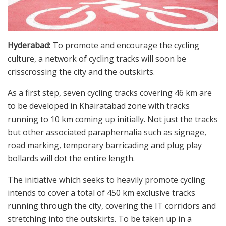
Hyderabad:
To promote and encourage the cycling
culture, a network of cycling tracks will soon be
crisscrossing the city and the outskirts.
As a first step, seven cycling tracks covering 46 km are
to be developed in Khairatabad zone with tracks
running to 10 km coming up initially. Not just the tracks
but other associated paraphernalia such as signage,
road marking, temporary barricading and plug play
bollards will dot the entire length.
The initiative which seeks to heavily promote cycling
intends to cover a total of 450 km exclusive tracks
running through the city, covering the IT corridors and
stretching into the outskirts. To be taken up in a