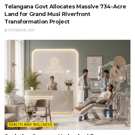
Telangana Govt Allocates Massive 734-Acre
Land for Grand Musi Riverfront
Transformation Project
OCTOBER 28, 2025
HEALTH AND WELLNESS