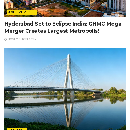
ACHIEVEMENTS
Hyderabad Set to Eclipse India: GHMC Mega-
Merger Creates Largest Metropolis!
NOVEMBER 28, 2025