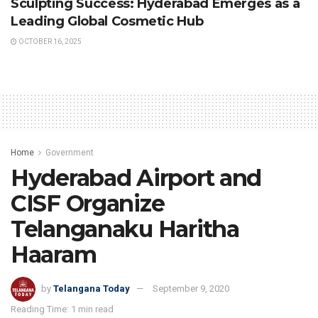
Sculpting Success: Hyderabad Emerges as a
Leading Global Cosmetic Hub
OCTOBER 16, 2025
Home
Government
Hyderabad Airport and
CISF Organize
Telanganaku Haritha
Haaram
by
Telangana Today
September 9, 2020
Reading Time: 1 min read