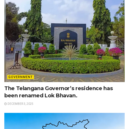
GOVERNMENT
The Telangana Governor’s residence has
been renamed Lok Bhavan.
DECEMBER 3, 2025