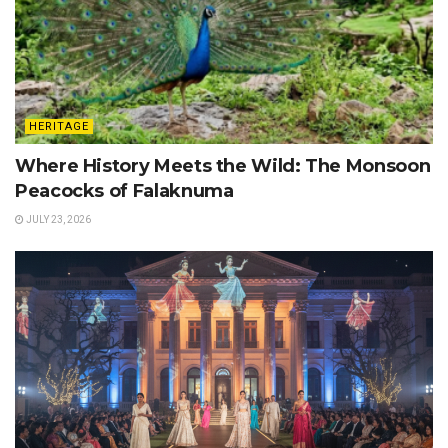
HERITAGE
Where History Meets the Wild: The Monsoon
Peacocks of Falaknuma
JULY 23, 2026