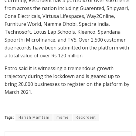
Currently, Recordent has a portfolio of over 400 clients
from across the nation including Guarented, Shipyaari,
Cona Electricals, Virtusa Lifespaces, Way2Online,
Furniture World, Namma Dhobi, Spectra India,
Technosoft, Lotus Lap Schools, Kleenco, Spandana
Spoorthi Microfinance, and TV5. Over 2,500 customer
due records have been submitted on the platform with
a total value of over Rs 120 million.
Patro said it is witnessing a tremendous growth
trajectory during the lockdown and is geared up to
bring 20,000 businesses to register on the platform by
March 2021.
Tags:
Harish Mamtani
msme
Recordent