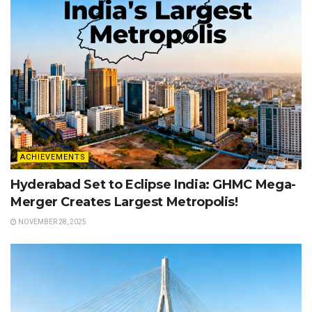
ACHIEVEMENTS
Hyderabad Set to Eclipse India: GHMC Mega-
Merger Creates Largest Metropolis!
NOVEMBER 28, 2025