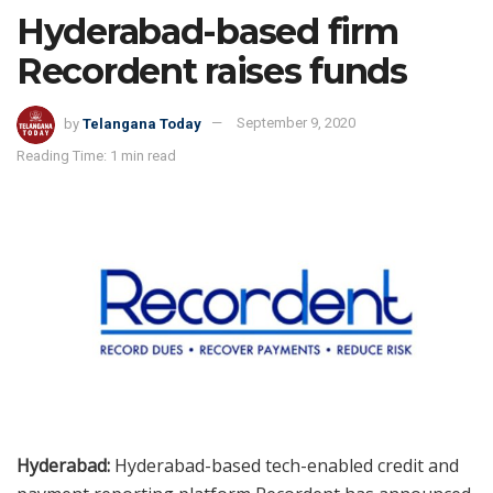
Hyderabad-based firm
Recordent raises funds
by
Telangana Today
September 9, 2020
Reading Time: 1 min read
Hyderabad:
Hyderabad-based tech-enabled credit and