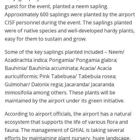
guest for the event, planted a neem sapling.
Approximately 600 saplings were planted by the airport
CISF personnel during the event. The saplings planted
were of native species and well-developed hardy plants,
easy for them to sustain and grow.
Some of the key saplings planted included – Neem/
Azadirachta indica; Pongamia/ Pongamia glabra;
Bauhinia/ Bauhinia accuminata; Acacia/ Acacia
auriculiformis; Pink Tabebuea/ Tabebuia rosea;
Gulmohar/ Dalonix regia; Jacaranda/ Jacaranda
mimosifolia among others. These plants will be
maintained by the airport under its green initiative.
According to airport officials, the airport has a natural
ecosystem that supports the life of various flora and
fauna. The management of GHIAL is taking several
efforts by maintaining plant nursery, huge landscape,