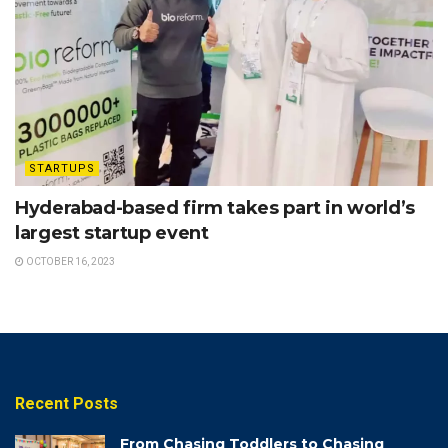
STARTUPS
Hyderabad-based firm takes part in world’s
largest startup event
OCTOBER 16, 2023
Recent Posts
From Chasing Toddlers to Chasing