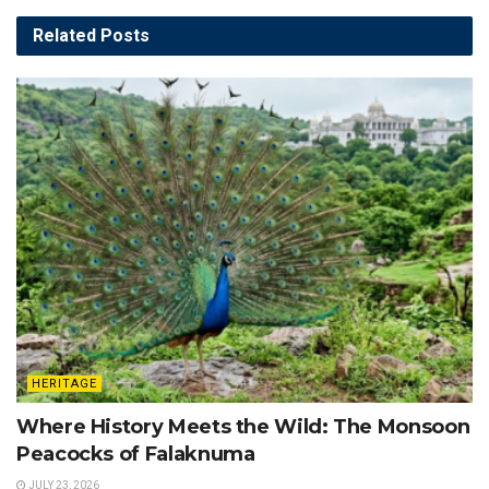
Related
Posts
HERITAGE
Where History Meets the Wild: The Monsoon
Peacocks of Falaknuma
JULY 23, 2026