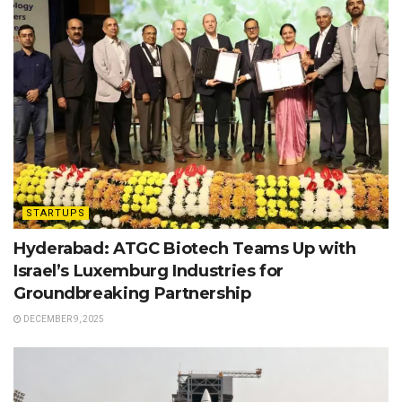
STARTUPS
Hyderabad: ATGC Biotech Teams Up with
Israel’s Luxemburg Industries for
Groundbreaking Partnership
DECEMBER 9, 2025