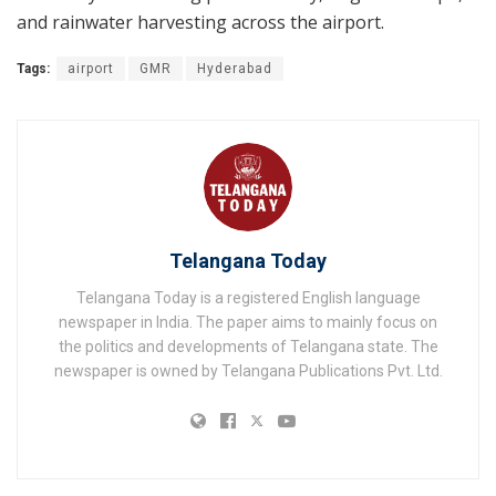
and rainwater harvesting across the airport.
Tags:
airport
GMR
Hyderabad
Telangana Today
Telangana Today is a registered English language
newspaper in India. The paper aims to mainly focus on
the politics and developments of Telangana state. The
newspaper is owned by Telangana Publications Pvt. Ltd.