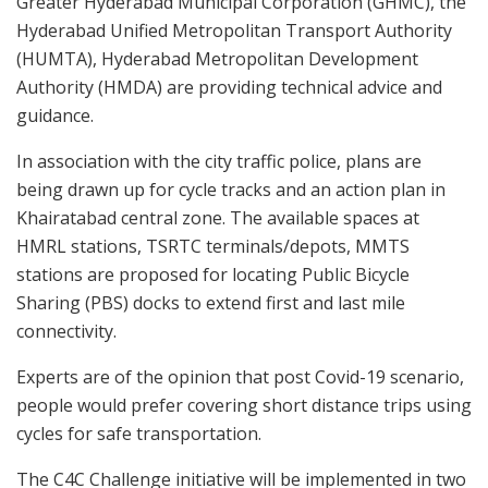
Greater Hyderabad Municipal Corporation (GHMC), the
Hyderabad Unified Metropolitan Transport Authority
(HUMTA), Hyderabad Metropolitan Development
Authority (HMDA) are providing technical advice and
guidance.
In association with the city traffic police, plans are
being drawn up for cycle tracks and an action plan in
Khairatabad central zone. The available spaces at
HMRL stations, TSRTC terminals/depots, MMTS
stations are proposed for locating Public Bicycle
Sharing (PBS) docks to extend first and last mile
connectivity.
Experts are of the opinion that post Covid-19 scenario,
people would prefer covering short distance trips using
cycles for safe transportation.
The C4C Challenge initiative will be implemented in two