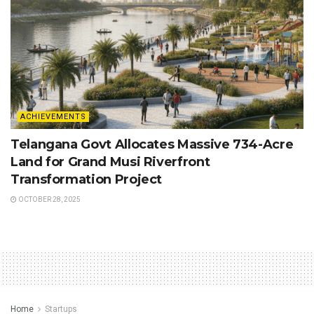
ACHIEVEMENTS
Telangana Govt Allocates Massive 734-Acre
Land for Grand Musi Riverfront
Transformation Project
OCTOBER 28, 2025
Home
Startups