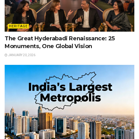
HERITAGE
The Great Hyderabadi Renaissance: 25
Monuments, One Global Vision
JANUARY 20, 2026