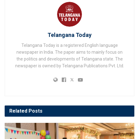
Telangana Today
Telangana Today is a registered English language
newspaper in India. The paper aims to mainly focus on
the politics and developments of Telangana state. The
newspaper is owned by Telangana Publications Pvt. Ltd.
Related
Posts