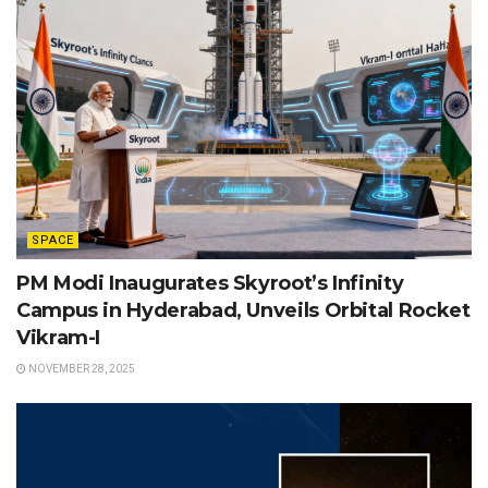
SPACE
PM Modi Inaugurates Skyroot’s Infinity
Campus in Hyderabad, Unveils Orbital Rocket
Vikram-I
NOVEMBER 28, 2025