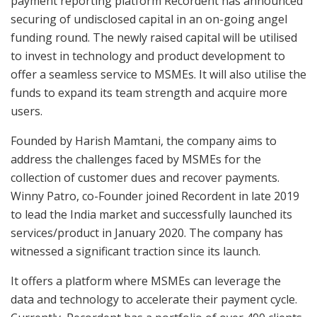
payment reporting platform Recordent has announced
securing of undisclosed capital in an on-going angel
funding round. The newly raised capital will be utilised
to invest in technology and product development to
offer a seamless service to MSMEs. It will also utilise the
funds to expand its team strength and acquire more
users.
Founded by Harish Mamtani, the company aims to
address the challenges faced by MSMEs for the
collection of customer dues and recover payments.
Winny Patro, co-Founder joined Recordent in late 2019
to lead the India market and successfully launched its
services/product in January 2020. The company has
witnessed a significant traction since its launch.
It offers a platform where MSMEs can leverage the
data and technology to accelerate their payment cycle.