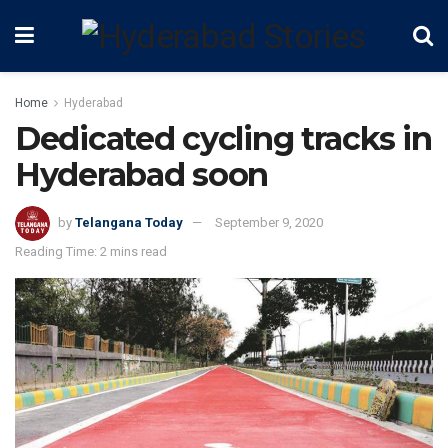
Home
Hyderabad
Dedicated cycling tracks in
Hyderabad soon
by
Telangana Today
September 9, 2020
Reading Time: 2 mins read