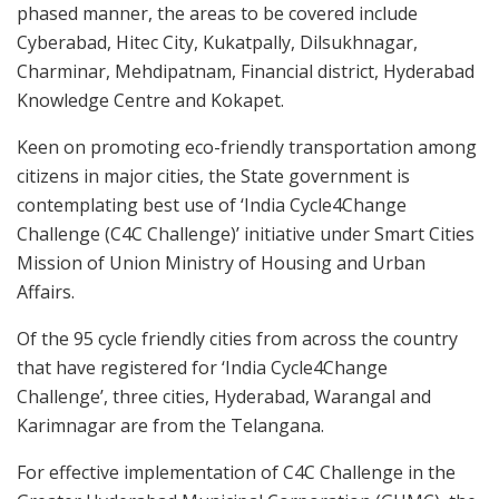
phased manner, the areas to be covered include
Cyberabad, Hitec City, Kukatpally, Dilsukhnagar,
Charminar, Mehdipatnam, Financial district, Hyderabad
Knowledge Centre and Kokapet.
Keen on promoting eco-friendly transportation among
citizens in major cities, the State government is
contemplating best use of ‘India Cycle4Change
Challenge (C4C Challenge)’ initiative under Smart Cities
Mission of Union Ministry of Housing and Urban
Affairs.
Of the 95 cycle friendly cities from across the country
that have registered for ‘India Cycle4Change
Challenge’, three cities, Hyderabad, Warangal and
Karimnagar are from the Telangana.
For effective implementation of C4C Challenge in the