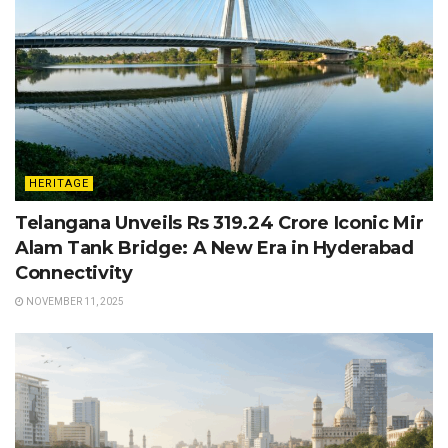
HERITAGE
Telangana Unveils Rs 319.24 Crore Iconic Mir
Alam Tank Bridge: A New Era in Hyderabad
Connectivity
NOVEMBER 11, 2025