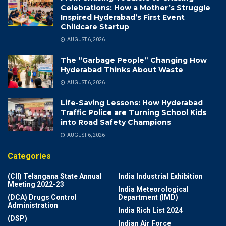
Celebrations: How a Mother’s Struggle
Inspired Hyderabad’s First Event
Childcare Startup
AUGUST 6, 2026
The “Garbage People” Changing How
Hyderabad Thinks About Waste
AUGUST 6, 2026
Life-Saving Lessons: How Hyderabad
Traffic Police are Turning School Kids
into Road Safety Champions
AUGUST 6, 2026
Categories
(CII) Telangana State Annual
India Industrial Exhibition
Meeting 2022-23
India Meteorological
(DCA) Drugs Control
Department (IMD)
Administration
India Rich List 2024
(DSP)
Indian Air Force