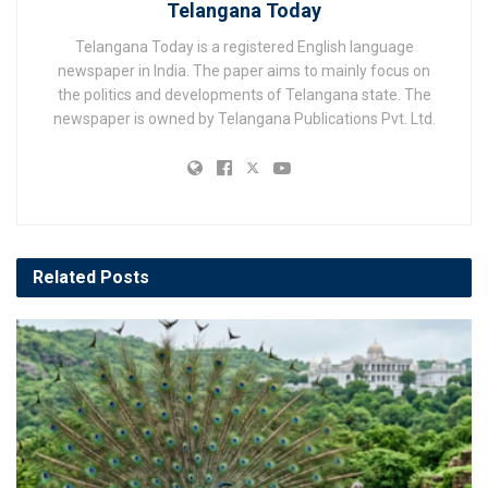
Telangana Today
Telangana Today is a registered English language
newspaper in India. The paper aims to mainly focus on
the politics and developments of Telangana state. The
newspaper is owned by Telangana Publications Pvt. Ltd.
Related
Posts