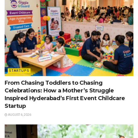
STARTUPS
From Chasing Toddlers to Chasing
Celebrations: How a Mother’s Struggle
Inspired Hyderabad’s First Event Childcare
Startup
AUGUST 6, 2026