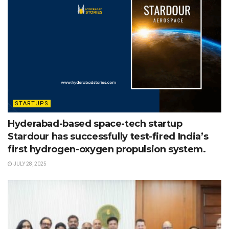
STARTUPS
Hyderabad-based space-tech startup
Stardour has successfully test-fired India’s
first hydrogen-oxygen propulsion system.
JULY 28, 2025