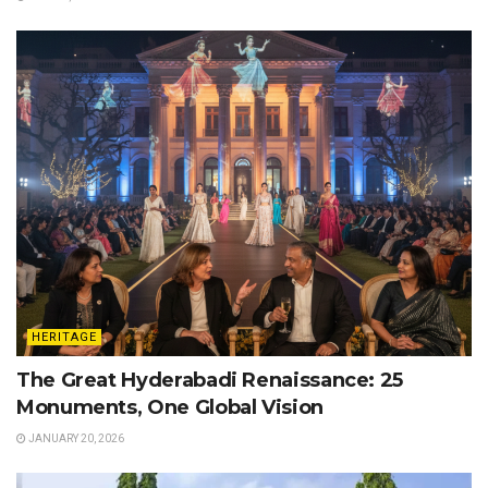
HERITAGE
The Great Hyderabadi Renaissance: 25
Monuments, One Global Vision
JANUARY 20, 2026