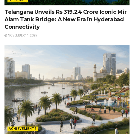
HERITAGE
Telangana Unveils Rs 319.24 Crore Iconic Mir
Alam Tank Bridge: A New Era in Hyderabad
Connectivity
NOVEMBER 11, 2025
ACHIEVEMENTS