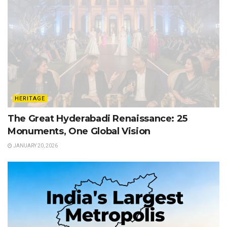
HERITAGE
The Great Hyderabadi Renaissance: 25
Monuments, One Global Vision
JANUARY 20, 2026