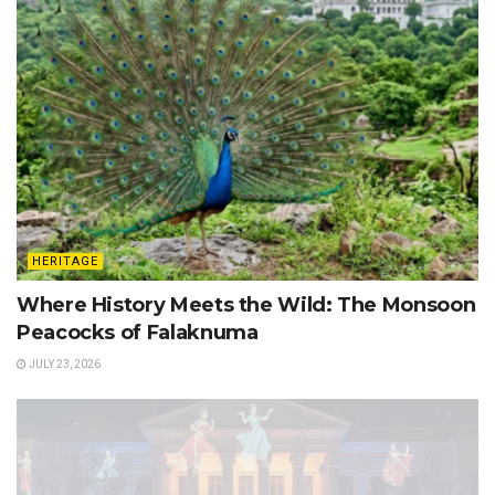
HERITAGE
Where History Meets the Wild: The Monsoon
Peacocks of Falaknuma
JULY 23, 2026