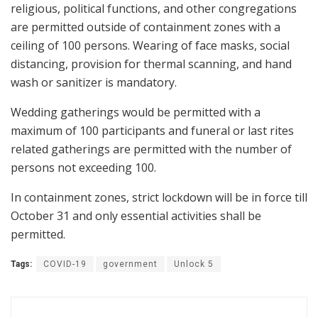
religious, political functions, and other congregations
are permitted outside of containment zones with a
ceiling of 100 persons. Wearing of face masks, social
distancing, provision for thermal scanning, and hand
wash or sanitizer is mandatory.
Wedding gatherings would be permitted with a
maximum of 100 participants and funeral or last rites
related gatherings are permitted with the number of
persons not exceeding 100.
In containment zones, strict lockdown will be in force till
October 31 and only essential activities shall be
permitted.
Tags:
COVID-19
government
Unlock 5