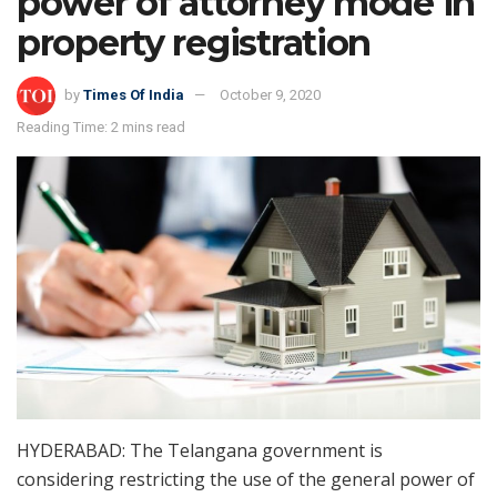
power of attorney mode in
property registration
by
Times Of India
October 9, 2020
Reading Time: 2 mins read
HYDERABAD: The Telangana government is
considering restricting the use of the general power of