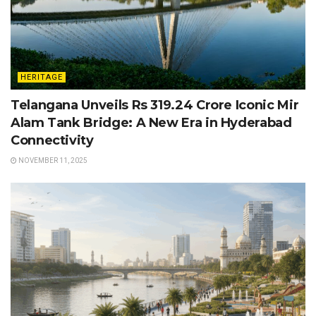
HERITAGE
Telangana Unveils Rs 319.24 Crore Iconic Mir
Alam Tank Bridge: A New Era in Hyderabad
Connectivity
NOVEMBER 11, 2025