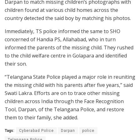
Darpan to match missing children’s photographs with
children found at various child homes across the
country detected the said boy by matching his photos.
Immediately, TS police informed the same to SHO
concerned of Handia PS, Allahabad, who in turn
informed the parents of the missing child. They rushed
to the child welfare centre in Golapara and identified
their son.
“Telangana State Police played a major role in reuniting
the missing child with his parents after five years,” said
Swati Lakra. Efforts are on to trace other missing
children across India through the Face Recognition
Tool, Darpan, of the Telangana Police, and restore
them to their family, she added.
Tags:
Cyberabad Police
Darpan
police
Telangana Police