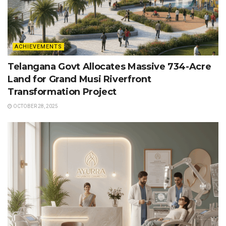
ACHIEVEMENTS
Telangana Govt Allocates Massive 734-Acre
Land for Grand Musi Riverfront
Transformation Project
OCTOBER 28, 2025