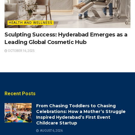
HEALTH AND WELLNESS
Sculpting Success: Hyderabad Emerges as a
Leading Global Cosmetic Hub
OCTOBER 16, 2025
Recent Posts
From Chasing Toddlers to Chasing
Celebrations: How a Mother’s Struggle
Inspired Hyderabad’s First Event
Childcare Startup
AUGUST 6, 2026