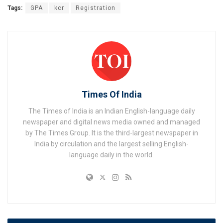
Tags:
GPA
kcr
Registration
Times Of India
The Times of India is an Indian English-language daily
newspaper and digital news media owned and managed
by The Times Group. It is the third-largest newspaper in
India by circulation and the largest selling English-
language daily in the world.