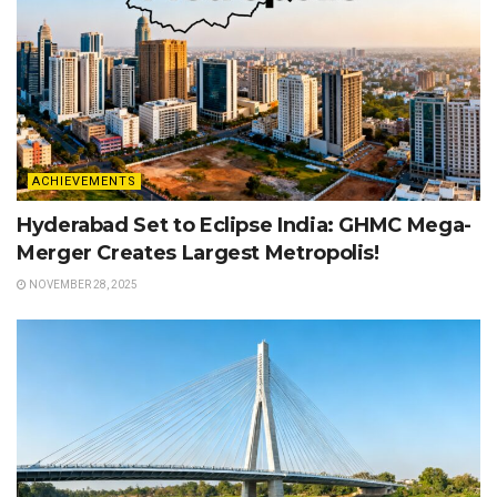
ACHIEVEMENTS
Hyderabad Set to Eclipse India: GHMC Mega-
Merger Creates Largest Metropolis!
NOVEMBER 28, 2025