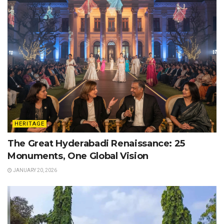
HERITAGE
The Great Hyderabadi Renaissance: 25
Monuments, One Global Vision
JANUARY 20, 2026