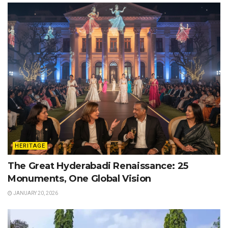
HERITAGE
The Great Hyderabadi Renaissance: 25
Monuments, One Global Vision
JANUARY 20, 2026