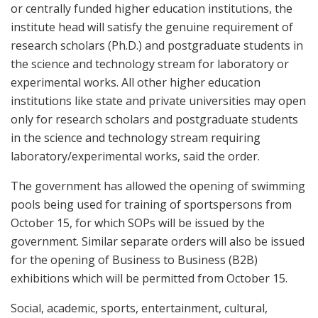
or centrally funded higher education institutions, the
institute head will satisfy the genuine requirement of
research scholars (Ph.D.) and postgraduate students in
the science and technology stream for laboratory or
experimental works. All other higher education
institutions like state and private universities may open
only for research scholars and postgraduate students
in the science and technology stream requiring
laboratory/experimental works, said the order.
The government has allowed the opening of swimming
pools being used for training of sportspersons from
October 15, for which SOPs will be issued by the
government. Similar separate orders will also be issued
for the opening of Business to Business (B2B)
exhibitions which will be permitted from October 15.
Social, academic, sports, entertainment, cultural,