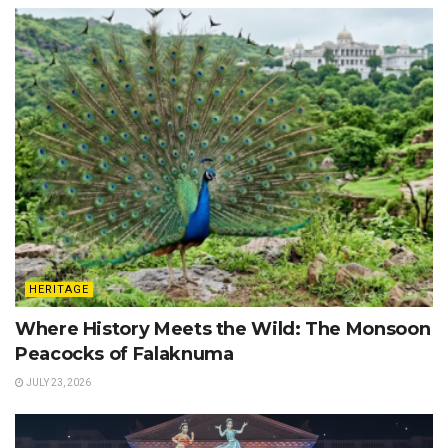
HERITAGE
Where History Meets the Wild: The Monsoon
Peacocks of Falaknuma
JULY 23, 2026