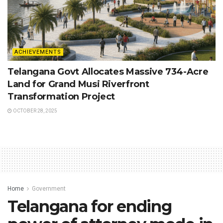
ACHIEVEMENTS
Telangana Govt Allocates Massive 734-Acre
Land for Grand Musi Riverfront
Transformation Project
OCTOBER 28, 2025
Home
Government
Telangana for ending