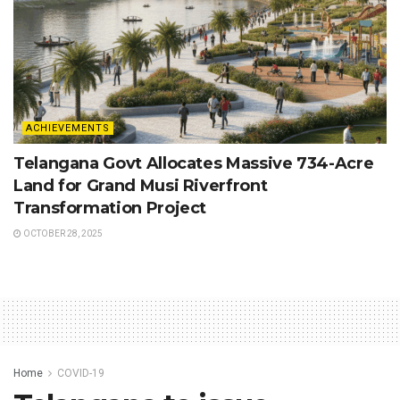
ACHIEVEMENTS
Telangana Govt Allocates Massive 734-Acre
Land for Grand Musi Riverfront
Transformation Project
OCTOBER 28, 2025
Home
COVID-19