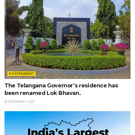
GOVERNMENT
The Telangana Governor’s residence has
been renamed Lok Bhavan.
DECEMBER 3, 2025