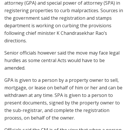
attorney (GPA) and special power of attorney (SPA) in
registering properties to curb malpractices. Sources in
the government said the registration and stamps
department is working on curbing the provisions
following chief minister K Chandrasekhar Rao’s
directions.
Senior officials however said the move may face legal
hurdles as some central Acts would have to be
amended.
GPA is given to a person by a property owner to sell,
mortgage, or lease on behalf of him or her and can be
withdrawn at any time. SPA is given to a person to
present documents, signed by the property owner to
the sub-registrar, and complete the registration
process, on behalf of the owner.