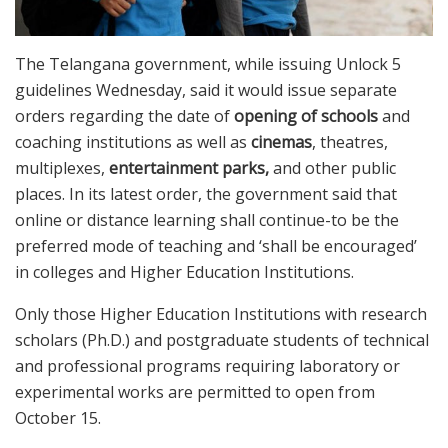
The Telangana government, while issuing Unlock 5
guidelines Wednesday, said it would issue separate
orders regarding the date of
opening of schools
and
coaching institutions as well as
cinemas
, theatres,
multiplexes,
entertainment parks,
and other public
places. In its latest order, the government said that
online or distance learning shall continue-to be the
preferred mode of teaching and ‘shall be encouraged’
in colleges and Higher Education Institutions.
Only those Higher Education Institutions with research
scholars (Ph.D.) and postgraduate students of technical
and professional programs requiring laboratory or
experimental works are permitted to open from
October 15.