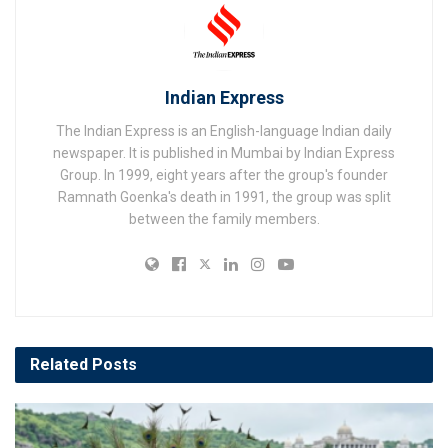
Indian Express
The Indian Express is an English-language Indian daily
newspaper. It is published in Mumbai by Indian Express
Group. In 1999, eight years after the group's founder
Ramnath Goenka's death in 1991, the group was split
between the family members.
Related
Posts