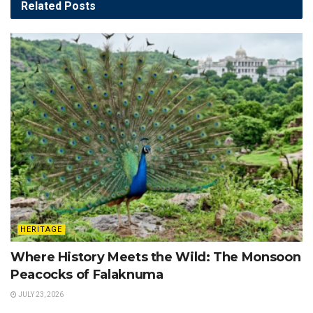
Related
Posts
HERITAGE
Where History Meets the Wild: The Monsoon
Peacocks of Falaknuma
JULY 23, 2026