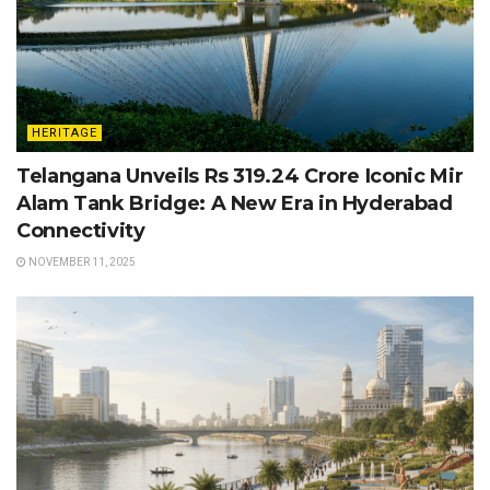
HERITAGE
Telangana Unveils Rs 319.24 Crore Iconic Mir
Alam Tank Bridge: A New Era in Hyderabad
Connectivity
NOVEMBER 11, 2025