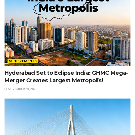
ACHIEVEMENTS
Hyderabad Set to Eclipse India: GHMC Mega-
Merger Creates Largest Metropolis!
NOVEMBER 28, 2025