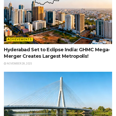
ACHIEVEMENTS
Hyderabad Set to Eclipse India: GHMC Mega-
Merger Creates Largest Metropolis!
NOVEMBER 28, 2025