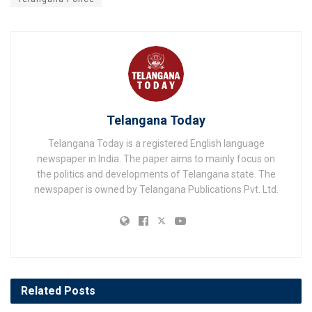
Telangana Today
Telangana Today is a registered English language
newspaper in India. The paper aims to mainly focus on
the politics and developments of Telangana state. The
newspaper is owned by Telangana Publications Pvt. Ltd.
Related
Posts