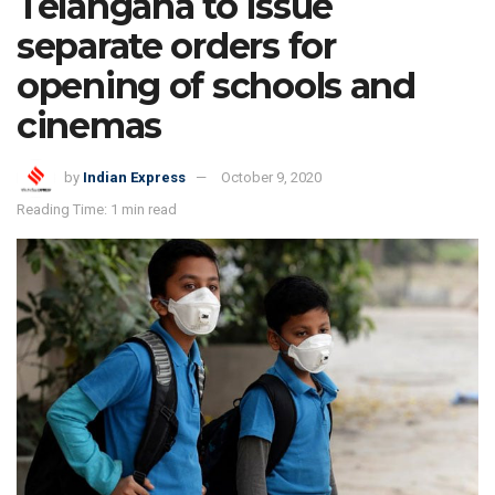
Telangana to issue
separate orders for
opening of schools and
cinemas
by
Indian Express
October 9, 2020
Reading Time: 1 min read