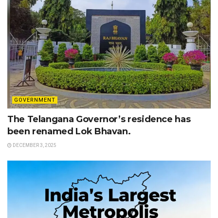
GOVERNMENT
The Telangana Governor’s residence has
been renamed Lok Bhavan.
DECEMBER 3, 2025