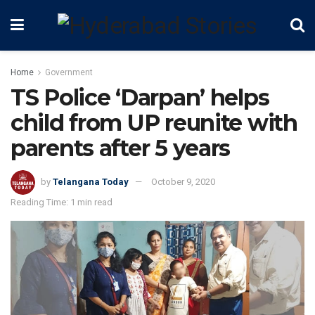
Home
Government
TS Police ‘Darpan’ helps
child from UP reunite with
parents after 5 years
by
Telangana Today
October 9, 2020
Reading Time: 1 min read