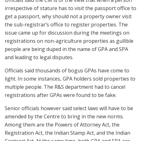
Officials said the CM is of the view that when a person
irrespective of stature has to visit the passport office to
get a passport, why should not a property owner visit
the sub-registrar’s office to register properties. The
issue came up for discussion during the meetings on
registrations on non-agriculture properties as gullible
people are being duped in the name of GPA and SPA
and leading to legal disputes.
Officials said thousands of bogus GPAs have come to
light. In some instances, GPA holders sold properties to
multiple people. The R&S department had to cancel
registrations after GPAs were found to be fake.
Senior officials however said select laws will have to be
amended by the Centre to bring in the new norms.
Among them are the Powers of Attorney Act, the
Registration Act, the Indian Stamp Act, and the Indian