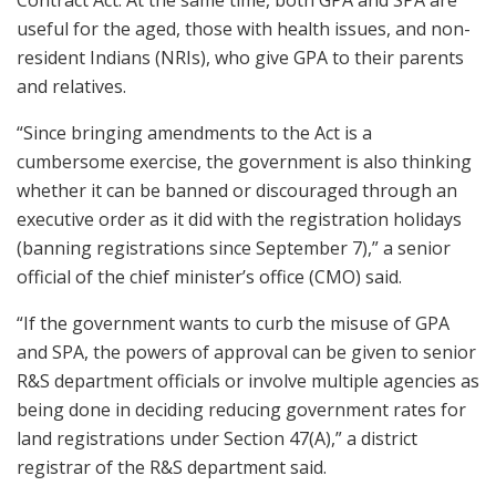
Contract Act. At the same time, both GPA and SPA are
useful for the aged, those with health issues, and non-
resident Indians (NRIs), who give GPA to their parents
and relatives.
“Since bringing amendments to the Act is a
cumbersome exercise, the government is also thinking
whether it can be banned or discouraged through an
executive order as it did with the registration holidays
(banning registrations since September 7),” a senior
official of the chief minister’s office (CMO) said.
“If the government wants to curb the misuse of GPA
and SPA, the powers of approval can be given to senior
R&S department officials or involve multiple agencies as
being done in deciding reducing government rates for
land registrations under Section 47(A),” a district
registrar of the R&S department said.