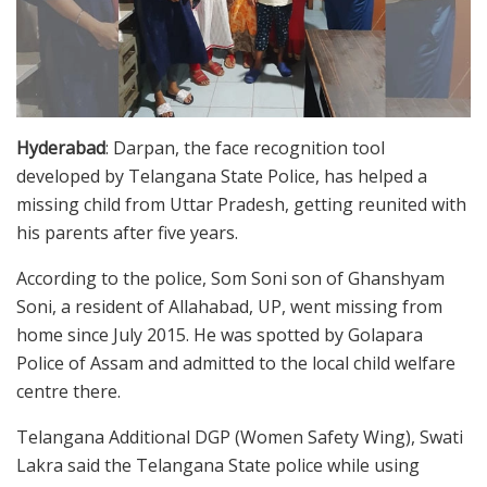
Hyderabad
: Darpan, the face recognition tool
developed by Telangana State Police, has helped a
missing child from Uttar Pradesh, getting reunited with
his parents after five years.
According to the police, Som Soni son of Ghanshyam
Soni, a resident of Allahabad, UP, went missing from
home since July 2015. He was spotted by Golapara
Police of Assam and admitted to the local child welfare
centre there.
Telangana Additional DGP (Women Safety Wing), Swati
Lakra said the Telangana State police while using