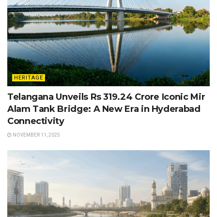
HERITAGE
Telangana Unveils Rs 319.24 Crore Iconic Mir
Alam Tank Bridge: A New Era in Hyderabad
Connectivity
NOVEMBER 11, 2025