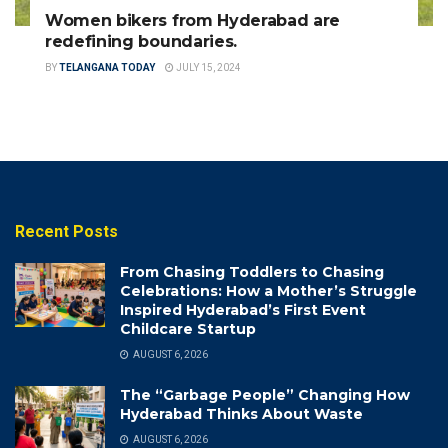
Women bikers from Hyderabad are
redefining boundaries.
BY
TELANGANA TODAY
JULY 15, 2024
Recent Posts
From Chasing Toddlers to Chasing
Celebrations: How a Mother’s Struggle
Inspired Hyderabad’s First Event
Childcare Startup
AUGUST 6, 2026
The “Garbage People” Changing How
Hyderabad Thinks About Waste
AUGUST 6, 2026