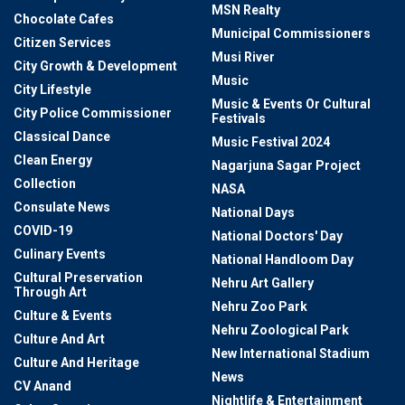
MSN Realty
Chocolate Cafes
Municipal Commissioners
Citizen Services
Musi River
City Growth & Development
Music
City Lifestyle
Music & Events Or Cultural
City Police Commissioner
Festivals
Classical Dance
Music Festival 2024
Clean Energy
Nagarjuna Sagar Project
Collection
NASA
Consulate News
National Days
COVID-19
National Doctors' Day
Culinary Events
National Handloom Day
Cultural Preservation
Nehru Art Gallery
Through Art
Nehru Zoo Park
Culture & Events
Nehru Zoological Park
Culture And Art
New International Stadium
Culture And Heritage
News
CV Anand
Nightlife & Entertainment