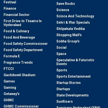
Festival
Save Rocks
Finance
Science
Financial Sector
Scince And Technology
First Drive-In Theatre In
Sehri & Iftar Specials
Hyderabad
Shilpakala Vedika
Food & Culinary
Shopping Mall's
Food And Beverage
Sobha Group's
Food Safety Commissioner
Social
Food Safety Department
Space
Formula E
Speculative & Futuristic
Fragrance Trends
Events
FTCCI
Sports
Gachibowli Stadium
Sports Entertainment
Games
Startup Stories
Gaming
Startups
Getaway's
State Developments
GHMC
SunRisers
GHMC Commissioner
Sunrisers Hyderabad (SRH)