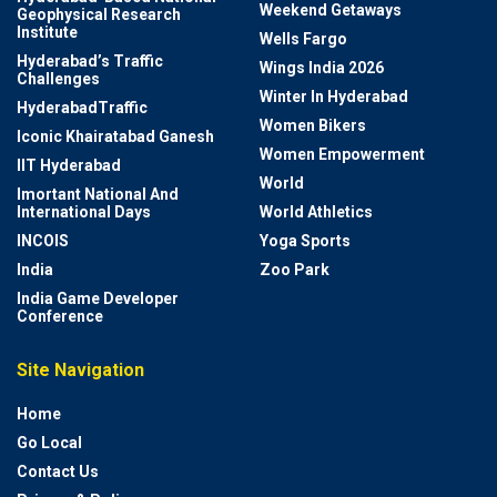
Weekend Getaways
Geophysical Research
Institute
Wells Fargo
Hyderabad’s Traffic
Wings India 2026
Challenges
Winter In Hyderabad
HyderabadTraffic
Women Bikers
Iconic Khairatabad Ganesh
Women Empowerment
IIT Hyderabad
World
Imortant National And
International Days
World Athletics
INCOIS
Yoga Sports
India
Zoo Park
India Game Developer
Conference
Site Navigation
Home
Go Local
Contact Us