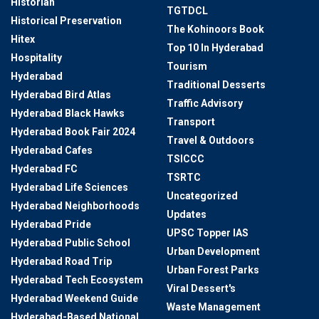
Historian
TGTDCL
Historical Preservation
The Kohinoors Book
Hitex
Top 10 In Hyderabad
Hospitality
Tourism
Hyderabad
Traditional Desserts
Hyderabad Bird Atlas
Traffic Advisory
Hyderabad Black Hawks
Transport
Hyderabad Book Fair 2024
Travel & Outdoors
Hyderabad Cafes
TSICCC
Hyderabad FC
TSRTC
Hyderabad Life Sciences
Uncategorized
Hyderabad Neighborhoods
Updates
Hyderabad Pride
UPSC Topper IAS
Hyderabad Public School
Urban Development
Hyderabad Road Trip
Urban Forest Parks
Hyderabad Tech Ecosystem
Viral Dessert's
Hyderabad Weekend Guide
Waste Management
Hyderabad-Based National