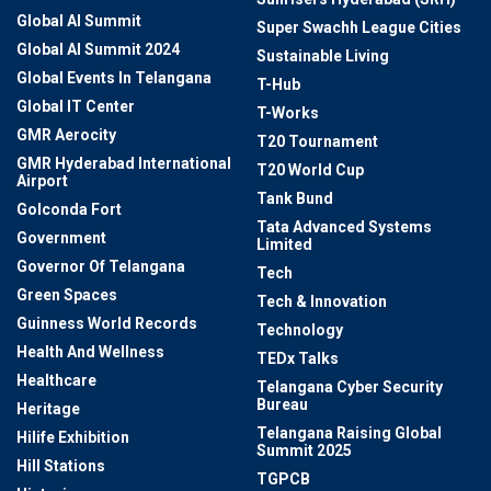
Global AI Summit
Super Swachh League Cities
Global AI Summit 2024
Sustainable Living
Global Events In Telangana
T-Hub
Global IT Center
T-Works
GMR Aerocity
T20 Tournament
GMR Hyderabad International
T20 World Cup
Airport
Tank Bund
Golconda Fort
Tata Advanced Systems
Government
Limited
Governor Of Telangana
Tech
Green Spaces
Tech & Innovation
Guinness World Records
Technology
Health And Wellness
TEDx Talks
Healthcare
Telangana Cyber Security
Bureau
Heritage
Telangana Raising Global
Hilife Exhibition
Summit 2025
Hill Stations
TGPCB