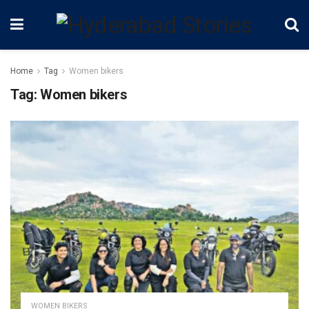
Home
Tag
Women bikers
Tag:
Women bikers
WOMEN BIKERS