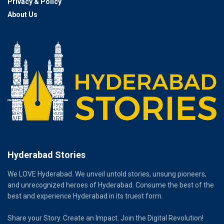
Privacy & Policy
About Us
Hyderabad Stories
We LOVE Hyderabad. We unveil untold stories, unsung pioneers,
and unrecognized heroes of Hyderabad. Consume the best of the
best and experience Hyderabad in its truest form.
Share your Story. Create an Impact. Join the Digital Revolution!