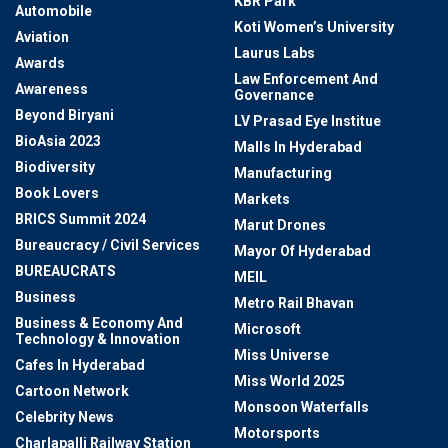
KBR Park
Automobile
Koti Women’s University
Aviation
Laurus Labs
Awards
Law Enforcement And
Awareness
Governance
Beyond Biryani
LV Prasad Eye Institue
BioAsia 2023
Malls In Hyderabad
Biodiversity
Manufacturing
Book Lovers
Markets
BRICS Summit 2024
Marut Drones
Bureaucracy / Civil Services
Mayor Of Hyderabad
BUREAUCRATS
MEIL
Business
Metro Rail Bhavan
Business & Economy And
Microsoft
Technology & Innovation
Miss Universe
Cafes In Hyderabad
Miss World 2025
Cartoon Network
Monsoon Waterfalls
Celebrity News
Motorsports
Charlapalli Railway Station