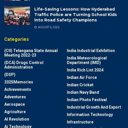
Life-Saving Lessons: How Hyderabad
Traffic Police are Turning School Kids
into Road Safety Champions
AUGUST 6, 2026
Categories
(CII) Telangana State Annual
India Industrial Exhibition
Meeting 2022-23
India Meteorological
(DCA) Drugs Control
Department (IMD)
Administration
India Rich List 2024
(DSP)
Indian Air Force
2025Memories
Indian Cricket
Achievements
Indian Navy Band
Adventures
Indian Photo Festival
Aerospace
Industrial Growth And Export
Agriculture
Information Technology
AI Revolution
Infrastructure
Ai Technology