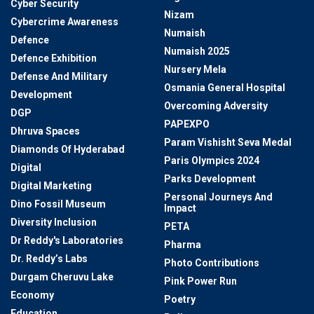
Cyber Security
Nizam
Cybercrime Awareness
Numaish
Defence
Numaish 2025
Defence Exhibition
Nursery Mela
Defense And Military
Osmania General Hospital
Development
Overcoming Adversity
DGP
PAPEXPO
Dhruva Spaces
Param Vishisht Seva Medal
Diamonds Of Hyderabad
Paris Olympics 2024
Digital
Parks Development
Digital Marketing
Personal Journeys And
Dino Fossil Museum
Impact
Diversity Inclusion
PETA
Dr Reddy's Laboratories
Pharma
Dr. Reddy’s Labs
Photo Contributions
Durgam Cheruvu Lake
Pink Power Run
Economy
Poetry
Education