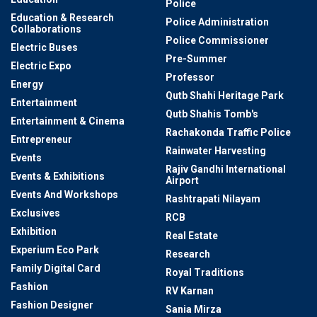
Police
Education & Research
Police Administration
Collaborations
Police Commissioner
Electric Buses
Pre-Summer
Electric Expo
Professor
Energy
Qutb Shahi Heritage Park
Entertainment
Qutb Shahis Tomb's
Entertainment & Cinema
Rachakonda Traffic Police
Entrepreneur
Rainwater Harvesting
Events
Rajiv Gandhi International
Events & Exhibitions
Airport
Events And Workshops
Rashtrapati Nilayam
Exclusives
RCB
Exhibition
Real Estate
Experium Eco Park
Research
Family Digital Card
Royal Traditions
Fashion
RV Karnan
Fashion Designer
Sania Mirza