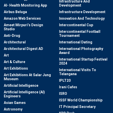
Infrastructure And
AI- Health Monitoring App
Development
Airbus Beluga
Infrastructure Development
Amazon Web Services
Innovation And Technology
Ameet Mirpuri’s Design
Intercontinental Cup
Studio
Intercontinental Football
Anti-Drug
Tournament
Architectural
International Dating
Architectural Digest AD
International Photography
Award
Art
International Startup Festival
Art & Culture
2024
Art Exhibitions
International Visits To
Telangana
Art Exhibitions At Salar Jung
Museum
IPLT20
Artificial Intelligence
Irani Cafes
Artificial Intelligence (AI)
ISRO
Engineers
ISSF World Championship
Asian Games
IT Principal Secretary
Astronomy