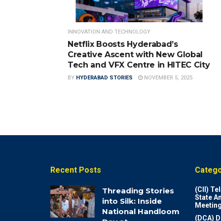
INNOVATION AND TECHNOLOGY
Netflix Boosts Hyderabad’s
Creative Ascent with New Global
Tech and VFX Centre in HITEC City
BY
HYDERABAD STORIES
NOVEMBER 5, 2025
Recent Posts
Catego
(CII) T
Threading Stories
State A
into Silk: Inside
Meeting
National Handloom
(DCA) D