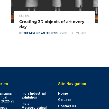
DIGITAL
Creating 3D objects of art every
day
BY
THE NEW INDIAN EXPRESS
OCTOBER 21, 2020
ries
Site Navigation
elangana
India Industrial
Home
nnual
Exhibition
Go Local
 2022-23
India
Contact Us
rugs
Meteorological