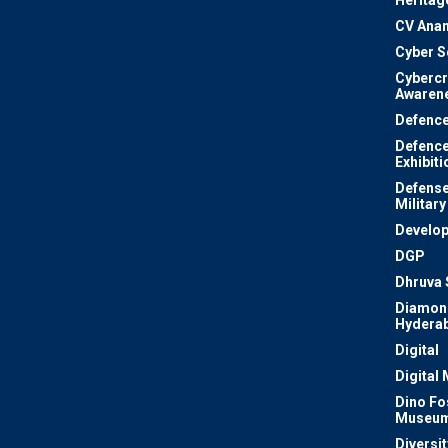
Heritag
CV Ana
Cyber S
Cyberc
Awaren
Defenc
Defenc
Exhibiti
Defense
Military
Develo
DGP
Dhruva 
Diamon
Hydera
Digital
Digital
Dino Fo
Museu
Diversit