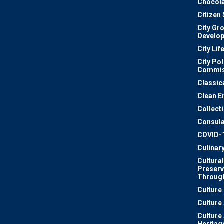
Chocola
Citizen
City Gr
Develo
City Lif
City Pol
Commis
Classic
Clean E
Collect
Consula
COVID-
Culinar
Cultural
Preserv
Through
Culture
Culture
Culture