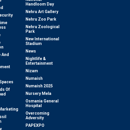
e
Handloom Day
nd
Nehru Art Gallery
ecurity
Nehru Zoo Park
rime
Nehru Zoological
ess
Park
e
New International
e
Stadium
on
News
 And
Nightlife &
Entertainment
pment
Nizam
Numaish
Spaces
Numaish 2025
ds Of
Nursery Mela
bad
Osmania General
Hospital
 Marketing
Overcoming
ssil
Adversity
m
PAPEXPO
y