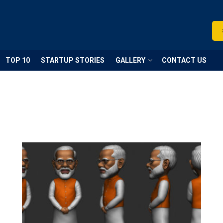
TOP 10
STARTUP STORIES
GALLERY
CONTACT US