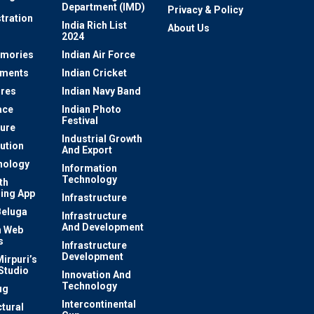
Department (IMD)
Privacy & Policy
tration
India Rich List
About Us
2024
mories
Indian Air Force
ements
Indian Cricket
res
Indian Navy Band
ace
Indian Photo
Festival
ture
Industrial Growth
lution
And Export
nology
Information
Technology
th
ing App
Infrastructure
Beluga
Infrastructure
And Development
 Web
s
Infrastructure
Development
irpuri’s
Studio
Innovation And
Technology
ug
Intercontinental
ctural