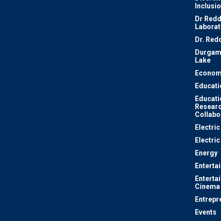
Inclusi
Dr Redd
Laborat
Dr. Red
Durgam
Lake
Econom
Educati
Educati
Resear
Collabo
Electri
Electric
Energy
Enterta
Enterta
Cinema
Entrepr
Events