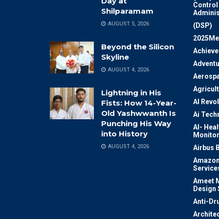
Day at
Control
Shilparamam
Adminis
AUGUST 5, 2026
(DSP)
2025Me
Beyond the Silicon
Achiev
Skyline
Adventu
AUGUST 4, 2026
Aerosp
Agricul
Lightning in His
AI Revo
Fists: How 14-Year-
Old Yashwwanth Is
Ai Tech
Punching His Way
AI- Heal
into History
Monitor
AUGUST 4, 2026
Airbus 
Amazon
Service
Ameet M
Design 
Anti-Dr
Archite