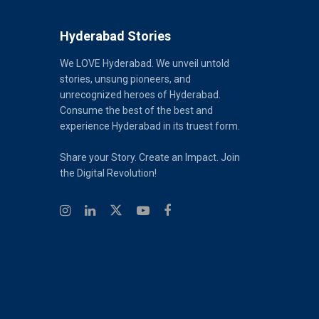
Hyderabad Stories
We LOVE Hyderabad. We unveil untold
stories, unsung pioneers, and
unrecognized heroes of Hyderabad.
Consume the best of the best and
experience Hyderabad in its truest form.
Share your Story. Create an Impact. Join
the Digital Revolution!