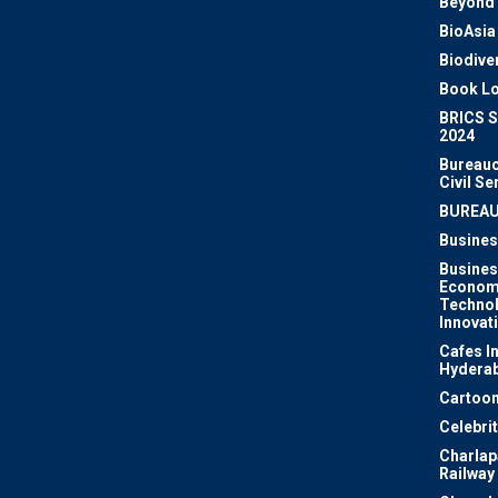
Beyond 
BioAsia
Biodiver
Book Lo
BRICS 
2024
Bureauc
Civil Se
BUREA
Busines
Busines
Econom
Techno
Innovat
Cafes I
Hydera
Cartoon
Celebri
Charlapa
Railway