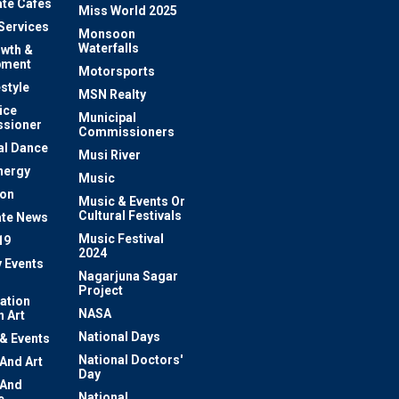
te Cafes
Miss World 2025
 Services
Monsoon
Waterfalls
owth &
pment
Motorsports
estyle
MSN Realty
ice
Municipal
sioner
Commissioners
al Dance
Musi River
nergy
Music
ion
Music & Events Or
Cultural Festivals
te News
Music Festival
19
2024
y Events
Nagarjuna Sagar
Project
ation
NASA
 Art
National Days
 & Events
National Doctors'
 And Art
Day
 And
National