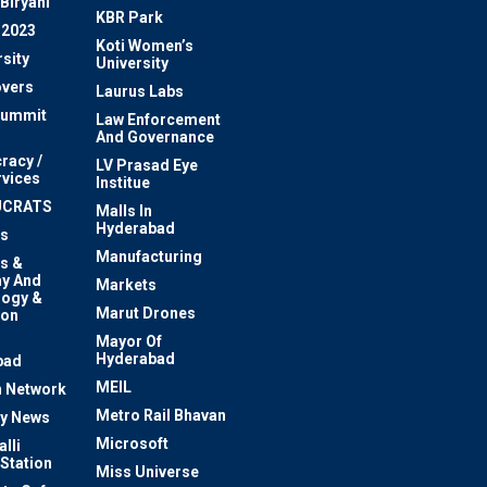
Biryani
KBR Park
 2023
Koti Women’s
sity
University
vers
Laurus Labs
Summit
Law Enforcement
And Governance
racy /
LV Prasad Eye
rvices
Institue
UCRATS
Malls In
Hyderabad
s
Manufacturing
s &
y And
Markets
logy &
Marut Drones
ion
Mayor Of
n
Hyderabad
bad
MEIL
 Network
Metro Rail Bhavan
ty News
Microsoft
lli
 Station
Miss Universe