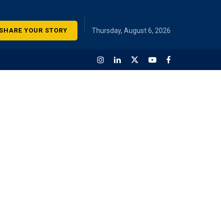
SHARE YOUR STORY
Thursday, August 6, 2026