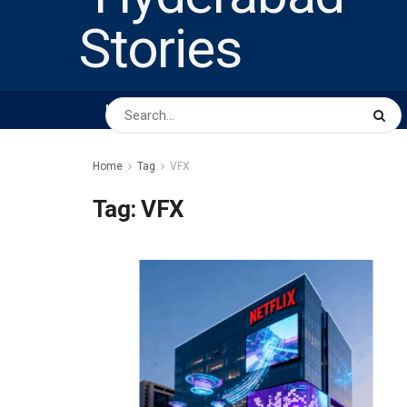
HOME
ABOUT US
PEOPLE
BUSINESS
Home
Tag
VFX
Tag:
VFX