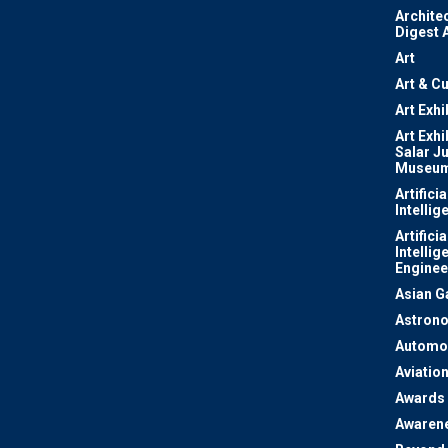
Archite
Digest 
Art
Art & Cu
Art Exhi
Art Exhi
Salar J
Museu
Artificia
Intellig
Artificia
Intellig
Enginee
Asian 
Astron
Automo
Aviatio
Awards
Awaren