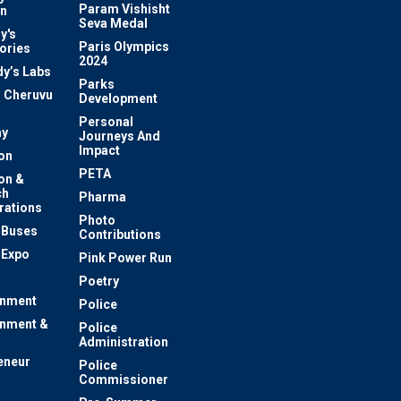
Param Vishisht
on
Seva Medal
y's
Paris Olympics
ories
2024
dy’s Labs
Parks
 Cheruvu
Development
Personal
y
Journeys And
Impact
on
PETA
on &
ch
Pharma
rations
Photo
c Buses
Contributions
 Expo
Pink Power Run
Poetry
inment
Police
inment &
Police
Administration
eneur
Police
Commissioner