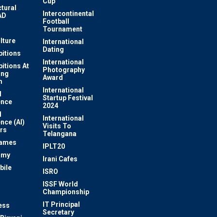
Cup
ctural
Intercontinental
AD
Football
Tournament
lture
International
Dating
bitions
International
bitions At
Photography
ung
Award
m
International
l
Startup Festival
ence
2024
l
International
ence (AI)
Visits To
rs
Telangana
Games
IPLT20
omy
Irani Cafes
bile
ISRO
n
ISSF World
Championship
IT Principal
ess
Secretary