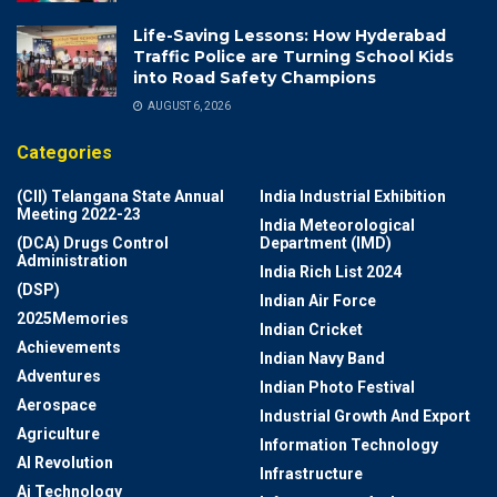
Life-Saving Lessons: How Hyderabad
Traffic Police are Turning School Kids
into Road Safety Champions
AUGUST 6, 2026
Categories
(CII) Telangana State Annual
India Industrial Exhibition
Meeting 2022-23
India Meteorological
(DCA) Drugs Control
Department (IMD)
Administration
India Rich List 2024
(DSP)
Indian Air Force
2025Memories
Indian Cricket
Achievements
Indian Navy Band
Adventures
Indian Photo Festival
Aerospace
Industrial Growth And Export
Agriculture
Information Technology
AI Revolution
Infrastructure
Ai Technology