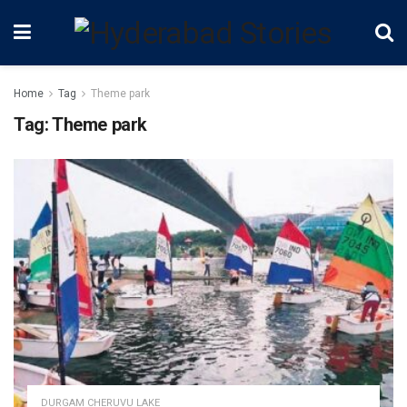
Home
Tag
Theme park
Tag:
Theme park
DURGAM CHERUVU LAKE