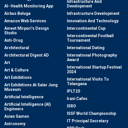
Infrastructure And
AI- Health Monitoring App
Development
Airbus Beluga
Infrastructure Development
Amazon Web Services
Innovation And Technology
Ameet Mirpuri’s Design
Intercontinental Cup
Studio
Intercontinental Football
Anti-Drug
Tournament
Architectural
International Dating
Architectural Digest AD
International Photography
Award
Art
International Startup Festival
Art & Culture
2024
Art Exhibitions
International Visits To
Telangana
Art Exhibitions At Salar Jung
Museum
IPLT20
Artificial Intelligence
Irani Cafes
Artificial Intelligence (AI)
ISRO
Engineers
ISSF World Championship
Asian Games
IT Principal Secretary
Astronomy