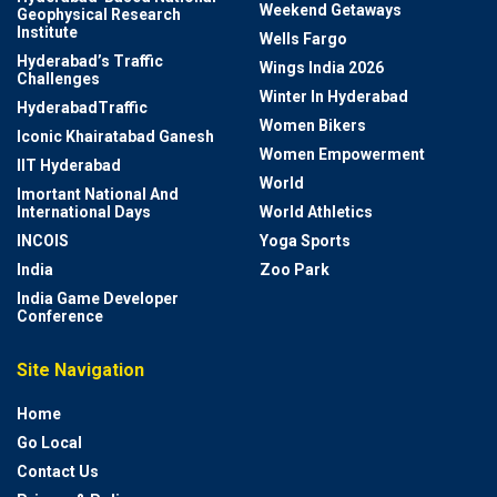
Weekend Getaways
Geophysical Research
Institute
Wells Fargo
Hyderabad’s Traffic
Wings India 2026
Challenges
Winter In Hyderabad
HyderabadTraffic
Women Bikers
Iconic Khairatabad Ganesh
Women Empowerment
IIT Hyderabad
World
Imortant National And
International Days
World Athletics
INCOIS
Yoga Sports
India
Zoo Park
India Game Developer
Conference
Site Navigation
Home
Go Local
Contact Us