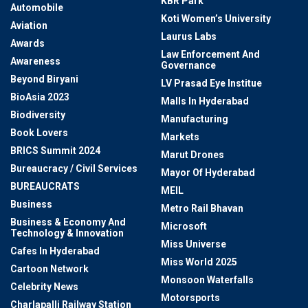
KBR Park
Automobile
Koti Women’s University
Aviation
Laurus Labs
Awards
Law Enforcement And
Awareness
Governance
Beyond Biryani
LV Prasad Eye Institue
BioAsia 2023
Malls In Hyderabad
Biodiversity
Manufacturing
Book Lovers
Markets
BRICS Summit 2024
Marut Drones
Bureaucracy / Civil Services
Mayor Of Hyderabad
BUREAUCRATS
MEIL
Business
Metro Rail Bhavan
Business & Economy And
Microsoft
Technology & Innovation
Miss Universe
Cafes In Hyderabad
Miss World 2025
Cartoon Network
Monsoon Waterfalls
Celebrity News
Motorsports
Charlapalli Railway Station