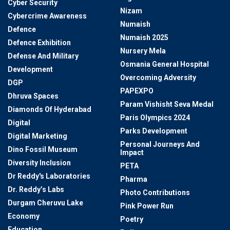
Cyber Security
Nizam
Cybercrime Awareness
Numaish
Defence
Numaish 2025
Defence Exhibition
Nursery Mela
Defense And Military
Osmania General Hospital
Development
Overcoming Adversity
DGP
PAPEXPO
Dhruva Spaces
Param Vishisht Seva Medal
Diamonds Of Hyderabad
Paris Olympics 2024
Digital
Parks Development
Digital Marketing
Personal Journeys And
Dino Fossil Museum
Impact
Diversity Inclusion
PETA
Dr Reddy's Laboratories
Pharma
Dr. Reddy’s Labs
Photo Contributions
Durgam Cheruvu Lake
Pink Power Run
Economy
Poetry
Education