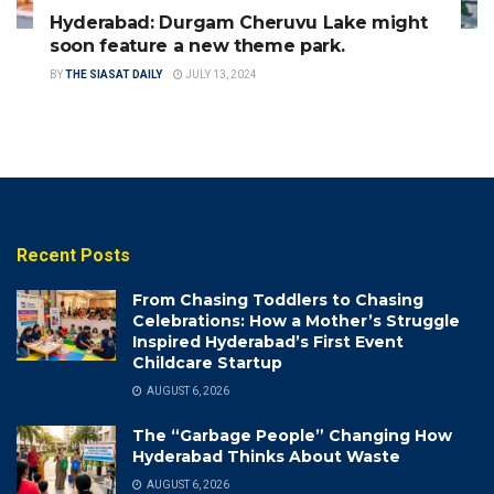
Hyderabad: Durgam Cheruvu Lake might
soon feature a new theme park.
BY
THE SIASAT DAILY
JULY 13, 2024
Recent Posts
From Chasing Toddlers to Chasing
Celebrations: How a Mother’s Struggle
Inspired Hyderabad’s First Event
Childcare Startup
AUGUST 6, 2026
The “Garbage People” Changing How
Hyderabad Thinks About Waste
AUGUST 6, 2026