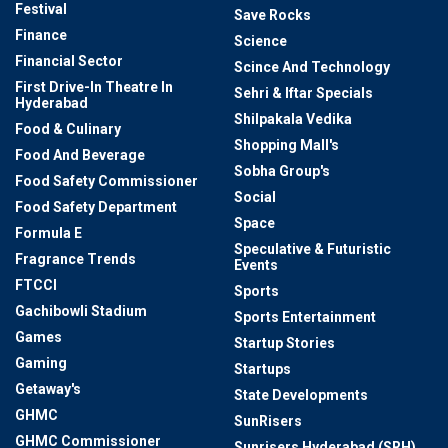
Festival
Save Rocks
Finance
Science
Financial Sector
Scince And Technology
First Drive-In Theatre In
Sehri & Iftar Specials
Hyderabad
Shilpakala Vedika
Food & Culinary
Shopping Mall's
Food And Beverage
Sobha Group's
Food Safety Commissioner
Social
Food Safety Department
Space
Formula E
Speculative & Futuristic
Fragrance Trends
Events
FTCCI
Sports
Gachibowli Stadium
Sports Entertainment
Games
Startup Stories
Gaming
Startups
Getaway's
State Developments
GHMC
SunRisers
GHMC Commissioner
Sunrisers Hyderabad (SRH)