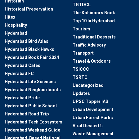
Historian
TGTDCL
Historical Preservation
The Kohinoors Book
Hitex
Top 10 In Hyderabad
Hospitality
Tourism
Hyderabad
Traditional Desserts
Hyderabad Bird Atlas
Traffic Advisory
Hyderabad Black Hawks
Transport
Hyderabad Book Fair 2024
Travel & Outdoors
Hyderabad Cafes
TSICCC
Hyderabad FC
TSRTC
Hyderabad Life Sciences
Uncategorized
Hyderabad Neighborhoods
Updates
Hyderabad Pride
UPSC Topper IAS
Hyderabad Public School
Urban Development
Hyderabad Road Trip
Urban Forest Parks
Hyderabad Tech Ecosystem
Viral Dessert's
Hyderabad Weekend Guide
Waste Management
Hyderabad-Based National