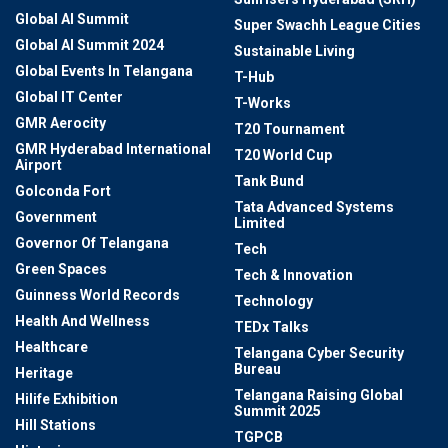
Global AI Summit
Super Swachh League Cities
Global AI Summit 2024
Sustainable Living
Global Events In Telangana
T-Hub
Global IT Center
T-Works
GMR Aerocity
T20 Tournament
GMR Hyderabad International
T20 World Cup
Airport
Tank Bund
Golconda Fort
Tata Advanced Systems
Government
Limited
Governor Of Telangana
Tech
Green Spaces
Tech & Innovation
Guinness World Records
Technology
Health And Wellness
TEDx Talks
Healthcare
Telangana Cyber Security
Bureau
Heritage
Telangana Raising Global
Hilife Exhibition
Summit 2025
Hill Stations
TGPCB