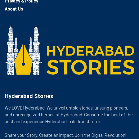
Privacy & Policy
About Us
Hyderabad Stories
We LOVE Hyderabad. We unveil untold stories, unsung pioneers,
and unrecognized heroes of Hyderabad. Consume the best of the
best and experience Hyderabad in its truest form.
Share your Story. Create an Impact. Join the Digital Revolution!