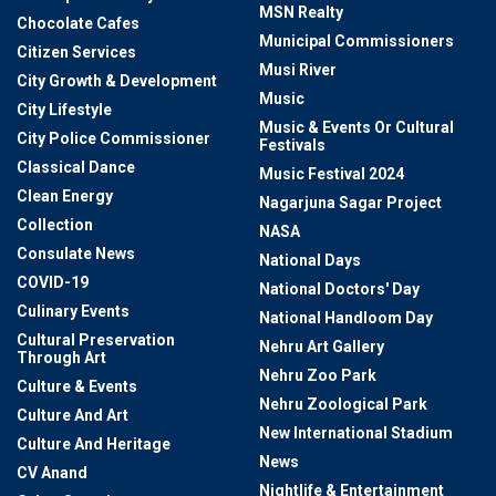
MSN Realty
Chocolate Cafes
Municipal Commissioners
Citizen Services
Musi River
City Growth & Development
Music
City Lifestyle
Music & Events Or Cultural
City Police Commissioner
Festivals
Classical Dance
Music Festival 2024
Clean Energy
Nagarjuna Sagar Project
Collection
NASA
Consulate News
National Days
COVID-19
National Doctors' Day
Culinary Events
National Handloom Day
Cultural Preservation
Nehru Art Gallery
Through Art
Nehru Zoo Park
Culture & Events
Nehru Zoological Park
Culture And Art
New International Stadium
Culture And Heritage
News
CV Anand
Nightlife & Entertainment