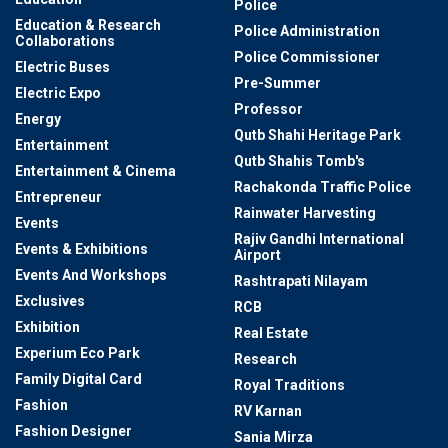
Police
Education & Research
Police Administration
Collaborations
Police Commissioner
Electric Buses
Pre-Summer
Electric Expo
Professor
Energy
Qutb Shahi Heritage Park
Entertainment
Qutb Shahis Tomb's
Entertainment & Cinema
Rachakonda Traffic Police
Entrepreneur
Rainwater Harvesting
Events
Rajiv Gandhi International
Events & Exhibitions
Airport
Events And Workshops
Rashtrapati Nilayam
Exclusives
RCB
Exhibition
Real Estate
Experium Eco Park
Research
Family Digital Card
Royal Traditions
Fashion
RV Karnan
Fashion Designer
Sania Mirza