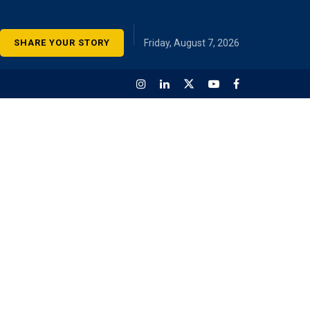
SHARE YOUR STORY
Friday, August 7, 2026