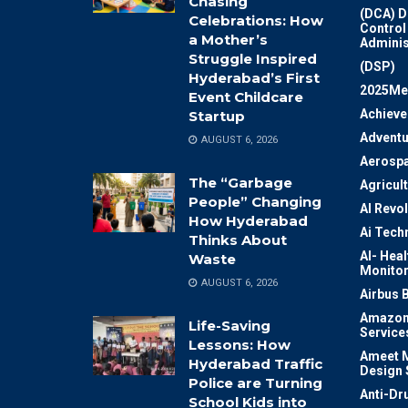
Chasing
(DCA) D
Celebrations: How
Control
a Mother’s
Adminis
Struggle Inspired
(DSP)
Hyderabad’s First
2025Me
Event Childcare
Achiev
Startup
Adventu
AUGUST 6, 2026
Aerosp
The “Garbage
Agricul
People” Changing
AI Revo
How Hyderabad
Ai Tech
Thinks About
AI- Heal
Waste
Monitor
AUGUST 6, 2026
Airbus 
Amazon
Life-Saving
Service
Lessons: How
Ameet M
Hyderabad Traffic
Design 
Police are Turning
Anti-Dr
School Kids into