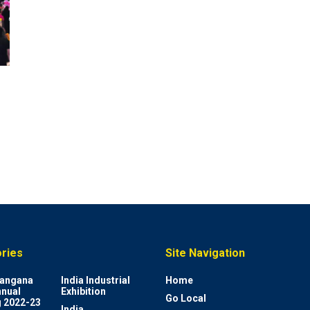
ries
Site Navigation
elangana
India Industrial
Home
nnual
Exhibition
Go Local
 2022-23
India