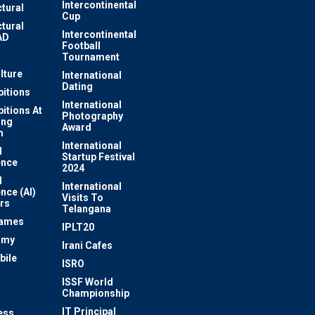
Intercontinental
ctural
Cup
ctural
Intercontinental
AD
Football
Tournament
lture
International
Dating
bitions
International
bitions At
Photography
ung
Award
m
International
l
Startup Festival
ence
2024
l
International
ence (AI)
Visits To
rs
Telangana
Games
IPLT20
omy
Irani Cafes
bile
ISRO
n
ISSF World
Championship
IT Principal
ess