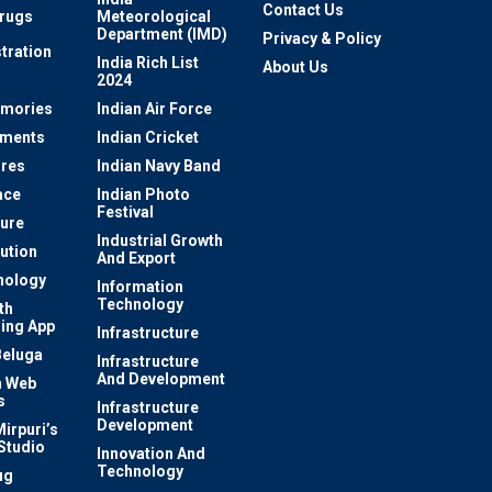
Contact Us
rugs
Meteorological
Department (IMD)
Privacy & Policy
tration
India Rich List
About Us
2024
mories
Indian Air Force
ements
Indian Cricket
res
Indian Navy Band
ace
Indian Photo
Festival
ture
Industrial Growth
lution
And Export
nology
Information
Technology
th
ing App
Infrastructure
Beluga
Infrastructure
And Development
 Web
s
Infrastructure
Development
irpuri’s
Studio
Innovation And
Technology
ug