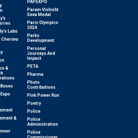
PAPEXPO
y
Param Vishisht
on
Seva Medal
y's
Paris Olympics
ories
2024
dy’s Labs
Parks
 Cheruvu
Development
Personal
y
Journeys And
Impact
on
PETA
on &
ch
Pharma
rations
Photo
c Buses
Contributions
 Expo
Pink Power Run
Poetry
inment
Police
inment &
Police
Administration
eneur
Police
Commissioner