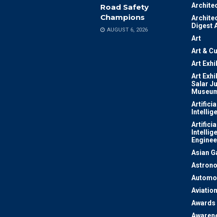
Archite
Road Safety
Champions
Archite
Digest 
AUGUST 6, 2026
Art
Art & Cu
Art Exhi
Art Exhi
Salar J
Museu
Artificia
Intellig
Artificia
Intellig
Enginee
Asian 
Astron
Automo
Aviatio
Awards
Awaren