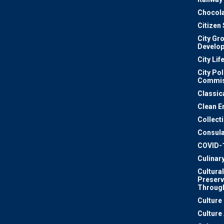
Chocola
Citizen
City Gr
Develo
City Lif
City Pol
Commis
Classic
Clean E
Collect
Consula
COVID-
Culinar
Cultural
Preserv
Through
Culture
Culture