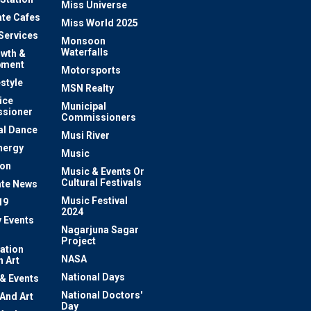
Miss Universe
te Cafes
Miss World 2025
 Services
Monsoon
Waterfalls
owth &
pment
Motorsports
estyle
MSN Realty
ice
Municipal
sioner
Commissioners
al Dance
Musi River
nergy
Music
ion
Music & Events Or
Cultural Festivals
te News
Music Festival
19
2024
y Events
Nagarjuna Sagar
Project
ation
NASA
 Art
National Days
 & Events
National Doctors'
 And Art
Day