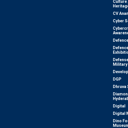
Culture
Heritag
CV Ana
Cyber S
Cyberc
Awaren
Defenc
Defenc
Exhibiti
Defense
Military
Develo
DGP
Dhruva 
Diamon
Hydera
Digital
Digital
Dino Fo
Museu