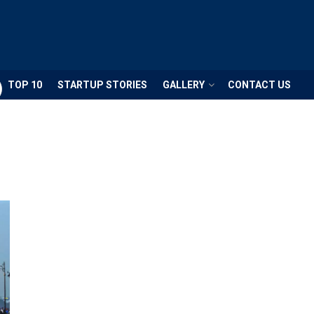
TOP 10
STARTUP STORIES
GALLERY
CONTACT US