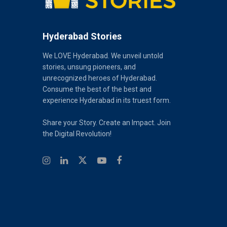
Hyderabad Stories
We LOVE Hyderabad. We unveil untold
stories, unsung pioneers, and
unrecognized heroes of Hyderabad.
Consume the best of the best and
experience Hyderabad in its truest form.
Share your Story. Create an Impact. Join
the Digital Revolution!