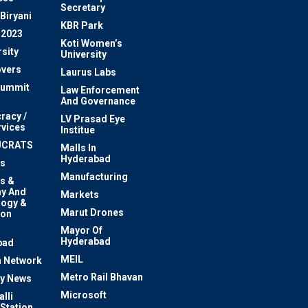
Secretary
Biryani
KBR Park
 2023
Koti Women’s
sity
University
vers
Laurus Labs
Summit
Law Enforcement
And Governance
racy /
LV Prasad Eye
rvices
Institue
UCRATS
Malls In
Hyderabad
s
Manufacturing
s &
y And
Markets
logy &
Marut Drones
ion
Mayor Of
n
Hyderabad
bad
MEIL
 Network
Metro Rail Bhavan
ty News
Microsoft
lli
 Station