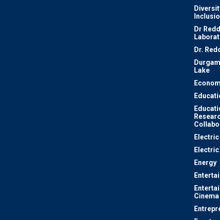
Diversit
Inclusi
Dr Redd
Laborat
Dr. Red
Durgam
Lake
Econom
Educati
Educati
Resear
Collabo
Electri
Electric
Energy
Enterta
Enterta
Cinema
Entrepr