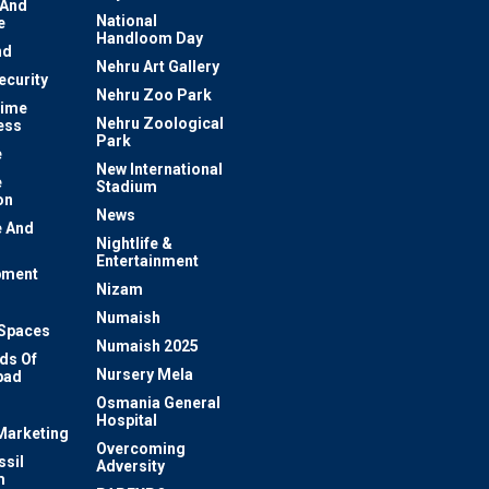
 And
National
e
Handloom Day
nd
Nehru Art Gallery
ecurity
Nehru Zoo Park
rime
Nehru Zoological
ess
Park
e
New International
e
Stadium
on
News
 And
Nightlife &
Entertainment
pment
Nizam
Numaish
Spaces
Numaish 2025
ds Of
Nursery Mela
bad
Osmania General
Hospital
 Marketing
Overcoming
ssil
Adversity
m