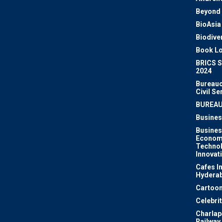
Beyond 
BioAsia
Biodiver
Book Lo
BRICS 
2024
Bureauc
Civil Se
BUREA
Busines
Busines
Econom
Techno
Innovat
Cafes I
Hydera
Cartoon
Celebri
Charlapa
Railway