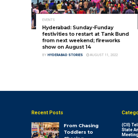
EVENTS
Hyderabad: Sunday-Funday
festivities to restart at Tank Bund
from next weekend; fireworks
show on August 14
BY
HYDERABAD STORIES
AUGUST 11, 2022
Recent Posts
Catego
(CII) T
From Chasing
State A
Toddlers to
Meeting