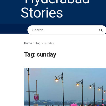
HOME
ABOUT US
PEOPLE
BUSINESS
Home
Tag
sunday
Tag:
sunday